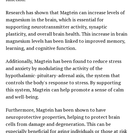
Research has shown that Magtein can increase levels of
magnesium in the brain, which is essential for
supporting neurotransmitter activity, synaptic
plasticity, and overall brain health. This increase in brain
magnesium levels has been linked to improved memory,
learning, and cognitive function.
Additionally, Magtein has been found to reduce stress
and anxiety by modulating the activity of the
hypothalamic-pituitary-adrenal axis, the system that
controls the body's response to stress. By supporting
this system, Magtein can help promote a sense of calm
and well-being.
Furthermore, Magtein has been shown to have
neuroprotective properties, helping to protect brain
cells from damage and degeneration. This can be
especially beneficial for aging individuals or those at risk