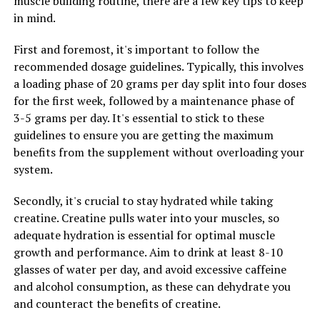
muscle building routine, there are a few key tips to keep
support your overall well-being. The ingredients in
in mind.
Tesnor have been shown to have mood-boosting
properties, which can help alleviate symptoms of stress,
First and foremost, it's important to follow the
anxiety, and depression. By taking Tesnor regularly, you
recommended dosage guidelines. Typically, this involves
can improve your mental clarity, focus, and overall
a loading phase of 20 grams per day split into four doses
mood, leading to a better quality of life.
for the first week, followed by a maintenance phase of
3-5 grams per day. It's essential to stick to these
Overall, Tesnor is a natural supplement that can help
guidelines to ensure you are getting the maximum
improve men's health in various ways. By boosting
benefits from the supplement without overloading your
testosterone levels, supporting heart health, and
system.
enhancing mental well-being, Tesnor can be a valuable
addition to your daily routine for optimal health and
Secondly, it's crucial to stay hydrated while taking
well-being.
creatine. Creatine pulls water into your muscles, so
adequate hydration is essential for optimal muscle
growth and performance. Aim to drink at least 8-10
RELATED TOPICS:
glasses of water per day, and avoid excessive caffeine
and alcohol consumption, as these can dehydrate you
UP NEXT
The Ultimate Guide to Hydrocurc: Uncovering its Top
and counteract the benefits of creatine.
Health Benefits and Healing Properties