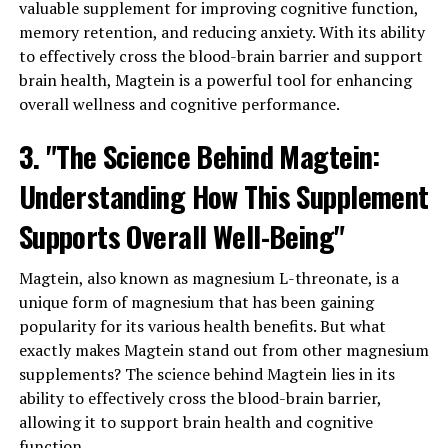
valuable supplement for improving cognitive function,
memory retention, and reducing anxiety. With its ability
to effectively cross the blood-brain barrier and support
brain health, Magtein is a powerful tool for enhancing
overall wellness and cognitive performance.
3. "The Science Behind Magtein:
Understanding How This Supplement
Supports Overall Well-Being"
Magtein, also known as magnesium L-threonate, is a
unique form of magnesium that has been gaining
popularity for its various health benefits. But what
exactly makes Magtein stand out from other magnesium
supplements? The science behind Magtein lies in its
ability to effectively cross the blood-brain barrier,
allowing it to support brain health and cognitive
function.