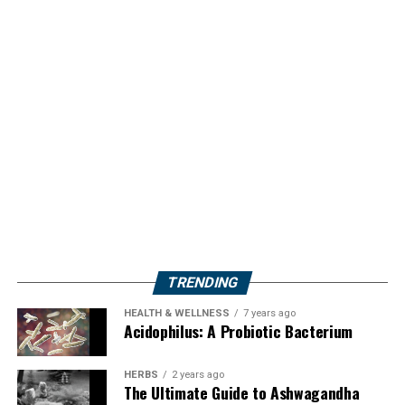
TRENDING
HEALTH & WELLNESS
7 years ago
Acidophilus: A Probiotic Bacterium
HERBS
2 years ago
The Ultimate Guide to Ashwagandha