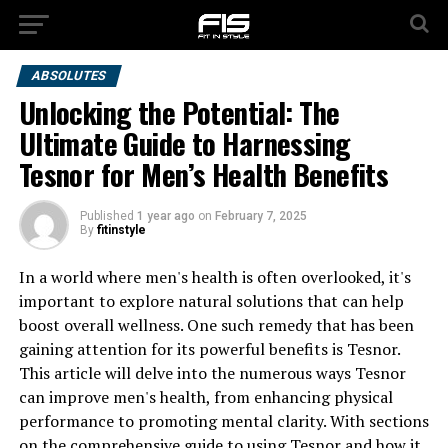
ABSOLUTES
Unlocking the Potential: The
Ultimate Guide to Harnessing
Tesnor for Men’s Health Benefits
Published
1 year ago
on
February 7, 2025
By
fitinstyle
In a world where men's health is often overlooked, it's
important to explore natural solutions that can help
boost overall wellness. One such remedy that has been
gaining attention for its powerful benefits is Tesnor.
This article will delve into the numerous ways Tesnor
can improve men's health, from enhancing physical
performance to promoting mental clarity. With sections
on the comprehensive guide to using Tesnor and how it