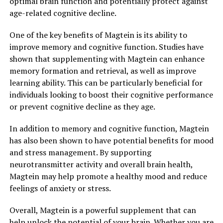
optimal brain function and potentially protect against
age-related cognitive decline.
One of the key benefits of Magtein is its ability to
improve memory and cognitive function. Studies have
shown that supplementing with Magtein can enhance
memory formation and retrieval, as well as improve
learning ability. This can be particularly beneficial for
individuals looking to boost their cognitive performance
or prevent cognitive decline as they age.
In addition to memory and cognitive function, Magtein
has also been shown to have potential benefits for mood
and stress management. By supporting
neurotransmitter activity and overall brain health,
Magtein may help promote a healthy mood and reduce
feelings of anxiety or stress.
Overall, Magtein is a powerful supplement that can
help unlock the potential of your brain. Whether you are