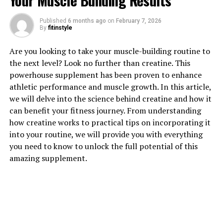
Your Muscle Building Results
Published
6 months ago
on
February 7, 2026
1. "The Powerful Benefits of
By
fitinstyle
Tesnor for Men's Health"
Are you looking to take your muscle-building routine to
the next level? Look no further than creatine. This
Tesnor is a natural supplement that has been gaining
powerhouse supplement has been proven to enhance
popularity in the health and wellness industry for its
athletic performance and muscle growth. In this article,
powerful benefits for men's health. This unique
we will delve into the science behind creatine and how it
supplement is packed with nutrients that can help
can benefit your fitness journey. From understanding
boost energy levels, support heart health, and improve
how creatine works to practical tips on incorporating it
overall well-being.
into your routine, we will provide you with everything
you need to know to unlock the full potential of this
One of the key benefits of Tesnor for men's health is its
amazing supplement.
ability to increase testosterone levels. Testosterone is a
hormone that plays a crucial role in male health,
affecting everything from muscle mass and bone
density to libido and mood. By taking Tesnor, men can
naturally boost their testosterone levels, leading to