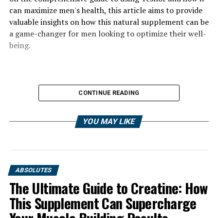
can maximize men's health, this article aims to provide
valuable insights on how this natural supplement can be
a game-changer for men looking to optimize their well-
being.
CONTINUE READING
YOU MAY LIKE
ABSOLUTES
The Ultimate Guide to Creatine: How
This Supplement Can Supercharge