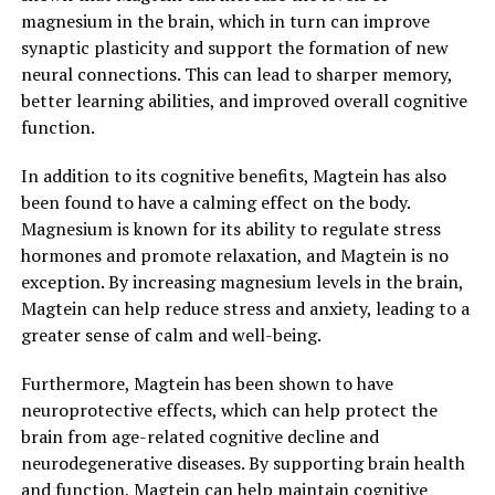
magnesium in the brain, which in turn can improve
synaptic plasticity and support the formation of new
neural connections. This can lead to sharper memory,
better learning abilities, and improved overall cognitive
function.
In addition to its cognitive benefits, Magtein has also
been found to have a calming effect on the body.
Magnesium is known for its ability to regulate stress
hormones and promote relaxation, and Magtein is no
exception. By increasing magnesium levels in the brain,
Magtein can help reduce stress and anxiety, leading to a
greater sense of calm and well-being.
Furthermore, Magtein has been shown to have
neuroprotective effects, which can help protect the
brain from age-related cognitive decline and
neurodegenerative diseases. By supporting brain health
and function, Magtein can help maintain cognitive