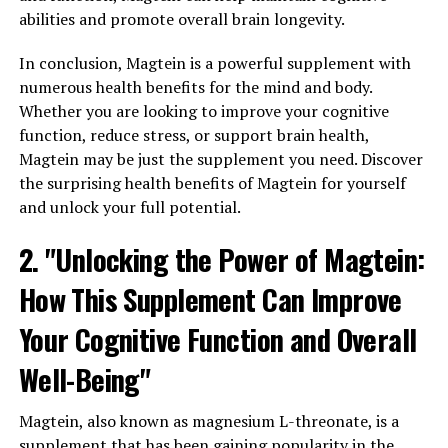
abilities and promote overall brain longevity.
In conclusion, Magtein is a powerful supplement with
numerous health benefits for the mind and body.
Whether you are looking to improve your cognitive
function, reduce stress, or support brain health,
Magtein may be just the supplement you need. Discover
the surprising health benefits of Magtein for yourself
and unlock your full potential.
2. "Unlocking the Power of Magtein:
How This Supplement Can Improve
Your Cognitive Function and Overall
Well-Being"
Magtein, also known as magnesium L-threonate, is a
supplement that has been gaining popularity in the