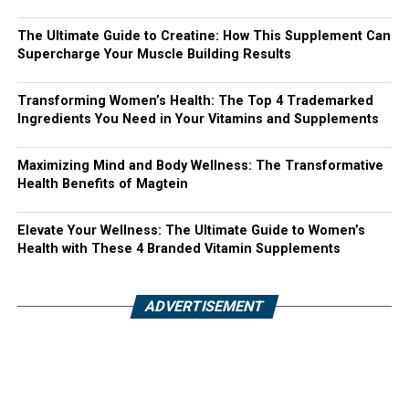
The Ultimate Guide to Creatine: How This Supplement Can
Supercharge Your Muscle Building Results
Transforming Women’s Health: The Top 4 Trademarked
Ingredients You Need in Your Vitamins and Supplements
Maximizing Mind and Body Wellness: The Transformative
Health Benefits of Magtein
Elevate Your Wellness: The Ultimate Guide to Women’s
Health with These 4 Branded Vitamin Supplements
ADVERTISEMENT