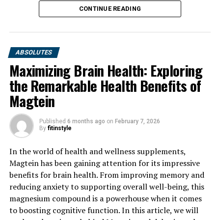
CONTINUE READING
ABSOLUTES
Maximizing Brain Health: Exploring
the Remarkable Health Benefits of
Magtein
Published
6 months ago
on
February 7, 2026
By
fitinstyle
In the world of health and wellness supplements,
Magtein has been gaining attention for its impressive
benefits for brain health. From improving memory and
reducing anxiety to supporting overall well-being, this
magnesium compound is a powerhouse when it comes
to boosting cognitive function. In this article, we will