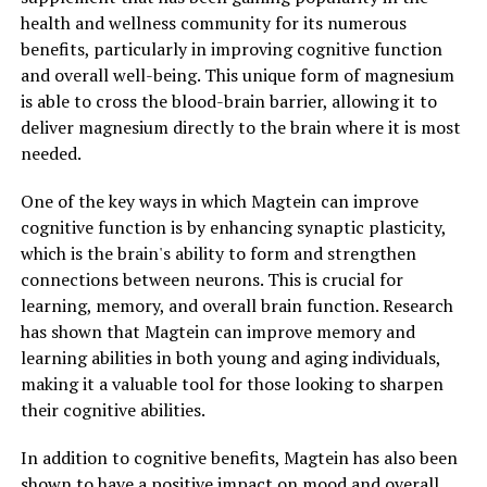
health and wellness community for its numerous
benefits, particularly in improving cognitive function
and overall well-being. This unique form of magnesium
is able to cross the blood-brain barrier, allowing it to
deliver magnesium directly to the brain where it is most
needed.
One of the key ways in which Magtein can improve
cognitive function is by enhancing synaptic plasticity,
which is the brain's ability to form and strengthen
connections between neurons. This is crucial for
learning, memory, and overall brain function. Research
has shown that Magtein can improve memory and
learning abilities in both young and aging individuals,
making it a valuable tool for those looking to sharpen
their cognitive abilities.
In addition to cognitive benefits, Magtein has also been
shown to have a positive impact on mood and overall