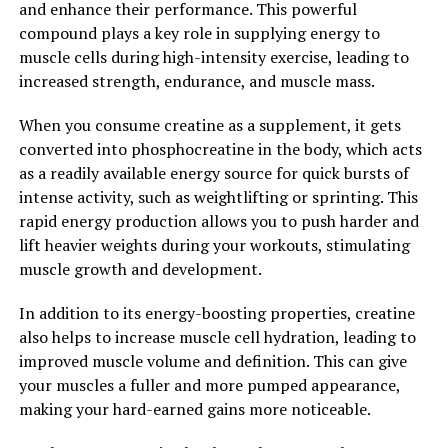
and enhance their performance. This powerful
performance, and better overall well-being.
compound plays a key role in supplying energy to
muscle cells during high-intensity exercise, leading to
2. "Boost Your Overall Wellness
increased strength, endurance, and muscle mass.
with Tesnor: A Comprehensive
When you consume creatine as a supplement, it gets
Guide"
converted into phosphocreatine in the body, which acts
as a readily available energy source for quick bursts of
Tesnor is a natural supplement that has been gaining
intense activity, such as weightlifting or sprinting. This
popularity for its numerous health benefits, particularly
rapid energy production allows you to push harder and
for boosting men's health. In addition to its ability to
lift heavier weights during your workouts, stimulating
improve physical performance and energy levels,
muscle growth and development.
Tesnor can also have a positive impact on overall
In addition to its energy-boosting properties, creatine
wellness.
also helps to increase muscle cell hydration, leading to
One of the key ways in which Tesnor can boost overall
improved muscle volume and definition. This can give
wellness is by supporting cardiovascular health. Studies
your muscles a fuller and more pumped appearance,
have shown that Tesnor can help to lower blood
making your hard-earned gains more noticeable.
pressure and improve circulation, which can reduce the