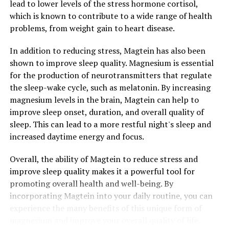
lead to lower levels of the stress hormone cortisol,
which is known to contribute to a wide range of health
problems, from weight gain to heart disease.
In addition to reducing stress, Magtein has also been
shown to improve sleep quality. Magnesium is essential
for the production of neurotransmitters that regulate
the sleep-wake cycle, such as melatonin. By increasing
magnesium levels in the brain, Magtein can help to
improve sleep onset, duration, and overall quality of
sleep. This can lead to a more restful night's sleep and
increased daytime energy and focus.
Overall, the ability of Magtein to reduce stress and
improve sleep quality makes it a powerful tool for
promoting overall health and well-being. By
incorporating Magtein into your daily routine, you can
experience the many benefits of this unique form of
magnesium and improve your overall quality of life.