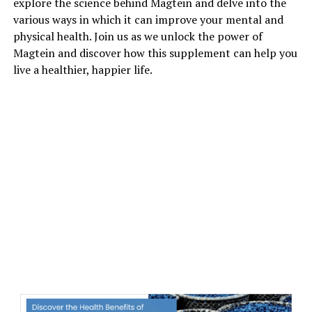
explore the science behind Magtein and delve into the
various ways in which it can improve your mental and
physical health. Join us as we unlock the power of
Magtein and discover how this supplement can help you
live a healthier, happier life.