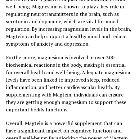
well-being. Magnesium is known to play a key role in
regulating neurotransmitters in the brain, such as
serotonin and dopamine, which are vital for mood
regulation. By increasing magnesium levels in the brain,
Magtein can help support a healthy mood and reduce
symptoms of anxiety and depression.
Furthermore, magnesium is involved in over 300
biochemical reactions in the body, making it essential
for overall health and well-being. Adequate magnesium
levels have been linked to improved sleep, reduced
inflammation, and better cardiovascular health. By
supplementing with Magtein, individuals can ensure
they are getting enough magnesium to support these
important bodily functions.
Overall, Magtein is a powerful supplement that can
have a significant impact on cognitive function and
overall well-being. By unlocking the power of Magtein,