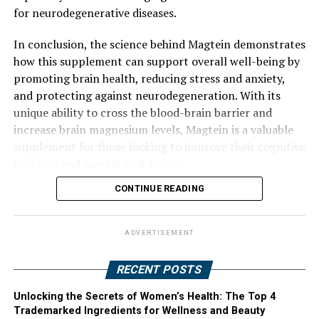
for neurodegenerative diseases.
In conclusion, the science behind Magtein demonstrates
how this supplement can support overall well-being by
promoting brain health, reducing stress and anxiety,
and protecting against neurodegeneration. With its
unique ability to cross the blood-brain barrier and
increase brain magnesium levels, Magtein is a valuable
supplement for those looking to improve their cognitive
function and mental well-being.
CONTINUE READING
ADVERTISEMENT
RECENT POSTS
Unlocking the Secrets of Women’s Health: The Top 4
Trademarked Ingredients for Wellness and Beauty