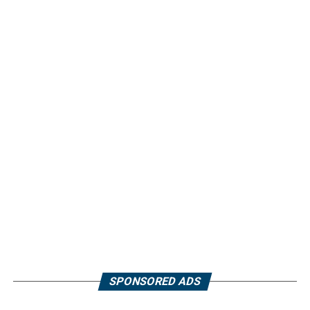
SPONSORED ADS