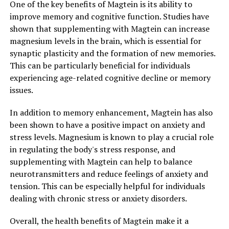
One of the key benefits of Magtein is its ability to
improve memory and cognitive function. Studies have
shown that supplementing with Magtein can increase
magnesium levels in the brain, which is essential for
synaptic plasticity and the formation of new memories.
This can be particularly beneficial for individuals
experiencing age-related cognitive decline or memory
issues.
In addition to memory enhancement, Magtein has also
been shown to have a positive impact on anxiety and
stress levels. Magnesium is known to play a crucial role
in regulating the body's stress response, and
supplementing with Magtein can help to balance
neurotransmitters and reduce feelings of anxiety and
tension. This can be especially helpful for individuals
dealing with chronic stress or anxiety disorders.
Overall, the health benefits of Magtein make it a