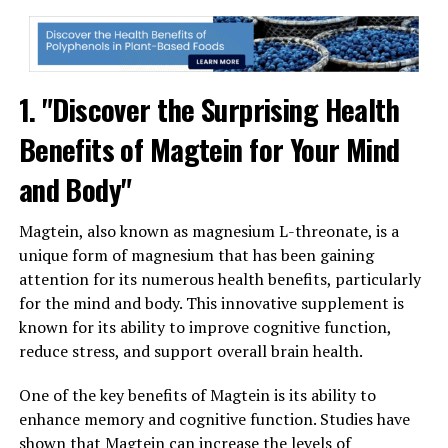
1. "Discover the Surprising Health
Benefits of Magtein for Your Mind
and Body"
Magtein, also known as magnesium L-threonate, is a
unique form of magnesium that has been gaining
attention for its numerous health benefits, particularly
for the mind and body. This innovative supplement is
known for its ability to improve cognitive function,
reduce stress, and support overall brain health.
One of the key benefits of Magtein is its ability to
enhance memory and cognitive function. Studies have
shown that Magtein can increase the levels of