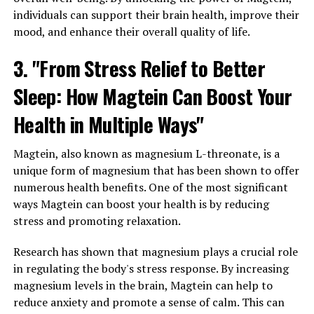
individuals can support their brain health, improve their
mood, and enhance their overall quality of life.
3. "From Stress Relief to Better
Sleep: How Magtein Can Boost Your
Health in Multiple Ways"
Magtein, also known as magnesium L-threonate, is a
unique form of magnesium that has been shown to offer
numerous health benefits. One of the most significant
ways Magtein can boost your health is by reducing
stress and promoting relaxation.
Research has shown that magnesium plays a crucial role
in regulating the body's stress response. By increasing
magnesium levels in the brain, Magtein can help to
reduce anxiety and promote a sense of calm. This can