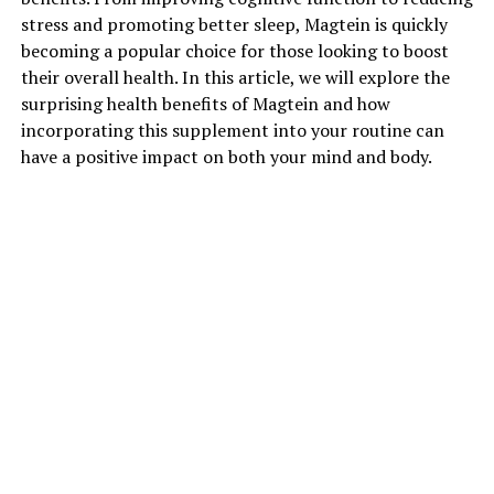
stress and promoting better sleep, Magtein is quickly
becoming a popular choice for those looking to boost
their overall health. In this article, we will explore the
surprising health benefits of Magtein and how
incorporating this supplement into your routine can
have a positive impact on both your mind and body.