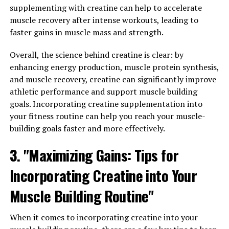
hormone that plays a crucial role in men's health. Low
supplementing with creatine can help to accelerate
testosterone levels can lead to a variety of health issues,
muscle recovery after intense workouts, leading to
such as decreased muscle mass, low libido, and fatigue.
faster gains in muscle mass and strength.
Tesnor contains ingredients that have been shown to
Overall, the science behind creatine is clear: by
help boost testosterone levels naturally, leading to
enhancing energy production, muscle protein synthesis,
improved energy levels, increased muscle mass, and a
and muscle recovery, creatine can significantly improve
higher sex drive.
athletic performance and support muscle building
2. Supports Heart Health: Heart disease is a common
goals. Incorporating creatine supplementation into
health concern for men, and maintaining a healthy
your fitness routine can help you reach your muscle-
heart is essential for overall well-being. Tesnor contains
building goals faster and more effectively.
antioxidants and anti-inflammatory properties that can
3. "Maximizing Gains: Tips for
help support heart health by reducing inflammation and
improving blood flow. By incorporating Tesnor into
Incorporating Creatine into Your
your daily routine, you can help reduce your risk of
heart disease and improve your cardiovascular health.
Muscle Building Routine"
3. Enhances Mental Health: Mental health is just as
When it comes to incorporating creatine into your
important as physical health, and Tesnor can help