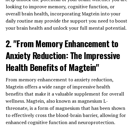
looking to improve memory, cognitive function, or
overall brain health, incorporating Magtein into your
daily routine may provide the support you need to boost
your brain health and unlock your full mental potential.
2. "From Memory Enhancement to
Anxiety Reduction: The Impressive
Health Benefits of Magtein"
From memory enhancement to anxiety reduction,
Magtein offers a wide range of impressive health
benefits that make it a valuable supplement for overall
wellness. Magtein, also known as magnesium L-
threonate, is a form of magnesium that has been shown
to effectively cross the blood-brain barrier, allowing for
enhanced cognitive function and neuroprotection.