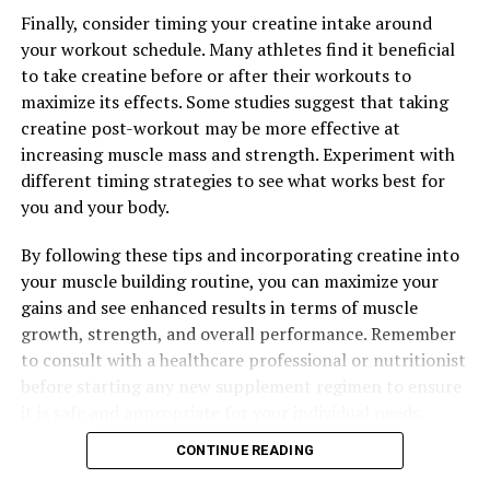
Finally, consider timing your creatine intake around
DON'T MISS
your workout schedule. Many athletes find it beneficial
Hydrocurc: The Key to Unlocking a Healthier You –
Exploring the Science and Benefits of this Powerful
to take creatine before or after their workouts to
Compound
maximize its effects. Some studies suggest that taking
creatine post-workout may be more effective at
increasing muscle mass and strength. Experiment with
different timing strategies to see what works best for
you and your body.
By following these tips and incorporating creatine into
your muscle building routine, you can maximize your
gains and see enhanced results in terms of muscle
growth, strength, and overall performance. Remember
to consult with a healthcare professional or nutritionist
before starting any new supplement regimen to ensure
it is safe and appropriate for your individual needs.
CONTINUE READING