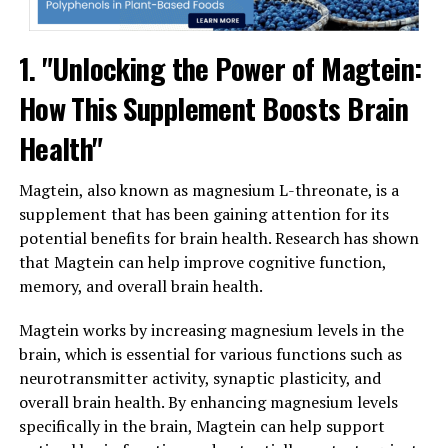
1. "Unlocking the Power of Magtein:
How This Supplement Boosts Brain
Health"
Magtein, also known as magnesium L-threonate, is a
supplement that has been gaining attention for its
potential benefits for brain health. Research has shown
that Magtein can help improve cognitive function,
memory, and overall brain health.
Magtein works by increasing magnesium levels in the
brain, which is essential for various functions such as
neurotransmitter activity, synaptic plasticity, and
overall brain health. By enhancing magnesium levels
specifically in the brain, Magtein can help support