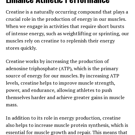
have a significant impact on overall wellness. By
supporting cardiovascular health, mental well-being,
Creatine is a naturally occurring compound that plays a
and immune function, Tesnor can help men to boost
crucial role in the production of energy in our muscles.
their overall health and vitality. Incorporating Tesnor
When we engage in activities that require short bursts
into a daily health routine can lead to a happier,
of intense energy, such as weightlifting or sprinting, our
healthier life.
muscles rely on creatine to replenish their energy
stores quickly.
3. "Maximizing Men's Health:
Creatine works by increasing the production of
How Tesnor Can Improve Your
adenosine triphosphate (ATP), which is the primary
Well-Being"
source of energy for our muscles. By increasing ATP
levels, creatine helps to improve muscle strength,
When it comes to men's health, it is important to take a
power, and endurance, allowing athletes to push
holistic approach to overall well-being. Tesnor, a
themselves harder and achieve greater gains in muscle
natural supplement, has been gaining popularity for its
mass.
potential health benefits for men. Here are some ways
In addition to its role in energy production, creatine
in which Tesnor can help improve your well-being:
also helps to increase muscle protein synthesis, which is
1. Boosts Testosterone Levels: Testosterone is a key
essential for muscle growth and repair. This means that