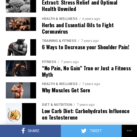
Extract: Stress Relief and Optimal
Health Unveiled
HEALTH & WELLNESS
6 years ago
Herbs and Essential Oils to Fight
Coronavirus
TRAINING & FITNESS
7 years ago
6 Ways to Decrease your Shoulder Pain!
FITNESS
7 years ago
“No Pain, No Gain” True or Just a Fitness
Myth
HEALTH & WELLNESS
7 years ago
Why Muscles Get Sore
DIET & NUTRITION
7 years ago
Low Carb Diet: Carbohydrates Influence
on Testosterone
SHARE
TWEET
TRAINING & FITNESS
7 years ago