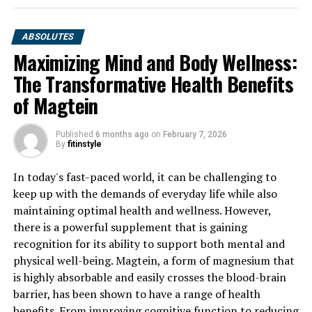
ABSOLUTES
Maximizing Mind and Body Wellness:
The Transformative Health Benefits
of Magtein
Published
6 months ago
on
February 7, 2026
By
fitinstyle
In today's fast-paced world, it can be challenging to
keep up with the demands of everyday life while also
maintaining optimal health and wellness. However,
there is a powerful supplement that is gaining
recognition for its ability to support both mental and
physical well-being. Magtein, a form of magnesium that
is highly absorbable and easily crosses the blood-brain
barrier, has been shown to have a range of health
benefits. From improving cognitive function to reducing