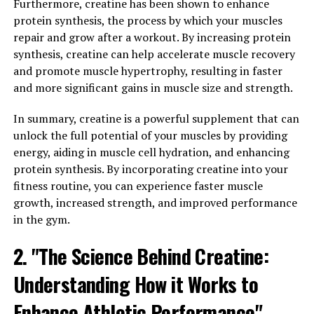
Furthermore, creatine has been shown to enhance
risk of heart disease and other cardiovascular issues. By
protein synthesis, the process by which your muscles
promoting a healthy heart, Tesnor can help men to
repair and grow after a workout. By increasing protein
maintain their overall health and well-being.
synthesis, creatine can help accelerate muscle recovery
Another important aspect of overall wellness that
and promote muscle hypertrophy, resulting in faster
Tesnor can support is mental health. Research has
and more significant gains in muscle size and strength.
demonstrated that Tesnor can help to reduce stress and
In summary, creatine is a powerful supplement that can
anxiety levels, as well as improve mood and cognitive
unlock the full potential of your muscles by providing
function. By promoting a healthy mind, Tesnor can help
energy, aiding in muscle cell hydration, and enhancing
men to feel more balanced and focused, leading to a
protein synthesis. By incorporating creatine into your
better overall quality of life.
fitness routine, you can experience faster muscle
Furthermore, Tesnor can also support immune
growth, increased strength, and improved performance
function, helping to protect the body against illness
in the gym.
and infection. By boosting the immune system, Tesnor
2. "The Science Behind Creatine:
can help men to stay healthy and active, allowing them
to enjoy life to the fullest.
Understanding How it Works to
In conclusion, Tesnor is a versatile supplement that can
Enhance Athletic Performance"