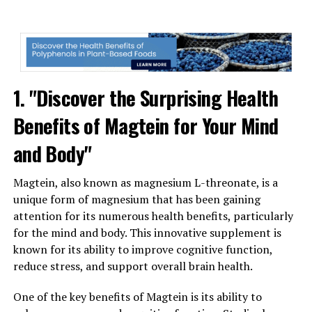
1. "Discover the Surprising Health
Benefits of Magtein for Your Mind
and Body"
Magtein, also known as magnesium L-threonate, is a
unique form of magnesium that has been gaining
attention for its numerous health benefits, particularly
for the mind and body. This innovative supplement is
known for its ability to improve cognitive function,
reduce stress, and support overall brain health.
One of the key benefits of Magtein is its ability to