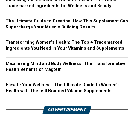
Trademarked Ingredients for Wellness and Beauty
The Ultimate Guide to Creatine: How This Supplement Can
Supercharge Your Muscle Building Results
Transforming Women’s Health: The Top 4 Trademarked
Ingredients You Need in Your Vitamins and Supplements
Maximizing Mind and Body Wellness: The Transformative
Health Benefits of Magtein
Elevate Your Wellness: The Ultimate Guide to Women’s
Health with These 4 Branded Vitamin Supplements
ADVERTISEMENT