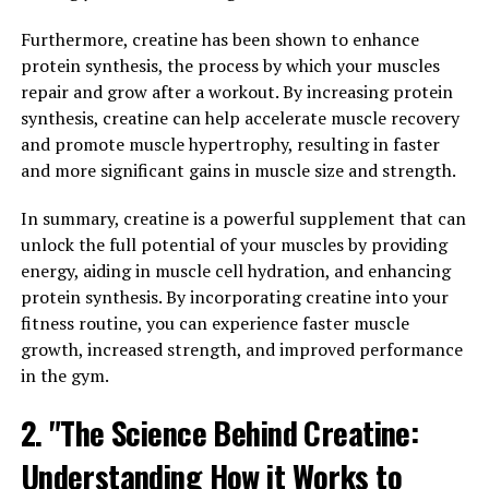
helps maximize your performance in the gym and
Furthermore, creatine has been shown to enhance
beyond.
protein synthesis, the process by which your muscles
One of the key ways in which 3D Pump Breakthrough
repair and grow after a workout. By increasing protein
enhances muscle growth is through its ability to
synthesis, creatine can help accelerate muscle recovery
increase blood flow to the muscles. This increased blood
and promote muscle hypertrophy, resulting in faster
flow delivers more oxygen and nutrients to the muscles,
and more significant gains in muscle size and strength.
promoting muscle growth and repair. Additionally, the
In summary, creatine is a powerful supplement that can
amino acids in this supplement help support protein
unlock the full potential of your muscles by providing
synthesis, which is essential for muscle building.
energy, aiding in muscle cell hydration, and enhancing
Furthermore, 3D Pump Breakthrough contains
protein synthesis. By incorporating creatine into your
ingredients that help reduce muscle fatigue and
fitness routine, you can experience faster muscle
soreness, allowing you to push yourself harder during
growth, increased strength, and improved performance
your workouts. By reducing the amount of time it takes
in the gym.
for your muscles to recover, this supplement enables
2. "The Science Behind Creatine:
you to train more frequently and with greater intensity,
ultimately leading to faster muscle growth.
Understanding How it Works to