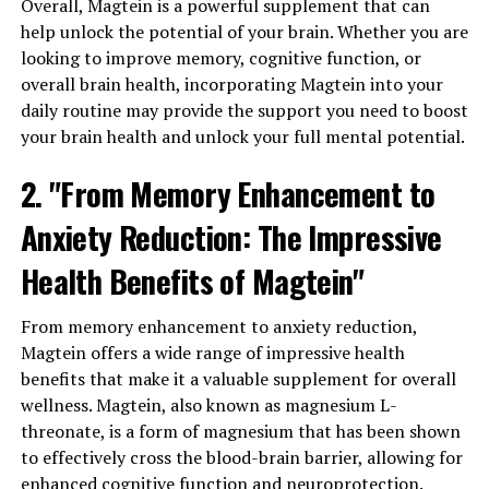
Overall, Magtein is a powerful supplement that can
help unlock the potential of your brain. Whether you are
looking to improve memory, cognitive function, or
overall brain health, incorporating Magtein into your
daily routine may provide the support you need to boost
your brain health and unlock your full mental potential.
2. "From Memory Enhancement to
Anxiety Reduction: The Impressive
Health Benefits of Magtein"
From memory enhancement to anxiety reduction,
Magtein offers a wide range of impressive health
benefits that make it a valuable supplement for overall
wellness. Magtein, also known as magnesium L-
threonate, is a form of magnesium that has been shown
to effectively cross the blood-brain barrier, allowing for
enhanced cognitive function and neuroprotection.