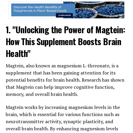
1. "Unlocking the Power of Magtein:
How This Supplement Boosts Brain
Health"
Magtein, also known as magnesium L-threonate, is a
supplement that has been gaining attention for its
potential benefits for brain health. Research has shown
that Magtein can help improve cognitive function,
memory, and overall brain health.
Magtein works by increasing magnesium levels in the
brain, which is essential for various functions such as
neurotransmitter activity, synaptic plasticity, and
overall brain health. By enhancing magnesium levels