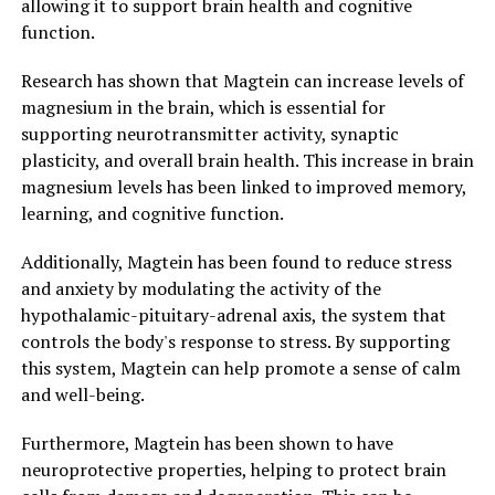
allowing it to support brain health and cognitive
function.
Research has shown that Magtein can increase levels of
magnesium in the brain, which is essential for
supporting neurotransmitter activity, synaptic
plasticity, and overall brain health. This increase in brain
magnesium levels has been linked to improved memory,
learning, and cognitive function.
Additionally, Magtein has been found to reduce stress
and anxiety by modulating the activity of the
hypothalamic-pituitary-adrenal axis, the system that
controls the body's response to stress. By supporting
this system, Magtein can help promote a sense of calm
and well-being.
Furthermore, Magtein has been shown to have
neuroprotective properties, helping to protect brain