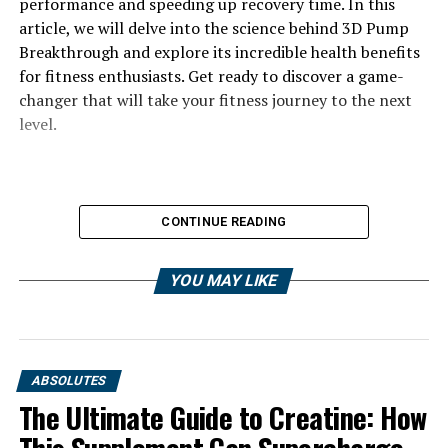
performance and speeding up recovery time. In this
article, we will delve into the science behind 3D Pump
Breakthrough and explore its incredible health benefits
for fitness enthusiasts. Get ready to discover a game-
changer that will take your fitness journey to the next
level.
CONTINUE READING
YOU MAY LIKE
ABSOLUTES
The Ultimate Guide to Creatine: How