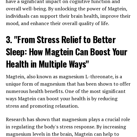
have a significant impact on cognitive function and
overall well-being. By unlocking the power of Magtein,
individuals can support their brain health, improve their
mood, and enhance their overall quality of life.
3. "From Stress Relief to Better
Sleep: How Magtein Can Boost Your
Health in Multiple Ways"
Magtein, also known as magnesium L-threonate, is a
unique form of magnesium that has been shown to offer
numerous health benefits. One of the most significant
ways Magtein can boost your health is by reducing
stress and promoting relaxation.
Research has shown that magnesium plays a crucial role
in regulating the body's stress response. By increasing
magnesium levels in the brain, Magtein can help to