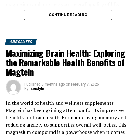
magnesium and improve your overall quality of life.
CONTINUE READING
ABSOLUTES
Maximizing Brain Health: Exploring
the Remarkable Health Benefits of
Magtein
Published
6 months ago
on
February 7, 2026
By
fitinstyle
In the world of health and wellness supplements,
Magtein has been gaining attention for its impressive
benefits for brain health. From improving memory and
reducing anxiety to supporting overall well-being, this
magnesium compound is a powerhouse when it comes