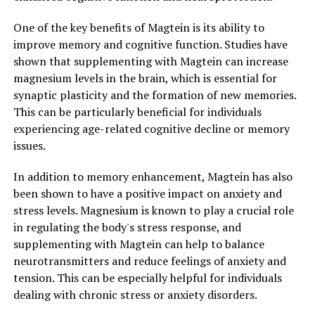
One of the key benefits of Magtein is its ability to
improve memory and cognitive function. Studies have
shown that supplementing with Magtein can increase
magnesium levels in the brain, which is essential for
synaptic plasticity and the formation of new memories.
This can be particularly beneficial for individuals
experiencing age-related cognitive decline or memory
issues.
In addition to memory enhancement, Magtein has also
been shown to have a positive impact on anxiety and
stress levels. Magnesium is known to play a crucial role
in regulating the body's stress response, and
supplementing with Magtein can help to balance
neurotransmitters and reduce feelings of anxiety and
tension. This can be especially helpful for individuals
dealing with chronic stress or anxiety disorders.