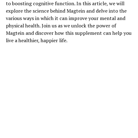
to boosting cognitive function. In this article, we will
explore the science behind Magtein and delve into the
various ways in which it can improve your mental and
physical health. Join us as we unlock the power of
Magtein and discover how this supplement can help you
live a healthier, happier life.