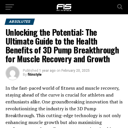
ABSOLUTES
Unlocking the Potential: The
Ultimate Guide to the Health
Benefits of 3D Pump Breakthrough
for Muscle Recovery and Growth
Published
1 year ago
on
February 20, 2025
By
fitinstyle
In the fast-paced world of fitness and muscle recovery,
staying ahead of the curve is crucial for athletes and
enthusiasts alike. One groundbreaking innovation that is
revolutionizing the industry is the 3D Pump
Breakthrough. This cutting-edge technology is not only
enhancing muscle growth but also maximizing