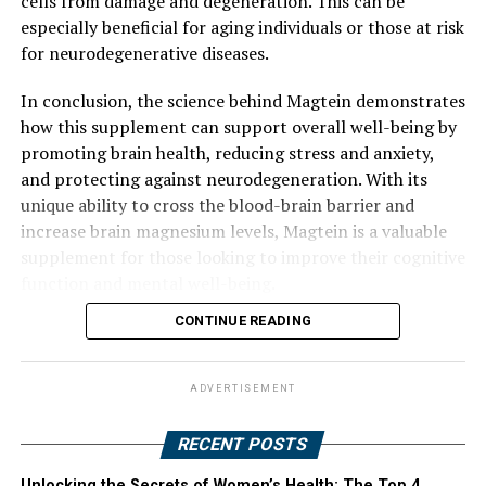
cells from damage and degeneration. This can be
especially beneficial for aging individuals or those at risk
for neurodegenerative diseases.
In conclusion, the science behind Magtein demonstrates
how this supplement can support overall well-being by
promoting brain health, reducing stress and anxiety,
and protecting against neurodegeneration. With its
unique ability to cross the blood-brain barrier and
increase brain magnesium levels, Magtein is a valuable
supplement for those looking to improve their cognitive
function and mental well-being.
CONTINUE READING
ADVERTISEMENT
RECENT POSTS
Unlocking the Secrets of Women’s Health: The Top 4