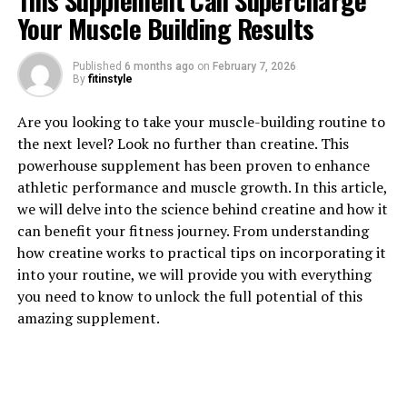
This Supplement Can Supercharge
Your Muscle Building Results
Published
6 months ago
on
February 7, 2026
1. "Revolutionizing Muscle
By
fitinstyle
Recovery: The Power of 3D
Are you looking to take your muscle-building routine to
the next level? Look no further than creatine. This
Pump Breakthrough"
powerhouse supplement has been proven to enhance
athletic performance and muscle growth. In this article,
3D Pump Breakthrough is a revolutionary product that
we will delve into the science behind creatine and how it
is changing the game when it comes to muscle recovery.
can benefit your fitness journey. From understanding
This cutting-edge supplement is designed to help
how creatine works to practical tips on incorporating it
athletes and fitness enthusiasts recover faster and
into your routine, we will provide you with everything
perform better in their training sessions. By harnessing
you need to know to unlock the full potential of this
the power of 3D technology, this breakthrough formula
amazing supplement.
delivers targeted nutrients and compounds directly to
your muscles, helping to speed up the recovery process
and reduce muscle soreness.