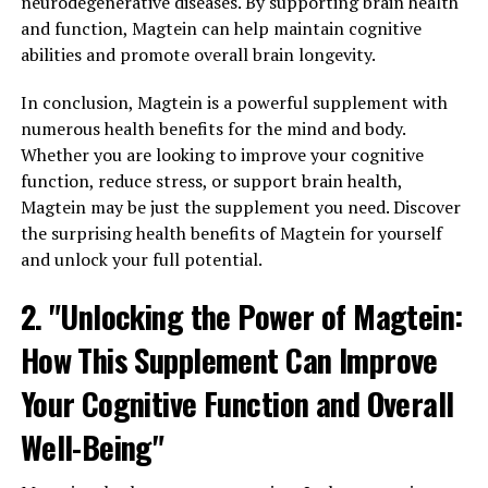
neurodegenerative diseases. By supporting brain health
and function, Magtein can help maintain cognitive
abilities and promote overall brain longevity.
In conclusion, Magtein is a powerful supplement with
numerous health benefits for the mind and body.
Whether you are looking to improve your cognitive
function, reduce stress, or support brain health,
Magtein may be just the supplement you need. Discover
the surprising health benefits of Magtein for yourself
and unlock your full potential.
2. "Unlocking the Power of Magtein:
How This Supplement Can Improve
Your Cognitive Function and Overall
Well-Being"