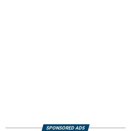
SPONSORED ADS