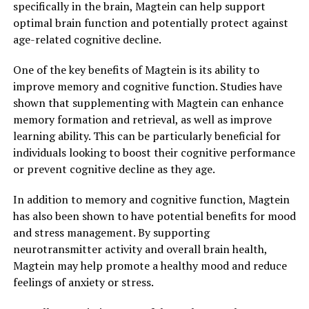
specifically in the brain, Magtein can help support
optimal brain function and potentially protect against
age-related cognitive decline.
One of the key benefits of Magtein is its ability to
improve memory and cognitive function. Studies have
shown that supplementing with Magtein can enhance
memory formation and retrieval, as well as improve
learning ability. This can be particularly beneficial for
individuals looking to boost their cognitive performance
or prevent cognitive decline as they age.
In addition to memory and cognitive function, Magtein
has also been shown to have potential benefits for mood
and stress management. By supporting
neurotransmitter activity and overall brain health,
Magtein may help promote a healthy mood and reduce
feelings of anxiety or stress.