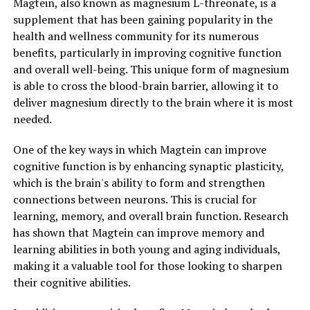
Magtein, also known as magnesium L-threonate, is a
supplement that has been gaining popularity in the
health and wellness community for its numerous
benefits, particularly in improving cognitive function
and overall well-being. This unique form of magnesium
is able to cross the blood-brain barrier, allowing it to
deliver magnesium directly to the brain where it is most
needed.
One of the key ways in which Magtein can improve
cognitive function is by enhancing synaptic plasticity,
which is the brain's ability to form and strengthen
connections between neurons. This is crucial for
learning, memory, and overall brain function. Research
has shown that Magtein can improve memory and
learning abilities in both young and aging individuals,
making it a valuable tool for those looking to sharpen
their cognitive abilities.