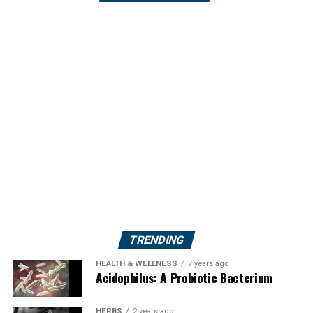
TRENDING
HEALTH & WELLNESS
7 years ago
Acidophilus: A Probiotic Bacterium
HERBS
2 years ago