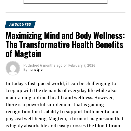
ABSOLUTES
Maximizing Mind and Body Wellness:
The Transformative Health Benefits
of Magtein
Published
6 months ago
on
February 7, 2026
By
fitinstyle
In today's fast-paced world, it can be challenging to
keep up with the demands of everyday life while also
maintaining optimal health and wellness. However,
there is a powerful supplement that is gaining
recognition for its ability to support both mental and
physical well-being. Magtein, a form of magnesium that
is highly absorbable and easily crosses the blood-brain