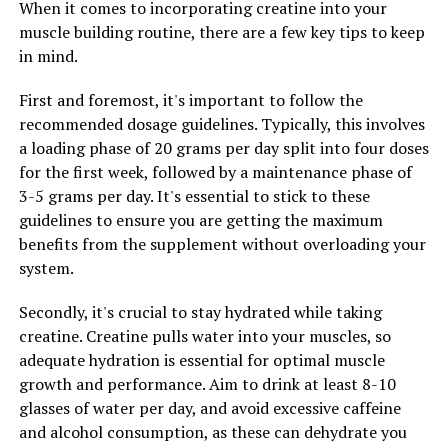
can lead to greater gains in muscle mass and strength
When it comes to incorporating creatine into your
over time.
muscle building routine, there are a few key tips to keep
in mind.
Additionally, 3D Pump Breakthrough contains
ingredients like arginine and taurine, which help to
First and foremost, it's important to follow the
improve muscle recovery by reducing inflammation and
recommended dosage guidelines. Typically, this involves
oxidative stress. These compounds work together to
a loading phase of 20 grams per day split into four doses
support the repair and growth of muscle tissue after
for the first week, followed by a maintenance phase of
intense exercise, allowing for faster recovery and better
3-5 grams per day. It's essential to stick to these
overall performance.
guidelines to ensure you are getting the maximum
benefits from the supplement without overloading your
In conclusion, the science behind 3D Pump
system.
Breakthrough makes it a game-changer for fitness
enthusiasts looking to take their training to the next
Secondly, it's crucial to stay hydrated while taking
level. By supporting muscle function, recovery, and
creatine. Creatine pulls water into your muscles, so
growth, this supplement can help you achieve your
adequate hydration is essential for optimal muscle
fitness goals faster and more effectively than ever
growth and performance. Aim to drink at least 8-10
before.
glasses of water per day, and avoid excessive caffeine
and alcohol consumption, as these can dehydrate you