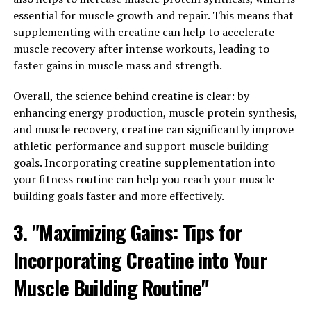
But what sets this product apart from others on the
essential for muscle growth and repair. This means that
market? The answer lies in the science behind its
supplementing with creatine can help to accelerate
formulation.
muscle recovery after intense workouts, leading to
At the core of 3D Pump Breakthrough is a unique blend
faster gains in muscle mass and strength.
of ingredients that have been scientifically proven to
Overall, the science behind creatine is clear: by
support muscle function and recovery. One key
enhancing energy production, muscle protein synthesis,
ingredient is citrulline malate, a compound that plays a
and muscle recovery, creatine can significantly improve
crucial role in the production of nitric oxide, a molecule
athletic performance and support muscle building
that helps to increase blood flow to the muscles during
goals. Incorporating creatine supplementation into
exercise. This increased blood flow delivers more oxygen
your fitness routine can help you reach your muscle-
and nutrients to the muscles, helping to improve
building goals faster and more effectively.
performance and reduce fatigue.
3. "Maximizing Gains: Tips for
Another key ingredient in 3D Pump Breakthrough is
beta-alanine, an amino acid that has been shown to
Incorporating Creatine into Your
increase muscle carnosine levels. Carnosine acts as a
buffer against the build-up of lactic acid in the muscles,
Muscle Building Routine"
allowing for longer and more intense workouts. This