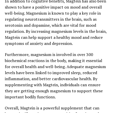
In addition to cognitive benefits, Magtein has also been
shown to have a positive impact on mood and overall
well-being. Magnesium is known to play a key role in
regulating neurotransmitters in the brain, such as
serotonin and dopamine, which are vital for mood
regulation. By increasing magnesium levels in the brain,
Magtein can help support a healthy mood and reduce
symptoms of anxiety and depression.
Furthermore, magnesium is involved in over 300
biochemical reactions in the body, making it essential
for overall health and well-being. Adequate magnesium
levels have been linked to improved sleep, reduced
inflammation, and better cardiovascular health. By
supplementing with Magtein, individuals can ensure
they are getting enough magnesium to support these
important bodily functions.
Overall, Magtein is a powerful supplement that can