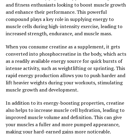
and fitness enthusiasts looking to boost muscle growth
Overall, 3D Pump Breakthrough is a game-changer
and enhance their performance. This powerful
when it comes to muscle recovery. By utilizing advanced
compound plays a key role in supplying energy to
3D technology and a powerful blend of ingredients, this
muscle cells during high-intensity exercise, leading to
supplement can help athletes and fitness enthusiasts
increased strength, endurance, and muscle mass.
recover faster, reduce muscle soreness, and perform at
their best. If you're looking to take your training to the
When you consume creatine as a supplement, it gets
next level, consider adding 3D Pump Breakthrough to
converted into phosphocreatine in the body, which acts
your supplement regimen.
as a readily available energy source for quick bursts of
intense activity, such as weightlifting or sprinting. This
2. "Maximizing Performance:
rapid energy production allows you to push harder and
lift heavier weights during your workouts, stimulating
How 3D Pump Breakthrough
muscle growth and development.
Enhances Muscle Growth"
In addition to its energy-boosting properties, creatine
3D Pump Breakthrough is a revolutionary supplement
also helps to increase muscle cell hydration, leading to
that not only aids in muscle recovery but also enhances
improved muscle volume and definition. This can give
muscle growth. By providing your body with the
your muscles a fuller and more pumped appearance,
necessary nutrients and amino acids, this supplement
making your hard-earned gains more noticeable.