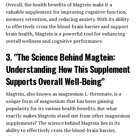
Overall, the health benefits of Magtein make it a
valuable supplement for improving cognitive function,
memory retention, and reducing anxiety. With its ability
to effectively cross the blood-brain barrier and support
brain health, Magtein is a powerful tool for enhancing
overall wellness and cognitive performance.
3. "The Science Behind Magtein:
Understanding How This Supplement
Supports Overall Well-Being"
Magtein, also known as magnesium L-threonate, is a
unique form of magnesium that has been gaining
popularity for its various health benefits. But what
exactly makes Magtein stand out from other magnesium
supplements? The science behind Magtein lies in its
ability to effectively cross the blood-brain barrier,