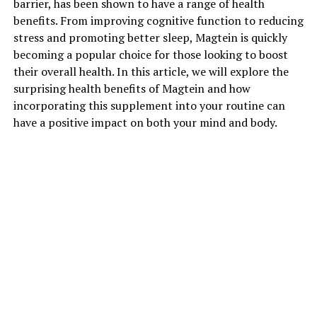
barrier, has been shown to have a range of health
benefits. From improving cognitive function to reducing
stress and promoting better sleep, Magtein is quickly
becoming a popular choice for those looking to boost
their overall health. In this article, we will explore the
surprising health benefits of Magtein and how
incorporating this supplement into your routine can
have a positive impact on both your mind and body.