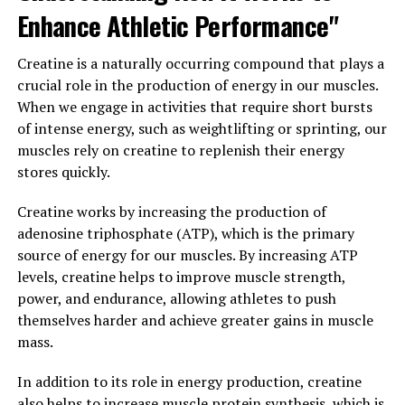
In conclusion, 3D Pump Breakthrough is a game-
Enhance Athletic Performance"
changer when it comes to enhancing muscle growth. By
improving blood flow, supporting protein synthesis, and
Creatine is a naturally occurring compound that plays a
reducing muscle fatigue, this supplement can help you
crucial role in the production of energy in our muscles.
achieve your fitness goals faster and more efficiently.
When we engage in activities that require short bursts
Incorporating 3D Pump Breakthrough into your
of intense energy, such as weightlifting or sprinting, our
workout routine can help you take your performance to
muscles rely on creatine to replenish their energy
the next level and see significant gains in muscle mass
stores quickly.
and strength.
Creatine works by increasing the production of
3. "The Science Behind 3D
adenosine triphosphate (ATP), which is the primary
source of energy for our muscles. By increasing ATP
Pump Breakthrough: A Game-
levels, creatine helps to improve muscle strength,
Changer for Fitness Enthusiasts"
power, and endurance, allowing athletes to push
themselves harder and achieve greater gains in muscle
3D Pump Breakthrough is a revolutionary supplement
mass.
that has been making waves in the fitness community
In addition to its role in energy production, creatine
for its ability to enhance muscle growth and recovery.
also helps to increase muscle protein synthesis, which is