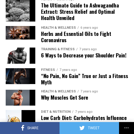
The Ultimate Guide to Ashwagandha
Extract: Stress Relief and Optimal
Health Unveiled
HEALTH & WELLNESS
6 years ago
Herbs and Essential Oils to Fight
Coronavirus
TRAINING & FITNESS
7 years ago
6 Ways to Decrease your Shoulder Pain!
FITNESS
7 years ago
“No Pain, No Gain” True or Just a Fitness
Myth
HEALTH & WELLNESS
7 years ago
Why Muscles Get Sore
DIET & NUTRITION
7 years ago
Low Carb Diet: Carbohydrates Influence
on Testosterone
SHARE
TWEET