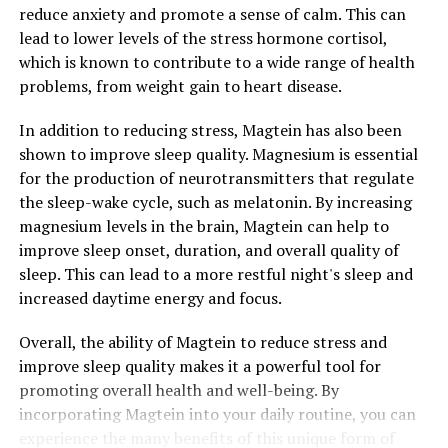
reduce anxiety and promote a sense of calm. This can
lead to lower levels of the stress hormone cortisol,
which is known to contribute to a wide range of health
problems, from weight gain to heart disease.
In addition to reducing stress, Magtein has also been
shown to improve sleep quality. Magnesium is essential
for the production of neurotransmitters that regulate
the sleep-wake cycle, such as melatonin. By increasing
magnesium levels in the brain, Magtein can help to
improve sleep onset, duration, and overall quality of
sleep. This can lead to a more restful night's sleep and
increased daytime energy and focus.
Overall, the ability of Magtein to reduce stress and
improve sleep quality makes it a powerful tool for
promoting overall health and well-being. By
incorporating Magtein into your daily routine, you can
experience the many benefits of this unique form of