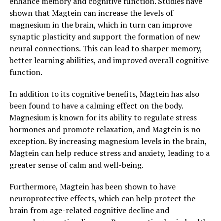
enhance memory and cognitive function. Studies have
shown that Magtein can increase the levels of
magnesium in the brain, which in turn can improve
synaptic plasticity and support the formation of new
neural connections. This can lead to sharper memory,
better learning abilities, and improved overall cognitive
function.
In addition to its cognitive benefits, Magtein has also
been found to have a calming effect on the body.
Magnesium is known for its ability to regulate stress
hormones and promote relaxation, and Magtein is no
exception. By increasing magnesium levels in the brain,
Magtein can help reduce stress and anxiety, leading to a
greater sense of calm and well-being.
Furthermore, Magtein has been shown to have
neuroprotective effects, which can help protect the
brain from age-related cognitive decline and