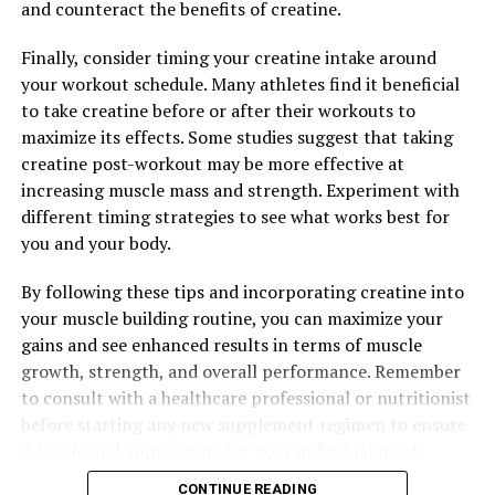
and counteract the benefits of creatine.
RELATED TOPICS:
Finally, consider timing your creatine intake around
UP NEXT
your workout schedule. Many athletes find it beneficial
Maximizing Muscle Growth: The Science-Backed Health
Benefits of Creatine for Supercharged Workouts
to take creatine before or after their workouts to
maximize its effects. Some studies suggest that taking
DON'T MISS
creatine post-workout may be more effective at
Maximizing Brain Health: The Top Health Benefits of
Magtein and How to Incorporate it into Your Wellness
increasing muscle mass and strength. Experiment with
Routine
different timing strategies to see what works best for
you and your body.
By following these tips and incorporating creatine into
your muscle building routine, you can maximize your
gains and see enhanced results in terms of muscle
growth, strength, and overall performance. Remember
to consult with a healthcare professional or nutritionist
before starting any new supplement regimen to ensure
it is safe and appropriate for your individual needs.
CONTINUE READING