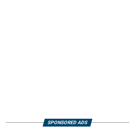
SPONSORED ADS