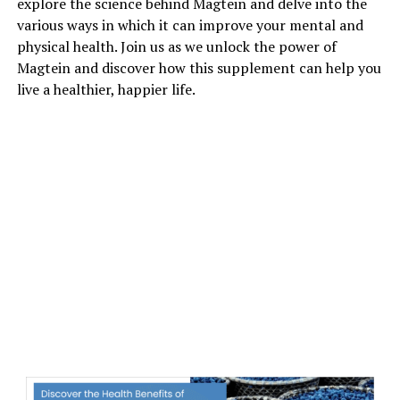
explore the science behind Magtein and delve into the
various ways in which it can improve your mental and
physical health. Join us as we unlock the power of
Magtein and discover how this supplement can help you
live a healthier, happier life.