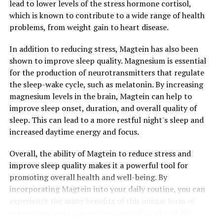
lead to lower levels of the stress hormone cortisol,
which is known to contribute to a wide range of health
problems, from weight gain to heart disease.
In addition to reducing stress, Magtein has also been
shown to improve sleep quality. Magnesium is essential
for the production of neurotransmitters that regulate
the sleep-wake cycle, such as melatonin. By increasing
magnesium levels in the brain, Magtein can help to
improve sleep onset, duration, and overall quality of
sleep. This can lead to a more restful night's sleep and
increased daytime energy and focus.
Overall, the ability of Magtein to reduce stress and
improve sleep quality makes it a powerful tool for
promoting overall health and well-being. By
incorporating Magtein into your daily routine, you can
experience the many benefits of this unique form of
magnesium and improve your overall quality of life.