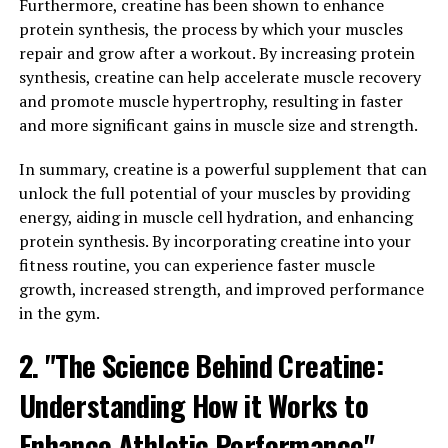
enhance your workout is by increasing muscle pump.
Furthermore, creatine has been shown to enhance
This refers to the increased blood flow to your muscles
protein synthesis, the process by which your muscles
during exercise, resulting in a temporary swelling and
repair and grow after a workout. By increasing protein
tightness in the muscles. This improved blood flow
synthesis, creatine can help accelerate muscle recovery
delivers more oxygen and nutrients to the muscles,
and promote muscle hypertrophy, resulting in faster
allowing them to work harder and more efficiently. As a
and more significant gains in muscle size and strength.
result, you may experience greater muscle fullness,
vascularity, and overall muscle performance during your
In summary, creatine is a powerful supplement that can
workouts.
unlock the full potential of your muscles by providing
energy, aiding in muscle cell hydration, and enhancing
Additionally, 3D Pump Breakthrough can help to reduce
protein synthesis. By incorporating creatine into your
muscle fatigue and soreness during and after exercise.
fitness routine, you can experience faster muscle
By improving nutrient delivery and waste removal from
growth, increased strength, and improved performance
the muscles, this supplement can help to delay the
in the gym.
onset of muscle fatigue and reduce post-workout
2. "The Science Behind Creatine:
soreness. This means that you can push yourself harder
and recover faster, leading to better overall
Understanding How it Works to
performance and gains in the long run.
Enhance Athletic Performance"