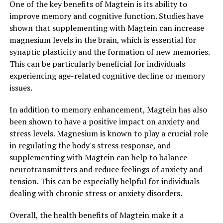
One of the key benefits of Magtein is its ability to
improve memory and cognitive function. Studies have
shown that supplementing with Magtein can increase
magnesium levels in the brain, which is essential for
synaptic plasticity and the formation of new memories.
This can be particularly beneficial for individuals
experiencing age-related cognitive decline or memory
issues.
In addition to memory enhancement, Magtein has also
been shown to have a positive impact on anxiety and
stress levels. Magnesium is known to play a crucial role
in regulating the body's stress response, and
supplementing with Magtein can help to balance
neurotransmitters and reduce feelings of anxiety and
tension. This can be especially helpful for individuals
dealing with chronic stress or anxiety disorders.
Overall, the health benefits of Magtein make it a