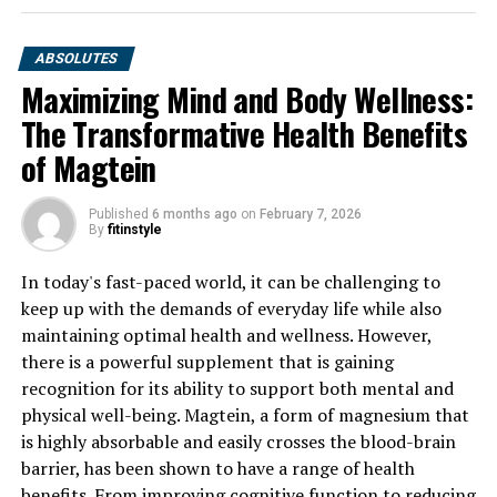
ABSOLUTES
Maximizing Mind and Body Wellness:
The Transformative Health Benefits
of Magtein
Published
6 months ago
on
February 7, 2026
By
fitinstyle
In today's fast-paced world, it can be challenging to
keep up with the demands of everyday life while also
maintaining optimal health and wellness. However,
there is a powerful supplement that is gaining
recognition for its ability to support both mental and
physical well-being. Magtein, a form of magnesium that
is highly absorbable and easily crosses the blood-brain
barrier, has been shown to have a range of health
benefits. From improving cognitive function to reducing