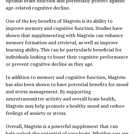
optimal brain function and potentially protect against
age-related cognitive decline.
One of the key benefits of Magtein is its ability to
improve memory and cognitive function. Studies have
shown that supplementing with Magtein can enhance
memory formation and retrieval, as well as improve
learning ability. This can be particularly beneficial for
individuals looking to boost their cognitive performance
or prevent cognitive decline as they age.
In addition to memory and cognitive function, Magtein
has also been shown to have potential benefits for mood
and stress management. By supporting
neurotransmitter activity and overall brain health,
Magtein may help promote a healthy mood and reduce
feelings of anxiety or stress.
Overall, Magtein is a powerful supplement that can
help unlock the potential of your brain. Whether you are