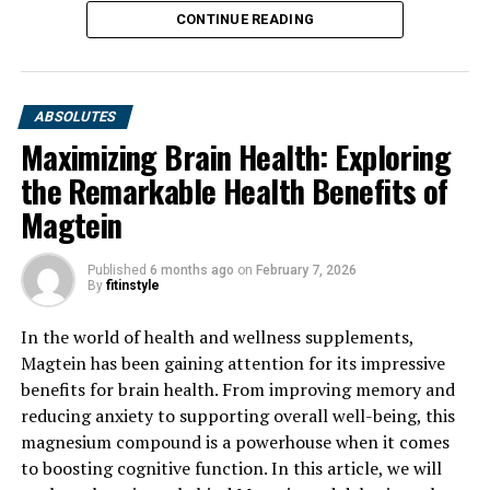
CONTINUE READING
ABSOLUTES
Maximizing Brain Health: Exploring
the Remarkable Health Benefits of
Magtein
Published
6 months ago
on
February 7, 2026
By
fitinstyle
In the world of health and wellness supplements,
Magtein has been gaining attention for its impressive
benefits for brain health. From improving memory and
reducing anxiety to supporting overall well-being, this
magnesium compound is a powerhouse when it comes
to boosting cognitive function. In this article, we will