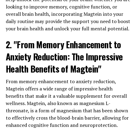
looking to improve memory, cognitive function, or
overall brain health, incorporating Magtein into your
daily routine may provide the support you need to boost
your brain health and unlock your full mental potential.
2. "From Memory Enhancement to
Anxiety Reduction: The Impressive
Health Benefits of Magtein"
From memory enhancement to anxiety reduction,
Magtein offers a wide range of impressive health
benefits that make it a valuable supplement for overall
wellness. Magtein, also known as magnesium L-
threonate, is a form of magnesium that has been shown
to effectively cross the blood-brain barrier, allowing for
enhanced cognitive function and neuroprotection.