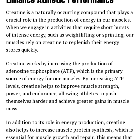
In conclusion, if you're looking to maximize your
workout performance and achieve your fitness goals
Creatine is a naturally occurring compound that plays a
faster, incorporating 3D Pump Breakthrough into your
crucial role in the production of energy in our muscles.
supplement regimen can be a game-changer. Its ability
When we engage in activities that require short bursts
to increase muscle pump, reduce fatigue, and enhance
of intense energy, such as weightlifting or sprinting, our
recovery make it a valuable tool for anyone looking to
muscles rely on creatine to replenish their energy
take their workouts to the next level.
stores quickly.
3. "Unlocking the Potential:
Creatine works by increasing the production of
adenosine triphosphate (ATP), which is the primary
Exploring the Health Benefits of
source of energy for our muscles. By increasing ATP
3D Pump Breakthrough for
levels, creatine helps to improve muscle strength,
power, and endurance, allowing athletes to push
Muscle Growth"
themselves harder and achieve greater gains in muscle
mass.
When it comes to achieving optimal muscle growth and
recovery, the 3D Pump Breakthrough has been gaining
In addition to its role in energy production, creatine
attention for its potential health benefits. This
also helps to increase muscle protein synthesis, which is
innovative technology uses a unique combination of
essential for muscle growth and repair. This means that