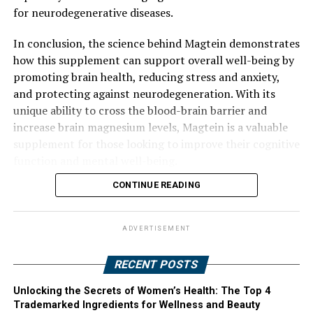
for neurodegenerative diseases.
In conclusion, the science behind Magtein demonstrates
how this supplement can support overall well-being by
promoting brain health, reducing stress and anxiety,
and protecting against neurodegeneration. With its
unique ability to cross the blood-brain barrier and
increase brain magnesium levels, Magtein is a valuable
supplement for those looking to improve their cognitive
function and mental well-being.
CONTINUE READING
ADVERTISEMENT
RECENT POSTS
Unlocking the Secrets of Women’s Health: The Top 4
Trademarked Ingredients for Wellness and Beauty