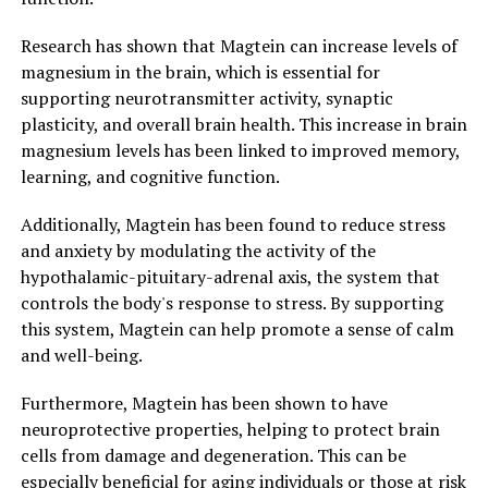
Research has shown that Magtein can increase levels of
magnesium in the brain, which is essential for
supporting neurotransmitter activity, synaptic
plasticity, and overall brain health. This increase in brain
magnesium levels has been linked to improved memory,
learning, and cognitive function.
Additionally, Magtein has been found to reduce stress
and anxiety by modulating the activity of the
hypothalamic-pituitary-adrenal axis, the system that
controls the body's response to stress. By supporting
this system, Magtein can help promote a sense of calm
and well-being.
Furthermore, Magtein has been shown to have
neuroprotective properties, helping to protect brain
cells from damage and degeneration. This can be
especially beneficial for aging individuals or those at risk