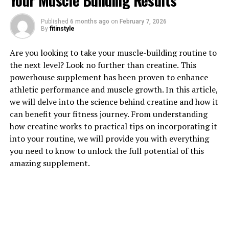
Your Muscle Building Results
Published
6 months ago
on
February 7, 2026
By
fitinstyle
1. "Revolutionizing Muscle
Are you looking to take your muscle-building routine to
Recovery: The Science Behind
the next level? Look no further than creatine. This
powerhouse supplement has been proven to enhance
3D Pump Breakthrough"
athletic performance and muscle growth. In this article,
we will delve into the science behind creatine and how it
3D Pump Breakthrough is a cutting-edge supplement
can benefit your fitness journey. From understanding
that has been revolutionizing the way athletes and
how creatine works to practical tips on incorporating it
fitness enthusiasts approach muscle recovery. The
into your routine, we will provide you with everything
science behind this breakthrough product lies in its
you need to know to unlock the full potential of this
unique blend of ingredients that work synergistically to
amazing supplement.
support muscle repair, reduce inflammation, and
improve overall recovery time.
One of the key ingredients in 3D Pump Breakthrough is
L-citrulline, a non-essential amino acid that has been
shown to increase blood flow and enhance nutrient