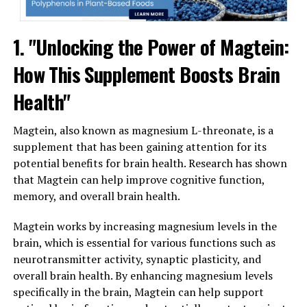
1. "Unlocking the Power of Magtein:
How This Supplement Boosts Brain
Health"
Magtein, also known as magnesium L-threonate, is a
supplement that has been gaining attention for its
potential benefits for brain health. Research has shown
that Magtein can help improve cognitive function,
memory, and overall brain health.
Magtein works by increasing magnesium levels in the
brain, which is essential for various functions such as
neurotransmitter activity, synaptic plasticity, and
overall brain health. By enhancing magnesium levels
specifically in the brain, Magtein can help support