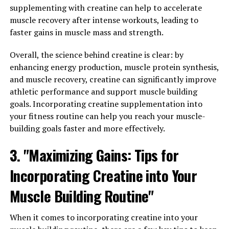
ingredients to help enhance blood flow, increase
supplementing with creatine can help to accelerate
nutrient delivery to muscles, and improve overall
muscle recovery after intense workouts, leading to
performance during workouts.
faster gains in muscle mass and strength.
One of the key benefits of the 3D Pump Breakthrough is
Overall, the science behind creatine is clear: by
its ability to increase muscle pump, which refers to the
enhancing energy production, muscle protein synthesis,
temporary swelling and engorgement of muscles during
and muscle recovery, creatine can significantly improve
exercise. This increased blood flow can lead to improved
athletic performance and support muscle building
muscle growth and strength gains over time.
goals. Incorporating creatine supplementation into
Additionally, the improved nutrient delivery to muscles
your fitness routine can help you reach your muscle-
can help reduce muscle fatigue and improve recovery
building goals faster and more effectively.
time between workouts.
3. "Maximizing Gains: Tips for
Another important aspect of the 3D Pump
Incorporating Creatine into Your
Breakthrough is its ability to enhance endurance and
performance during workouts. By increasing blood flow
Muscle Building Routine"
and nutrient delivery to muscles, this supplement can
help improve stamina, allowing you to push yourself
When it comes to incorporating creatine into your
harder and longer during training sessions. This can