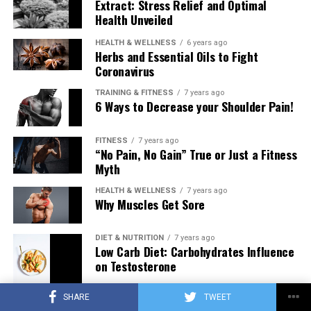
Extract: Stress Relief and Optimal
Health Unveiled
HEALTH & WELLNESS
6 years ago
Herbs and Essential Oils to Fight
Coronavirus
TRAINING & FITNESS
7 years ago
6 Ways to Decrease your Shoulder Pain!
FITNESS
7 years ago
“No Pain, No Gain” True or Just a Fitness
Myth
HEALTH & WELLNESS
7 years ago
Why Muscles Get Sore
DIET & NUTRITION
7 years ago
Low Carb Diet: Carbohydrates Influence
on Testosterone
SHARE
TWEET
TRAINING & FITNESS
7 years ago