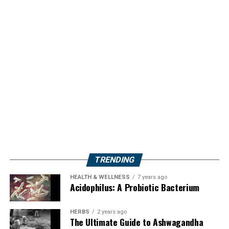
TRENDING
HEALTH & WELLNESS
7 years ago
Acidophilus: A Probiotic Bacterium
HERBS
2 years ago
The Ultimate Guide to Ashwagandha