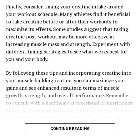
Science and Benefits of Optimizing Testosterone Levels
Finally, consider timing your creatine intake around
Naturally
your workout schedule. Many athletes find it beneficial
to take creatine before or after their workouts to
maximize its effects. Some studies suggest that taking
creatine post-workout may be more effective at
increasing muscle mass and strength. Experiment with
different timing strategies to see what works best for
you and your body.
By following these tips and incorporating creatine into
your muscle building routine, you can maximize your
gains and see enhanced results in terms of muscle
growth, strength, and overall performance. Remember
to consult with a healthcare professional or nutritionist
before starting any new supplement regimen to ensure
it is safe and appropriate for your individual needs.
CONTINUE READING