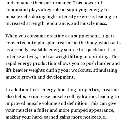
and enhance their performance. This powerful
Overall, the science behind 3D Pump Breakthrough is
compound plays a key role in supplying energy to
solid and backed by research. By incorporating this
muscle cells during high-intensity exercise, leading to
innovative supplement into their routine, athletes can
increased strength, endurance, and muscle mass.
experience faster recovery times, increased muscle
growth, and improved performance in the gym.
When you consume creatine as a supplement, it gets
converted into phosphocreatine in the body, which acts
2. "Maximizing Performance:
as a readily available energy source for quick bursts of
How 3D Pump Breakthrough
intense activity, such as weightlifting or sprinting. This
rapid energy production allows you to push harder and
Can Enhance Your Workout"
lift heavier weights during your workouts, stimulating
muscle growth and development.
3D Pump Breakthrough is a revolutionary supplement
that can greatly enhance your workout performance. By
In addition to its energy-boosting properties, creatine
increasing blood flow and nutrient delivery to your
also helps to increase muscle cell hydration, leading to
muscles, this supplement helps to improve endurance,
improved muscle volume and definition. This can give
strength, and overall athletic performance.
your muscles a fuller and more pumped appearance,
making your hard-earned gains more noticeable.
One of the key ways that 3D Pump Breakthrough can