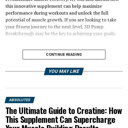
this innovative supplement can help maximize
performance during workouts and unlock the full
potential of muscle growth. If you are looking to take
your fitness journey to the next level, 3D Pump
Breakthrough may be the key to achieving your goals.
CONTINUE READING
YOU MAY LIKE
ABSOLUTES
The Ultimate Guide to Creatine: How
This Supplement Can Supercharge