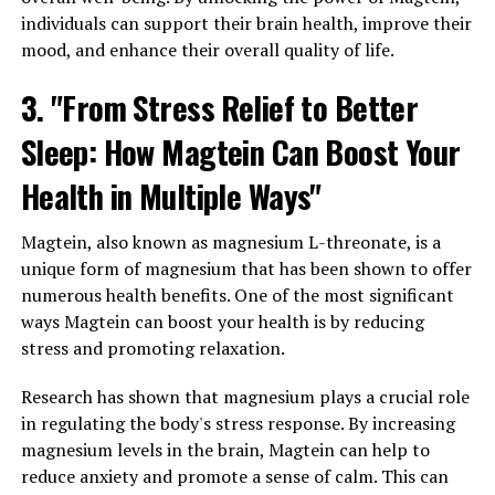
individuals can support their brain health, improve their
mood, and enhance their overall quality of life.
3. "From Stress Relief to Better
Sleep: How Magtein Can Boost Your
Health in Multiple Ways"
Magtein, also known as magnesium L-threonate, is a
unique form of magnesium that has been shown to offer
numerous health benefits. One of the most significant
ways Magtein can boost your health is by reducing
stress and promoting relaxation.
Research has shown that magnesium plays a crucial role
in regulating the body's stress response. By increasing
magnesium levels in the brain, Magtein can help to
reduce anxiety and promote a sense of calm. This can