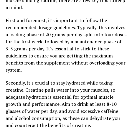
muscle building routine, there are a few key tips to keep
lead to greater gains in muscle mass and overall fitness
in mind.
levels.
First and foremost, it's important to follow the
In conclusion, the 3D Pump Breakthrough offers a
recommended dosage guidelines. Typically, this involves
range of health benefits for muscle growth and
a loading phase of 20 grams per day split into four doses
recovery. By unlocking the potential of this innovative
for the first week, followed by a maintenance phase of
technology, individuals can experience improved muscle
3-5 grams per day. It's essential to stick to these
pump, enhanced endurance, and faster recovery times.
guidelines to ensure you are getting the maximum
Incorporating this supplement into your fitness routine
benefits from the supplement without overloading your
may help you achieve your fitness goals faster and more
system.
efficiently.
Secondly, it's crucial to stay hydrated while taking
creatine. Creatine pulls water into your muscles, so
RELATED TOPICS:
adequate hydration is essential for optimal muscle
UP NEXT
growth and performance. Aim to drink at least 8-10
The Ultimate Guide to Testosterone: How It Can Boost
glasses of water per day, and avoid excessive caffeine
Men’s Health and Vitality
and alcohol consumption, as these can dehydrate you
DON'T MISS
and counteract the benefits of creatine.
The Ultimate Guide to Boosting Men’s Health: The