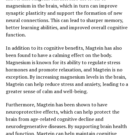
magnesium in the brain, which in turn can improve
synaptic plasticity and support the formation of new
neural connections. This can lead to sharper memory,
better learning abilities, and improved overall cognitive
function.
In addition to its cognitive benefits, Magtein has also
been found to have a calming effect on the body.
Magnesium is known for its ability to regulate stress
hormones and promote relaxation, and Magtein is no
exception. By increasing magnesium levels in the brain,
Magtein can help reduce stress and anxiety, leading to a
greater sense of calm and well-being.
Furthermore, Magtein has been shown to have
neuroprotective effects, which can help protect the
brain from age-related cognitive decline and
neurodegenerative diseases. By supporting brain health
and function, Magtein can help maintain cognitive