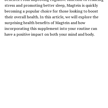
stress and promoting better sleep, Magtein is quickly
becoming a popular choice for those looking to boost
their overall health. In this article, we will explore the
surprising health benefits of Magtein and how
incorporating this supplement into your routine can
have a positive impact on both your mind and body.