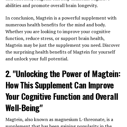
abilities and promote overall brain longevity.
In conclusion, Magtein is a powerful supplement with
numerous health benefits for the mind and body.
Whether you are looking to improve your cognitive
function, reduce stress, or support brain health,
Magtein may be just the supplement you need. Discover
the surprising health benefits of Magtein for yourself
and unlock your full potential.
2. "Unlocking the Power of Magtein:
How This Supplement Can Improve
Your Cognitive Function and Overall
Well-Being"
Magtein, also known as magnesium L-threonate, is a
supplement that has been gaining popularity in the