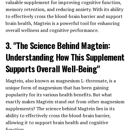
valuable supplement for improving cognitive function,
memory retention, and reducing anxiety. With its ability
to effectively cross the blood-brain barrier and support
brain health, Magtein is a powerful tool for enhancing
overall wellness and cognitive performance.
3. "The Science Behind Magtein:
Understanding How This Supplement
Supports Overall Well-Being"
Magtein, also known as magnesium L-threonate, is a
unique form of magnesium that has been gaining
popularity for its various health benefits. But what
exactly makes Magtein stand out from other magnesium
supplements? The science behind Magtein lies in its
ability to effectively cross the blood-brain barrier,
allowing it to support brain health and cognitive
function.