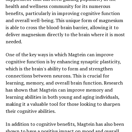
health and wellness community for its numerous
benefits, particularly in improving cognitive function
and overall well-being. This unique form of magnesium
is able to cross the blood-brain barrier, allowing it to
deliver magnesium directly to the brain where it is most
needed.
One of the key ways in which Magtein can improve
cognitive function is by enhancing synaptic plasticity,
which is the brain's ability to form and strengthen
connections between neurons. This is crucial for
learning, memory, and overall brain function. Research
has shown that Magtein can improve memory and
learning abilities in both young and aging individuals,
making it a valuable tool for those looking to sharpen
their cognitive abilities.
In addition to cognitive benefits, Magtein has also been
shown to have a positive impact on mood and overall