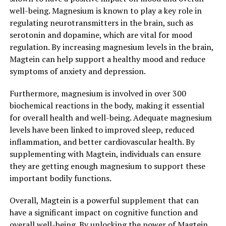
well-being. Magnesium is known to play a key role in
regulating neurotransmitters in the brain, such as
serotonin and dopamine, which are vital for mood
regulation. By increasing magnesium levels in the brain,
Magtein can help support a healthy mood and reduce
symptoms of anxiety and depression.
Furthermore, magnesium is involved in over 300
biochemical reactions in the body, making it essential
for overall health and well-being. Adequate magnesium
levels have been linked to improved sleep, reduced
inflammation, and better cardiovascular health. By
supplementing with Magtein, individuals can ensure
they are getting enough magnesium to support these
important bodily functions.
Overall, Magtein is a powerful supplement that can
have a significant impact on cognitive function and
overall well-being. By unlocking the power of Magtein,