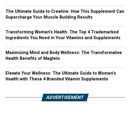
The Ultimate Guide to Creatine: How This Supplement Can
Supercharge Your Muscle Building Results
Transforming Women’s Health: The Top 4 Trademarked
Ingredients You Need in Your Vitamins and Supplements
Maximizing Mind and Body Wellness: The Transformative
Health Benefits of Magtein
Elevate Your Wellness: The Ultimate Guide to Women’s
Health with These 4 Branded Vitamin Supplements
ADVERTISEMENT