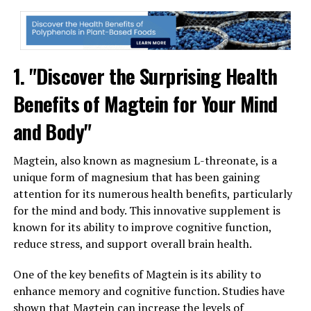
1. "Discover the Surprising Health
Benefits of Magtein for Your Mind
and Body"
Magtein, also known as magnesium L-threonate, is a
unique form of magnesium that has been gaining
attention for its numerous health benefits, particularly
for the mind and body. This innovative supplement is
known for its ability to improve cognitive function,
reduce stress, and support overall brain health.
One of the key benefits of Magtein is its ability to
enhance memory and cognitive function. Studies have
shown that Magtein can increase the levels of