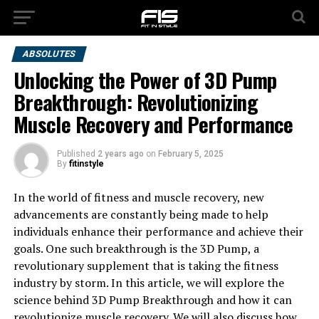
ABSOLUTES
Unlocking the Power of 3D Pump
Breakthrough: Revolutionizing
Muscle Recovery and Performance
Published
2 years ago
on
February 5, 2025
By
fitinstyle
In the world of fitness and muscle recovery, new
advancements are constantly being made to help
individuals enhance their performance and achieve their
goals. One such breakthrough is the 3D Pump, a
revolutionary supplement that is taking the fitness
industry by storm. In this article, we will explore the
science behind 3D Pump Breakthrough and how it can
revolutionize muscle recovery. We will also discuss how