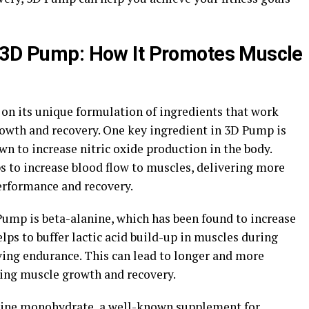
d 3D Pump: How It Promotes Muscle
on its unique formulation of ingredients that work
owth and recovery. One key ingredient in 3D Pump is
wn to increase nitric oxide production in the body.
lps to increase blood flow to muscles, delivering more
erformance and recovery.
ump is beta-alanine, which has been found to increase
lps to buffer lactic acid build-up in muscles during
ving endurance. This can lead to longer and more
ing muscle growth and recovery.
tine monohydrate, a well-known supplement for