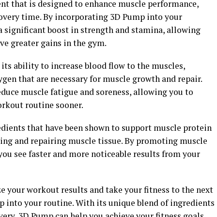
nt that is designed to enhance muscle performance,
overy time. By incorporating 3D Pump into your
 significant boost in strength and stamina, allowing
ve greater gains in the gym.
its ability to increase blood flow to the muscles,
ygen that are necessary for muscle growth and repair.
educe muscle fatigue and soreness, allowing you to
orkout routine sooner.
edients that have been shown to support muscle protein
lding and repairing muscle tissue. By promoting muscle
you see faster and more noticeable results from your
e your workout results and take your fitness to the next
 into your routine. With its unique blend of ingredients
ery, 3D Pump can help you achieve your fitness goals