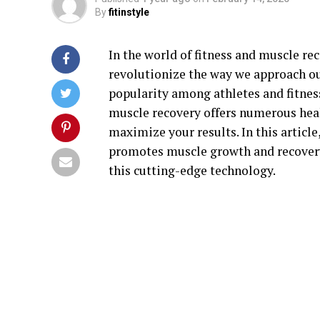
By
fitinstyle
In the world of fitness and muscle r
revolutionize the way we approach ou
popularity among athletes and fitnes
muscle recovery offers numerous heal
maximize your results. In this articl
promotes muscle growth and recovery.
this cutting-edge technology.