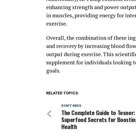
enhancing strength and power output 
in muscles, providing energy for int
exercise.
Overall, the combination of these i
and recovery by increasing blood flo
output during exercise. This scienti
supplement for individuals looking t
goals.
RELATED TOPICS:
DON'T MISS
The Complete Guide to Tesnor:
Superfood Secrets for Boostin
Health