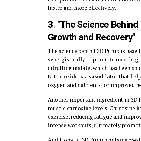
faster and more effectively.
3. "The Science Behin
Growth and Recovery"
The science behind 3D Pump is based 
synergistically to promote muscle gr
citrulline malate, which has been sho
Nitric oxide is a vasodilator that he
oxygen and nutrients for improved p
Another important ingredient in 3D P
muscle carnosine levels. Carnosine he
exercise, reducing fatigue and impro
intense workouts, ultimately promot
Additionally, 3D Pump contains crea