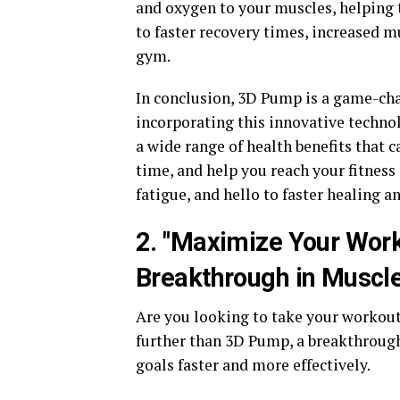
and oxygen to your muscles, helping t
to faster recovery times, increased 
gym.
In conclusion, 3D Pump is a game-cha
incorporating this innovative techno
a wide range of health benefits that
time, and help you reach your fitness
fatigue, and hello to faster healing 
2. "Maximize Your Work
Breakthrough in Muscle
Are you looking to take your workout
further than 3D Pump, a breakthrough
goals faster and more effectively.