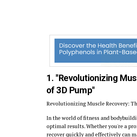
1. "Revolutionizing Mus
of 3D Pump"
Revolutionizing Muscle Recovery: Th
In the world of fitness and bodybuild
optimal results. Whether you're a prof
recover quickly and effectively can m