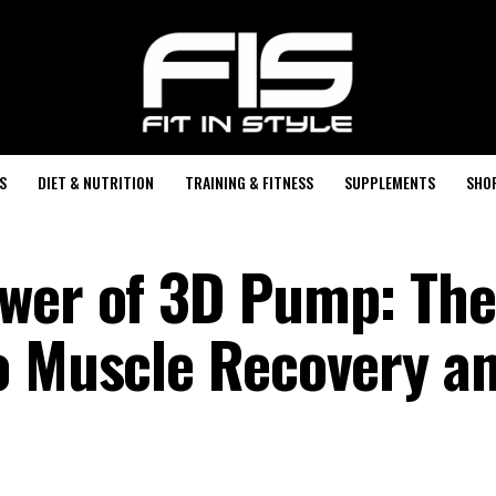
S
DIET & NUTRITION
TRAINING & FITNESS
SUPPLEMENTS
SHO
ower of 3D Pump: The
o Muscle Recovery a