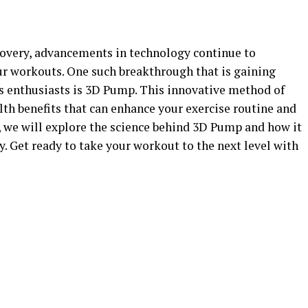
ecovery, advancements in technology continue to
r workouts. One such breakthrough that is gaining
s enthusiasts is 3D Pump. This innovative method of
th benefits that can enhance your exercise routine and
e, we will explore the science behind 3D Pump and how it
 Get ready to take your workout to the next level with