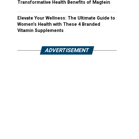
Transformative Health Benefits of Magtein
Elevate Your Wellness: The Ultimate Guide to
Women’s Health with These 4 Branded
Vitamin Supplements
ADVERTISEMENT