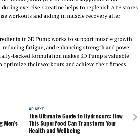
during exercise. Creatine helps to replenish ATP stores
ense workouts and aiding in muscle recovery after
ngredients in 3D Pump works to support muscle growth
w, reducing fatigue, and enhancing strength and power
fically-backed formulation makes 3D Pump a valuable
o optimize their workouts and achieve their fitness
UP NEXT
The Ultimate Guide to Hydrocurc: How
g Men’s
This Superfood Can Transform Your
Health and Wellbeing