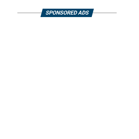
SPONSORED ADS