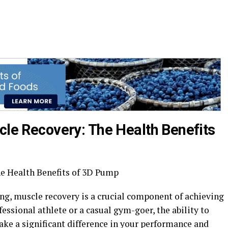
cle Recovery: The Health Benefits
e Health Benefits of 3D Pump
ing, muscle recovery is a crucial component of achieving
essional athlete or a casual gym-goer, the ability to
ake a significant difference in your performance and