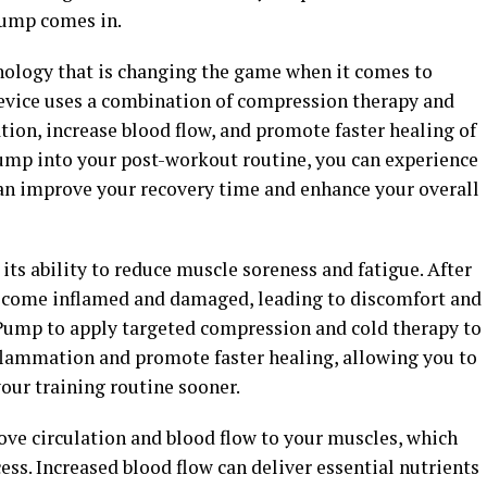
Pump comes in.
nology that is changing the game when it comes to
evice uses a combination of compression therapy and
ion, increase blood flow, and promote faster healing of
ump into your post-workout routine, you can experience
 can improve your recovery time and enhance your overall
its ability to reduce muscle soreness and fatigue. After
ecome inflamed and damaged, leading to discomfort and
Pump to apply targeted compression and cold therapy to
flammation and promote faster healing, allowing you to
our training routine sooner.
ve circulation and blood flow to your muscles, which
ess. Increased blood flow can deliver essential nutrients