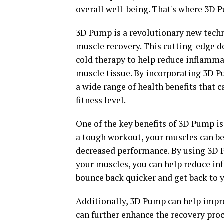
overall well-being. That's where 3D 
3D Pump is a revolutionary new tech
muscle recovery. This cutting-edge d
cold therapy to help reduce inflammat
muscle tissue. By incorporating 3D P
a wide range of health benefits that
fitness level.
One of the key benefits of 3D Pump is 
a tough workout, your muscles can b
decreased performance. By using 3D 
your muscles, you can help reduce in
bounce back quicker and get back to y
Additionally, 3D Pump can help impro
can further enhance the recovery proc