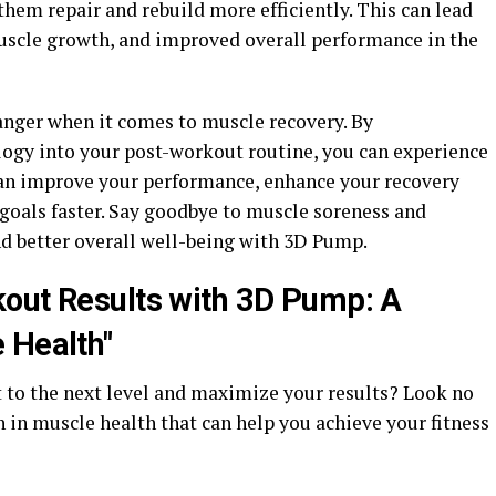
hem repair and rebuild more efficiently. This can lead
muscle growth, and improved overall performance in the
nger when it comes to muscle recovery. By
logy into your post-workout routine, you can experience
 can improve your performance, enhance your recovery
 goals faster. Say goodbye to muscle soreness and
and better overall well-being with 3D Pump.
out Results with 3D Pump: A
 Health"
 to the next level and maximize your results? Look no
 in muscle health that can help you achieve your fitness