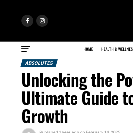
HOME
HEALTH & WELLNES
ABSOLUTES
Unlocking the P
Ultimate Guide t
Growth
Published
1 year ago
on
February 14, 2025