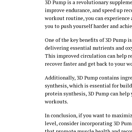
3D Pump is a revolutionary suppleme
improve endurance, and speed up rec
workout routine, you can experience a
you to push yourself harder and achie
One of the key benefits of 3D Pump is 
delivering essential nutrients and ox
This improved circulation can help r
recover faster and get back to your w
Additionally, 3D Pump contains ingr
synthesis, which is essential for bui
protein synthesis, 3D Pump can help 
workouts.
In conclusion, if you want to maximiz
level, consider incorporating 3D Pump
that promote muscle health and recov