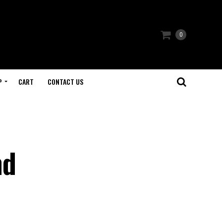
0
P
CART
CONTACT US
nd