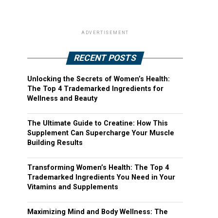
ADVERTISEMENT
RECENT POSTS
Unlocking the Secrets of Women’s Health:
The Top 4 Trademarked Ingredients for
Wellness and Beauty
The Ultimate Guide to Creatine: How This
Supplement Can Supercharge Your Muscle
Building Results
Transforming Women’s Health: The Top 4
Trademarked Ingredients You Need in Your
Vitamins and Supplements
Maximizing Mind and Body Wellness: The