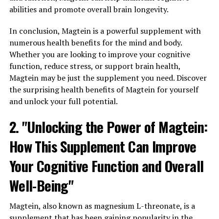
abilities and promote overall brain longevity.
In conclusion, Magtein is a powerful supplement with
numerous health benefits for the mind and body.
Whether you are looking to improve your cognitive
function, reduce stress, or support brain health,
Magtein may be just the supplement you need. Discover
the surprising health benefits of Magtein for yourself
and unlock your full potential.
2. "Unlocking the Power of Magtein:
How This Supplement Can Improve
Your Cognitive Function and Overall
Well-Being"
Magtein, also known as magnesium L-threonate, is a
supplement that has been gaining popularity in the