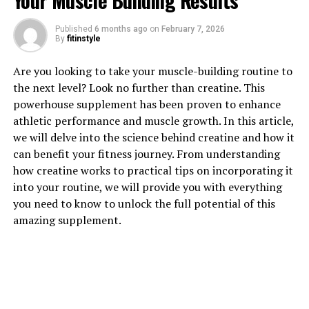
Your Muscle Building Results
Published
6 months ago
on
February 7, 2026
1. "Revolutionizing Muscle
By
fitinstyle
Recovery: The Health Benefits
Are you looking to take your muscle-building routine to
the next level? Look no further than creatine. This
of 3DPump"
powerhouse supplement has been proven to enhance
athletic performance and muscle growth. In this article,
Revolutionizing Muscle Recovery: The Health Benefits
we will delve into the science behind creatine and how it
of 3DPump
can benefit your fitness journey. From understanding
how creatine works to practical tips on incorporating it
In the world of fitness and athletic performance,
into your routine, we will provide you with everything
muscle recovery is a crucial aspect of training. Without
you need to know to unlock the full potential of this
proper recovery, muscles can become fatigued, leading
amazing supplement.
to decreased performance and an increased risk of
injury. This is where 3DPump comes in, offering a
breakthrough solution for muscle recovery that is
revolutionizing the way athletes and fitness enthusiasts
approach their training.