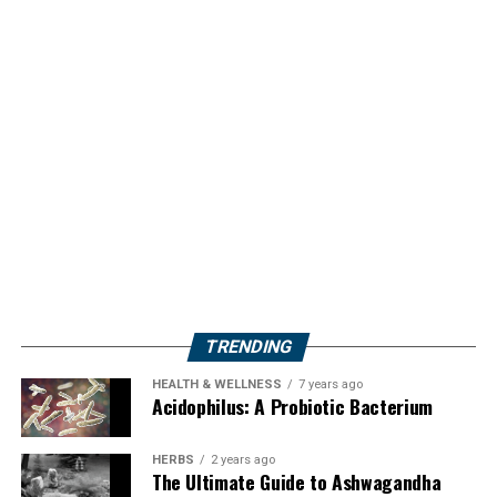
TRENDING
HEALTH & WELLNESS
7 years ago
Acidophilus: A Probiotic Bacterium
HERBS
2 years ago
The Ultimate Guide to Ashwagandha