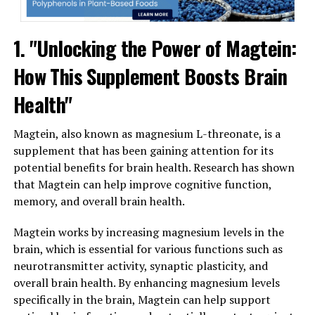
1. "Unlocking the Power of Magtein:
How This Supplement Boosts Brain
Health"
Magtein, also known as magnesium L-threonate, is a
supplement that has been gaining attention for its
potential benefits for brain health. Research has shown
that Magtein can help improve cognitive function,
memory, and overall brain health.
Magtein works by increasing magnesium levels in the
brain, which is essential for various functions such as
neurotransmitter activity, synaptic plasticity, and
overall brain health. By enhancing magnesium levels
specifically in the brain, Magtein can help support