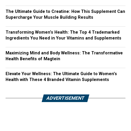
The Ultimate Guide to Creatine: How This Supplement Can
Supercharge Your Muscle Building Results
Transforming Women’s Health: The Top 4 Trademarked
Ingredients You Need in Your Vitamins and Supplements
Maximizing Mind and Body Wellness: The Transformative
Health Benefits of Magtein
Elevate Your Wellness: The Ultimate Guide to Women’s
Health with These 4 Branded Vitamin Supplements
ADVERTISEMENT