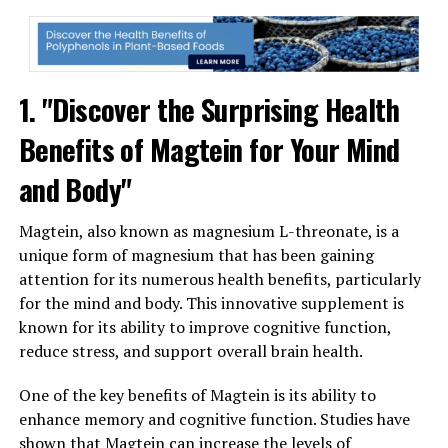
1. "Discover the Surprising Health
Benefits of Magtein for Your Mind
and Body"
Magtein, also known as magnesium L-threonate, is a
unique form of magnesium that has been gaining
attention for its numerous health benefits, particularly
for the mind and body. This innovative supplement is
known for its ability to improve cognitive function,
reduce stress, and support overall brain health.
One of the key benefits of Magtein is its ability to
enhance memory and cognitive function. Studies have
shown that Magtein can increase the levels of