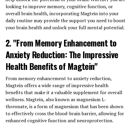
looking to improve memory, cognitive function, or
overall brain health, incorporating Magtein into your
daily routine may provide the support you need to boost
your brain health and unlock your full mental potential.
2. "From Memory Enhancement to
Anxiety Reduction: The Impressive
Health Benefits of Magtein"
From memory enhancement to anxiety reduction,
Magtein offers a wide range of impressive health
benefits that make it a valuable supplement for overall
wellness. Magtein, also known as magnesium L-
threonate, is a form of magnesium that has been shown
to effectively cross the blood-brain barrier, allowing for
enhanced cognitive function and neuroprotection.