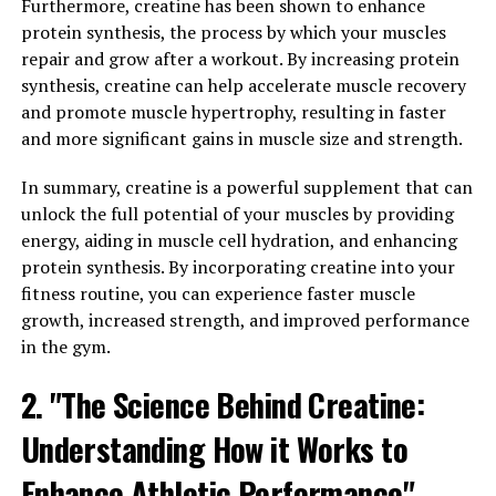
3DPump is a revolutionary supplement that has been
Furthermore, creatine has been shown to enhance
gaining popularity among fitness enthusiasts for its
protein synthesis, the process by which your muscles
ability to enhance muscle health and recovery. This
repair and grow after a workout. By increasing protein
breakthrough product is designed to support muscle
synthesis, creatine can help accelerate muscle recovery
growth, improve endurance, and aid in post-workout
and promote muscle hypertrophy, resulting in faster
recovery. By incorporating 3DPump into your workout
and more significant gains in muscle size and strength.
routine, you can take your fitness journey to the next
level.
In summary, creatine is a powerful supplement that can
unlock the full potential of your muscles by providing
One of the key benefits of 3DPump is its ability to
energy, aiding in muscle cell hydration, and enhancing
increase blood flow to the muscles during exercise. This
protein synthesis. By incorporating creatine into your
increased blood flow delivers essential nutrients and
fitness routine, you can experience faster muscle
oxygen to the muscles, which can help improve
growth, increased strength, and improved performance
performance and reduce fatigue. Additionally, 3DPump
in the gym.
contains ingredients that have been shown to support
2. "The Science Behind Creatine:
muscle growth and repair, making it an ideal
supplement for those looking to build lean muscle mass.
Understanding How it Works to
In addition to its muscle-building benefits, 3DPump can
Enhance Athletic Performance"