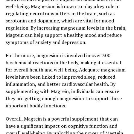
well-being. Magnesium is known to play a key role in
regulating neurotransmitters in the brain, such as
serotonin and dopamine, which are vital for mood
regulation. By increasing magnesium levels in the brain,
Magtein can help support a healthy mood and reduce
symptoms of anxiety and depression.
Furthermore, magnesium is involved in over 300
biochemical reactions in the body, making it essential
for overall health and well-being. Adequate magnesium
levels have been linked to improved sleep, reduced
inflammation, and better cardiovascular health. By
supplementing with Magtein, individuals can ensure
they are getting enough magnesium to support these
important bodily functions.
Overall, Magtein is a powerful supplement that can
have a significant impact on cognitive function and
overall well-being. By unlocking the power of Magtein,