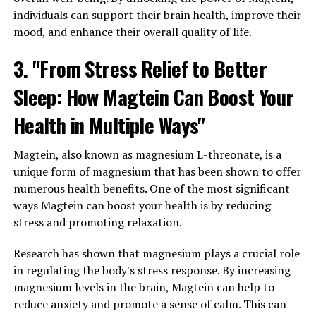
individuals can support their brain health, improve their
mood, and enhance their overall quality of life.
3. "From Stress Relief to Better
Sleep: How Magtein Can Boost Your
Health in Multiple Ways"
Magtein, also known as magnesium L-threonate, is a
unique form of magnesium that has been shown to offer
numerous health benefits. One of the most significant
ways Magtein can boost your health is by reducing
stress and promoting relaxation.
Research has shown that magnesium plays a crucial role
in regulating the body's stress response. By increasing
magnesium levels in the brain, Magtein can help to
reduce anxiety and promote a sense of calm. This can