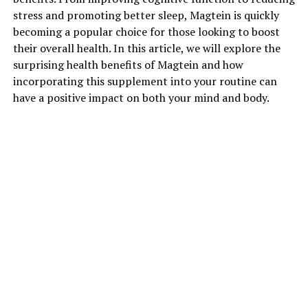
stress and promoting better sleep, Magtein is quickly
becoming a popular choice for those looking to boost
their overall health. In this article, we will explore the
surprising health benefits of Magtein and how
incorporating this supplement into your routine can
have a positive impact on both your mind and body.