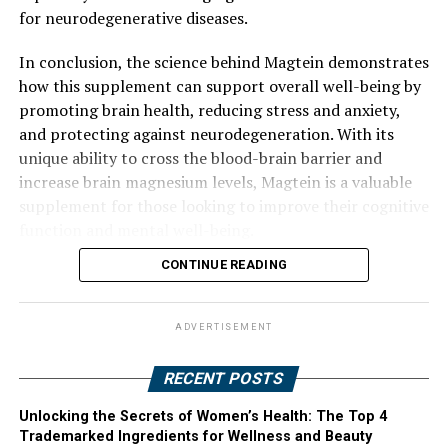
for neurodegenerative diseases.
In conclusion, the science behind Magtein demonstrates
how this supplement can support overall well-being by
promoting brain health, reducing stress and anxiety,
and protecting against neurodegeneration. With its
unique ability to cross the blood-brain barrier and
increase brain magnesium levels, Magtein is a valuable
supplement for those looking to improve their cognitive
function and mental well-being.
CONTINUE READING
ADVERTISEMENT
RECENT POSTS
Unlocking the Secrets of Women’s Health: The Top 4
Trademarked Ingredients for Wellness and Beauty