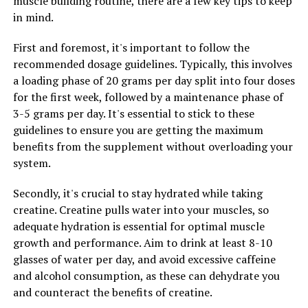
muscle building routine, there are a few key tips to keep
allowing you to push through intense workouts and
in mind.
recover faster afterwards.
First and foremost, it's important to follow the
To optimize muscle growth and recovery with 3DPump,
recommended dosage guidelines. Typically, this involves
it's important to take the supplement consistently
a loading phase of 20 grams per day split into four doses
according to the recommended dosage. Additionally, be
for the first week, followed by a maintenance phase of
sure to stay hydrated, eat a balanced diet rich in protein
3-5 grams per day. It's essential to stick to these
and carbohydrates, and get plenty of rest and recovery
guidelines to ensure you are getting the maximum
time between workouts.
benefits from the supplement without overloading your
system.
By incorporating 3DPump into your fitness routine, you
can take your muscle growth and recovery to the next
Secondly, it's crucial to stay hydrated while taking
level. Say goodbye to sluggish workouts and prolonged
creatine. Creatine pulls water into your muscles, so
recovery times, and hello to faster gains and improved
adequate hydration is essential for optimal muscle
performance with 3DPump.
growth and performance. Aim to drink at least 8-10
glasses of water per day, and avoid excessive caffeine
and alcohol consumption, as these can dehydrate you
RELATED TOPICS:
and counteract the benefits of creatine.
UP NEXT