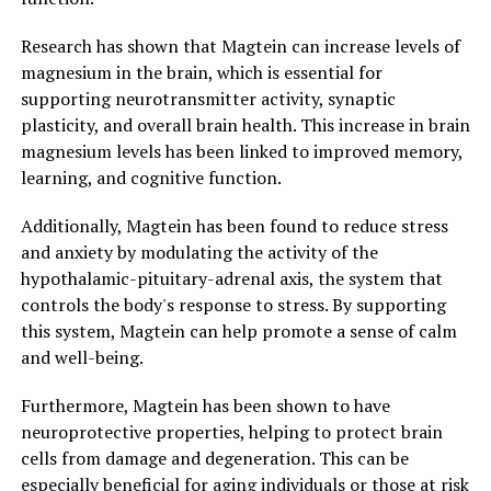
Research has shown that Magtein can increase levels of
magnesium in the brain, which is essential for
supporting neurotransmitter activity, synaptic
plasticity, and overall brain health. This increase in brain
magnesium levels has been linked to improved memory,
learning, and cognitive function.
Additionally, Magtein has been found to reduce stress
and anxiety by modulating the activity of the
hypothalamic-pituitary-adrenal axis, the system that
controls the body's response to stress. By supporting
this system, Magtein can help promote a sense of calm
and well-being.
Furthermore, Magtein has been shown to have
neuroprotective properties, helping to protect brain
cells from damage and degeneration. This can be
especially beneficial for aging individuals or those at risk