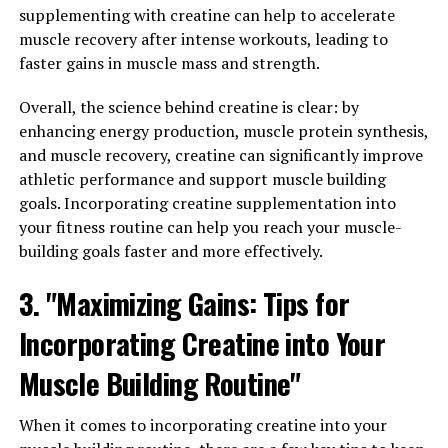
What You Need to Know"
supplementing with creatine can help to accelerate
muscle recovery after intense workouts, leading to
When it comes to optimizing muscle growth and
faster gains in muscle mass and strength.
recovery, 3DPump is a game-changer. This breakthrough
supplement is specifically designed to enhance your
Overall, the science behind creatine is clear: by
workout performance, promote muscle growth, and
enhancing energy production, muscle protein synthesis,
speed up recovery time.
and muscle recovery, creatine can significantly improve
athletic performance and support muscle building
One of the key ingredients in 3DPump is citrulline
goals. Incorporating creatine supplementation into
malate, which has been shown to increase nitric oxide
your fitness routine can help you reach your muscle-
production in the body. This can help improve blood
building goals faster and more effectively.
flow to the muscles during exercise, increasing nutrient
3. "Maximizing Gains: Tips for
delivery and waste removal. As a result, you may
experience improved endurance, strength, and muscle
Incorporating Creatine into Your
pump during your workouts.
Muscle Building Routine"
Additionally, 3DPump contains beta-alanine, which is
known for its ability to buffer lactic acid build-up in the
When it comes to incorporating creatine into your
muscles. This can help delay the onset of muscle fatigue,