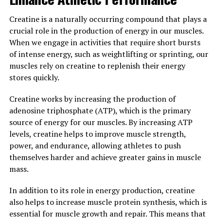
also help improve recovery time after intense workouts.
The ingredients in 3DPump have been shown to reduce
Creatine is a naturally occurring compound that plays a
muscle soreness and inflammation, allowing you to
crucial role in the production of energy in our muscles.
recover faster and get back to your workouts sooner.
When we engage in activities that require short bursts
This can be especially beneficial for those who engage in
of intense energy, such as weightlifting or sprinting, our
high-intensity training or frequent exercise sessions.
muscles rely on creatine to replenish their energy
stores quickly.
Overall, incorporating 3DPump into your workout
routine can help enhance muscle health, improve
Creatine works by increasing the production of
performance, and speed up recovery time. Whether you
adenosine triphosphate (ATP), which is the primary
are a seasoned athlete or just starting out on your
source of energy for our muscles. By increasing ATP
fitness journey, 3DPump can be a valuable addition to
levels, creatine helps to improve muscle strength,
your supplement regimen. Experience the benefits of
power, and endurance, allowing athletes to push
this breakthrough product for yourself and take your
themselves harder and achieve greater gains in muscle
workouts to the next level.
mass.
3. "Optimizing Muscle Growth
In addition to its role in energy production, creatine
also helps to increase muscle protein synthesis, which is
and Recovery with 3DPump:
essential for muscle growth and repair. This means that