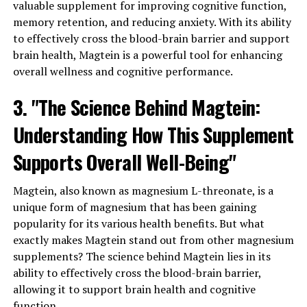
valuable supplement for improving cognitive function,
memory retention, and reducing anxiety. With its ability
to effectively cross the blood-brain barrier and support
brain health, Magtein is a powerful tool for enhancing
overall wellness and cognitive performance.
3. "The Science Behind Magtein:
Understanding How This Supplement
Supports Overall Well-Being"
Magtein, also known as magnesium L-threonate, is a
unique form of magnesium that has been gaining
popularity for its various health benefits. But what
exactly makes Magtein stand out from other magnesium
supplements? The science behind Magtein lies in its
ability to effectively cross the blood-brain barrier,
allowing it to support brain health and cognitive
function.