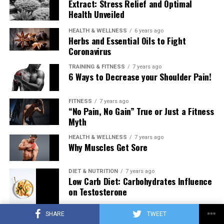
Extract: Stress Relief and Optimal
Health Unveiled
HEALTH & WELLNESS
6 years ago
Herbs and Essential Oils to Fight
Coronavirus
TRAINING & FITNESS
7 years ago
6 Ways to Decrease your Shoulder Pain!
FITNESS
7 years ago
“No Pain, No Gain” True or Just a Fitness
Myth
HEALTH & WELLNESS
7 years ago
Why Muscles Get Sore
DIET & NUTRITION
7 years ago
Low Carb Diet: Carbohydrates Influence
on Testosterone
SHARE
TWEET
TRAINING & FITNESS
7 years ago