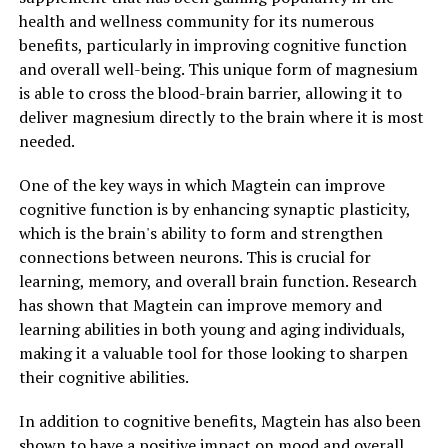
health and wellness community for its numerous
benefits, particularly in improving cognitive function
and overall well-being. This unique form of magnesium
is able to cross the blood-brain barrier, allowing it to
deliver magnesium directly to the brain where it is most
needed.
One of the key ways in which Magtein can improve
cognitive function is by enhancing synaptic plasticity,
which is the brain's ability to form and strengthen
connections between neurons. This is crucial for
learning, memory, and overall brain function. Research
has shown that Magtein can improve memory and
learning abilities in both young and aging individuals,
making it a valuable tool for those looking to sharpen
their cognitive abilities.
In addition to cognitive benefits, Magtein has also been
shown to have a positive impact on mood and overall