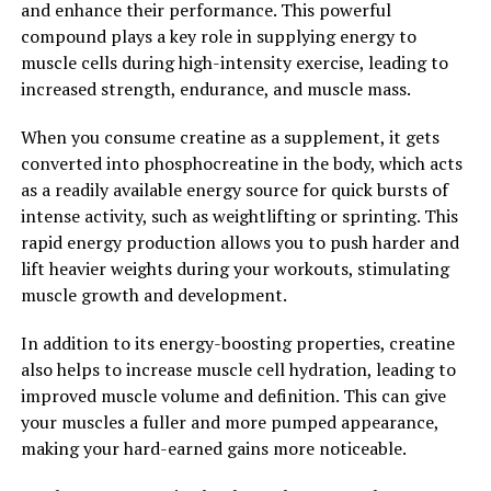
and enhance their performance. This powerful
the risk of injury during exercise. This added support
compound plays a key role in supplying energy to
can be especially beneficial for athletes who engage in
muscle cells during high-intensity exercise, leading to
high-impact activities or have a history of
increased strength, endurance, and muscle mass.
musculoskeletal issues.
When you consume creatine as a supplement, it gets
Overall, the health benefits of 3DPump for muscle
converted into phosphocreatine in the body, which acts
recovery are undeniable. By optimizing blood flow,
as a readily available energy source for quick bursts of
reducing inflammation, and providing support to
intense activity, such as weightlifting or sprinting. This
muscles and joints, this innovative technology is
rapid energy production allows you to push harder and
changing the game for athletes and fitness enthusiasts
lift heavier weights during your workouts, stimulating
alike. Say goodbye to long recovery times and hello to
muscle growth and development.
faster, more effective results with 3DPump.
In addition to its energy-boosting properties, creatine
2. "Enhance Your Workout
also helps to increase muscle cell hydration, leading to
Routine with 3DPump: A
improved muscle volume and definition. This can give
your muscles a fuller and more pumped appearance,
Breakthrough in Muscle Health"
making your hard-earned gains more noticeable.