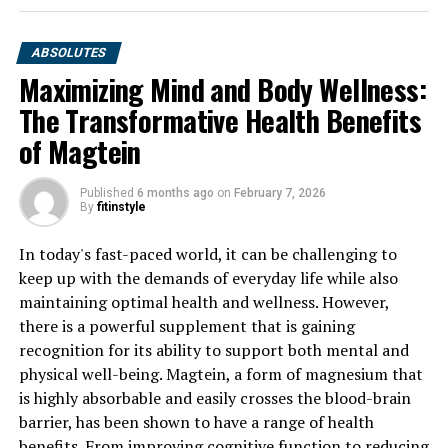
ABSOLUTES
Maximizing Mind and Body Wellness:
The Transformative Health Benefits
of Magtein
Published
6 months ago
on
February 7, 2026
By
fitinstyle
In today's fast-paced world, it can be challenging to
keep up with the demands of everyday life while also
maintaining optimal health and wellness. However,
there is a powerful supplement that is gaining
recognition for its ability to support both mental and
physical well-being. Magtein, a form of magnesium that
is highly absorbable and easily crosses the blood-brain
barrier, has been shown to have a range of health
benefits. From improving cognitive function to reducing