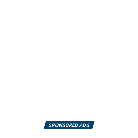
SPONSORED ADS