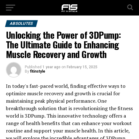
ABSOLUTES
Unlocking the Power of 3DPump:
The Ultimate Guide to Enhancing
Muscle Recovery and Growth
Published
1 year ago
on
February 15, 2025
By
fitinstyle
In today's fast-paced world, finding effective ways to
optimize muscle recovery and growth is crucial for
maintaining peak physical performance. One
breakthrough solution that is revolutionizing the fitness
world is 3DPump. This innovative technology offers a
range of health benefits that can enhance your workout
routine and support your muscle health. In this article,
we will explore the incredible advantages of 3DPump