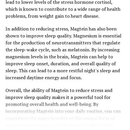
lead to lower levels of the stress hormone cortisol,
which is known to contribute to a wide range of health
problems, from weight gain to heart disease.
In addition to reducing stress, Magtein has also been
shown to improve sleep quality. Magnesium is essential
for the production of neurotransmitters that regulate
the sleep-wake cycle, such as melatonin. By increasing
magnesium levels in the brain, Magtein can help to
improve sleep onset, duration, and overall quality of
sleep. This can lead to a more restful night's sleep and
increased daytime energy and focus.
Overall, the ability of Magtein to reduce stress and
improve sleep quality makes it a powerful tool for
promoting overall health and well-being. By
incorporating Magtein into your daily routine, you can
experience the many benefits of this unique form of
magnesium and improve your overall quality of life.