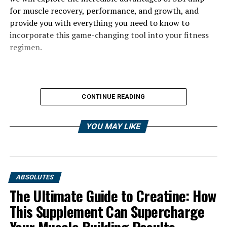
for muscle recovery, performance, and growth, and
provide you with everything you need to know to
incorporate this game-changing tool into your fitness
regimen.
CONTINUE READING
YOU MAY LIKE
ABSOLUTES
The Ultimate Guide to Creatine: How
This Supplement Can Supercharge