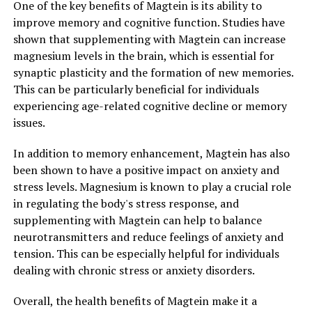
One of the key benefits of Magtein is its ability to
improve memory and cognitive function. Studies have
shown that supplementing with Magtein can increase
magnesium levels in the brain, which is essential for
synaptic plasticity and the formation of new memories.
This can be particularly beneficial for individuals
experiencing age-related cognitive decline or memory
issues.
In addition to memory enhancement, Magtein has also
been shown to have a positive impact on anxiety and
stress levels. Magnesium is known to play a crucial role
in regulating the body's stress response, and
supplementing with Magtein can help to balance
neurotransmitters and reduce feelings of anxiety and
tension. This can be especially helpful for individuals
dealing with chronic stress or anxiety disorders.
Overall, the health benefits of Magtein make it a