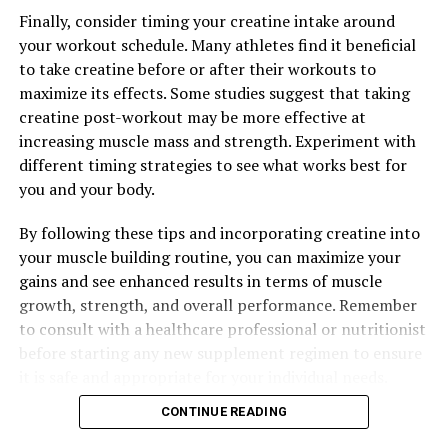
The Ultimate Guide to Magtein: Unlocking Its Top Health
Finally, consider timing your creatine intake around
Benefits for Cognitive Function, Stress Relief, and
your workout schedule. Many athletes find it beneficial
Better Sleep
to take creatine before or after their workouts to
maximize its effects. Some studies suggest that taking
DON'T MISS
Maximizing Mental Clarity: The Comprehensive Guide to
creatine post-workout may be more effective at
the Health Benefits of Magtein
increasing muscle mass and strength. Experiment with
different timing strategies to see what works best for
you and your body.
By following these tips and incorporating creatine into
your muscle building routine, you can maximize your
gains and see enhanced results in terms of muscle
growth, strength, and overall performance. Remember
to consult with a healthcare professional or nutritionist
before starting any new supplement regimen to ensure
it is safe and appropriate for your individual needs.
CONTINUE READING