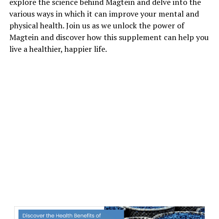
explore the science behind Magtein and delve into the
various ways in which it can improve your mental and
physical health. Join us as we unlock the power of
Magtein and discover how this supplement can help you
live a healthier, happier life.