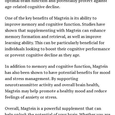
optimal brain function and potentially protect against
age-related cognitive decline.
One of the key benefits of Magtein is its ability to
improve memory and cognitive function. Studies have
shown that supplementing with Magtein can enhance
memory formation and retrieval, as well as improve
learning ability. This can be particularly beneficial for
individuals looking to boost their cognitive performance
or prevent cognitive decline as they age.
In addition to memory and cognitive function, Magtein
has also been shown to have potential benefits for mood
and stress management. By supporting
neurotransmitter activity and overall brain health,
Magtein may help promote a healthy mood and reduce
feelings of anxiety or stress.
Overall, Magtein is a powerful supplement that can
help unlock the potential of your brain. Whether you are