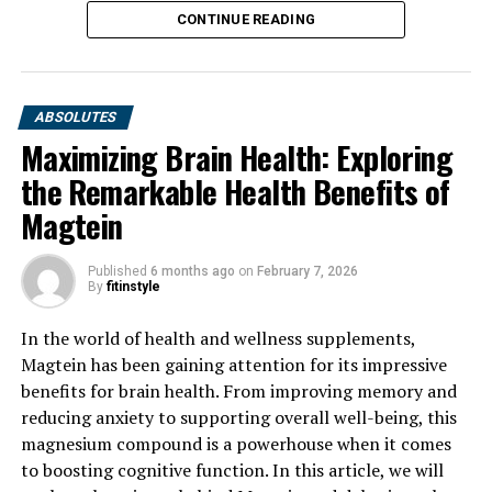
CONTINUE READING
ABSOLUTES
Maximizing Brain Health: Exploring
the Remarkable Health Benefits of
Magtein
Published
6 months ago
on
February 7, 2026
By
fitinstyle
In the world of health and wellness supplements,
Magtein has been gaining attention for its impressive
benefits for brain health. From improving memory and
reducing anxiety to supporting overall well-being, this
magnesium compound is a powerhouse when it comes
to boosting cognitive function. In this article, we will