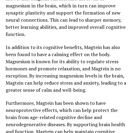
magnesium in the brain, which in turn can improve
synaptic plasticity and support the formation of new
neural connections. This can lead to sharper memory,
better learning abilities, and improved overall cognitive
function.
In addition to its cognitive benefits, Magtein has also
been found to have a calming effect on the body.
Magnesium is known for its ability to regulate stress
hormones and promote relaxation, and Magtein is no
exception. By increasing magnesium levels in the brain,
Magtein can help reduce stress and anxiety, leading to a
greater sense of calm and well-being.
Furthermore, Magtein has been shown to have
neuroprotective effects, which can help protect the
brain from age-related cognitive decline and
neurodegenerative diseases. By supporting brain health
and function, Magtein can help maintain cognitive