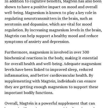
In addition to cognitive benefits, Magtein has also been
shown to have a positive impact on mood and overall
well-being. Magnesium is known to play a key role in
regulating neurotransmitters in the brain, such as
serotonin and dopamine, which are vital for mood
regulation. By increasing magnesium levels in the brain,
Magtein can help support a healthy mood and reduce
symptoms of anxiety and depression.
Furthermore, magnesium is involved in over 300
biochemical reactions in the body, making it essential
for overall health and well-being. Adequate magnesium
levels have been linked to improved sleep, reduced
inflammation, and better cardiovascular health. By
supplementing with Magtein, individuals can ensure
they are getting enough magnesium to support these
important bodily functions.
Overall, Magtein is a powerful supplement that can