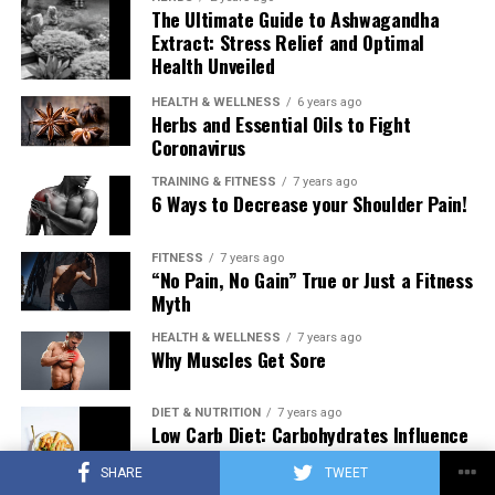
The Ultimate Guide to Ashwagandha
Extract: Stress Relief and Optimal
Health Unveiled
HEALTH & WELLNESS
6 years ago
Herbs and Essential Oils to Fight
Coronavirus
TRAINING & FITNESS
7 years ago
6 Ways to Decrease your Shoulder Pain!
FITNESS
7 years ago
“No Pain, No Gain” True or Just a Fitness
Myth
HEALTH & WELLNESS
7 years ago
Why Muscles Get Sore
DIET & NUTRITION
7 years ago
Low Carb Diet: Carbohydrates Influence
on Testosterone
SHARE
TWEET