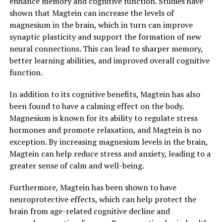
enhance memory and cognitive function. Studies have
shown that Magtein can increase the levels of
magnesium in the brain, which in turn can improve
synaptic plasticity and support the formation of new
neural connections. This can lead to sharper memory,
better learning abilities, and improved overall cognitive
function.
In addition to its cognitive benefits, Magtein has also
been found to have a calming effect on the body.
Magnesium is known for its ability to regulate stress
hormones and promote relaxation, and Magtein is no
exception. By increasing magnesium levels in the brain,
Magtein can help reduce stress and anxiety, leading to a
greater sense of calm and well-being.
Furthermore, Magtein has been shown to have
neuroprotective effects, which can help protect the
brain from age-related cognitive decline and