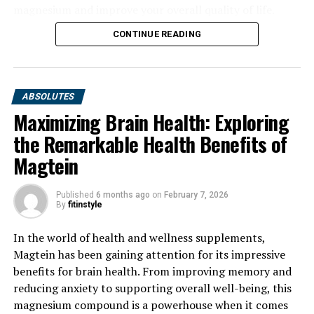
magnesium and improve your overall quality of life.
CONTINUE READING
ABSOLUTES
Maximizing Brain Health: Exploring
the Remarkable Health Benefits of
Magtein
Published
6 months ago
on
February 7, 2026
By
fitinstyle
In the world of health and wellness supplements,
Magtein has been gaining attention for its impressive
benefits for brain health. From improving memory and
reducing anxiety to supporting overall well-being, this
magnesium compound is a powerhouse when it comes