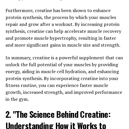
fitness goals and stay at the top of your game.
Furthermore, creatine has been shown to enhance
2. "Enhancing Athletic
protein synthesis, the process by which your muscles
repair and grow after a workout. By increasing protein
Performance: How 3D Pump
synthesis, creatine can help accelerate muscle recovery
Breakthrough Supports Muscle
and promote muscle hypertrophy, resulting in faster
and more significant gains in muscle size and strength.
Health"
In summary, creatine is a powerful supplement that can
Athletes are constantly looking for ways to enhance
unlock the full potential of your muscles by providing
their performance and recover faster from intense
energy, aiding in muscle cell hydration, and enhancing
workouts. With the introduction of 3D Pump
protein synthesis. By incorporating creatine into your
Breakthrough, athletes now have a powerful tool to
fitness routine, you can experience faster muscle
support their muscle health and overall athletic
growth, increased strength, and improved performance
performance.
in the gym.
3D Pump Breakthrough is a cutting-edge supplement
2. "The Science Behind Creatine:
that contains a unique blend of ingredients designed to
Understanding How it Works to
optimize muscle function and recovery. One key