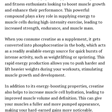
recovery process but also helps to prevent muscle
and fitness enthusiasts looking to boost muscle growth
cramps and injuries.
and enhance their performance. This powerful
compound plays a key role in supplying energy to
Additionally, 3D Pump has been shown to improve
muscle cells during high-intensity exercise, leading to
muscle flexibility and range of motion, allowing athletes
increased strength, endurance, and muscle mass.
to move more efficiently and effectively. By reducing
muscle tension and promoting relaxation, 3D Pump
When you consume creatine as a supplement, it gets
helps to prevent muscle imbalances and improve overall
converted into phosphocreatine in the body, which acts
performance. This can be especially beneficial for
as a readily available energy source for quick bursts of
athletes who participate in high-intensity training or
intense activity, such as weightlifting or sprinting. This
sports that require repetitive movements.
rapid energy production allows you to push harder and
lift heavier weights during your workouts, stimulating
Overall, 3D Pump is revolutionizing the way athletes
muscle growth and development.
approach muscle recovery. By combining the benefits of
compression therapy and massage, 3D Pump offers a
In addition to its energy-boosting properties, creatine
comprehensive solution for enhancing performance and
also helps to increase muscle cell hydration, leading to
preventing injury. Whether you are a professional
improved muscle volume and definition. This can give
athlete or a weekend warrior, incorporating 3D Pump
your muscles a fuller and more pumped appearance,
into your recovery routine can help you achieve your
making your hard-earned gains more noticeable.