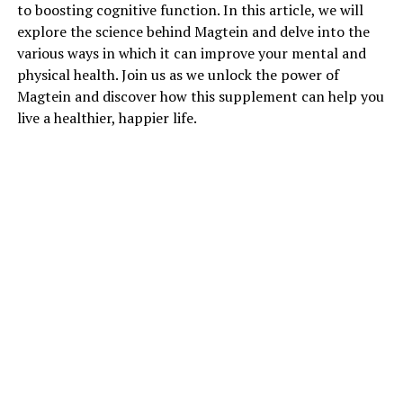
to boosting cognitive function. In this article, we will
explore the science behind Magtein and delve into the
various ways in which it can improve your mental and
physical health. Join us as we unlock the power of
Magtein and discover how this supplement can help you
live a healthier, happier life.