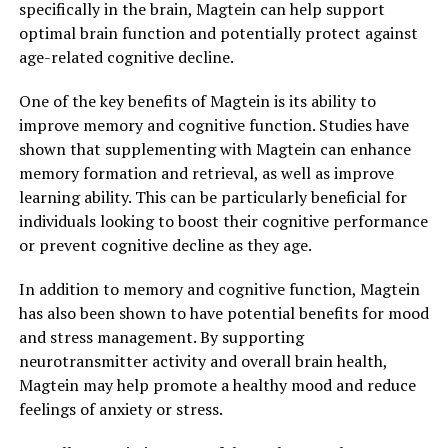
specifically in the brain, Magtein can help support
optimal brain function and potentially protect against
age-related cognitive decline.
One of the key benefits of Magtein is its ability to
improve memory and cognitive function. Studies have
shown that supplementing with Magtein can enhance
memory formation and retrieval, as well as improve
learning ability. This can be particularly beneficial for
individuals looking to boost their cognitive performance
or prevent cognitive decline as they age.
In addition to memory and cognitive function, Magtein
has also been shown to have potential benefits for mood
and stress management. By supporting
neurotransmitter activity and overall brain health,
Magtein may help promote a healthy mood and reduce
feelings of anxiety or stress.