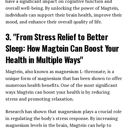
have a significant impact on cognitive function and
overall well-being. By unlocking the power of Magtein,
individuals can support their brain health, improve their
mood, and enhance their overall quality of life.
3. "From Stress Relief to Better
Sleep: How Magtein Can Boost Your
Health in Multiple Ways"
Magtein, also known as magnesium L-threonate, is a
unique form of magnesium that has been shown to offer
numerous health benefits. One of the most significant
ways Magtein can boost your health is by reducing
stress and promoting relaxation.
Research has shown that magnesium plays a crucial role
in regulating the body's stress response. By increasing
magnesium levels in the brain, Magtein can help to