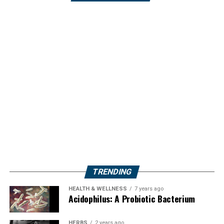
TRENDING
HEALTH & WELLNESS
7 years ago
Acidophilus: A Probiotic Bacterium
HERBS
2 years ago