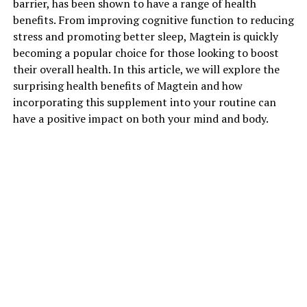
barrier, has been shown to have a range of health
benefits. From improving cognitive function to reducing
stress and promoting better sleep, Magtein is quickly
becoming a popular choice for those looking to boost
their overall health. In this article, we will explore the
surprising health benefits of Magtein and how
incorporating this supplement into your routine can
have a positive impact on both your mind and body.