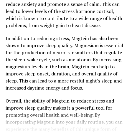
reduce anxiety and promote a sense of calm. This can
lead to lower levels of the stress hormone cortisol,
which is known to contribute to a wide range of health
problems, from weight gain to heart disease.
In addition to reducing stress, Magtein has also been
shown to improve sleep quality. Magnesium is essential
for the production of neurotransmitters that regulate
the sleep-wake cycle, such as melatonin. By increasing
magnesium levels in the brain, Magtein can help to
improve sleep onset, duration, and overall quality of
sleep. This can lead to a more restful night's sleep and
increased daytime energy and focus.
Overall, the ability of Magtein to reduce stress and
improve sleep quality makes it a powerful tool for
promoting overall health and well-being. By
incorporating Magtein into your daily routine, you can
experience the many benefits of this unique form of