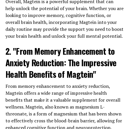
Overall, Magtein is a powerful supplement that can
help unlock the potential of your brain. Whether you are
looking to improve memory, cognitive function, or
overall brain health, incorporating Magtein into your
daily routine may provide the support you need to boost
your brain health and unlock your full mental potential.
2. "From Memory Enhancement to
Anxiety Reduction: The Impressive
Health Benefits of Magtein"
From memory enhancement to anxiety reduction,
Magtein offers a wide range of impressive health
benefits that make it a valuable supplement for overall
wellness. Magtein, also known as magnesium L-
threonate, is a form of magnesium that has been shown
to effectively cross the blood-brain barrier, allowing for
enhanced cognitive function and neuroprotection.