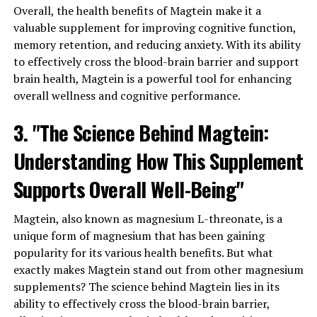
Overall, the health benefits of Magtein make it a
valuable supplement for improving cognitive function,
memory retention, and reducing anxiety. With its ability
to effectively cross the blood-brain barrier and support
brain health, Magtein is a powerful tool for enhancing
overall wellness and cognitive performance.
3. "The Science Behind Magtein:
Understanding How This Supplement
Supports Overall Well-Being"
Magtein, also known as magnesium L-threonate, is a
unique form of magnesium that has been gaining
popularity for its various health benefits. But what
exactly makes Magtein stand out from other magnesium
supplements? The science behind Magtein lies in its
ability to effectively cross the blood-brain barrier,