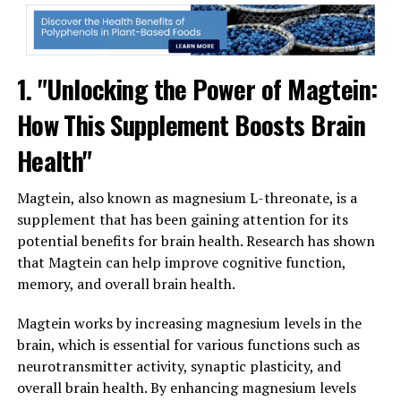
1. "Unlocking the Power of Magtein:
How This Supplement Boosts Brain
Health"
Magtein, also known as magnesium L-threonate, is a
supplement that has been gaining attention for its
potential benefits for brain health. Research has shown
that Magtein can help improve cognitive function,
memory, and overall brain health.
Magtein works by increasing magnesium levels in the
brain, which is essential for various functions such as
neurotransmitter activity, synaptic plasticity, and
overall brain health. By enhancing magnesium levels