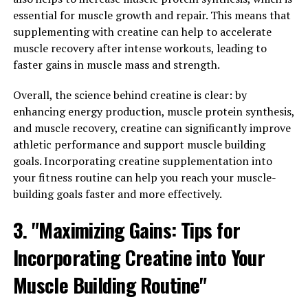
has been shown to increase muscle strength and power.
essential for muscle growth and repair. This means that
By enhancing muscle energy production, creatine can
supplementing with creatine can help to accelerate
help athletes push harder during workouts and recover
muscle recovery after intense workouts, leading to
faster between training sessions.
faster gains in muscle mass and strength.
In conclusion, 3D Pump Breakthrough offers a
Overall, the science behind creatine is clear: by
comprehensive approach to supporting muscle health
enhancing energy production, muscle protein synthesis,
and athletic performance. With its unique blend of
and muscle recovery, creatine can significantly improve
ingredients, this supplement can help athletes optimize
athletic performance and support muscle building
their workouts, improve endurance, and recover quicker.
goals. Incorporating creatine supplementation into
Whether you're a professional athlete or a weekend
your fitness routine can help you reach your muscle-
warrior, incorporating 3D Pump Breakthrough into your
building goals faster and more effectively.
routine may help take your performance to the next
level.
3. "Maximizing Gains: Tips for
3. "The Science Behind 3D
Incorporating Creatine into Your
Pump Breakthrough: A Game-
Muscle Building Routine"
Changer for Muscle Recovery"