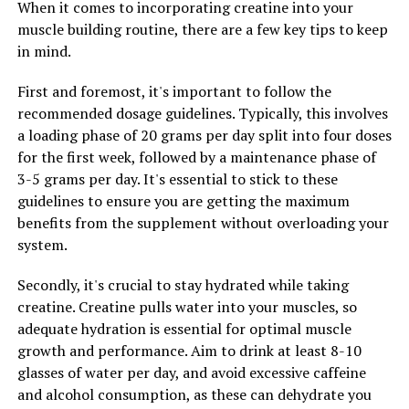
When it comes to incorporating creatine into your
muscle building routine, there are a few key tips to keep
The science behind 3D Pump Breakthrough is truly
in mind.
revolutionary when it comes to muscle recovery. This
supplement contains a powerful blend of ingredients
First and foremost, it's important to follow the
that work synergistically to support muscle repair and
recommended dosage guidelines. Typically, this involves
growth, allowing athletes and fitness enthusiasts to
a loading phase of 20 grams per day split into four doses
bounce back quicker after intense workouts.
for the first week, followed by a maintenance phase of
3-5 grams per day. It's essential to stick to these
One key ingredient in 3D Pump Breakthrough is L-
guidelines to ensure you are getting the maximum
citrulline, an amino acid that plays a crucial role in the
benefits from the supplement without overloading your
production of nitric oxide in the body. Nitric oxide helps
system.
to dilate blood vessels, increasing blood flow to muscles
during exercise. This improved circulation delivers more
Secondly, it's crucial to stay hydrated while taking
oxygen and nutrients to muscles, enhancing their ability
creatine. Creatine pulls water into your muscles, so
to repair and recover.
adequate hydration is essential for optimal muscle
growth and performance. Aim to drink at least 8-10
Another important component of 3D Pump
glasses of water per day, and avoid excessive caffeine
Breakthrough is beta-alanine, which helps to buffer
and alcohol consumption, as these can dehydrate you
lactic acid build-up in muscles during exercise. By