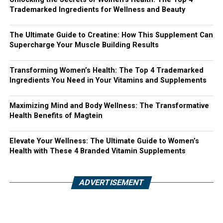
Trademarked Ingredients for Wellness and Beauty
The Ultimate Guide to Creatine: How This Supplement Can
Supercharge Your Muscle Building Results
Transforming Women’s Health: The Top 4 Trademarked
Ingredients You Need in Your Vitamins and Supplements
Maximizing Mind and Body Wellness: The Transformative
Health Benefits of Magtein
Elevate Your Wellness: The Ultimate Guide to Women’s
Health with These 4 Branded Vitamin Supplements
ADVERTISEMENT