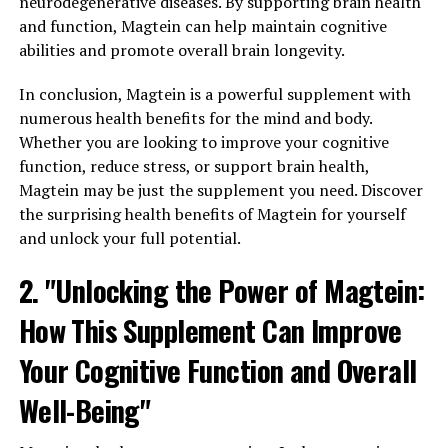
neurodegenerative diseases. By supporting brain health
and function, Magtein can help maintain cognitive
abilities and promote overall brain longevity.
In conclusion, Magtein is a powerful supplement with
numerous health benefits for the mind and body.
Whether you are looking to improve your cognitive
function, reduce stress, or support brain health,
Magtein may be just the supplement you need. Discover
the surprising health benefits of Magtein for yourself
and unlock your full potential.
2. "Unlocking the Power of Magtein:
How This Supplement Can Improve
Your Cognitive Function and Overall
Well-Being"