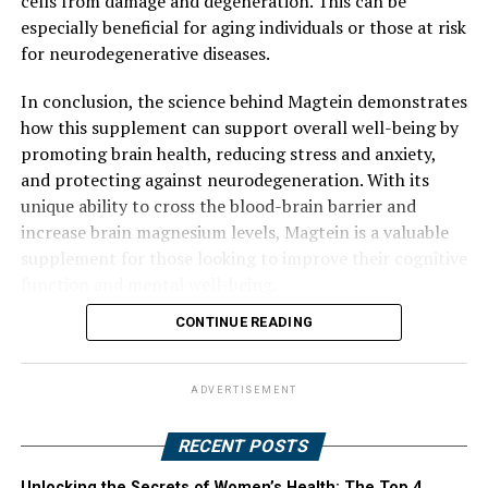
cells from damage and degeneration. This can be
especially beneficial for aging individuals or those at risk
for neurodegenerative diseases.
In conclusion, the science behind Magtein demonstrates
how this supplement can support overall well-being by
promoting brain health, reducing stress and anxiety,
and protecting against neurodegeneration. With its
unique ability to cross the blood-brain barrier and
increase brain magnesium levels, Magtein is a valuable
supplement for those looking to improve their cognitive
function and mental well-being.
CONTINUE READING
ADVERTISEMENT
RECENT POSTS
Unlocking the Secrets of Women’s Health: The Top 4