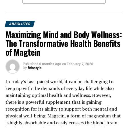
UP NEXT
Unveiling the Power of 3D Pump Breakthrough:
Revolutionizing Muscle Recovery and Maximizing
Fitness Results
ABSOLUTES
Maximizing Mind and Body Wellness:
DON'T MISS
Hydrocurc: Unleashing the Hidden Health Benefits of
The Transformative Health Benefits
this Natural Wonder Supplement
of Magtein
Published
6 months ago
on
February 7, 2026
By
fitinstyle
In today's fast-paced world, it can be challenging to
keep up with the demands of everyday life while also
maintaining optimal health and wellness. However,
there is a powerful supplement that is gaining
recognition for its ability to support both mental and
physical well-being. Magtein, a form of magnesium that
is highly absorbable and easily crosses the blood-brain