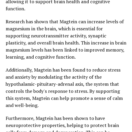
allowing it to support brain health and cognitive
function.
Research has shown that Magtein can increase levels of
magnesium in the brain, which is essential for
supporting neurotransmitter activity, synaptic
plasticity, and overall brain health. This increase in brain
magnesium levels has been linked to improved memory,
learning, and cognitive function.
Additionally, Magtein has been found to reduce stress
and anxiety by modulating the activity of the
hypothalamic-pituitary-adrenal axis, the system that
controls the body's response to stress. By supporting
this system, Magtein can help promote a sense of calm
and well-being.
Furthermore, Magtein has been shown to have
neuroprotective properties, helping to protect brain