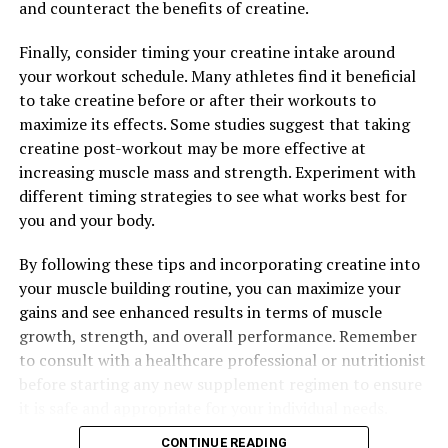
and counteract the benefits of creatine.
reducing muscle fatigue and soreness, beta-alanine can
help athletes push harder during workouts and recover
Finally, consider timing your creatine intake around
faster afterwards.
your workout schedule. Many athletes find it beneficial
to take creatine before or after their workouts to
Lastly, 3D Pump Breakthrough contains creatine
maximize its effects. Some studies suggest that taking
monohydrate, a well-known supplement for increasing
creatine post-workout may be more effective at
muscle mass and strength. Creatine works by supplying
increasing muscle mass and strength. Experiment with
muscles with energy, allowing for more intense and
different timing strategies to see what works best for
longer-lasting workouts. This can lead to greater
you and your body.
muscle growth and faster recovery times.
By following these tips and incorporating creatine into
Overall, the science behind 3D Pump Breakthrough is
your muscle building routine, you can maximize your
solid and backed by research. By incorporating this
gains and see enhanced results in terms of muscle
supplement into your fitness routine, you can
growth, strength, and overall performance. Remember
experience improved muscle recovery, increased
to consult with a healthcare professional or nutritionist
strength, and enhanced performance in the gym.
before starting any new supplement regimen to ensure
it is safe and appropriate for your individual needs.
RELATED TOPICS:
CONTINUE READING