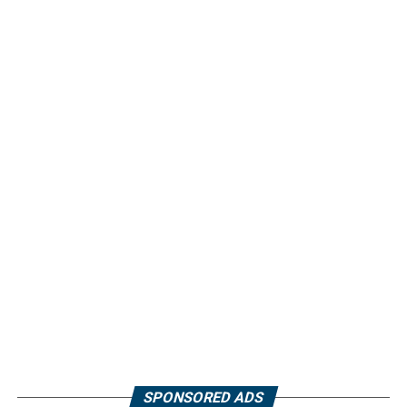
SPONSORED ADS