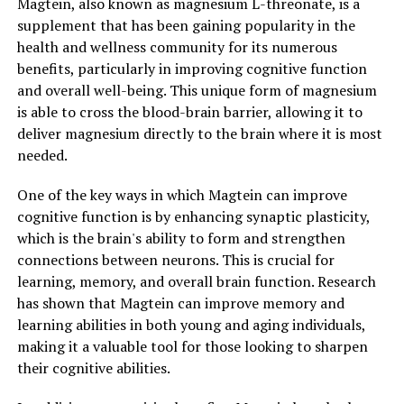
Magtein, also known as magnesium L-threonate, is a
supplement that has been gaining popularity in the
health and wellness community for its numerous
benefits, particularly in improving cognitive function
and overall well-being. This unique form of magnesium
is able to cross the blood-brain barrier, allowing it to
deliver magnesium directly to the brain where it is most
needed.
One of the key ways in which Magtein can improve
cognitive function is by enhancing synaptic plasticity,
which is the brain's ability to form and strengthen
connections between neurons. This is crucial for
learning, memory, and overall brain function. Research
has shown that Magtein can improve memory and
learning abilities in both young and aging individuals,
making it a valuable tool for those looking to sharpen
their cognitive abilities.