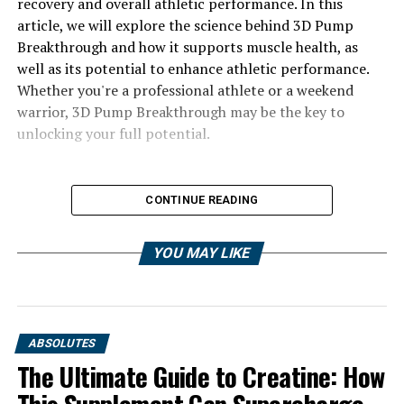
recovery and overall athletic performance. In this
article, we will explore the science behind 3D Pump
Breakthrough and how it supports muscle health, as
well as its potential to enhance athletic performance.
Whether you're a professional athlete or a weekend
warrior, 3D Pump Breakthrough may be the key to
unlocking your full potential.
CONTINUE READING
YOU MAY LIKE
ABSOLUTES
The Ultimate Guide to Creatine: How