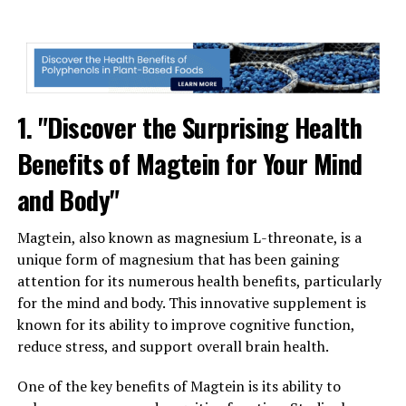
1. "Discover the Surprising Health
Benefits of Magtein for Your Mind
and Body"
Magtein, also known as magnesium L-threonate, is a
unique form of magnesium that has been gaining
attention for its numerous health benefits, particularly
for the mind and body. This innovative supplement is
known for its ability to improve cognitive function,
reduce stress, and support overall brain health.
One of the key benefits of Magtein is its ability to