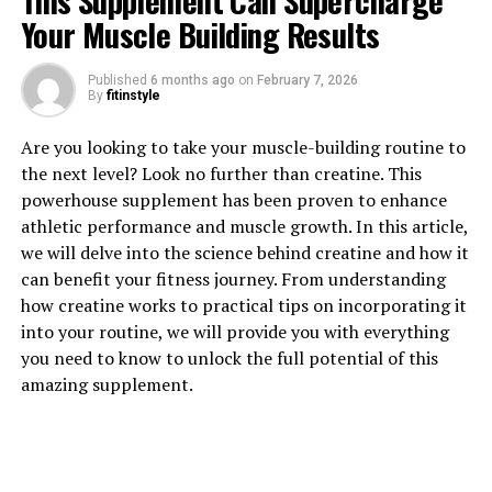
This Supplement Can Supercharge
Your Muscle Building Results
Published
6 months ago
on
February 7, 2026
By
fitinstyle
1. "Revolutionizing Muscle
Are you looking to take your muscle-building routine to
Recovery: The Health Benefits
the next level? Look no further than creatine. This
powerhouse supplement has been proven to enhance
of 3D Pump Breakthrough"
athletic performance and muscle growth. In this article,
we will delve into the science behind creatine and how it
Revolutionizing Muscle Recovery: The Health Benefits
can benefit your fitness journey. From understanding
of 3D Pump Breakthrough
how creatine works to practical tips on incorporating it
into your routine, we will provide you with everything
In the world of fitness and athletics, muscle recovery is
you need to know to unlock the full potential of this
a crucial component of achieving optimal performance
amazing supplement.
and preventing injury. Traditional methods of muscle
recovery, such as rest, ice, compression, and elevation,
have long been the go-to strategies for athletes looking
to recover quickly and effectively. However, a