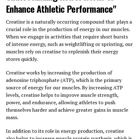
ingredient in 3D Pump Breakthrough is L-citrulline,
Enhance Athletic Performance"
which has been shown to increase nitric oxide
production in the body. Nitric oxide is a vasodilator,
Creatine is a naturally occurring compound that plays a
meaning it helps to relax blood vessels and improve
crucial role in the production of energy in our muscles.
blood flow to muscles during exercise. This increased
When we engage in activities that require short bursts
blood flow can lead to better nutrient delivery and
of intense energy, such as weightlifting or sprinting, our
oxygenation of muscles, ultimately enhancing
muscles rely on creatine to replenish their energy
performance and reducing fatigue.
stores quickly.
Additionally, 3D Pump Breakthrough contains beta-
Creatine works by increasing the production of
alanine, an amino acid that has been shown to increase
adenosine triphosphate (ATP), which is the primary
muscle carnosine levels. Carnosine acts as a buffer in
source of energy for our muscles. By increasing ATP
muscles, helping to reduce the build-up of lactic acid
levels, creatine helps to improve muscle strength,
during exercise. By reducing muscle acidity, athletes may
power, and endurance, allowing athletes to push
experience improved endurance and a delay in muscle
themselves harder and achieve greater gains in muscle
fatigue.
mass.
Furthermore, 3D Pump Breakthrough also includes
In addition to its role in energy production, creatine
creatine monohydrate, a well-known supplement that
also helps to increase muscle protein synthesis, which is