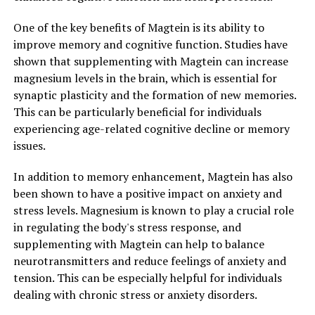
One of the key benefits of Magtein is its ability to
improve memory and cognitive function. Studies have
shown that supplementing with Magtein can increase
magnesium levels in the brain, which is essential for
synaptic plasticity and the formation of new memories.
This can be particularly beneficial for individuals
experiencing age-related cognitive decline or memory
issues.
In addition to memory enhancement, Magtein has also
been shown to have a positive impact on anxiety and
stress levels. Magnesium is known to play a crucial role
in regulating the body's stress response, and
supplementing with Magtein can help to balance
neurotransmitters and reduce feelings of anxiety and
tension. This can be especially helpful for individuals
dealing with chronic stress or anxiety disorders.