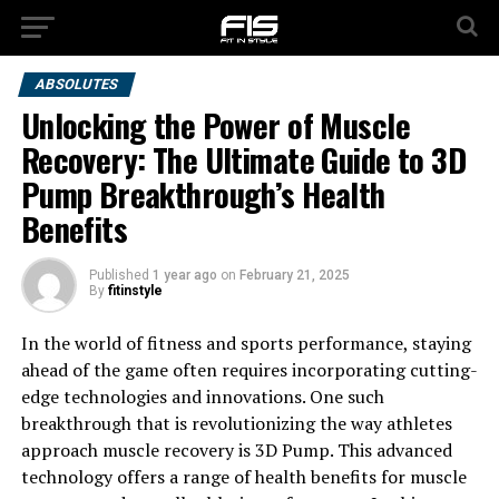
ABSOLUTES
Unlocking the Power of Muscle
Recovery: The Ultimate Guide to 3D
Pump Breakthrough’s Health
Benefits
Published
1 year ago
on
February 21, 2025
By
fitinstyle
In the world of fitness and sports performance, staying
ahead of the game often requires incorporating cutting-
edge technologies and innovations. One such
breakthrough that is revolutionizing the way athletes
approach muscle recovery is 3D Pump. This advanced
technology offers a range of health benefits for muscle