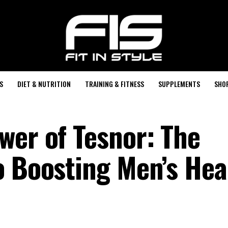
S
DIET & NUTRITION
TRAINING & FITNESS
SUPPLEMENTS
SHO
wer of Tesnor: The
o Boosting Men’s Hea