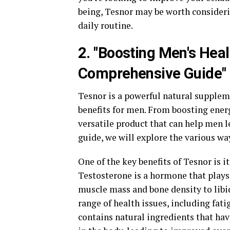
being, Tesnor may be worth consideri
daily routine.
2. "Boosting Men's Heal
Comprehensive Guide"
Tesnor is a powerful natural supple
benefits for men. From boosting energ
versatile product that can help men l
guide, we will explore the various wa
One of the key benefits of Tesnor is i
Testosterone is a hormone that plays 
muscle mass and bone density to libi
range of health issues, including fat
contains natural ingredients that ha