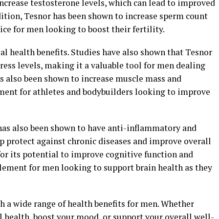
ncrease testosterone levels, which can lead to improved
dition, Tesnor has been shown to increase sperm count
ce for men looking to boost their fertility.
al health benefits. Studies have also shown that Tesnor
ess levels, making it a valuable tool for men dealing
as also been shown to increase muscle mass and
ment for athletes and bodybuilders looking to improve
r has also been shown to have anti-inflammatory and
p protect against chronic diseases and improve overall
for its potential to improve cognitive function and
ement for men looking to support brain health as they
th a wide range of health benefits for men. Whether
 health, boost your mood, or support your overall well-