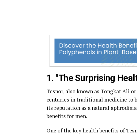
1. "The Surprising Heal
Tesnor, also known as Tongkat Ali or 
centuries in traditional medicine to 
its reputation as a natural aphrodisia
benefits for men.
One of the key health benefits of Tesn