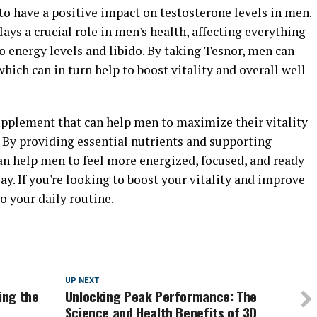
o have a positive impact on testosterone levels in men.
ays a crucial role in men's health, affecting everything
 energy levels and libido. By taking Tesnor, men can
hich can in turn help to boost vitality and overall well-
supplement that can help men to maximize their vitality
 By providing essential nutrients and supporting
an help men to feel more energized, focused, and ready
ay. If you're looking to boost your vitality and improve
o your daily routine.
UP NEXT
ing the
Unlocking Peak Performance: The
Science and Health Benefits of 3D