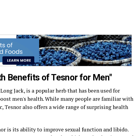
th Benefits of Tesnor for Men"
Long Jack, is a popular herb that has been used for
boost men's health. While many people are familiar with
c, Tesnor also offers a wide range of surprising health
or is its ability to improve sexual function and libido.