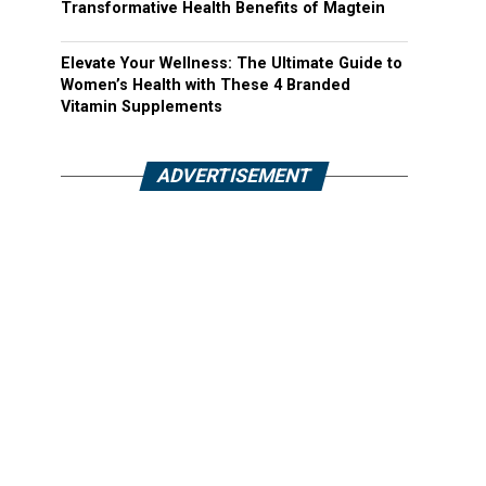
Transformative Health Benefits of Magtein
Elevate Your Wellness: The Ultimate Guide to
Women’s Health with These 4 Branded
Vitamin Supplements
ADVERTISEMENT