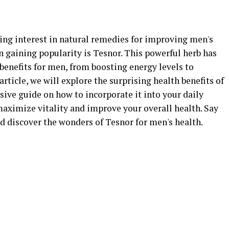
wing interest in natural remedies for improving men's
 gaining popularity is Tesnor. This powerful herb has
benefits for men, from boosting energy levels to
article, we will explore the surprising health benefits of
ive guide on how to incorporate it into your daily
maximize vitality and improve your overall health. Say
 discover the wonders of Tesnor for men's health.