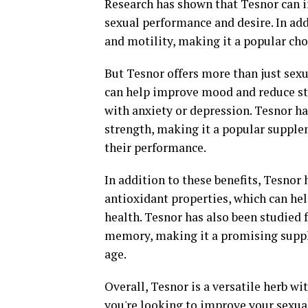
Research has shown that Tesnor can i
sexual performance and desire. In ad
and motility, making it a popular choi
But Tesnor offers more than just sexu
can help improve mood and reduce str
with anxiety or depression. Tesnor h
strength, making it a popular supple
their performance.
In addition to these benefits, Tesno
antioxidant properties, which can hel
health. Tesnor has also been studied 
memory, making it a promising suppl
age.
Overall, Tesnor is a versatile herb wi
you're looking to improve your sexual