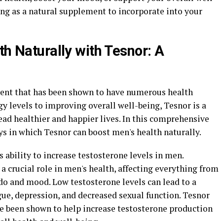
ng as a natural supplement to incorporate into your
th Naturally with Tesnor: A
ment that has been shown to have numerous health
y levels to improving overall well-being, Tesnor is a
ead healthier and happier lives. In this comprehensive
ys in which Tesnor can boost men's health naturally.
ts ability to increase testosterone levels in men.
a crucial role in men's health, affecting everything from
do and mood. Low testosterone levels can lead to a
igue, depression, and decreased sexual function. Tesnor
ve been shown to help increase testosterone production