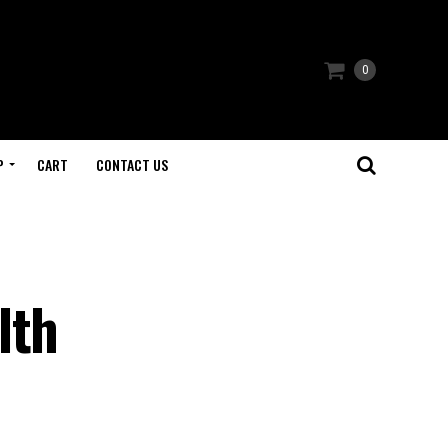
0
P
CART
CONTACT US
lth