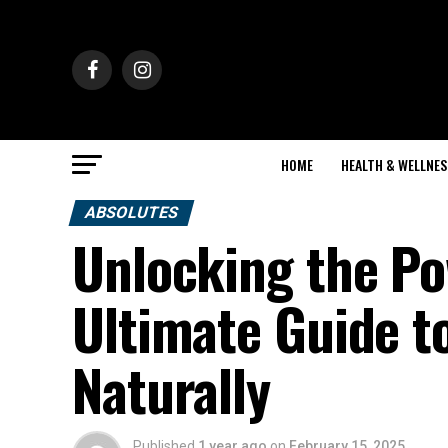
HOME
HEALTH & WELLNES
ABSOLUTES
Unlocking the Po
Ultimate Guide t
Naturally
Published
1 year ago
on
February 15, 2025