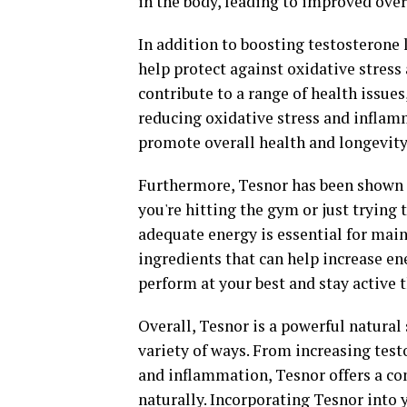
in the body, leading to improved over
In addition to boosting testosterone 
help protect against oxidative stres
contribute to a range of health issues
reducing oxidative stress and inflam
promote overall health and longevity
Furthermore, Tesnor has been shown 
you're hitting the gym or just trying 
adequate energy is essential for mai
ingredients that can help increase e
perform at your best and stay active 
Overall, Tesnor is a powerful natural
variety of ways. From increasing test
and inflammation, Tesnor offers a c
naturally. Incorporating Tesnor into y