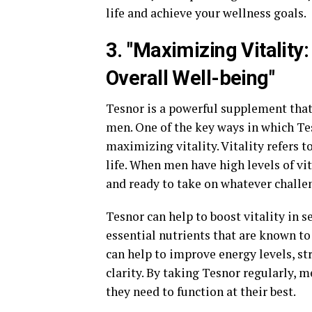
life and achieve your wellness goals.
3. "Maximizing Vitalit
Overall Well-being"
Tesnor is a powerful supplement that
men. One of the key ways in which Te
maximizing vitality. Vitality refers t
life. When men have high levels of vit
and ready to take on whatever challe
Tesnor can help to boost vitality in s
essential nutrients that are known to
can help to improve energy levels, 
clarity. By taking Tesnor regularly, m
they need to function at their best.