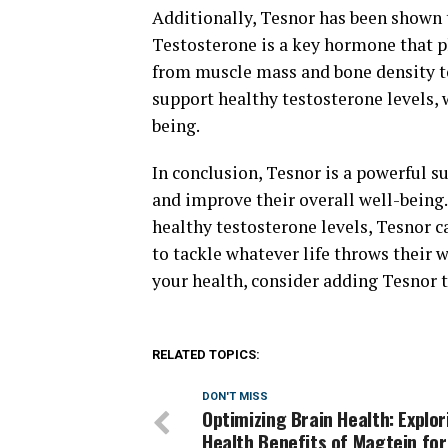
Additionally, Tesnor has been shown t
Testosterone is a key hormone that pl
from muscle mass and bone density to
support healthy testosterone levels, w
being.
In conclusion, Tesnor is a powerful 
and improve their overall well-being.
healthy testosterone levels, Tesnor c
to tackle whatever life throws their w
your health, consider adding Tesnor t
RELATED TOPICS:
DON'T MISS
Optimizing Brain Health: Explor
Health Benefits of Magtein for