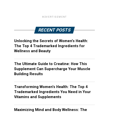
ADVERTISEMENT
RECENT POSTS
Unlocking the Secrets of Women’s Health:
The Top 4 Trademarked Ingredients for
Wellness and Beauty
The Ultimate Guide to Creatine: How This
Supplement Can Supercharge Your Muscle
Building Results
Transforming Women’s Health: The Top 4
Trademarked Ingredients You Need in Your
Vitamins and Supplements
Maximizing Mind and Body Wellness: The