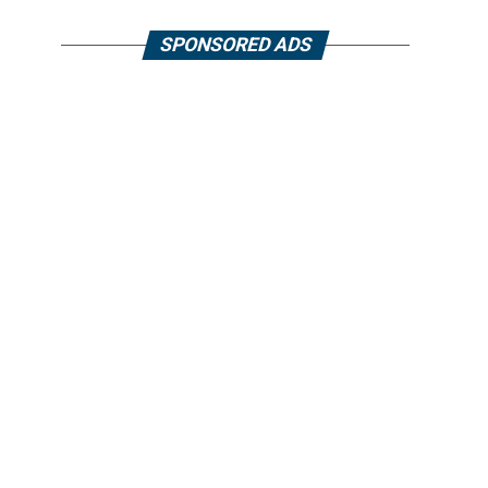
SPONSORED ADS