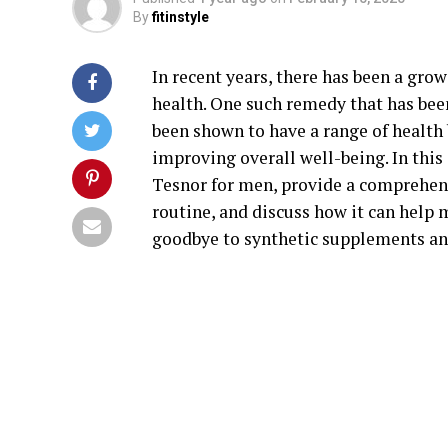
By
fitinstyle
In recent years, there has been a gro
health. One such remedy that has been
been shown to have a range of health 
improving overall well-being. In this 
Tesnor for men, provide a comprehens
routine, and discuss how it can help 
goodbye to synthetic supplements and