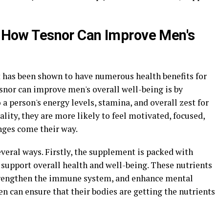
y: How Tesnor Can Improve Men's
 has been shown to have numerous health benefits for
snor can improve men's overall well-being is by
o a person's energy levels, stamina, and overall zest for
ality, they are more likely to feel motivated, focused,
nges come their way.
everal ways. Firstly, the supplement is packed with
 support overall health and well-being. These nutrients
strengthen the immune system, and enhance mental
en can ensure that their bodies are getting the nutrients