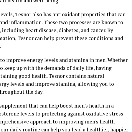
all health and well-being.
levels, Tesnor also has antioxidant properties that can
s and inflammation. These two processes are known to
, including heart disease, diabetes, and cancer. By
mation, Tesnor can help prevent these conditions and
.
to improve energy levels and stamina in men. Whether
to keep up with the demands of daily life, having
ntaining good health. Tesnor contains natural
nergy levels and improve stamina, allowing you to
throughout the day.
 supplement that can help boost men's health in a
osterone levels to protecting against oxidative stress
omprehensive approach to improving men's health
our daily routine can help you lead a healthier, happier