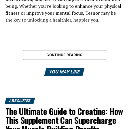
being. Whether you're looking to enhance your physical
fitness or improve your mental focus, Tesnor may be
the key to unlocking a healthier, happier you.
CONTINUE READING
YOU MAY LIKE
ABSOLUTES
The Ultimate Guide to Creatine: How
This Supplement Can Supercharge