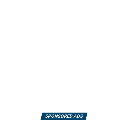
SPONSORED ADS