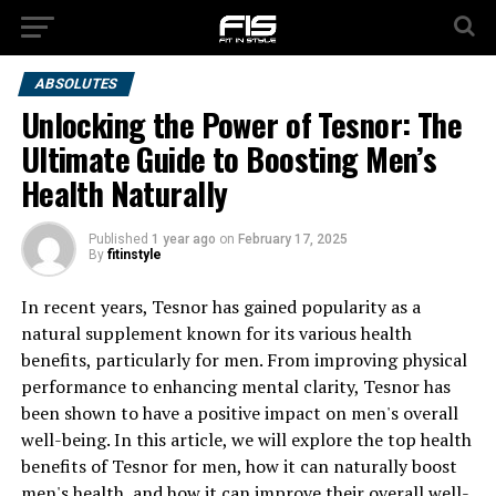
ABSOLUTES
Unlocking the Power of Tesnor: The
Ultimate Guide to Boosting Men’s
Health Naturally
Published
1 year ago
on
February 17, 2025
By
fitinstyle
In recent years, Tesnor has gained popularity as a
natural supplement known for its various health
benefits, particularly for men. From improving physical
performance to enhancing mental clarity, Tesnor has
been shown to have a positive impact on men's overall
well-being. In this article, we will explore the top health
benefits of Tesnor for men, how it can naturally boost
men's health, and how it can improve their overall well-