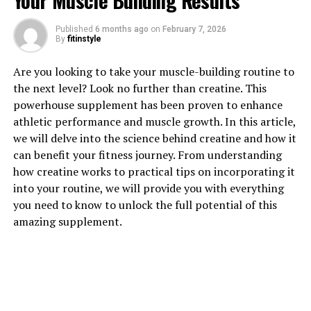
Your Muscle Building Results
1. "The Top Health Benefits of
Published
6 months ago
on
February 7, 2026
By
fitinstyle
Tesnor for Men"
Are you looking to take your muscle-building routine to
Tesnor, also known as tongkat ali or longjack, is a
the next level? Look no further than creatine. This
popular herbal supplement that has been used for
powerhouse supplement has been proven to enhance
centuries in traditional medicine to boost men's health.
athletic performance and muscle growth. In this article,
Here are some of the top health benefits of Tesnor for
we will delve into the science behind creatine and how it
men:
can benefit your fitness journey. From understanding
how creatine works to practical tips on incorporating it
1. Improved Testosterone Levels: Tesnor is known for
into your routine, we will provide you with everything
its ability to increase testosterone levels in men.
you need to know to unlock the full potential of this
Testosterone is a hormone that plays a crucial role in
amazing supplement.
maintaining muscle mass, bone density, and libido. By
boosting testosterone levels, Tesnor can help improve
overall vitality and energy levels in men.
2. Enhanced Sexual Health: Many men turn to Tesnor
for its aphrodisiac properties. Tesnor has been shown to