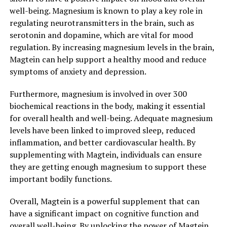
well-being. Magnesium is known to play a key role in
regulating neurotransmitters in the brain, such as
serotonin and dopamine, which are vital for mood
regulation. By increasing magnesium levels in the brain,
Magtein can help support a healthy mood and reduce
symptoms of anxiety and depression.
Furthermore, magnesium is involved in over 300
biochemical reactions in the body, making it essential
for overall health and well-being. Adequate magnesium
levels have been linked to improved sleep, reduced
inflammation, and better cardiovascular health. By
supplementing with Magtein, individuals can ensure
they are getting enough magnesium to support these
important bodily functions.
Overall, Magtein is a powerful supplement that can
have a significant impact on cognitive function and
overall well-being. By unlocking the power of Magtein,