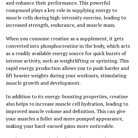
and enhance their performance. This powerful
5. Enhanced Athletic Performance: Many athletes and
compound plays a key role in supplying energy to
fitness enthusiasts use Tesnor to improve their
muscle cells during high-intensity exercise, leading to
performance and endurance. Tesnor has been found to
increased strength, endurance, and muscle mass.
increase stamina, reduce fatigue, and enhance physical
performance, making it a valuable supplement for men
When you consume creatine as a supplement, it gets
looking to push their limits in the gym or on the field.
converted into phosphocreatine in the body, which acts
as a readily available energy source for quick bursts of
Overall, Tesnor offers a range of health benefits for
intense activity, such as weightlifting or sprinting. This
men, from boosting testosterone levels and enhancing
rapid energy production allows you to push harder and
sexual health to improving muscle mass and athletic
lift heavier weights during your workouts, stimulating
performance. Whether you're looking to improve your
muscle growth and development.
overall vitality or enhance your physical performance,
Tesnor may be a valuable supplement to consider
In addition to its energy-boosting properties, creatine
adding to your daily routine.
also helps to increase muscle cell hydration, leading to
improved muscle volume and definition. This can give
2. "Boosting Men's Health
your muscles a fuller and more pumped appearance,
making your hard-earned gains more noticeable.
Naturally with Tesnor"