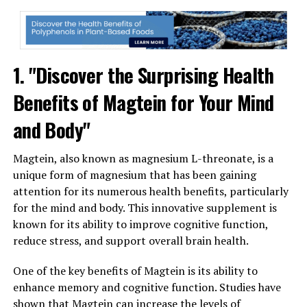
1. "Discover the Surprising Health
Benefits of Magtein for Your Mind
and Body"
Magtein, also known as magnesium L-threonate, is a
unique form of magnesium that has been gaining
attention for its numerous health benefits, particularly
for the mind and body. This innovative supplement is
known for its ability to improve cognitive function,
reduce stress, and support overall brain health.
One of the key benefits of Magtein is its ability to
enhance memory and cognitive function. Studies have
shown that Magtein can increase the levels of