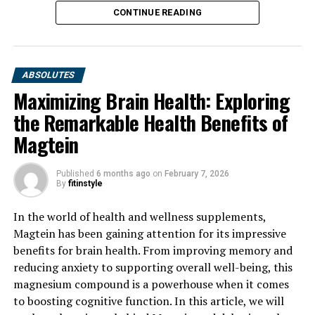
CONTINUE READING
ABSOLUTES
Maximizing Brain Health: Exploring
the Remarkable Health Benefits of
Magtein
Published
6 months ago
on
February 7, 2026
By
fitinstyle
In the world of health and wellness supplements,
Magtein has been gaining attention for its impressive
benefits for brain health. From improving memory and
reducing anxiety to supporting overall well-being, this
magnesium compound is a powerhouse when it comes
to boosting cognitive function. In this article, we will