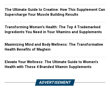
The Ultimate Guide to Creatine: How This Supplement Can
Supercharge Your Muscle Building Results
Transforming Women’s Health: The Top 4 Trademarked
Ingredients You Need in Your Vitamins and Supplements
Maximizing Mind and Body Wellness: The Transformative
Health Benefits of Magtein
Elevate Your Wellness: The Ultimate Guide to Women’s
Health with These 4 Branded Vitamin Supplements
ADVERTISEMENT