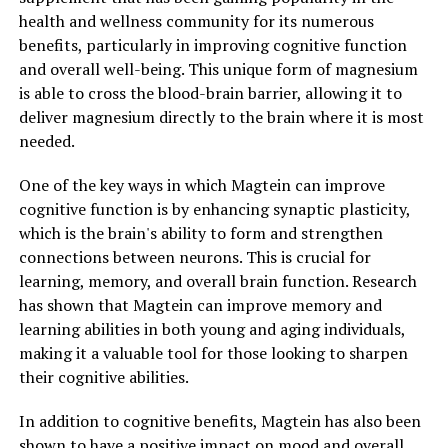
health and wellness community for its numerous
benefits, particularly in improving cognitive function
and overall well-being. This unique form of magnesium
is able to cross the blood-brain barrier, allowing it to
deliver magnesium directly to the brain where it is most
needed.
One of the key ways in which Magtein can improve
cognitive function is by enhancing synaptic plasticity,
which is the brain's ability to form and strengthen
connections between neurons. This is crucial for
learning, memory, and overall brain function. Research
has shown that Magtein can improve memory and
learning abilities in both young and aging individuals,
making it a valuable tool for those looking to sharpen
their cognitive abilities.
In addition to cognitive benefits, Magtein has also been
shown to have a positive impact on mood and overall