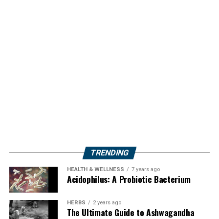
TRENDING
HEALTH & WELLNESS
7 years ago
Acidophilus: A Probiotic Bacterium
HERBS
2 years ago
The Ultimate Guide to Ashwagandha