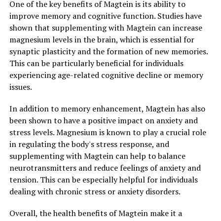
One of the key benefits of Magtein is its ability to
improve memory and cognitive function. Studies have
shown that supplementing with Magtein can increase
magnesium levels in the brain, which is essential for
synaptic plasticity and the formation of new memories.
This can be particularly beneficial for individuals
experiencing age-related cognitive decline or memory
issues.
In addition to memory enhancement, Magtein has also
been shown to have a positive impact on anxiety and
stress levels. Magnesium is known to play a crucial role
in regulating the body's stress response, and
supplementing with Magtein can help to balance
neurotransmitters and reduce feelings of anxiety and
tension. This can be especially helpful for individuals
dealing with chronic stress or anxiety disorders.
Overall, the health benefits of Magtein make it a