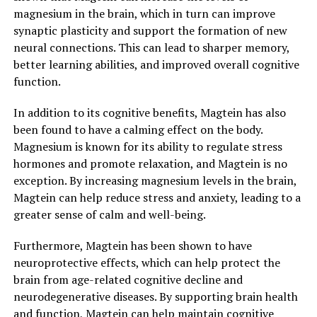
magnesium in the brain, which in turn can improve
synaptic plasticity and support the formation of new
neural connections. This can lead to sharper memory,
better learning abilities, and improved overall cognitive
function.
In addition to its cognitive benefits, Magtein has also
been found to have a calming effect on the body.
Magnesium is known for its ability to regulate stress
hormones and promote relaxation, and Magtein is no
exception. By increasing magnesium levels in the brain,
Magtein can help reduce stress and anxiety, leading to a
greater sense of calm and well-being.
Furthermore, Magtein has been shown to have
neuroprotective effects, which can help protect the
brain from age-related cognitive decline and
neurodegenerative diseases. By supporting brain health
and function, Magtein can help maintain cognitive