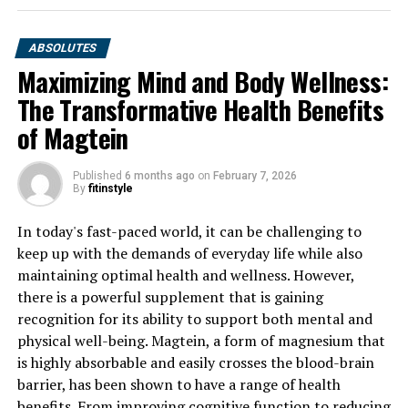
ABSOLUTES
Maximizing Mind and Body Wellness:
The Transformative Health Benefits
of Magtein
Published
6 months ago
on
February 7, 2026
By
fitinstyle
In today's fast-paced world, it can be challenging to
keep up with the demands of everyday life while also
maintaining optimal health and wellness. However,
there is a powerful supplement that is gaining
recognition for its ability to support both mental and
physical well-being. Magtein, a form of magnesium that
is highly absorbable and easily crosses the blood-brain
barrier, has been shown to have a range of health
benefits. From improving cognitive function to reducing