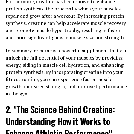
Furthermore, creatine has been shown to enhance
Tesnor is a natural supplement that has been gaining
protein synthesis, the process by which your muscles
popularity for its numerous health benefits, especially
repair and grow after a workout. By increasing protein
for men. This powerful herb has been used for centuries
synthesis, creatine can help accelerate muscle recovery
in traditional medicine to improve overall well-being
and promote muscle hypertrophy, resulting in faster
and boost men's health in particular.
and more significant gains in muscle size and strength.
One of the main benefits of Tesnor is its ability to
In summary, creatine is a powerful supplement that can
naturally increase testosterone levels in men.
unlock the full potential of your muscles by providing
Testosterone is a crucial hormone that plays a key role
energy, aiding in muscle cell hydration, and enhancing
in many aspects of men's health, including muscle mass,
protein synthesis. By incorporating creatine into your
bone density, and libido. By taking Tesnor regularly, men
fitness routine, you can experience faster muscle
can support their body's natural testosterone
growth, increased strength, and improved performance
production, leading to improved energy levels, muscle
in the gym.
growth, and overall vitality.
2. "The Science Behind Creatine:
Additionally, Tesnor has been shown to have anti-
inflammatory properties, which can help reduce
Understanding How it Works to
inflammation in the body and support a healthy immune
Enhance Athletic Performance"
system. This can be especially beneficial for men who