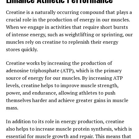
lead active lifestyles or engage in strenuous physical
activities.
Creatine is a naturally occurring compound that plays a
crucial role in the production of energy in our muscles.
Furthermore, Tesnor is known for its antioxidant
When we engage in activities that require short bursts
properties, which can help protect cells from damage
of intense energy, such as weightlifting or sprinting, our
caused by free radicals. This can promote overall health
muscles rely on creatine to replenish their energy
and reduce the risk of chronic diseases, such as heart
stores quickly.
disease and cancer.
Creatine works by increasing the production of
In conclusion, Tesnor is a natural supplement that
adenosine triphosphate (ATP), which is the primary
offers numerous health benefits for men, including
source of energy for our muscles. By increasing ATP
increased testosterone levels, reduced inflammation,
levels, creatine helps to improve muscle strength,
and antioxidant protection. By incorporating Tesnor
power, and endurance, allowing athletes to push
into their daily routine, men can support their overall
themselves harder and achieve greater gains in muscle
well-being and boost their health in a natural and
mass.
effective way.
In addition to its role in energy production, creatine
3. "How Tesnor Can Improve
also helps to increase muscle protein synthesis, which is
essential for muscle growth and repair. This means that