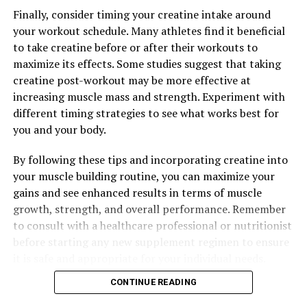
Finally, consider timing your creatine intake around
your workout schedule. Many athletes find it beneficial
to take creatine before or after their workouts to
maximize its effects. Some studies suggest that taking
creatine post-workout may be more effective at
increasing muscle mass and strength. Experiment with
different timing strategies to see what works best for
you and your body.
By following these tips and incorporating creatine into
your muscle building routine, you can maximize your
gains and see enhanced results in terms of muscle
growth, strength, and overall performance. Remember
to consult with a healthcare professional or nutritionist
before starting any new supplement regimen to ensure
it is safe and appropriate for your individual needs.
CONTINUE READING