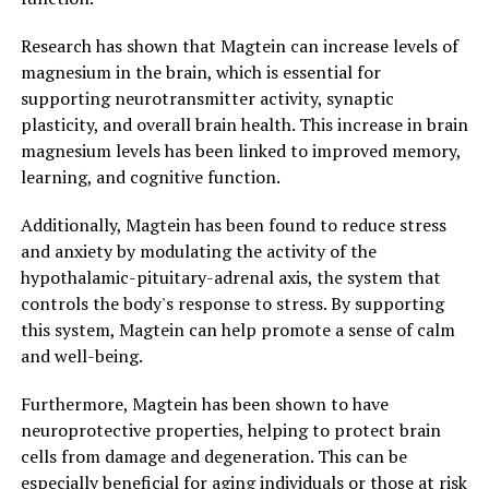
Research has shown that Magtein can increase levels of
magnesium in the brain, which is essential for
supporting neurotransmitter activity, synaptic
plasticity, and overall brain health. This increase in brain
magnesium levels has been linked to improved memory,
learning, and cognitive function.
Additionally, Magtein has been found to reduce stress
and anxiety by modulating the activity of the
hypothalamic-pituitary-adrenal axis, the system that
controls the body's response to stress. By supporting
this system, Magtein can help promote a sense of calm
and well-being.
Furthermore, Magtein has been shown to have
neuroprotective properties, helping to protect brain
cells from damage and degeneration. This can be
especially beneficial for aging individuals or those at risk