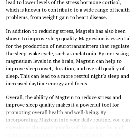
lead to lower levels of the stress hormone cortisol,
which is known to contribute to a wide range of health
problems, from weight gain to heart disease.
In addition to reducing stress, Magtein has also been
shown to improve sleep quality. Magnesium is essential
for the production of neurotransmitters that regulate
the sleep-wake cycle, such as melatonin. By increasing
magnesium levels in the brain, Magtein can help to
improve sleep onset, duration, and overall quality of
sleep. This can lead to a more restful night's sleep and
increased daytime energy and focus.
Overall, the ability of Magtein to reduce stress and
improve sleep quality makes it a powerful tool for
promoting overall health and well-being. By
incorporating Magtein into your daily routine, you can
experience the many benefits of this unique form of
magnesium and improve your overall quality of life.