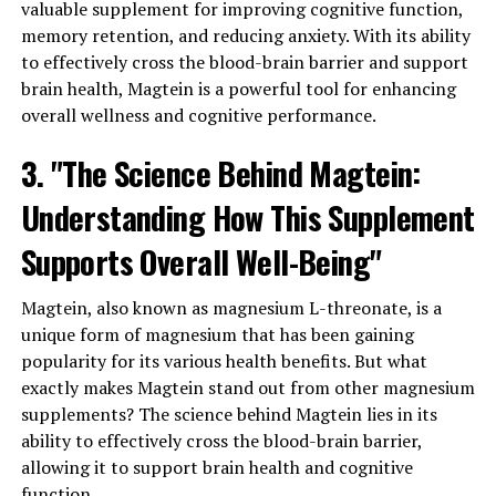
valuable supplement for improving cognitive function,
memory retention, and reducing anxiety. With its ability
to effectively cross the blood-brain barrier and support
brain health, Magtein is a powerful tool for enhancing
overall wellness and cognitive performance.
3. "The Science Behind Magtein:
Understanding How This Supplement
Supports Overall Well-Being"
Magtein, also known as magnesium L-threonate, is a
unique form of magnesium that has been gaining
popularity for its various health benefits. But what
exactly makes Magtein stand out from other magnesium
supplements? The science behind Magtein lies in its
ability to effectively cross the blood-brain barrier,
allowing it to support brain health and cognitive
function.