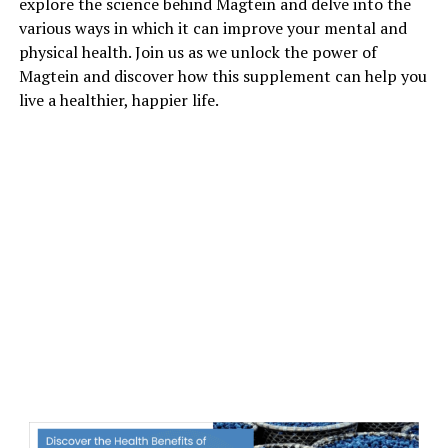
explore the science behind Magtein and delve into the
various ways in which it can improve your mental and
physical health. Join us as we unlock the power of
Magtein and discover how this supplement can help you
live a healthier, happier life.