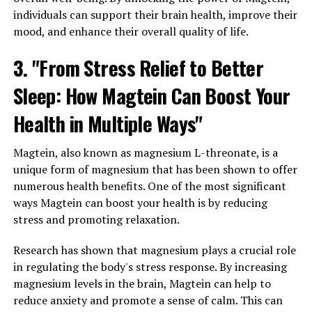
individuals can support their brain health, improve their
mood, and enhance their overall quality of life.
3. "From Stress Relief to Better
Sleep: How Magtein Can Boost Your
Health in Multiple Ways"
Magtein, also known as magnesium L-threonate, is a
unique form of magnesium that has been shown to offer
numerous health benefits. One of the most significant
ways Magtein can boost your health is by reducing
stress and promoting relaxation.
Research has shown that magnesium plays a crucial role
in regulating the body's stress response. By increasing
magnesium levels in the brain, Magtein can help to
reduce anxiety and promote a sense of calm. This can