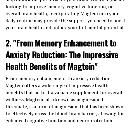
looking to improve memory, cognitive function, or
overall brain health, incorporating Magtein into your
daily routine may provide the support you need to boost
your brain health and unlock your full mental potential.
2. "From Memory Enhancement to
Anxiety Reduction: The Impressive
Health Benefits of Magtein"
From memory enhancement to anxiety reduction,
Magtein offers a wide range of impressive health
benefits that make it a valuable supplement for overall
wellness. Magtein, also known as magnesium L-
threonate, is a form of magnesium that has been shown
to effectively cross the blood-brain barrier, allowing for
enhanced cognitive function and neuroprotection.