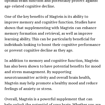
optimal brain function and potentially protect against
age-related cognitive decline.
One of the key benefits of Magtein is its ability to
improve memory and cognitive function. Studies have
shown that supplementing with Magtein can enhance
memory formation and retrieval, as well as improve
learning ability. This can be particularly beneficial for
individuals looking to boost their cognitive performance
or prevent cognitive decline as they age.
In addition to memory and cognitive function, Magtein
has also been shown to have potential benefits for mood
and stress management. By supporting
neurotransmitter activity and overall brain health,
Magtein may help promote a healthy mood and reduce
feelings of anxiety or stress.
Overall, Magtein is a powerful supplement that can
help unlock the potential of your brain. Whether you are