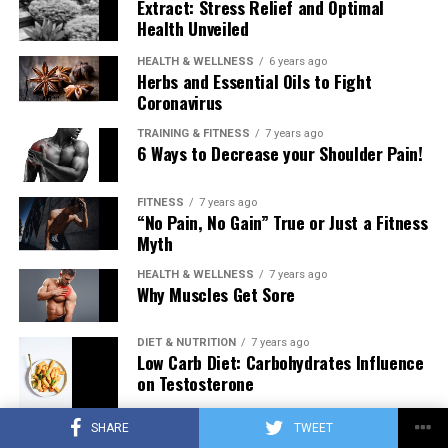
Extract: Stress Relief and Optimal
Health Unveiled
HEALTH & WELLNESS
6 years ago
Herbs and Essential Oils to Fight
Coronavirus
TRAINING & FITNESS
7 years ago
6 Ways to Decrease your Shoulder Pain!
FITNESS
7 years ago
“No Pain, No Gain” True or Just a Fitness
Myth
HEALTH & WELLNESS
7 years ago
Why Muscles Get Sore
DIET & NUTRITION
7 years ago
Low Carb Diet: Carbohydrates Influence
on Testosterone
SHARE
TWEET
TRAINING & FITNESS
7 years ago