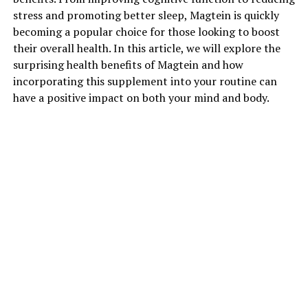
stress and promoting better sleep, Magtein is quickly
becoming a popular choice for those looking to boost
their overall health. In this article, we will explore the
surprising health benefits of Magtein and how
incorporating this supplement into your routine can
have a positive impact on both your mind and body.