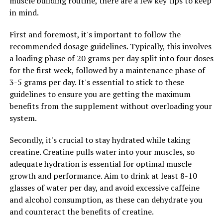
muscle building routine, there are a few key tips to keep
in mind.
Furthermore, Tesnor has been shown to have
antioxidant properties, which can help protect cells
First and foremost, it's important to follow the
from damage caused by free radicals. This can help
recommended dosage guidelines. Typically, this involves
reduce the risk of chronic diseases and overall improve
a loading phase of 20 grams per day split into four doses
men's longevity and quality of life. By incorporating
for the first week, followed by a maintenance phase of
Tesnor into their daily routine, men can take proactive
3-5 grams per day. It's essential to stick to these
steps towards improving their overall well-being and
guidelines to ensure you are getting the maximum
maintaining optimal health.
benefits from the supplement without overloading your
system.
RELATED TOPICS:
Secondly, it's crucial to stay hydrated while taking
UP NEXT
creatine. Creatine pulls water into your muscles, so
Boost Your Gains: The Ultimate Guide to Harnessing the
adequate hydration is essential for optimal muscle
Health Benefits of Creatine for Muscle Building
growth and performance. Aim to drink at least 8-10
DON'T MISS
glasses of water per day, and avoid excessive caffeine
Hydrocurc: The Ultimate Guide to Unlocking its Health
and alcohol consumption, as these can dehydrate you
Benefits and Preventing Chronic Diseases through
and counteract the benefits of creatine.
Science