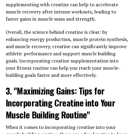
Men's Overall Well-being"
supplementing with creatine can help to accelerate
muscle recovery after intense workouts, leading to
Tesnor is a powerful supplement that can greatly
faster gains in muscle mass and strength.
improve men's overall well-being in a number of ways.
One of the key benefits of Tesnor is its ability to boost
Overall, the science behind creatine is clear: by
testosterone levels in men. Testosterone is a hormone
enhancing energy production, muscle protein synthesis,
that plays a crucial role in men's health, affecting
and muscle recovery, creatine can significantly improve
everything from muscle mass and bone density to libido
athletic performance and support muscle building
and mood. By increasing testosterone levels, Tesnor can
goals. Incorporating creatine supplementation into
help men feel more energetic, confident, and motivated.
your fitness routine can help you reach your muscle-
building goals faster and more effectively.
In addition to boosting testosterone levels, Tesnor also
contains a variety of vitamins and minerals that are
3. "Maximizing Gains: Tips for
essential for men's health. These nutrients help support
Incorporating Creatine into Your
the immune system, promote healthy digestion, and
improve overall physical and mental performance. By
Muscle Building Routine"
taking Tesnor regularly, men can ensure that their
bodies are getting the nutrients they need to function
When it comes to incorporating creatine into your
at their best.