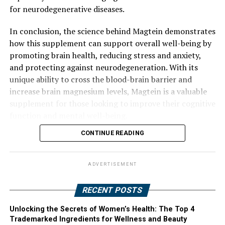
for neurodegenerative diseases.
In conclusion, the science behind Magtein demonstrates
how this supplement can support overall well-being by
promoting brain health, reducing stress and anxiety,
and protecting against neurodegeneration. With its
unique ability to cross the blood-brain barrier and
increase brain magnesium levels, Magtein is a valuable
supplement for those looking to improve their cognitive
function and mental well-being.
CONTINUE READING
ADVERTISEMENT
RECENT POSTS
Unlocking the Secrets of Women’s Health: The Top 4
Trademarked Ingredients for Wellness and Beauty