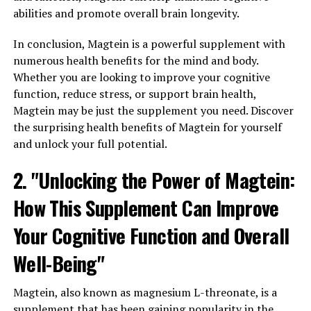
abilities and promote overall brain longevity.
In conclusion, Magtein is a powerful supplement with
numerous health benefits for the mind and body.
Whether you are looking to improve your cognitive
function, reduce stress, or support brain health,
Magtein may be just the supplement you need. Discover
the surprising health benefits of Magtein for yourself
and unlock your full potential.
2. "Unlocking the Power of Magtein:
How This Supplement Can Improve
Your Cognitive Function and Overall
Well-Being"
Magtein, also known as magnesium L-threonate, is a
supplement that has been gaining popularity in the