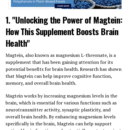
1. "Unlocking the Power of Magtein:
How This Supplement Boosts Brain
Health"
Magtein, also known as magnesium L-threonate, is a
supplement that has been gaining attention for its
potential benefits for brain health. Research has shown
that Magtein can help improve cognitive function,
memory, and overall brain health.
Magtein works by increasing magnesium levels in the
brain, which is essential for various functions such as
neurotransmitter activity, synaptic plasticity, and
overall brain health. By enhancing magnesium levels
specifically in the brain, Magtein can help support