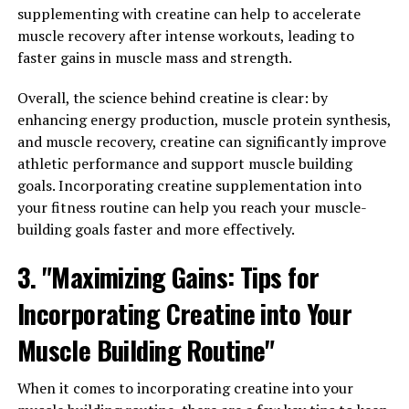
supplementing with creatine can help to accelerate
overall health and well-being. Low testosterone levels
muscle recovery after intense workouts, leading to
can lead to a variety of health issues, including fatigue,
faster gains in muscle mass and strength.
decreased muscle mass, and even depression. By taking
Tesnor, men can naturally increase their testosterone
Overall, the science behind creatine is clear: by
levels, leading to improved energy levels, increased
enhancing energy production, muscle protein synthesis,
muscle mass, and a greater sense of well-being.
and muscle recovery, creatine can significantly improve
athletic performance and support muscle building
In addition to boosting testosterone levels, Tesnor can
goals. Incorporating creatine supplementation into
also help improve men's mental clarity and focus. The
your fitness routine can help you reach your muscle-
ingredients in Tesnor have been shown to enhance
building goals faster and more effectively.
cognitive function, helping men stay sharp and focused
throughout the day. This can be especially beneficial for
3. "Maximizing Gains: Tips for
men who lead busy, demanding lifestyles and need to
stay on top of their game at all times.
Incorporating Creatine into Your
Muscle Building Routine"
Furthermore, Tesnor can also help improve men's
overall physical health. The supplement contains a
variety of vitamins, minerals, and antioxidants that can
When it comes to incorporating creatine into your
help support the immune system and promote overall