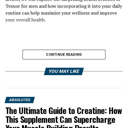
Tesnor for men and how incorporating it into your daily
routine can help maximize your wellness and improve
your overall health.
CONTINUE READING
YOU MAY LIKE
ABSOLUTES
The Ultimate Guide to Creatine: How
This Supplement Can Supercharge