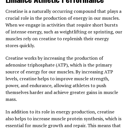
support their overall physical and mental health.
Creatine is a naturally occurring compound that plays a
3. "Maximizing Wellness: How
crucial role in the production of energy in our muscles.
When we engage in activities that require short bursts
Tesnor Can Improve Men's
of intense energy, such as weightlifting or sprinting, our
muscles rely on creatine to replenish their energy
Health"
stores quickly.
Tesnor is a powerful supplement that can significantly
Creatine works by increasing the production of
improve men's health in a variety of ways. By
adenosine triphosphate (ATP), which is the primary
incorporating Tesnor into their daily routine, men can
source of energy for our muscles. By increasing ATP
experience a wide range of health benefits that can help
levels, creatine helps to improve muscle strength,
them feel and perform their best. From increased
power, and endurance, allowing athletes to push
energy levels to improved mental clarity, Tesnor is a
themselves harder and achieve greater gains in muscle
versatile supplement that can help men maximize their
mass.
overall wellness.
In addition to its role in energy production, creatine
One of the key ways that Tesnor can improve men's
also helps to increase muscle protein synthesis, which is
health is by boosting testosterone levels. Testosterone
essential for muscle growth and repair. This means that
is a crucial hormone that plays a vital role in men's