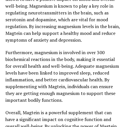
well-being. Magnesium is known to play a key role in
regulating neurotransmitters in the brain, such as
serotonin and dopamine, which are vital for mood
regulation. By increasing magnesium levels in the brain,
Magtein can help support a healthy mood and reduce
symptoms of anxiety and depression.
Furthermore, magnesium is involved in over 300
biochemical reactions in the body, making it essential
for overall health and well-being. Adequate magnesium
levels have been linked to improved sleep, reduced
inflammation, and better cardiovascular health. By
supplementing with Magtein, individuals can ensure
they are getting enough magnesium to support these
important bodily functions.
Overall, Magtein is a powerful supplement that can
have a significant impact on cognitive function and
overall well-being. By unlocking the power of Magtein,