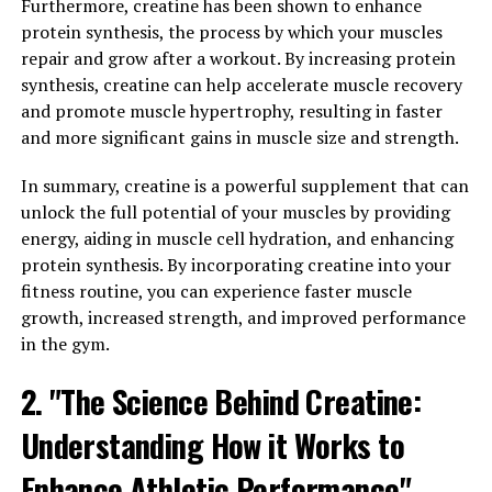
Furthermore, creatine has been shown to enhance
properties that can help reduce inflammation and
protein synthesis, the process by which your muscles
oxidative stress in the body. This can have a positive
repair and grow after a workout. By increasing protein
impact on men's cardiovascular health, as well as their
synthesis, creatine can help accelerate muscle recovery
immune system function. By reducing inflammation,
and promote muscle hypertrophy, resulting in faster
Tesnor may also help alleviate symptoms of conditions
and more significant gains in muscle size and strength.
such as arthritis and other inflammatory disorders.
In summary, creatine is a powerful supplement that can
Furthermore, Tesnor has been shown to have positive
unlock the full potential of your muscles by providing
effects on mental health and cognitive function in men.
energy, aiding in muscle cell hydration, and enhancing
By promoting healthy brain function and reducing
protein synthesis. By incorporating creatine into your
stress and anxiety, Tesnor can help men maintain
fitness routine, you can experience faster muscle
mental clarity and focus, as well as improve their overall
growth, increased strength, and improved performance
mood and well-being.
in the gym.
Overall, Tesnor offers a natural and effective way for
2. "The Science Behind Creatine:
men to boost their health and well-being. By supporting
healthy testosterone levels, reducing inflammation, and
Understanding How it Works to
promoting mental health, Tesnor can help men
Enhance Athletic Performance"
maintain their vitality and energy levels, as well as