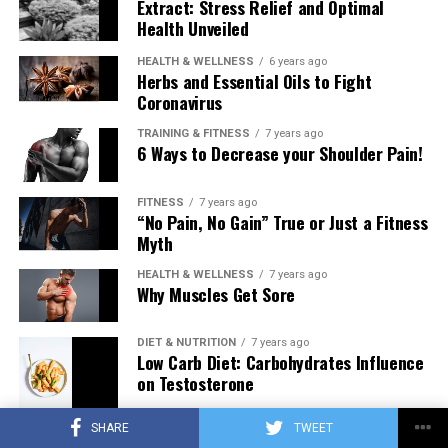
Extract: Stress Relief and Optimal
Health Unveiled
HEALTH & WELLNESS
6 years ago
Herbs and Essential Oils to Fight
Coronavirus
TRAINING & FITNESS
7 years ago
6 Ways to Decrease your Shoulder Pain!
FITNESS
7 years ago
“No Pain, No Gain” True or Just a Fitness
Myth
HEALTH & WELLNESS
7 years ago
Why Muscles Get Sore
DIET & NUTRITION
7 years ago
Low Carb Diet: Carbohydrates Influence
on Testosterone
SHARE
TWEET
TRAINING & FITNESS
7 years ago