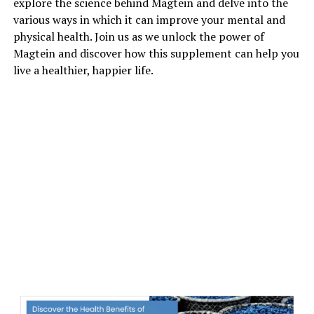
explore the science behind Magtein and delve into the
various ways in which it can improve your mental and
physical health. Join us as we unlock the power of
Magtein and discover how this supplement can help you
live a healthier, happier life.