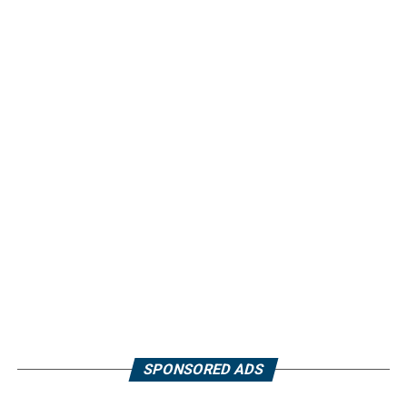
SPONSORED ADS