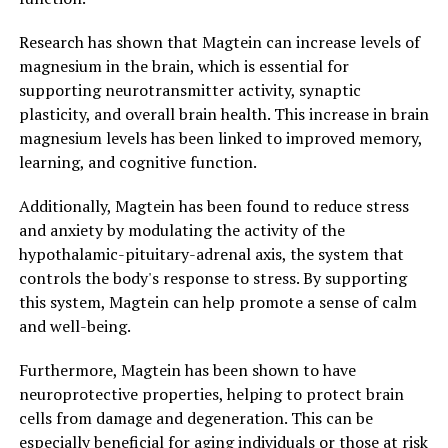
Research has shown that Magtein can increase levels of
magnesium in the brain, which is essential for
supporting neurotransmitter activity, synaptic
plasticity, and overall brain health. This increase in brain
magnesium levels has been linked to improved memory,
learning, and cognitive function.
Additionally, Magtein has been found to reduce stress
and anxiety by modulating the activity of the
hypothalamic-pituitary-adrenal axis, the system that
controls the body's response to stress. By supporting
this system, Magtein can help promote a sense of calm
and well-being.
Furthermore, Magtein has been shown to have
neuroprotective properties, helping to protect brain
cells from damage and degeneration. This can be
especially beneficial for aging individuals or those at risk