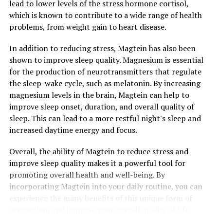
lead to lower levels of the stress hormone cortisol,
which is known to contribute to a wide range of health
problems, from weight gain to heart disease.
In addition to reducing stress, Magtein has also been
shown to improve sleep quality. Magnesium is essential
for the production of neurotransmitters that regulate
the sleep-wake cycle, such as melatonin. By increasing
magnesium levels in the brain, Magtein can help to
improve sleep onset, duration, and overall quality of
sleep. This can lead to a more restful night's sleep and
increased daytime energy and focus.
Overall, the ability of Magtein to reduce stress and
improve sleep quality makes it a powerful tool for
promoting overall health and well-being. By
incorporating Magtein into your daily routine, you can
experience the many benefits of this unique form of
magnesium and improve your overall quality of life.