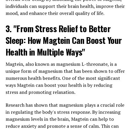
individuals can support their brain health, improve their
mood, and enhance their overall quality of life.
3. "From Stress Relief to Better
Sleep: How Magtein Can Boost Your
Health in Multiple Ways"
Magtein, also known as magnesium L-threonate, is a
unique form of magnesium that has been shown to offer
numerous health benefits. One of the most significant
ways Magtein can boost your health is by reducing
stress and promoting relaxation.
Research has shown that magnesium plays a crucial role
in regulating the body's stress response. By increasing
magnesium levels in the brain, Magtein can help to
reduce anxiety and promote a sense of calm. This can