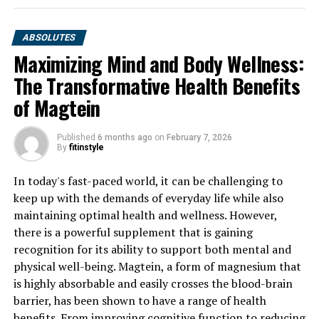
ABSOLUTES
Maximizing Mind and Body Wellness:
The Transformative Health Benefits
of Magtein
Published
6 months ago
on
February 7, 2026
By
fitinstyle
In today's fast-paced world, it can be challenging to
keep up with the demands of everyday life while also
maintaining optimal health and wellness. However,
there is a powerful supplement that is gaining
recognition for its ability to support both mental and
physical well-being. Magtein, a form of magnesium that
is highly absorbable and easily crosses the blood-brain
barrier, has been shown to have a range of health
benefits. From improving cognitive function to reducing