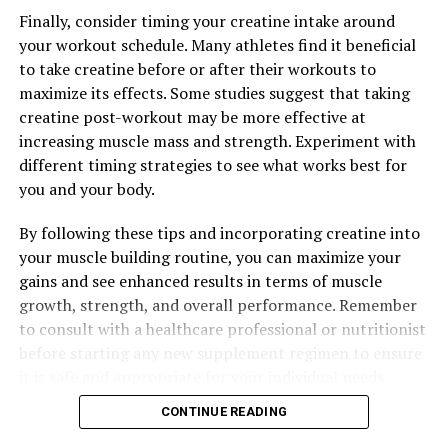
DON'T MISS
Finally, consider timing your creatine intake around
Unleashing the Power of 3DPump: Enhancing Muscle
your workout schedule. Many athletes find it beneficial
Growth, Speeding Recovery, and Maximizing
to take creatine before or after their workouts to
Performance
maximize its effects. Some studies suggest that taking
creatine post-workout may be more effective at
increasing muscle mass and strength. Experiment with
different timing strategies to see what works best for
you and your body.
By following these tips and incorporating creatine into
your muscle building routine, you can maximize your
gains and see enhanced results in terms of muscle
growth, strength, and overall performance. Remember
to consult with a healthcare professional or nutritionist
before starting any new supplement regimen to ensure
it is safe and appropriate for your individual needs.
CONTINUE READING