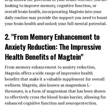
looking to improve memory, cognitive function, or
overall brain health, incorporating Magtein into your
daily routine may provide the support you need to boost
your brain health and unlock your full mental potential.
2. "From Memory Enhancement to
Anxiety Reduction: The Impressive
Health Benefits of Magtein"
From memory enhancement to anxiety reduction,
Magtein offers a wide range of impressive health
benefits that make it a valuable supplement for overall
wellness. Magtein, also known as magnesium L-
threonate, is a form of magnesium that has been shown
to effectively cross the blood-brain barrier, allowing for
enhanced cognitive function and neuroprotection.