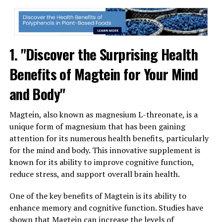
1. "Discover the Surprising Health
Benefits of Magtein for Your Mind
and Body"
Magtein, also known as magnesium L-threonate, is a
unique form of magnesium that has been gaining
attention for its numerous health benefits, particularly
for the mind and body. This innovative supplement is
known for its ability to improve cognitive function,
reduce stress, and support overall brain health.
One of the key benefits of Magtein is its ability to
enhance memory and cognitive function. Studies have
shown that Magtein can increase the levels of