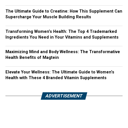
The Ultimate Guide to Creatine: How This Supplement Can
Supercharge Your Muscle Building Results
Transforming Women’s Health: The Top 4 Trademarked
Ingredients You Need in Your Vitamins and Supplements
Maximizing Mind and Body Wellness: The Transformative
Health Benefits of Magtein
Elevate Your Wellness: The Ultimate Guide to Women’s
Health with These 4 Branded Vitamin Supplements
ADVERTISEMENT