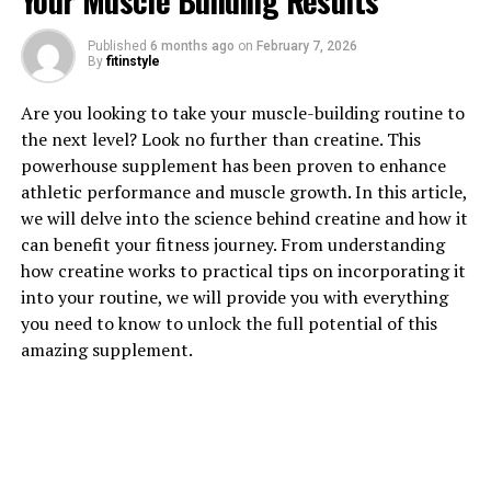
Your Muscle Building Results
1. "The Surprising Health
Published
6 months ago
on
February 7, 2026
By
fitinstyle
Benefits of Tesnor for Men"
Are you looking to take your muscle-building routine to
Tesnor, also known as Tongkat Ali or Long Jack, is a
the next level? Look no further than creatine. This
popular herbal supplement that has been used for
powerhouse supplement has been proven to enhance
centuries in traditional medicine to improve men's
athletic performance and muscle growth. In this article,
health. While it is commonly known for its aphrodisiac
we will delve into the science behind creatine and how it
properties, there are many other surprising health
can benefit your fitness journey. From understanding
benefits that Tesnor offers for men.
how creatine works to practical tips on incorporating it
into your routine, we will provide you with everything
One of the key benefits of Tesnor is its ability to boost
you need to know to unlock the full potential of this
testosterone levels. Testosterone is a hormone that
amazing supplement.
plays a crucial role in men's health, affecting everything
from muscle mass and bone density to mood and energy
levels. By increasing testosterone production, Tesnor
can help improve overall vitality and well-being in men.
In addition to its effects on testosterone levels, Tesnor