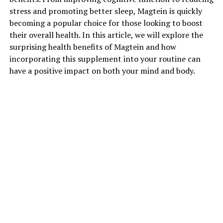
stress and promoting better sleep, Magtein is quickly
becoming a popular choice for those looking to boost
their overall health. In this article, we will explore the
surprising health benefits of Magtein and how
incorporating this supplement into your routine can
have a positive impact on both your mind and body.