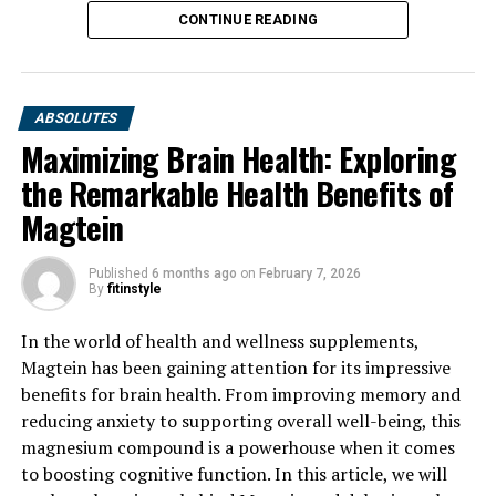
CONTINUE READING
ABSOLUTES
Maximizing Brain Health: Exploring
the Remarkable Health Benefits of
Magtein
Published
6 months ago
on
February 7, 2026
By
fitinstyle
In the world of health and wellness supplements,
Magtein has been gaining attention for its impressive
benefits for brain health. From improving memory and
reducing anxiety to supporting overall well-being, this
magnesium compound is a powerhouse when it comes
to boosting cognitive function. In this article, we will