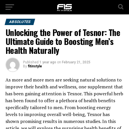
ABSOLUTES
Unlocking the Power of Tesnor: The
Ultimate Guide to Boosting Men’s
Health Naturally
Published
1 year ago
on
February 21, 2025
By
fitinstyle
As more and more men are seeking natural solutions to
improve their health and wellness, one supplement that
has been gaining attention is Tesnor. This powerful herb
has been found to offer a plethora of health benefits
specifically tailored to men. From boosting energy
levels to improving overall well-being, Tesnor has
shown promising results in numerous studies. In this
article, we will explore the surprising health benefits of