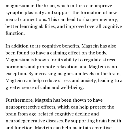
magnesium in the brain, which in turn can improve
synaptic plasticity and support the formation of new
neural connections. This can lead to sharper memory,
better learning abilities, and improved overall cognitive
function.
In addition to its cognitive benefits, Magtein has also
been found to have a calming effect on the body.
Magnesium is known for its ability to regulate stress
hormones and promote relaxation, and Magtein is no
exception. By increasing magnesium levels in the brain,
Magtein can help reduce stress and anxiety, leading to a
greater sense of calm and well-being.
Furthermore, Magtein has been shown to have
neuroprotective effects, which can help protect the
brain from age-related cognitive decline and
neurodegenerative diseases. By supporting brain health
and function, Magtein can help maintain cognitive