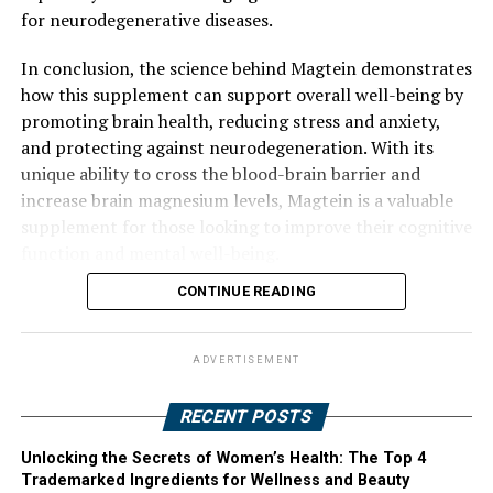
for neurodegenerative diseases.
In conclusion, the science behind Magtein demonstrates
how this supplement can support overall well-being by
promoting brain health, reducing stress and anxiety,
and protecting against neurodegeneration. With its
unique ability to cross the blood-brain barrier and
increase brain magnesium levels, Magtein is a valuable
supplement for those looking to improve their cognitive
function and mental well-being.
CONTINUE READING
ADVERTISEMENT
RECENT POSTS
Unlocking the Secrets of Women’s Health: The Top 4
Trademarked Ingredients for Wellness and Beauty