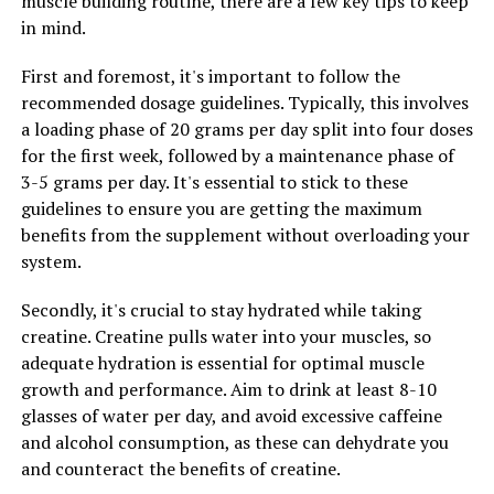
muscle building routine, there are a few key tips to keep
wellness. By incorporating Tesnor into their daily
in mind.
routine, men can help boost their immune function and
First and foremost, it's important to follow the
protect themselves against illness and disease.
recommended dosage guidelines. Typically, this involves
Overall, Tesnor is a powerful supplement that can help
a loading phase of 20 grams per day split into four doses
men maximize their wellness and improve their overall
for the first week, followed by a maintenance phase of
health. By boosting testosterone levels, enhancing
3-5 grams per day. It's essential to stick to these
mental clarity, and supporting overall physical health,
guidelines to ensure you are getting the maximum
Tesnor can help men feel their best and perform at
benefits from the supplement without overloading your
their peak. Incorporating Tesnor into your daily routine
system.
can be a simple and effective way to improve your
Secondly, it's crucial to stay hydrated while taking
health and well-being.
creatine. Creatine pulls water into your muscles, so
adequate hydration is essential for optimal muscle
growth and performance. Aim to drink at least 8-10
RELATED TOPICS:
glasses of water per day, and avoid excessive caffeine
UP NEXT
and alcohol consumption, as these can dehydrate you
Hydrocurc: The Ultimate Guide to Unlocking its Health
and counteract the benefits of creatine.
Benefits and Boosting Your Wellbeing