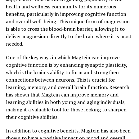
health and wellness community for its numerous
benefits, particularly in improving cognitive function
and overall well-being. This unique form of magnesium
is able to cross the blood-brain barrier, allowing it to
deliver magnesium directly to the brain where it is most
needed.
One of the key ways in which Magtein can improve
cognitive function is by enhancing synaptic plasticity,
which is the brain's ability to form and strengthen
connections between neurons. This is crucial for
learning, memory, and overall brain function. Research
has shown that Magtein can improve memory and
learning abilities in both young and aging individuals,
making it a valuable tool for those looking to sharpen
their cognitive abilities.
In addition to cognitive benefits, Magtein has also been
shown to have a positive impact on mood and overall