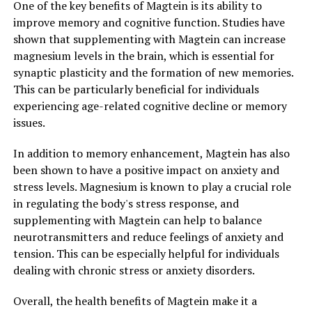
One of the key benefits of Magtein is its ability to
improve memory and cognitive function. Studies have
shown that supplementing with Magtein can increase
magnesium levels in the brain, which is essential for
synaptic plasticity and the formation of new memories.
This can be particularly beneficial for individuals
experiencing age-related cognitive decline or memory
issues.
In addition to memory enhancement, Magtein has also
been shown to have a positive impact on anxiety and
stress levels. Magnesium is known to play a crucial role
in regulating the body's stress response, and
supplementing with Magtein can help to balance
neurotransmitters and reduce feelings of anxiety and
tension. This can be especially helpful for individuals
dealing with chronic stress or anxiety disorders.
Overall, the health benefits of Magtein make it a