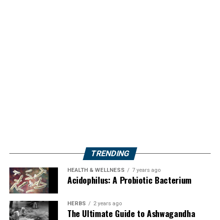
TRENDING
HEALTH & WELLNESS
7 years ago
Acidophilus: A Probiotic Bacterium
HERBS
2 years ago
The Ultimate Guide to Ashwagandha