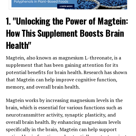
1. "Unlocking the Power of Magtein:
How This Supplement Boosts Brain
Health"
Magtein, also known as magnesium L-threonate, is a
supplement that has been gaining attention for its
potential benefits for brain health. Research has shown
that Magtein can help improve cognitive function,
memory, and overall brain health.
Magtein works by increasing magnesium levels in the
brain, which is essential for various functions such as
neurotransmitter activity, synaptic plasticity, and
overall brain health. By enhancing magnesium levels
specifically in the brain, Magtein can help support