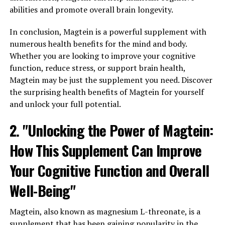
abilities and promote overall brain longevity.
In conclusion, Magtein is a powerful supplement with
numerous health benefits for the mind and body.
Whether you are looking to improve your cognitive
function, reduce stress, or support brain health,
Magtein may be just the supplement you need. Discover
the surprising health benefits of Magtein for yourself
and unlock your full potential.
2. "Unlocking the Power of Magtein:
How This Supplement Can Improve
Your Cognitive Function and Overall
Well-Being"
Magtein, also known as magnesium L-threonate, is a
supplement that has been gaining popularity in the