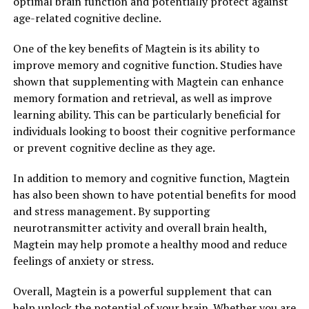
optimal brain function and potentially protect against
age-related cognitive decline.
One of the key benefits of Magtein is its ability to
improve memory and cognitive function. Studies have
shown that supplementing with Magtein can enhance
memory formation and retrieval, as well as improve
learning ability. This can be particularly beneficial for
individuals looking to boost their cognitive performance
or prevent cognitive decline as they age.
In addition to memory and cognitive function, Magtein
has also been shown to have potential benefits for mood
and stress management. By supporting
neurotransmitter activity and overall brain health,
Magtein may help promote a healthy mood and reduce
feelings of anxiety or stress.
Overall, Magtein is a powerful supplement that can
help unlock the potential of your brain. Whether you are