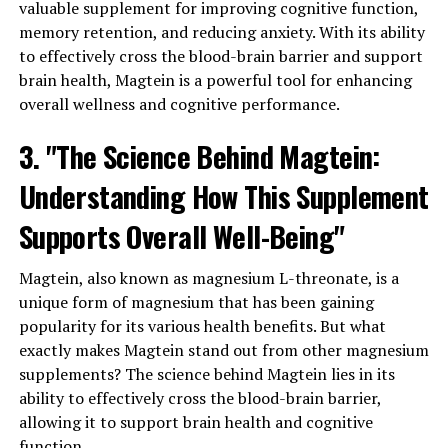
valuable supplement for improving cognitive function,
memory retention, and reducing anxiety. With its ability
to effectively cross the blood-brain barrier and support
brain health, Magtein is a powerful tool for enhancing
overall wellness and cognitive performance.
3. "The Science Behind Magtein:
Understanding How This Supplement
Supports Overall Well-Being"
Magtein, also known as magnesium L-threonate, is a
unique form of magnesium that has been gaining
popularity for its various health benefits. But what
exactly makes Magtein stand out from other magnesium
supplements? The science behind Magtein lies in its
ability to effectively cross the blood-brain barrier,
allowing it to support brain health and cognitive
function.