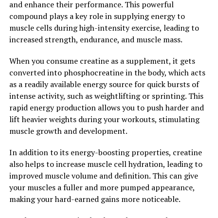
and enhance their performance. This powerful
compound plays a key role in supplying energy to
Tesnor is a natural supplement that has been gaining
muscle cells during high-intensity exercise, leading to
popularity for its numerous health benefits, especially
increased strength, endurance, and muscle mass.
in boosting men's health. Unlike synthetic medications
that may come with unwanted side effects, Tesnor
When you consume creatine as a supplement, it gets
offers a safe and natural alternative for men looking to
converted into phosphocreatine in the body, which acts
improve their overall well-being.
as a readily available energy source for quick bursts of
intense activity, such as weightlifting or sprinting. This
One of the key benefits of Tesnor for men's health is its
rapid energy production allows you to push harder and
ability to support healthy testosterone levels.
lift heavier weights during your workouts, stimulating
Testosterone is a hormone that plays a crucial role in
muscle growth and development.
men's health, affecting everything from muscle mass
and bone density to libido and mood. By promoting
In addition to its energy-boosting properties, creatine
healthy testosterone levels, Tesnor can help men
also helps to increase muscle cell hydration, leading to
maintain their vitality and energy levels, as well as
improved muscle volume and definition. This can give
support their overall physical and mental health.
your muscles a fuller and more pumped appearance,
making your hard-earned gains more noticeable.
In addition to supporting testosterone levels, Tesnor
also contains antioxidants and anti-inflammatory