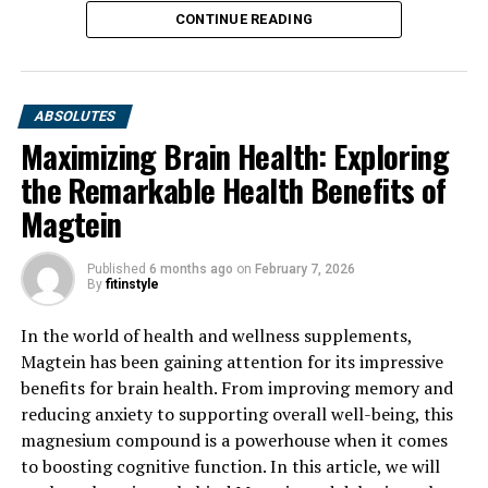
CONTINUE READING
ABSOLUTES
Maximizing Brain Health: Exploring
the Remarkable Health Benefits of
Magtein
Published
6 months ago
on
February 7, 2026
By
fitinstyle
In the world of health and wellness supplements,
Magtein has been gaining attention for its impressive
benefits for brain health. From improving memory and
reducing anxiety to supporting overall well-being, this
magnesium compound is a powerhouse when it comes
to boosting cognitive function. In this article, we will