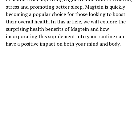
stress and promoting better sleep, Magtein is quickly
becoming a popular choice for those looking to boost
their overall health. In this article, we will explore the
surprising health benefits of Magtein and how
incorporating this supplement into your routine can
have a positive impact on both your mind and body.