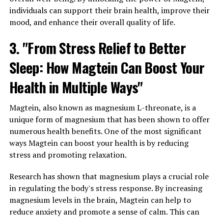
individuals can support their brain health, improve their
mood, and enhance their overall quality of life.
3. "From Stress Relief to Better
Sleep: How Magtein Can Boost Your
Health in Multiple Ways"
Magtein, also known as magnesium L-threonate, is a
unique form of magnesium that has been shown to offer
numerous health benefits. One of the most significant
ways Magtein can boost your health is by reducing
stress and promoting relaxation.
Research has shown that magnesium plays a crucial role
in regulating the body's stress response. By increasing
magnesium levels in the brain, Magtein can help to
reduce anxiety and promote a sense of calm. This can