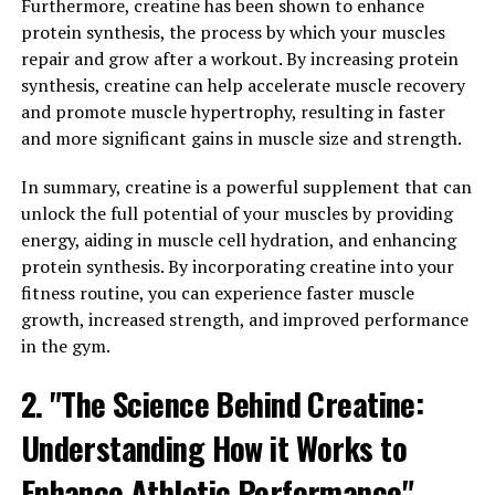
Furthermore, creatine has been shown to enhance
One of the key benefits of testosterone is its ability to
protein synthesis, the process by which your muscles
boost men's overall health. Studies have shown that
repair and grow after a workout. By increasing protein
adequate levels of testosterone can improve
synthesis, creatine can help accelerate muscle recovery
cardiovascular health by reducing the risk of heart
and promote muscle hypertrophy, resulting in faster
disease and stroke. It also plays a role in maintaining a
and more significant gains in muscle size and strength.
healthy weight, as low testosterone levels have been
linked to obesity and increased body fat.
In summary, creatine is a powerful supplement that can
unlock the full potential of your muscles by providing
In addition, testosterone is essential for maintaining
energy, aiding in muscle cell hydration, and enhancing
mental health and well-being. Low levels of
protein synthesis. By incorporating creatine into your
testosterone have been associated with depression,
fitness routine, you can experience faster muscle
anxiety, and cognitive decline. By increasing
growth, increased strength, and improved performance
testosterone levels, men may experience improved
in the gym.
mood, cognitive function, and overall mental well-
2. "The Science Behind Creatine:
being.
Understanding How it Works to
Furthermore, testosterone is crucial for maintaining
muscle strength and bone density, which are important
Enhance Athletic Performance"