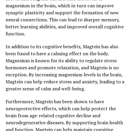
magnesium in the brain, which in turn can improve
synaptic plasticity and support the formation of new
neural connections. This can lead to sharper memory,
better learning abilities, and improved overall cognitive
function.
In addition to its cognitive benefits, Magtein has also
been found to have a calming effect on the body.
Magnesium is known for its ability to regulate stress
hormones and promote relaxation, and Magtein is no
exception. By increasing magnesium levels in the brain,
Magtein can help reduce stress and anxiety, leading to a
greater sense of calm and well-being.
Furthermore, Magtein has been shown to have
neuroprotective effects, which can help protect the
brain from age-related cognitive decline and
neurodegenerative diseases. By supporting brain health
and function, Magtein can help maintain cognitive