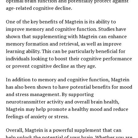
optimal brain function and potentially protect against
age-related cognitive decline.
One of the key benefits of Magtein is its ability to
improve memory and cognitive function. Studies have
shown that supplementing with Magtein can enhance
memory formation and retrieval, as well as improve
learning ability. This can be particularly beneficial for
individuals looking to boost their cognitive performance
or prevent cognitive decline as they age.
In addition to memory and cognitive function, Magtein
has also been shown to have potential benefits for mood
and stress management. By supporting
neurotransmitter activity and overall brain health,
Magtein may help promote a healthy mood and reduce
feelings of anxiety or stress.
Overall, Magtein is a powerful supplement that can
help unlock the potential of your brain. Whether you are