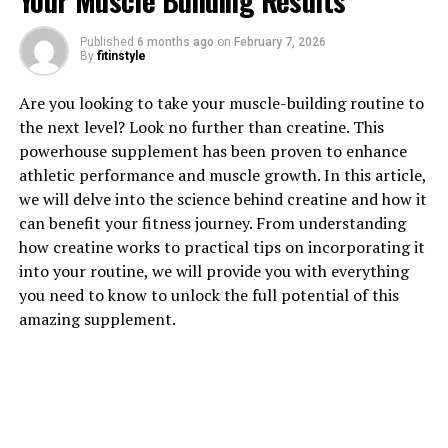
Your Muscle Building Results
Published
6 months ago
on
February 7, 2026
1. "The Top Health Benefits of
By
fitinstyle
Testosterone for Men's
Are you looking to take your muscle-building routine to
the next level? Look no further than creatine. This
Wellness"
powerhouse supplement has been proven to enhance
athletic performance and muscle growth. In this article,
Testosterone is a hormone that plays a crucial role in
we will delve into the science behind creatine and how it
men's health and wellness. It is responsible for a variety
can benefit your fitness journey. From understanding
of functions in the body, including maintaining muscle
how creatine works to practical tips on incorporating it
mass, bone density, and sex drive. In addition,
into your routine, we will provide you with everything
testosterone also plays a role in mood regulation,
you need to know to unlock the full potential of this
energy levels, and overall well-being.
amazing supplement.
One of the top health benefits of testosterone for men
is its impact on muscle mass and strength. Testosterone
helps to maintain and increase muscle mass, making it
essential for men who are looking to improve their
physical fitness and performance. In addition,