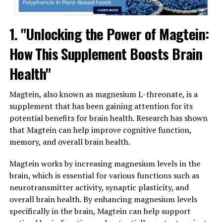
1. "Unlocking the Power of Magtein:
How This Supplement Boosts Brain
Health"
Magtein, also known as magnesium L-threonate, is a
supplement that has been gaining attention for its
potential benefits for brain health. Research has shown
that Magtein can help improve cognitive function,
memory, and overall brain health.
Magtein works by increasing magnesium levels in the
brain, which is essential for various functions such as
neurotransmitter activity, synaptic plasticity, and
overall brain health. By enhancing magnesium levels
specifically in the brain, Magtein can help support