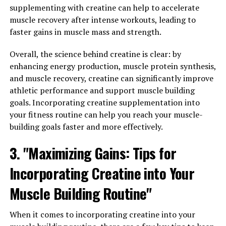
is responsible for various functions in the body,
supplementing with creatine can help to accelerate
including maintaining muscle mass, bone density, and
muscle recovery after intense workouts, leading to
libido. However, as men age, their testosterone levels
faster gains in muscle mass and strength.
naturally decrease, leading to a decline in overall health
and vitality.
Overall, the science behind creatine is clear: by
enhancing energy production, muscle protein synthesis,
One of the key benefits of testosterone is its ability to
and muscle recovery, creatine can significantly improve
boost muscle mass and strength. This hormone helps to
athletic performance and support muscle building
increase protein synthesis in the body, leading to the
goals. Incorporating creatine supplementation into
development of lean muscle mass. This is especially
your fitness routine can help you reach your muscle-
important for men who are looking to improve their
building goals faster and more effectively.
physical performance and overall strength.
3. "Maximizing Gains: Tips for
In addition to its effects on muscle mass, testosterone
Incorporating Creatine into Your
also plays a crucial role in bone health. Low
testosterone levels have been linked to an increased risk
Muscle Building Routine"
of osteoporosis and bone fractures in men. By
maintaining optimal levels of testosterone, men can
When it comes to incorporating creatine into your
help to preserve their bone density and reduce the risk