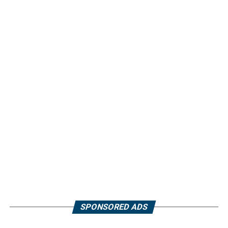
SPONSORED ADS