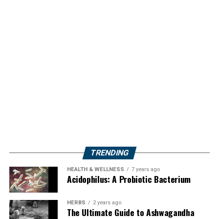
TRENDING
HEALTH & WELLNESS
7 years ago
Acidophilus: A Probiotic Bacterium
HERBS
2 years ago
The Ultimate Guide to Ashwagandha