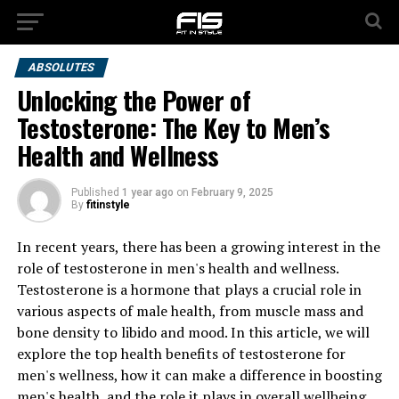
ABSOLUTES
Unlocking the Power of
Testosterone: The Key to Men’s
Health and Wellness
Published
1 year ago
on
February 9, 2025
By
fitinstyle
In recent years, there has been a growing interest in the
role of testosterone in men's health and wellness.
Testosterone is a hormone that plays a crucial role in
various aspects of male health, from muscle mass and
bone density to libido and mood. In this article, we will
explore the top health benefits of testosterone for
men's wellness, how it can make a difference in boosting
men's health, and the role it plays in overall wellbeing.