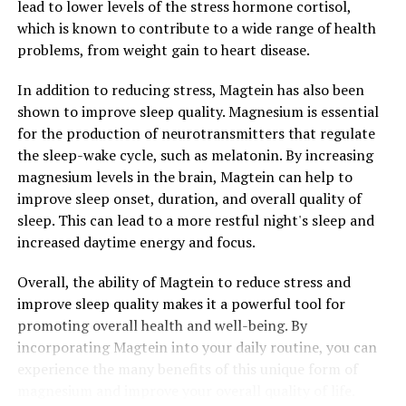
lead to lower levels of the stress hormone cortisol,
which is known to contribute to a wide range of health
problems, from weight gain to heart disease.
In addition to reducing stress, Magtein has also been
shown to improve sleep quality. Magnesium is essential
for the production of neurotransmitters that regulate
the sleep-wake cycle, such as melatonin. By increasing
magnesium levels in the brain, Magtein can help to
improve sleep onset, duration, and overall quality of
sleep. This can lead to a more restful night's sleep and
increased daytime energy and focus.
Overall, the ability of Magtein to reduce stress and
improve sleep quality makes it a powerful tool for
promoting overall health and well-being. By
incorporating Magtein into your daily routine, you can
experience the many benefits of this unique form of
magnesium and improve your overall quality of life.