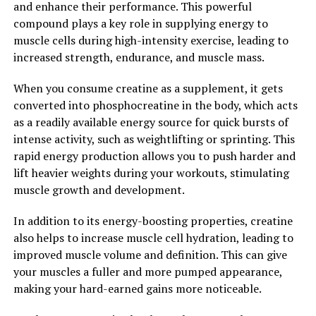
and enhance their performance. This powerful
testosterone, men can improve their muscle mass, bone
compound plays a key role in supplying energy to
density, libido, mood, and overall well-being. If you are
muscle cells during high-intensity exercise, leading to
experiencing symptoms of low testosterone, it is
increased strength, endurance, and muscle mass.
important to speak with a healthcare provider to
determine the best course of action for optimizing your
When you consume creatine as a supplement, it gets
hormone levels.
converted into phosphocreatine in the body, which acts
as a readily available energy source for quick bursts of
2. "Boosting Men's Health: How
intense activity, such as weightlifting or sprinting. This
Testosterone Can Make a
rapid energy production allows you to push harder and
lift heavier weights during your workouts, stimulating
Difference"
muscle growth and development.
Testosterone is a hormone that plays a crucial role in
In addition to its energy-boosting properties, creatine
men's health and well-being. It is responsible for the
also helps to increase muscle cell hydration, leading to
development of male reproductive tissues, such as the
improved muscle volume and definition. This can give
testes and prostate, as well as promoting secondary
your muscles a fuller and more pumped appearance,
sexual characteristics like increased muscle mass, bone
making your hard-earned gains more noticeable.
density, and body hair growth.