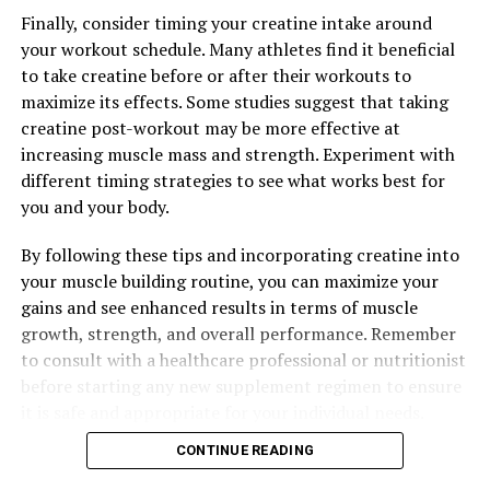
RELATED TOPICS:
Finally, consider timing your creatine intake around
your workout schedule. Many athletes find it beneficial
UP NEXT
The Ultimate Guide to Hydrocurc: Exploring the Health
to take creatine before or after their workouts to
Benefits and Healing Properties
maximize its effects. Some studies suggest that taking
creatine post-workout may be more effective at
DON'T MISS
Maximizing Mental Clarity: The Comprehensive Guide to
increasing muscle mass and strength. Experiment with
the Health Benefits of Magtein
different timing strategies to see what works best for
you and your body.
By following these tips and incorporating creatine into
your muscle building routine, you can maximize your
gains and see enhanced results in terms of muscle
growth, strength, and overall performance. Remember
to consult with a healthcare professional or nutritionist
before starting any new supplement regimen to ensure
it is safe and appropriate for your individual needs.
CONTINUE READING