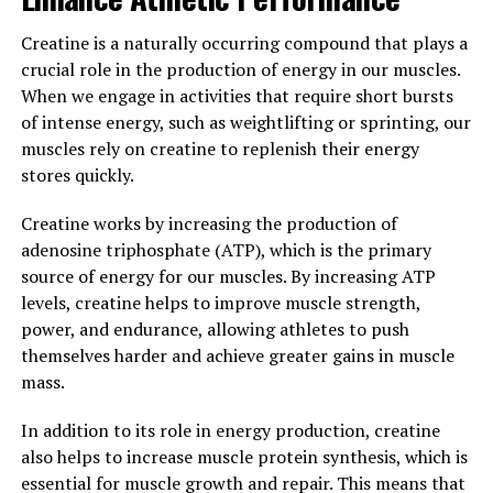
factors in preventing injuries and fractures as men age.
By maintaining adequate levels of testosterone, men
Creatine is a naturally occurring compound that plays a
can support their physical health and overall quality of
crucial role in the production of energy in our muscles.
life.
When we engage in activities that require short bursts
of intense energy, such as weightlifting or sprinting, our
In conclusion, testosterone plays a vital role in men's
muscles rely on creatine to replenish their energy
health and well-being. By ensuring optimal levels of
stores quickly.
testosterone through healthy lifestyle choices and, if
necessary, medical interventions, men can experience a
Creatine works by increasing the production of
range of health benefits that can improve their quality
adenosine triphosphate (ATP), which is the primary
of life and longevity.
source of energy for our muscles. By increasing ATP
levels, creatine helps to improve muscle strength,
3. "Maximizing Men's Health:
power, and endurance, allowing athletes to push
The Role of Testosterone in
themselves harder and achieve greater gains in muscle
mass.
Overall Wellbeing"
In addition to its role in energy production, creatine
Testosterone is a crucial hormone that plays a
also helps to increase muscle protein synthesis, which is
significant role in men's health and overall wellbeing. It
essential for muscle growth and repair. This means that