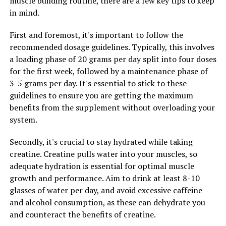
muscle building routine, there are a few key tips to keep
of fractures as they age.
in mind.
Furthermore, testosterone is also important for
First and foremost, it's important to follow the
maintaining a healthy libido and sexual function in men.
recommended dosage guidelines. Typically, this involves
Low testosterone levels have been associated with a
a loading phase of 20 grams per day split into four doses
decrease in sex drive, erectile dysfunction, and other
for the first week, followed by a maintenance phase of
sexual issues. By ensuring that testosterone levels are
3-5 grams per day. It's essential to stick to these
within a healthy range, men can improve their sexual
guidelines to ensure you are getting the maximum
health and overall quality of life.
benefits from the supplement without overloading your
system.
In conclusion, testosterone plays a vital role in men's
health and wellbeing. By maximizing testosterone levels
Secondly, it's crucial to stay hydrated while taking
through healthy lifestyle choices, men can improve their
creatine. Creatine pulls water into your muscles, so
muscle mass, bone density, libido, and overall vitality. It
adequate hydration is essential for optimal muscle
is important for men to prioritize their testosterone
growth and performance. Aim to drink at least 8-10
levels and take steps to maintain optimal hormone
glasses of water per day, and avoid excessive caffeine
balance for better health outcomes.
and alcohol consumption, as these can dehydrate you
and counteract the benefits of creatine.