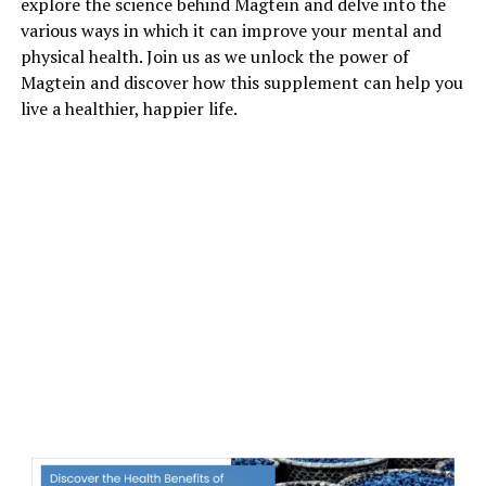
explore the science behind Magtein and delve into the
various ways in which it can improve your mental and
physical health. Join us as we unlock the power of
Magtein and discover how this supplement can help you
live a healthier, happier life.