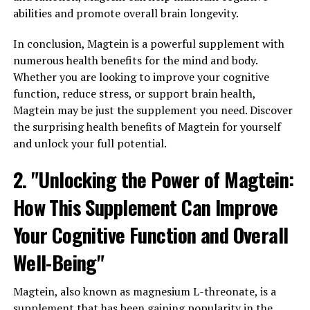
abilities and promote overall brain longevity.
In conclusion, Magtein is a powerful supplement with
numerous health benefits for the mind and body.
Whether you are looking to improve your cognitive
function, reduce stress, or support brain health,
Magtein may be just the supplement you need. Discover
the surprising health benefits of Magtein for yourself
and unlock your full potential.
2. "Unlocking the Power of Magtein:
How This Supplement Can Improve
Your Cognitive Function and Overall
Well-Being"
Magtein, also known as magnesium L-threonate, is a
supplement that has been gaining popularity in the