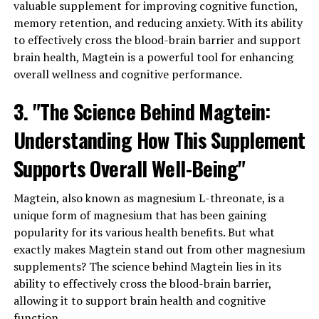
valuable supplement for improving cognitive function,
memory retention, and reducing anxiety. With its ability
to effectively cross the blood-brain barrier and support
brain health, Magtein is a powerful tool for enhancing
overall wellness and cognitive performance.
3. "The Science Behind Magtein:
Understanding How This Supplement
Supports Overall Well-Being"
Magtein, also known as magnesium L-threonate, is a
unique form of magnesium that has been gaining
popularity for its various health benefits. But what
exactly makes Magtein stand out from other magnesium
supplements? The science behind Magtein lies in its
ability to effectively cross the blood-brain barrier,
allowing it to support brain health and cognitive
function.