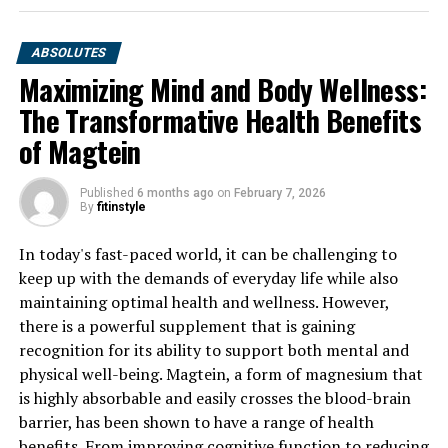
ABSOLUTES
Maximizing Mind and Body Wellness:
The Transformative Health Benefits
of Magtein
Published
6 months ago
on
February 7, 2026
By
fitinstyle
In today's fast-paced world, it can be challenging to
keep up with the demands of everyday life while also
maintaining optimal health and wellness. However,
there is a powerful supplement that is gaining
recognition for its ability to support both mental and
physical well-being. Magtein, a form of magnesium that
is highly absorbable and easily crosses the blood-brain
barrier, has been shown to have a range of health
benefits. From improving cognitive function to reducing