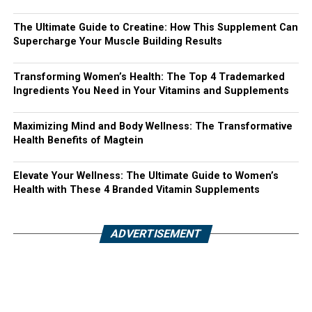
The Ultimate Guide to Creatine: How This Supplement Can
Supercharge Your Muscle Building Results
Transforming Women’s Health: The Top 4 Trademarked
Ingredients You Need in Your Vitamins and Supplements
Maximizing Mind and Body Wellness: The Transformative
Health Benefits of Magtein
Elevate Your Wellness: The Ultimate Guide to Women’s
Health with These 4 Branded Vitamin Supplements
ADVERTISEMENT