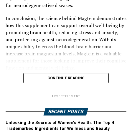
for neurodegenerative diseases.
In conclusion, the science behind Magtein demonstrates
how this supplement can support overall well-being by
promoting brain health, reducing stress and anxiety,
and protecting against neurodegeneration. With its
unique ability to cross the blood-brain barrier and
increase brain magnesium levels, Magtein is a valuable
supplement for those looking to improve their cognitive
function and mental well-being.
CONTINUE READING
ADVERTISEMENT
RECENT POSTS
Unlocking the Secrets of Women’s Health: The Top 4
Trademarked Ingredients for Wellness and Beauty