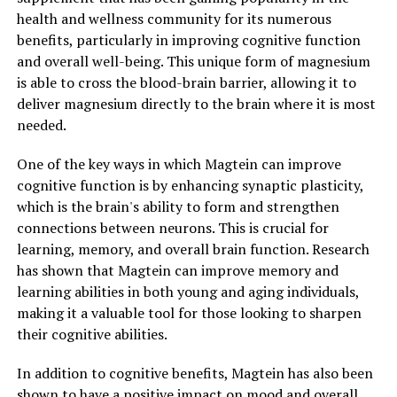
health and wellness community for its numerous
benefits, particularly in improving cognitive function
and overall well-being. This unique form of magnesium
is able to cross the blood-brain barrier, allowing it to
deliver magnesium directly to the brain where it is most
needed.
One of the key ways in which Magtein can improve
cognitive function is by enhancing synaptic plasticity,
which is the brain's ability to form and strengthen
connections between neurons. This is crucial for
learning, memory, and overall brain function. Research
has shown that Magtein can improve memory and
learning abilities in both young and aging individuals,
making it a valuable tool for those looking to sharpen
their cognitive abilities.
In addition to cognitive benefits, Magtein has also been
shown to have a positive impact on mood and overall