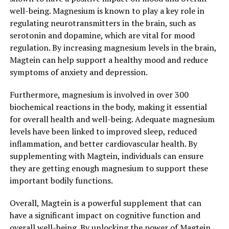
well-being. Magnesium is known to play a key role in
regulating neurotransmitters in the brain, such as
serotonin and dopamine, which are vital for mood
regulation. By increasing magnesium levels in the brain,
Magtein can help support a healthy mood and reduce
symptoms of anxiety and depression.
Furthermore, magnesium is involved in over 300
biochemical reactions in the body, making it essential
for overall health and well-being. Adequate magnesium
levels have been linked to improved sleep, reduced
inflammation, and better cardiovascular health. By
supplementing with Magtein, individuals can ensure
they are getting enough magnesium to support these
important bodily functions.
Overall, Magtein is a powerful supplement that can
have a significant impact on cognitive function and
overall well-being. By unlocking the power of Magtein,