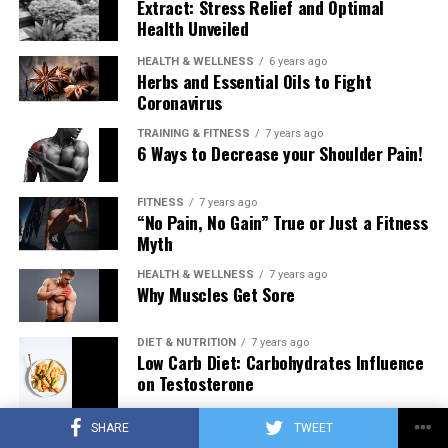
Extract: Stress Relief and Optimal
Health Unveiled
HEALTH & WELLNESS
6 years ago
Herbs and Essential Oils to Fight
Coronavirus
TRAINING & FITNESS
7 years ago
6 Ways to Decrease your Shoulder Pain!
FITNESS
7 years ago
“No Pain, No Gain” True or Just a Fitness
Myth
HEALTH & WELLNESS
7 years ago
Why Muscles Get Sore
DIET & NUTRITION
7 years ago
Low Carb Diet: Carbohydrates Influence
on Testosterone
SHARE
TWEET
TRAINING & FITNESS
7 years ago