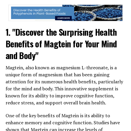
1. "Discover the Surprising Health
Benefits of Magtein for Your Mind
and Body"
Magtein, also known as magnesium L-threonate, is a
unique form of magnesium that has been gaining
attention for its numerous health benefits, particularly
for the mind and body. This innovative supplement is
known for its ability to improve cognitive function,
reduce stress, and support overall brain health.
One of the key benefits of Magtein is its ability to
enhance memory and cognitive function. Studies have
shown that Magtein can increase the levels of