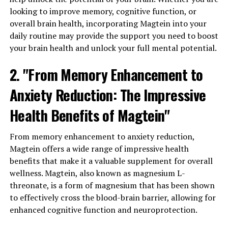
looking to improve memory, cognitive function, or
overall brain health, incorporating Magtein into your
daily routine may provide the support you need to boost
your brain health and unlock your full mental potential.
2. "From Memory Enhancement to
Anxiety Reduction: The Impressive
Health Benefits of Magtein"
From memory enhancement to anxiety reduction,
Magtein offers a wide range of impressive health
benefits that make it a valuable supplement for overall
wellness. Magtein, also known as magnesium L-
threonate, is a form of magnesium that has been shown
to effectively cross the blood-brain barrier, allowing for
enhanced cognitive function and neuroprotection.