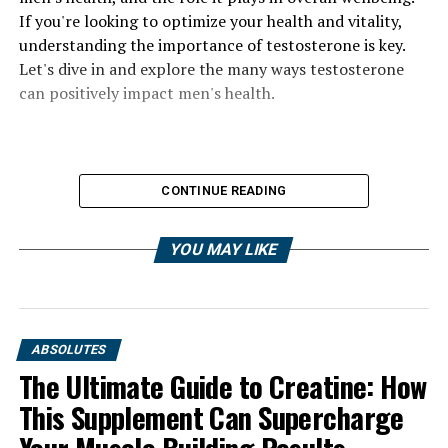
If you're looking to optimize your health and vitality,
understanding the importance of testosterone is key.
Let's dive in and explore the many ways testosterone
can positively impact men's health.
CONTINUE READING
YOU MAY LIKE
ABSOLUTES
The Ultimate Guide to Creatine: How
This Supplement Can Supercharge