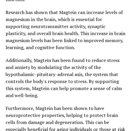
Research has shown that Magtein can increase levels of
magnesium in the brain, which is essential for
supporting neurotransmitter activity, synaptic
plasticity, and overall brain health. This increase in brain
magnesium levels has been linked to improved memory,
learning, and cognitive function.
Additionally, Magtein has been found to reduce stress
and anxiety by modulating the activity of the
hypothalamic-pituitary-adrenal axis, the system that
controls the body's response to stress. By supporting
this system, Magtein can help promote a sense of calm
and well-being.
Furthermore, Magtein has been shown to have
neuroprotective properties, helping to protect brain
cells from damage and degeneration. This can be
especially beneficial for aging individuals or those at risk