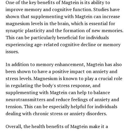
One of the key benefits of Magtein is its ability to
improve memory and cognitive function. Studies have
shown that supplementing with Magtein can increase
magnesium levels in the brain, which is essential for
synaptic plasticity and the formation of new memories.
This can be particularly beneficial for individuals
experiencing age-related cognitive decline or memory
issues.
In addition to memory enhancement, Magtein has also
been shown to have a positive impact on anxiety and
stress levels. Magnesium is known to play a crucial role
in regulating the body's stress response, and
supplementing with Magtein can help to balance
neurotransmitters and reduce feelings of anxiety and
tension. This can be especially helpful for individuals
dealing with chronic stress or anxiety disorders.
Overall, the health benefits of Magtein make it a