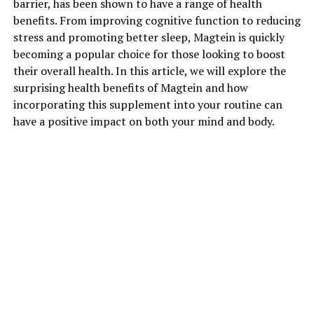
barrier, has been shown to have a range of health
benefits. From improving cognitive function to reducing
stress and promoting better sleep, Magtein is quickly
becoming a popular choice for those looking to boost
their overall health. In this article, we will explore the
surprising health benefits of Magtein and how
incorporating this supplement into your routine can
have a positive impact on both your mind and body.