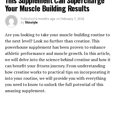
This Supplement Can Supercharge
Your Muscle Building Results
Published
6 months ago
on
February 7, 2026
By
fitinstyle
1. "The Power of Tesnor: How
Are you looking to take your muscle-building routine to
the next level? Look no further than creatine. This
This Supplement Can Boost
powerhouse supplement has been proven to enhance
athletic performance and muscle growth. In this article,
Men's Health"
we will delve into the science behind creatine and how it
can benefit your fitness journey. From understanding
Tesnor is a natural supplement that has been gaining
how creatine works to practical tips on incorporating it
popularity in recent years for its numerous health
into your routine, we will provide you with everything
benefits, particularly for men. This powerful
you need to know to unlock the full potential of this
supplement is derived from the roots of the Eurycoma
amazing supplement.
longifolia plant, also known as Malaysian ginseng or
Tongkat Ali.
One of the key benefits of Tesnor is its ability to boost