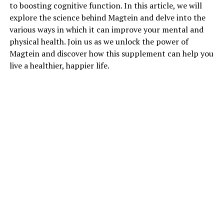
to boosting cognitive function. In this article, we will
explore the science behind Magtein and delve into the
various ways in which it can improve your mental and
physical health. Join us as we unlock the power of
Magtein and discover how this supplement can help you
live a healthier, happier life.