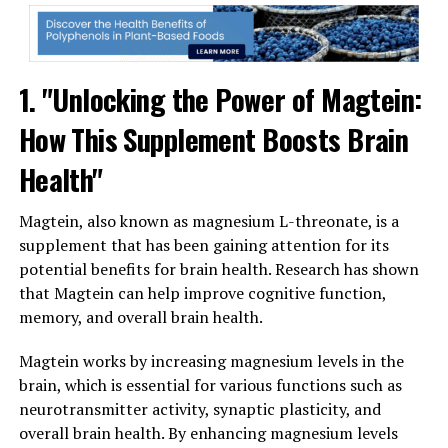
1. "Unlocking the Power of Magtein:
How This Supplement Boosts Brain
Health"
Magtein, also known as magnesium L-threonate, is a
supplement that has been gaining attention for its
potential benefits for brain health. Research has shown
that Magtein can help improve cognitive function,
memory, and overall brain health.
Magtein works by increasing magnesium levels in the
brain, which is essential for various functions such as
neurotransmitter activity, synaptic plasticity, and
overall brain health. By enhancing magnesium levels