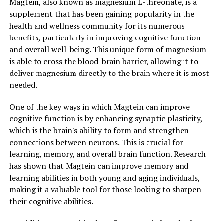
Magtein, also known as magnesium L-threonate, is a
supplement that has been gaining popularity in the
health and wellness community for its numerous
benefits, particularly in improving cognitive function
and overall well-being. This unique form of magnesium
is able to cross the blood-brain barrier, allowing it to
deliver magnesium directly to the brain where it is most
needed.
One of the key ways in which Magtein can improve
cognitive function is by enhancing synaptic plasticity,
which is the brain's ability to form and strengthen
connections between neurons. This is crucial for
learning, memory, and overall brain function. Research
has shown that Magtein can improve memory and
learning abilities in both young and aging individuals,
making it a valuable tool for those looking to sharpen
their cognitive abilities.