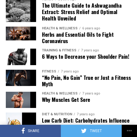
The Ultimate Guide to Ashwagandha
Extract: Stress Relief and Optimal
Health Unveiled
HEALTH & WELLNESS
6 years ago
Herbs and Essential Oils to Fight
Coronavirus
TRAINING & FITNESS
7 years ago
6 Ways to Decrease your Shoulder Pain!
FITNESS
7 years ago
“No Pain, No Gain” True or Just a Fitness
Myth
HEALTH & WELLNESS
7 years ago
Why Muscles Get Sore
DIET & NUTRITION
7 years ago
Low Carb Diet: Carbohydrates Influence
on Testosterone
SHARE
TWEET