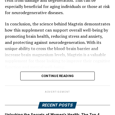
cells from damage and degeneration. This can be
especially beneficial for aging individuals or those at risk
for neurodegenerative diseases.
In conclusion, the science behind Magtein demonstrates
how this supplement can support overall well-being by
promoting brain health, reducing stress and anxiety,
and protecting against neurodegeneration. With its
unique ability to cross the blood-brain barrier and
increase brain magnesium levels, Magtein is a valuable
supplement for those looking to improve their cognitive
function and mental well-being.
CONTINUE READING
ADVERTISEMENT
RECENT POSTS
Unlocking the Secrets of Women’s Health: The Top 4