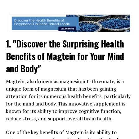
1. "Discover the Surprising Health
Benefits of Magtein for Your Mind
and Body"
Magtein, also known as magnesium L-threonate, is a
unique form of magnesium that has been gaining
attention for its numerous health benefits, particularly
for the mind and body. This innovative supplement is
known for its ability to improve cognitive function,
reduce stress, and support overall brain health.
One of the key benefits of Magtein is its ability to