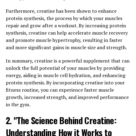
levels, Tesnor is essential for various bodily functions.
However, as men age, Tesnor levels naturally decline,
Furthermore, creatine has been shown to enhance
leading to a range of health issues such as decreased
protein synthesis, the process by which your muscles
libido, muscle loss, and fatigue.
repair and grow after a workout. By increasing protein
synthesis, creatine can help accelerate muscle recovery
To combat these effects and boost men's health, it's
and promote muscle hypertrophy, resulting in faster
important to understand the health benefits of Tesnor
and more significant gains in muscle size and strength.
and how to optimize its levels. This comprehensive
guide will explore the various ways Tesnor can benefit
In summary, creatine is a powerful supplement that can
men's health and provide tips on how to naturally
unlock the full potential of your muscles by providing
increase Tesnor levels.
energy, aiding in muscle cell hydration, and enhancing
protein synthesis. By incorporating creatine into your
One of the key benefits of Tesnor is its role in
fitness routine, you can experience faster muscle
maintaining muscle mass and strength. Tesnor helps to
growth, increased strength, and improved performance
stimulate protein synthesis, which is essential for
in the gym.
muscle growth and repair. By maintaining optimal
2. "The Science Behind Creatine:
Tesnor levels, men can prevent muscle loss and
maintain a lean and muscular physique.
Understanding How it Works to