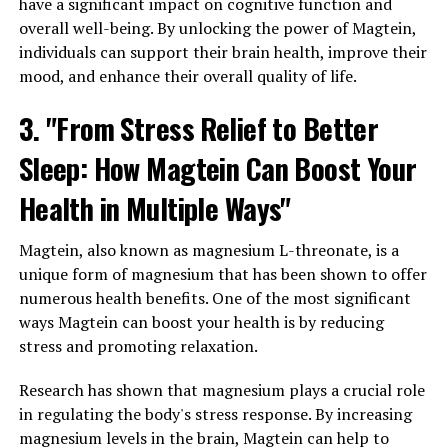
have a significant impact on cognitive function and
overall well-being. By unlocking the power of Magtein,
individuals can support their brain health, improve their
mood, and enhance their overall quality of life.
3. "From Stress Relief to Better
Sleep: How Magtein Can Boost Your
Health in Multiple Ways"
Magtein, also known as magnesium L-threonate, is a
unique form of magnesium that has been shown to offer
numerous health benefits. One of the most significant
ways Magtein can boost your health is by reducing
stress and promoting relaxation.
Research has shown that magnesium plays a crucial role
in regulating the body's stress response. By increasing
magnesium levels in the brain, Magtein can help to