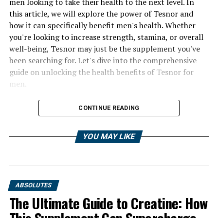
men looking to take their health to the next level. In
this article, we will explore the power of Tesnor and
how it can specifically benefit men's health. Whether
you're looking to increase strength, stamina, or overall
well-being, Tesnor may just be the supplement you've
been searching for. Let's dive into the comprehensive
guide on unlocking the health benefits of Tesnor for
men.
CONTINUE READING
YOU MAY LIKE
ABSOLUTES
The Ultimate Guide to Creatine: How