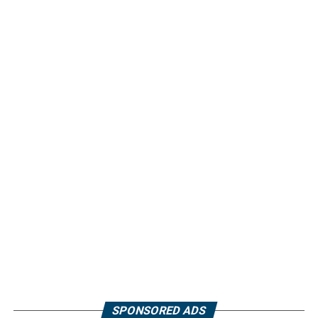
SPONSORED ADS