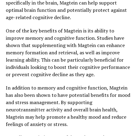
specifically in the brain, Magtein can help support
optimal brain function and potentially protect against
age-related cognitive decline.
One of the key benefits of Magtein is its ability to
improve memory and cognitive function. Studies have
shown that supplementing with Magtein can enhance
memory formation and retrieval, as well as improve
learning ability. This can be particularly beneficial for
individuals looking to boost their cognitive performance
or prevent cognitive decline as they age.
In addition to memory and cognitive function, Magtein
has also been shown to have potential benefits for mood
and stress management. By supporting
neurotransmitter activity and overall brain health,
Magtein may help promote a healthy mood and reduce
feelings of anxiety or stress.