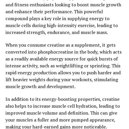
function. This can lead to improved sexual satisfaction
and fitness enthusiasts looking to boost muscle growth
and overall quality of life for men.
and enhance their performance. This powerful
compound plays a key role in supplying energy to
Overall, Tesnor is a powerful supplement that can have
muscle cells during high-intensity exercise, leading to
a positive impact on men's health. Whether you're
increased strength, endurance, and muscle mass.
looking to increase testosterone levels, improve sexual
performance, or simply enhance your overall well-
When you consume creatine as a supplement, it gets
being, Tesnor may be worth considering as part of your
converted into phosphocreatine in the body, which acts
daily health routine.
as a readily available energy source for quick bursts of
intense activity, such as weightlifting or sprinting. This
2. "Unlocking the Health
rapid energy production allows you to push harder and
Benefits of Tesnor: A
lift heavier weights during your workouts, stimulating
muscle growth and development.
Comprehensive Guide for Men"
In addition to its energy-boosting properties, creatine
Tesnor, also known as Testosterone, is a crucial
also helps to increase muscle cell hydration, leading to
hormone in men that plays a significant role in their
improved muscle volume and definition. This can give
overall health and well-being. From maintaining muscle
your muscles a fuller and more pumped appearance,
mass and bone density to regulating mood and energy
making your hard-earned gains more noticeable.