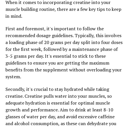
When it comes to incorporating creatine into your
Tesnor, a natural supplement derived from the herb
muscle building routine, there are a few key tips to keep
Tribulus terrestris, has been gaining popularity for its
in mind.
ability to boost men's health in various ways. One of the
key benefits of Tesnor is its ability to enhance men's
First and foremost, it's important to follow the
overall well-being by improving strength and stamina.
recommended dosage guidelines. Typically, this involves
a loading phase of 20 grams per day split into four doses
Strength and stamina are essential components of
for the first week, followed by a maintenance phase of
men's health, as they play a crucial role in various
3-5 grams per day. It's essential to stick to these
aspects of daily life. Whether it's hitting the gym for a
guidelines to ensure you are getting the maximum
workout, performing well at work, or enjoying physical
benefits from the supplement without overloading your
activities with loved ones, having adequate strength and
system.
stamina is vital for a fulfilling and active lifestyle.
Secondly, it's crucial to stay hydrated while taking
Tesnor works by increasing testosterone levels in the
creatine. Creatine pulls water into your muscles, so
body, which is the primary male sex hormone
adequate hydration is essential for optimal muscle
responsible for promoting muscle growth, bone density,
growth and performance. Aim to drink at least 8-10
and overall strength. By enhancing testosterone levels,
glasses of water per day, and avoid excessive caffeine
Tesnor can help men build lean muscle mass, improve
and alcohol consumption, as these can dehydrate you
physical performance, and increase strength.