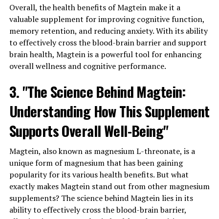
Overall, the health benefits of Magtein make it a
valuable supplement for improving cognitive function,
memory retention, and reducing anxiety. With its ability
to effectively cross the blood-brain barrier and support
brain health, Magtein is a powerful tool for enhancing
overall wellness and cognitive performance.
3. "The Science Behind Magtein:
Understanding How This Supplement
Supports Overall Well-Being"
Magtein, also known as magnesium L-threonate, is a
unique form of magnesium that has been gaining
popularity for its various health benefits. But what
exactly makes Magtein stand out from other magnesium
supplements? The science behind Magtein lies in its
ability to effectively cross the blood-brain barrier,