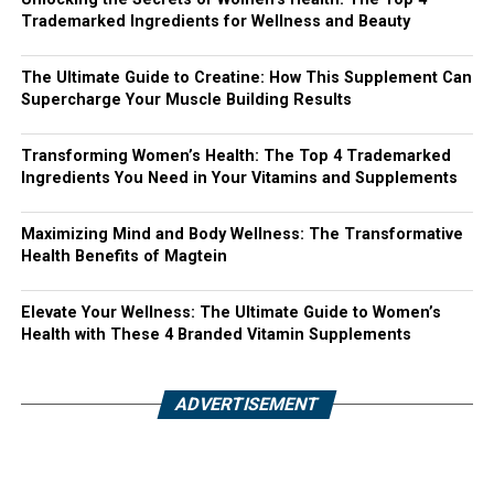
Trademarked Ingredients for Wellness and Beauty
The Ultimate Guide to Creatine: How This Supplement Can
Supercharge Your Muscle Building Results
Transforming Women’s Health: The Top 4 Trademarked
Ingredients You Need in Your Vitamins and Supplements
Maximizing Mind and Body Wellness: The Transformative
Health Benefits of Magtein
Elevate Your Wellness: The Ultimate Guide to Women’s
Health with These 4 Branded Vitamin Supplements
ADVERTISEMENT