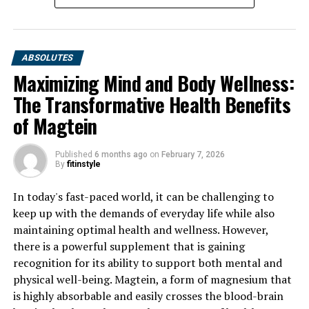
RELATED TOPICS:
UP NEXT
ABSOLUTES
Maximizing Muscle Building: The Health Benefits of
Maximizing Mind and Body Wellness:
Creatine and How to Incorporate it into Your Routine for
Optimal Results
The Transformative Health Benefits
of Magtein
DON'T MISS
Unlocking the Power of Creatine: A Comprehensive
Guide to the Health Benefits for Muscle Building
Published
6 months ago
on
February 7, 2026
By
fitinstyle
In today's fast-paced world, it can be challenging to
keep up with the demands of everyday life while also
maintaining optimal health and wellness. However,
there is a powerful supplement that is gaining
recognition for its ability to support both mental and
physical well-being. Magtein, a form of magnesium that
is highly absorbable and easily crosses the blood-brain