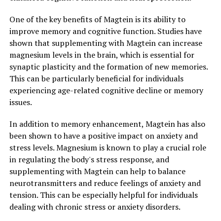
One of the key benefits of Magtein is its ability to
improve memory and cognitive function. Studies have
shown that supplementing with Magtein can increase
magnesium levels in the brain, which is essential for
synaptic plasticity and the formation of new memories.
This can be particularly beneficial for individuals
experiencing age-related cognitive decline or memory
issues.
In addition to memory enhancement, Magtein has also
been shown to have a positive impact on anxiety and
stress levels. Magnesium is known to play a crucial role
in regulating the body's stress response, and
supplementing with Magtein can help to balance
neurotransmitters and reduce feelings of anxiety and
tension. This can be especially helpful for individuals
dealing with chronic stress or anxiety disorders.