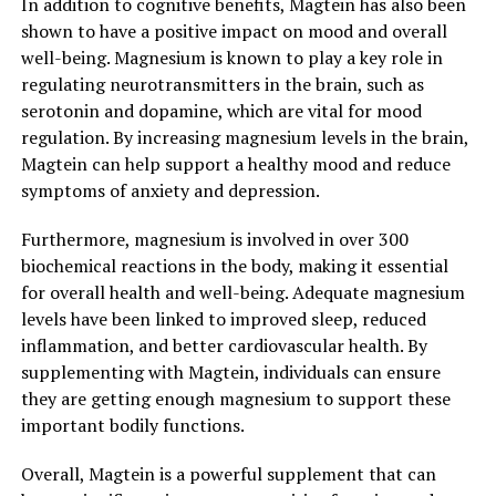
In addition to cognitive benefits, Magtein has also been
shown to have a positive impact on mood and overall
well-being. Magnesium is known to play a key role in
regulating neurotransmitters in the brain, such as
serotonin and dopamine, which are vital for mood
regulation. By increasing magnesium levels in the brain,
Magtein can help support a healthy mood and reduce
symptoms of anxiety and depression.
Furthermore, magnesium is involved in over 300
biochemical reactions in the body, making it essential
for overall health and well-being. Adequate magnesium
levels have been linked to improved sleep, reduced
inflammation, and better cardiovascular health. By
supplementing with Magtein, individuals can ensure
they are getting enough magnesium to support these
important bodily functions.
Overall, Magtein is a powerful supplement that can