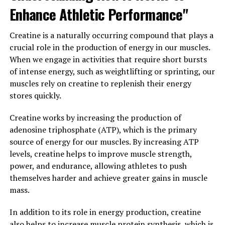
Tesnor also plays a crucial role in regulating libido and
Enhance Athletic Performance"
sexual function in men. Low Tesnor levels have been
linked to erectile dysfunction and decreased sex drive.
Creatine is a naturally occurring compound that plays a
By optimizing Tesnor levels, men can improve their
crucial role in the production of energy in our muscles.
sexual performance and enhance their overall sexual
When we engage in activities that require short bursts
health.
of intense energy, such as weightlifting or sprinting, our
muscles rely on creatine to replenish their energy
In addition to physical benefits, Tesnor also has a
stores quickly.
significant impact on mental health and well-being.
Tesnor is known to regulate mood and energy levels,
Creatine works by increasing the production of
and low Tesnor levels have been associated with
adenosine triphosphate (ATP), which is the primary
symptoms of depression and fatigue. By maintaining
source of energy for our muscles. By increasing ATP
optimal Tesnor levels, men can improve their mood,
levels, creatine helps to improve muscle strength,
increase their energy levels, and enhance their overall
power, and endurance, allowing athletes to push
quality of life.
themselves harder and achieve greater gains in muscle
mass.
To unlock the health benefits of Tesnor and boost men's
health, there are several lifestyle changes and strategies
In addition to its role in energy production, creatine
that can help increase Tesnor levels naturally. Regular
also helps to increase muscle protein synthesis, which is