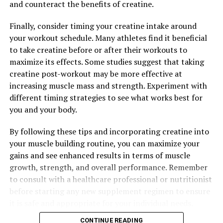
and counteract the benefits of creatine.
In addition to boosting strength, Tesnor also helps
Finally, consider timing your creatine intake around
improve stamina. Stamina refers to the body's ability to
your workout schedule. Many athletes find it beneficial
sustain prolonged physical or mental effort, and it is
to take creatine before or after their workouts to
essential for enduring challenging workouts, long
maximize its effects. Some studies suggest that taking
workdays, and other demanding activities. By enhancing
creatine post-workout may be more effective at
energy levels and reducing fatigue, Tesnor can help men
increasing muscle mass and strength. Experiment with
stay active and alert throughout the day.
different timing strategies to see what works best for
you and your body.
Overall, Tesnor's ability to enhance strength and
stamina can have a significant impact on men's overall
By following these tips and incorporating creatine into
well-being. By improving physical performance,
your muscle building routine, you can maximize your
increasing energy levels, and reducing fatigue, Tesnor
gains and see enhanced results in terms of muscle
can help men lead healthier, more active lives. Whether
growth, strength, and overall performance. Remember
you're looking to boost your workout performance,
to consult with a healthcare professional or nutritionist
excel at work, or simply enjoy more vitality and energy,
before starting any new supplement regimen to ensure
Tesnor may be the key to achieving optimal health and
it is safe and appropriate for your individual needs.
well-being.
CONTINUE READING