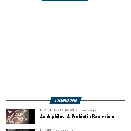
TRENDING
HEALTH & WELLNESS
7 years ago
Acidophilus: A Probiotic Bacterium
HERBS
2 years ago