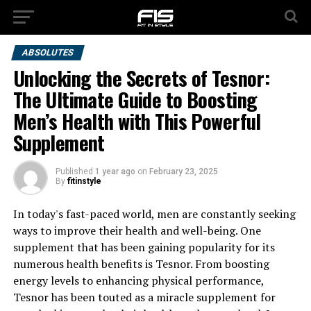
ABSOLUTES
Unlocking the Secrets of Tesnor:
The Ultimate Guide to Boosting
Men’s Health with This Powerful
Supplement
Published
1 year ago
on
February 23, 2025
By
fitinstyle
In today's fast-paced world, men are constantly seeking
ways to improve their health and well-being. One
supplement that has been gaining popularity for its
numerous health benefits is Tesnor. From boosting
energy levels to enhancing physical performance,
Tesnor has been touted as a miracle supplement for