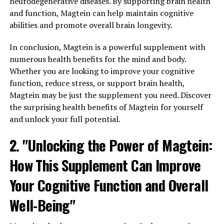
neurodegenerative diseases. By supporting brain health
and function, Magtein can help maintain cognitive
abilities and promote overall brain longevity.
In conclusion, Magtein is a powerful supplement with
numerous health benefits for the mind and body.
Whether you are looking to improve your cognitive
function, reduce stress, or support brain health,
Magtein may be just the supplement you need. Discover
the surprising health benefits of Magtein for yourself
and unlock your full potential.
2. "Unlocking the Power of Magtein:
How This Supplement Can Improve
Your Cognitive Function and Overall
Well-Being"