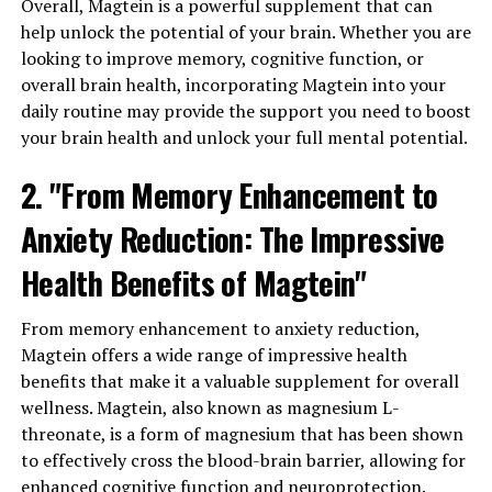
Overall, Magtein is a powerful supplement that can
help unlock the potential of your brain. Whether you are
looking to improve memory, cognitive function, or
overall brain health, incorporating Magtein into your
daily routine may provide the support you need to boost
your brain health and unlock your full mental potential.
2. "From Memory Enhancement to
Anxiety Reduction: The Impressive
Health Benefits of Magtein"
From memory enhancement to anxiety reduction,
Magtein offers a wide range of impressive health
benefits that make it a valuable supplement for overall
wellness. Magtein, also known as magnesium L-
threonate, is a form of magnesium that has been shown
to effectively cross the blood-brain barrier, allowing for
enhanced cognitive function and neuroprotection.