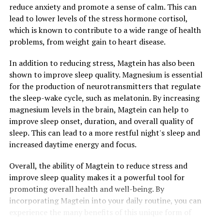
reduce anxiety and promote a sense of calm. This can
lead to lower levels of the stress hormone cortisol,
which is known to contribute to a wide range of health
problems, from weight gain to heart disease.
In addition to reducing stress, Magtein has also been
shown to improve sleep quality. Magnesium is essential
for the production of neurotransmitters that regulate
the sleep-wake cycle, such as melatonin. By increasing
magnesium levels in the brain, Magtein can help to
improve sleep onset, duration, and overall quality of
sleep. This can lead to a more restful night's sleep and
increased daytime energy and focus.
Overall, the ability of Magtein to reduce stress and
improve sleep quality makes it a powerful tool for
promoting overall health and well-being. By
incorporating Magtein into your daily routine, you can
experience the many benefits of this unique form of