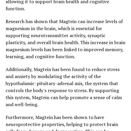
allowing it to support brain health and cognitive
function.
Research has shown that Magtein can increase levels of
magnesium in the brain, which is essential for
supporting neurotransmitter activity, synaptic
plasticity, and overall brain health. This increase in brain
magnesium levels has been linked to improved memory,
learning, and cognitive function.
Additionally, Magtein has been found to reduce stress
and anxiety by modulating the activity of the
hypothalamic-pituitary-adrenal axis, the system that
controls the body's response to stress. By supporting
this system, Magtein can help promote a sense of calm
and well-being.
Furthermore, Magtein has been shown to have
neuroprotective properties, helping to protect brain