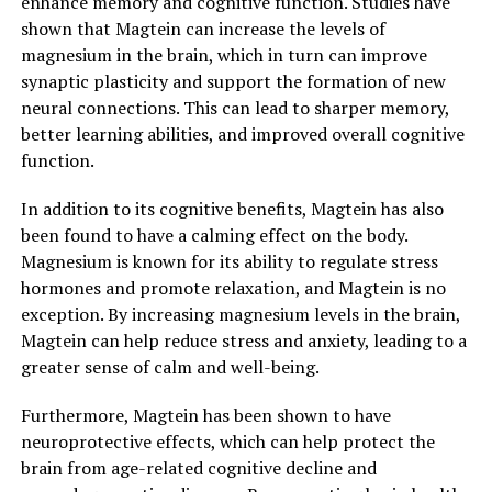
enhance memory and cognitive function. Studies have
shown that Magtein can increase the levels of
magnesium in the brain, which in turn can improve
synaptic plasticity and support the formation of new
neural connections. This can lead to sharper memory,
better learning abilities, and improved overall cognitive
function.
In addition to its cognitive benefits, Magtein has also
been found to have a calming effect on the body.
Magnesium is known for its ability to regulate stress
hormones and promote relaxation, and Magtein is no
exception. By increasing magnesium levels in the brain,
Magtein can help reduce stress and anxiety, leading to a
greater sense of calm and well-being.
Furthermore, Magtein has been shown to have
neuroprotective effects, which can help protect the
brain from age-related cognitive decline and