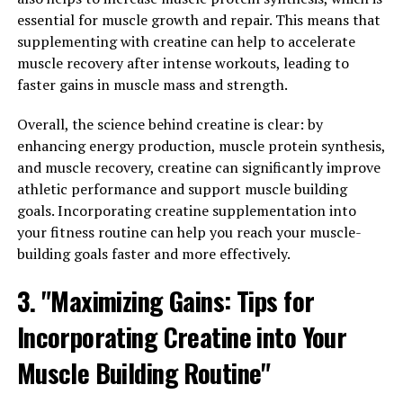
exercise, a healthy diet, and adequate sleep are all
essential for muscle growth and repair. This means that
essential for maintaining optimal Tesnor levels.
supplementing with creatine can help to accelerate
Additionally, reducing stress and avoiding excessive
muscle recovery after intense workouts, leading to
alcohol consumption can also help support Tesnor
faster gains in muscle mass and strength.
production.
Overall, the science behind creatine is clear: by
Overall, understanding the health benefits of Tesnor
enhancing energy production, muscle protein synthesis,
and taking steps to optimize Tesnor levels can have a
and muscle recovery, creatine can significantly improve
significant impact on men's health and well-being. By
athletic performance and support muscle building
incorporating these strategies into their daily routine,
goals. Incorporating creatine supplementation into
men can improve their muscle mass, sexual function,
your fitness routine can help you reach your muscle-
and mental health, leading to a happier and healthier
building goals faster and more effectively.
life.
3. "Maximizing Gains: Tips for
3. "From Strength to Stamina:
Incorporating Creatine into Your
How Tesnor Can Enhance Men's
Muscle Building Routine"
Overall Well-being"