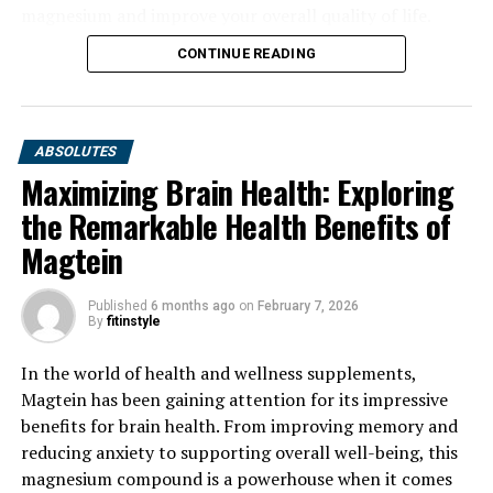
magnesium and improve your overall quality of life.
CONTINUE READING
ABSOLUTES
Maximizing Brain Health: Exploring
the Remarkable Health Benefits of
Magtein
Published
6 months ago
on
February 7, 2026
By
fitinstyle
In the world of health and wellness supplements,
Magtein has been gaining attention for its impressive
benefits for brain health. From improving memory and
reducing anxiety to supporting overall well-being, this
magnesium compound is a powerhouse when it comes