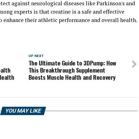
otect against neurological diseases like Parkinson's and
ong experts is that creatine is a safe and effective
o enhance their athletic performance and overall health.
UP NEXT
The Ultimate Guide to 3DPump: How
alth
This Breakthrough Supplement
Health
Boosts Muscle Health and Recovery
YOU MAY LIKE