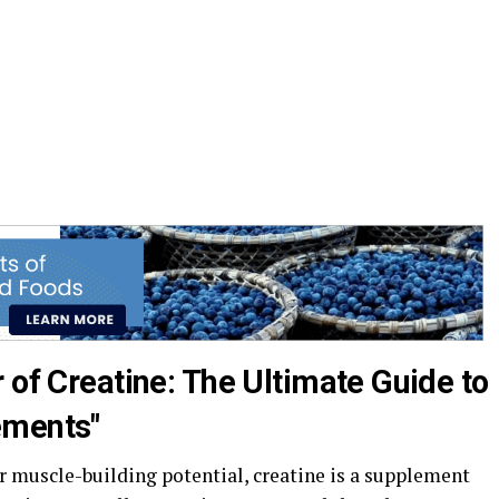
 of Creatine: The Ultimate Guide to
ements"
 muscle-building potential, creatine is a supplement