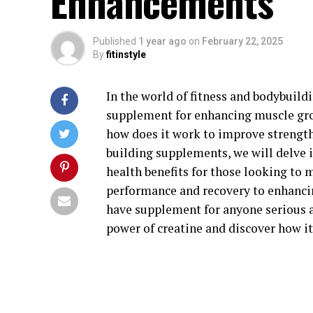
Enhancements
Published
1 year ago
on
February 22, 2025
By
fitinstyle
In the world of fitness and bodybuild
supplement for enhancing muscle grow
how does it work to improve strength
building supplements, we will delve i
health benefits for those looking to
performance and recovery to enhancin
have supplement for anyone serious ab
power of creatine and discover how it