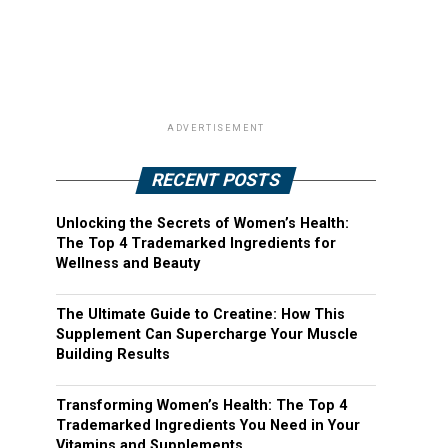
ADVERTISEMENT
RECENT POSTS
Unlocking the Secrets of Women’s Health:
The Top 4 Trademarked Ingredients for
Wellness and Beauty
The Ultimate Guide to Creatine: How This
Supplement Can Supercharge Your Muscle
Building Results
Transforming Women’s Health: The Top 4
Trademarked Ingredients You Need in Your
Vitamins and Supplements