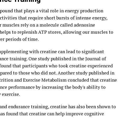
pound that plays a vital role in energy production
tivities that require short bursts of intense energy,
ur muscles rely on a molecule called adenosine
 helps to replenish ATP stores, allowing our muscles to
er periods of time.
pplementing with creatine can lead to significant
ce training. One study published in the Journal of
found that participants who took creatine experienced
pared to those who did not. Another study published in
utrition and Exercise Metabolism concluded that creatine
e performance by increasing the body's ability to
 exercise.
 and endurance training, creatine has also been shown to
has found that creatine can help improve cognitive