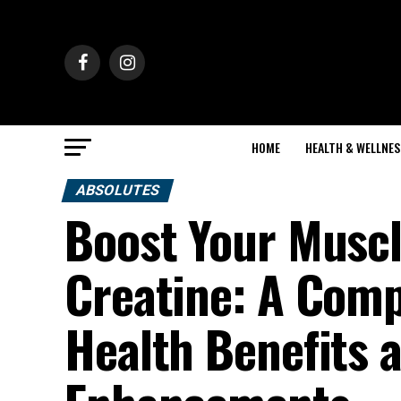
HOME
HEALTH & WELLNES
ABSOLUTES
Boost Your Muscl
Creatine: A Comp
Health Benefits 