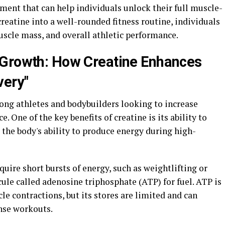
ement that can help individuals unlock their full muscle-
creatine into a well-rounded fitness routine, individuals
uscle mass, and overall athletic performance.
 Growth: How Creatine Enhances
very"
ng athletes and bodybuilders looking to increase
One of the key benefits of creatine is its ability to
the body's ability to produce energy during high-
quire short bursts of energy, such as weightlifting or
cule called adenosine triphosphate (ATP) for fuel. ATP is
le contractions, but its stores are limited and can
nse workouts.