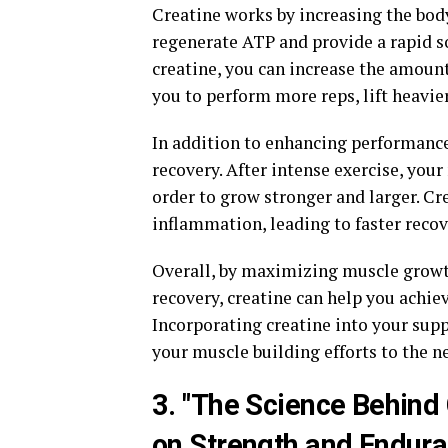
Creatine works by increasing the body
regenerate ATP and provide a rapid s
creatine, you can increase the amoun
you to perform more reps, lift heavie
In addition to enhancing performance
recovery. After intense exercise, you
order to grow stronger and larger. C
inflammation, leading to faster recov
Overall, by maximizing muscle grow
recovery, creatine can help you achiev
Incorporating creatine into your sup
your muscle building efforts to the ne
3. "The Science Behind
on Strength and Endura