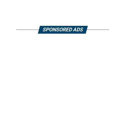
SPONSORED ADS