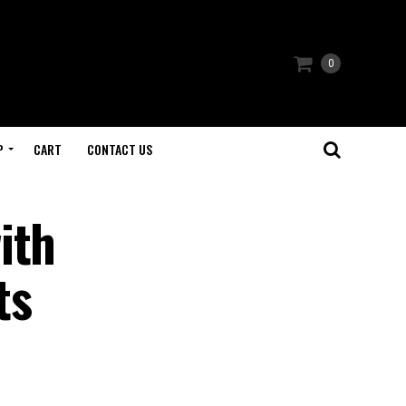
0
P
CART
CONTACT US
ith
ts