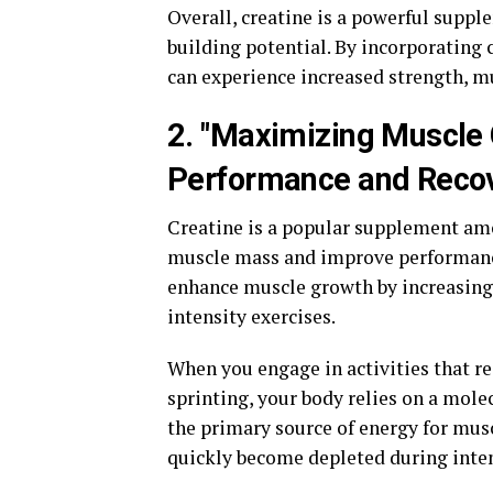
Overall, creatine is a powerful suppl
building potential. By incorporating 
can experience increased strength, m
2. "Maximizing Muscle
Performance and Reco
Creatine is a popular supplement amo
muscle mass and improve performance. 
enhance muscle growth by increasing 
intensity exercises.
When you engage in activities that re
sprinting, your body relies on a mole
the primary source of energy for musc
quickly become depleted during inte