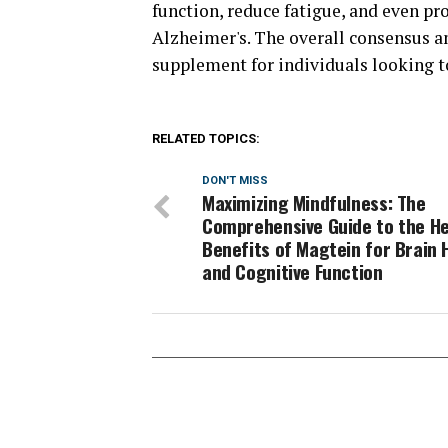
function, reduce fatigue, and even pr
Alzheimer's. The overall consensus am
supplement for individuals looking t
RELATED TOPICS:
DON'T MISS
Maximizing Mindfulness: The
Comprehensive Guide to the He
Benefits of Magtein for Brain 
and Cognitive Function