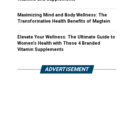
Maximizing Mind and Body Wellness: The
Transformative Health Benefits of Magtein
Elevate Your Wellness: The Ultimate Guide to
Women’s Health with These 4 Branded
Vitamin Supplements
ADVERTISEMENT