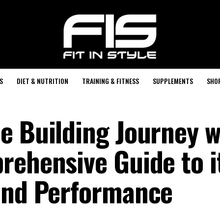
S
DIET & NUTRITION
TRAINING & FITNESS
SUPPLEMENTS
SHO
e Building Journey w
rehensive Guide to i
and Performance