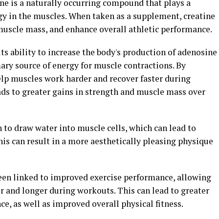
ne is a naturally occurring compound that plays a
rgy in the muscles. When taken as a supplement, creatine
muscle mass, and enhance overall athletic performance.
 its ability to increase the body's production of adenosine
ary source of energy for muscle contractions. By
elp muscles work harder and recover faster during
ads to greater gains in strength and muscle mass over
 to draw water into muscle cells, which can lead to
his can result in a more aesthetically pleasing physique
een linked to improved exercise performance, allowing
r and longer during workouts. This can lead to greater
e, as well as improved overall physical fitness.