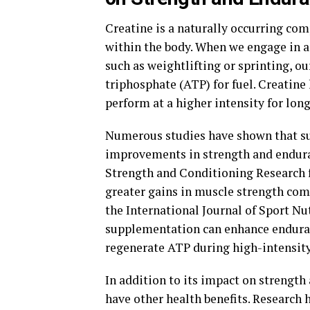
Creatine is a naturally occurring com
within the body. When we engage in ac
such as weightlifting or sprinting, o
triphosphate (ATP) for fuel. Creatine
perform at a higher intensity for long
Numerous studies have shown that su
improvements in strength and enduran
Strength and Conditioning Research 
greater gains in muscle strength com
the International Journal of Sport N
supplementation can enhance enduranc
regenerate ATP during high-intensity
In addition to its impact on strength
have other health benefits. Research 