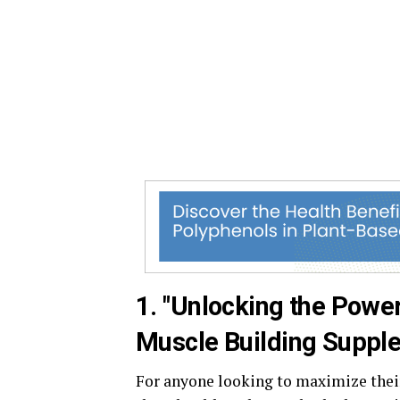
1. "Unlocking the Power
Muscle Building Suppl
For anyone looking to maximize their