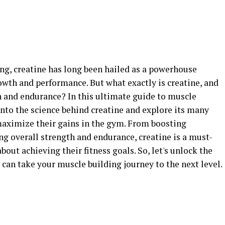
ing, creatine has long been hailed as a powerhouse
th and performance. But what exactly is creatine, and
 and endurance? In this ultimate guide to muscle
nto the science behind creatine and explore its many
 maximize their gains in the gym. From boosting
g overall strength and endurance, creatine is a must-
out achieving their fitness goals. So, let's unlock the
 can take your muscle building journey to the next level.