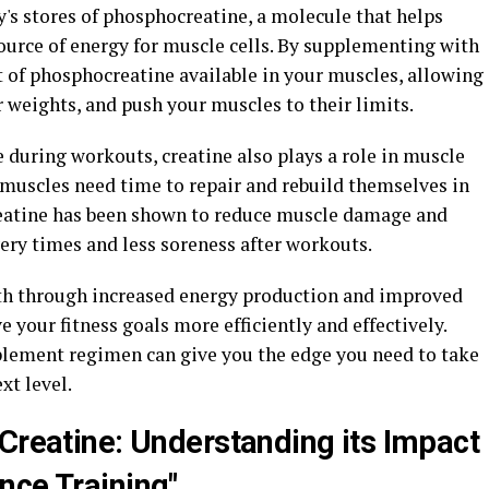
's stores of phosphocreatine, a molecule that helps
ource of energy for muscle cells. By supplementing with
t of phosphocreatine available in your muscles, allowing
r weights, and push your muscles to their limits.
 during workouts, creatine also plays a role in muscle
r muscles need time to repair and rebuild themselves in
reatine has been shown to reduce muscle damage and
ery times and less soreness after workouts.
th through increased energy production and improved
e your fitness goals more efficiently and effectively.
plement regimen can give you the edge you need to take
xt level.
 Creatine: Understanding its Impact
nce Training"