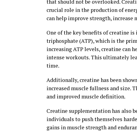
that should not be overlooked. Creati
crucial role in the production of ene
can help improve strength, increase 
One of the key benefits of creatine is
triphosphate (ATP), which is the prim
increasing ATP levels, creatine can h
intense workouts. This ultimately le
time.
Additionally, creatine has been shown
increased muscle fullness and size. T
and improved muscle definition.
Creatine supplementation has also b
individuals to push themselves harde
gains in muscle strength and enduranc