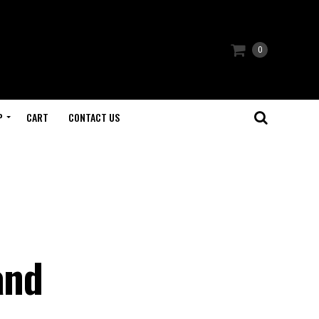
0
P
CART
CONTACT US
and