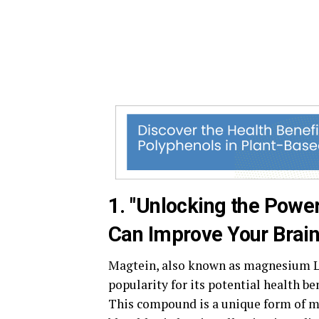
1. "Unlocking the Powe
Can Improve Your Brain
Magtein, also known as magnesium L-
popularity for its potential health ben
This compound is a unique form of ma