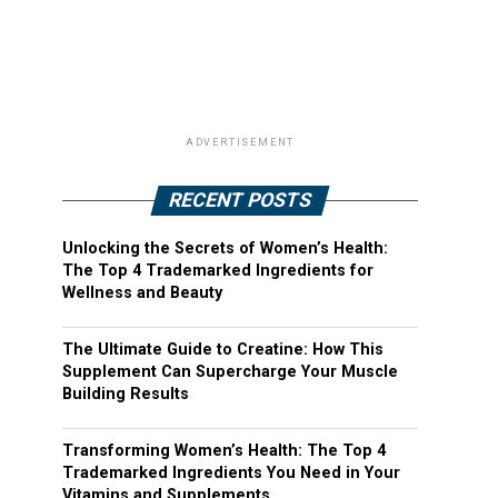
ADVERTISEMENT
RECENT POSTS
Unlocking the Secrets of Women’s Health:
The Top 4 Trademarked Ingredients for
Wellness and Beauty
The Ultimate Guide to Creatine: How This
Supplement Can Supercharge Your Muscle
Building Results
Transforming Women’s Health: The Top 4
Trademarked Ingredients You Need in Your
Vitamins and Supplements