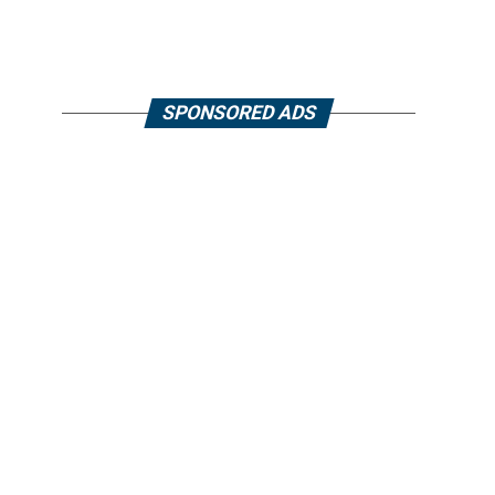
SPONSORED ADS