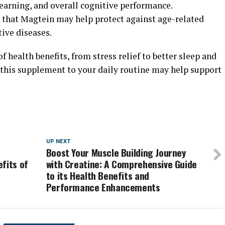
arning, and overall cognitive performance.
 that Magtein may help protect against age-related
ive diseases.
f health benefits, from stress relief to better sleep and
this supplement to your daily routine may help support
UP NEXT
Boost Your Muscle Building Journey
fits of
with Creatine: A Comprehensive Guide
to its Health Benefits and
Performance Enhancements