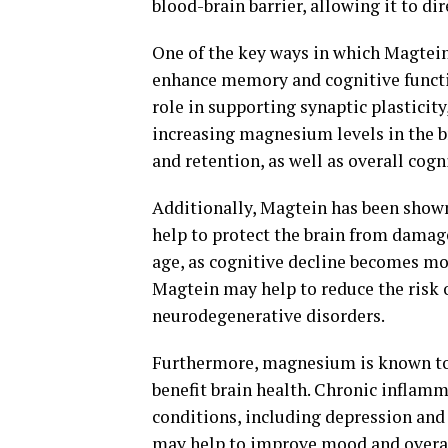
blood-brain barrier, allowing it to di
One of the key ways in which Magtein 
enhance memory and cognitive functi
role in supporting synaptic plasticit
increasing magnesium levels in the 
and retention, as well as overall cog
Additionally, Magtein has been shown
help to protect the brain from damag
age, as cognitive decline becomes mo
Magtein may help to reduce the risk 
neurodegenerative disorders.
Furthermore, magnesium is known to 
benefit brain health. Chronic inflamm
conditions, including depression and
may help to improve mood and overal