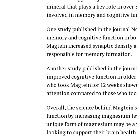
mineral that plays a key role in over
involved in memory and cognitive fu
One study published in the journal 
memory and cognitive function in bot
Magtein increased synaptic density an
responsible for memory formation.
Another study published in the jour
improved cognitive function in older
who took Magtein for 12 weeks showe
attention compared to those who too
Overall, the science behind Magtein 
function by increasing magnesium leve
unique form of magnesium may be a va
looking to support their brain health