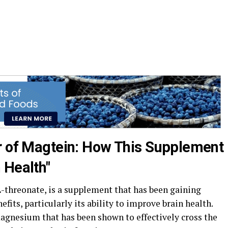
r of Magtein: How This Supplement
 Health"
threonate, is a supplement that has been gaining
efits, particularly its ability to improve brain health.
gnesium that has been shown to effectively cross the