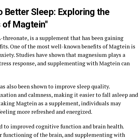
o Better Sleep: Exploring the
 of Magtein"
threonate, is a supplement that has been gaining
efits. One of the most well-known benefits of Magtein is
 anxiety. Studies have shown that magnesium plays a
 stress response, and supplementing with Magtein can
 has also been shown to improve sleep quality.
tion and calmness, making it easier to fall asleep and
 taking Magtein as a supplement, individuals may
feeling more refreshed and energized.
 to improved cognitive function and brain health.
r functioning of the brain, and supplementing with