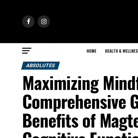
HOME
HEALTH & WELLNES
ABSOLUTES
Maximizing Mindf
Comprehensive Gu
Benefits of Magte