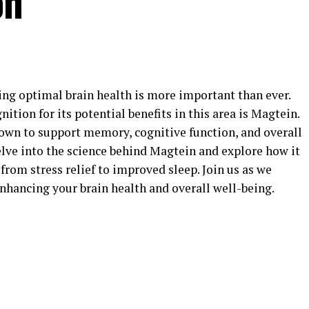
on
ing optimal brain health is more important than ever.
tion for its potential benefits in this area is Magtein.
wn to support memory, cognitive function, and overall
 delve into the science behind Magtein and explore how it
 from stress relief to improved sleep. Join us as we
nhancing your brain health and overall well-being.