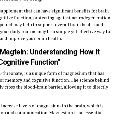
supplement that can have significant benefits for brain
nitive function, protecting against neurodegeneration,
pound may help to support overall brain health and
your daily routine may be a simple yet effective way to
and improve your brain health.
 Magtein: Understanding How It
ognitive Function"
threonate, is a unique form of magnesium that has
 for memory and cognitive function. The science behind
ely cross the blood-brain barrier, allowing it to directly
increase levels of magnesium in the brain, which is
ction and communication. Magnesium is an essential