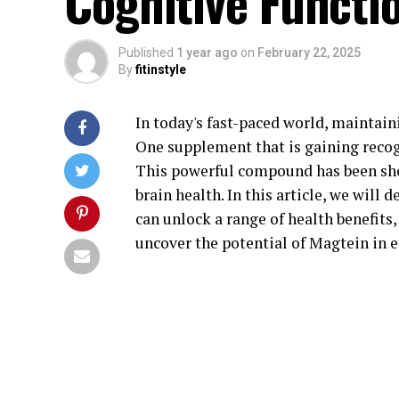
Cognitive Functi
Published
1 year ago
on
February 22, 2025
By
fitinstyle
In today's fast-paced world, maintain
One supplement that is gaining recogni
This powerful compound has been sho
brain health. In this article, we will
can unlock a range of health benefits,
uncover the potential of Magtein in e