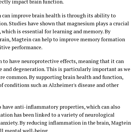
rectly impact brain function.
can improve brain health is through its ability to
on. Studies have shown that magnesium plays a crucial
y, which is essential for learning and memory. By
brain, Magtein can help to improve memory formation
nitive performance.
 to have neuroprotective effects, meaning that it can
e and degeneration. This is particularly important as we
re common. By supporting brain health and function,
of conditions such as Alzheimer's disease and other
have anti-inflammatory properties, which can also
ation has been linked to a variety of neurological
 anxiety. By reducing inflammation in the brain, Magtein
l mental well-being.