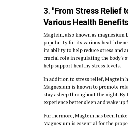
3. "From Stress Relief t
Various Health Benefits
Magtein, also known as magnesium L-
popularity for its various health ben
its ability to help reduce stress and
crucial role in regulating the body's
help support healthy stress levels.
In addition to stress relief, Magtein
Magnesium is known to promote relaxa
stay asleep throughout the night. By
experience better sleep and wake up 
Furthermore, Magtein has been linked
Magnesium is essential for the prope