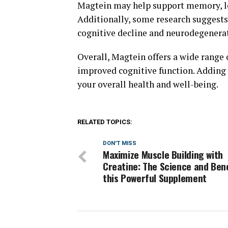
Magtein may help support memory, le
Additionally, some research suggests
cognitive decline and neurodegenerat
Overall, Magtein offers a wide range o
improved cognitive function. Adding 
your overall health and well-being.
RELATED TOPICS:
DON'T MISS
Maximize Muscle Building with
Creatine: The Science and Bene
this Powerful Supplement