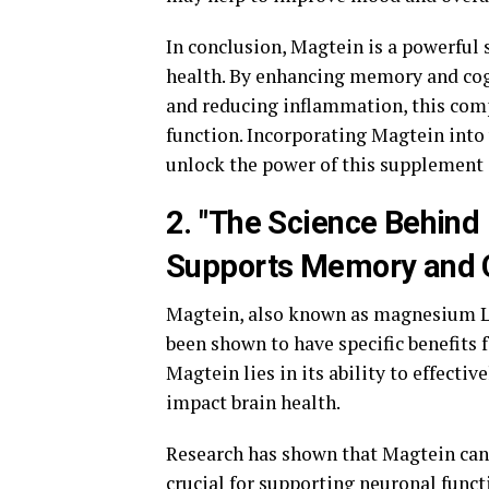
In conclusion, Magtein is a powerful 
health. By enhancing memory and cog
and reducing inflammation, this com
function. Incorporating Magtein into 
unlock the power of this supplement 
2. "The Science Behind
Supports Memory and C
Magtein, also known as magnesium L-
been shown to have specific benefits
Magtein lies in its ability to effectiv
impact brain health.
Research has shown that Magtein can 
crucial for supporting neuronal fun