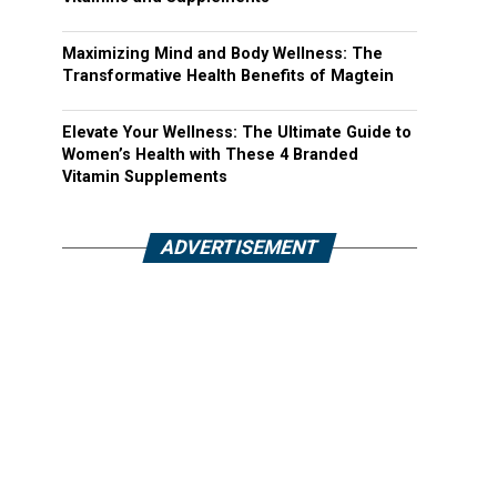
Maximizing Mind and Body Wellness: The
Transformative Health Benefits of Magtein
Elevate Your Wellness: The Ultimate Guide to
Women’s Health with These 4 Branded
Vitamin Supplements
ADVERTISEMENT