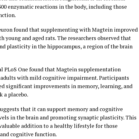
 300 enzymatic reactions in the body, including those
nction.
Neuron found that supplementing with Magtein improved
h young and aged rats. The researchers observed that
d plasticity in the hippocampus, a region of the brain
nal PLoS One found that Magtein supplementation
 adults with mild cognitive impairment. Participants
d significant improvements in memory, learning, and
k a placebo.
suggests that it can support memory and cognitive
ls in the brain and promoting synaptic plasticity. This
luable addition to a healthy lifestyle for those
 and cognitive function.