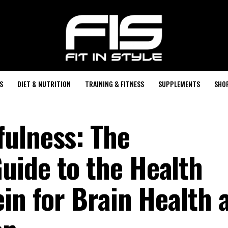
S
DIET & NUTRITION
TRAINING & FITNESS
SUPPLEMENTS
SHO
ulness: The
ide to the Health
in for Brain Health 