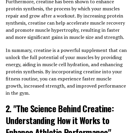
health issues, including heart disease, diabetes, and
Furthermore, creatine has been shown to enhance
arthritis. Hydrocurc has been shown to have anti-
protein synthesis, the process by which your muscles
inflammatory properties, helping to reduce
repair and grow after a workout. By increasing protein
inflammation in the body and prevent these chronic
synthesis, creatine can help accelerate muscle recovery
conditions.
and promote muscle hypertrophy, resulting in faster
and more significant gains in muscle size and strength.
Additionally, Hydrocurc can also help boost immunity
by supporting the body's natural defense mechanisms.
In summary, creatine is a powerful supplement that can
It has antioxidant properties that help protect cells
unlock the full potential of your muscles by providing
from damage caused by free radicals, which can weaken
energy, aiding in muscle cell hydration, and enhancing
the immune system. By incorporating Hydrocurc into
protein synthesis. By incorporating creatine into your
your daily routine, you can strengthen your immune
fitness routine, you can experience faster muscle
system and reduce the risk of getting sick.
growth, increased strength, and improved performance
in the gym.
Overall, Hydrocurc is a powerful compound that can
2. "The Science Behind Creatine:
help improve your overall health by reducing
inflammation and boosting immunity. Incorporating
Understanding How it Works to
Hydrocurc into your diet or taking supplements can
have a positive impact on your well-being and help you
Enhance Athletic Performance"