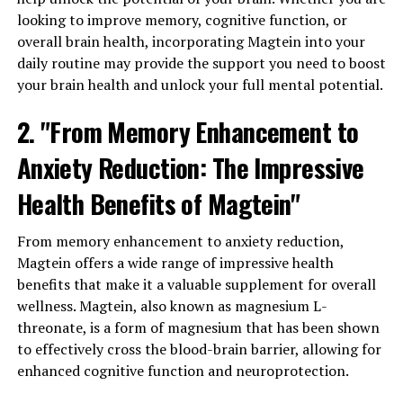
looking to improve memory, cognitive function, or
overall brain health, incorporating Magtein into your
daily routine may provide the support you need to boost
your brain health and unlock your full mental potential.
2. "From Memory Enhancement to
Anxiety Reduction: The Impressive
Health Benefits of Magtein"
From memory enhancement to anxiety reduction,
Magtein offers a wide range of impressive health
benefits that make it a valuable supplement for overall
wellness. Magtein, also known as magnesium L-
threonate, is a form of magnesium that has been shown
to effectively cross the blood-brain barrier, allowing for
enhanced cognitive function and neuroprotection.