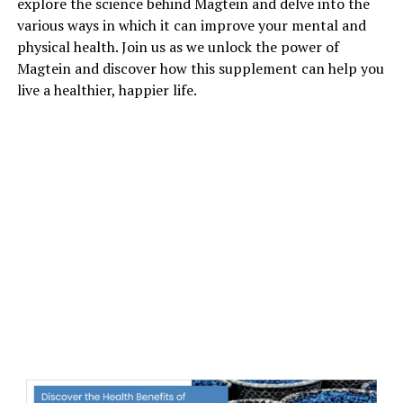
explore the science behind Magtein and delve into the
various ways in which it can improve your mental and
physical health. Join us as we unlock the power of
Magtein and discover how this supplement can help you
live a healthier, happier life.