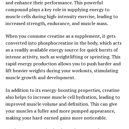
and enhance their performance. This powerful
your overall well-being. Incorporating Hydrocurc into
compound plays a key role in supplying energy to
your daily routine may be a simple yet effective way to
muscle cells during high-intensity exercise, leading to
enhance your health and vitality.
increased strength, endurance, and muscle mass.
2. "From Inflammation to
When you consume creatine as a supplement, it gets
converted into phosphocreatine in the body, which acts
Immunity: How Hydrocurc Can
as a readily available energy source for quick bursts of
Boost Your Overall Health"
intense activity, such as weightlifting or sprinting. This
rapid energy production allows you to push harder and
Hydrocurc, a powerful compound found in turmeric, has
lift heavier weights during your workouts, stimulating
been gaining popularity for its numerous health
muscle growth and development.
benefits. One of the key ways in which Hydrocurc can
boost your overall health is by reducing inflammation
In addition to its energy-boosting properties, creatine
and boosting immunity.
also helps to increase muscle cell hydration, leading to
improved muscle volume and definition. This can give
Inflammation is a natural response by the body to
your muscles a fuller and more pumped appearance,
protect itself from harm, such as infections or injuries.
making your hard-earned gains more noticeable.
However, chronic inflammation can lead to various