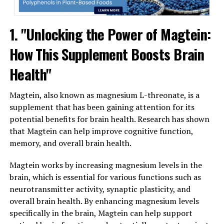
1. "Unlocking the Power of Magtein:
How This Supplement Boosts Brain
Health"
Magtein, also known as magnesium L-threonate, is a
supplement that has been gaining attention for its
potential benefits for brain health. Research has shown
that Magtein can help improve cognitive function,
memory, and overall brain health.
Magtein works by increasing magnesium levels in the
brain, which is essential for various functions such as
neurotransmitter activity, synaptic plasticity, and
overall brain health. By enhancing magnesium levels
specifically in the brain, Magtein can help support