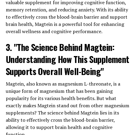
valuable supplement for improving cognitive function,
memory retention, and reducing anxiety. With its ability
to effectively cross the blood-brain barrier and support
brain health, Magtein is a powerful tool for enhancing
overall wellness and cognitive performance.
3. "The Science Behind Magtein:
Understanding How This Supplement
Supports Overall Well-Being"
Magtein, also known as magnesium L-threonate, is a
unique form of magnesium that has been gaining
popularity for its various health benefits. But what
exactly makes Magtein stand out from other magnesium
supplements? The science behind Magtein lies in its
ability to effectively cross the blood-brain barrier,
allowing it to support brain health and cognitive
function.