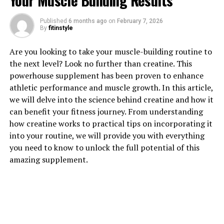
Your Muscle Building Results
Published
6 months ago
on
February 7, 2026
By
fitinstyle
1. "Unlocking the Power of
Are you looking to take your muscle-building routine to
Hydrocurc: A Comprehensive
the next level? Look no further than creatine. This
powerhouse supplement has been proven to enhance
Guide to its Health Benefits"
athletic performance and muscle growth. In this article,
we will delve into the science behind creatine and how it
Hydrocurc, also known as water-soluble curcumin, is a
can benefit your fitness journey. From understanding
powerful compound derived from turmeric. This natural
how creatine works to practical tips on incorporating it
ingredient has been gaining popularity in the health and
into your routine, we will provide you with everything
wellness industry due to its numerous health benefits.
you need to know to unlock the full potential of this
In this comprehensive guide, we will explore the various
amazing supplement.
ways in which Hydrocurc can improve your overall well-
being.
One of the key benefits of Hydrocurc is its potent anti-
inflammatory properties. Inflammation is a common
underlying factor in many chronic diseases, such as