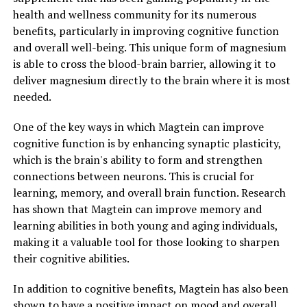
health and wellness community for its numerous
benefits, particularly in improving cognitive function
and overall well-being. This unique form of magnesium
is able to cross the blood-brain barrier, allowing it to
deliver magnesium directly to the brain where it is most
needed.
One of the key ways in which Magtein can improve
cognitive function is by enhancing synaptic plasticity,
which is the brain's ability to form and strengthen
connections between neurons. This is crucial for
learning, memory, and overall brain function. Research
has shown that Magtein can improve memory and
learning abilities in both young and aging individuals,
making it a valuable tool for those looking to sharpen
their cognitive abilities.
In addition to cognitive benefits, Magtein has also been
shown to have a positive impact on mood and overall