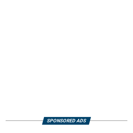
SPONSORED ADS