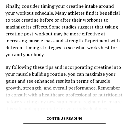
Finally, consider timing your creatine intake around
your workout schedule. Many athletes find it beneficial
to take creatine before or after their workouts to
maximize its effects. Some studies suggest that taking
creatine post-workout may be more effective at
increasing muscle mass and strength. Experiment with
different timing strategies to see what works best for
you and your body.
By following these tips and incorporating creatine into
your muscle building routine, you can maximize your
gains and see enhanced results in terms of muscle
growth, strength, and overall performance. Remember
to consult with a healthcare professional or nutritionist
before starting any new supplement regimen to ensure
it is safe and appropriate for your individual needs.
CONTINUE READING