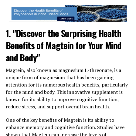
1. "Discover the Surprising Health
Benefits of Magtein for Your Mind
and Body"
Magtein, also known as magnesium L-threonate, is a
unique form of magnesium that has been gaining
attention for its numerous health benefits, particularly
for the mind and body. This innovative supplement is
known for its ability to improve cognitive function,
reduce stress, and support overall brain health.
One of the key benefits of Magtein is its ability to
enhance memory and cognitive function. Studies have
shown that Magtein can increase the levels of