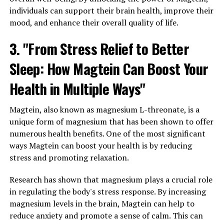
individuals can support their brain health, improve their
mood, and enhance their overall quality of life.
3. "From Stress Relief to Better
Sleep: How Magtein Can Boost Your
Health in Multiple Ways"
Magtein, also known as magnesium L-threonate, is a
unique form of magnesium that has been shown to offer
numerous health benefits. One of the most significant
ways Magtein can boost your health is by reducing
stress and promoting relaxation.
Research has shown that magnesium plays a crucial role
in regulating the body's stress response. By increasing
magnesium levels in the brain, Magtein can help to
reduce anxiety and promote a sense of calm. This can