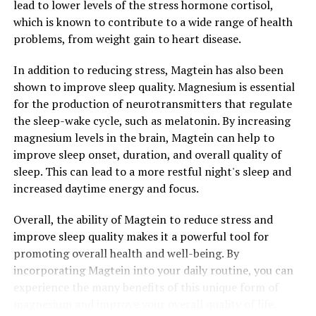
lead to lower levels of the stress hormone cortisol,
which is known to contribute to a wide range of health
problems, from weight gain to heart disease.
In addition to reducing stress, Magtein has also been
shown to improve sleep quality. Magnesium is essential
for the production of neurotransmitters that regulate
the sleep-wake cycle, such as melatonin. By increasing
magnesium levels in the brain, Magtein can help to
improve sleep onset, duration, and overall quality of
sleep. This can lead to a more restful night's sleep and
increased daytime energy and focus.
Overall, the ability of Magtein to reduce stress and
improve sleep quality makes it a powerful tool for
promoting overall health and well-being. By
incorporating Magtein into your daily routine, you can
experience the many benefits of this unique form of
magnesium and improve your overall quality of life.