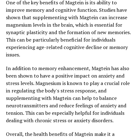
One of the key benefits of Magtein is its ability to
improve memory and cognitive function. Studies have
shown that supplementing with Magtein can increase
magnesium levels in the brain, which is essential for
synaptic plasticity and the formation of new memories.
This can be particularly beneficial for individuals
experiencing age-related cognitive decline or memory
issues.
In addition to memory enhancement, Magtein has also
been shown to have a positive impact on anxiety and
stress levels. Magnesium is known to play a crucial role
in regulating the body's stress response, and
supplementing with Magtein can help to balance
neurotransmitters and reduce feelings of anxiety and
tension. This can be especially helpful for individuals
dealing with chronic stress or anxiety disorders.
Overall, the health benefits of Magtein make it a