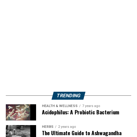
TRENDING
HEALTH & WELLNESS
7 years ago
Acidophilus: A Probiotic Bacterium
HERBS
2 years ago
The Ultimate Guide to Ashwagandha