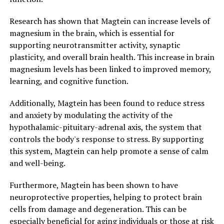
Research has shown that Magtein can increase levels of
magnesium in the brain, which is essential for
supporting neurotransmitter activity, synaptic
plasticity, and overall brain health. This increase in brain
magnesium levels has been linked to improved memory,
learning, and cognitive function.
Additionally, Magtein has been found to reduce stress
and anxiety by modulating the activity of the
hypothalamic-pituitary-adrenal axis, the system that
controls the body's response to stress. By supporting
this system, Magtein can help promote a sense of calm
and well-being.
Furthermore, Magtein has been shown to have
neuroprotective properties, helping to protect brain
cells from damage and degeneration. This can be
especially beneficial for aging individuals or those at risk