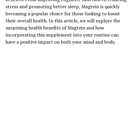
stress and promoting better sleep, Magtein is quickly
becoming a popular choice for those looking to boost
their overall health. In this article, we will explore the
surprising health benefits of Magtein and how
incorporating this supplement into your routine can
have a positive impact on both your mind and body.