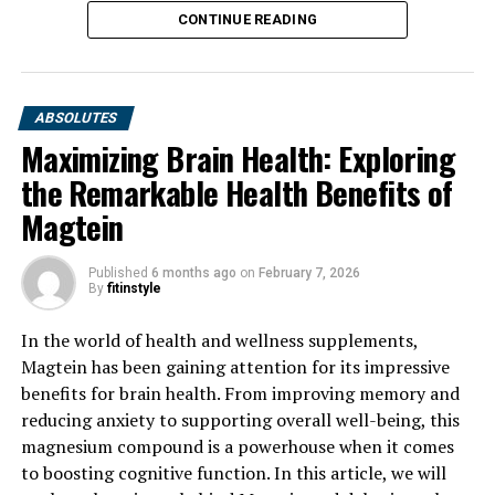
CONTINUE READING
ABSOLUTES
Maximizing Brain Health: Exploring
the Remarkable Health Benefits of
Magtein
Published
6 months ago
on
February 7, 2026
By
fitinstyle
In the world of health and wellness supplements,
Magtein has been gaining attention for its impressive
benefits for brain health. From improving memory and
reducing anxiety to supporting overall well-being, this
magnesium compound is a powerhouse when it comes
to boosting cognitive function. In this article, we will