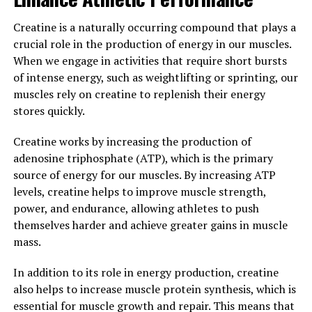
live a healthier, more vibrant life.
Creatine is a naturally occurring compound that plays a
3. "The Science Behind
crucial role in the production of energy in our muscles.
When we engage in activities that require short bursts
Hydrocurc: Exploring its
of intense energy, such as weightlifting or sprinting, our
Potential to Improve Brain
muscles rely on creatine to replenish their energy
stores quickly.
Function and More"
Creatine works by increasing the production of
Hydrocurc, also known as water-soluble curcumin, is a
adenosine triphosphate (ATP), which is the primary
powerful antioxidant and anti-inflammatory compound
source of energy for our muscles. By increasing ATP
that has been studied for its potential health benefits.
levels, creatine helps to improve muscle strength,
One area of research that has gained significant
power, and endurance, allowing athletes to push
attention is its potential to improve brain function.
themselves harder and achieve greater gains in muscle
mass.
Curcumin, the active compound in turmeric, has been
shown to have neuroprotective properties and may help
In addition to its role in energy production, creatine
improve cognitive function. However, the bioavailability
also helps to increase muscle protein synthesis, which is
of curcumin is limited, making it difficult for the body to
essential for muscle growth and repair. This means that