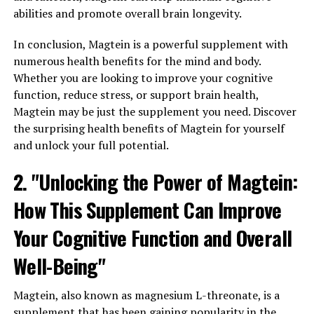
abilities and promote overall brain longevity.
In conclusion, Magtein is a powerful supplement with
numerous health benefits for the mind and body.
Whether you are looking to improve your cognitive
function, reduce stress, or support brain health,
Magtein may be just the supplement you need. Discover
the surprising health benefits of Magtein for yourself
and unlock your full potential.
2. "Unlocking the Power of Magtein:
How This Supplement Can Improve
Your Cognitive Function and Overall
Well-Being"
Magtein, also known as magnesium L-threonate, is a
supplement that has been gaining popularity in the