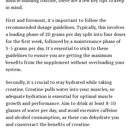
muscle building routine, there are a few key tips to keep
on overall health and well-being.
in mind.
Overall, the science behind hydrocurc is promising,
First and foremost, it's important to follow the
suggesting that this water-soluble form of curcumin
recommended dosage guidelines. Typically, this involves
may have a range of health benefits, particularly for
a loading phase of 20 grams per day split into four doses
brain function and inflammation. Further research is
for the first week, followed by a maintenance phase of
needed to fully understand its potential and how it can
3-5 grams per day. It's essential to stick to these
be used to improve health outcomes.
guidelines to ensure you are getting the maximum
benefits from the supplement without overloading your
system.
RELATED TOPICS:
UP NEXT
Secondly, it's crucial to stay hydrated while taking
Unlocking the Power of 3D Pump Breakthrough: The
creatine. Creatine pulls water into your muscles, so
Ultimate Guide to Maximizing Muscle Health and
adequate hydration is essential for optimal muscle
Recovery
growth and performance. Aim to drink at least 8-10
DON'T MISS
glasses of water per day, and avoid excessive caffeine
The Ultimate Guide to Magtein: How This Supplement
and alcohol consumption, as these can dehydrate you
Can Improve Your Brain Health, Reduce Stress, and
and counteract the benefits of creatine.
Enhance Sleep Quality