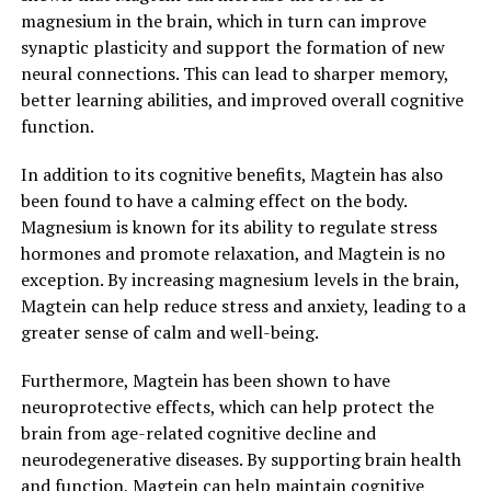
magnesium in the brain, which in turn can improve
synaptic plasticity and support the formation of new
neural connections. This can lead to sharper memory,
better learning abilities, and improved overall cognitive
function.
In addition to its cognitive benefits, Magtein has also
been found to have a calming effect on the body.
Magnesium is known for its ability to regulate stress
hormones and promote relaxation, and Magtein is no
exception. By increasing magnesium levels in the brain,
Magtein can help reduce stress and anxiety, leading to a
greater sense of calm and well-being.
Furthermore, Magtein has been shown to have
neuroprotective effects, which can help protect the
brain from age-related cognitive decline and
neurodegenerative diseases. By supporting brain health
and function, Magtein can help maintain cognitive