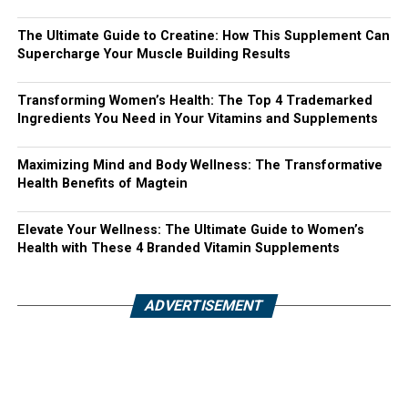
The Ultimate Guide to Creatine: How This Supplement Can
Supercharge Your Muscle Building Results
Transforming Women’s Health: The Top 4 Trademarked
Ingredients You Need in Your Vitamins and Supplements
Maximizing Mind and Body Wellness: The Transformative
Health Benefits of Magtein
Elevate Your Wellness: The Ultimate Guide to Women’s
Health with These 4 Branded Vitamin Supplements
ADVERTISEMENT