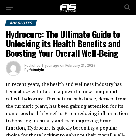
ABSOLUTES
Hydrocurc: The Ultimate Guide to
Unlocking its Health Benefits and
Boosting Your Overall Well-Being
Published
1 year ago
on
February 21, 2025
By
fitinstyle
In recent years, the health and wellness industry has
been abuzz with talk of a powerful new compound
called Hydrocurc. This natural substance, derived from
the turmeric plant, has been gaining attention for its
numerous health benefits. From reducing inflammation
to boosting immunity and even improving brain
function, Hydrocurc is quickly becoming a popular
choice for those looking to enhance their overall well-