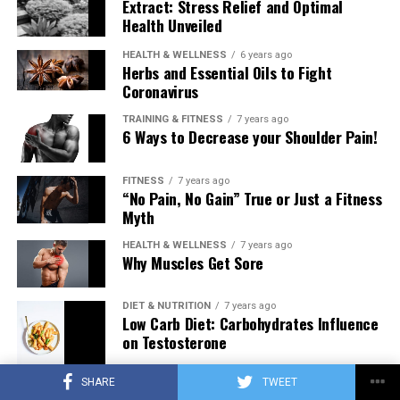
Extract: Stress Relief and Optimal
Health Unveiled
HEALTH & WELLNESS
6 years ago
Herbs and Essential Oils to Fight
Coronavirus
TRAINING & FITNESS
7 years ago
6 Ways to Decrease your Shoulder Pain!
FITNESS
7 years ago
“No Pain, No Gain” True or Just a Fitness
Myth
HEALTH & WELLNESS
7 years ago
Why Muscles Get Sore
DIET & NUTRITION
7 years ago
Low Carb Diet: Carbohydrates Influence
on Testosterone
SHARE
TWEET
TRAINING & FITNESS
7 years ago