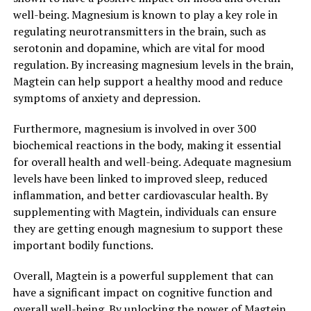
well-being. Magnesium is known to play a key role in
regulating neurotransmitters in the brain, such as
serotonin and dopamine, which are vital for mood
regulation. By increasing magnesium levels in the brain,
Magtein can help support a healthy mood and reduce
symptoms of anxiety and depression.
Furthermore, magnesium is involved in over 300
biochemical reactions in the body, making it essential
for overall health and well-being. Adequate magnesium
levels have been linked to improved sleep, reduced
inflammation, and better cardiovascular health. By
supplementing with Magtein, individuals can ensure
they are getting enough magnesium to support these
important bodily functions.
Overall, Magtein is a powerful supplement that can
have a significant impact on cognitive function and
overall well-being. By unlocking the power of Magtein,