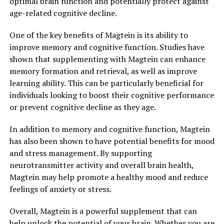
optimal brain function and potentially protect against
age-related cognitive decline.
One of the key benefits of Magtein is its ability to
improve memory and cognitive function. Studies have
shown that supplementing with Magtein can enhance
memory formation and retrieval, as well as improve
learning ability. This can be particularly beneficial for
individuals looking to boost their cognitive performance
or prevent cognitive decline as they age.
In addition to memory and cognitive function, Magtein
has also been shown to have potential benefits for mood
and stress management. By supporting
neurotransmitter activity and overall brain health,
Magtein may help promote a healthy mood and reduce
feelings of anxiety or stress.
Overall, Magtein is a powerful supplement that can
help unlock the potential of your brain. Whether you are