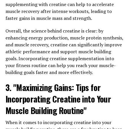
absorb and utilize its benefits. Hydrocurc has been
supplementing with creatine can help to accelerate
developed to address this issue by increasing the
muscle recovery after intense workouts, leading to
solubility of curcumin in water, making it more easily
faster gains in muscle mass and strength.
absorbed by the body.
Overall, the science behind creatine is clear: by
Studies have shown that hydrocurc may help improve
enhancing energy production, muscle protein synthesis,
memory and cognitive function, protect against
and muscle recovery, creatine can significantly improve
neurodegenerative diseases such as Alzheimer's, and
athletic performance and support muscle building
help reduce inflammation in the brain. Its antioxidant
goals. Incorporating creatine supplementation into
properties can also help protect brain cells from
your fitness routine can help you reach your muscle-
damage caused by free radicals.
building goals faster and more effectively.
In addition to its potential benefits for brain health,
3. "Maximizing Gains: Tips for
hydrocurc has also been studied for its anti-
Incorporating Creatine into Your
inflammatory properties, which may help reduce
inflammation in the body and improve overall health.
Muscle Building Routine"
Chronic inflammation is linked to a variety of health
conditions, including heart disease, diabetes, and cancer,
When it comes to incorporating creatine into your
so reducing inflammation can have a significant impact