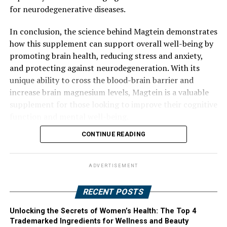
for neurodegenerative diseases.
In conclusion, the science behind Magtein demonstrates
how this supplement can support overall well-being by
promoting brain health, reducing stress and anxiety,
and protecting against neurodegeneration. With its
unique ability to cross the blood-brain barrier and
increase brain magnesium levels, Magtein is a valuable
supplement for those looking to improve their cognitive
function and mental well-being.
CONTINUE READING
ADVERTISEMENT
RECENT POSTS
Unlocking the Secrets of Women’s Health: The Top 4
Trademarked Ingredients for Wellness and Beauty