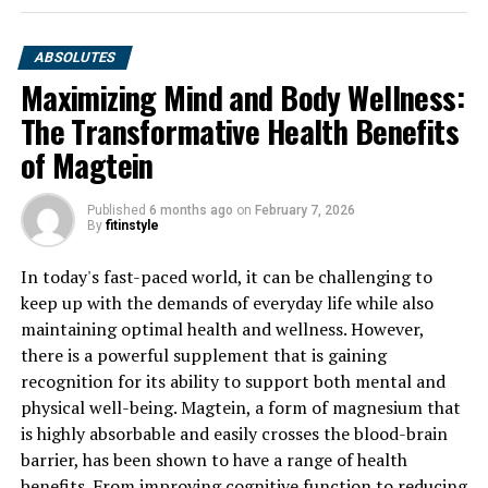
ABSOLUTES
Maximizing Mind and Body Wellness:
The Transformative Health Benefits
of Magtein
Published
6 months ago
on
February 7, 2026
By
fitinstyle
In today's fast-paced world, it can be challenging to
keep up with the demands of everyday life while also
maintaining optimal health and wellness. However,
there is a powerful supplement that is gaining
recognition for its ability to support both mental and
physical well-being. Magtein, a form of magnesium that
is highly absorbable and easily crosses the blood-brain
barrier, has been shown to have a range of health
benefits. From improving cognitive function to reducing