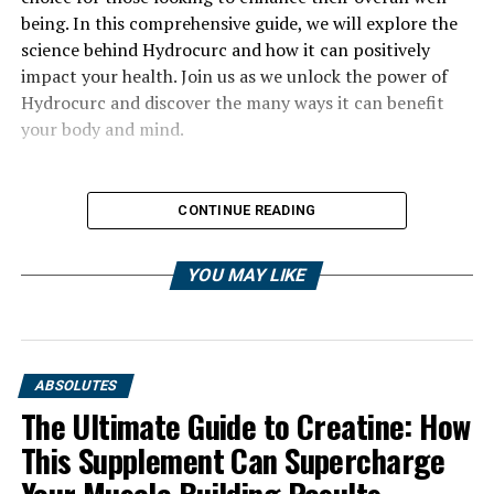
being. In this comprehensive guide, we will explore the
science behind Hydrocurc and how it can positively
impact your health. Join us as we unlock the power of
Hydrocurc and discover the many ways it can benefit
your body and mind.
CONTINUE READING
YOU MAY LIKE
ABSOLUTES
The Ultimate Guide to Creatine: How
This Supplement Can Supercharge