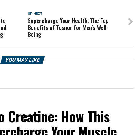
UP NEXT
 to
Supercharge Your Health: The Top
and
Benefits of Tesnor for Men’s Well-
ng
Being
YOU MAY LIKE
o Creatine: How This
ercharge Your Muscle