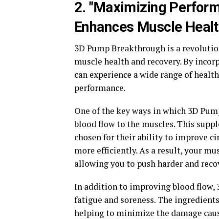
2. "Maximizing Perfo
Enhances Muscle Healt
3D Pump Breakthrough is a revolutio
muscle health and recovery. By incorp
can experience a wide range of health
performance.
One of the key ways in which 3D Pum
blood flow to the muscles. This suppl
chosen for their ability to improve ci
more efficiently. As a result, your mu
allowing you to push harder and recov
In addition to improving blood flow
fatigue and soreness. The ingredient
helping to minimize the damage caus