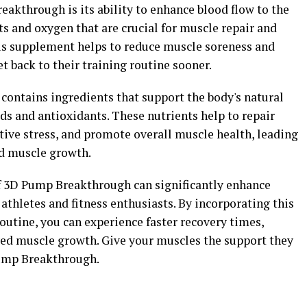
eakthrough is its ability to enhance blood flow to the
ts and oxygen that are crucial for muscle repair and
this supplement helps to reduce muscle soreness and
t back to their training routine sooner.
ontains ingredients that support the body's natural
ds and antioxidants. These nutrients help to repair
ive stress, and promote overall muscle health, leading
ed muscle growth.
of 3D Pump Breakthrough can significantly enhance
thletes and fitness enthusiasts. By incorporating this
utine, you can experience faster recovery times,
ed muscle growth. Give your muscles the support they
Pump Breakthrough.