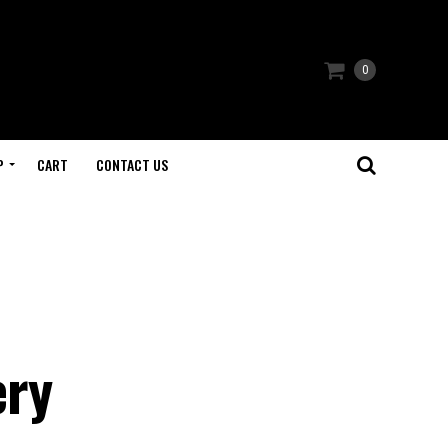
0
P
CART
CONTACT US
ery