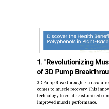
1. "Revolutionizing Mus
of 3D Pump Breakthrou
3D Pump Breakthrough is a revolutio
comes to muscle recovery. This innov
technology to create customized com
improved muscle performance.