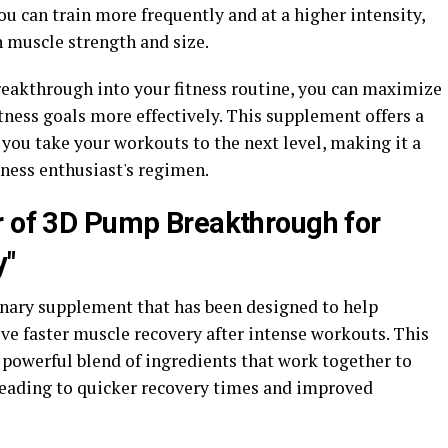
u can train more frequently and at a higher intensity,
n muscle strength and size.
eakthrough into your fitness routine, you can maximize
ness goals more effectively. This supplement offers a
p you take your workouts to the next level, making it a
tness enthusiast's regimen.
r of 3D Pump Breakthrough for
y"
nary supplement that has been designed to help
eve faster muscle recovery after intense workouts. This
 powerful blend of ingredients that work together to
leading to quicker recovery times and improved