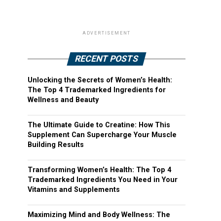
ADVERTISEMENT
RECENT POSTS
Unlocking the Secrets of Women’s Health:
The Top 4 Trademarked Ingredients for
Wellness and Beauty
The Ultimate Guide to Creatine: How This
Supplement Can Supercharge Your Muscle
Building Results
Transforming Women’s Health: The Top 4
Trademarked Ingredients You Need in Your
Vitamins and Supplements
Maximizing Mind and Body Wellness: The