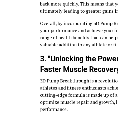
back more quickly. This means that yo
ultimately leading to greater gains i
Overall, by incorporating 3D Pump Br
your performance and achieve your fit
range of health benefits that can hel
valuable addition to any athlete or fi
3. "Unlocking the Powe
Faster Muscle Recover
3D Pump Breakthrough is a revolutio
athletes and fitness enthusiasts achi
cutting-edge formula is made up of a
optimize muscle repair and growth, 
performance.