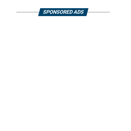
SPONSORED ADS