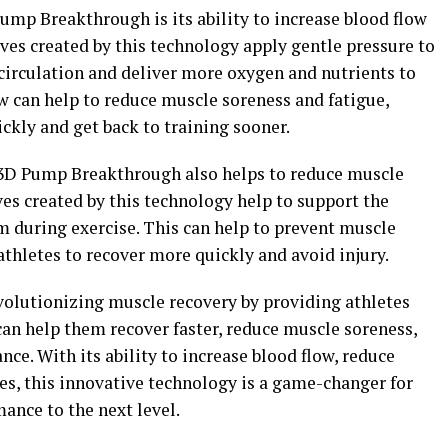
Pump Breakthrough is its ability to increase blood flow
ves created by this technology apply gentle pressure to
circulation and deliver more oxygen and nutrients to
w can help to reduce muscle soreness and fatigue,
ckly and get back to training sooner.
, 3D Pump Breakthrough also helps to reduce muscle
s created by this technology help to support the
m during exercise. This can help to prevent muscle
hletes to recover more quickly and avoid injury.
olutionizing muscle recovery by providing athletes
can help them recover faster, reduce muscle soreness,
e. With its ability to increase blood flow, reduce
s, this innovative technology is a game-changer for
mance to the next level.