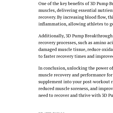
One of the key benefits of 3D Pump Br
muscles, delivering essential nutrien
recovery. By increasing blood flow, 
inflammation, allowing athletes to ge
Additionally, 3D Pump Breakthrough c
recovery processes, such as amino aci
damaged muscle tissue, reduce oxidat
to faster recovery times and improv
In conclusion, unlocking the power 
muscle recovery and performance for a
supplement into your post-workout ro
reduced muscle soreness, and improv
need to recover and thrive with 3D 