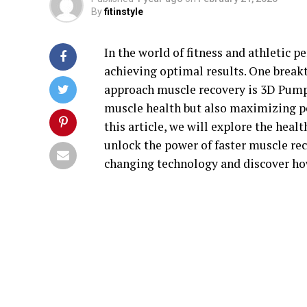
By
fitinstyle
In the world of fitness and athletic p
achieving optimal results. One break
approach muscle recovery is 3D Pump.
muscle health but also maximizing per
this article, we will explore the hea
unlock the power of faster muscle rec
changing technology and discover how 