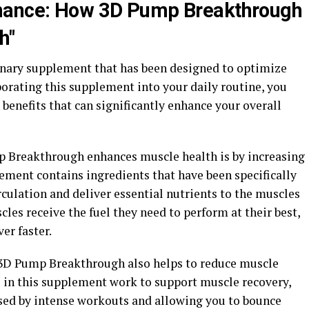
rmance: How 3D Pump Breakthrough
h"
nary supplement that has been designed to optimize
orating this supplement into your daily routine, you
 benefits that can significantly enhance your overall
p Breakthrough enhances muscle health is by increasing
ement contains ingredients that have been specifically
rculation and deliver essential nutrients to the muscles
scles receive the fuel they need to perform at their best,
er faster.
, 3D Pump Breakthrough also helps to reduce muscle
s in this supplement work to support muscle recovery,
ed by intense workouts and allowing you to bounce