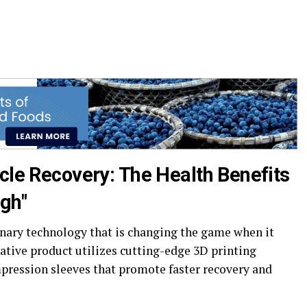
cle Recovery: The Health Benefits
gh"
nary technology that is changing the game when it
ative product utilizes cutting-edge 3D printing
pression sleeves that promote faster recovery and