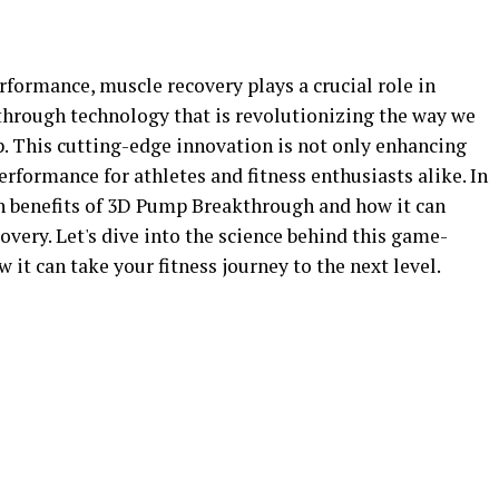
erformance, muscle recovery plays a crucial role in
through technology that is revolutionizing the way we
 This cutting-edge innovation is not only enhancing
formance for athletes and fitness enthusiasts alike. In
lth benefits of 3D Pump Breakthrough and how it can
overy. Let's dive into the science behind this game-
it can take your fitness journey to the next level.