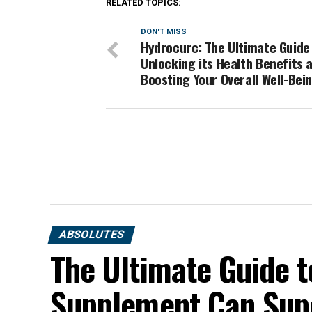
RELATED TOPICS:
DON'T MISS
Hydrocurc: The Ultimate Guide
Unlocking its Health Benefits 
Boosting Your Overall Well-Bei
ABSOLUTES
The Ultimate Guide t
Supplement Can Sup