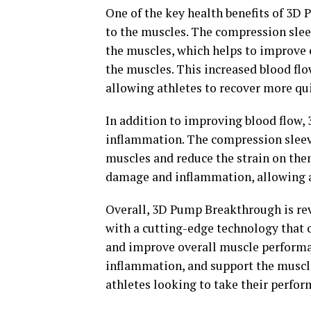
One of the key health benefits of 3D 
to the muscles. The compression slee
the muscles, which helps to improve 
the muscles. This increased blood flo
allowing athletes to recover more qui
In addition to improving blood flow
inflammation. The compression sleeve
muscles and reduce the strain on the
damage and inflammation, allowing at
Overall, 3D Pump Breakthrough is rev
with a cutting-edge technology that 
and improve overall muscle performanc
inflammation, and support the muscle
athletes looking to take their perfor