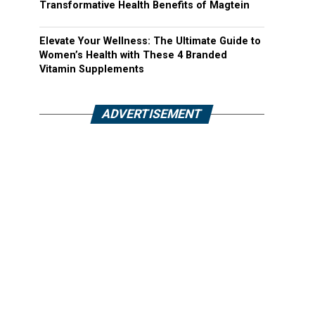
Transformative Health Benefits of Magtein
Elevate Your Wellness: The Ultimate Guide to
Women’s Health with These 4 Branded
Vitamin Supplements
ADVERTISEMENT