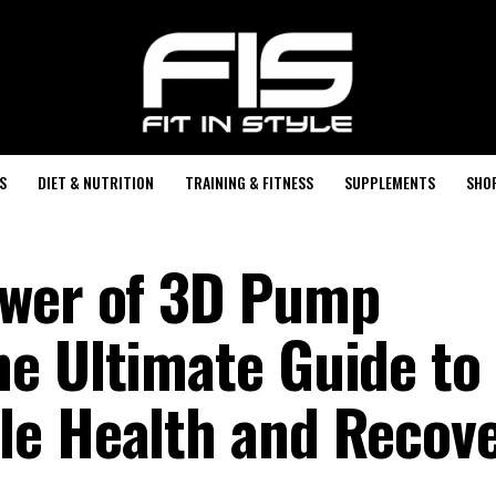
S
DIET & NUTRITION
TRAINING & FITNESS
SUPPLEMENTS
SHO
ower of 3D Pump
e Ultimate Guide to
le Health and Recov