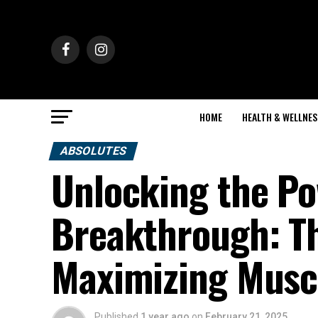
HOME
HEALTH & WELLNES
ABSOLUTES
Unlocking the P
Breakthrough: Th
Maximizing Musc
Published
1 year ago
on
February 21, 2025