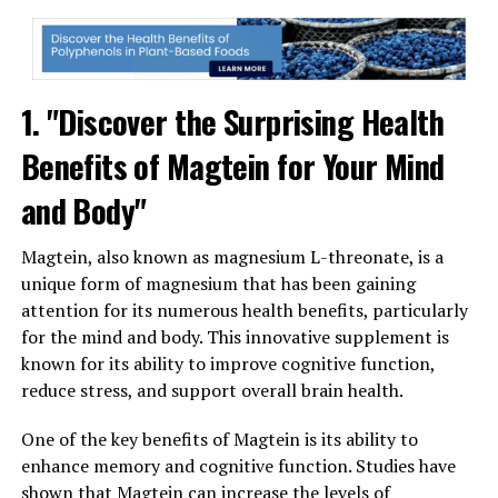
1. "Discover the Surprising Health
Benefits of Magtein for Your Mind
and Body"
Magtein, also known as magnesium L-threonate, is a
unique form of magnesium that has been gaining
attention for its numerous health benefits, particularly
for the mind and body. This innovative supplement is
known for its ability to improve cognitive function,
reduce stress, and support overall brain health.
One of the key benefits of Magtein is its ability to
enhance memory and cognitive function. Studies have
shown that Magtein can increase the levels of