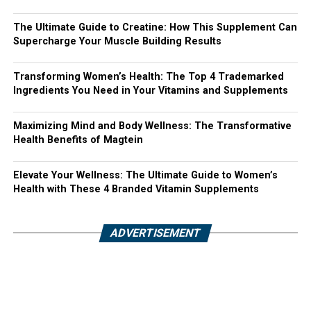
The Ultimate Guide to Creatine: How This Supplement Can
Supercharge Your Muscle Building Results
Transforming Women’s Health: The Top 4 Trademarked
Ingredients You Need in Your Vitamins and Supplements
Maximizing Mind and Body Wellness: The Transformative
Health Benefits of Magtein
Elevate Your Wellness: The Ultimate Guide to Women’s
Health with These 4 Branded Vitamin Supplements
ADVERTISEMENT