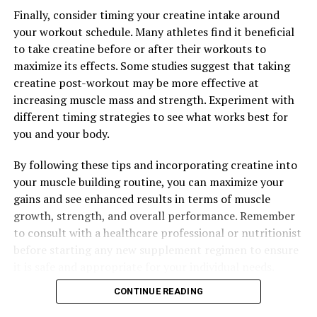
DON'T MISS
The Ultimate Guide to Men’s Health: Unlocking the
Finally, consider timing your creatine intake around
Benefits of Tesnor for Strength, Stamina, and Overall
your workout schedule. Many athletes find it beneficial
Well-being
to take creatine before or after their workouts to
maximize its effects. Some studies suggest that taking
creatine post-workout may be more effective at
increasing muscle mass and strength. Experiment with
different timing strategies to see what works best for
you and your body.
By following these tips and incorporating creatine into
your muscle building routine, you can maximize your
gains and see enhanced results in terms of muscle
growth, strength, and overall performance. Remember
to consult with a healthcare professional or nutritionist
before starting any new supplement regimen to ensure
it is safe and appropriate for your individual needs.
CONTINUE READING