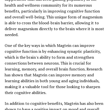
health and wellness community for its numerous
benefits, particularly in improving cognitive function
and overall well-being. This unique form of magnesium
is able to cross the blood-brain barrier, allowing it to
deliver magnesium directly to the brain where it is most
needed.
One of the key ways in which Magtein can improve
cognitive function is by enhancing synaptic plasticity,
which is the brain's ability to form and strengthen
connections between neurons. This is crucial for
learning, memory, and overall brain function. Research
has shown that Magtein can improve memory and
learning abilities in both young and aging individuals,
making it a valuable tool for those looking to sharpen
their cognitive abilities.
In addition to cognitive benefits, Magtein has also been
shown to have a positive impact on mood and overall