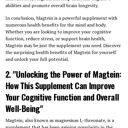
abilities and promote overall brain longevity.
In conclusion, Magtein is a powerful supplement with
numerous health benefits for the mind and body.
Whether you are looking to improve your cognitive
function, reduce stress, or support brain health,
Magtein may be just the supplement you need. Discover
the surprising health benefits of Magtein for yourself
and unlock your full potential.
2. "Unlocking the Power of Magtein:
How This Supplement Can Improve
Your Cognitive Function and Overall
Well-Being"
Magtein, also known as magnesium L-threonate, is a
supplement that has been gaining popularity in the