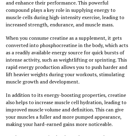
and enhance their performance. This powerful
Hydrocurc may have neuroprotective effects,
compound plays a key role in supplying energy to
potentially reducing the risk of cognitive decline and
muscle cells during high-intensity exercise, leading to
Alzheimer's disease.
increased strength, endurance, and muscle mass.
In conclusion, Hydrocurc is a powerful compound with
When you consume creatine as a supplement, it gets
numerous health benefits. By unlocking the power of
converted into phosphocreatine in the body, which acts
Hydrocurc, individuals can experience improved
as a readily available energy source for quick bursts of
inflammation, antioxidant protection, and overall well-
intense activity, such as weightlifting or sprinting. This
being. Incorporating Hydrocurc into a balanced diet and
rapid energy production allows you to push harder and
lifestyle can help support optimal health and longevity.
lift heavier weights during your workouts, stimulating
muscle growth and development.
2. "From Inflammation to
In addition to its energy-boosting properties, creatine
Immunity: How Hydrocurc Can
also helps to increase muscle cell hydration, leading to
Boost Your Overall Health"
improved muscle volume and definition. This can give
your muscles a fuller and more pumped appearance,
Hydrocurc, a derivative of curcumin, has been gaining
making your hard-earned gains more noticeable.
popularity in the health and wellness community for its