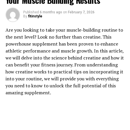
Your Muscle Building Results
Published
6 months ago
on
February 7, 2026
By
fitinstyle
Are you looking to take your muscle-building routine to
1. "Unlocking the Power of
the next level? Look no further than creatine. This
powerhouse supplement has been proven to enhance
Hydrocurc: The Health Benefits
athletic performance and muscle growth. In this article,
we will delve into the science behind creatine and how it
You Need to Know"
can benefit your fitness journey. From understanding
how creatine works to practical tips on incorporating it
Hydrocurc, also known as water-soluble curcumin, is a
into your routine, we will provide you with everything
potent compound derived from turmeric that has been
you need to know to unlock the full potential of this
gaining attention for its numerous health benefits.
amazing supplement.
Curcumin, the active ingredient in turmeric, has long
been used in traditional medicine for its anti-
inflammatory and antioxidant properties. However, the
low bioavailability of curcumin has limited its
effectiveness in the past. Hydrocurc, on the other hand,
is a more bioavailable form of curcumin that allows for