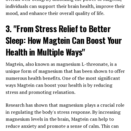
individuals can support their brain health, improve their
mood, and enhance their overall quality of life.
3. "From Stress Relief to Better
Sleep: How Magtein Can Boost Your
Health in Multiple Ways"
Magtein, also known as magnesium L-threonate, is a
unique form of magnesium that has been shown to offer
numerous health benefits. One of the most significant
ways Magtein can boost your health is by reducing
stress and promoting relaxation.
Research has shown that magnesium plays a crucial role
in regulating the body's stress response. By increasing
magnesium levels in the brain, Magtein can help to
reduce anxiety and promote a sense of calm. This can