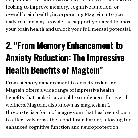
looking to improve memory, cognitive function, or
overall brain health, incorporating Magtein into your
daily routine may provide the support you need to boost
your brain health and unlock your full mental potential.
2. "From Memory Enhancement to
Anxiety Reduction: The Impressive
Health Benefits of Magtein"
From memory enhancement to anxiety reduction,
Magtein offers a wide range of impressive health
benefits that make it a valuable supplement for overall
wellness. Magtein, also known as magnesium L-
threonate, is a form of magnesium that has been shown
to effectively cross the blood-brain barrier, allowing for
enhanced cognitive function and neuroprotection.