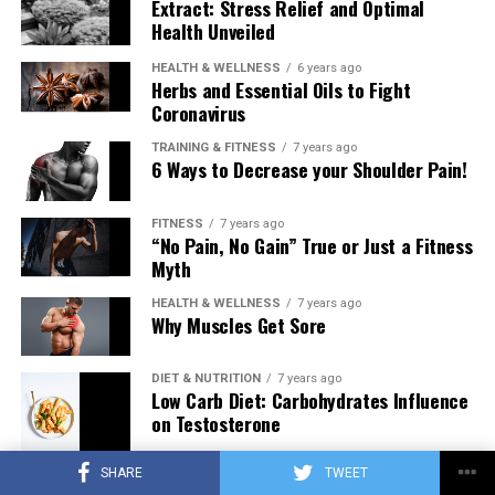
Extract: Stress Relief and Optimal
Health Unveiled
HEALTH & WELLNESS
6 years ago
Herbs and Essential Oils to Fight
Coronavirus
TRAINING & FITNESS
7 years ago
6 Ways to Decrease your Shoulder Pain!
FITNESS
7 years ago
“No Pain, No Gain” True or Just a Fitness
Myth
HEALTH & WELLNESS
7 years ago
Why Muscles Get Sore
DIET & NUTRITION
7 years ago
Low Carb Diet: Carbohydrates Influence
on Testosterone
SHARE
TWEET
TRAINING & FITNESS
7 years ago