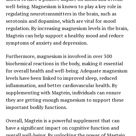
well-being. Magnesium is known to play a key role in
regulating neurotransmitters in the brain, such as
serotonin and dopamine, which are vital for mood
regulation. By increasing magnesium levels in the brain,
Magtein can help support a healthy mood and reduce
symptoms of anxiety and depression.
Furthermore, magnesium is involved in over 300
biochemical reactions in the body, making it essential
for overall health and well-being. Adequate magnesium
levels have been linked to improved sleep, reduced
inflammation, and better cardiovascular health. By
supplementing with Magtein, individuals can ensure
they are getting enough magnesium to support these
important bodily functions.
Overall, Magtein is a powerful supplement that can
have a significant impact on cognitive function and
overall well-being. By unlocking the power of Magtein,