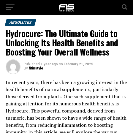
ABSOLUTES
Hydrocurc: The Ultimate Guide to
Unlocking Its Health Benefits and
Boosting Your Overall Wellness
Published
1 year ago
on
February 21, 2025
By
fitinstyle
In recent years, there has been a growing interest in the
health benefits of natural supplements, particularly
those derived from plants. One such supplement that is
gaining attention for its numerous health benefits is
Hydrocurc. This powerful compound, derived from
turmeric, has been shown to have a wide range of health
benefits, from reducing inflammation to boosting
immunity. In this article, we will explore the various