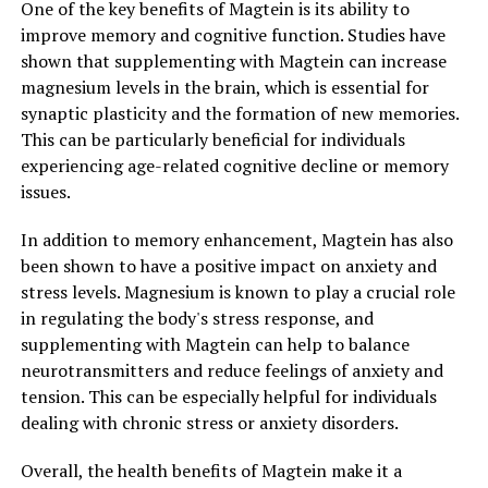
One of the key benefits of Magtein is its ability to
improve memory and cognitive function. Studies have
shown that supplementing with Magtein can increase
magnesium levels in the brain, which is essential for
synaptic plasticity and the formation of new memories.
This can be particularly beneficial for individuals
experiencing age-related cognitive decline or memory
issues.
In addition to memory enhancement, Magtein has also
been shown to have a positive impact on anxiety and
stress levels. Magnesium is known to play a crucial role
in regulating the body's stress response, and
supplementing with Magtein can help to balance
neurotransmitters and reduce feelings of anxiety and
tension. This can be especially helpful for individuals
dealing with chronic stress or anxiety disorders.
Overall, the health benefits of Magtein make it a