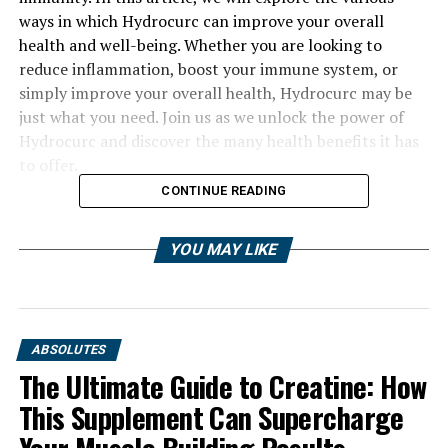
ways in which Hydrocurc can improve your overall
health and well-being. Whether you are looking to
reduce inflammation, boost your immune system, or
simply improve your overall health, Hydrocurc may be
just what you need. Join us as we unlock the power of
Hydrocurc and discover the many health benefits it has
to offer.
CONTINUE READING
YOU MAY LIKE
ABSOLUTES
The Ultimate Guide to Creatine: How
This Supplement Can Supercharge