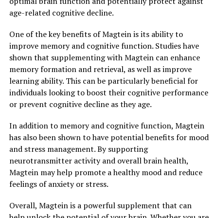
optimal brain function and potentially protect against
age-related cognitive decline.
One of the key benefits of Magtein is its ability to
improve memory and cognitive function. Studies have
shown that supplementing with Magtein can enhance
memory formation and retrieval, as well as improve
learning ability. This can be particularly beneficial for
individuals looking to boost their cognitive performance
or prevent cognitive decline as they age.
In addition to memory and cognitive function, Magtein
has also been shown to have potential benefits for mood
and stress management. By supporting
neurotransmitter activity and overall brain health,
Magtein may help promote a healthy mood and reduce
feelings of anxiety or stress.
Overall, Magtein is a powerful supplement that can
help unlock the potential of your brain. Whether you are