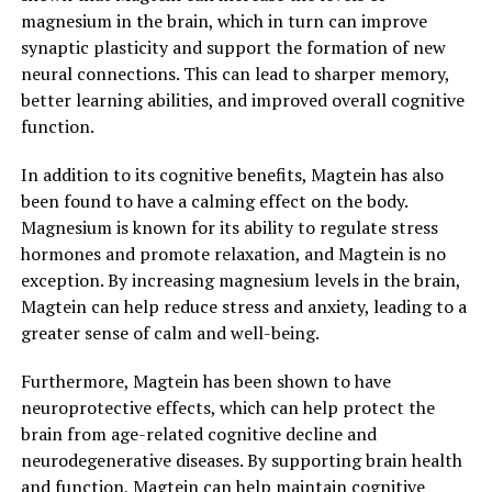
magnesium in the brain, which in turn can improve
synaptic plasticity and support the formation of new
neural connections. This can lead to sharper memory,
better learning abilities, and improved overall cognitive
function.
In addition to its cognitive benefits, Magtein has also
been found to have a calming effect on the body.
Magnesium is known for its ability to regulate stress
hormones and promote relaxation, and Magtein is no
exception. By increasing magnesium levels in the brain,
Magtein can help reduce stress and anxiety, leading to a
greater sense of calm and well-being.
Furthermore, Magtein has been shown to have
neuroprotective effects, which can help protect the
brain from age-related cognitive decline and
neurodegenerative diseases. By supporting brain health
and function, Magtein can help maintain cognitive