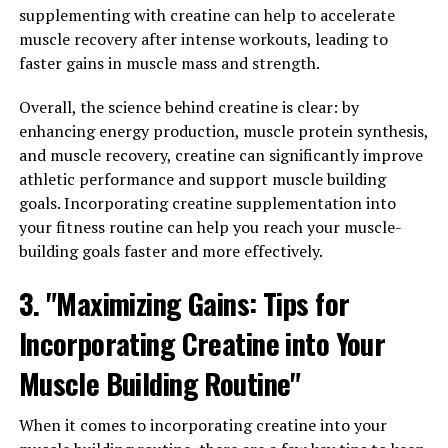
supplementing with creatine can help to accelerate
Harnessing the healing properties of Hydrocurc can
muscle recovery after intense workouts, leading to
lead to a happier, healthier you. By incorporating this
faster gains in muscle mass and strength.
potent ingredient into your daily regimen, you can
Overall, the science behind creatine is clear: by
experience reduced inflammation, improved antioxidant
enhancing energy production, muscle protein synthesis,
levels, and potentially lower your risk of developing
and muscle recovery, creatine can significantly improve
certain types of cancer.
athletic performance and support muscle building
Inflammation is a common factor in many chronic
goals. Incorporating creatine supplementation into
diseases, including heart disease, diabetes, and arthritis.
your fitness routine can help you reach your muscle-
Hydrocurc has been shown to help reduce inflammation
building goals faster and more effectively.
in the body, leading to improved overall health and well-
3. "Maximizing Gains: Tips for
being. Additionally, its antioxidant properties can help
protect cells from damage caused by free radicals, which
Incorporating Creatine into Your
can contribute to aging and disease.
Muscle Building Routine"
Research also suggests that Hydrocurc may have anti-
cancer properties, with studies showing potential
When it comes to incorporating creatine into your
benefits in preventing the growth and spread of cancer