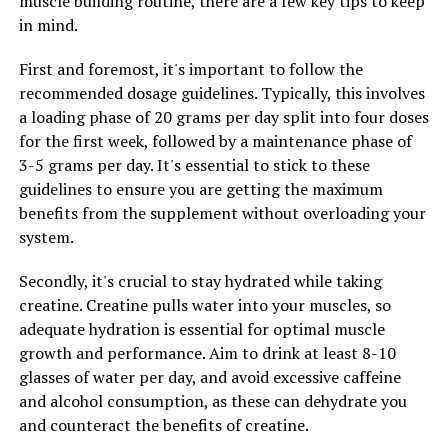
muscle building routine, there are a few key tips to keep
cells. By incorporating Hydrocurc into your diet or
in mind.
supplement routine, you may be able to help reduce
your risk of developing certain types of cancer.
First and foremost, it's important to follow the
recommended dosage guidelines. Typically, this involves
Overall, harnessing the healing properties of Hydrocurc
a loading phase of 20 grams per day split into four doses
can lead to a happier, healthier you. Whether you choose
for the first week, followed by a maintenance phase of
to incorporate it into your cooking, take it as a
3-5 grams per day. It's essential to stick to these
supplement, or use it topically, this powerful ingredient
guidelines to ensure you are getting the maximum
has the potential to improve your health in a variety of
benefits from the supplement without overloading your
ways. Consider adding Hydrocurc to your daily routine
system.
and experience the benefits for yourself.
Secondly, it's crucial to stay hydrated while taking
creatine. Creatine pulls water into your muscles, so
RELATED TOPICS:
adequate hydration is essential for optimal muscle
growth and performance. Aim to drink at least 8-10
UP NEXT
The Ultimate Guide to Creatine: How This Supplement
glasses of water per day, and avoid excessive caffeine
Can Boost Muscle Building and Transform Your Workout
and alcohol consumption, as these can dehydrate you
Routine
and counteract the benefits of creatine.