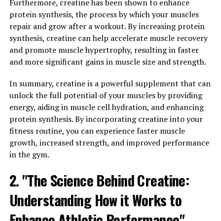
Furthermore, creatine has been shown to enhance
numerous health benefits. One of the key ways in which
protein synthesis, the process by which your muscles
Hydrocurc can boost your overall health is by reducing
repair and grow after a workout. By increasing protein
inflammation and boosting immunity.
synthesis, creatine can help accelerate muscle recovery
Inflammation is the body's natural response to injury or
and promote muscle hypertrophy, resulting in faster
infection, but chronic inflammation can lead to various
and more significant gains in muscle size and strength.
health issues such as heart disease, diabetes, and even
In summary, creatine is a powerful supplement that can
cancer. Hydrocurc has been shown to have powerful
unlock the full potential of your muscles by providing
anti-inflammatory properties, helping to reduce
energy, aiding in muscle cell hydration, and enhancing
inflammation and alleviate symptoms of conditions
protein synthesis. By incorporating creatine into your
such as arthritis and inflammatory bowel disease.
fitness routine, you can experience faster muscle
In addition to reducing inflammation, Hydrocurc also
growth, increased strength, and improved performance
has immune-boosting properties. By supporting the
in the gym.
body's immune system, Hydrocurc can help to prevent
2. "The Science Behind Creatine:
illness and promote overall health and well-being.
Studies have shown that Hydrocurc can enhance the
Understanding How it Works to
activity of immune cells, making them more effective at
fighting off infections and diseases.
Enhance Athletic Performance"