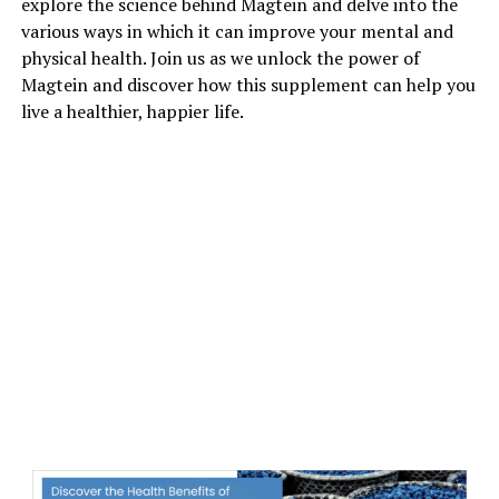
explore the science behind Magtein and delve into the
various ways in which it can improve your mental and
physical health. Join us as we unlock the power of
Magtein and discover how this supplement can help you
live a healthier, happier life.