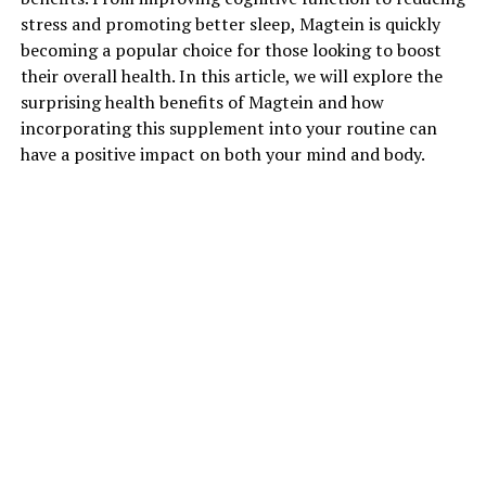
stress and promoting better sleep, Magtein is quickly
becoming a popular choice for those looking to boost
their overall health. In this article, we will explore the
surprising health benefits of Magtein and how
incorporating this supplement into your routine can
have a positive impact on both your mind and body.