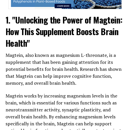
1. "Unlocking the Power of Magtein:
How This Supplement Boosts Brain
Health"
Magtein, also known as magnesium L-threonate, is a
supplement that has been gaining attention for its
potential benefits for brain health. Research has shown
that Magtein can help improve cognitive function,
memory, and overall brain health.
Magtein works by increasing magnesium levels in the
brain, which is essential for various functions such as
neurotransmitter activity, synaptic plasticity, and
overall brain health. By enhancing magnesium levels
specifically in the brain, Magtein can help support