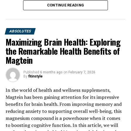
CONTINUE READING
ABSOLUTES
Maximizing Brain Health: Exploring
the Remarkable Health Benefits of
Magtein
Published
6 months ago
on
February 7, 2026
By
fitinstyle
In the world of health and wellness supplements,
Magtein has been gaining attention for its impressive
benefits for brain health. From improving memory and
reducing anxiety to supporting overall well-being, this
magnesium compound is a powerhouse when it comes
to boosting cognitive function. In this article, we will