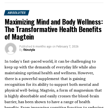
ABSOLUTES
Maximizing Mind and Body Wellness:
The Transformative Health Benefits
of Magtein
Published
6 months ago
on
February 7, 2026
By
fitinstyle
In today's fast-paced world, it can be challenging to
keep up with the demands of everyday life while also
maintaining optimal health and wellness. However,
there is a powerful supplement that is gaining
recognition for its ability to support both mental and
physical well-being. Magtein, a form of magnesium that
is highly absorbable and easily crosses the blood-brain
barrier, has been shown to have a range of health
benefits. From improving cognitive function to reducing