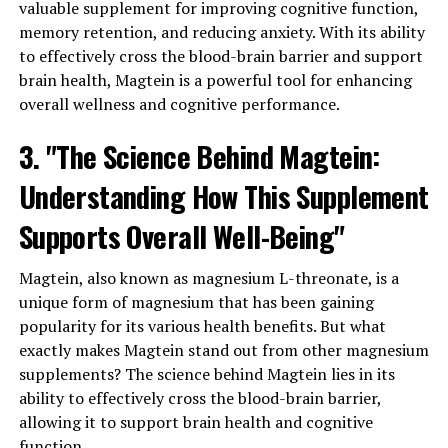
valuable supplement for improving cognitive function,
memory retention, and reducing anxiety. With its ability
to effectively cross the blood-brain barrier and support
brain health, Magtein is a powerful tool for enhancing
overall wellness and cognitive performance.
3. "The Science Behind Magtein:
Understanding How This Supplement
Supports Overall Well-Being"
Magtein, also known as magnesium L-threonate, is a
unique form of magnesium that has been gaining
popularity for its various health benefits. But what
exactly makes Magtein stand out from other magnesium
supplements? The science behind Magtein lies in its
ability to effectively cross the blood-brain barrier,
allowing it to support brain health and cognitive
function.