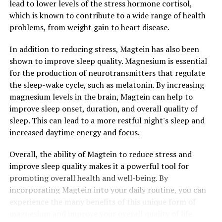
lead to lower levels of the stress hormone cortisol,
which is known to contribute to a wide range of health
problems, from weight gain to heart disease.
In addition to reducing stress, Magtein has also been
shown to improve sleep quality. Magnesium is essential
for the production of neurotransmitters that regulate
the sleep-wake cycle, such as melatonin. By increasing
magnesium levels in the brain, Magtein can help to
improve sleep onset, duration, and overall quality of
sleep. This can lead to a more restful night's sleep and
increased daytime energy and focus.
Overall, the ability of Magtein to reduce stress and
improve sleep quality makes it a powerful tool for
promoting overall health and well-being. By
incorporating Magtein into your daily routine, you can
experience the many benefits of this unique form of
magnesium and improve your overall quality of life.