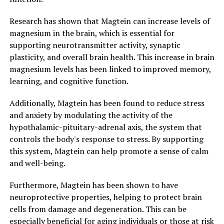
Research has shown that Magtein can increase levels of
magnesium in the brain, which is essential for
supporting neurotransmitter activity, synaptic
plasticity, and overall brain health. This increase in brain
magnesium levels has been linked to improved memory,
learning, and cognitive function.
Additionally, Magtein has been found to reduce stress
and anxiety by modulating the activity of the
hypothalamic-pituitary-adrenal axis, the system that
controls the body's response to stress. By supporting
this system, Magtein can help promote a sense of calm
and well-being.
Furthermore, Magtein has been shown to have
neuroprotective properties, helping to protect brain
cells from damage and degeneration. This can be
especially beneficial for aging individuals or those at risk