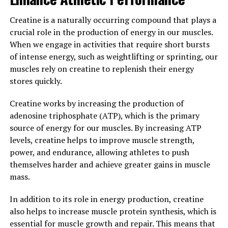
Overall, incorporating Hydrocurc into your daily
Creatine is a naturally occurring compound that plays a
routine can help to reduce inflammation, boost
crucial role in the production of energy in our muscles.
immunity, and improve your overall health. Whether you
When we engage in activities that require short bursts
choose to take it in supplement form or incorporate it
of intense energy, such as weightlifting or sprinting, our
into your cooking, Hydrocurc is a powerful tool for
muscles rely on creatine to replenish their energy
maintaining a healthy and balanced lifestyle.
stores quickly.
3. "Harnessing the Healing
Creatine works by increasing the production of
adenosine triphosphate (ATP), which is the primary
Properties of Hydrocurc for a
source of energy for our muscles. By increasing ATP
Happier, Healthier You"
levels, creatine helps to improve muscle strength,
power, and endurance, allowing athletes to push
Hydrocurc, a derivative of curcumin, the active
themselves harder and achieve greater gains in muscle
compound found in turmeric, has been gaining
mass.
attention for its powerful health benefits. This natural
In addition to its role in energy production, creatine
ingredient has been shown to have anti-inflammatory,
also helps to increase muscle protein synthesis, which is
antioxidant, and anti-cancer properties, making it a
essential for muscle growth and repair. This means that
valuable addition to any health routine.