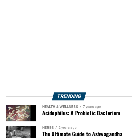
TRENDING
HEALTH & WELLNESS
7 years ago
Acidophilus: A Probiotic Bacterium
HERBS
2 years ago
The Ultimate Guide to Ashwagandha