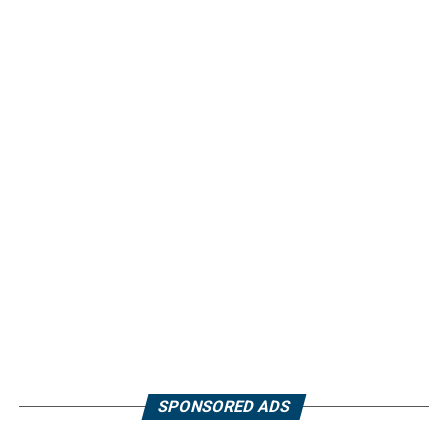
SPONSORED ADS