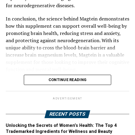
for neurodegenerative diseases.
In conclusion, the science behind Magtein demonstrates
how this supplement can support overall well-being by
promoting brain health, reducing stress and anxiety,
and protecting against neurodegeneration. With its
unique ability to cross the blood-brain barrier and
increase brain magnesium levels, Magtein is a valuable
supplement for those looking to improve their cognitive
function and mental well-being.
CONTINUE READING
ADVERTISEMENT
RECENT POSTS
Unlocking the Secrets of Women’s Health: The Top 4
Trademarked Ingredients for Wellness and Beauty