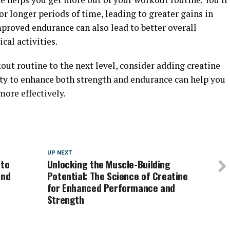
for longer periods of time, leading to greater gains in
mproved endurance can also lead to better overall
cal activities.
kout routine to the next level, consider adding creatine
ity to enhance both strength and endurance can help you
more effectively.
UP NEXT
 to
Unlocking the Muscle-Building
and
Potential: The Science of Creatine
for Enhanced Performance and
Strength