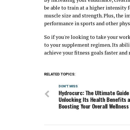
be able to train at a higher intensity 
muscle size and strength. Plus, the i
performance in sports and other physi
So if you're looking to take your wor
to your supplement regimen. Its abil
achieve your fitness goals faster and 
RELATED TOPICS:
DON'T MISS
Hydrocurc: The Ultimate Guide
Unlocking Its Health Benefits 
Boosting Your Overall Wellness