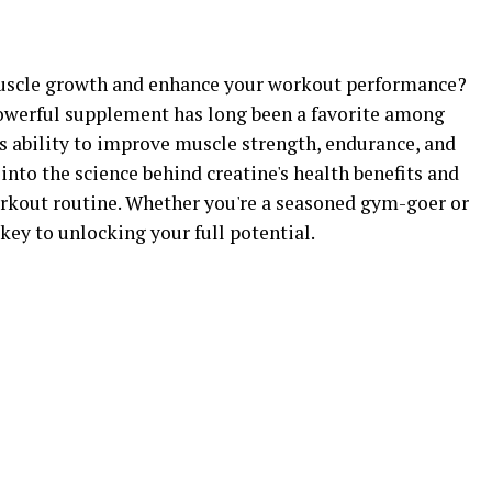
uscle growth and enhance your workout performance?
powerful supplement has long been a favorite among
its ability to improve muscle strength, endurance, and
e into the science behind creatine's health benefits and
rkout routine. Whether you're a seasoned gym-goer or
 key to unlocking your full potential.