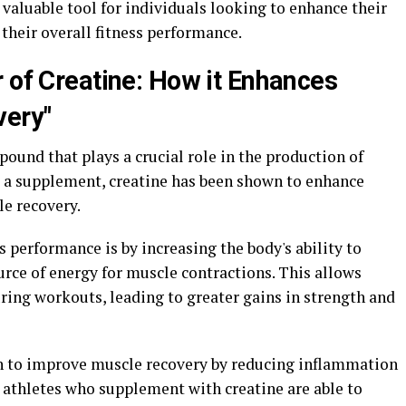
 valuable tool for individuals looking to enhance their
their overall fitness performance.
 of Creatine: How it Enhances
very"
pound that plays a crucial role in the production of
 a supplement, creatine has been shown to enhance
le recovery.
 performance is by increasing the body's ability to
rce of energy for muscle contractions. This allows
ring workouts, leading to greater gains in strength and
wn to improve muscle recovery by reducing inflammation
 athletes who supplement with creatine are able to