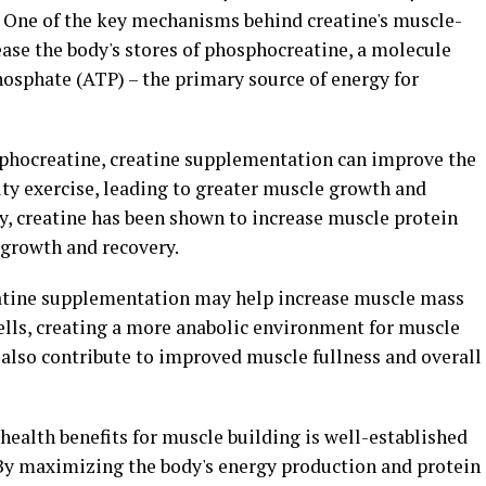
 One of the key mechanisms behind creatine's muscle-
crease the body's stores of phosphocreatine, a molecule
hosphate (ATP) – the primary source of energy for
osphocreatine, creatine supplementation can improve the
ity exercise, leading to greater muscle growth and
y, creatine has been shown to increase muscle protein
 growth and recovery.
eatine supplementation may help increase muscle mass
lls, creating a more anabolic environment for muscle
 also contribute to improved muscle fullness and overall
 health benefits for muscle building is well-established
By maximizing the body's energy production and protein