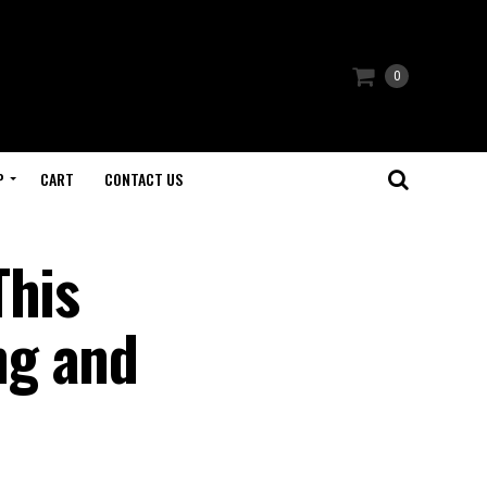
0
P
CART
CONTACT US
This
ng and