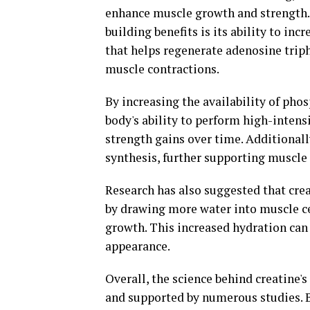
enhance muscle growth and strength.
building benefits is its ability to in
that helps regenerate adenosine trip
muscle contractions.
By increasing the availability of ph
body's ability to perform high-intens
strength gains over time. Additionall
synthesis, further supporting muscle
Research has also suggested that cr
by drawing more water into muscle ce
growth. This increased hydration can
appearance.
Overall, the science behind creatine's
and supported by numerous studies. 