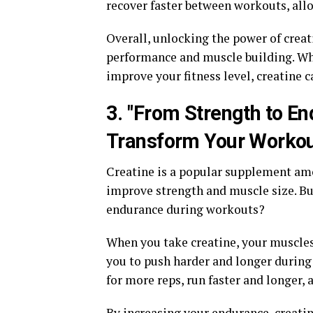
recover faster between workouts, all
Overall, unlocking the power of creat
performance and muscle building. Whet
improve your fitness level, creatine c
3. "From Strength to E
Transform Your Workou
Creatine is a popular supplement amon
improve strength and muscle size. Bu
endurance during workouts?
When you take creatine, your muscles 
you to push harder and longer during
for more reps, run faster and longer, 
By increasing your endurance, creatin