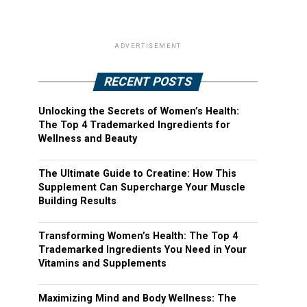
ADVERTISEMENT
RECENT POSTS
Unlocking the Secrets of Women’s Health:
The Top 4 Trademarked Ingredients for
Wellness and Beauty
The Ultimate Guide to Creatine: How This
Supplement Can Supercharge Your Muscle
Building Results
Transforming Women’s Health: The Top 4
Trademarked Ingredients You Need in Your
Vitamins and Supplements
Maximizing Mind and Body Wellness: The