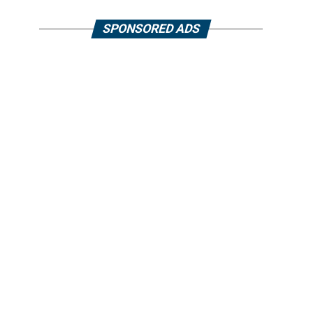
SPONSORED ADS