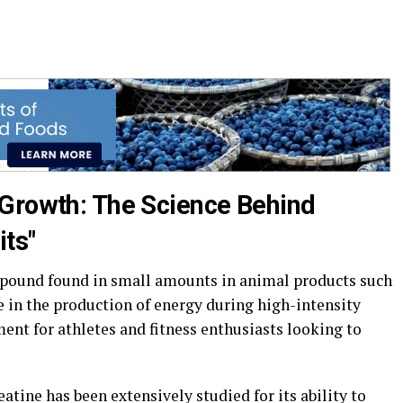
 Growth: The Science Behind
its"
ompound found in small amounts in animal products such
ole in the production of energy during high-intensity
ent for athletes and fitness enthusiasts looking to
atine has been extensively studied for its ability to