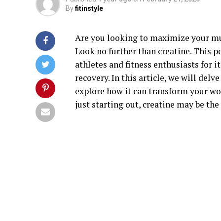
By
fitinstyle
Are you looking to maximize your m
Look no further than creatine. This 
athletes and fitness enthusiasts for 
recovery. In this article, we will delv
explore how it can transform your wo
just starting out, creatine may be the