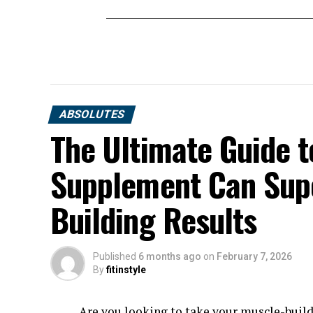
ABSOLUTES
The Ultimate Guide t
Supplement Can Sup
Building Results
Published
6 months ago
on
February 7, 2026
By
fitinstyle
Are you looking to take your muscle-build