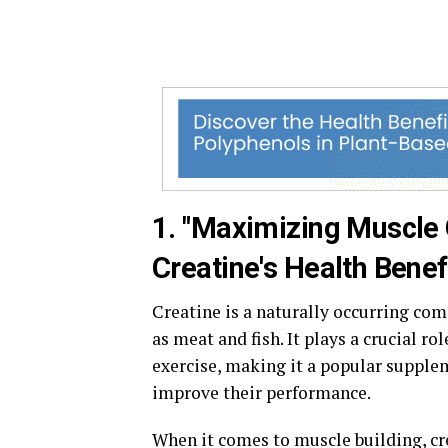
1. "Maximizing Muscle
Creatine's Health Benef
Creatine is a naturally occurring c
as meat and fish. It plays a crucial r
exercise, making it a popular supplem
improve their performance.
When it comes to muscle building, cre