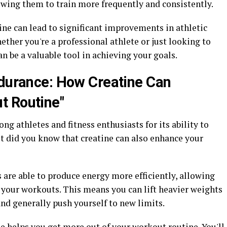
owing them to train more frequently and consistently.
ine can lead to significant improvements in athletic
her you're a professional athlete or just looking to
an be a valuable tool in achieving your goals.
ndurance: How Creatine Can
t Routine"
g athletes and fitness enthusiasts for its ability to
t did you know that creatine can also enhance your
are able to produce energy more efficiently, allowing
 your workouts. This means you can lift heavier weights
and generally push yourself to new limits.
e helps you get more out of your workout routine. You'll