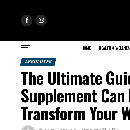
HOME
HEALTH & WELLNES
ABSOLUTES
The Ultimate Gui
Supplement Can 
Transform Your 
Published
1 year ago
on
February 21, 2025