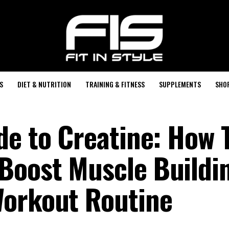
S
DIET & NUTRITION
TRAINING & FITNESS
SUPPLEMENTS
SHO
de to Creatine: How 
Boost Muscle Buildi
Workout Routine