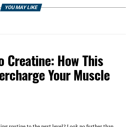
YOU MAY LIKE
o Creatine: How This
ercharge Your Muscle
ing routine to the next level? Look no further than