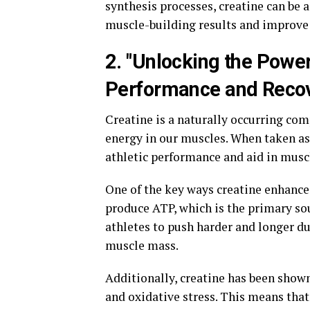
synthesis processes, creatine can be a
muscle-building results and improve 
2. "Unlocking the Power
Performance and Reco
Creatine is a naturally occurring com
energy in our muscles. When taken as
athletic performance and aid in musc
One of the key ways creatine enhances
produce ATP, which is the primary sou
athletes to push harder and longer du
muscle mass.
Additionally, creatine has been sho
and oxidative stress. This means that