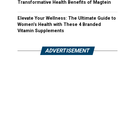
Transformative Health Benefits of Magtein
Elevate Your Wellness: The Ultimate Guide to
Women’s Health with These 4 Branded
Vitamin Supplements
ADVERTISEMENT