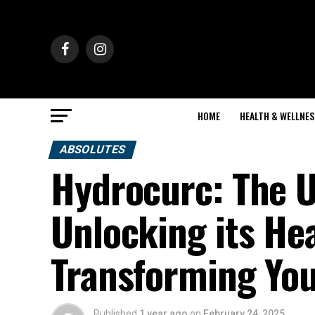
HOME
HEALTH & WELLNES
ABSOLUTES
Hydrocurc: The U
Unlocking its He
Transforming You
Published
1 year ago
on
February 24, 2025