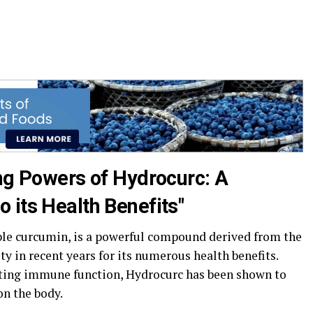
ing Powers of Hydrocurc: A
 its Health Benefits"
ble curcumin, is a powerful compound derived from the
ty in recent years for its numerous health benefits.
ting immune function, Hydrocurc has been shown to
on the body.