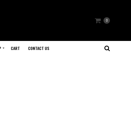
0
P
CART
CONTACT US