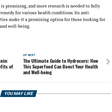
 is promising, and more research is needed to fully
remedy for various health conditions. Its anti-
ies make it a promising option for those looking for
 and well-being.
UP NEXT
ein:
The Ultimate Guide to Hydrocurc: How
fits of
This Superfood Can Boost Your Health
and Well-being
YOU MAY LIKE