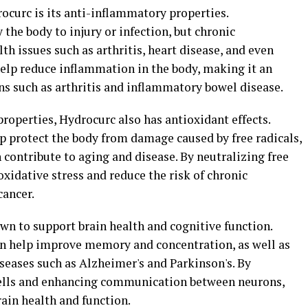
rocurc is its anti-inflammatory properties.
the body to injury or infection, but chronic
th issues such as arthritis, heart disease, and even
help reduce inflammation in the body, making it an
ns such as arthritis and inflammatory bowel disease.
properties, Hydrocurc also has antioxidant effects.
 protect the body from damage caused by free radicals,
contribute to aging and disease. By neutralizing free
oxidative stress and reduce the risk of chronic
cancer.
n to support brain health and cognitive function.
an help improve memory and concentration, as well as
seases such as Alzheimer's and Parkinson's. By
ells and enhancing communication between neurons,
ain health and function.