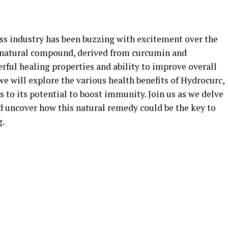
ess industry has been buzzing with excitement over the
s natural compound, derived from curcumin and
erful healing properties and ability to improve overall
we will explore the various health benefits of Hydrocurc,
 to its potential to boost immunity. Join us as we delve
d uncover how this natural remedy could be the key to
g.