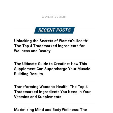
ADVERTISEMENT
RECENT POSTS
Unlocking the Secrets of Women’s Health:
The Top 4 Trademarked Ingredients for
Wellness and Beauty
The Ultimate Guide to Creatine: How This
Supplement Can Supercharge Your Muscle
Building Results
Transforming Women’s Health: The Top 4
Trademarked Ingredients You Need in Your
Vitamins and Supplements
Maximizing Mind and Body Wellness: The