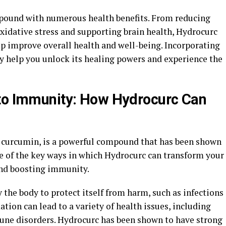
mpound with numerous health benefits. From reducing
xidative stress and supporting brain health, Hydrocurc
lp improve overall health and well-being. Incorporating
y help you unlock its healing powers and experience the
 to Immunity: How Hydrocurc Can
 curcumin, is a powerful compound that has been shown
e of the key ways in which Hydrocurc can transform your
and boosting immunity.
 the body to protect itself from harm, such as infections
tion can lead to a variety of health issues, including
une disorders. Hydrocurc has been shown to have strong