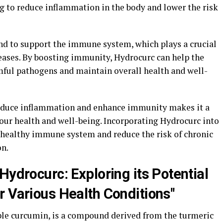
g to reduce inflammation in the body and lower the risk
nd to support the immune system, which plays a crucial
iseases. By boosting immunity, Hydrocurc can help the
rmful pathogens and maintain overall health and well-
 reduce inflammation and enhance immunity makes it a
ur health and well-being. Incorporating Hydrocurc into
a healthy immune system and reduce the risk of chronic
on.
Hydrocurc: Exploring its Potential
r Various Health Conditions"
ble curcumin, is a compound derived from the turmeric