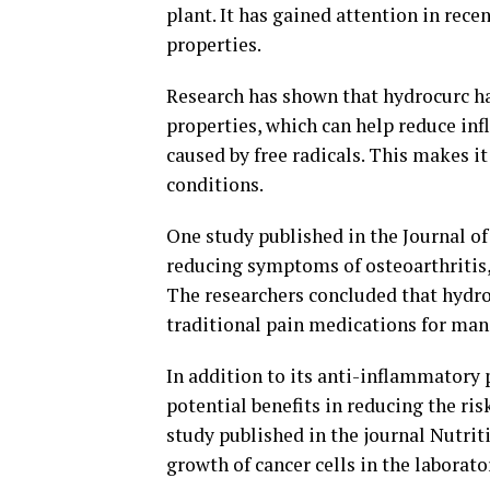
plant. It has gained attention in rece
properties.
Research has shown that hydrocurc h
properties, which can help reduce in
caused by free radicals. This makes i
conditions.
One study published in the Journal of
reducing symptoms of osteoarthritis,
The researchers concluded that hydroc
traditional pain medications for ma
In addition to its anti-inflammatory 
potential benefits in reducing the ris
study published in the journal Nutrit
growth of cancer cells in the laborato