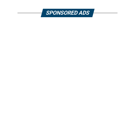
SPONSORED ADS