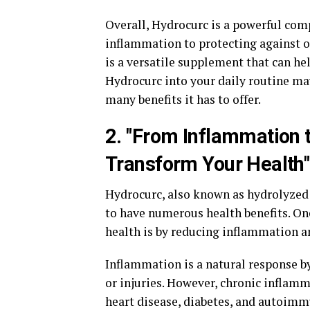
Overall, Hydrocurc is a powerful co
inflammation to protecting against o
is a versatile supplement that can he
Hydrocurc into your daily routine ma
many benefits it has to offer.
2. "From Inflammation
Transform Your Health"
Hydrocurc, also known as hydrolyzed
to have numerous health benefits. On
health is by reducing inflammation 
Inflammation is a natural response by
or injuries. However, chronic inflamma
heart disease, diabetes, and autoimm