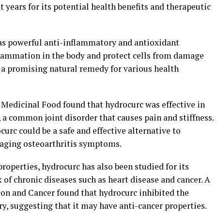
nt years for its potential health benefits and therapeutic
as powerful anti-inflammatory and antioxidant
flammation in the body and protect cells from damage
t a promising natural remedy for various health
 Medicinal Food found that hydrocurc was effective in
 a common joint disorder that causes pain and stiffness.
urc could be a safe and effective alternative to
naging osteoarthritis symptoms.
properties, hydrocurc has also been studied for its
k of chronic diseases such as heart disease and cancer. A
ion and Cancer found that hydrocurc inhibited the
ry, suggesting that it may have anti-cancer properties.