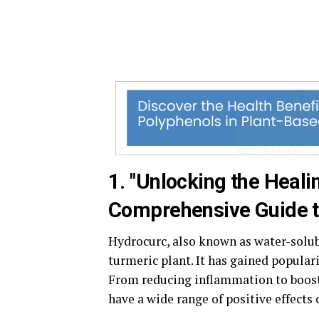
1. "Unlocking the Heal
Comprehensive Guide to
Hydrocurc, also known as water-solu
turmeric plant. It has gained populari
From reducing inflammation to boos
have a wide range of positive effects 