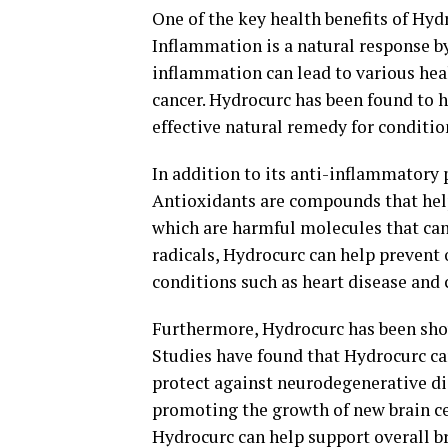
One of the key health benefits of Hyd
Inflammation is a natural response by 
inflammation can lead to various heal
cancer. Hydrocurc has been found to 
effective natural remedy for conditio
In addition to its anti-inflammatory 
Antioxidants are compounds that help
which are harmful molecules that can 
radicals, Hydrocurc can help prevent 
conditions such as heart disease and 
Furthermore, Hydrocurc has been show
Studies have found that Hydrocurc c
protect against neurodegenerative di
promoting the growth of new brain c
Hydrocurc can help support overall br