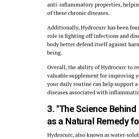
anti-inflammatory properties, helpin
of these chronic diseases.
Additionally, Hydrocurc has been fou
role in fighting off infections and d
body better defend itself against ha
being.
Overall, the ability of Hydrocurc to
valuable supplement for improving yo
your daily routine can help support 
diseases associated with inflammati
3. "The Science Behind 
as a Natural Remedy fo
Hydrocurc, also known as water-solu