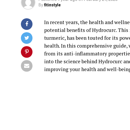
By
fitinstyle
In recent years, the health and welln
potential benefits of Hydrocurc. Thi
turmeric, has been touted for its pow
health. In this comprehensive guide, 
from its anti-inflammatory properties
into the science behind Hydrocurc an
improving your health and well-bein