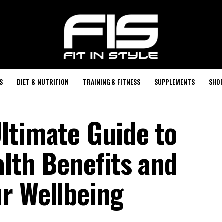
S
DIET & NUTRITION
TRAINING & FITNESS
SUPPLEMENTS
SHO
ltimate Guide to
alth Benefits and
r Wellbeing