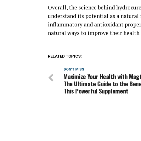
Overall, the science behind hydrocurc
understand its potential as a natural 
inflammatory and antioxidant propert
natural ways to improve their health
RELATED TOPICS:
DON'T MISS
Maximize Your Health with Magt
The Ultimate Guide to the Bene
This Powerful Supplement