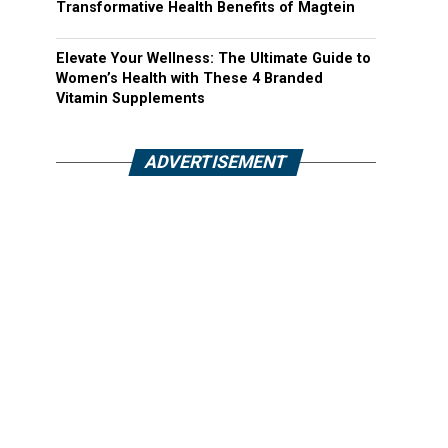
Transformative Health Benefits of Magtein
Elevate Your Wellness: The Ultimate Guide to
Women’s Health with These 4 Branded
Vitamin Supplements
ADVERTISEMENT