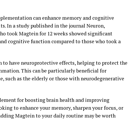
pplementation can enhance memory and cognitive
ts. In a study published in the journal Neuron,
who took Magtein for 12 weeks showed significant
nd cognitive function compared to those who took a
to have neuroprotective effects, helping to protect the
mmation. This can be particularly beneficial for
ne, such as the elderly or those with neurodegenerative
lement for boosting brain health and improving
ooking to enhance your memory, sharpen your focus, or
 adding Magtein to your daily routine may be worth