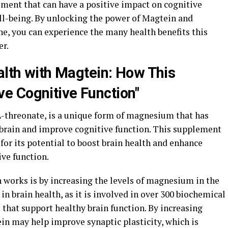
ement that can have a positive impact on cognitive
ell-being. By unlocking the power of Magtein and
ine, you can experience the many health benefits this
er.
alth with Magtein: How This
e Cognitive Function"
threonate, is a unique form of magnesium that has
e brain and improve cognitive function. This supplement
 for its potential to boost brain health and enhance
ve function.
 works is by increasing the levels of magnesium in the
in brain health, as it is involved in over 300 biochemical
e that support healthy brain function. By increasing
in may help improve synaptic plasticity, which is