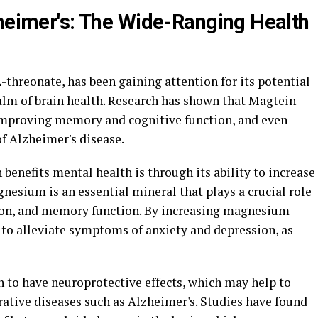
zheimer's: The Wide-Ranging Health
hreonate, has been gaining attention for its potential
realm of brain health. Research has shown that Magtein
 improving memory and cognitive function, and even
f Alzheimer's disease.
benefits mental health is through its ability to increase
nesium is an essential mineral that plays a crucial role
ion, and memory function. By increasing magnesium
 to alleviate symptoms of anxiety and depression, as
 to have neuroprotective effects, which may help to
ative diseases such as Alzheimer's. Studies have found