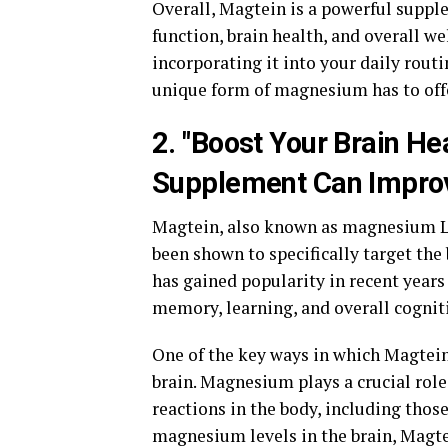
Overall, Magtein is a powerful suppl
function, brain health, and overall w
incorporating it into your daily rout
unique form of magnesium has to off
2. "Boost Your Brain He
Supplement Can Improv
Magtein, also known as magnesium L-
been shown to specifically target th
has gained popularity in recent years
memory, learning, and overall cogniti
One of the key ways in which Magtein
brain. Magnesium plays a crucial role 
reactions in the body, including thos
magnesium levels in the brain, Magte