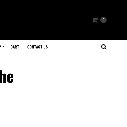
0
P
CART
CONTACT US
The