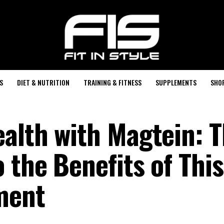
S
DIET & NUTRITION
TRAINING & FITNESS
SUPPLEMENTS
SHO
alth with Magtein: 
 the Benefits of This
ment