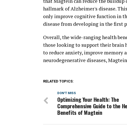
that Magtein can reduce the buildup o
hallmark of Alzheimer's disease. Thi
only improve cognitive function in th
disease from developing in the first p
Overall, the wide-ranging health ben
those looking to support their brain 
to reduce anxiety, improve memory an
neurodegenerative diseases, Magtein 
RELATED TOPICS:
DON'T MISS
Optimizing Your Health: The
Comprehensive Guide to the He
Benefits of Magtein