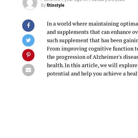
By
fitinstyle
In a world where maintaining optimal 
and supplements that can enhance ove
such supplement that has been gainin
From improving cognitive function t
the progression of Alzheimer's diseas
health. In this article, we will explo
potential and help you achieve a healt