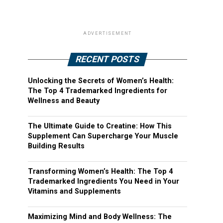
ADVERTISEMENT
RECENT POSTS
Unlocking the Secrets of Women’s Health:
The Top 4 Trademarked Ingredients for
Wellness and Beauty
The Ultimate Guide to Creatine: How This
Supplement Can Supercharge Your Muscle
Building Results
Transforming Women’s Health: The Top 4
Trademarked Ingredients You Need in Your
Vitamins and Supplements
Maximizing Mind and Body Wellness: The