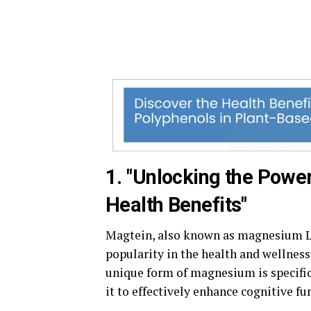
1. "Unlocking the Powe
Health Benefits"
Magtein, also known as magnesium L-
popularity in the health and wellnes
unique form of magnesium is specifica
it to effectively enhance cognitive fu