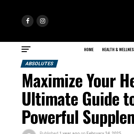
HOME
HEALTH & WELLNES
ABSOLUTES
Maximize Your He
Ultimate Guide to
Powerful Supple
Published
1 year ago
on
February 24, 2025