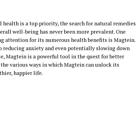
health is a top priority, the search for natural remedies
rall well-being has never been more prevalent. One
g attention for its numerous health benefits is Magtein.
o reducing anxiety and even potentially slowing down
e, Magtein is a powerful tool in the quest for better
re the various ways in which Magtein can unlock its
hier, happier life.