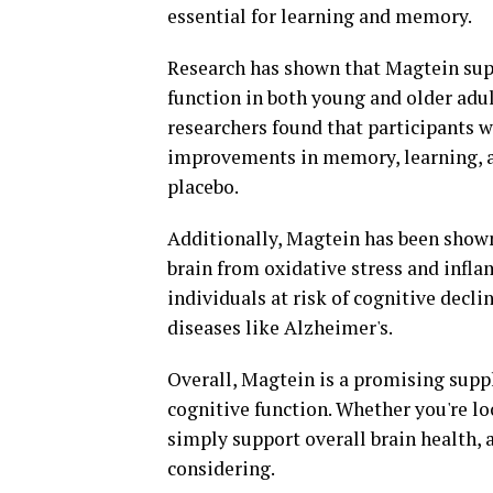
essential for learning and memory.
Research has shown that Magtein su
function in both young and older adul
researchers found that participants 
improvements in memory, learning, a
placebo.
Additionally, Magtein has been shown 
brain from oxidative stress and infla
individuals at risk of cognitive decli
diseases like Alzheimer's.
Overall, Magtein is a promising supp
cognitive function. Whether you're l
simply support overall brain health,
considering.