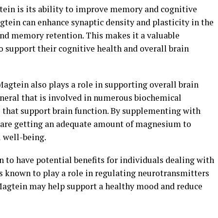
tein is its ability to improve memory and cognitive
tein can enhance synaptic density and plasticity in the
and memory retention. This makes it a valuable
 support their cognitive health and overall brain
 Magtein also plays a role in supporting overall brain
neral that is involved in numerous biochemical
e that support brain function. By supplementing with
y are getting an adequate amount of magnesium to
l well-being.
to have potential benefits for individuals dealing with
 known to play a role in regulating neurotransmitters
agtein may help support a healthy mood and reduce