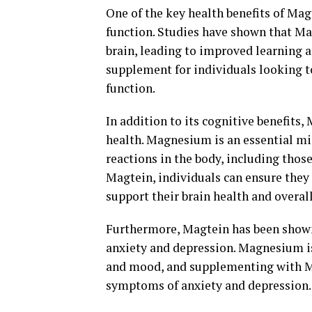
One of the key health benefits of Mag
function. Studies have shown that Mag
brain, leading to improved learning 
supplement for individuals looking to
function.
In addition to its cognitive benefits,
health. Magnesium is an essential mi
reactions in the body, including thos
Magtein, individuals can ensure the
support their brain health and overal
Furthermore, Magtein has been shown 
anxiety and depression. Magnesium is
and mood, and supplementing with M
symptoms of anxiety and depression.