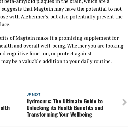
f beta-amyloid plaques in the brain, which are a
s suggests that Magtein may have the potential to not
ose with Alzheimer's, but also potentially prevent the
lace.
efits of Magtein make it a promising supplement for
health and overall well-being. Whether you are looking
d cognitive function, or protect against
may be a valuable addition to your daily routine.
UP NEXT
Hydrocurc: The Ultimate Guide to
alth
Unlocking its Health Benefits and
Transforming Your Wellbeing