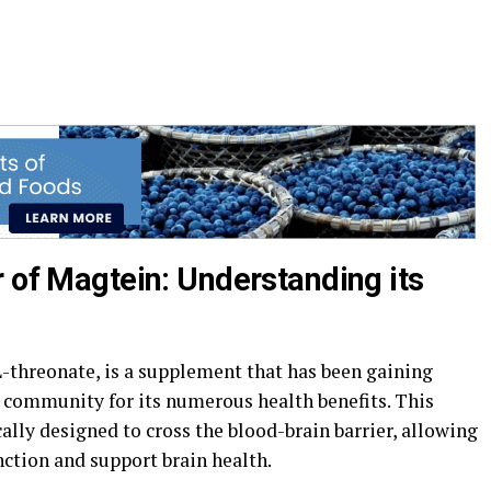
r of Magtein: Understanding its
threonate, is a supplement that has been gaining
s community for its numerous health benefits. This
lly designed to cross the blood-brain barrier, allowing
nction and support brain health.