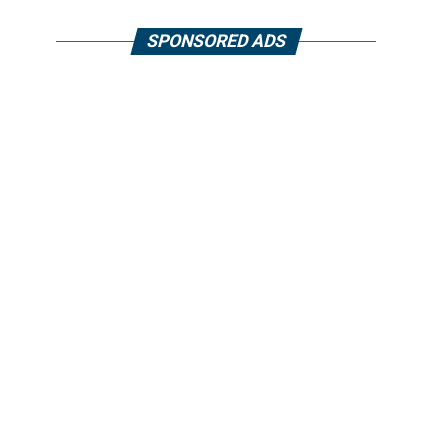
SPONSORED ADS