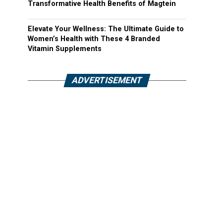
Transformative Health Benefits of Magtein
Elevate Your Wellness: The Ultimate Guide to
Women’s Health with These 4 Branded
Vitamin Supplements
ADVERTISEMENT