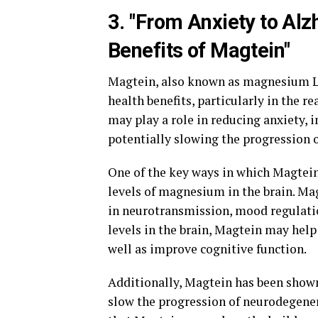
3. "From Anxiety to Al
Benefits of Magtein"
Magtein, also known as magnesium L-t
health benefits, particularly in the 
may play a role in reducing anxiety,
potentially slowing the progression o
One of the key ways in which Magtein 
levels of magnesium in the brain. Mag
in neurotransmission, mood regulat
levels in the brain, Magtein may help
well as improve cognitive function.
Additionally, Magtein has been shown
slow the progression of neurodegener