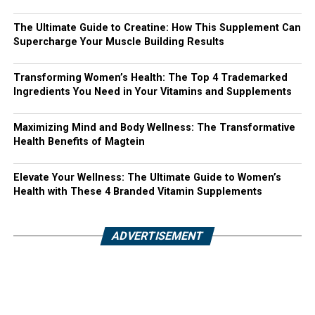
The Ultimate Guide to Creatine: How This Supplement Can
Supercharge Your Muscle Building Results
Transforming Women’s Health: The Top 4 Trademarked
Ingredients You Need in Your Vitamins and Supplements
Maximizing Mind and Body Wellness: The Transformative
Health Benefits of Magtein
Elevate Your Wellness: The Ultimate Guide to Women’s
Health with These 4 Branded Vitamin Supplements
ADVERTISEMENT