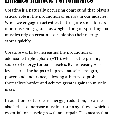
suggests that Hydrocurc may help to improve cognitive
function and protect against neurodegenerative
Creatine is a naturally occurring compound that plays a
diseases such as Alzheimer's. By reducing inflammation
crucial role in the production of energy in our muscles.
and oxidative stress in the brain, Hydrocurc may help to
When we engage in activities that require short bursts
support overall brain health and cognitive function.
of intense energy, such as weightlifting or sprinting, our
muscles rely on creatine to replenish their energy
Overall, the science behind Hydrocurc demonstrates its
stores quickly.
potential to support overall health and wellness. With
its enhanced bioavailability and powerful antioxidant
Creatine works by increasing the production of
properties, Hydrocurc is a promising supplement for
adenosine triphosphate (ATP), which is the primary
promoting a healthy and balanced lifestyle.
source of energy for our muscles. By increasing ATP
levels, creatine helps to improve muscle strength,
3. "From Inflammation to
power, and endurance, allowing athletes to push
Immunity: How Hydrocurc Can
themselves harder and achieve greater gains in muscle
mass.
Improve Your Wellbeing"
In addition to its role in energy production, creatine
From inflammation to immunity, Hydrocurc has been
also helps to increase muscle protein synthesis, which is
shown to have a wide range of health benefits that can
essential for muscle growth and repair. This means that