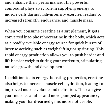
and enhance their performance. This powerful
the power of hydrocurc, we can harness the full
compound plays a key role in supplying energy to
potential of curcumin and support our overall health
muscle cells during high-intensity exercise, leading to
and well-being.
increased strength, endurance, and muscle mass.
2. "The Science Behind
When you consume creatine as a supplement, it gets
Hydrocurc: How It Supports
converted into phosphocreatine in the body, which acts
as a readily available energy source for quick bursts of
Overall Health and Wellness"
intense activity, such as weightlifting or sprinting. This
rapid energy production allows you to push harder and
Hydrocurc, also known as HydroCurcumin, is a powerful
lift heavier weights during your workouts, stimulating
antioxidant derived from the turmeric plant. The active
muscle growth and development.
compound in turmeric, curcumin, has long been known
for its anti-inflammatory and antioxidant properties.
In addition to its energy-boosting properties, creatine
However, Hydrocurc takes these benefits to the next
also helps to increase muscle cell hydration, leading to
level.
improved muscle volume and definition. This can give
your muscles a fuller and more pumped appearance,
The science behind Hydrocurc lies in its enhanced
making your hard-earned gains more noticeable.
bioavailability. Traditional curcumin supplements have