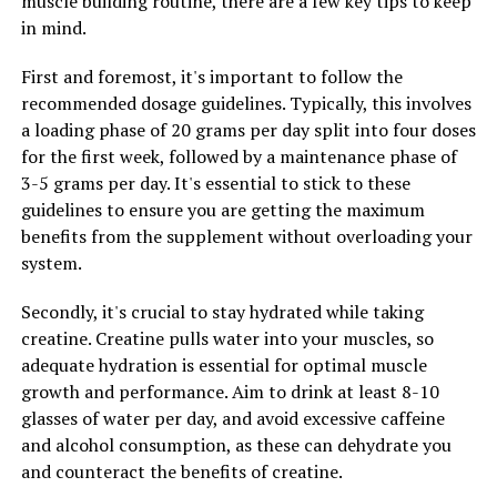
muscle building routine, there are a few key tips to keep
in mind.
Overall, incorporating Hydrocurc into your daily
routine can have a positive impact on your health by
First and foremost, it's important to follow the
reducing inflammation and boosting immunity. By
recommended dosage guidelines. Typically, this involves
taking care of your body from the inside out, you can
a loading phase of 20 grams per day split into four doses
improve your overall wellbeing and lead a healthier,
for the first week, followed by a maintenance phase of
happier life.
3-5 grams per day. It's essential to stick to these
guidelines to ensure you are getting the maximum
benefits from the supplement without overloading your
RELATED TOPICS:
system.
UP NEXT
The Ultimate Guide to Creatine: How This Supplement
Secondly, it's crucial to stay hydrated while taking
Can Revolutionize Your Muscle Building Journey
creatine. Creatine pulls water into your muscles, so
adequate hydration is essential for optimal muscle
DON'T MISS
Unleashing the Potential: The Ultimate Guide to the
growth and performance. Aim to drink at least 8-10
Health Benefits of Creatine for Muscle Building
glasses of water per day, and avoid excessive caffeine
and alcohol consumption, as these can dehydrate you
and counteract the benefits of creatine.