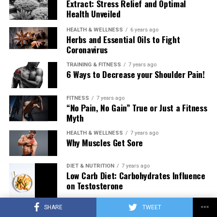
Extract: Stress Relief and Optimal
Health Unveiled
HEALTH & WELLNESS
6 years ago
Herbs and Essential Oils to Fight
Coronavirus
TRAINING & FITNESS
7 years ago
6 Ways to Decrease your Shoulder Pain!
FITNESS
7 years ago
“No Pain, No Gain” True or Just a Fitness
Myth
HEALTH & WELLNESS
7 years ago
Why Muscles Get Sore
DIET & NUTRITION
7 years ago
Low Carb Diet: Carbohydrates Influence
on Testosterone
SHARE
TWEET
TRAINING & FITNESS
7 years ago