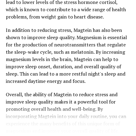
lead to lower levels of the stress hormone cortisol,
which is known to contribute to a wide range of health
problems, from weight gain to heart disease.
In addition to reducing stress, Magtein has also been
shown to improve sleep quality. Magnesium is essential
for the production of neurotransmitters that regulate
the sleep-wake cycle, such as melatonin. By increasing
magnesium levels in the brain, Magtein can help to
improve sleep onset, duration, and overall quality of
sleep. This can lead to a more restful night's sleep and
increased daytime energy and focus.
Overall, the ability of Magtein to reduce stress and
improve sleep quality makes it a powerful tool for
promoting overall health and well-being. By
incorporating Magtein into your daily routine, you can
experience the many benefits of this unique form of
magnesium and improve your overall quality of life.