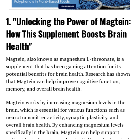
1. "Unlocking the Power of Magtein:
How This Supplement Boosts Brain
Health"
Magtein, also known as magnesium L-threonate, is a
supplement that has been gaining attention for its
potential benefits for brain health. Research has shown
that Magtein can help improve cognitive function,
memory, and overall brain health.
Magtein works by increasing magnesium levels in the
brain, which is essential for various functions such as
neurotransmitter activity, synaptic plasticity, and
overall brain health. By enhancing magnesium levels
specifically in the brain, Magtein can help support