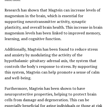
Research has shown that Magtein can increase levels of
magnesium in the brain, which is essential for
supporting neurotransmitter activity, synaptic
plasticity, and overall brain health. This increase in brain
magnesium levels has been linked to improved memory,
learning, and cognitive function.
Additionally, Magtein has been found to reduce stress
and anxiety by modulating the activity of the
hypothalamic-pituitary-adrenal axis, the system that
controls the body's response to stress. By supporting
this system, Magtein can help promote a sense of calm
and well-being.
Furthermore, Magtein has been shown to have
neuroprotective properties, helping to protect brain
cells from damage and degeneration. This can be
especially beneficial for aging individuals or those at risk