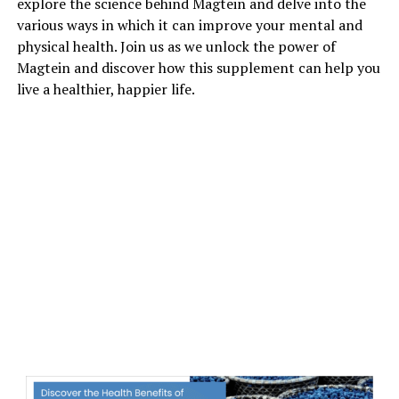
explore the science behind Magtein and delve into the
various ways in which it can improve your mental and
physical health. Join us as we unlock the power of
Magtein and discover how this supplement can help you
live a healthier, happier life.