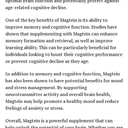
optimal brain function and potentially protect against
age-related cognitive decline.
One of the key benefits of Magtein is its ability to
improve memory and cognitive function. Studies have
shown that supplementing with Magtein can enhance
memory formation and retrieval, as well as improve
learning ability. This can be particularly beneficial for
individuals looking to boost their cognitive performance
or prevent cognitive decline as they age.
In addition to memory and cognitive function, Magtein
has also been shown to have potential benefits for mood
and stress management. By supporting
neurotransmitter activity and overall brain health,
Magtein may help promote a healthy mood and reduce
feelings of anxiety or stress.
Overall, Magtein is a powerful supplement that can
help unlock the potential of your brain. Whether you are