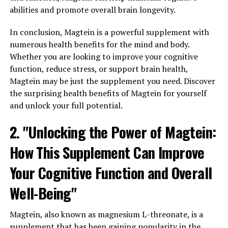
abilities and promote overall brain longevity.
In conclusion, Magtein is a powerful supplement with
numerous health benefits for the mind and body.
Whether you are looking to improve your cognitive
function, reduce stress, or support brain health,
Magtein may be just the supplement you need. Discover
the surprising health benefits of Magtein for yourself
and unlock your full potential.
2. "Unlocking the Power of Magtein:
How This Supplement Can Improve
Your Cognitive Function and Overall
Well-Being"
Magtein, also known as magnesium L-threonate, is a
supplement that has been gaining popularity in the