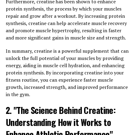
low bioavailability, meaning that the body struggles to
Furthermore, creatine has been shown to enhance
absorb and utilize the compound effectively. Hydrocurc,
protein synthesis, the process by which your muscles
on the other hand, has been specially formulated to
repair and grow after a workout. By increasing protein
improve absorption and bioavailability, allowing for
synthesis, creatine can help accelerate muscle recovery
greater health benefits.
and promote muscle hypertrophy, resulting in faster
and more significant gains in muscle size and strength.
Studies have shown that Hydrocurc can support overall
health and wellness in a number of ways. Its powerful
In summary, creatine is a powerful supplement that can
antioxidant properties help to protect cells from
unlock the full potential of your muscles by providing
damage caused by free radicals, reducing the risk of
energy, aiding in muscle cell hydration, and enhancing
chronic diseases and promoting healthy aging.
protein synthesis. By incorporating creatine into your
Additionally, Hydrocurc has been shown to have anti-
fitness routine, you can experience faster muscle
inflammatory effects, which can help to reduce
growth, increased strength, and improved performance
inflammation in the body and alleviate symptoms of
in the gym.
conditions such as arthritis and inflammatory bowel
2. "The Science Behind Creatine:
disease.
Understanding How it Works to
Hydrocurc has also been studied for its potential
benefits in supporting brain health. Some research
Enhance Athletic Performance"