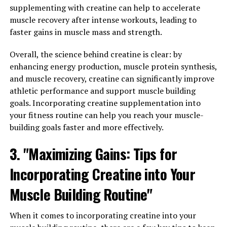
improve your overall wellbeing. One of the key benefits
supplementing with creatine can help to accelerate
of Hydrocurc is its anti-inflammatory properties.
muscle recovery after intense workouts, leading to
Inflammation is a natural response by the body to
faster gains in muscle mass and strength.
protect itself from harm, but chronic inflammation can
lead to a variety of health issues such as heart disease,
Overall, the science behind creatine is clear: by
cancer, and autoimmune disorders. Hydrocurc has been
enhancing energy production, muscle protein synthesis,
found to help reduce inflammation in the body, thereby
and muscle recovery, creatine can significantly improve
potentially lowering the risk of developing these
athletic performance and support muscle building
chronic diseases.
goals. Incorporating creatine supplementation into
your fitness routine can help you reach your muscle-
Additionally, Hydrocurc has been shown to boost the
building goals faster and more effectively.
immune system. The immune system plays a crucial role
3. "Maximizing Gains: Tips for
in protecting the body from infections and diseases. By
enhancing the immune system, Hydrocurc can help the
Incorporating Creatine into Your
body better defend itself against harmful pathogens
and reduce the risk of getting sick. This is especially
Muscle Building Routine"
important in today's world where maintaining a strong
immune system is crucial for overall health and
When it comes to incorporating creatine into your
wellbeing.