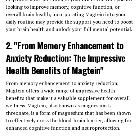
looking to improve memory, cognitive function, or
overall brain health, incorporating Magtein into your
daily routine may provide the support you need to boost
your brain health and unlock your full mental potential.
2. "From Memory Enhancement to
Anxiety Reduction: The Impressive
Health Benefits of Magtein"
From memory enhancement to anxiety reduction,
Magtein offers a wide range of impressive health
benefits that make it a valuable supplement for overall
wellness. Magtein, also known as magnesium L-
threonate, is a form of magnesium that has been shown
to effectively cross the blood-brain barrier, allowing for
enhanced cognitive function and neuroprotection.