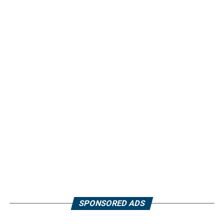
SPONSORED ADS