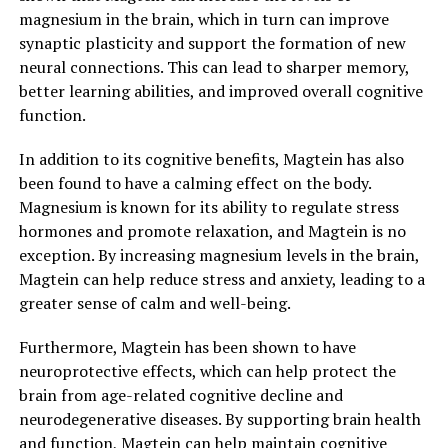
magnesium in the brain, which in turn can improve
synaptic plasticity and support the formation of new
neural connections. This can lead to sharper memory,
better learning abilities, and improved overall cognitive
function.
In addition to its cognitive benefits, Magtein has also
been found to have a calming effect on the body.
Magnesium is known for its ability to regulate stress
hormones and promote relaxation, and Magtein is no
exception. By increasing magnesium levels in the brain,
Magtein can help reduce stress and anxiety, leading to a
greater sense of calm and well-being.
Furthermore, Magtein has been shown to have
neuroprotective effects, which can help protect the
brain from age-related cognitive decline and
neurodegenerative diseases. By supporting brain health
and function, Magtein can help maintain cognitive