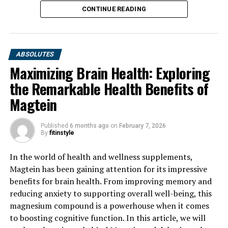
CONTINUE READING
ABSOLUTES
Maximizing Brain Health: Exploring
the Remarkable Health Benefits of
Magtein
Published
6 months ago
on
February 7, 2026
By
fitinstyle
In the world of health and wellness supplements,
Magtein has been gaining attention for its impressive
benefits for brain health. From improving memory and
reducing anxiety to supporting overall well-being, this
magnesium compound is a powerhouse when it comes
to boosting cognitive function. In this article, we will