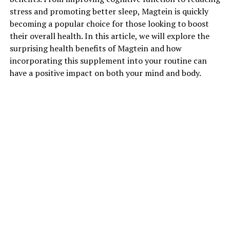
stress and promoting better sleep, Magtein is quickly
becoming a popular choice for those looking to boost
their overall health. In this article, we will explore the
surprising health benefits of Magtein and how
incorporating this supplement into your routine can
have a positive impact on both your mind and body.