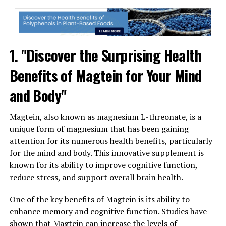
1. "Discover the Surprising Health
Benefits of Magtein for Your Mind
and Body"
Magtein, also known as magnesium L-threonate, is a
unique form of magnesium that has been gaining
attention for its numerous health benefits, particularly
for the mind and body. This innovative supplement is
known for its ability to improve cognitive function,
reduce stress, and support overall brain health.
One of the key benefits of Magtein is its ability to
enhance memory and cognitive function. Studies have
shown that Magtein can increase the levels of