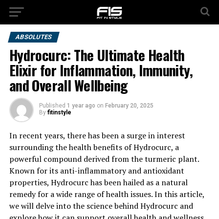
ABSOLUTES
Hydrocurc: The Ultimate Health
Elixir for Inflammation, Immunity,
and Overall Wellbeing
Published
1 year ago
on
February 20, 2025
By
fitinstyle
In recent years, there has been a surge in interest
surrounding the health benefits of Hydrocurc, a
powerful compound derived from the turmeric plant.
Known for its anti-inflammatory and antioxidant
properties, Hydrocurc has been hailed as a natural
remedy for a wide range of health issues. In this article,
we will delve into the science behind Hydrocurc and
explore how it can support overall health and wellness.