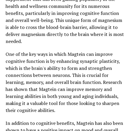
health and wellness community for its numerous
benefits, particularly in improving cognitive function
and overall well-being. This unique form of magnesium
is able to cross the blood-brain barrier, allowing it to
deliver magnesium directly to the brain where it is most
needed.
One of the key ways in which Magtein can improve
cognitive function is by enhancing synaptic plasticity,
which is the brain's ability to form and strengthen
connections between neurons. This is crucial for
learning, memory, and overall brain function. Research
has shown that Magtein can improve memory and
learning abilities in both young and aging individuals,
making it a valuable tool for those looking to sharpen
their cognitive abilities.
In addition to cognitive benefits, Magtein has also been
shown to have a positive impact on mood and overall