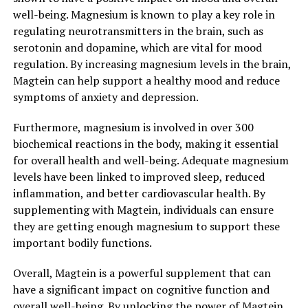
well-being. Magnesium is known to play a key role in
regulating neurotransmitters in the brain, such as
serotonin and dopamine, which are vital for mood
regulation. By increasing magnesium levels in the brain,
Magtein can help support a healthy mood and reduce
symptoms of anxiety and depression.
Furthermore, magnesium is involved in over 300
biochemical reactions in the body, making it essential
for overall health and well-being. Adequate magnesium
levels have been linked to improved sleep, reduced
inflammation, and better cardiovascular health. By
supplementing with Magtein, individuals can ensure
they are getting enough magnesium to support these
important bodily functions.
Overall, Magtein is a powerful supplement that can
have a significant impact on cognitive function and
overall well-being. By unlocking the power of Magtein,