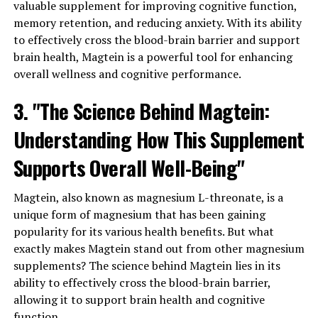
valuable supplement for improving cognitive function,
memory retention, and reducing anxiety. With its ability
to effectively cross the blood-brain barrier and support
brain health, Magtein is a powerful tool for enhancing
overall wellness and cognitive performance.
3. "The Science Behind Magtein:
Understanding How This Supplement
Supports Overall Well-Being"
Magtein, also known as magnesium L-threonate, is a
unique form of magnesium that has been gaining
popularity for its various health benefits. But what
exactly makes Magtein stand out from other magnesium
supplements? The science behind Magtein lies in its
ability to effectively cross the blood-brain barrier,
allowing it to support brain health and cognitive
function.