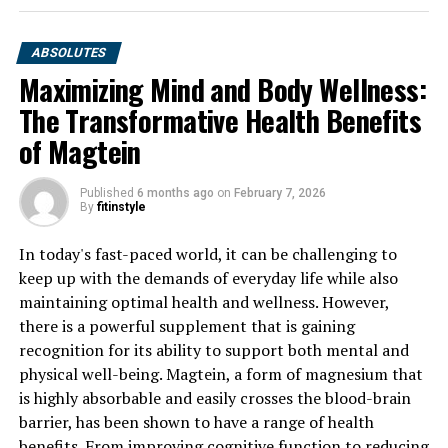
ABSOLUTES
Maximizing Mind and Body Wellness:
The Transformative Health Benefits
of Magtein
Published
6 months ago
on
February 7, 2026
By
fitinstyle
In today's fast-paced world, it can be challenging to
keep up with the demands of everyday life while also
maintaining optimal health and wellness. However,
there is a powerful supplement that is gaining
recognition for its ability to support both mental and
physical well-being. Magtein, a form of magnesium that
is highly absorbable and easily crosses the blood-brain
barrier, has been shown to have a range of health
benefits. From improving cognitive function to reducing