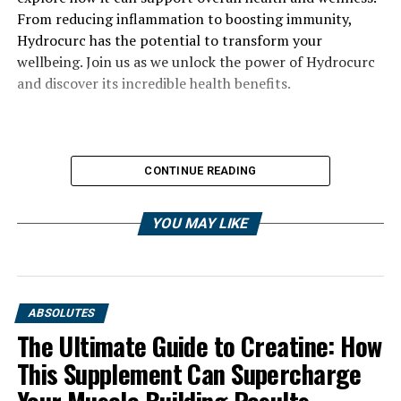
From reducing inflammation to boosting immunity,
Hydrocurc has the potential to transform your
wellbeing. Join us as we unlock the power of Hydrocurc
and discover its incredible health benefits.
CONTINUE READING
YOU MAY LIKE
ABSOLUTES
The Ultimate Guide to Creatine: How
This Supplement Can Supercharge