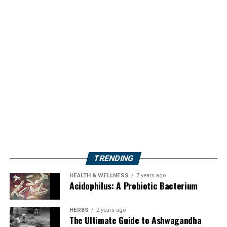
TRENDING
HEALTH & WELLNESS
7 years ago
Acidophilus: A Probiotic Bacterium
HERBS
2 years ago
The Ultimate Guide to Ashwagandha