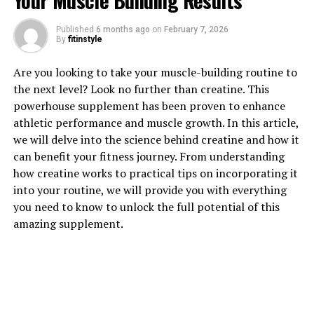
Your Muscle Building Results
Published
6 months ago
on
February 7, 2026
1. "Unlocking the Power of
By
fitinstyle
Hydrocurc: Exploring Its Health
Are you looking to take your muscle-building routine to
the next level? Look no further than creatine. This
Benefits"
powerhouse supplement has been proven to enhance
athletic performance and muscle growth. In this article,
Hydrocurc, also known as water-soluble curcumin, is a
we will delve into the science behind creatine and how it
powerful compound derived from turmeric that has
can benefit your fitness journey. From understanding
been gaining attention for its numerous health benefits.
how creatine works to practical tips on incorporating it
Curcumin, the active ingredient in turmeric, has long
into your routine, we will provide you with everything
been known for its anti-inflammatory and antioxidant
you need to know to unlock the full potential of this
properties. However, hydrocurc takes these benefits to
amazing supplement.
the next level by increasing the bioavailability of
curcumin, making it more easily absorbed by the body.
One of the key health benefits of hydrocurc is its ability
to reduce inflammation. Chronic inflammation is linked
to a variety of health conditions, including heart disease,