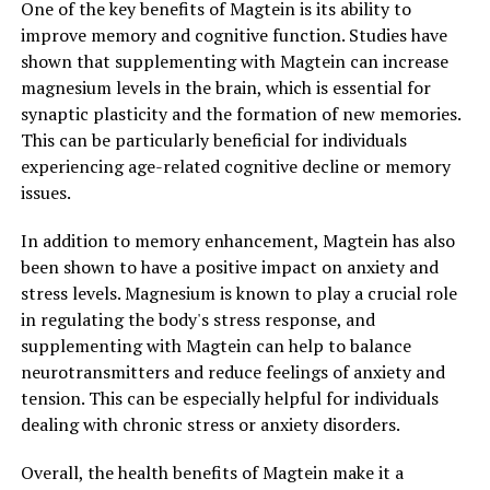
One of the key benefits of Magtein is its ability to
improve memory and cognitive function. Studies have
shown that supplementing with Magtein can increase
magnesium levels in the brain, which is essential for
synaptic plasticity and the formation of new memories.
This can be particularly beneficial for individuals
experiencing age-related cognitive decline or memory
issues.
In addition to memory enhancement, Magtein has also
been shown to have a positive impact on anxiety and
stress levels. Magnesium is known to play a crucial role
in regulating the body's stress response, and
supplementing with Magtein can help to balance
neurotransmitters and reduce feelings of anxiety and
tension. This can be especially helpful for individuals
dealing with chronic stress or anxiety disorders.
Overall, the health benefits of Magtein make it a