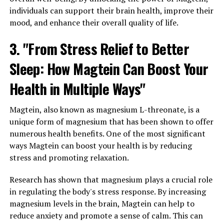
individuals can support their brain health, improve their
mood, and enhance their overall quality of life.
3. "From Stress Relief to Better
Sleep: How Magtein Can Boost Your
Health in Multiple Ways"
Magtein, also known as magnesium L-threonate, is a
unique form of magnesium that has been shown to offer
numerous health benefits. One of the most significant
ways Magtein can boost your health is by reducing
stress and promoting relaxation.
Research has shown that magnesium plays a crucial role
in regulating the body's stress response. By increasing
magnesium levels in the brain, Magtein can help to
reduce anxiety and promote a sense of calm. This can