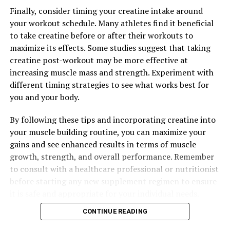
Finally, consider timing your creatine intake around
your workout schedule. Many athletes find it beneficial
to take creatine before or after their workouts to
maximize its effects. Some studies suggest that taking
creatine post-workout may be more effective at
increasing muscle mass and strength. Experiment with
different timing strategies to see what works best for
you and your body.
By following these tips and incorporating creatine into
your muscle building routine, you can maximize your
gains and see enhanced results in terms of muscle
growth, strength, and overall performance. Remember
to consult with a healthcare professional or nutritionist
before starting any new supplement regimen to ensure
it is safe and appropriate for your individual needs.
CONTINUE READING