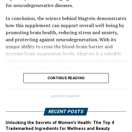
for neurodegenerative diseases.
In conclusion, the science behind Magtein demonstrates
how this supplement can support overall well-being by
promoting brain health, reducing stress and anxiety,
and protecting against neurodegeneration. With its
unique ability to cross the blood-brain barrier and
increase brain magnesium levels, Magtein is a valuable
supplement for those looking to improve their cognitive
function and mental well-being.
CONTINUE READING
ADVERTISEMENT
RECENT POSTS
Unlocking the Secrets of Women’s Health: The Top 4
Trademarked Ingredients for Wellness and Beauty