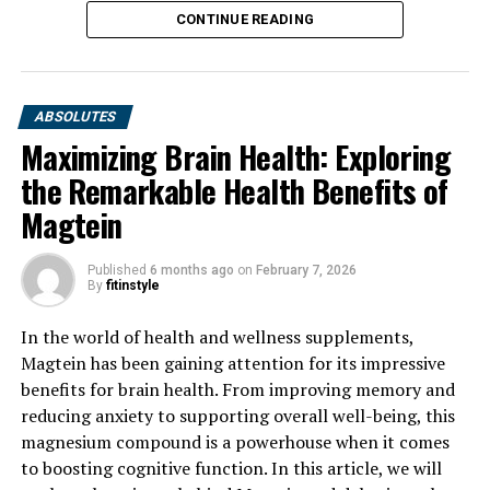
CONTINUE READING
ABSOLUTES
Maximizing Brain Health: Exploring
the Remarkable Health Benefits of
Magtein
Published
6 months ago
on
February 7, 2026
By
fitinstyle
In the world of health and wellness supplements,
Magtein has been gaining attention for its impressive
benefits for brain health. From improving memory and
reducing anxiety to supporting overall well-being, this
magnesium compound is a powerhouse when it comes
to boosting cognitive function. In this article, we will