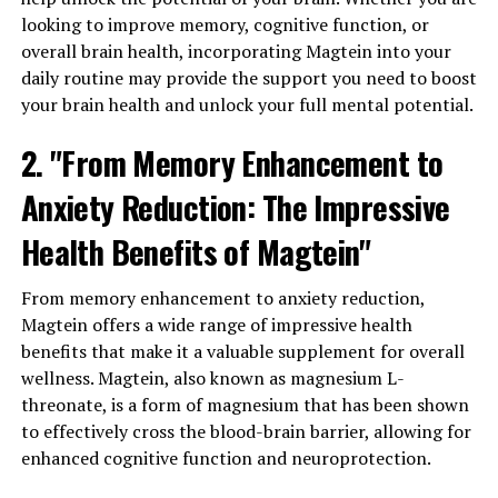
looking to improve memory, cognitive function, or
overall brain health, incorporating Magtein into your
daily routine may provide the support you need to boost
your brain health and unlock your full mental potential.
2. "From Memory Enhancement to
Anxiety Reduction: The Impressive
Health Benefits of Magtein"
From memory enhancement to anxiety reduction,
Magtein offers a wide range of impressive health
benefits that make it a valuable supplement for overall
wellness. Magtein, also known as magnesium L-
threonate, is a form of magnesium that has been shown
to effectively cross the blood-brain barrier, allowing for
enhanced cognitive function and neuroprotection.