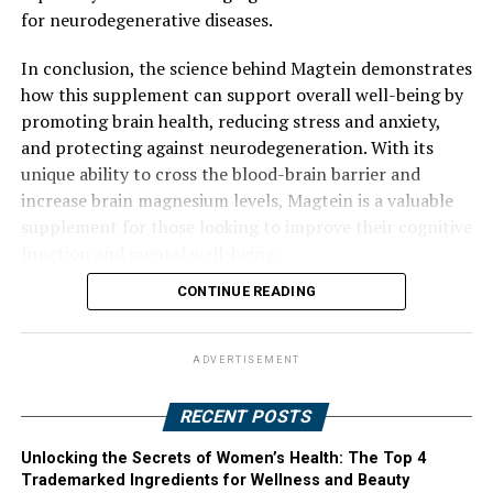
for neurodegenerative diseases.
In conclusion, the science behind Magtein demonstrates
how this supplement can support overall well-being by
promoting brain health, reducing stress and anxiety,
and protecting against neurodegeneration. With its
unique ability to cross the blood-brain barrier and
increase brain magnesium levels, Magtein is a valuable
supplement for those looking to improve their cognitive
function and mental well-being.
CONTINUE READING
ADVERTISEMENT
RECENT POSTS
Unlocking the Secrets of Women’s Health: The Top 4
Trademarked Ingredients for Wellness and Beauty