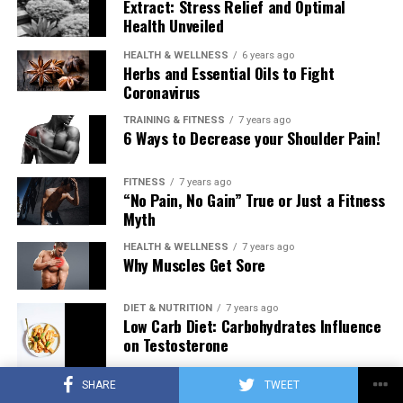
Extract: Stress Relief and Optimal
Health Unveiled
HEALTH & WELLNESS
6 years ago
Herbs and Essential Oils to Fight
Coronavirus
TRAINING & FITNESS
7 years ago
6 Ways to Decrease your Shoulder Pain!
FITNESS
7 years ago
“No Pain, No Gain” True or Just a Fitness
Myth
HEALTH & WELLNESS
7 years ago
Why Muscles Get Sore
DIET & NUTRITION
7 years ago
Low Carb Diet: Carbohydrates Influence
on Testosterone
SHARE
TWEET
TRAINING & FITNESS
7 years ago