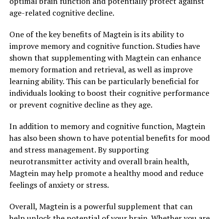
optimal brain function and potentially protect against
age-related cognitive decline.
One of the key benefits of Magtein is its ability to
improve memory and cognitive function. Studies have
shown that supplementing with Magtein can enhance
memory formation and retrieval, as well as improve
learning ability. This can be particularly beneficial for
individuals looking to boost their cognitive performance
or prevent cognitive decline as they age.
In addition to memory and cognitive function, Magtein
has also been shown to have potential benefits for mood
and stress management. By supporting
neurotransmitter activity and overall brain health,
Magtein may help promote a healthy mood and reduce
feelings of anxiety or stress.
Overall, Magtein is a powerful supplement that can
help unlock the potential of your brain. Whether you are