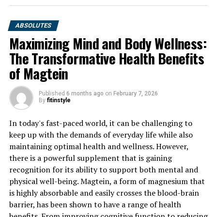
ABSOLUTES
Maximizing Mind and Body Wellness:
The Transformative Health Benefits
of Magtein
Published
6 months ago
on
February 7, 2026
By
fitinstyle
In today's fast-paced world, it can be challenging to
keep up with the demands of everyday life while also
maintaining optimal health and wellness. However,
there is a powerful supplement that is gaining
recognition for its ability to support both mental and
physical well-being. Magtein, a form of magnesium that
is highly absorbable and easily crosses the blood-brain
barrier, has been shown to have a range of health
benefits. From improving cognitive function to reducing