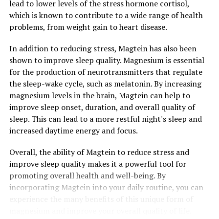
lead to lower levels of the stress hormone cortisol,
which is known to contribute to a wide range of health
problems, from weight gain to heart disease.
In addition to reducing stress, Magtein has also been
shown to improve sleep quality. Magnesium is essential
for the production of neurotransmitters that regulate
the sleep-wake cycle, such as melatonin. By increasing
magnesium levels in the brain, Magtein can help to
improve sleep onset, duration, and overall quality of
sleep. This can lead to a more restful night's sleep and
increased daytime energy and focus.
Overall, the ability of Magtein to reduce stress and
improve sleep quality makes it a powerful tool for
promoting overall health and well-being. By
incorporating Magtein into your daily routine, you can
experience the many benefits of this unique form of
magnesium and improve your overall quality of life.