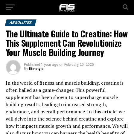
ABSOLUTES
The Ultimate Guide to Creatine: How
This Supplement Can Revolutionize
Your Muscle Building Journey
Published
1 year ago
on
February 20, 2025
By
fitinstyle
In the world of fitness and muscle building, creatine is
often hailed as a game-changer. This powerful
supplement has been shown to supercharge muscle
building results, leading to increased strength,
endurance, and overall performance. In this article, we
will delve into the science behind creatine and explore
how it impacts muscle growth and performance. We will
also discuss how you can harness the health benefits of