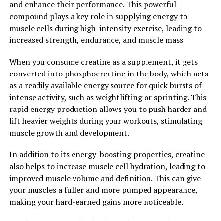
Exploring its Impact on Muscle
and enhance their performance. This powerful
compound plays a key role in supplying energy to
Growth and Performance"
muscle cells during high-intensity exercise, leading to
increased strength, endurance, and muscle mass.
Creatine is a naturally occurring compound that plays a
crucial role in the production of energy in our muscles.
When you consume creatine as a supplement, it gets
When we engage in activities that require short bursts
converted into phosphocreatine in the body, which acts
of intense energy, such as weightlifting or sprinting, our
as a readily available energy source for quick bursts of
muscles rely on creatine to quickly regenerate
intense activity, such as weightlifting or sprinting. This
adenosine triphosphate (ATP), the primary source of
rapid energy production allows you to push harder and
energy for muscle contractions.
lift heavier weights during your workouts, stimulating
muscle growth and development.
Numerous studies have shown that supplementing with
creatine can significantly increase muscle creatine
In addition to its energy-boosting properties, creatine
levels, leading to improved performance and muscle
also helps to increase muscle cell hydration, leading to
growth. One study published in the Journal of the
improved muscle volume and definition. This can give
International Society of Sports Nutrition found that
your muscles a fuller and more pumped appearance,
participants who took creatine supplements
making your hard-earned gains more noticeable.
experienced a 12% increase in muscle strength
compared to those who took a placebo.