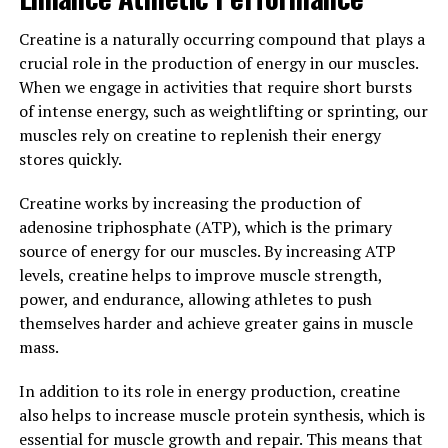
improve your physique, incorporating creatine into your
Creatine is a naturally occurring compound that plays a
supplement regimen may help you reach your fitness
crucial role in the production of energy in our muscles.
goals faster and more effectively.
When we engage in activities that require short bursts
3. "Maximizing Your Fitness
of intense energy, such as weightlifting or sprinting, our
muscles rely on creatine to replenish their energy
Potential: Harnessing the Health
stores quickly.
Benefits of Creatine for Optimal
Creatine works by increasing the production of
adenosine triphosphate (ATP), which is the primary
Muscle Development"
source of energy for our muscles. By increasing ATP
levels, creatine helps to improve muscle strength,
Creatine is a popular supplement in the fitness world
power, and endurance, allowing athletes to push
known for its ability to enhance muscle growth and
themselves harder and achieve greater gains in muscle
improve athletic performance. When used correctly,
mass.
creatine can help individuals maximize their fitness
potential by providing a range of health benefits that
In addition to its role in energy production, creatine
support optimal muscle development.
also helps to increase muscle protein synthesis, which is
essential for muscle growth and repair. This means that
One of the main benefits of creatine is its ability to