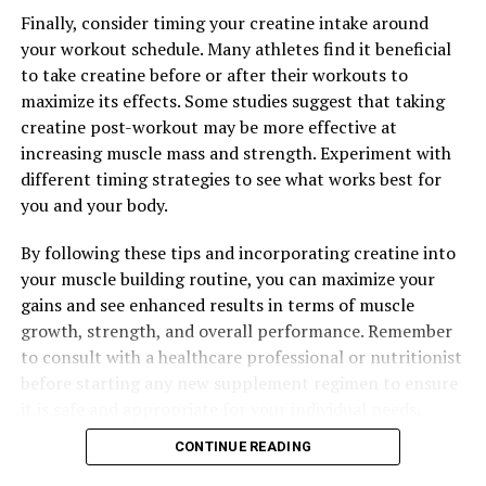
How This Natural Supplement Can Revolutionize Your
Well-Being
Finally, consider timing your creatine intake around
your workout schedule. Many athletes find it beneficial
DON'T MISS
to take creatine before or after their workouts to
Hydrocurc: The Ultimate Health Elixir for Inflammation,
Immunity, and Overall Wellbeing
maximize its effects. Some studies suggest that taking
creatine post-workout may be more effective at
increasing muscle mass and strength. Experiment with
different timing strategies to see what works best for
you and your body.
By following these tips and incorporating creatine into
your muscle building routine, you can maximize your
gains and see enhanced results in terms of muscle
growth, strength, and overall performance. Remember
to consult with a healthcare professional or nutritionist
before starting any new supplement regimen to ensure
it is safe and appropriate for your individual needs.
CONTINUE READING