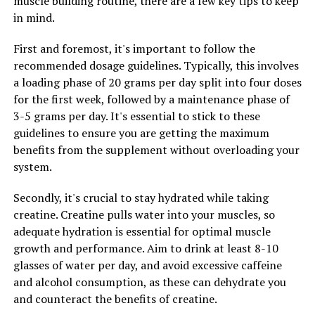
muscle building routine, there are a few key tips to keep
proteins within muscle cells, creatine can help
in mind.
individuals build stronger, more resilient muscles that
are better able to withstand the demands of intense
First and foremost, it's important to follow the
exercise. This can lead to improved performance in the
recommended dosage guidelines. Typically, this involves
gym and faster progress towards fitness goals.
a loading phase of 20 grams per day split into four doses
for the first week, followed by a maintenance phase of
Overall, harnessing the health benefits of creatine can
3-5 grams per day. It's essential to stick to these
be a valuable tool for individuals looking to maximize
guidelines to ensure you are getting the maximum
their fitness potential and achieve optimal muscle
benefits from the supplement without overloading your
development. By incorporating creatine into their
system.
supplement regimen, individuals can take their
workouts to the next level and see greater gains in
Secondly, it's crucial to stay hydrated while taking
muscle mass, endurance, and strength.
creatine. Creatine pulls water into your muscles, so
adequate hydration is essential for optimal muscle
growth and performance. Aim to drink at least 8-10
glasses of water per day, and avoid excessive caffeine
RELATED TOPICS:
and alcohol consumption, as these can dehydrate you
UP NEXT
and counteract the benefits of creatine.
The Ultimate Guide to the Health Benefits of Hydrocurc: