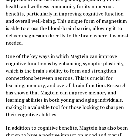
health and wellness community for its numerous
benefits, particularly in improving cognitive function
and overall well-being. This unique form of magnesium
is able to cross the blood-brain barrier, allowing it to
deliver magnesium directly to the brain where it is most
needed.
One of the key ways in which Magtein can improve
cognitive function is by enhancing synaptic plasticity,
which is the brain's ability to form and strengthen
connections between neurons. This is crucial for
learning, memory, and overall brain function. Research
has shown that Magtein can improve memory and
learning abilities in both young and aging individuals,
making it a valuable tool for those looking to sharpen
their cognitive abilities.
In addition to cognitive benefits, Magtein has also been
shown to have a positive impact on mood and overall