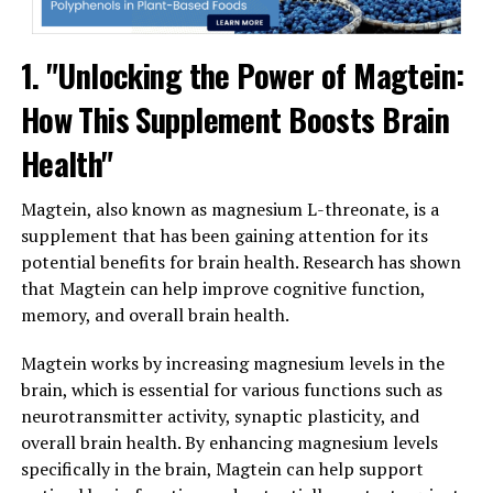
1. "Unlocking the Power of Magtein:
How This Supplement Boosts Brain
Health"
Magtein, also known as magnesium L-threonate, is a
supplement that has been gaining attention for its
potential benefits for brain health. Research has shown
that Magtein can help improve cognitive function,
memory, and overall brain health.
Magtein works by increasing magnesium levels in the
brain, which is essential for various functions such as
neurotransmitter activity, synaptic plasticity, and
overall brain health. By enhancing magnesium levels
specifically in the brain, Magtein can help support