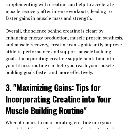
supplementing with creatine can help to accelerate
increase muscle mass. Creatine helps to increase the
muscle recovery after intense workouts, leading to
body's store of phosphocreatine, which is used to
faster gains in muscle mass and strength.
produce ATP, the primary source of energy for muscle
contractions. By increasing the availability of ATP,
Overall, the science behind creatine is clear: by
creatine can help individuals lift heavier weights and
enhancing energy production, muscle protein synthesis,
perform more repetitions during their workouts,
and muscle recovery, creatine can significantly improve
leading to greater muscle growth over time.
athletic performance and support muscle building
goals. Incorporating creatine supplementation into
In addition to increasing muscle mass, creatine can also
your fitness routine can help you reach your muscle-
improve muscle endurance. Studies have shown that
building goals faster and more effectively.
creatine supplementation can enhance the body's
ability to buffer lactic acid, a byproduct of intense
3. "Maximizing Gains: Tips for
exercise that can lead to muscle fatigue. By reducing the
build-up of lactic acid, creatine can help individuals
Incorporating Creatine into Your
push through their workouts for longer periods of time,
Muscle Building Routine"
leading to greater gains in muscle endurance.
Furthermore, creatine has been shown to increase
When it comes to incorporating creatine into your
muscle strength. By promoting the synthesis of