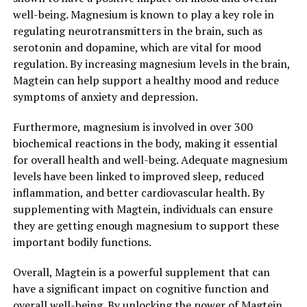
well-being. Magnesium is known to play a key role in
regulating neurotransmitters in the brain, such as
serotonin and dopamine, which are vital for mood
regulation. By increasing magnesium levels in the brain,
Magtein can help support a healthy mood and reduce
symptoms of anxiety and depression.
Furthermore, magnesium is involved in over 300
biochemical reactions in the body, making it essential
for overall health and well-being. Adequate magnesium
levels have been linked to improved sleep, reduced
inflammation, and better cardiovascular health. By
supplementing with Magtein, individuals can ensure
they are getting enough magnesium to support these
important bodily functions.
Overall, Magtein is a powerful supplement that can
have a significant impact on cognitive function and
overall well-being. By unlocking the power of Magtein,