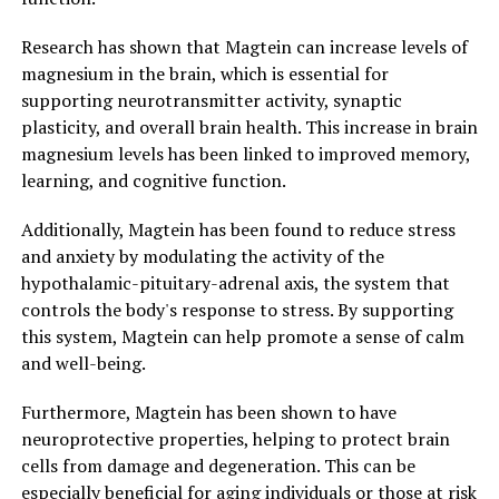
Research has shown that Magtein can increase levels of
magnesium in the brain, which is essential for
supporting neurotransmitter activity, synaptic
plasticity, and overall brain health. This increase in brain
magnesium levels has been linked to improved memory,
learning, and cognitive function.
Additionally, Magtein has been found to reduce stress
and anxiety by modulating the activity of the
hypothalamic-pituitary-adrenal axis, the system that
controls the body's response to stress. By supporting
this system, Magtein can help promote a sense of calm
and well-being.
Furthermore, Magtein has been shown to have
neuroprotective properties, helping to protect brain
cells from damage and degeneration. This can be
especially beneficial for aging individuals or those at risk