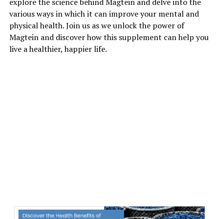
explore the science behind Magtein and delve into the
various ways in which it can improve your mental and
physical health. Join us as we unlock the power of
Magtein and discover how this supplement can help you
live a healthier, happier life.