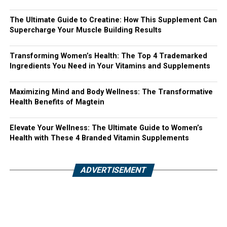
The Ultimate Guide to Creatine: How This Supplement Can
Supercharge Your Muscle Building Results
Transforming Women’s Health: The Top 4 Trademarked
Ingredients You Need in Your Vitamins and Supplements
Maximizing Mind and Body Wellness: The Transformative
Health Benefits of Magtein
Elevate Your Wellness: The Ultimate Guide to Women’s
Health with These 4 Branded Vitamin Supplements
ADVERTISEMENT