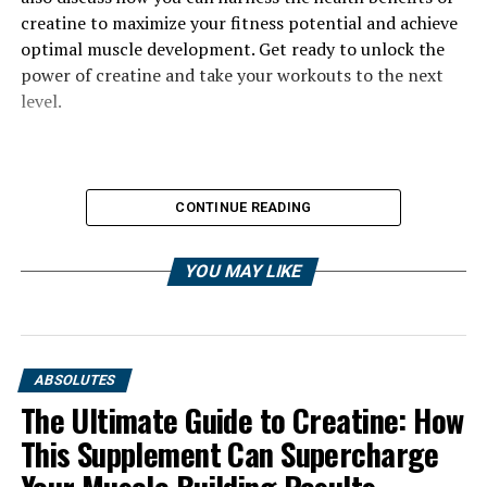
creatine to maximize your fitness potential and achieve
optimal muscle development. Get ready to unlock the
power of creatine and take your workouts to the next
level.
CONTINUE READING
YOU MAY LIKE
ABSOLUTES
The Ultimate Guide to Creatine: How
This Supplement Can Supercharge