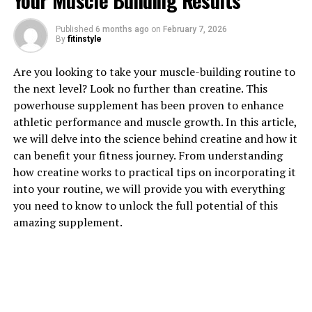
Your Muscle Building Results
Published
6 months ago
on
February 7, 2026
1. "Unlocking the Power of
By
fitinstyle
Creatine: How This Supplement
Are you looking to take your muscle-building routine to
the next level? Look no further than creatine. This
Can Supercharge Your Muscle
powerhouse supplement has been proven to enhance
Building Results"
athletic performance and muscle growth. In this article,
we will delve into the science behind creatine and how it
Creatine is a naturally occurring compound found in
can benefit your fitness journey. From understanding
muscle cells that helps produce energy during high-
how creatine works to practical tips on incorporating it
intensity exercise. When taken as a supplement,
into your routine, we will provide you with everything
creatine can significantly enhance muscle growth and
you need to know to unlock the full potential of this
performance by increasing the body's ability to produce
amazing supplement.
energy rapidly.
One of the key ways creatine works is by increasing the
body's stores of phosphocreatine, a molecule that helps
regenerate ATP, the primary source of energy for