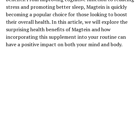
stress and promoting better sleep, Magtein is quickly
becoming a popular choice for those looking to boost
their overall health. In this article, we will explore the
surprising health benefits of Magtein and how
incorporating this supplement into your routine can
have a positive impact on both your mind and body.