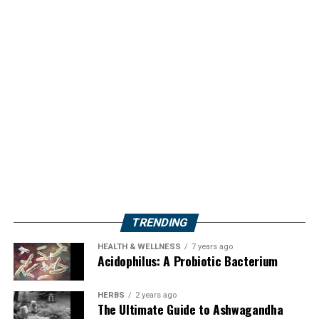
TRENDING
HEALTH & WELLNESS
7 years ago
Acidophilus: A Probiotic Bacterium
HERBS
2 years ago
The Ultimate Guide to Ashwagandha