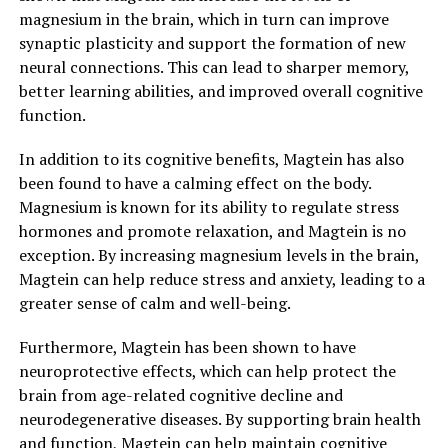
magnesium in the brain, which in turn can improve
synaptic plasticity and support the formation of new
neural connections. This can lead to sharper memory,
better learning abilities, and improved overall cognitive
function.
In addition to its cognitive benefits, Magtein has also
been found to have a calming effect on the body.
Magnesium is known for its ability to regulate stress
hormones and promote relaxation, and Magtein is no
exception. By increasing magnesium levels in the brain,
Magtein can help reduce stress and anxiety, leading to a
greater sense of calm and well-being.
Furthermore, Magtein has been shown to have
neuroprotective effects, which can help protect the
brain from age-related cognitive decline and
neurodegenerative diseases. By supporting brain health
and function, Magtein can help maintain cognitive