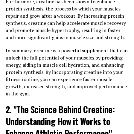
Furthermore, creatine has been shown to enhance
protein synthesis, the process by which your muscles
Creatine also has the ability to draw water into muscle
repair and grow after a workout. By increasing protein
cells, which can increase muscle volume and contribute
synthesis, creatine can help accelerate muscle recovery
to a fuller, more defined appearance. This process,
and promote muscle hypertrophy, resulting in faster
known as cell volumization, can enhance the muscle-
and more significant gains in muscle size and strength.
building effects of resistance training and help
individuals achieve their fitness goals more efficiently.
In summary, creatine is a powerful supplement that can
unlock the full potential of your muscles by providing
Furthermore, creatine has been shown to reduce muscle
energy, aiding in muscle cell hydration, and enhancing
fatigue and improve endurance during high-intensity
protein synthesis. By incorporating creatine into your
exercise. By increasing the availability of ATP, creatine
fitness routine, you can experience faster muscle
allows muscles to work harder for longer periods of
growth, increased strength, and improved performance
time, leading to greater gains in strength and
in the gym.
performance.
2. "The Science Behind Creatine:
In conclusion, the science behind creatine supports its
effectiveness as a supplement for enhancing muscle
Understanding How it Works to
growth and performance. Whether you are a
Enhance Athletic Performance"
competitive athlete or a casual gym-goer looking to