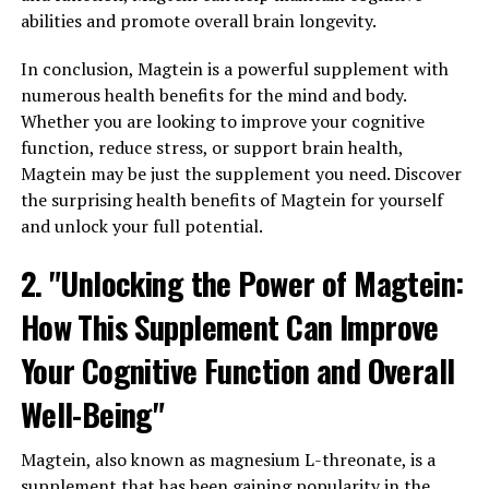
abilities and promote overall brain longevity.
In conclusion, Magtein is a powerful supplement with
numerous health benefits for the mind and body.
Whether you are looking to improve your cognitive
function, reduce stress, or support brain health,
Magtein may be just the supplement you need. Discover
the surprising health benefits of Magtein for yourself
and unlock your full potential.
2. "Unlocking the Power of Magtein:
How This Supplement Can Improve
Your Cognitive Function and Overall
Well-Being"
Magtein, also known as magnesium L-threonate, is a
supplement that has been gaining popularity in the