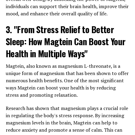
individuals can support their brain health, improve their
mood, and enhance their overall quality of life.
3. "From Stress Relief to Better
Sleep: How Magtein Can Boost Your
Health in Multiple Ways"
Magtein, also known as magnesium L-threonate, is a
unique form of magnesium that has been shown to offer
numerous health benefits. One of the most significant
ways Magtein can boost your health is by reducing
stress and promoting relaxation.
Research has shown that magnesium plays a crucial role
in regulating the body's stress response. By increasing
magnesium levels in the brain, Magtein can help to
reduce anxiety and promote a sense of calm. This can