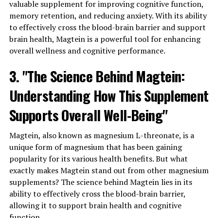
valuable supplement for improving cognitive function,
memory retention, and reducing anxiety. With its ability
to effectively cross the blood-brain barrier and support
brain health, Magtein is a powerful tool for enhancing
overall wellness and cognitive performance.
3. "The Science Behind Magtein:
Understanding How This Supplement
Supports Overall Well-Being"
Magtein, also known as magnesium L-threonate, is a
unique form of magnesium that has been gaining
popularity for its various health benefits. But what
exactly makes Magtein stand out from other magnesium
supplements? The science behind Magtein lies in its
ability to effectively cross the blood-brain barrier,
allowing it to support brain health and cognitive
function.