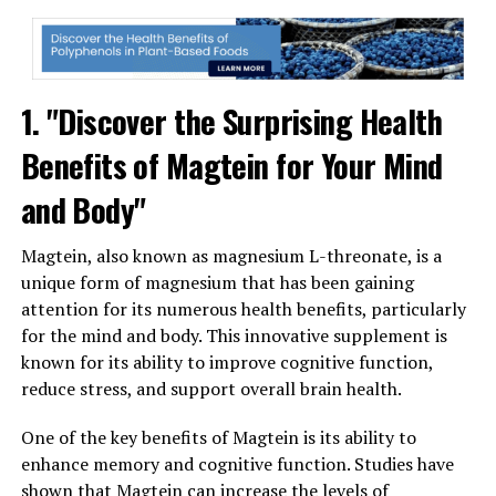
1. "Discover the Surprising Health
Benefits of Magtein for Your Mind
and Body"
Magtein, also known as magnesium L-threonate, is a
unique form of magnesium that has been gaining
attention for its numerous health benefits, particularly
for the mind and body. This innovative supplement is
known for its ability to improve cognitive function,
reduce stress, and support overall brain health.
One of the key benefits of Magtein is its ability to
enhance memory and cognitive function. Studies have
shown that Magtein can increase the levels of