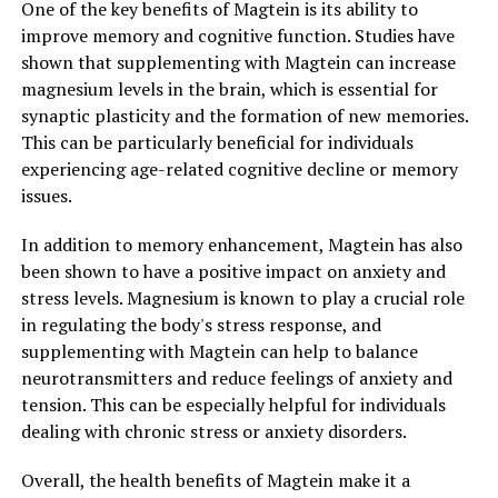
One of the key benefits of Magtein is its ability to
improve memory and cognitive function. Studies have
shown that supplementing with Magtein can increase
magnesium levels in the brain, which is essential for
synaptic plasticity and the formation of new memories.
This can be particularly beneficial for individuals
experiencing age-related cognitive decline or memory
issues.
In addition to memory enhancement, Magtein has also
been shown to have a positive impact on anxiety and
stress levels. Magnesium is known to play a crucial role
in regulating the body's stress response, and
supplementing with Magtein can help to balance
neurotransmitters and reduce feelings of anxiety and
tension. This can be especially helpful for individuals
dealing with chronic stress or anxiety disorders.
Overall, the health benefits of Magtein make it a