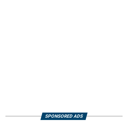
SPONSORED ADS