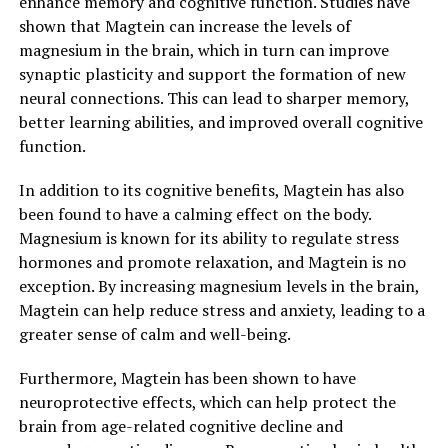
enhance memory and cognitive function. Studies have
shown that Magtein can increase the levels of
magnesium in the brain, which in turn can improve
synaptic plasticity and support the formation of new
neural connections. This can lead to sharper memory,
better learning abilities, and improved overall cognitive
function.
In addition to its cognitive benefits, Magtein has also
been found to have a calming effect on the body.
Magnesium is known for its ability to regulate stress
hormones and promote relaxation, and Magtein is no
exception. By increasing magnesium levels in the brain,
Magtein can help reduce stress and anxiety, leading to a
greater sense of calm and well-being.
Furthermore, Magtein has been shown to have
neuroprotective effects, which can help protect the
brain from age-related cognitive decline and