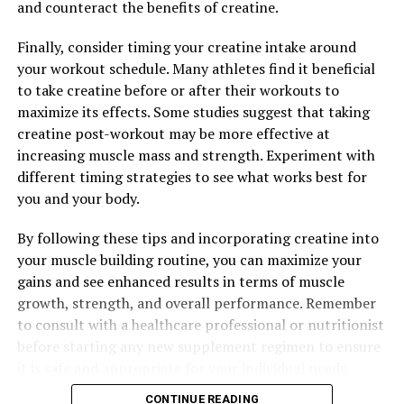
and counteract the benefits of creatine.
synergistic effects of its powerful ingredients, which
work together to enhance performance, support muscle
Finally, consider timing your creatine intake around
growth, and aid in recovery. By incorporating 3DPump
your workout schedule. Many athletes find it beneficial
into your supplement routine, you can experience the
to take creatine before or after their workouts to
benefits of improved endurance, strength, and muscle
maximize its effects. Some studies suggest that taking
recovery, helping you to reach your fitness goals faster
creatine post-workout may be more effective at
and more effectively.
increasing muscle mass and strength. Experiment with
different timing strategies to see what works best for
you and your body.
RELATED TOPICS:
By following these tips and incorporating creatine into
UP NEXT
Maximizing Men’s Health: The Ultimate Guide to
your muscle building routine, you can maximize your
Harnessing the Power of Tesnor for Optimal Well-being
gains and see enhanced results in terms of muscle
growth, strength, and overall performance. Remember
DON'T MISS
Maximizing Muscle Health: The Ultimate Guide to
to consult with a healthcare professional or nutritionist
3DPump Breakthrough for Optimal Recovery
before starting any new supplement regimen to ensure
it is safe and appropriate for your individual needs.
CONTINUE READING