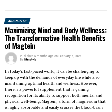
ABSOLUTES
Maximizing Mind and Body Wellness:
The Transformative Health Benefits
of Magtein
Published
6 months ago
on
February 7, 2026
By
fitinstyle
In today's fast-paced world, it can be challenging to
keep up with the demands of everyday life while also
maintaining optimal health and wellness. However,
there is a powerful supplement that is gaining
recognition for its ability to support both mental and
physical well-being. Magtein, a form of magnesium that
is highly absorbable and easily crosses the blood-brain