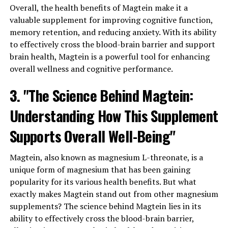
Overall, the health benefits of Magtein make it a
valuable supplement for improving cognitive function,
memory retention, and reducing anxiety. With its ability
to effectively cross the blood-brain barrier and support
brain health, Magtein is a powerful tool for enhancing
overall wellness and cognitive performance.
3. "The Science Behind Magtein:
Understanding How This Supplement
Supports Overall Well-Being"
Magtein, also known as magnesium L-threonate, is a
unique form of magnesium that has been gaining
popularity for its various health benefits. But what
exactly makes Magtein stand out from other magnesium
supplements? The science behind Magtein lies in its
ability to effectively cross the blood-brain barrier,