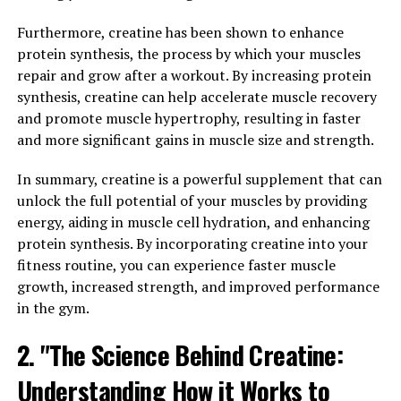
recovery. By combining a unique blend of ingredients,
Furthermore, creatine has been shown to enhance
3DPump works to increase blood flow, nutrient delivery,
protein synthesis, the process by which your muscles
and oxygen uptake to muscles during exercise, leading
repair and grow after a workout. By increasing protein
to improved performance and faster recovery.
synthesis, creatine can help accelerate muscle recovery
and promote muscle hypertrophy, resulting in faster
One of the key benefits of 3DPump is its ability to
and more significant gains in muscle size and strength.
enhance overall health and fitness. By increasing blood
flow and nutrient delivery to muscles, 3DPump helps to
In summary, creatine is a powerful supplement that can
support muscle growth and repair, leading to faster
unlock the full potential of your muscles by providing
recovery times and reduced muscle soreness. This can
energy, aiding in muscle cell hydration, and enhancing
be especially beneficial for athletes and individuals who
protein synthesis. By incorporating creatine into your
engage in intense training sessions or workouts on a
fitness routine, you can experience faster muscle
regular basis.
growth, increased strength, and improved performance
in the gym.
Additionally, 3DPump can also help to improve
cardiovascular health by promoting better circulation
2. "The Science Behind Creatine:
and oxygen uptake. This can lead to improved
endurance and stamina during workouts, as well as
Understanding How it Works to
better overall cardiovascular function. By unlocking the