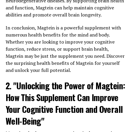
neurodegenerative diseases. By supporting brain health
and function, Magtein can help maintain cognitive
abilities and promote overall brain longevity.
In conclusion, Magtein is a powerful supplement with
numerous health benefits for the mind and body.
Whether you are looking to improve your cognitive
function, reduce stress, or support brain health,
Magtein may be just the supplement you need. Discover
the surprising health benefits of Magtein for yourself
and unlock your full potential.
2. "Unlocking the Power of Magtein:
How This Supplement Can Improve
Your Cognitive Function and Overall
Well-Being"