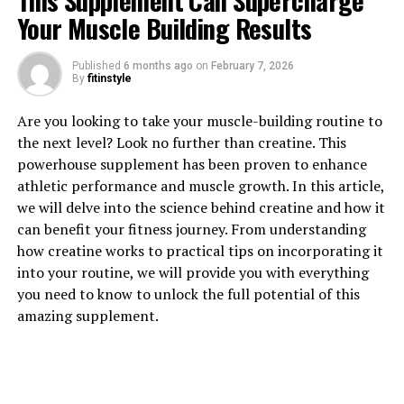
This Supplement Can Supercharge
Your Muscle Building Results
1. "Revolutionize Your Workout
Published
6 months ago
on
February 7, 2026
By
fitinstyle
Recovery with 3DPump: The
Are you looking to take your muscle-building routine to
Ultimate Muscle Repair
the next level? Look no further than creatine. This
Breakthrough"
powerhouse supplement has been proven to enhance
athletic performance and muscle growth. In this article,
Are you tired of feeling sore and fatigued after your
we will delve into the science behind creatine and how it
workouts? Do you struggle to recover quickly and get
can benefit your fitness journey. From understanding
back to your training routine? If so, it's time to
how creatine works to practical tips on incorporating it
revolutionize your workout recovery with 3DPump. This
into your routine, we will provide you with everything
cutting-edge muscle repair breakthrough is designed to
you need to know to unlock the full potential of this
help you recover faster, repair muscle damage, and
amazing supplement.
improve overall performance.
3DPump is a revolutionary supplement that contains a
unique blend of ingredients specifically formulated to