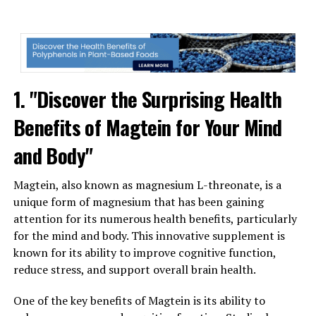
1. "Discover the Surprising Health
Benefits of Magtein for Your Mind
and Body"
Magtein, also known as magnesium L-threonate, is a
unique form of magnesium that has been gaining
attention for its numerous health benefits, particularly
for the mind and body. This innovative supplement is
known for its ability to improve cognitive function,
reduce stress, and support overall brain health.
One of the key benefits of Magtein is its ability to