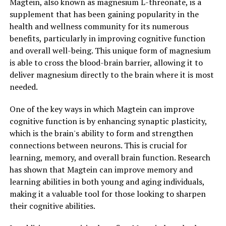
Magtein, also known as magnesium L-threonate, is a
supplement that has been gaining popularity in the
health and wellness community for its numerous
benefits, particularly in improving cognitive function
and overall well-being. This unique form of magnesium
is able to cross the blood-brain barrier, allowing it to
deliver magnesium directly to the brain where it is most
needed.
One of the key ways in which Magtein can improve
cognitive function is by enhancing synaptic plasticity,
which is the brain's ability to form and strengthen
connections between neurons. This is crucial for
learning, memory, and overall brain function. Research
has shown that Magtein can improve memory and
learning abilities in both young and aging individuals,
making it a valuable tool for those looking to sharpen
their cognitive abilities.