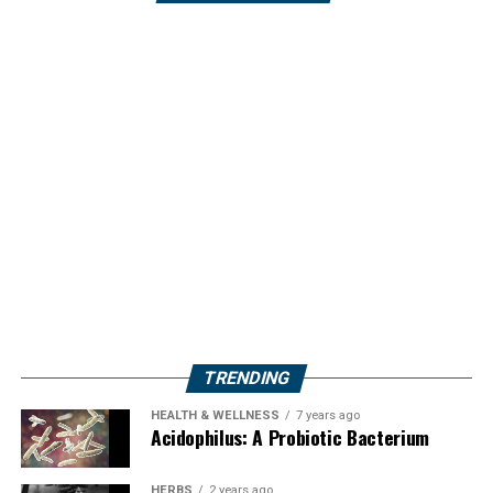
TRENDING
HEALTH & WELLNESS
7 years ago
Acidophilus: A Probiotic Bacterium
HERBS
2 years ago