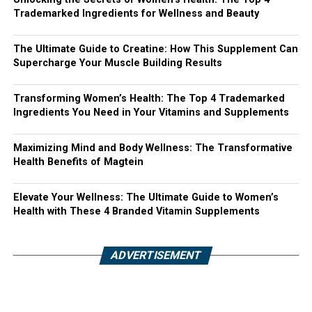
Trademarked Ingredients for Wellness and Beauty
The Ultimate Guide to Creatine: How This Supplement Can
Supercharge Your Muscle Building Results
Transforming Women’s Health: The Top 4 Trademarked
Ingredients You Need in Your Vitamins and Supplements
Maximizing Mind and Body Wellness: The Transformative
Health Benefits of Magtein
Elevate Your Wellness: The Ultimate Guide to Women’s
Health with These 4 Branded Vitamin Supplements
ADVERTISEMENT