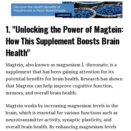
1. "Unlocking the Power of Magtein:
How This Supplement Boosts Brain
Health"
Magtein, also known as magnesium L-threonate, is a
supplement that has been gaining attention for its
potential benefits for brain health. Research has shown
that Magtein can help improve cognitive function,
memory, and overall brain health.
Magtein works by increasing magnesium levels in the
brain, which is essential for various functions such as
neurotransmitter activity, synaptic plasticity, and
overall brain health. By enhancing magnesium levels