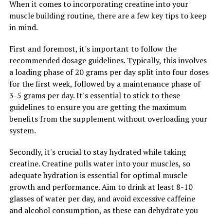
When it comes to incorporating creatine into your
muscle building routine, there are a few key tips to keep
Another important ingredient in 3DPump is beta-
in mind.
alanine, which helps to buffer lactic acid build-up in the
muscles. Lactic acid is a byproduct of intense exercise
First and foremost, it's important to follow the
and can lead to muscle fatigue and soreness. By
recommended dosage guidelines. Typically, this involves
reducing lactic acid build-up, beta-alanine helps to
a loading phase of 20 grams per day split into four doses
improve endurance and delay the onset of muscle
for the first week, followed by a maintenance phase of
fatigue, allowing for longer and more intense training
3-5 grams per day. It's essential to stick to these
sessions.
guidelines to ensure you are getting the maximum
benefits from the supplement without overloading your
Additionally, 3DPump contains creatine monohydrate, a
system.
well-known supplement that has been shown to
increase muscle strength and power. Creatine works by
Secondly, it's crucial to stay hydrated while taking
replenishing ATP stores in the muscles, which are
creatine. Creatine pulls water into your muscles, so
essential for energy production during high-intensity
adequate hydration is essential for optimal muscle
exercise. By increasing ATP levels, creatine helps to
growth and performance. Aim to drink at least 8-10
improve performance and support muscle growth.
glasses of water per day, and avoid excessive caffeine
and alcohol consumption, as these can dehydrate you
Overall, the science behind 3DPump is based on the