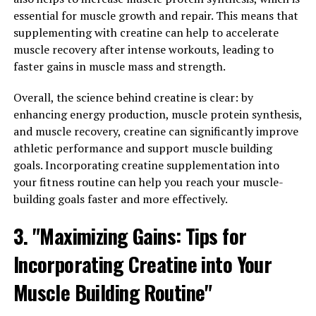
Supports Muscle Growth and
essential for muscle growth and repair. This means that
supplementing with creatine can help to accelerate
Recovery"
muscle recovery after intense workouts, leading to
faster gains in muscle mass and strength.
3DPump is a revolutionary supplement that has been
specifically formulated to support muscle growth and
Overall, the science behind creatine is clear: by
recovery. The science behind 3DPump lies in its
enhancing energy production, muscle protein synthesis,
powerful combination of ingredients that work
and muscle recovery, creatine can significantly improve
synergistically to enhance performance and aid in
athletic performance and support muscle building
muscle repair.
goals. Incorporating creatine supplementation into
your fitness routine can help you reach your muscle-
One key ingredient in 3DPump is citrulline malate,
building goals faster and more effectively.
which has been shown to increase nitric oxide
production in the body. Nitric oxide is a vasodilator,
3. "Maximizing Gains: Tips for
meaning it helps to widen blood vessels and improve
Incorporating Creatine into Your
blood flow to the muscles. This increased blood flow
delivers more oxygen and nutrients to the muscles,
Muscle Building Routine"
helping them to perform at their best and recover more
quickly after intense workouts.