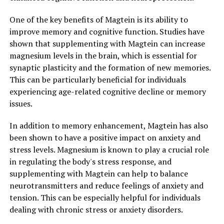
One of the key benefits of Magtein is its ability to
improve memory and cognitive function. Studies have
shown that supplementing with Magtein can increase
magnesium levels in the brain, which is essential for
synaptic plasticity and the formation of new memories.
This can be particularly beneficial for individuals
experiencing age-related cognitive decline or memory
issues.
In addition to memory enhancement, Magtein has also
been shown to have a positive impact on anxiety and
stress levels. Magnesium is known to play a crucial role
in regulating the body's stress response, and
supplementing with Magtein can help to balance
neurotransmitters and reduce feelings of anxiety and
tension. This can be especially helpful for individuals
dealing with chronic stress or anxiety disorders.