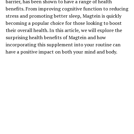
barrier, has been shown to have a range of health
benefits. From improving cognitive function to reducing
stress and promoting better sleep, Magtein is quickly
becoming a popular choice for those looking to boost
their overall health. In this article, we will explore the
surprising health benefits of Magtein and how
incorporating this supplement into your routine can
have a positive impact on both your mind and body.