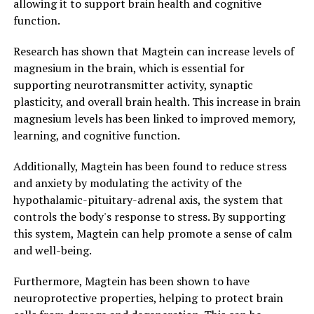
allowing it to support brain health and cognitive
function.
Research has shown that Magtein can increase levels of
magnesium in the brain, which is essential for
supporting neurotransmitter activity, synaptic
plasticity, and overall brain health. This increase in brain
magnesium levels has been linked to improved memory,
learning, and cognitive function.
Additionally, Magtein has been found to reduce stress
and anxiety by modulating the activity of the
hypothalamic-pituitary-adrenal axis, the system that
controls the body's response to stress. By supporting
this system, Magtein can help promote a sense of calm
and well-being.
Furthermore, Magtein has been shown to have
neuroprotective properties, helping to protect brain