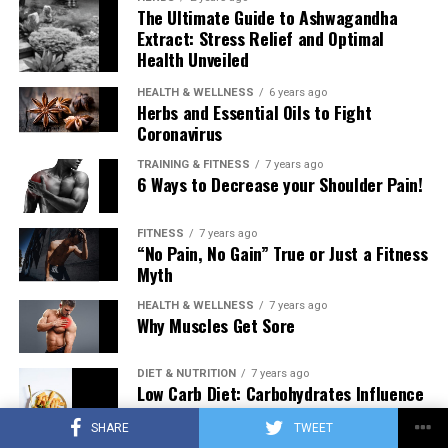
The Ultimate Guide to Ashwagandha
Extract: Stress Relief and Optimal
Health Unveiled
HEALTH & WELLNESS
6 years ago
Herbs and Essential Oils to Fight
Coronavirus
TRAINING & FITNESS
7 years ago
6 Ways to Decrease your Shoulder Pain!
FITNESS
7 years ago
“No Pain, No Gain” True or Just a Fitness
Myth
HEALTH & WELLNESS
7 years ago
Why Muscles Get Sore
DIET & NUTRITION
7 years ago
Low Carb Diet: Carbohydrates Influence
on Testosterone
SHARE
TWEET