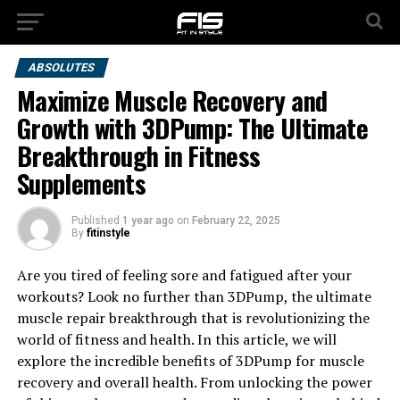
ABSOLUTES
Maximize Muscle Recovery and
Growth with 3DPump: The Ultimate
Breakthrough in Fitness
Supplements
Published
1 year ago
on
February 22, 2025
By
fitinstyle
Are you tired of feeling sore and fatigued after your
workouts? Look no further than 3DPump, the ultimate
muscle repair breakthrough that is revolutionizing the
world of fitness and health. In this article, we will
explore the incredible benefits of 3DPump for muscle
recovery and overall health. From unlocking the power