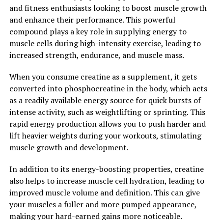
and fitness enthusiasts looking to boost muscle growth
Overall, 3DPump is a game-changer when it comes to
and enhance their performance. This powerful
workout recovery. By incorporating this breakthrough
compound plays a key role in supplying energy to
supplement into your routine, you can experience
muscle cells during high-intensity exercise, leading to
faster recovery times, reduced muscle soreness, and
increased strength, endurance, and muscle mass.
improved muscle function. Say goodbye to post-
When you consume creatine as a supplement, it gets
workout pain and fatigue, and hello to faster, more
converted into phosphocreatine in the body, which acts
effective recovery with 3DPump.
as a readily available energy source for quick bursts of
2. "Unlocking the Power of
intense activity, such as weightlifting or sprinting. This
rapid energy production allows you to push harder and
3DPump: How This Supplement
lift heavier weights during your workouts, stimulating
muscle growth and development.
Can Enhance Your Overall
In addition to its energy-boosting properties, creatine
Health and Fitness"
also helps to increase muscle cell hydration, leading to
improved muscle volume and definition. This can give
3DPump is a revolutionary supplement that has been
your muscles a fuller and more pumped appearance,
gaining popularity in the fitness community for its
making your hard-earned gains more noticeable.
ability to enhance muscle pump, endurance, and