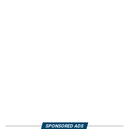
SPONSORED ADS