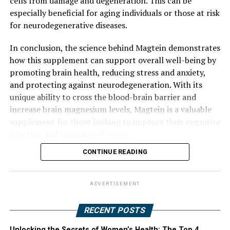
cells from damage and degeneration. This can be
especially beneficial for aging individuals or those at risk
for neurodegenerative diseases.
In conclusion, the science behind Magtein demonstrates
how this supplement can support overall well-being by
promoting brain health, reducing stress and anxiety,
and protecting against neurodegeneration. With its
unique ability to cross the blood-brain barrier and
increase brain magnesium levels, Magtein is a valuable
supplement for those looking to improve their cognitive
function and mental well-being.
CONTINUE READING
ADVERTISEMENT
RECENT POSTS
Unlocking the Secrets of Women’s Health: The Top 4