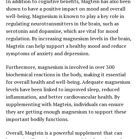
In addition to cognitive benefits, Magtein has also been
shown to have a positive impact on mood and overall
well-being. Magnesium is known to play a key role in
regulating neurotransmitters in the brain, such as
serotonin and dopamine, which are vital for mood
regulation. By increasing magnesium levels in the brain,
Magtein can help support a healthy mood and reduce
symptoms of anxiety and depression.
Furthermore, magnesium is involved in over 300
biochemical reactions in the body, making it essential
for overall health and well-being. Adequate magnesium
levels have been linked to improved sleep, reduced
inflammation, and better cardiovascular health. By
supplementing with Magtein, individuals can ensure
they are getting enough magnesium to support these
important bodily functions.
Overall, Magtein is a powerful supplement that can