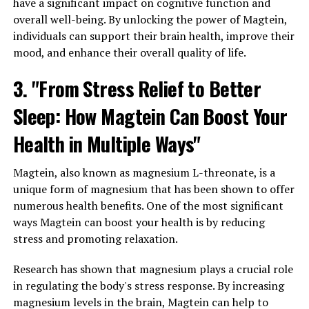
have a significant impact on cognitive function and
overall well-being. By unlocking the power of Magtein,
individuals can support their brain health, improve their
mood, and enhance their overall quality of life.
3. "From Stress Relief to Better
Sleep: How Magtein Can Boost Your
Health in Multiple Ways"
Magtein, also known as magnesium L-threonate, is a
unique form of magnesium that has been shown to offer
numerous health benefits. One of the most significant
ways Magtein can boost your health is by reducing
stress and promoting relaxation.
Research has shown that magnesium plays a crucial role
in regulating the body's stress response. By increasing
magnesium levels in the brain, Magtein can help to