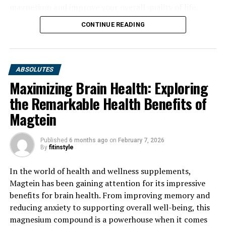
magnesium and improve your overall quality of life.
CONTINUE READING
ABSOLUTES
Maximizing Brain Health: Exploring
the Remarkable Health Benefits of
Magtein
Published
6 months ago
on
February 7, 2026
By
fitinstyle
In the world of health and wellness supplements,
Magtein has been gaining attention for its impressive
benefits for brain health. From improving memory and
reducing anxiety to supporting overall well-being, this
magnesium compound is a powerhouse when it comes