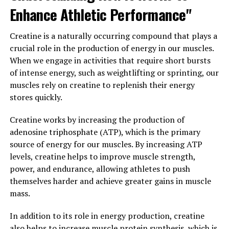
Enhance Athletic Performance"
power of 3DPump, individuals can experience increased
energy levels, enhanced performance, and improved
overall health and fitness.
Creatine is a naturally occurring compound that plays a
crucial role in the production of energy in our muscles.
In conclusion, 3DPump is a game-changing supplement
When we engage in activities that require short bursts
that can enhance your overall health and fitness in a
of intense energy, such as weightlifting or sprinting, our
number of ways. By increasing blood flow, nutrient
muscles rely on creatine to replenish their energy
delivery, and oxygen uptake to muscles, 3DPump can
stores quickly.
support muscle growth, improve recovery times, and
enhance cardiovascular health. Incorporating 3DPump
Creatine works by increasing the production of
into your daily routine can help you unlock your full
adenosine triphosphate (ATP), which is the primary
fitness potential and achieve your health and wellness
source of energy for our muscles. By increasing ATP
goals.
levels, creatine helps to improve muscle strength,
power, and endurance, allowing athletes to push
3. "The Science Behind
themselves harder and achieve greater gains in muscle
mass.
3DPump: Understanding How
In addition to its role in energy production, creatine
This Breakthrough Formula
also helps to increase muscle protein synthesis, which is