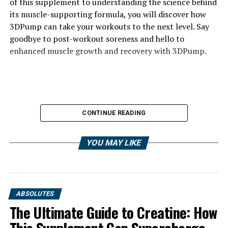
of this supplement to understanding the science behind
its muscle-supporting formula, you will discover how
3DPump can take your workouts to the next level. Say
goodbye to post-workout soreness and hello to
enhanced muscle growth and recovery with 3DPump.
CONTINUE READING
YOU MAY LIKE
ABSOLUTES
The Ultimate Guide to Creatine: How