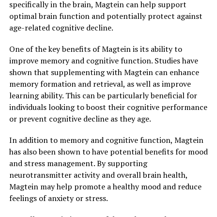
specifically in the brain, Magtein can help support
optimal brain function and potentially protect against
age-related cognitive decline.
One of the key benefits of Magtein is its ability to
improve memory and cognitive function. Studies have
shown that supplementing with Magtein can enhance
memory formation and retrieval, as well as improve
learning ability. This can be particularly beneficial for
individuals looking to boost their cognitive performance
or prevent cognitive decline as they age.
In addition to memory and cognitive function, Magtein
has also been shown to have potential benefits for mood
and stress management. By supporting
neurotransmitter activity and overall brain health,
Magtein may help promote a healthy mood and reduce
feelings of anxiety or stress.