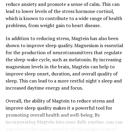
reduce anxiety and promote a sense of calm. This can
lead to lower levels of the stress hormone cortisol,
which is known to contribute to a wide range of health
problems, from weight gain to heart disease.
In addition to reducing stress, Magtein has also been
shown to improve sleep quality. Magnesium is essential
for the production of neurotransmitters that regulate
the sleep-wake cycle, such as melatonin. By increasing
magnesium levels in the brain, Magtein can help to
improve sleep onset, duration, and overall quality of
sleep. This can lead to a more restful night's sleep and
increased daytime energy and focus.
Overall, the ability of Magtein to reduce stress and
improve sleep quality makes it a powerful tool for
promoting overall health and well-being. By
incorporating Magtein into your daily routine, you can
experience the many benefits of this unique form of