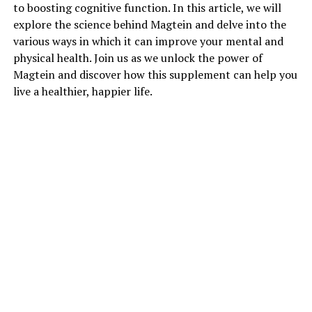
to boosting cognitive function. In this article, we will
explore the science behind Magtein and delve into the
various ways in which it can improve your mental and
physical health. Join us as we unlock the power of
Magtein and discover how this supplement can help you
live a healthier, happier life.