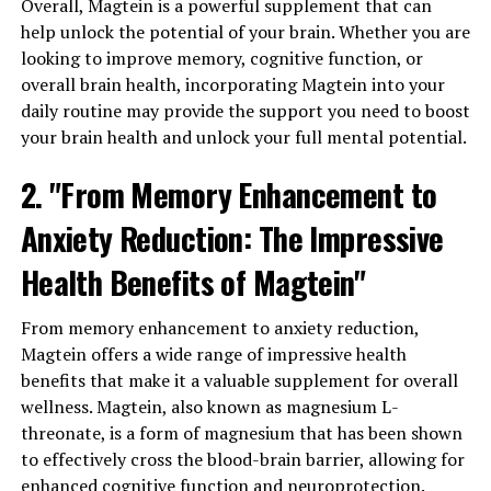
Overall, Magtein is a powerful supplement that can
help unlock the potential of your brain. Whether you are
looking to improve memory, cognitive function, or
overall brain health, incorporating Magtein into your
daily routine may provide the support you need to boost
your brain health and unlock your full mental potential.
2. "From Memory Enhancement to
Anxiety Reduction: The Impressive
Health Benefits of Magtein"
From memory enhancement to anxiety reduction,
Magtein offers a wide range of impressive health
benefits that make it a valuable supplement for overall
wellness. Magtein, also known as magnesium L-
threonate, is a form of magnesium that has been shown
to effectively cross the blood-brain barrier, allowing for
enhanced cognitive function and neuroprotection.