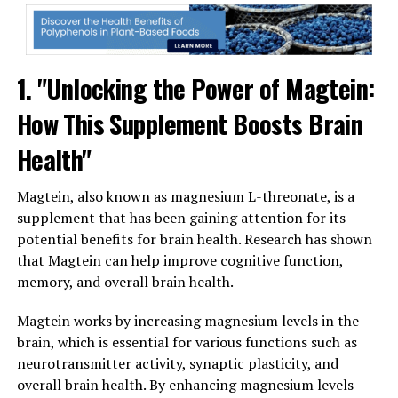
1. "Unlocking the Power of Magtein:
How This Supplement Boosts Brain
Health"
Magtein, also known as magnesium L-threonate, is a
supplement that has been gaining attention for its
potential benefits for brain health. Research has shown
that Magtein can help improve cognitive function,
memory, and overall brain health.
Magtein works by increasing magnesium levels in the
brain, which is essential for various functions such as
neurotransmitter activity, synaptic plasticity, and
overall brain health. By enhancing magnesium levels