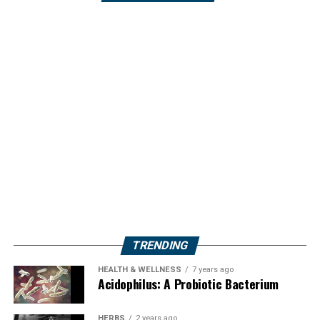
TRENDING
HEALTH & WELLNESS
7 years ago
Acidophilus: A Probiotic Bacterium
HERBS
2 years ago