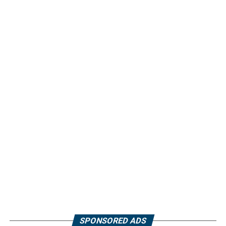
SPONSORED ADS