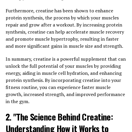
Tesnor, a natural supplement derived from the herb
Tribulus terrestris, has been gaining popularity for its
Furthermore, creatine has been shown to enhance
numerous health benefits for men. From improving
protein synthesis, the process by which your muscles
testosterone levels to boosting libido and increasing
repair and grow after a workout. By increasing protein
muscle mass, Tesnor has been shown to be a powerful
synthesis, creatine can help accelerate muscle recovery
tool in promoting overall men's health. In this
and promote muscle hypertrophy, resulting in faster
comprehensive guide, we will explore the various ways
and more significant gains in muscle size and strength.
in which Tesnor can benefit men's health and how it can
In summary, creatine is a powerful supplement that can
be incorporated into a daily wellness routine.
unlock the full potential of your muscles by providing
One of the key benefits of Tesnor is its ability to
energy, aiding in muscle cell hydration, and enhancing
enhance testosterone production in men. Testosterone
protein synthesis. By incorporating creatine into your
is a crucial hormone that plays a vital role in muscle
fitness routine, you can experience faster muscle
growth, bone density, and overall energy levels. As men
growth, increased strength, and improved performance
age, their testosterone levels naturally decline, leading
in the gym.
to a variety of health issues such as decreased libido,
2. "The Science Behind Creatine:
fatigue, and muscle loss. By supplementing with Tesnor,
men can support healthy testosterone levels and
Understanding How it Works to
experience an improvement in these areas.