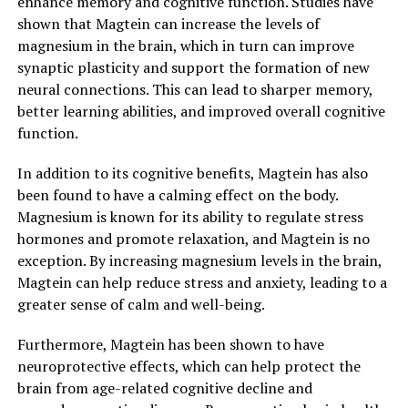
enhance memory and cognitive function. Studies have
shown that Magtein can increase the levels of
magnesium in the brain, which in turn can improve
synaptic plasticity and support the formation of new
neural connections. This can lead to sharper memory,
better learning abilities, and improved overall cognitive
function.
In addition to its cognitive benefits, Magtein has also
been found to have a calming effect on the body.
Magnesium is known for its ability to regulate stress
hormones and promote relaxation, and Magtein is no
exception. By increasing magnesium levels in the brain,
Magtein can help reduce stress and anxiety, leading to a
greater sense of calm and well-being.
Furthermore, Magtein has been shown to have
neuroprotective effects, which can help protect the
brain from age-related cognitive decline and