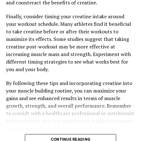
and counteract the benefits of creatine.
RELATED TOPICS:
Finally, consider timing your creatine intake around
your workout schedule. Many athletes find it beneficial
UP NEXT
The Ultimate Guide to Creatine: How It Boosts Muscle
to take creatine before or after their workouts to
Growth, Enhances Performance, and Maximizes Your
maximize its effects. Some studies suggest that taking
Workout Potential
creatine post-workout may be more effective at
increasing muscle mass and strength. Experiment with
DON'T MISS
Maximize Muscle Recovery and Growth with 3DPump:
different timing strategies to see what works best for
The Ultimate Breakthrough in Fitness Supplements
you and your body.
By following these tips and incorporating creatine into
your muscle building routine, you can maximize your
gains and see enhanced results in terms of muscle
growth, strength, and overall performance. Remember
to consult with a healthcare professional or nutritionist
before starting any new supplement regimen to ensure
it is safe and appropriate for your individual needs.
CONTINUE READING