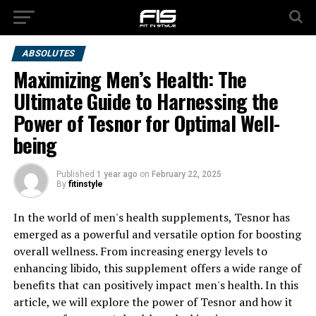
ABSOLUTES
Maximizing Men’s Health: The
Ultimate Guide to Harnessing the
Power of Tesnor for Optimal Well-
being
Published
1 year ago
on
February 22, 2025
By
fitinstyle
In the world of men's health supplements, Tesnor has
emerged as a powerful and versatile option for boosting
overall wellness. From increasing energy levels to
enhancing libido, this supplement offers a wide range of
benefits that can positively impact men's health. In this
article, we will explore the power of Tesnor and how it