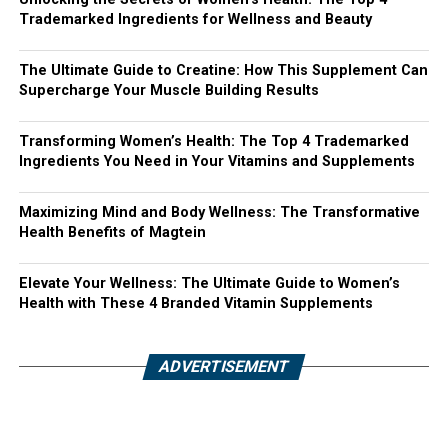
Trademarked Ingredients for Wellness and Beauty
The Ultimate Guide to Creatine: How This Supplement Can
Supercharge Your Muscle Building Results
Transforming Women’s Health: The Top 4 Trademarked
Ingredients You Need in Your Vitamins and Supplements
Maximizing Mind and Body Wellness: The Transformative
Health Benefits of Magtein
Elevate Your Wellness: The Ultimate Guide to Women’s
Health with These 4 Branded Vitamin Supplements
ADVERTISEMENT