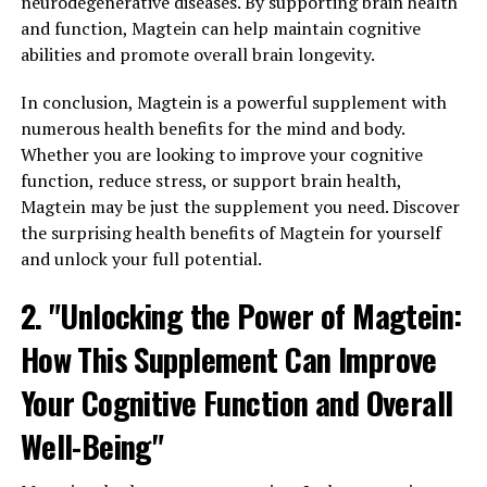
neurodegenerative diseases. By supporting brain health
and function, Magtein can help maintain cognitive
abilities and promote overall brain longevity.
In conclusion, Magtein is a powerful supplement with
numerous health benefits for the mind and body.
Whether you are looking to improve your cognitive
function, reduce stress, or support brain health,
Magtein may be just the supplement you need. Discover
the surprising health benefits of Magtein for yourself
and unlock your full potential.
2. "Unlocking the Power of Magtein:
How This Supplement Can Improve
Your Cognitive Function and Overall
Well-Being"