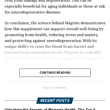
cells from damage and degeneration. This can be
especially beneficial for aging individuals or those at risk
for neurodegenerative diseases.
In conclusion, the science behind Magtein demonstrates
how this supplement can support overall well-being by
promoting brain health, reducing stress and anxiety,
and protecting against neurodegeneration. With its
unique ability to cross the blood-brain barrier and
increase brain magnesium levels, Magtein is a valuable
supplement for those looking to improve their cognitive
function and mental well-being.
CONTINUE READING
ADVERTISEMENT
RECENT POSTS
Unlocking the Secrets of Women’s Health: The Top 4