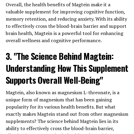
Overall, the health benefits of Magtein make it a
valuable supplement for improving cognitive function,
memory retention, and reducing anxiety. With its ability
to effectively cross the blood-brain barrier and support
brain health, Magtein is a powerful tool for enhancing
overall wellness and cognitive performance.
3. "The Science Behind Magtein:
Understanding How This Supplement
Supports Overall Well-Being"
Magtein, also known as magnesium L-threonate, is a
unique form of magnesium that has been gaining
popularity for its various health benefits. But what
exactly makes Magtein stand out from other magnesium
supplements? The science behind Magtein lies in its
ability to effectively cross the blood-brain barrier,