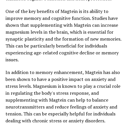
One of the key benefits of Magtein is its ability to
improve memory and cognitive function. Studies have
shown that supplementing with Magtein can increase
magnesium levels in the brain, which is essential for
synaptic plasticity and the formation of new memories.
This can be particularly beneficial for individuals
experiencing age-related cognitive decline or memory
issues.
In addition to memory enhancement, Magtein has also
been shown to have a positive impact on anxiety and
stress levels. Magnesium is known to play a crucial role
in regulating the body's stress response, and
supplementing with Magtein can help to balance
neurotransmitters and reduce feelings of anxiety and
tension. This can be especially helpful for individuals
dealing with chronic stress or anxiety disorders.