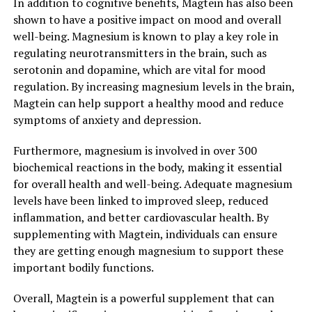
In addition to cognitive benefits, Magtein has also been
shown to have a positive impact on mood and overall
well-being. Magnesium is known to play a key role in
regulating neurotransmitters in the brain, such as
serotonin and dopamine, which are vital for mood
regulation. By increasing magnesium levels in the brain,
Magtein can help support a healthy mood and reduce
symptoms of anxiety and depression.
Furthermore, magnesium is involved in over 300
biochemical reactions in the body, making it essential
for overall health and well-being. Adequate magnesium
levels have been linked to improved sleep, reduced
inflammation, and better cardiovascular health. By
supplementing with Magtein, individuals can ensure
they are getting enough magnesium to support these
important bodily functions.
Overall, Magtein is a powerful supplement that can