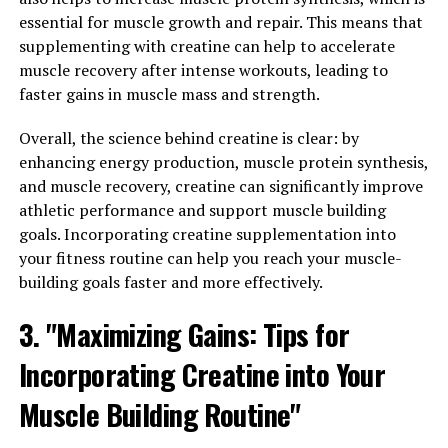
testosterone levels to improving sexual performance
essential for muscle growth and repair. This means that
and reducing inflammation, Tesnor can be a valuable
supplementing with creatine can help to accelerate
addition to any man's wellness routine. By unlocking the
muscle recovery after intense workouts, leading to
benefits of Tesnor, men can support their overall health
faster gains in muscle mass and strength.
and vitality for years to come.
Overall, the science behind creatine is clear: by
3. "From Energy to Libido: How
enhancing energy production, muscle protein synthesis,
and muscle recovery, creatine can significantly improve
Tesnor Can Transform Men's
athletic performance and support muscle building
Health"
goals. Incorporating creatine supplementation into
your fitness routine can help you reach your muscle-
Tesnor is a powerful supplement that offers a wide
building goals faster and more effectively.
range of health benefits for men. From increased energy
3. "Maximizing Gains: Tips for
levels to improved libido, Tesnor can truly transform
men's health in a variety of ways.
Incorporating Creatine into Your
One of the key benefits of Tesnor is its ability to boost
Muscle Building Routine"
energy levels. Many men struggle with fatigue and low
energy, which can impact their daily activities and