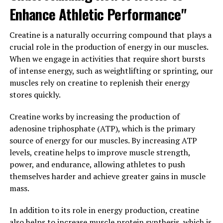
Enhance Athletic Performance"
In addition to boosting testosterone levels, Tesnor has
also been found to have aphrodisiac properties, making
Creatine is a naturally occurring compound that plays a
it a popular choice for men looking to enhance their
crucial role in the production of energy in our muscles.
sexual performance. Studies have shown that Tesnor
When we engage in activities that require short bursts
can increase libido and improve erectile function,
of intense energy, such as weightlifting or sprinting, our
making it a natural and effective alternative to
muscles rely on creatine to replenish their energy
prescription medications for erectile dysfunction.
stores quickly.
Furthermore, Tesnor has been shown to have
Creatine works by increasing the production of
antioxidant and anti-inflammatory properties, which
adenosine triphosphate (ATP), which is the primary
can help reduce inflammation in the body and protect
source of energy for our muscles. By increasing ATP
against chronic diseases. By incorporating Tesnor into
levels, creatine helps to improve muscle strength,
their daily routine, men can support their overall health
power, and endurance, allowing athletes to push
and well-being and reduce their risk of developing
themselves harder and achieve greater gains in muscle
conditions such as heart disease, diabetes, and cancer.
mass.
Overall, Tesnor is a powerful supplement that offers a
In addition to its role in energy production, creatine
wide range of health benefits for men. From boosting
also helps to increase muscle protein synthesis, which is