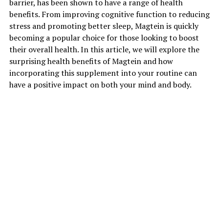
barrier, has been shown to have a range of health
benefits. From improving cognitive function to reducing
stress and promoting better sleep, Magtein is quickly
becoming a popular choice for those looking to boost
their overall health. In this article, we will explore the
surprising health benefits of Magtein and how
incorporating this supplement into your routine can
have a positive impact on both your mind and body.