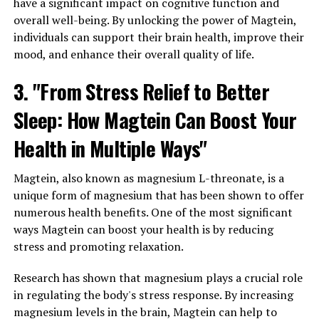
have a significant impact on cognitive function and
overall well-being. By unlocking the power of Magtein,
individuals can support their brain health, improve their
mood, and enhance their overall quality of life.
3. "From Stress Relief to Better
Sleep: How Magtein Can Boost Your
Health in Multiple Ways"
Magtein, also known as magnesium L-threonate, is a
unique form of magnesium that has been shown to offer
numerous health benefits. One of the most significant
ways Magtein can boost your health is by reducing
stress and promoting relaxation.
Research has shown that magnesium plays a crucial role
in regulating the body's stress response. By increasing
magnesium levels in the brain, Magtein can help to