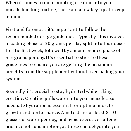
When it comes to incorporating creatine into your
overall quality of life. Tesnor contains ingredients that
muscle building routine, there are a few key tips to keep
are known for their energy-boosting properties, helping
in mind.
men feel more alert and focused throughout the day.
First and foremost, it's important to follow the
In addition to increased energy levels, Tesnor can also
recommended dosage guidelines. Typically, this involves
improve libido and sexual performance. Many men
a loading phase of 20 grams per day split into four doses
experience a decrease in libido as they age, which can be
for the first week, followed by a maintenance phase of
frustrating and impact their relationships. Tesnor
3-5 grams per day. It's essential to stick to these
contains ingredients that are specifically chosen for
guidelines to ensure you are getting the maximum
their ability to enhance sexual desire and performance,
benefits from the supplement without overloading your
helping men feel more confident and satisfied in the
system.
bedroom.
Secondly, it's crucial to stay hydrated while taking
Overall, Tesnor offers a comprehensive approach to
creatine. Creatine pulls water into your muscles, so
men's health by addressing key issues such as energy
adequate hydration is essential for optimal muscle
levels and libido. By incorporating Tesnor into their
growth and performance. Aim to drink at least 8-10
daily routine, men can experience a significant
glasses of water per day, and avoid excessive caffeine
improvement in their overall health and well-being.
and alcohol consumption, as these can dehydrate you