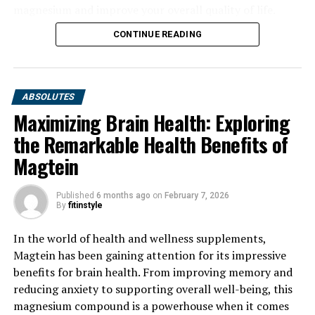
magnesium and improve your overall quality of life.
CONTINUE READING
ABSOLUTES
Maximizing Brain Health: Exploring
the Remarkable Health Benefits of
Magtein
Published
6 months ago
on
February 7, 2026
By
fitinstyle
In the world of health and wellness supplements,
Magtein has been gaining attention for its impressive
benefits for brain health. From improving memory and
reducing anxiety to supporting overall well-being, this
magnesium compound is a powerhouse when it comes