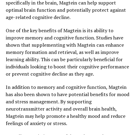
specifically in the brain, Magtein can help support
optimal brain function and potentially protect against
age-related cognitive decline.
One of the key benefits of Magtein is its ability to
improve memory and cognitive function. Studies have
shown that supplementing with Magtein can enhance
memory formation and retrieval, as well as improve
learning ability. This can be particularly beneficial for
individuals looking to boost their cognitive performance
or prevent cognitive decline as they age.
In addition to memory and cognitive function, Magtein
has also been shown to have potential benefits for mood
and stress management. By supporting
neurotransmitter activity and overall brain health,
Magtein may help promote a healthy mood and reduce
feelings of anxiety or stress.