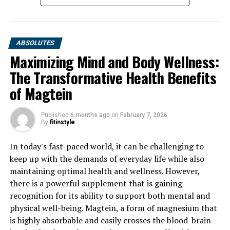
ABSOLUTES
Maximizing Mind and Body Wellness:
The Transformative Health Benefits
of Magtein
Published
6 months ago
on
February 7, 2026
By
fitinstyle
In today's fast-paced world, it can be challenging to
keep up with the demands of everyday life while also
maintaining optimal health and wellness. However,
there is a powerful supplement that is gaining
recognition for its ability to support both mental and
physical well-being. Magtein, a form of magnesium that
is highly absorbable and easily crosses the blood-brain