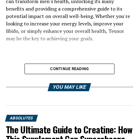
can transform men's health, unlocking its many
benefits and providing a comprehensive guide to its
potential impact on overall well-being. Whether you're
looking to increase your energy levels, improve your
libido, or simply enhance your overall health, Tesnor
may be the key to achieving your goals.
CONTINUE READING
YOU MAY LIKE
ABSOLUTES
The Ultimate Guide to Creatine: How