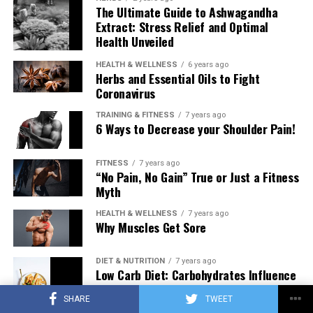
The Ultimate Guide to Ashwagandha
Extract: Stress Relief and Optimal
Health Unveiled
HEALTH & WELLNESS
6 years ago
Herbs and Essential Oils to Fight
Coronavirus
TRAINING & FITNESS
7 years ago
6 Ways to Decrease your Shoulder Pain!
FITNESS
7 years ago
“No Pain, No Gain” True or Just a Fitness
Myth
HEALTH & WELLNESS
7 years ago
Why Muscles Get Sore
DIET & NUTRITION
7 years ago
Low Carb Diet: Carbohydrates Influence
on Testosterone
SHARE
TWEET