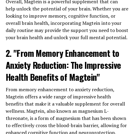
Overall, Magtein is a powerful supplement that can
help unlock the potential of your brain. Whether you are
looking to improve memory, cognitive function, or
overall brain health, incorporating Magtein into your
daily routine may provide the support you need to boost
your brain health and unlock your full mental potential.
2. "From Memory Enhancement to
Anxiety Reduction: The Impressive
Health Benefits of Magtein"
From memory enhancement to anxiety reduction,
Magtein offers a wide range of impressive health
benefits that make it a valuable supplement for overall
wellness. Magtein, also known as magnesium L-
threonate, is a form of magnesium that has been shown
to effectively cross the blood-brain barrier, allowing for
enhanced cognitive function and neuroprotection.