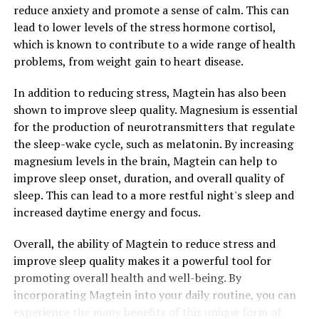
reduce anxiety and promote a sense of calm. This can
lead to lower levels of the stress hormone cortisol,
which is known to contribute to a wide range of health
problems, from weight gain to heart disease.
In addition to reducing stress, Magtein has also been
shown to improve sleep quality. Magnesium is essential
for the production of neurotransmitters that regulate
the sleep-wake cycle, such as melatonin. By increasing
magnesium levels in the brain, Magtein can help to
improve sleep onset, duration, and overall quality of
sleep. This can lead to a more restful night's sleep and
increased daytime energy and focus.
Overall, the ability of Magtein to reduce stress and
improve sleep quality makes it a powerful tool for
promoting overall health and well-being. By
incorporating Magtein into your daily routine, you can
experience the many benefits of this unique form of