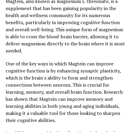
Magtein, also known as magnesium L-threonate, is a
supplement that has been gaining popularity in the
health and wellness community for its numerous
benefits, particularly in improving cognitive function
and overall well-being. This unique form of magnesium
is able to cross the blood-brain barrier, allowing it to
deliver magnesium directly to the brain where it is most
needed.
One of the key ways in which Magtein can improve
cognitive function is by enhancing synaptic plasticity,
which is the brain's ability to form and strengthen
connections between neurons. This is crucial for
learning, memory, and overall brain function. Research
has shown that Magtein can improve memory and
learning abilities in both young and aging individuals,
making it a valuable tool for those looking to sharpen
their cognitive abilities.