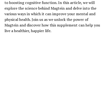
to boosting cognitive function. In this article, we will
explore the science behind Magtein and delve into the
various ways in which it can improve your mental and
physical health. Join us as we unlock the power of
Magtein and discover how this supplement can help you
live a healthier, happier life.