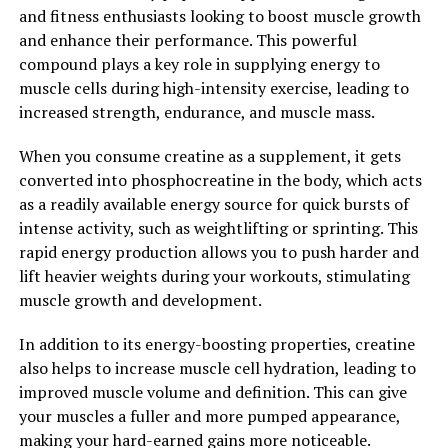
reduce inflammation. This can have a positive impact on
and fitness enthusiasts looking to boost muscle growth
overall health and may help prevent chronic diseases
and enhance their performance. This powerful
such as heart disease, diabetes, and cancer.
compound plays a key role in supplying energy to
muscle cells during high-intensity exercise, leading to
Overall, Tesnor is a powerful supplement that can
increased strength, endurance, and muscle mass.
significantly boost men's health and well-being. By
increasing testosterone levels, improving libido, and
When you consume creatine as a supplement, it gets
providing antioxidant support, Tesnor offers a natural
converted into phosphocreatine in the body, which acts
and effective way for men to enhance their physical and
as a readily available energy source for quick bursts of
sexual performance. Whether you're looking to improve
intense activity, such as weightlifting or sprinting. This
your athletic abilities, increase your muscle mass, or
rapid energy production allows you to push harder and
enhance your overall health, Tesnor may be the
lift heavier weights during your workouts, stimulating
supplement you've been searching for.
muscle growth and development.
2. "Unlocking the Benefits of
In addition to its energy-boosting properties, creatine
also helps to increase muscle cell hydration, leading to
Tesnor: A Comprehensive Guide
improved muscle volume and definition. This can give
to Men's Health"
your muscles a fuller and more pumped appearance,
making your hard-earned gains more noticeable.