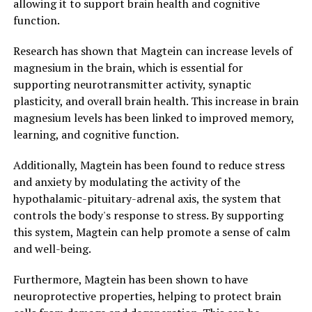
allowing it to support brain health and cognitive
function.
Research has shown that Magtein can increase levels of
magnesium in the brain, which is essential for
supporting neurotransmitter activity, synaptic
plasticity, and overall brain health. This increase in brain
magnesium levels has been linked to improved memory,
learning, and cognitive function.
Additionally, Magtein has been found to reduce stress
and anxiety by modulating the activity of the
hypothalamic-pituitary-adrenal axis, the system that
controls the body's response to stress. By supporting
this system, Magtein can help promote a sense of calm
and well-being.
Furthermore, Magtein has been shown to have
neuroprotective properties, helping to protect brain