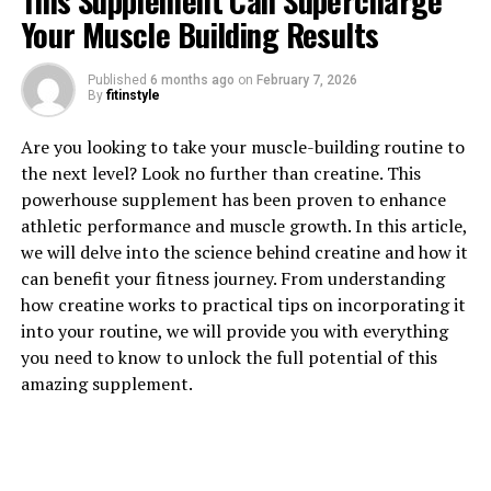
This Supplement Can Supercharge
Your Muscle Building Results
Published
6 months ago
on
February 7, 2026
1. "The Power of Tesnor: How
By
fitinstyle
This Supplement Can Boost
Are you looking to take your muscle-building routine to
the next level? Look no further than creatine. This
Men's Health"
powerhouse supplement has been proven to enhance
athletic performance and muscle growth. In this article,
Tesnor, a natural supplement derived from the plant
we will delve into the science behind creatine and how it
Tribulus terrestris, has been gaining popularity in the
can benefit your fitness journey. From understanding
health and wellness community for its numerous
how creatine works to practical tips on incorporating it
benefits, especially for men's health. This powerful
into your routine, we will provide you with everything
supplement has been shown to boost testosterone
you need to know to unlock the full potential of this
levels, improve libido, increase muscle mass, and
amazing supplement.
enhance overall physical performance.
One of the key benefits of Tesnor is its ability to
increase testosterone levels in men. Testosterone is a