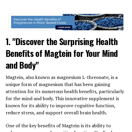
1. "Discover the Surprising Health
Benefits of Magtein for Your Mind
and Body"
Magtein, also known as magnesium L-threonate, is a
unique form of magnesium that has been gaining
attention for its numerous health benefits, particularly
for the mind and body. This innovative supplement is
known for its ability to improve cognitive function,
reduce stress, and support overall brain health.
One of the key benefits of Magtein is its ability to