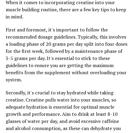
When it comes to incorporating creatine into your
and improve cognitive performance. This makes
muscle building routine, there are a few key tips to keep
Magtein a valuable supplement for individuals looking
in mind.
to boost their brain function and overall cognitive
abilities.
First and foremost, it's important to follow the
recommended dosage guidelines. Typically, this involves
Overall, Magtein offers a wide range of health benefits,
a loading phase of 20 grams per day split into four doses
from stress relief to better sleep and improved
for the first week, followed by a maintenance phase of
cognitive function. By incorporating Magtein into your
3-5 grams per day. It's essential to stick to these
daily routine, you may experience a significant
guidelines to ensure you are getting the maximum
improvement in your overall health and well-being.
benefits from the supplement without overloading your
system.
RELATED TOPICS:
Secondly, it's crucial to stay hydrated while taking
UP NEXT
creatine. Creatine pulls water into your muscles, so
The Ultimate Guide to Creatine: Unlocking the Power of
adequate hydration is essential for optimal muscle
This Supplement for Optimal Muscle Growth and
growth and performance. Aim to drink at least 8-10
Performance
glasses of water per day, and avoid excessive caffeine
DON'T MISS
and alcohol consumption, as these can dehydrate you
The Ultimate Guide to Hydrocurc: How This Powerful