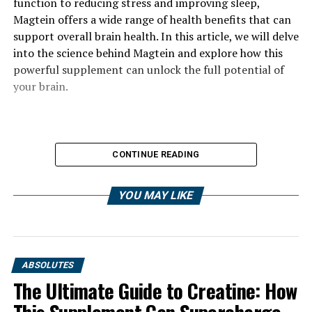
function to reducing stress and improving sleep,
Magtein offers a wide range of health benefits that can
support overall brain health. In this article, we will delve
into the science behind Magtein and explore how this
powerful supplement can unlock the full potential of
your brain.
CONTINUE READING
YOU MAY LIKE
ABSOLUTES
The Ultimate Guide to Creatine: How