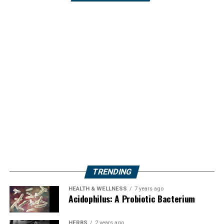
TRENDING
HEALTH & WELLNESS
7 years ago
Acidophilus: A Probiotic Bacterium
HERBS
2 years ago