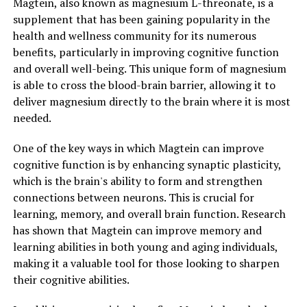
Magtein, also known as magnesium L-threonate, is a
supplement that has been gaining popularity in the
health and wellness community for its numerous
benefits, particularly in improving cognitive function
and overall well-being. This unique form of magnesium
is able to cross the blood-brain barrier, allowing it to
deliver magnesium directly to the brain where it is most
needed.
One of the key ways in which Magtein can improve
cognitive function is by enhancing synaptic plasticity,
which is the brain's ability to form and strengthen
connections between neurons. This is crucial for
learning, memory, and overall brain function. Research
has shown that Magtein can improve memory and
learning abilities in both young and aging individuals,
making it a valuable tool for those looking to sharpen
their cognitive abilities.