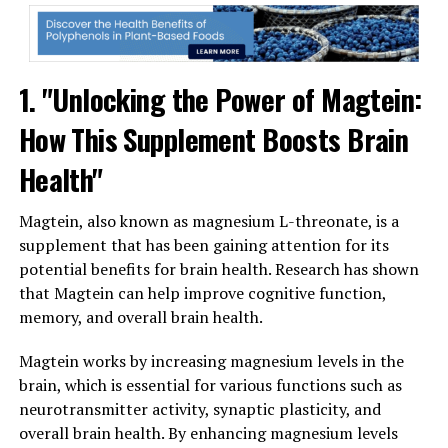
1. "Unlocking the Power of Magtein:
How This Supplement Boosts Brain
Health"
Magtein, also known as magnesium L-threonate, is a
supplement that has been gaining attention for its
potential benefits for brain health. Research has shown
that Magtein can help improve cognitive function,
memory, and overall brain health.
Magtein works by increasing magnesium levels in the
brain, which is essential for various functions such as
neurotransmitter activity, synaptic plasticity, and
overall brain health. By enhancing magnesium levels