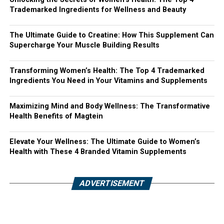
Trademarked Ingredients for Wellness and Beauty
The Ultimate Guide to Creatine: How This Supplement Can
Supercharge Your Muscle Building Results
Transforming Women’s Health: The Top 4 Trademarked
Ingredients You Need in Your Vitamins and Supplements
Maximizing Mind and Body Wellness: The Transformative
Health Benefits of Magtein
Elevate Your Wellness: The Ultimate Guide to Women’s
Health with These 4 Branded Vitamin Supplements
ADVERTISEMENT