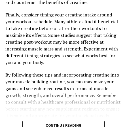
and counteract the benefits of creatine.
Compound Can Transform Your Health and Wellness
Finally, consider timing your creatine intake around
your workout schedule. Many athletes find it beneficial
to take creatine before or after their workouts to
maximize its effects. Some studies suggest that taking
creatine post-workout may be more effective at
increasing muscle mass and strength. Experiment with
different timing strategies to see what works best for
you and your body.
By following these tips and incorporating creatine into
your muscle building routine, you can maximize your
gains and see enhanced results in terms of muscle
growth, strength, and overall performance. Remember
to consult with a healthcare professional or nutritionist
before starting any new supplement regimen to ensure
it is safe and appropriate for your individual needs.
CONTINUE READING