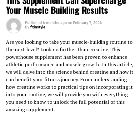
This Supplement Can Supercharge
Your Muscle Building Results
Published
6 months ago
on
February 7, 2026
1. "Unlocking the Power of
By
fitinstyle
Magtein: How This Supplement
Are you looking to take your muscle-building routine to
the next level? Look no further than creatine. This
Can Boost Brain Health"
powerhouse supplement has been proven to enhance
athletic performance and muscle growth. In this article,
Magtein, also known as magnesium L-threonate, is a
we will delve into the science behind creatine and how it
unique supplement that has been gaining attention for
can benefit your fitness journey. From understanding
its potential health benefits, particularly in improving
how creatine works to practical tips on incorporating it
brain health. This compound is a form of magnesium
into your routine, we will provide you with everything
that is highly absorbable and able to penetrate the
you need to know to unlock the full potential of this
blood-brain barrier, making it an effective tool for
amazing supplement.
enhancing cognitive function.
One of the key ways in which Magtein can boost brain
health is by increasing levels of magnesium in the brain.