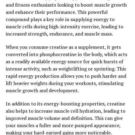
This supplement has been shown to reduce stress and
and fitness enthusiasts looking to boost muscle growth
anxiety, improve sleep quality, and even support
and enhance their performance. This powerful
cardiovascular health. By incorporating Magtein into
compound plays a key role in supplying energy to
your daily routine, you can harness the power of this
muscle cells during high-intensity exercise, leading to
unique supplement to boost brain health and enhance
increased strength, endurance, and muscle mass.
your overall quality of life.
When you consume creatine as a supplement, it gets
2. "The Science Behind Magtein:
converted into phosphocreatine in the body, which acts
as a readily available energy source for quick bursts of
Understanding its Impact on
intense activity, such as weightlifting or sprinting. This
Memory and Cognitive Function"
rapid energy production allows you to push harder and
lift heavier weights during your workouts, stimulating
Magtein, also known as magnesium L-threonate, is a
muscle growth and development.
patented form of magnesium that has been shown to
have numerous health benefits, particularly when it
In addition to its energy-boosting properties, creatine
comes to memory and cognitive function. The unique
also helps to increase muscle cell hydration, leading to
aspect of Magtein is its ability to cross the blood-brain
improved muscle volume and definition. This can give
barrier, allowing for increased levels of magnesium in
your muscles a fuller and more pumped appearance,
the brain.
making your hard-earned gains more noticeable.