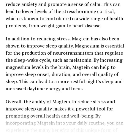
reduce anxiety and promote a sense of calm. This can
lead to lower levels of the stress hormone cortisol,
which is known to contribute to a wide range of health
problems, from weight gain to heart disease.
In addition to reducing stress, Magtein has also been
shown to improve sleep quality. Magnesium is essential
for the production of neurotransmitters that regulate
the sleep-wake cycle, such as melatonin. By increasing
magnesium levels in the brain, Magtein can help to
improve sleep onset, duration, and overall quality of
sleep. This can lead to a more restful night's sleep and
increased daytime energy and focus.
Overall, the ability of Magtein to reduce stress and
improve sleep quality makes it a powerful tool for
promoting overall health and well-being. By
incorporating Magtein into your daily routine, you can
experience the many benefits of this unique form of