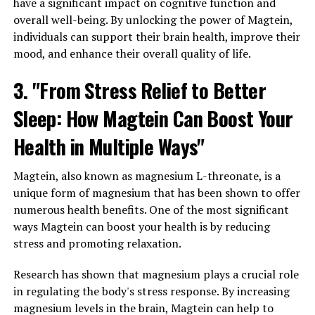
have a significant impact on cognitive function and
overall well-being. By unlocking the power of Magtein,
individuals can support their brain health, improve their
mood, and enhance their overall quality of life.
3. "From Stress Relief to Better
Sleep: How Magtein Can Boost Your
Health in Multiple Ways"
Magtein, also known as magnesium L-threonate, is a
unique form of magnesium that has been shown to offer
numerous health benefits. One of the most significant
ways Magtein can boost your health is by reducing
stress and promoting relaxation.
Research has shown that magnesium plays a crucial role
in regulating the body's stress response. By increasing
magnesium levels in the brain, Magtein can help to