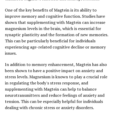
One of the key benefits of Magtein is its ability to
improve memory and cognitive function. Studies have
shown that supplementing with Magtein can increase
magnesium levels in the brain, which is essential for
synaptic plasticity and the formation of new memories.
This can be particularly beneficial for individuals
experiencing age-related cognitive decline or memory
issues.
In addition to memory enhancement, Magtein has also
been shown to have a positive impact on anxiety and
stress levels. Magnesium is known to play a crucial role
in regulating the body's stress response, and
supplementing with Magtein can help to balance
neurotransmitters and reduce feelings of anxiety and
tension. This can be especially helpful for individuals
dealing with chronic stress or anxiety disorders.