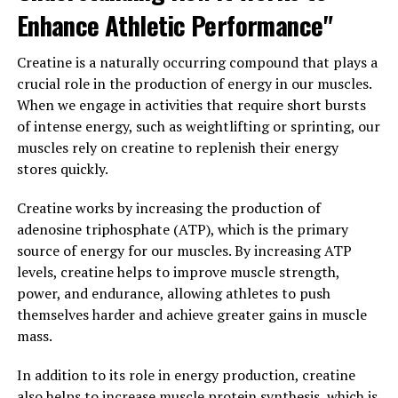
supplementation in older adults led to improvements in
Enhance Athletic Performance"
cognitive function, particularly in areas such as working
memory, episodic memory, and executive function.
Creatine is a naturally occurring compound that plays a
crucial role in the production of energy in our muscles.
Overall, the science behind Magtein supports its
When we engage in activities that require short bursts
potential to enhance memory and cognitive function by
of intense energy, such as weightlifting or sprinting, our
increasing magnesium levels in the brain and promoting
muscles rely on creatine to replenish their energy
synaptic plasticity. This makes Magtein a promising
stores quickly.
supplement for individuals looking to support their
brain health and cognitive abilities.
Creatine works by increasing the production of
adenosine triphosphate (ATP), which is the primary
3. "From Stress Relief to Better
source of energy for our muscles. By increasing ATP
levels, creatine helps to improve muscle strength,
Sleep: Exploring the Wide Range
power, and endurance, allowing athletes to push
of Health Benefits Offered by
themselves harder and achieve greater gains in muscle
mass.
Magtein"
In addition to its role in energy production, creatine
Magtein, also known as magnesium L-threonate, has
also helps to increase muscle protein synthesis, which is