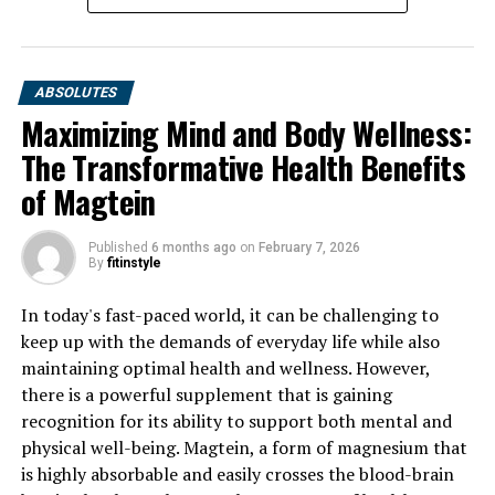
ABSOLUTES
Maximizing Mind and Body Wellness:
The Transformative Health Benefits
of Magtein
Published
6 months ago
on
February 7, 2026
By
fitinstyle
In today's fast-paced world, it can be challenging to
keep up with the demands of everyday life while also
maintaining optimal health and wellness. However,
there is a powerful supplement that is gaining
recognition for its ability to support both mental and
physical well-being. Magtein, a form of magnesium that
is highly absorbable and easily crosses the blood-brain