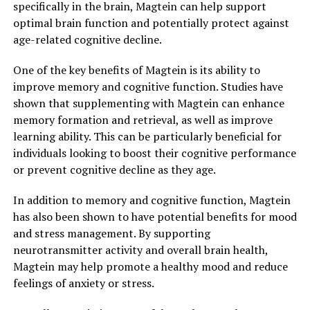
specifically in the brain, Magtein can help support
optimal brain function and potentially protect against
age-related cognitive decline.
One of the key benefits of Magtein is its ability to
improve memory and cognitive function. Studies have
shown that supplementing with Magtein can enhance
memory formation and retrieval, as well as improve
learning ability. This can be particularly beneficial for
individuals looking to boost their cognitive performance
or prevent cognitive decline as they age.
In addition to memory and cognitive function, Magtein
has also been shown to have potential benefits for mood
and stress management. By supporting
neurotransmitter activity and overall brain health,
Magtein may help promote a healthy mood and reduce
feelings of anxiety or stress.