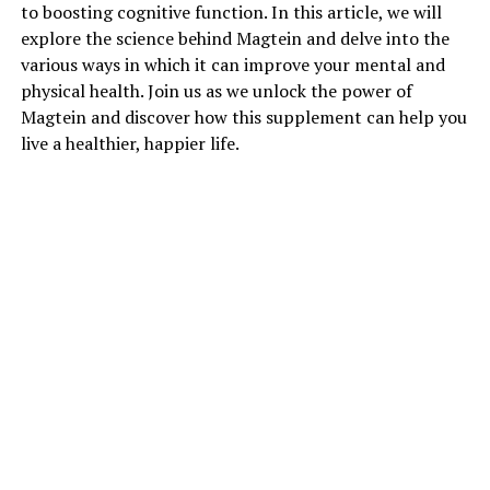
to boosting cognitive function. In this article, we will
explore the science behind Magtein and delve into the
various ways in which it can improve your mental and
physical health. Join us as we unlock the power of
Magtein and discover how this supplement can help you
live a healthier, happier life.