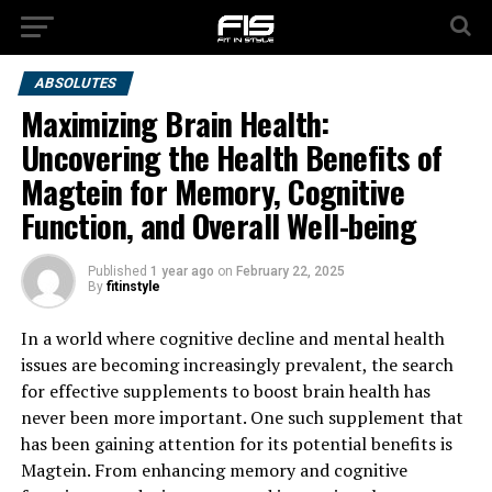
ABSOLUTES
Maximizing Brain Health:
Uncovering the Health Benefits of
Magtein for Memory, Cognitive
Function, and Overall Well-being
Published
1 year ago
on
February 22, 2025
By
fitinstyle
In a world where cognitive decline and mental health
issues are becoming increasingly prevalent, the search
for effective supplements to boost brain health has
never been more important. One such supplement that
has been gaining attention for its potential benefits is
Magtein. From enhancing memory and cognitive