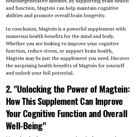
neurodegenerative diseases. By supporting brain health
and function, Magtein can help maintain cognitive
abilities and promote overall brain longevity.
In conclusion, Magtein is a powerful supplement with
numerous health benefits for the mind and body.
Whether you are looking to improve your cognitive
function, reduce stress, or support brain health,
Magtein may be just the supplement you need. Discover
the surprising health benefits of Magtein for yourself
and unlock your full potential.
2. "Unlocking the Power of Magtein:
How This Supplement Can Improve
Your Cognitive Function and Overall
Well-Being"