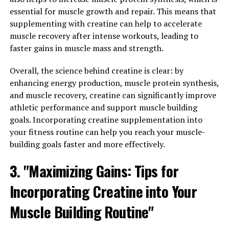
gained popularity in recent years for its numerous
essential for muscle growth and repair. This means that
health benefits. One of the key benefits of Magtein is its
supplementing with creatine can help to accelerate
ability to help reduce stress and anxiety. Magnesium is
muscle recovery after intense workouts, leading to
known to play a crucial role in regulating the body's
faster gains in muscle mass and strength.
stress response, and studies have shown that Magtein
can help improve mood and reduce feelings of anxiety.
Overall, the science behind creatine is clear: by
enhancing energy production, muscle protein synthesis,
In addition to its stress-relieving properties, Magtein
and muscle recovery, creatine can significantly improve
has also been shown to improve sleep quality.
athletic performance and support muscle building
Magnesium is essential for proper sleep regulation, as it
goals. Incorporating creatine supplementation into
helps relax the muscles and calm the nervous system. By
your fitness routine can help you reach your muscle-
supplementing with Magtein, individuals may
building goals faster and more effectively.
experience improved sleep patterns, including falling
asleep faster and staying asleep longer.
3. "Maximizing Gains: Tips for
Incorporating Creatine into Your
Furthermore, Magtein has been linked to cognitive
health benefits. Research suggests that magnesium
Muscle Building Routine"
plays a role in enhancing memory and cognitive
function, and Magtein may help support brain health