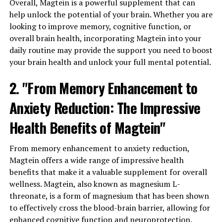
Overall, Magtein is a powerful supplement that can
help unlock the potential of your brain. Whether you are
looking to improve memory, cognitive function, or
overall brain health, incorporating Magtein into your
daily routine may provide the support you need to boost
your brain health and unlock your full mental potential.
2. "From Memory Enhancement to
Anxiety Reduction: The Impressive
Health Benefits of Magtein"
From memory enhancement to anxiety reduction,
Magtein offers a wide range of impressive health
benefits that make it a valuable supplement for overall
wellness. Magtein, also known as magnesium L-
threonate, is a form of magnesium that has been shown
to effectively cross the blood-brain barrier, allowing for
enhanced cognitive function and neuroprotection.