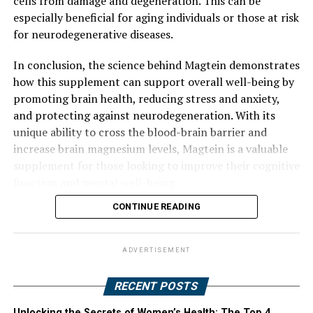
cells from damage and degeneration. This can be
especially beneficial for aging individuals or those at risk
for neurodegenerative diseases.
In conclusion, the science behind Magtein demonstrates
how this supplement can support overall well-being by
promoting brain health, reducing stress and anxiety,
and protecting against neurodegeneration. With its
unique ability to cross the blood-brain barrier and
increase brain magnesium levels, Magtein is a valuable
supplement for those looking to improve their cognitive
function and mental well-being.
CONTINUE READING
ADVERTISEMENT
RECENT POSTS
Unlocking the Secrets of Women’s Health: The Top 4