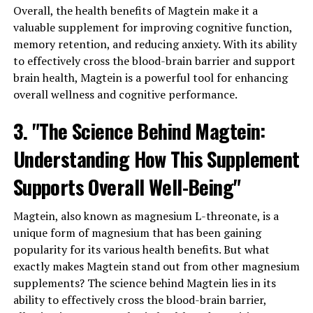
Overall, the health benefits of Magtein make it a
valuable supplement for improving cognitive function,
memory retention, and reducing anxiety. With its ability
to effectively cross the blood-brain barrier and support
brain health, Magtein is a powerful tool for enhancing
overall wellness and cognitive performance.
3. "The Science Behind Magtein:
Understanding How This Supplement
Supports Overall Well-Being"
Magtein, also known as magnesium L-threonate, is a
unique form of magnesium that has been gaining
popularity for its various health benefits. But what
exactly makes Magtein stand out from other magnesium
supplements? The science behind Magtein lies in its
ability to effectively cross the blood-brain barrier,