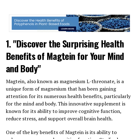
1. "Discover the Surprising Health
Benefits of Magtein for Your Mind
and Body"
Magtein, also known as magnesium L-threonate, is a
unique form of magnesium that has been gaining
attention for its numerous health benefits, particularly
for the mind and body. This innovative supplement is
known for its ability to improve cognitive function,
reduce stress, and support overall brain health.
One of the key benefits of Magtein is its ability to