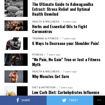
The Ultimate Guide to Ashwagandha
Extract: Stress Relief and Optimal
Health Unveiled
HEALTH & WELLNESS
6 years ago
Herbs and Essential Oils to Fight
Coronavirus
TRAINING & FITNESS
7 years ago
6 Ways to Decrease your Shoulder Pain!
FITNESS
7 years ago
“No Pain, No Gain” True or Just a Fitness
Myth
HEALTH & WELLNESS
7 years ago
Why Muscles Get Sore
DIET & NUTRITION
7 years ago
Low Carb Diet: Carbohydrates Influence
on Testosterone
SHARE
TWEET