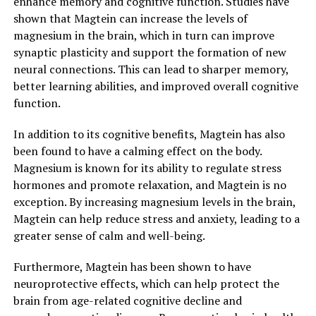
enhance memory and cognitive function. Studies have
shown that Magtein can increase the levels of
magnesium in the brain, which in turn can improve
synaptic plasticity and support the formation of new
neural connections. This can lead to sharper memory,
better learning abilities, and improved overall cognitive
function.
In addition to its cognitive benefits, Magtein has also
been found to have a calming effect on the body.
Magnesium is known for its ability to regulate stress
hormones and promote relaxation, and Magtein is no
exception. By increasing magnesium levels in the brain,
Magtein can help reduce stress and anxiety, leading to a
greater sense of calm and well-being.
Furthermore, Magtein has been shown to have
neuroprotective effects, which can help protect the
brain from age-related cognitive decline and