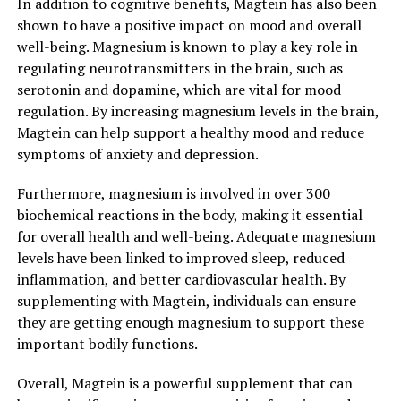
In addition to cognitive benefits, Magtein has also been
shown to have a positive impact on mood and overall
well-being. Magnesium is known to play a key role in
regulating neurotransmitters in the brain, such as
serotonin and dopamine, which are vital for mood
regulation. By increasing magnesium levels in the brain,
Magtein can help support a healthy mood and reduce
symptoms of anxiety and depression.
Furthermore, magnesium is involved in over 300
biochemical reactions in the body, making it essential
for overall health and well-being. Adequate magnesium
levels have been linked to improved sleep, reduced
inflammation, and better cardiovascular health. By
supplementing with Magtein, individuals can ensure
they are getting enough magnesium to support these
important bodily functions.
Overall, Magtein is a powerful supplement that can