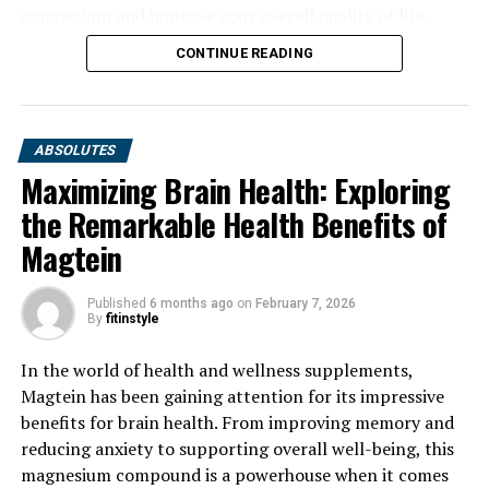
magnesium and improve your overall quality of life.
CONTINUE READING
ABSOLUTES
Maximizing Brain Health: Exploring
the Remarkable Health Benefits of
Magtein
Published
6 months ago
on
February 7, 2026
By
fitinstyle
In the world of health and wellness supplements,
Magtein has been gaining attention for its impressive
benefits for brain health. From improving memory and
reducing anxiety to supporting overall well-being, this
magnesium compound is a powerhouse when it comes