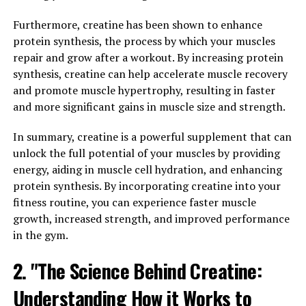
Research has shown that magnesium plays a crucial role
Furthermore, creatine has been shown to enhance
in supporting brain health and function. It is involved in
protein synthesis, the process by which your muscles
over 600 biochemical reactions in the body, including
repair and grow after a workout. By increasing protein
those that are essential for memory and learning.
synthesis, creatine can help accelerate muscle recovery
Magnesium L-threonate, specifically, has been found to
and promote muscle hypertrophy, resulting in faster
enhance synaptic plasticity, which is the ability of the
and more significant gains in muscle size and strength.
brain to form new connections between neurons. This is
In summary, creatine is a powerful supplement that can
crucial for learning and memory.
unlock the full potential of your muscles by providing
One study published in the journal Neuron found that
energy, aiding in muscle cell hydration, and enhancing
supplementing with Magtein improved memory and
protein synthesis. By incorporating creatine into your
cognitive function in both young and aged rats. The
fitness routine, you can experience faster muscle
researchers observed that the rats given Magtein
growth, increased strength, and improved performance
performed better in memory tests and had increased
in the gym.
levels of a key protein involved in memory formation.
2. "The Science Behind Creatine:
Another study, published in the journal Frontiers in
Understanding How it Works to
Aging Neuroscience, found that Magtein