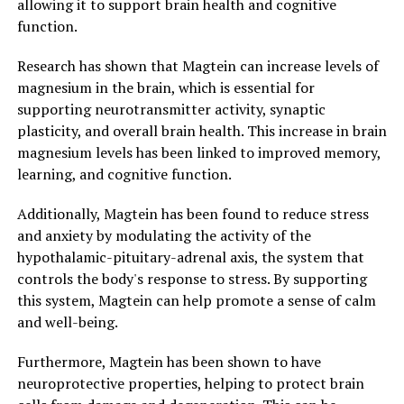
allowing it to support brain health and cognitive
function.
Research has shown that Magtein can increase levels of
magnesium in the brain, which is essential for
supporting neurotransmitter activity, synaptic
plasticity, and overall brain health. This increase in brain
magnesium levels has been linked to improved memory,
learning, and cognitive function.
Additionally, Magtein has been found to reduce stress
and anxiety by modulating the activity of the
hypothalamic-pituitary-adrenal axis, the system that
controls the body's response to stress. By supporting
this system, Magtein can help promote a sense of calm
and well-being.
Furthermore, Magtein has been shown to have
neuroprotective properties, helping to protect brain