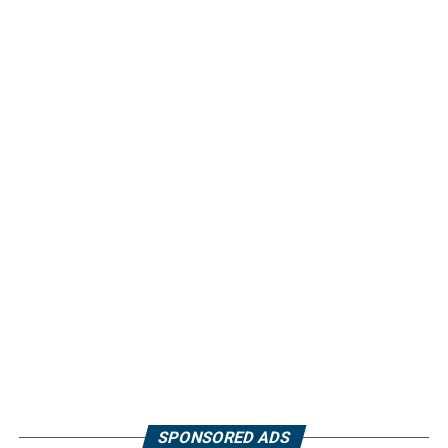
SPONSORED ADS