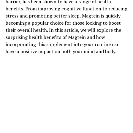
barrier, has been shown to have a range of health
benefits. From improving cognitive function to reducing
stress and promoting better sleep, Magtein is quickly
becoming a popular choice for those looking to boost
their overall health. In this article, we will explore the
surprising health benefits of Magtein and how
incorporating this supplement into your routine can
have a positive impact on both your mind and body.