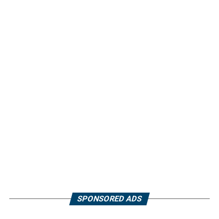
SPONSORED ADS