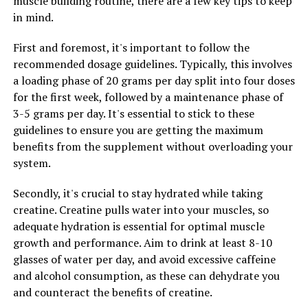
muscle building routine, there are a few key tips to keep
promising results. By incorporating this natural
in mind.
compound into your daily routine, you may be able to
support your body's natural defenses and promote
First and foremost, it's important to follow the
optimal health.
recommended dosage guidelines. Typically, this involves
a loading phase of 20 grams per day split into four doses
In conclusion, the science behind Hydrocurc reveals its
for the first week, followed by a maintenance phase of
potential in preventing disease and promoting wellness.
3-5 grams per day. It's essential to stick to these
With its anti-inflammatory and antioxidant properties,
guidelines to ensure you are getting the maximum
this natural compound has the potential to support
benefits from the supplement without overloading your
overall health and well-being. Consider adding
system.
Hydrocurc to your daily routine to experience the
numerous health benefits it has to offer.
Secondly, it's crucial to stay hydrated while taking
creatine. Creatine pulls water into your muscles, so
adequate hydration is essential for optimal muscle
RELATED TOPICS:
growth and performance. Aim to drink at least 8-10
UP NEXT
glasses of water per day, and avoid excessive caffeine
Maximizing Brain Health: Uncovering the Health
and alcohol consumption, as these can dehydrate you
Benefits of Magtein for Memory, Cognitive Function,
and counteract the benefits of creatine.
and Overall Well-being