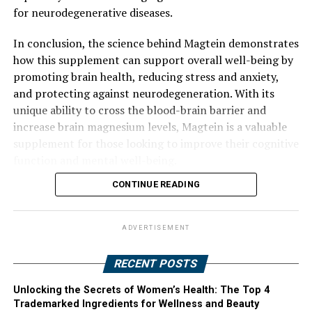
for neurodegenerative diseases.
In conclusion, the science behind Magtein demonstrates
how this supplement can support overall well-being by
promoting brain health, reducing stress and anxiety,
and protecting against neurodegeneration. With its
unique ability to cross the blood-brain barrier and
increase brain magnesium levels, Magtein is a valuable
supplement for those looking to improve their cognitive
function and mental well-being.
CONTINUE READING
ADVERTISEMENT
RECENT POSTS
Unlocking the Secrets of Women’s Health: The Top 4
Trademarked Ingredients for Wellness and Beauty