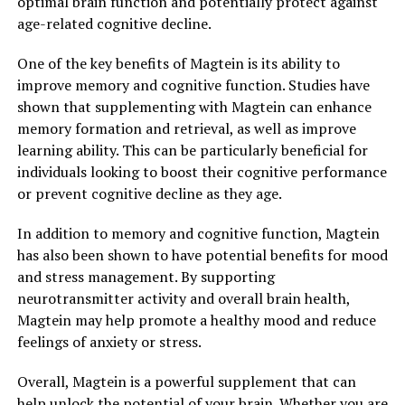
optimal brain function and potentially protect against
age-related cognitive decline.
One of the key benefits of Magtein is its ability to
improve memory and cognitive function. Studies have
shown that supplementing with Magtein can enhance
memory formation and retrieval, as well as improve
learning ability. This can be particularly beneficial for
individuals looking to boost their cognitive performance
or prevent cognitive decline as they age.
In addition to memory and cognitive function, Magtein
has also been shown to have potential benefits for mood
and stress management. By supporting
neurotransmitter activity and overall brain health,
Magtein may help promote a healthy mood and reduce
feelings of anxiety or stress.
Overall, Magtein is a powerful supplement that can
help unlock the potential of your brain. Whether you are