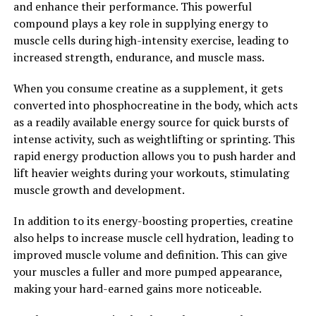
and enhance their performance. This powerful
range of health benefits. From reducing inflammation
compound plays a key role in supplying energy to
and oxidative stress to supporting brain health,
muscle cells during high-intensity exercise, leading to
Hydrocurc has the potential to improve overall well-
increased strength, endurance, and muscle mass.
being and quality of life. Incorporating Hydrocurc into
your daily routine may be a simple yet effective way to
When you consume creatine as a supplement, it gets
support your health and longevity. Unlock the power of
converted into phosphocreatine in the body, which acts
Hydrocurc and experience the many benefits it has to
as a readily available energy source for quick bursts of
offer.
intense activity, such as weightlifting or sprinting. This
rapid energy production allows you to push harder and
2. "From Inflammation to
lift heavier weights during your workouts, stimulating
Immunity: How Hydrocurc Can
muscle growth and development.
Boost Your Overall Health"
In addition to its energy-boosting properties, creatine
also helps to increase muscle cell hydration, leading to
Hydrocurc, a natural compound derived from turmeric,
improved muscle volume and definition. This can give
has been shown to have numerous health benefits,
your muscles a fuller and more pumped appearance,
particularly in reducing inflammation and boosting
making your hard-earned gains more noticeable.
immunity.