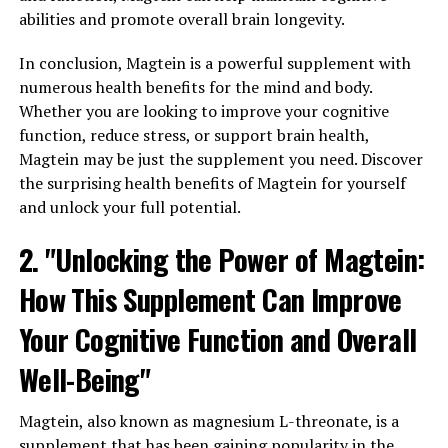
abilities and promote overall brain longevity.
In conclusion, Magtein is a powerful supplement with
numerous health benefits for the mind and body.
Whether you are looking to improve your cognitive
function, reduce stress, or support brain health,
Magtein may be just the supplement you need. Discover
the surprising health benefits of Magtein for yourself
and unlock your full potential.
2. "Unlocking the Power of Magtein:
How This Supplement Can Improve
Your Cognitive Function and Overall
Well-Being"
Magtein, also known as magnesium L-threonate, is a
supplement that has been gaining popularity in the