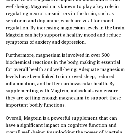
well-being. Magnesium is known to play a key role in
regulating neurotransmitters in the brain, such as
serotonin and dopamine, which are vital for mood
regulation. By increasing magnesium levels in the brain,
Magtein can help support a healthy mood and reduce
symptoms of anxiety and depression.
Furthermore, magnesium is involved in over 300
biochemical reactions in the body, making it essential
for overall health and well-being. Adequate magnesium
levels have been linked to improved sleep, reduced
inflammation, and better cardiovascular health. By
supplementing with Magtein, individuals can ensure
they are getting enough magnesium to support these
important bodily functions.
Overall, Magtein is a powerful supplement that can
have a significant impact on cognitive function and
overall well-being. By unlocking the power of Magtein,