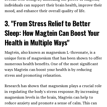
individuals can support their brain health, improve their
mood, and enhance their overall quality of life.
3. "From Stress Relief to Better
Sleep: How Magtein Can Boost Your
Health in Multiple Ways"
Magtein, also known as magnesium L-threonate, is a
unique form of magnesium that has been shown to offer
numerous health benefits. One of the most significant
ways Magtein can boost your health is by reducing
stress and promoting relaxation.
Research has shown that magnesium plays a crucial role
in regulating the body's stress response. By increasing
magnesium levels in the brain, Magtein can help to
reduce anxiety and promote a sense of calm. This can