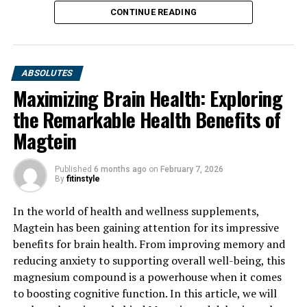
CONTINUE READING
ABSOLUTES
Maximizing Brain Health: Exploring
the Remarkable Health Benefits of
Magtein
Published
6 months ago
on
February 7, 2026
By
fitinstyle
In the world of health and wellness supplements,
Magtein has been gaining attention for its impressive
benefits for brain health. From improving memory and
reducing anxiety to supporting overall well-being, this
magnesium compound is a powerhouse when it comes
to boosting cognitive function. In this article, we will