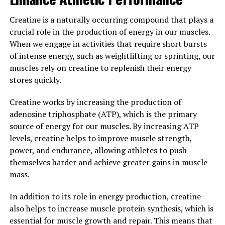
Hydrocurc can have a positive impact on overall health
and well-being. Incorporating Hydrocurc into your daily
Creatine is a naturally occurring compound that plays a
routine can help to support a healthy immune system
crucial role in the production of energy in our muscles.
and reduce the risk of chronic inflammation-related
When we engage in activities that require short bursts
diseases.
of intense energy, such as weightlifting or sprinting, our
muscles rely on creatine to replenish their energy
3. "The Science Behind
stores quickly.
Hydrocurc: Exploring its
Creatine works by increasing the production of
Potential in Preventing Disease
adenosine triphosphate (ATP), which is the primary
source of energy for our muscles. By increasing ATP
and Promoting Wellness"
levels, creatine helps to improve muscle strength,
power, and endurance, allowing athletes to push
Hydrocurc is a natural compound derived from
themselves harder and achieve greater gains in muscle
turmeric, a spice commonly used in traditional medicine
mass.
and cooking. This powerful compound has been studied
extensively for its potential health benefits, particularly
In addition to its role in energy production, creatine
in preventing disease and promoting overall wellness.
also helps to increase muscle protein synthesis, which is
essential for muscle growth and repair. This means that