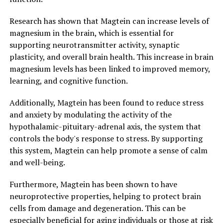
Research has shown that Magtein can increase levels of
magnesium in the brain, which is essential for
supporting neurotransmitter activity, synaptic
plasticity, and overall brain health. This increase in brain
magnesium levels has been linked to improved memory,
learning, and cognitive function.
Additionally, Magtein has been found to reduce stress
and anxiety by modulating the activity of the
hypothalamic-pituitary-adrenal axis, the system that
controls the body's response to stress. By supporting
this system, Magtein can help promote a sense of calm
and well-being.
Furthermore, Magtein has been shown to have
neuroprotective properties, helping to protect brain
cells from damage and degeneration. This can be
especially beneficial for aging individuals or those at risk