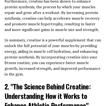
Furthermore, creatine has been shown to enhance
Inflammation is a natural response by the body to fight
protein synthesis, the process by which your muscles
off infection and promote healing. However, chronic
repair and grow after a workout. By increasing protein
inflammation can lead to a host of health problems,
synthesis, creatine can help accelerate muscle recovery
including heart disease, diabetes, and arthritis.
and promote muscle hypertrophy, resulting in faster
Hydrocurc has been found to be a potent anti-
and more significant gains in muscle size and strength.
inflammatory agent, helping to reduce inflammation
and alleviate symptoms of various inflammatory
In summary, creatine is a powerful supplement that can
conditions.
unlock the full potential of your muscles by providing
energy, aiding in muscle cell hydration, and enhancing
Furthermore, Hydrocurc has also been shown to
protein synthesis. By incorporating creatine into your
enhance the immune system. A strong immune system
fitness routine, you can experience faster muscle
is essential for overall health, as it helps the body fight
growth, increased strength, and improved performance
off infections and diseases. Hydrocurc can help to boost
in the gym.
the immune system by increasing the production of
2. "The Science Behind Creatine:
white blood cells, which are the body's first line of
defense against pathogens.
Understanding How it Works to
By reducing inflammation and boosting immunity,
Enhance Athletic Performance"