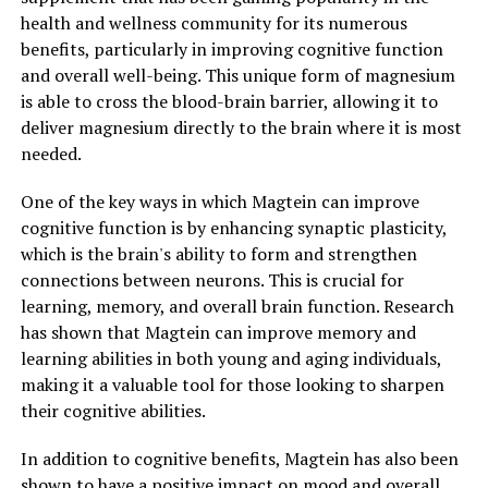
health and wellness community for its numerous
benefits, particularly in improving cognitive function
and overall well-being. This unique form of magnesium
is able to cross the blood-brain barrier, allowing it to
deliver magnesium directly to the brain where it is most
needed.
One of the key ways in which Magtein can improve
cognitive function is by enhancing synaptic plasticity,
which is the brain's ability to form and strengthen
connections between neurons. This is crucial for
learning, memory, and overall brain function. Research
has shown that Magtein can improve memory and
learning abilities in both young and aging individuals,
making it a valuable tool for those looking to sharpen
their cognitive abilities.
In addition to cognitive benefits, Magtein has also been
shown to have a positive impact on mood and overall