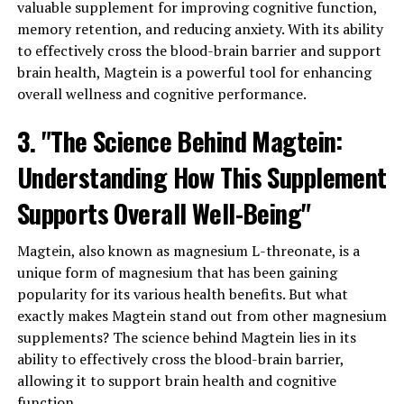
valuable supplement for improving cognitive function,
memory retention, and reducing anxiety. With its ability
to effectively cross the blood-brain barrier and support
brain health, Magtein is a powerful tool for enhancing
overall wellness and cognitive performance.
3. "The Science Behind Magtein:
Understanding How This Supplement
Supports Overall Well-Being"
Magtein, also known as magnesium L-threonate, is a
unique form of magnesium that has been gaining
popularity for its various health benefits. But what
exactly makes Magtein stand out from other magnesium
supplements? The science behind Magtein lies in its
ability to effectively cross the blood-brain barrier,
allowing it to support brain health and cognitive
function.