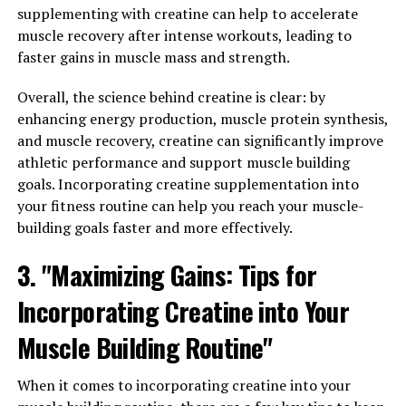
The science behind Hydrocurc lies in its active
supplementing with creatine can help to accelerate
ingredient, curcumin. Curcumin is known for its potent
muscle recovery after intense workouts, leading to
anti-inflammatory and antioxidant properties, which
faster gains in muscle mass and strength.
can help protect cells from damage and reduce the risk
of chronic diseases. Studies have shown that curcumin
Overall, the science behind creatine is clear: by
can help reduce inflammation in the body, which is a key
enhancing energy production, muscle protein synthesis,
factor in the development of many diseases, including
and muscle recovery, creatine can significantly improve
heart disease, diabetes, and cancer.
athletic performance and support muscle building
goals. Incorporating creatine supplementation into
In addition to its anti-inflammatory properties,
your fitness routine can help you reach your muscle-
curcumin has also been shown to have powerful
building goals faster and more effectively.
antioxidant effects. Antioxidants help neutralize
harmful free radicals in the body, which can damage
3. "Maximizing Gains: Tips for
cells and lead to chronic diseases. By reducing oxidative
Incorporating Creatine into Your
stress, curcumin can help support overall health and
wellness.
Muscle Building Routine"
Research on Hydrocurc and its potential health benefits
When it comes to incorporating creatine into your
is ongoing, but preliminary studies have shown