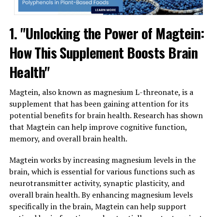
1. "Unlocking the Power of Magtein:
How This Supplement Boosts Brain
Health"
Magtein, also known as magnesium L-threonate, is a
supplement that has been gaining attention for its
potential benefits for brain health. Research has shown
that Magtein can help improve cognitive function,
memory, and overall brain health.
Magtein works by increasing magnesium levels in the
brain, which is essential for various functions such as
neurotransmitter activity, synaptic plasticity, and
overall brain health. By enhancing magnesium levels
specifically in the brain, Magtein can help support