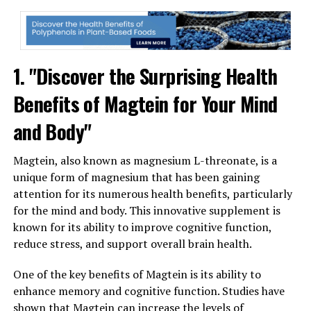
1. "Discover the Surprising Health
Benefits of Magtein for Your Mind
and Body"
Magtein, also known as magnesium L-threonate, is a
unique form of magnesium that has been gaining
attention for its numerous health benefits, particularly
for the mind and body. This innovative supplement is
known for its ability to improve cognitive function,
reduce stress, and support overall brain health.
One of the key benefits of Magtein is its ability to
enhance memory and cognitive function. Studies have
shown that Magtein can increase the levels of