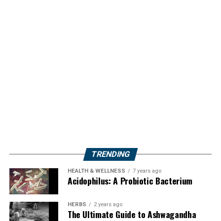
TRENDING
HEALTH & WELLNESS
7 years ago
Acidophilus: A Probiotic Bacterium
HERBS
2 years ago
The Ultimate Guide to Ashwagandha