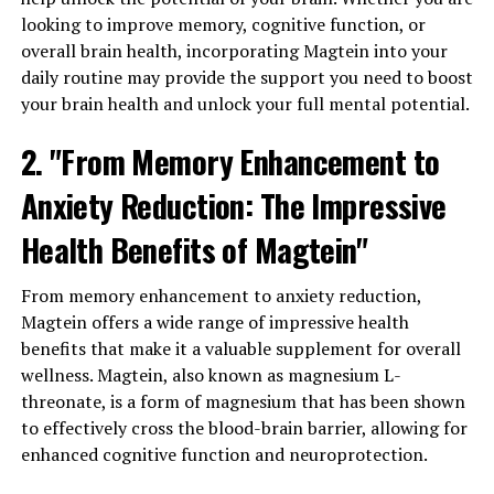
looking to improve memory, cognitive function, or
overall brain health, incorporating Magtein into your
daily routine may provide the support you need to boost
your brain health and unlock your full mental potential.
2. "From Memory Enhancement to
Anxiety Reduction: The Impressive
Health Benefits of Magtein"
From memory enhancement to anxiety reduction,
Magtein offers a wide range of impressive health
benefits that make it a valuable supplement for overall
wellness. Magtein, also known as magnesium L-
threonate, is a form of magnesium that has been shown
to effectively cross the blood-brain barrier, allowing for
enhanced cognitive function and neuroprotection.