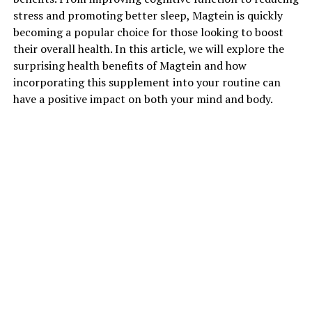
stress and promoting better sleep, Magtein is quickly
becoming a popular choice for those looking to boost
their overall health. In this article, we will explore the
surprising health benefits of Magtein and how
incorporating this supplement into your routine can
have a positive impact on both your mind and body.