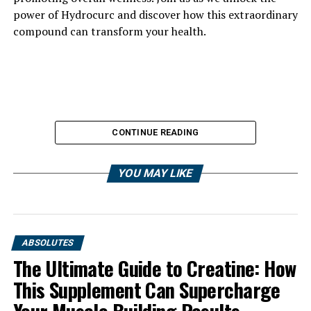
power of Hydrocurc and discover how this extraordinary
compound can transform your health.
CONTINUE READING
YOU MAY LIKE
ABSOLUTES
The Ultimate Guide to Creatine: How
This Supplement Can Supercharge