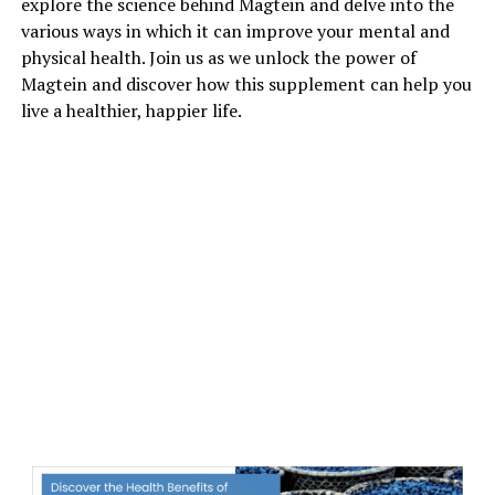
explore the science behind Magtein and delve into the
various ways in which it can improve your mental and
physical health. Join us as we unlock the power of
Magtein and discover how this supplement can help you
live a healthier, happier life.