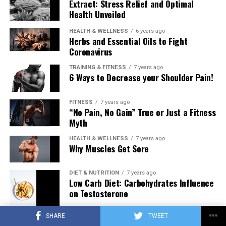
Extract: Stress Relief and Optimal
Health Unveiled
HEALTH & WELLNESS
6 years ago
Herbs and Essential Oils to Fight
Coronavirus
TRAINING & FITNESS
7 years ago
6 Ways to Decrease your Shoulder Pain!
FITNESS
7 years ago
“No Pain, No Gain” True or Just a Fitness
Myth
HEALTH & WELLNESS
7 years ago
Why Muscles Get Sore
DIET & NUTRITION
7 years ago
Low Carb Diet: Carbohydrates Influence
on Testosterone
SHARE
TWEET
TRAINING & FITNESS
7 years ago