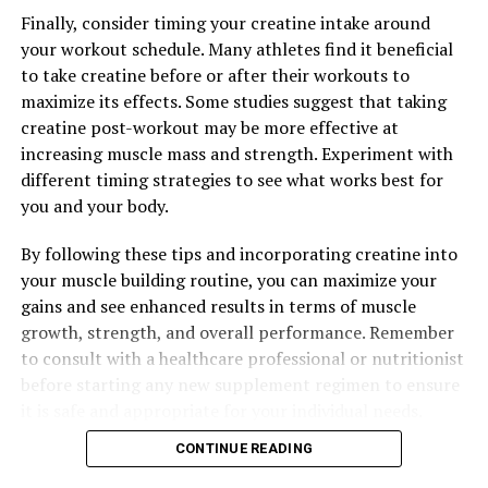
DON'T MISS
Finally, consider timing your creatine intake around
Unleash Your Muscle-Building Potential: Exploring the
your workout schedule. Many athletes find it beneficial
Health Benefits of Creatine Supplementation
to take creatine before or after their workouts to
maximize its effects. Some studies suggest that taking
creatine post-workout may be more effective at
increasing muscle mass and strength. Experiment with
different timing strategies to see what works best for
you and your body.
By following these tips and incorporating creatine into
your muscle building routine, you can maximize your
gains and see enhanced results in terms of muscle
growth, strength, and overall performance. Remember
to consult with a healthcare professional or nutritionist
before starting any new supplement regimen to ensure
it is safe and appropriate for your individual needs.
CONTINUE READING