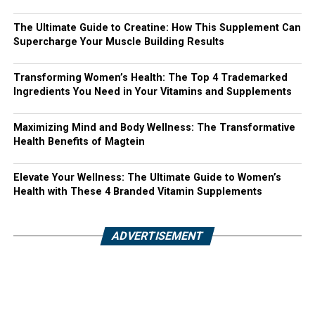
The Ultimate Guide to Creatine: How This Supplement Can
Supercharge Your Muscle Building Results
Transforming Women’s Health: The Top 4 Trademarked
Ingredients You Need in Your Vitamins and Supplements
Maximizing Mind and Body Wellness: The Transformative
Health Benefits of Magtein
Elevate Your Wellness: The Ultimate Guide to Women’s
Health with These 4 Branded Vitamin Supplements
ADVERTISEMENT