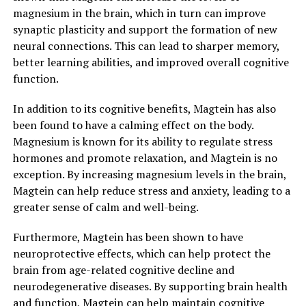
magnesium in the brain, which in turn can improve
synaptic plasticity and support the formation of new
neural connections. This can lead to sharper memory,
better learning abilities, and improved overall cognitive
function.
In addition to its cognitive benefits, Magtein has also
been found to have a calming effect on the body.
Magnesium is known for its ability to regulate stress
hormones and promote relaxation, and Magtein is no
exception. By increasing magnesium levels in the brain,
Magtein can help reduce stress and anxiety, leading to a
greater sense of calm and well-being.
Furthermore, Magtein has been shown to have
neuroprotective effects, which can help protect the
brain from age-related cognitive decline and
neurodegenerative diseases. By supporting brain health
and function, Magtein can help maintain cognitive