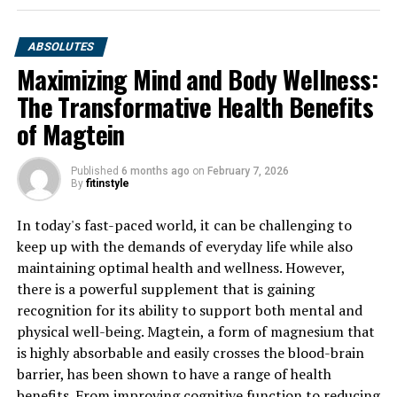
ABSOLUTES
Maximizing Mind and Body Wellness:
The Transformative Health Benefits
of Magtein
Published
6 months ago
on
February 7, 2026
By
fitinstyle
In today's fast-paced world, it can be challenging to
keep up with the demands of everyday life while also
maintaining optimal health and wellness. However,
there is a powerful supplement that is gaining
recognition for its ability to support both mental and
physical well-being. Magtein, a form of magnesium that
is highly absorbable and easily crosses the blood-brain
barrier, has been shown to have a range of health
benefits. From improving cognitive function to reducing