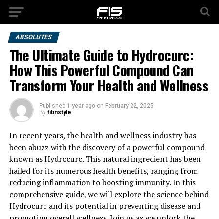
ABSOLUTES
The Ultimate Guide to Hydrocurc:
How This Powerful Compound Can
Transform Your Health and Wellness
Published
1 year ago
on
February 22, 2025
By
fitinstyle
In recent years, the health and wellness industry has
been abuzz with the discovery of a powerful compound
known as Hydrocurc. This natural ingredient has been
hailed for its numerous health benefits, ranging from
reducing inflammation to boosting immunity. In this
comprehensive guide, we will explore the science behind
Hydrocurc and its potential in preventing disease and
promoting overall wellness. Join us as we unlock the