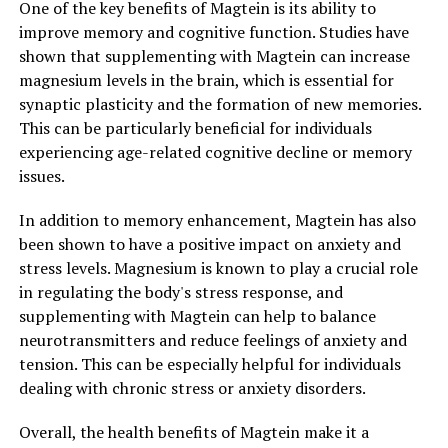
One of the key benefits of Magtein is its ability to
improve memory and cognitive function. Studies have
shown that supplementing with Magtein can increase
magnesium levels in the brain, which is essential for
synaptic plasticity and the formation of new memories.
This can be particularly beneficial for individuals
experiencing age-related cognitive decline or memory
issues.
In addition to memory enhancement, Magtein has also
been shown to have a positive impact on anxiety and
stress levels. Magnesium is known to play a crucial role
in regulating the body's stress response, and
supplementing with Magtein can help to balance
neurotransmitters and reduce feelings of anxiety and
tension. This can be especially helpful for individuals
dealing with chronic stress or anxiety disorders.
Overall, the health benefits of Magtein make it a