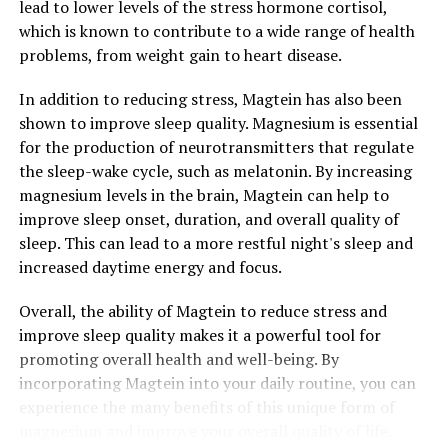
lead to lower levels of the stress hormone cortisol,
which is known to contribute to a wide range of health
problems, from weight gain to heart disease.
In addition to reducing stress, Magtein has also been
shown to improve sleep quality. Magnesium is essential
for the production of neurotransmitters that regulate
the sleep-wake cycle, such as melatonin. By increasing
magnesium levels in the brain, Magtein can help to
improve sleep onset, duration, and overall quality of
sleep. This can lead to a more restful night's sleep and
increased daytime energy and focus.
Overall, the ability of Magtein to reduce stress and
improve sleep quality makes it a powerful tool for
promoting overall health and well-being. By
incorporating Magtein into your daily routine, you can
experience the many benefits of this unique form of
magnesium and improve your overall quality of life.