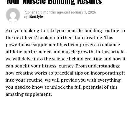
Your Muscle Building Results
1. "Unlocking the Power of
Published
6 months ago
on
February 7, 2026
Hydrocurc: A Comprehensive
By
fitinstyle
Guide to its Health Benefits"
Are you looking to take your muscle-building routine to
the next level? Look no further than creatine. This
Hydrocurc, also known as water-soluble curcumin, is a
powerhouse supplement has been proven to enhance
powerful compound that has been gaining popularity
athletic performance and muscle growth. In this article,
for its numerous health benefits. Curcumin, the active
we will delve into the science behind creatine and how it
ingredient in turmeric, has long been used in traditional
can benefit your fitness journey. From understanding
medicine for its anti-inflammatory and antioxidant
how creatine works to practical tips on incorporating it
properties. However, the low bioavailability of curcumin
into your routine, we will provide you with everything
has limited its effectiveness. Hydrocurc is a more
you need to know to unlock the full potential of this
bioavailable form of curcumin that allows for better
amazing supplement.
absorption and utilization by the body.
One of the key health benefits of Hydrocurc is its
powerful anti-inflammatory properties. Chronic
inflammation is linked to numerous health conditions,
including heart disease, cancer, and autoimmune