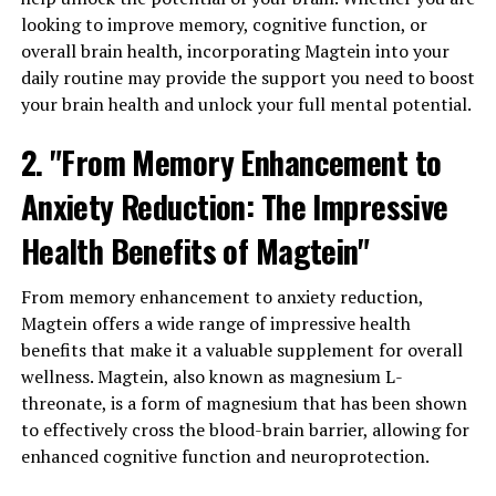
looking to improve memory, cognitive function, or
overall brain health, incorporating Magtein into your
daily routine may provide the support you need to boost
your brain health and unlock your full mental potential.
2. "From Memory Enhancement to
Anxiety Reduction: The Impressive
Health Benefits of Magtein"
From memory enhancement to anxiety reduction,
Magtein offers a wide range of impressive health
benefits that make it a valuable supplement for overall
wellness. Magtein, also known as magnesium L-
threonate, is a form of magnesium that has been shown
to effectively cross the blood-brain barrier, allowing for
enhanced cognitive function and neuroprotection.