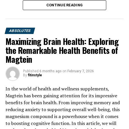
CONTINUE READING
ABSOLUTES
Maximizing Brain Health: Exploring
the Remarkable Health Benefits of
Magtein
Published
6 months ago
on
February 7, 2026
By
fitinstyle
In the world of health and wellness supplements,
Magtein has been gaining attention for its impressive
benefits for brain health. From improving memory and
reducing anxiety to supporting overall well-being, this
magnesium compound is a powerhouse when it comes
to boosting cognitive function. In this article, we will