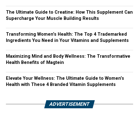
The Ultimate Guide to Creatine: How This Supplement Can
Supercharge Your Muscle Building Results
Transforming Women’s Health: The Top 4 Trademarked
Ingredients You Need in Your Vitamins and Supplements
Maximizing Mind and Body Wellness: The Transformative
Health Benefits of Magtein
Elevate Your Wellness: The Ultimate Guide to Women’s
Health with These 4 Branded Vitamin Supplements
ADVERTISEMENT