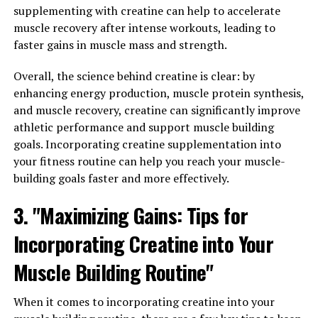
3. "Incorporating Magtein into
supplementing with creatine can help to accelerate
Your Wellness Routine: Tips for
muscle recovery after intense workouts, leading to
faster gains in muscle mass and strength.
Maximizing the Health Benefits
Overall, the science behind creatine is clear: by
of this Essential Nutrient"
enhancing energy production, muscle protein synthesis,
and muscle recovery, creatine can significantly improve
Incorporating Magtein into Your Wellness Routine:
athletic performance and support muscle building
Tips for Maximizing the Health Benefits of this Essential
goals. Incorporating creatine supplementation into
Nutrient
your fitness routine can help you reach your muscle-
building goals faster and more effectively.
Now that you’re aware of the numerous health benefits
of Magtein, you may be wondering how to incorporate it
3. "Maximizing Gains: Tips for
into your daily wellness routine. Here are some tips for
maximizing the benefits of this essential nutrient:
Incorporating Creatine into Your
1. Start with a Consultation: Before adding any new
Muscle Building Routine"
supplement to your routine, it’s important to consult
with a healthcare professional or nutritionist. They can
When it comes to incorporating creatine into your
help determine the right dosage for you based on your