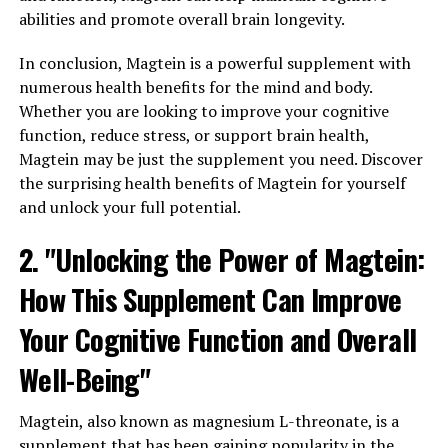
abilities and promote overall brain longevity.
In conclusion, Magtein is a powerful supplement with
numerous health benefits for the mind and body.
Whether you are looking to improve your cognitive
function, reduce stress, or support brain health,
Magtein may be just the supplement you need. Discover
the surprising health benefits of Magtein for yourself
and unlock your full potential.
2. "Unlocking the Power of Magtein:
How This Supplement Can Improve
Your Cognitive Function and Overall
Well-Being"
Magtein, also known as magnesium L-threonate, is a
supplement that has been gaining popularity in the