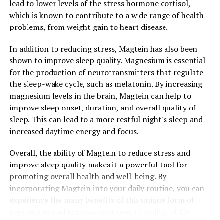
lead to lower levels of the stress hormone cortisol,
which is known to contribute to a wide range of health
problems, from weight gain to heart disease.
In addition to reducing stress, Magtein has also been
shown to improve sleep quality. Magnesium is essential
for the production of neurotransmitters that regulate
the sleep-wake cycle, such as melatonin. By increasing
magnesium levels in the brain, Magtein can help to
improve sleep onset, duration, and overall quality of
sleep. This can lead to a more restful night's sleep and
increased daytime energy and focus.
Overall, the ability of Magtein to reduce stress and
improve sleep quality makes it a powerful tool for
promoting overall health and well-being. By
incorporating Magtein into your daily routine, you can
experience the many benefits of this unique form of
magnesium and improve your overall quality of life.