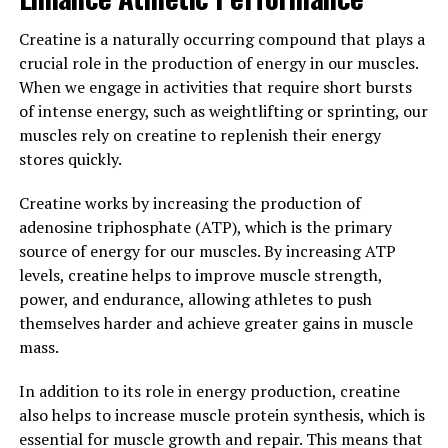
function.
Creatine is a naturally occurring compound that plays a
crucial role in the production of energy in our muscles.
In a study published in the journal Neuron, researchers
When we engage in activities that require short bursts
found that mice supplemented with Magtein showed
of intense energy, such as weightlifting or sprinting, our
significant improvements in memory and learning
muscles rely on creatine to replenish their energy
abilities compared to control groups. These findings
stores quickly.
suggest that Magtein may have potential benefits for
humans as well, particularly in supporting cognitive
Creatine works by increasing the production of
function as we age.
adenosine triphosphate (ATP), which is the primary
source of energy for our muscles. By increasing ATP
Overall, the science behind Magtein demonstrates its
levels, creatine helps to improve muscle strength,
potential to improve memory and cognitive function by
power, and endurance, allowing athletes to push
increasing magnesium levels in the brain. By enhancing
themselves harder and achieve greater gains in muscle
synaptic plasticity and supporting memory formation,
mass.
Magtein could be a valuable supplement for those
looking to boost their brain health and overall cognitive
In addition to its role in energy production, creatine
performance.
also helps to increase muscle protein synthesis, which is
essential for muscle growth and repair. This means that