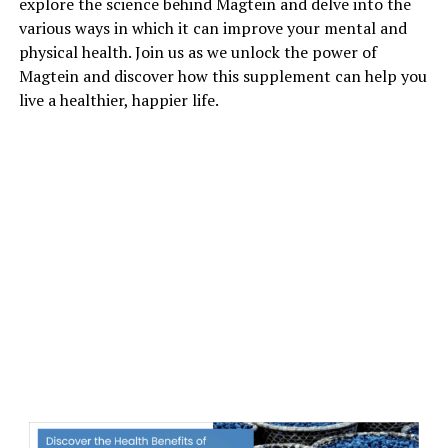
explore the science behind Magtein and delve into the
various ways in which it can improve your mental and
physical health. Join us as we unlock the power of
Magtein and discover how this supplement can help you
live a healthier, happier life.