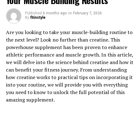
Your Muscle Building Results
Published
6 months ago
on
February 7, 2026
By
fitinstyle
1. "Unlocking the Power of
Are you looking to take your muscle-building routine to
Magtein: How This Supplement
the next level? Look no further than creatine. This
powerhouse supplement has been proven to enhance
Can Boost Your Brain Health"
athletic performance and muscle growth. In this article,
we will delve into the science behind creatine and how it
Magtein, also known as magnesium L-threonate, is a
can benefit your fitness journey. From understanding
supplement that has been gaining popularity for its
how creatine works to practical tips on incorporating it
potential health benefits, particularly in boosting brain
into your routine, we will provide you with everything
health. This unique form of magnesium has been shown
you need to know to unlock the full potential of this
to effectively cross the blood-brain barrier, allowing it
amazing supplement.
to directly impact brain function.
Research has shown that Magtein can improve memory
and cognitive function by increasing the levels of
magnesium in the brain. Magnesium is an essential
mineral that plays a crucial role in various brain