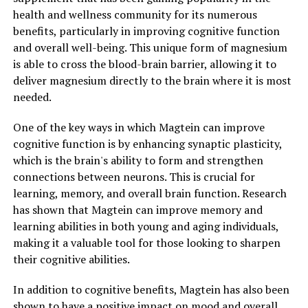
health and wellness community for its numerous
benefits, particularly in improving cognitive function
and overall well-being. This unique form of magnesium
is able to cross the blood-brain barrier, allowing it to
deliver magnesium directly to the brain where it is most
needed.
One of the key ways in which Magtein can improve
cognitive function is by enhancing synaptic plasticity,
which is the brain's ability to form and strengthen
connections between neurons. This is crucial for
learning, memory, and overall brain function. Research
has shown that Magtein can improve memory and
learning abilities in both young and aging individuals,
making it a valuable tool for those looking to sharpen
their cognitive abilities.
In addition to cognitive benefits, Magtein has also been
shown to have a positive impact on mood and overall