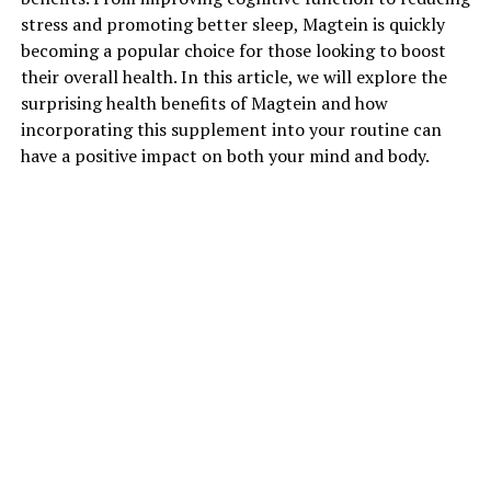
stress and promoting better sleep, Magtein is quickly
becoming a popular choice for those looking to boost
their overall health. In this article, we will explore the
surprising health benefits of Magtein and how
incorporating this supplement into your routine can
have a positive impact on both your mind and body.