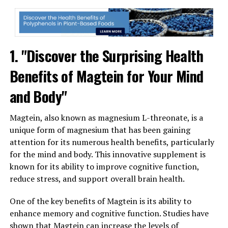
1. "Discover the Surprising Health
Benefits of Magtein for Your Mind
and Body"
Magtein, also known as magnesium L-threonate, is a
unique form of magnesium that has been gaining
attention for its numerous health benefits, particularly
for the mind and body. This innovative supplement is
known for its ability to improve cognitive function,
reduce stress, and support overall brain health.
One of the key benefits of Magtein is its ability to
enhance memory and cognitive function. Studies have
shown that Magtein can increase the levels of