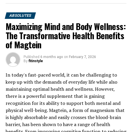
ABSOLUTES
Maximizing Mind and Body Wellness:
The Transformative Health Benefits
of Magtein
Published
6 months ago
on
February 7, 2026
By
fitinstyle
In today's fast-paced world, it can be challenging to
keep up with the demands of everyday life while also
maintaining optimal health and wellness. However,
there is a powerful supplement that is gaining
recognition for its ability to support both mental and
physical well-being. Magtein, a form of magnesium that
is highly absorbable and easily crosses the blood-brain
barrier, has been shown to have a range of health
benefits. From improving cognitive function to reducing