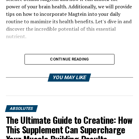
power of your brain health. Additionally, we will provide
tips on how to incorporate Magtein into your daily
routine to maximize its health benefits. Let's dive in and
discover the incredible potential of this essential
nutrient.
CONTINUE READING
YOU MAY LIKE
ABSOLUTES
The Ultimate Guide to Creatine: How
This Supplement Can Supercharge