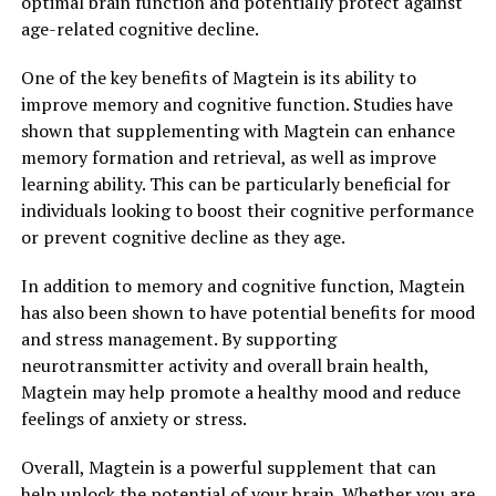
optimal brain function and potentially protect against
age-related cognitive decline.
One of the key benefits of Magtein is its ability to
improve memory and cognitive function. Studies have
shown that supplementing with Magtein can enhance
memory formation and retrieval, as well as improve
learning ability. This can be particularly beneficial for
individuals looking to boost their cognitive performance
or prevent cognitive decline as they age.
In addition to memory and cognitive function, Magtein
has also been shown to have potential benefits for mood
and stress management. By supporting
neurotransmitter activity and overall brain health,
Magtein may help promote a healthy mood and reduce
feelings of anxiety or stress.
Overall, Magtein is a powerful supplement that can
help unlock the potential of your brain. Whether you are