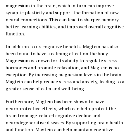
magnesium in the brain, which in turn can improve
synaptic plasticity and support the formation of new
neural connections. This can lead to sharper memory,
better learning abilities, and improved overall cognitive
function.
In addition to its cognitive benefits, Magtein has also
been found to have a calming effect on the body.
Magnesium is known for its ability to regulate stress
hormones and promote relaxation, and Magtein is no
exception. By increasing magnesium levels in the brain,
Magtein can help reduce stress and anxiety, leading to a
greater sense of calm and well-being.
Furthermore, Magtein has been shown to have
neuroprotective effects, which can help protect the
brain from age-related cognitive decline and
neurodegenerative diseases. By supporting brain health
and function, Magtein can help maintain cognitive