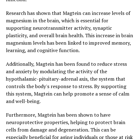
Research has shown that Magtein can increase levels of
magnesium in the brain, which is essential for
supporting neurotransmitter activity, synaptic
plasticity, and overall brain health. This increase in brain
magnesium levels has been linked to improved memory,
learning, and cognitive function.
Additionally, Magtein has been found to reduce stress
and anxiety by modulating the activity of the
hypothalamic-pituitary-adrenal axis, the system that
controls the body's response to stress. By supporting
this system, Magtein can help promote a sense of calm
and well-being.
Furthermore, Magtein has been shown to have
neuroprotective properties, helping to protect brain
cells from damage and degeneration. This can be
especially beneficial for aging individuals or those at risk