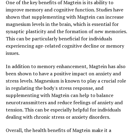
One of the key benefits of Magtein is its ability to
improve memory and cognitive function. Studies have
shown that supplementing with Magtein can increase
magnesium levels in the brain, which is essential for
synaptic plasticity and the formation of new memories.
This can be particularly beneficial for individuals
experiencing age-related cognitive decline or memory
issues.
In addition to memory enhancement, Magtein has also
been shown to have a positive impact on anxiety and
stress levels. Magnesium is known to play a crucial role
in regulating the body's stress response, and
supplementing with Magtein can help to balance
neurotransmitters and reduce feelings of anxiety and
tension. This can be especially helpful for individuals
dealing with chronic stress or anxiety disorders.
Overall, the health benefits of Magtein make it a