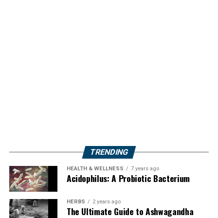
TRENDING
HEALTH & WELLNESS
7 years ago
Acidophilus: A Probiotic Bacterium
HERBS
2 years ago
The Ultimate Guide to Ashwagandha