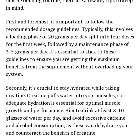
muscle building routine, there are a few key tips to keep
individual needs and health goals.
in mind.
2. Choose High-Quality Supplements: When selecting a
First and foremost, it's important to follow the
Magtein supplement, be sure to choose a high-quality
recommended dosage guidelines. Typically, this involves
product from a reputable brand. Look for supplements
a loading phase of 20 grams per day split into four doses
that are third-party tested for purity and potency to
for the first week, followed by a maintenance phase of
ensure you’re getting the most benefits from the
3-5 grams per day. It's essential to stick to these
nutrient.
guidelines to ensure you are getting the maximum
benefits from the supplement without overloading your
3. Consistency is Key: Like with any supplement,
system.
consistency is key when it comes to reaping the benefits
of Magtein. Incorporate it into your daily routine at the
Secondly, it's crucial to stay hydrated while taking
same time each day to ensure you’re getting a steady
creatine. Creatine pulls water into your muscles, so
dose of this essential nutrient.
adequate hydration is essential for optimal muscle
growth and performance. Aim to drink at least 8-10
4. Combine with a Healthy Lifestyle: While Magtein can
glasses of water per day, and avoid excessive caffeine
provide numerous health benefits on its own, combining
and alcohol consumption, as these can dehydrate you
it with a healthy diet and regular exercise can further
and counteract the benefits of creatine.
enhance its effects. Aim to eat a balanced diet rich in