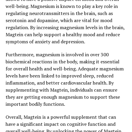
well-being. Magnesium is known to play a key role in
regulating neurotransmitters in the brain, such as
serotonin and dopamine, which are vital for mood
regulation. By increasing magnesium levels in the brain,
Magtein can help support a healthy mood and reduce
symptoms of anxiety and depression.
Furthermore, magnesium is involved in over 300
biochemical reactions in the body, making it essential
for overall health and well-being. Adequate magnesium
levels have been linked to improved sleep, reduced
inflammation, and better cardiovascular health. By
supplementing with Magtein, individuals can ensure
they are getting enough magnesium to support these
important bodily functions.
Overall, Magtein is a powerful supplement that can
have a significant impact on cognitive function and
overall well-being. By unlocking the power of Magtein,