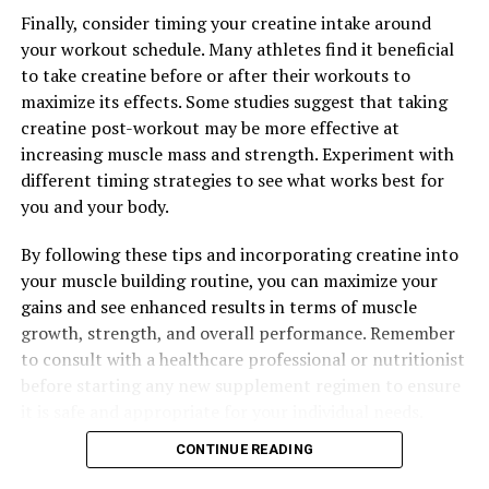
fruits, vegetables, lean proteins, and whole grains, and
Finally, consider timing your creatine intake around
engage in regular physical activity to support overall
your workout schedule. Many athletes find it beneficial
health and well-being.
to take creatine before or after their workouts to
maximize its effects. Some studies suggest that taking
By following these tips and incorporating Magtein into
creatine post-workout may be more effective at
your wellness routine, you can maximize the health
increasing muscle mass and strength. Experiment with
benefits of this essential nutrient and support your
different timing strategies to see what works best for
overall health and well-being.
you and your body.
By following these tips and incorporating creatine into
RELATED TOPICS:
your muscle building routine, you can maximize your
gains and see enhanced results in terms of muscle
UP NEXT
Unlocking the Power of 3D Pump Breakthrough: The
growth, strength, and overall performance. Remember
Ultimate Guide to Enhancing Muscle Health and
to consult with a healthcare professional or nutritionist
Recovery
before starting any new supplement regimen to ensure
it is safe and appropriate for your individual needs.
DON'T MISS
Unlocking the Power of 3D Pump Breakthrough: The Key
CONTINUE READING
to Optimal Muscle Health and Recovery