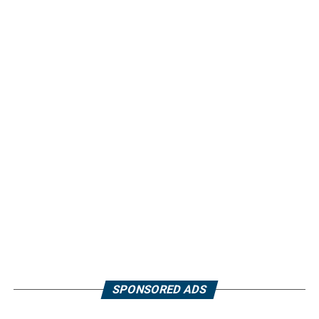
SPONSORED ADS