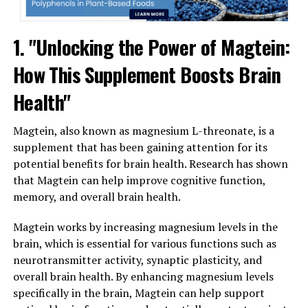
1. "Unlocking the Power of Magtein:
How This Supplement Boosts Brain
Health"
Magtein, also known as magnesium L-threonate, is a
supplement that has been gaining attention for its
potential benefits for brain health. Research has shown
that Magtein can help improve cognitive function,
memory, and overall brain health.
Magtein works by increasing magnesium levels in the
brain, which is essential for various functions such as
neurotransmitter activity, synaptic plasticity, and
overall brain health. By enhancing magnesium levels
specifically in the brain, Magtein can help support