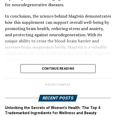
for neurodegenerative diseases.
In conclusion, the science behind Magtein demonstrates
how this supplement can support overall well-being by
promoting brain health, reducing stress and anxiety,
and protecting against neurodegeneration. With its
unique ability to cross the blood-brain barrier and
increase brain magnesium levels, Magtein is a valuable
supplement for those looking to improve their cognitive
function and mental well-being.
CONTINUE READING
ADVERTISEMENT
RECENT POSTS
Unlocking the Secrets of Women’s Health: The Top 4
Trademarked Ingredients for Wellness and Beauty