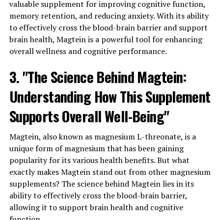
valuable supplement for improving cognitive function,
memory retention, and reducing anxiety. With its ability
to effectively cross the blood-brain barrier and support
brain health, Magtein is a powerful tool for enhancing
overall wellness and cognitive performance.
3. "The Science Behind Magtein:
Understanding How This Supplement
Supports Overall Well-Being"
Magtein, also known as magnesium L-threonate, is a
unique form of magnesium that has been gaining
popularity for its various health benefits. But what
exactly makes Magtein stand out from other magnesium
supplements? The science behind Magtein lies in its
ability to effectively cross the blood-brain barrier,
allowing it to support brain health and cognitive
function.