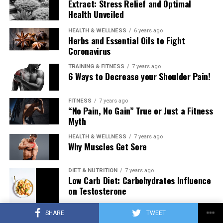
Extract: Stress Relief and Optimal
Health Unveiled
HEALTH & WELLNESS
6 years ago
Herbs and Essential Oils to Fight
Coronavirus
TRAINING & FITNESS
7 years ago
6 Ways to Decrease your Shoulder Pain!
FITNESS
7 years ago
“No Pain, No Gain” True or Just a Fitness
Myth
HEALTH & WELLNESS
7 years ago
Why Muscles Get Sore
DIET & NUTRITION
7 years ago
Low Carb Diet: Carbohydrates Influence
on Testosterone
SHARE
TWEET
TRAINING & FITNESS
7 years ago