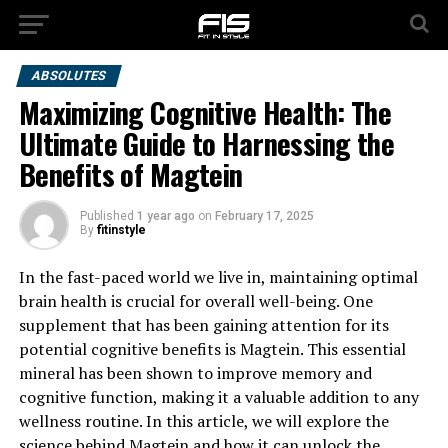
ABSOLUTES
Maximizing Cognitive Health: The
Ultimate Guide to Harnessing the
Benefits of Magtein
Published
1 year ago
on
February 17, 2025
By
fitinstyle
In the fast-paced world we live in, maintaining optimal
brain health is crucial for overall well-being. One
supplement that has been gaining attention for its
potential cognitive benefits is Magtein. This essential
mineral has been shown to improve memory and
cognitive function, making it a valuable addition to any
wellness routine. In this article, we will explore the
science behind Magtein and how it can unlock the