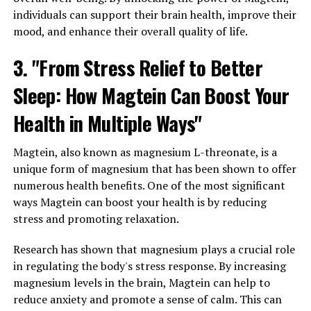
individuals can support their brain health, improve their
mood, and enhance their overall quality of life.
3. "From Stress Relief to Better
Sleep: How Magtein Can Boost Your
Health in Multiple Ways"
Magtein, also known as magnesium L-threonate, is a
unique form of magnesium that has been shown to offer
numerous health benefits. One of the most significant
ways Magtein can boost your health is by reducing
stress and promoting relaxation.
Research has shown that magnesium plays a crucial role
in regulating the body's stress response. By increasing
magnesium levels in the brain, Magtein can help to
reduce anxiety and promote a sense of calm. This can