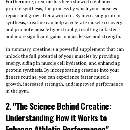
Furthermore, creatine has been shown to enhance
brain to achieve these results?
protein synthesis, the process by which your muscles
repair and grow after a workout. By increasing protein
The key to Magtein's effectiveness lies in its ability to
synthesis, creatine can help accelerate muscle recovery
increase magnesium levels in the brain. Magnesium is a
and promote muscle hypertrophy, resulting in faster
crucial mineral that plays a vital role in brain function,
and more significant gains in muscle size and strength.
including neurotransmission, synaptic plasticity, and
memory formation. However, traditional forms of
In summary, creatine is a powerful supplement that can
magnesium supplements are not as effective at crossing
unlock the full potential of your muscles by providing
the blood-brain barrier to reach the brain cells that
energy, aiding in muscle cell hydration, and enhancing
need it most.
protein synthesis. By incorporating creatine into your
fitness routine, you can experience faster muscle
Magtein, on the other hand, is specifically designed to
growth, increased strength, and improved performance
enhance magnesium levels in the brain. By using a
in the gym.
unique form of magnesium that is bonded to L-
threonate, Magtein can easily penetrate the blood-brain
2. "The Science Behind Creatine:
barrier and deliver magnesium directly to brain cells.
Understanding How it Works to
This increased magnesium concentration in the brain
has been shown to enhance synaptic plasticity, improve
Enhance Athletic Performance"
memory formation, and support overall cognitive