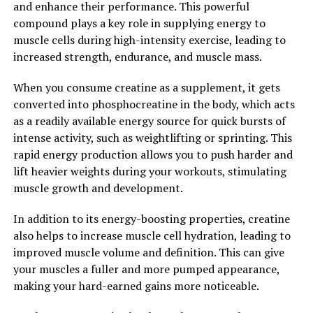
and enhance their performance. This powerful
compound plays a key role in supplying energy to
Overall, Magtein is a promising supplement that may
muscle cells during high-intensity exercise, leading to
offer a range of benefits for brain health. By unlocking
increased strength, endurance, and muscle mass.
the power of Magtein, individuals may be able to
support cognitive function, protect against
When you consume creatine as a supplement, it gets
neurodegenerative diseases, and promote overall brain
converted into phosphocreatine in the body, which acts
health and well-being.
as a readily available energy source for quick bursts of
intense activity, such as weightlifting or sprinting. This
2. "The Science Behind Magtein:
rapid energy production allows you to push harder and
Understanding How This
lift heavier weights during your workouts, stimulating
muscle growth and development.
Mineral Can Improve Memory
In addition to its energy-boosting properties, creatine
and Cognitive Function"
also helps to increase muscle cell hydration, leading to
improved muscle volume and definition. This can give
Magtein, also known as magnesium L-threonate, has
your muscles a fuller and more pumped appearance,
been gaining attention for its potential health benefits,
making your hard-earned gains more noticeable.
particularly in improving memory and cognitive
function. But how exactly does this mineral work in the