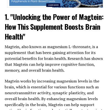
1. "Unlocking the Power of Magtein:
How This Supplement Boosts Brain
Health"
Magtein, also known as magnesium L-threonate, is a
supplement that has been gaining attention for its
potential benefits for brain health. Research has shown
that Magtein can help improve cognitive function,
memory, and overall brain health.
Magtein works by increasing magnesium levels in the
brain, which is essential for various functions such as
neurotransmitter activity, synaptic plasticity, and
overall brain health. By enhancing magnesium levels
specifically in the brain, Magtein can help support