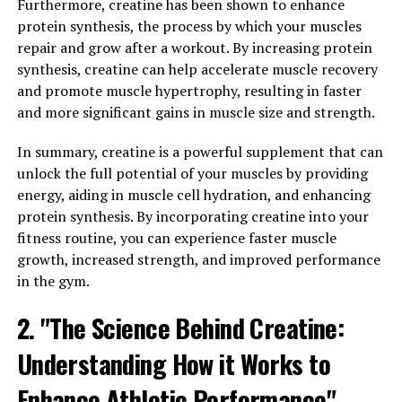
Furthermore, creatine has been shown to enhance
The 3D Pump Breakthrough supplement is designed to
protein synthesis, the process by which your muscles
enhance these processes, ultimately leading to
repair and grow after a workout. By increasing protein
improved muscle gains and faster recovery times.
synthesis, creatine can help accelerate muscle recovery
and promote muscle hypertrophy, resulting in faster
One of the key ingredients in 3D Pump Breakthrough is
and more significant gains in muscle size and strength.
L-citrulline, which has been shown to increase nitric
oxide production in the body. Nitric oxide is a
In summary, creatine is a powerful supplement that can
vasodilator, meaning it helps to widen blood vessels and
unlock the full potential of your muscles by providing
improve blood flow to muscles. This increased blood
energy, aiding in muscle cell hydration, and enhancing
flow delivers more oxygen and nutrients to muscle
protein synthesis. By incorporating creatine into your
tissue, which can enhance muscle growth and repair.
fitness routine, you can experience faster muscle
growth, increased strength, and improved performance
Additionally, 3D Pump Breakthrough contains
in the gym.
ingredients like beta-alanine and creatine, which are
known for their ability to improve muscle endurance
2. "The Science Behind Creatine:
and strength. By increasing muscle endurance,
individuals may be able to push themselves harder
Understanding How it Works to
during workouts, leading to greater muscle gains over
Enhance Athletic Performance"
time. Creatine, on the other hand, helps to replenish