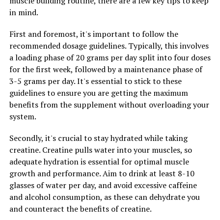
muscle building routine, there are a few key tips to keep
faster.
in mind.
In addition to these key ingredients, 3D Pump
First and foremost, it's important to follow the
Breakthrough also contains a blend of electrolytes and
recommended dosage guidelines. Typically, this involves
minerals that help to replenish the body's stores after a
a loading phase of 20 grams per day split into four doses
strenuous workout. These nutrients help to restore
for the first week, followed by a maintenance phase of
hydration levels and support overall muscle function,
3-5 grams per day. It's essential to stick to these
aiding in faster recovery and improved performance.
guidelines to ensure you are getting the maximum
Overall, the science behind 3D Pump Breakthrough is
benefits from the supplement without overloading your
clear: by providing the body with the nutrients it needs
system.
to recover and repair after exercise, this breakthrough
Secondly, it's crucial to stay hydrated while taking
supplement is a game-changer for athletic recovery.
creatine. Creatine pulls water into your muscles, so
Whether you're a professional athlete or just looking to
adequate hydration is essential for optimal muscle
improve your fitness routine, 3D Pump Breakthrough
growth and performance. Aim to drink at least 8-10
can help you achieve your goals faster and more
glasses of water per day, and avoid excessive caffeine
effectively than ever before.
and alcohol consumption, as these can dehydrate you
and counteract the benefits of creatine.