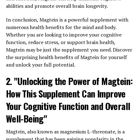
abilities and promote overall brain longevity.
In conclusion, Magtein is a powerful supplement with
numerous health benefits for the mind and body.
Whether you are looking to improve your cognitive
function, reduce stress, or support brain health,
Magtein may be just the supplement you need. Discover
the surprising health benefits of Magtein for yourself
and unlock your full potential.
2. "Unlocking the Power of Magtein:
How This Supplement Can Improve
Your Cognitive Function and Overall
Well-Being"
Magtein, also known as magnesium L-threonate, is a
supplement that has been gaining popularity in the