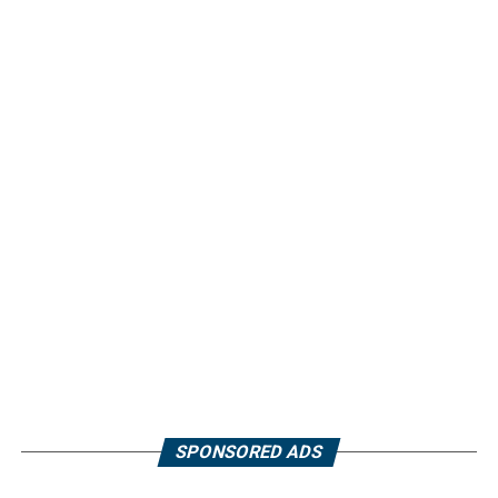
SPONSORED ADS