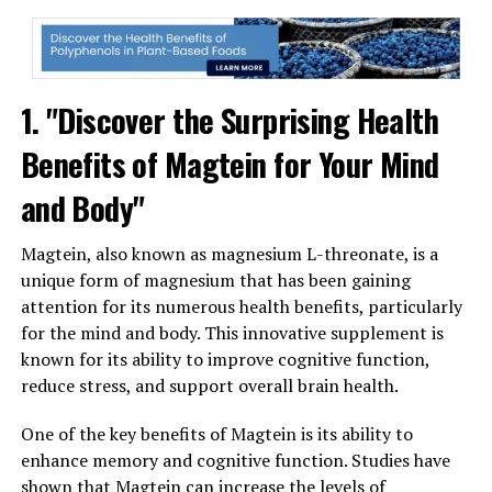
1. "Discover the Surprising Health
Benefits of Magtein for Your Mind
and Body"
Magtein, also known as magnesium L-threonate, is a
unique form of magnesium that has been gaining
attention for its numerous health benefits, particularly
for the mind and body. This innovative supplement is
known for its ability to improve cognitive function,
reduce stress, and support overall brain health.
One of the key benefits of Magtein is its ability to
enhance memory and cognitive function. Studies have
shown that Magtein can increase the levels of