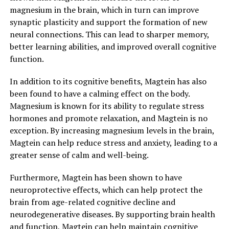
magnesium in the brain, which in turn can improve
synaptic plasticity and support the formation of new
neural connections. This can lead to sharper memory,
better learning abilities, and improved overall cognitive
function.
In addition to its cognitive benefits, Magtein has also
been found to have a calming effect on the body.
Magnesium is known for its ability to regulate stress
hormones and promote relaxation, and Magtein is no
exception. By increasing magnesium levels in the brain,
Magtein can help reduce stress and anxiety, leading to a
greater sense of calm and well-being.
Furthermore, Magtein has been shown to have
neuroprotective effects, which can help protect the
brain from age-related cognitive decline and
neurodegenerative diseases. By supporting brain health
and function, Magtein can help maintain cognitive