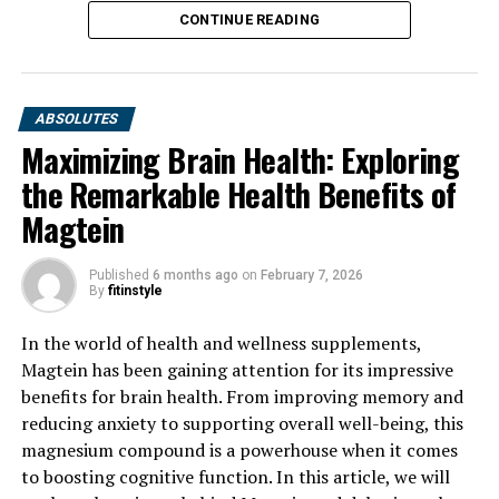
CONTINUE READING
ABSOLUTES
Maximizing Brain Health: Exploring
the Remarkable Health Benefits of
Magtein
Published
6 months ago
on
February 7, 2026
By
fitinstyle
In the world of health and wellness supplements,
Magtein has been gaining attention for its impressive
benefits for brain health. From improving memory and
reducing anxiety to supporting overall well-being, this
magnesium compound is a powerhouse when it comes
to boosting cognitive function. In this article, we will