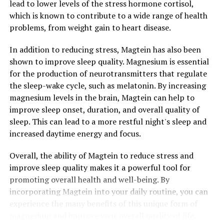
lead to lower levels of the stress hormone cortisol,
which is known to contribute to a wide range of health
problems, from weight gain to heart disease.
In addition to reducing stress, Magtein has also been
shown to improve sleep quality. Magnesium is essential
for the production of neurotransmitters that regulate
the sleep-wake cycle, such as melatonin. By increasing
magnesium levels in the brain, Magtein can help to
improve sleep onset, duration, and overall quality of
sleep. This can lead to a more restful night's sleep and
increased daytime energy and focus.
Overall, the ability of Magtein to reduce stress and
improve sleep quality makes it a powerful tool for
promoting overall health and well-being. By
incorporating Magtein into your daily routine, you can
experience the many benefits of this unique form of
magnesium and improve your overall quality of life.