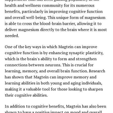
health and wellness community for its numerous
benefits, particularly in improving cognitive function
and overall well-being. This unique form of magnesium
is able to cross the blood-brain barrier, allowing it to
deliver magnesium directly to the brain where it is most
needed.
One of the key ways in which Magtein can improve
cognitive function is by enhancing synaptic plasticity,
which is the brain's ability to form and strengthen
connections between neurons. This is crucial for
learning, memory, and overall brain function. Research
has shown that Magtein can improve memory and
learning abilities in both young and aging individuals,
making it a valuable tool for those looking to sharpen
their cognitive abilities.
In addition to cognitive benefits, Magtein has also been
shown to have a positive impact on mood and overall