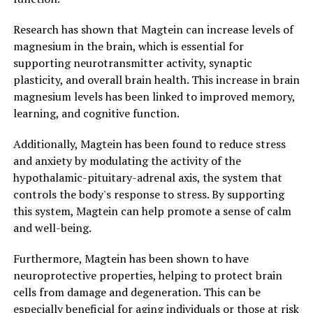
Research has shown that Magtein can increase levels of
magnesium in the brain, which is essential for
supporting neurotransmitter activity, synaptic
plasticity, and overall brain health. This increase in brain
magnesium levels has been linked to improved memory,
learning, and cognitive function.
Additionally, Magtein has been found to reduce stress
and anxiety by modulating the activity of the
hypothalamic-pituitary-adrenal axis, the system that
controls the body's response to stress. By supporting
this system, Magtein can help promote a sense of calm
and well-being.
Furthermore, Magtein has been shown to have
neuroprotective properties, helping to protect brain
cells from damage and degeneration. This can be
especially beneficial for aging individuals or those at risk