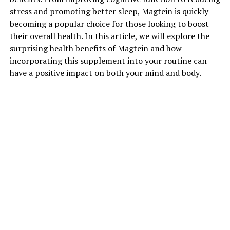
stress and promoting better sleep, Magtein is quickly
becoming a popular choice for those looking to boost
their overall health. In this article, we will explore the
surprising health benefits of Magtein and how
incorporating this supplement into your routine can
have a positive impact on both your mind and body.