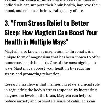
individuals can support their brain health, improve their
mood, and enhance their overall quality of life.
3. "From Stress Relief to Better
Sleep: How Magtein Can Boost Your
Health in Multiple Ways"
Magtein, also known as magnesium L-threonate, is a
unique form of magnesium that has been shown to offer
numerous health benefits. One of the most significant
ways Magtein can boost your health is by reducing
stress and promoting relaxation.
Research has shown that magnesium plays a crucial role
in regulating the body's stress response. By increasing
magnesium levels in the brain, Magtein can help to
reduce anxiety and promote a sense of calm. This can