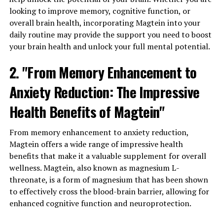
looking to improve memory, cognitive function, or
overall brain health, incorporating Magtein into your
daily routine may provide the support you need to boost
your brain health and unlock your full mental potential.
2. "From Memory Enhancement to
Anxiety Reduction: The Impressive
Health Benefits of Magtein"
From memory enhancement to anxiety reduction,
Magtein offers a wide range of impressive health
benefits that make it a valuable supplement for overall
wellness. Magtein, also known as magnesium L-
threonate, is a form of magnesium that has been shown
to effectively cross the blood-brain barrier, allowing for
enhanced cognitive function and neuroprotection.