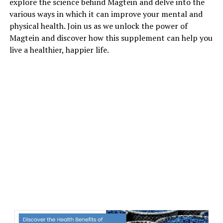
explore the science behind Magtein and delve into the
various ways in which it can improve your mental and
physical health. Join us as we unlock the power of
Magtein and discover how this supplement can help you
live a healthier, happier life.