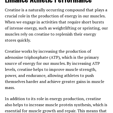
ATP stores in muscle cells, which can aid in faster
Creatine is a naturally occurring compound that plays a
muscle recovery after intense exercise.
crucial role in the production of energy in our muscles.
Overall, the combination of ingredients in 3D Pump
When we engage in activities that require short bursts
Breakthrough can help individuals maximize their
of intense energy, such as weightlifting or sprinting, our
performance in the gym by enhancing muscle growth
muscles rely on creatine to replenish their energy
and repair. By incorporating this supplement into their
stores quickly.
routine, individuals may experience faster gains,
Creatine works by increasing the production of
improved endurance, and quicker recovery times,
adenosine triphosphate (ATP), which is the primary
ultimately leading to a more successful fitness journey.
source of energy for our muscles. By increasing ATP
3. "The Science Behind 3D
levels, creatine helps to improve muscle strength,
power, and endurance, allowing athletes to push
Pump Breakthrough: A Game-
themselves harder and achieve greater gains in muscle
mass.
Changer for Athletic Recovery"
In addition to its role in energy production, creatine
3D Pump Breakthrough is a revolutionary new product
also helps to increase muscle protein synthesis, which is
that is changing the game when it comes to athletic
essential for muscle growth and repair. This means that