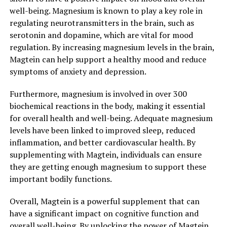
well-being. Magnesium is known to play a key role in
regulating neurotransmitters in the brain, such as
serotonin and dopamine, which are vital for mood
regulation. By increasing magnesium levels in the brain,
Magtein can help support a healthy mood and reduce
symptoms of anxiety and depression.
Furthermore, magnesium is involved in over 300
biochemical reactions in the body, making it essential
for overall health and well-being. Adequate magnesium
levels have been linked to improved sleep, reduced
inflammation, and better cardiovascular health. By
supplementing with Magtein, individuals can ensure
they are getting enough magnesium to support these
important bodily functions.
Overall, Magtein is a powerful supplement that can
have a significant impact on cognitive function and
overall well-being. By unlocking the power of Magtein,