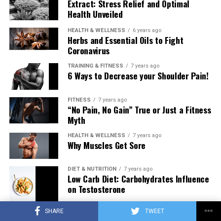
Extract: Stress Relief and Optimal
Health Unveiled
HEALTH & WELLNESS
6 years ago
Herbs and Essential Oils to Fight
Coronavirus
TRAINING & FITNESS
7 years ago
6 Ways to Decrease your Shoulder Pain!
FITNESS
7 years ago
“No Pain, No Gain” True or Just a Fitness
Myth
HEALTH & WELLNESS
7 years ago
Why Muscles Get Sore
DIET & NUTRITION
7 years ago
Low Carb Diet: Carbohydrates Influence
on Testosterone
SHARE
TWEET
TRAINING & FITNESS
7 years ago