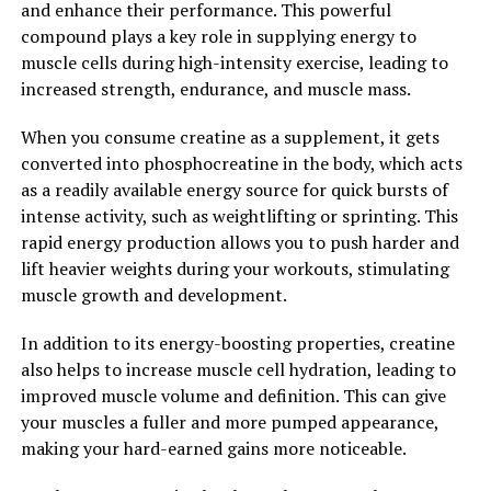
and enhance their performance. This powerful
sideline their training progress.
compound plays a key role in supplying energy to
muscle cells during high-intensity exercise, leading to
Overall, the health benefits of 3D Pump breakthrough
increased strength, endurance, and muscle mass.
for muscle recovery are undeniable. By incorporating
this cutting-edge technology into your post-workout
When you consume creatine as a supplement, it gets
routine, you can optimize your recovery process,
converted into phosphocreatine in the body, which acts
improve performance, and ultimately achieve your
as a readily available energy source for quick bursts of
fitness goals faster and more effectively than ever
intense activity, such as weightlifting or sprinting. This
before.
rapid energy production allows you to push harder and
lift heavier weights during your workouts, stimulating
2. "Maximizing Performance:
muscle growth and development.
How 3D Pump Breakthrough
In addition to its energy-boosting properties, creatine
Enhances Muscle Growth and
also helps to increase muscle cell hydration, leading to
improved muscle volume and definition. This can give
Repair"
your muscles a fuller and more pumped appearance,
making your hard-earned gains more noticeable.
When it comes to maximizing performance in the gym,
muscle growth and repair are key factors to consider.