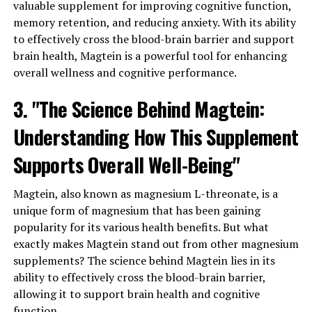
valuable supplement for improving cognitive function,
memory retention, and reducing anxiety. With its ability
to effectively cross the blood-brain barrier and support
brain health, Magtein is a powerful tool for enhancing
overall wellness and cognitive performance.
3. "The Science Behind Magtein:
Understanding How This Supplement
Supports Overall Well-Being"
Magtein, also known as magnesium L-threonate, is a
unique form of magnesium that has been gaining
popularity for its various health benefits. But what
exactly makes Magtein stand out from other magnesium
supplements? The science behind Magtein lies in its
ability to effectively cross the blood-brain barrier,
allowing it to support brain health and cognitive
function.