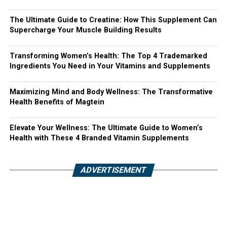
The Ultimate Guide to Creatine: How This Supplement Can
Supercharge Your Muscle Building Results
Transforming Women’s Health: The Top 4 Trademarked
Ingredients You Need in Your Vitamins and Supplements
Maximizing Mind and Body Wellness: The Transformative
Health Benefits of Magtein
Elevate Your Wellness: The Ultimate Guide to Women’s
Health with These 4 Branded Vitamin Supplements
ADVERTISEMENT