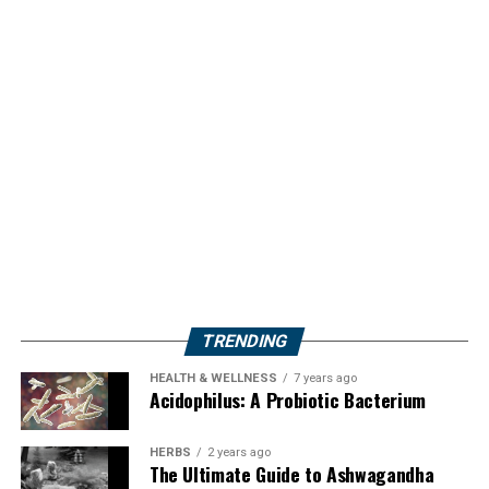
TRENDING
HEALTH & WELLNESS
7 years ago
Acidophilus: A Probiotic Bacterium
HERBS
2 years ago
The Ultimate Guide to Ashwagandha