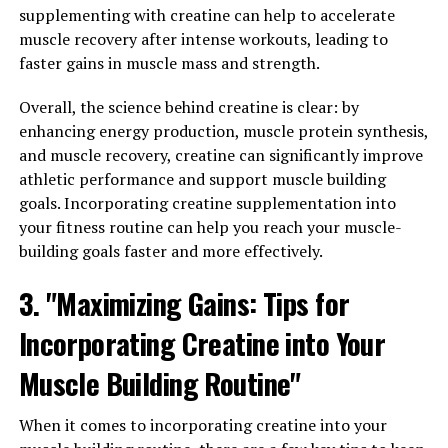
recovery. But what exactly makes it so effective? The
supplementing with creatine can help to accelerate
answer lies in the science behind this breakthrough
muscle recovery after intense workouts, leading to
supplement.
faster gains in muscle mass and strength.
One of the key ingredients in 3D Pump Breakthrough is
Overall, the science behind creatine is clear: by
L-citrulline, an amino acid that plays a vital role in the
enhancing energy production, muscle protein synthesis,
production of nitric oxide in the body. Nitric oxide is a
and muscle recovery, creatine can significantly improve
vasodilator, meaning it helps to widen blood vessels and
athletic performance and support muscle building
improve blood flow. This increased blood flow delivers
goals. Incorporating creatine supplementation into
more oxygen and nutrients to the muscles, allowing
your fitness routine can help you reach your muscle-
them to recover more quickly after a workout.
building goals faster and more effectively.
Another important component of 3D Pump
3. "Maximizing Gains: Tips for
Breakthrough is beta-alanine, an amino acid that helps
to buffer lactic acid in the muscles. Lactic acid is a
Incorporating Creatine into Your
byproduct of exercise that can cause muscle fatigue and
Muscle Building Routine"
soreness. By reducing the build-up of lactic acid, beta-
alanine helps to improve endurance and reduce muscle
When it comes to incorporating creatine into your
fatigue, allowing athletes to train harder and recover