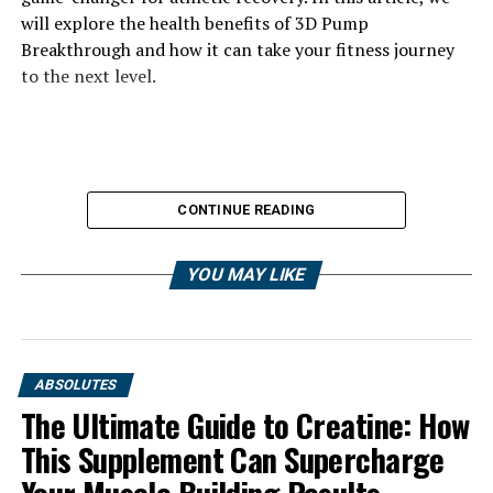
will explore the health benefits of 3D Pump
Breakthrough and how it can take your fitness journey
to the next level.
CONTINUE READING
YOU MAY LIKE
ABSOLUTES
The Ultimate Guide to Creatine: How
This Supplement Can Supercharge