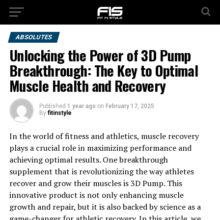
ABSOLUTES
Unlocking the Power of 3D Pump
Breakthrough: The Key to Optimal
Muscle Health and Recovery
Published
1 year ago
on
February 17, 2025
By
fitinstyle
In the world of fitness and athletics, muscle recovery
plays a crucial role in maximizing performance and
achieving optimal results. One breakthrough
supplement that is revolutionizing the way athletes
recover and grow their muscles is 3D Pump. This
innovative product is not only enhancing muscle
growth and repair, but it is also backed by science as a
game-changer for athletic recovery. In this article, we