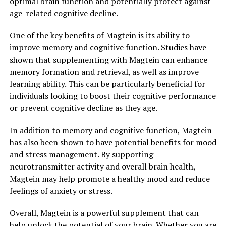
optimal brain function and potentially protect against
age-related cognitive decline.
One of the key benefits of Magtein is its ability to
improve memory and cognitive function. Studies have
shown that supplementing with Magtein can enhance
memory formation and retrieval, as well as improve
learning ability. This can be particularly beneficial for
individuals looking to boost their cognitive performance
or prevent cognitive decline as they age.
In addition to memory and cognitive function, Magtein
has also been shown to have potential benefits for mood
and stress management. By supporting
neurotransmitter activity and overall brain health,
Magtein may help promote a healthy mood and reduce
feelings of anxiety or stress.
Overall, Magtein is a powerful supplement that can
help unlock the potential of your brain. Whether you are