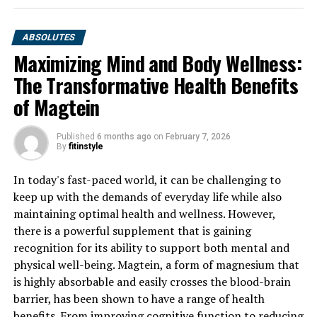
ABSOLUTES
Maximizing Mind and Body Wellness:
The Transformative Health Benefits
of Magtein
Published
6 months ago
on
February 7, 2026
By
fitinstyle
In today's fast-paced world, it can be challenging to
keep up with the demands of everyday life while also
maintaining optimal health and wellness. However,
there is a powerful supplement that is gaining
recognition for its ability to support both mental and
physical well-being. Magtein, a form of magnesium that
is highly absorbable and easily crosses the blood-brain
barrier, has been shown to have a range of health
benefits. From improving cognitive function to reducing