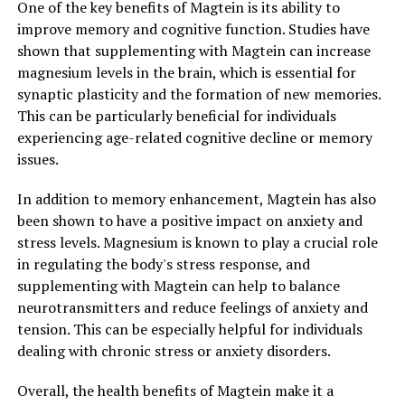
One of the key benefits of Magtein is its ability to
improve memory and cognitive function. Studies have
shown that supplementing with Magtein can increase
magnesium levels in the brain, which is essential for
synaptic plasticity and the formation of new memories.
This can be particularly beneficial for individuals
experiencing age-related cognitive decline or memory
issues.
In addition to memory enhancement, Magtein has also
been shown to have a positive impact on anxiety and
stress levels. Magnesium is known to play a crucial role
in regulating the body's stress response, and
supplementing with Magtein can help to balance
neurotransmitters and reduce feelings of anxiety and
tension. This can be especially helpful for individuals
dealing with chronic stress or anxiety disorders.
Overall, the health benefits of Magtein make it a