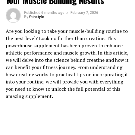
Your Muscle Building Results
1. "Revolutionizing Muscle
Published
6 months ago
on
February 7, 2026
By
fitinstyle
Recovery: The Health Benefits
Are you looking to take your muscle-building routine to
of 3D Pump Breakthrough"
the next level? Look no further than creatine. This
powerhouse supplement has been proven to enhance
Revolutionizing Muscle Recovery: The Health Benefits
athletic performance and muscle growth. In this article,
of 3D Pump Breakthrough
we will delve into the science behind creatine and how it
can benefit your fitness journey. From understanding
In the world of fitness and bodybuilding, muscle
how creatine works to practical tips on incorporating it
recovery plays a crucial role in achieving optimal
into your routine, we will provide you with everything
results. Traditional methods of recovery such as rest,
you need to know to unlock the full potential of this
hydration, and proper nutrition are essential, but what
amazing supplement.
if there was a breakthrough technology that could
enhance the recovery process even further? Enter 3D
Pump, a revolutionary device that is changing the game
when it comes to muscle recovery.
3D Pump utilizes advanced technology to deliver