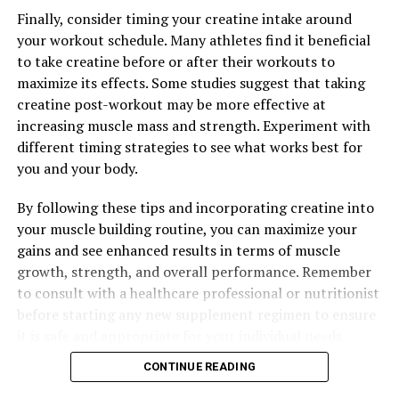
RELATED TOPICS:
Finally, consider timing your creatine intake around
UP NEXT
your workout schedule. Many athletes find it beneficial
Maximizing Cognitive Health: The Ultimate Guide to
to take creatine before or after their workouts to
Harnessing the Benefits of Magtein
maximize its effects. Some studies suggest that taking
DON'T MISS
creatine post-workout may be more effective at
Maximizing Muscle Gains: The Ultimate Guide to
increasing muscle mass and strength. Experiment with
Harnessing the Health Benefits of Creatine for Optimal
different timing strategies to see what works best for
Fitness Results
you and your body.
By following these tips and incorporating creatine into
your muscle building routine, you can maximize your
gains and see enhanced results in terms of muscle
growth, strength, and overall performance. Remember
to consult with a healthcare professional or nutritionist
before starting any new supplement regimen to ensure
it is safe and appropriate for your individual needs.
CONTINUE READING