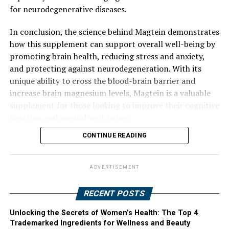
for neurodegenerative diseases.
In conclusion, the science behind Magtein demonstrates
how this supplement can support overall well-being by
promoting brain health, reducing stress and anxiety,
and protecting against neurodegeneration. With its
unique ability to cross the blood-brain barrier and
increase brain magnesium levels, Magtein is a valuable
supplement for those looking to improve their cognitive
function and mental well-being.
CONTINUE READING
ADVERTISEMENT
RECENT POSTS
Unlocking the Secrets of Women’s Health: The Top 4
Trademarked Ingredients for Wellness and Beauty