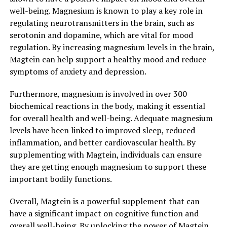
well-being. Magnesium is known to play a key role in
regulating neurotransmitters in the brain, such as
serotonin and dopamine, which are vital for mood
regulation. By increasing magnesium levels in the brain,
Magtein can help support a healthy mood and reduce
symptoms of anxiety and depression.
Furthermore, magnesium is involved in over 300
biochemical reactions in the body, making it essential
for overall health and well-being. Adequate magnesium
levels have been linked to improved sleep, reduced
inflammation, and better cardiovascular health. By
supplementing with Magtein, individuals can ensure
they are getting enough magnesium to support these
important bodily functions.
Overall, Magtein is a powerful supplement that can
have a significant impact on cognitive function and
overall well-being. By unlocking the power of Magtein,