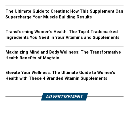
The Ultimate Guide to Creatine: How This Supplement Can
Supercharge Your Muscle Building Results
Transforming Women’s Health: The Top 4 Trademarked
Ingredients You Need in Your Vitamins and Supplements
Maximizing Mind and Body Wellness: The Transformative
Health Benefits of Magtein
Elevate Your Wellness: The Ultimate Guide to Women’s
Health with These 4 Branded Vitamin Supplements
ADVERTISEMENT