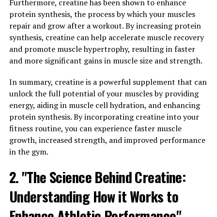
Furthermore, creatine has been shown to enhance
2. "Unlocking the Benefits: How
protein synthesis, the process by which your muscles
repair and grow after a workout. By increasing protein
Tesnor Can Improve Men's
synthesis, creatine can help accelerate muscle recovery
Overall Well-being"
and promote muscle hypertrophy, resulting in faster
and more significant gains in muscle size and strength.
Tesnor, a powerful supplement derived from the plant
In summary, creatine is a powerful supplement that can
Tribulus terrestris, has been gaining popularity in the
unlock the full potential of your muscles by providing
health and wellness community for its numerous
energy, aiding in muscle cell hydration, and enhancing
benefits for men's health. From boosting testosterone
protein synthesis. By incorporating creatine into your
levels to improving muscle strength and libido, Tesnor
fitness routine, you can experience faster muscle
offers a wide range of benefits that can significantly
growth, increased strength, and improved performance
improve men's overall well-being.
in the gym.
One of the key ways Tesnor can improve men's overall
2. "The Science Behind Creatine:
well-being is by boosting testosterone levels.
Testosterone is a crucial hormone for men, responsible
Understanding How it Works to
for a variety of important functions such as muscle
growth, bone density, and libido. As men age, their
Enhance Athletic Performance"