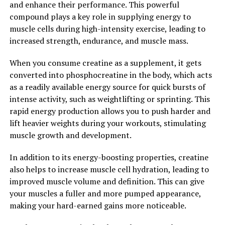
and enhance their performance. This powerful
Furthermore, Tesnor has been shown to have anti-
compound plays a key role in supplying energy to
inflammatory properties, which can help reduce
muscle cells during high-intensity exercise, leading to
inflammation in the body. Chronic inflammation has
increased strength, endurance, and muscle mass.
been linked to a range of health issues, including
arthritis, autoimmune diseases, and even cancer. By
When you consume creatine as a supplement, it gets
taking Tesnor regularly, men can help reduce
converted into phosphocreatine in the body, which acts
inflammation in their bodies, leading to improved
as a readily available energy source for quick bursts of
overall health and reduced risk of chronic disease.
intense activity, such as weightlifting or sprinting. This
rapid energy production allows you to push harder and
Overall, Tesnor is a powerful supplement that can
lift heavier weights during your workouts, stimulating
boost men's health in various ways. From increasing
muscle growth and development.
testosterone levels to reducing oxidative stress and
inflammation, Tesnor offers numerous health benefits
In addition to its energy-boosting properties, creatine
for men looking to improve their overall well-being. By
also helps to increase muscle cell hydration, leading to
incorporating Tesnor into their daily routine, men can
improved muscle volume and definition. This can give
experience improved energy levels, increased muscle
your muscles a fuller and more pumped appearance,
mass, and enhanced libido, leading to a healthier and
making your hard-earned gains more noticeable.
happier life.