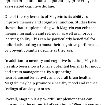
optimal brain function and potentially protect against
age-related cognitive decline.
One of the key benefits of Magtein is its ability to
improve memory and cognitive function. Studies have
shown that supplementing with Magtein can enhance
memory formation and retrieval, as well as improve
learning ability. This can be particularly beneficial for
individuals looking to boost their cognitive performance
or prevent cognitive decline as they age.
In addition to memory and cognitive function, Magtein
has also been shown to have potential benefits for mood
and stress management. By supporting
neurotransmitter activity and overall brain health,
Magtein may help promote a healthy mood and reduce
feelings of anxiety or stress.
Overall, Magtein is a powerful supplement that can
help unlock the potential of your brain. Whether you are