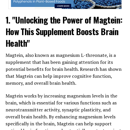
1. "Unlocking the Power of Magtein:
How This Supplement Boosts Brain
Health"
Magtein, also known as magnesium L-threonate, is a
supplement that has been gaining attention for its
potential benefits for brain health. Research has shown
that Magtein can help improve cognitive function,
memory, and overall brain health.
Magtein works by increasing magnesium levels in the
brain, which is essential for various functions such as
neurotransmitter activity, synaptic plasticity, and
overall brain health. By enhancing magnesium levels
specifically in the brain, Magtein can help support