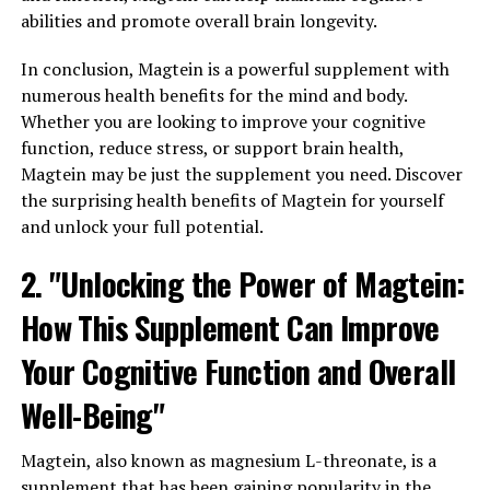
abilities and promote overall brain longevity.
In conclusion, Magtein is a powerful supplement with
numerous health benefits for the mind and body.
Whether you are looking to improve your cognitive
function, reduce stress, or support brain health,
Magtein may be just the supplement you need. Discover
the surprising health benefits of Magtein for yourself
and unlock your full potential.
2. "Unlocking the Power of Magtein:
How This Supplement Can Improve
Your Cognitive Function and Overall
Well-Being"
Magtein, also known as magnesium L-threonate, is a
supplement that has been gaining popularity in the