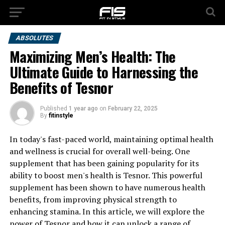
ABSOLUTES
Maximizing Men’s Health: The
Ultimate Guide to Harnessing the
Benefits of Tesnor
Published
1 year ago
on
February 22, 2025
By
fitinstyle
In today's fast-paced world, maintaining optimal health
and wellness is crucial for overall well-being. One
supplement that has been gaining popularity for its
ability to boost men's health is Tesnor. This powerful
supplement has been shown to have numerous health
benefits, from improving physical strength to
enhancing stamina. In this article, we will explore the
power of Tesnor and how it can unlock a range of