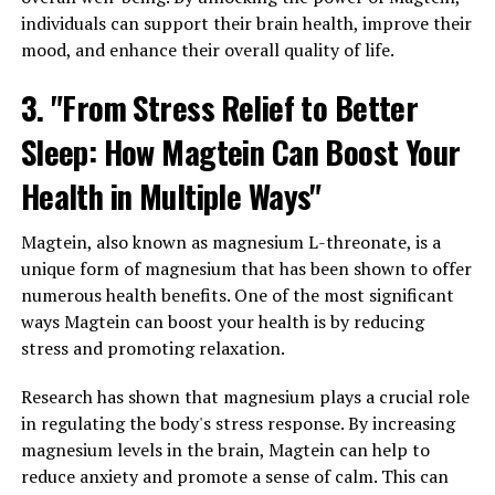
individuals can support their brain health, improve their
mood, and enhance their overall quality of life.
3. "From Stress Relief to Better
Sleep: How Magtein Can Boost Your
Health in Multiple Ways"
Magtein, also known as magnesium L-threonate, is a
unique form of magnesium that has been shown to offer
numerous health benefits. One of the most significant
ways Magtein can boost your health is by reducing
stress and promoting relaxation.
Research has shown that magnesium plays a crucial role
in regulating the body's stress response. By increasing
magnesium levels in the brain, Magtein can help to
reduce anxiety and promote a sense of calm. This can