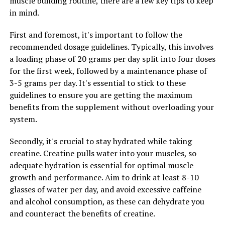
muscle building routine, there are a few key tips to keep
health and wellness community for its numerous
in mind.
benefits for men's health. One of the key ways in which
Tesnor enhances men's health is by boosting strength
First and foremost, it's important to follow the
and stamina.
recommended dosage guidelines. Typically, this involves
a loading phase of 20 grams per day split into four doses
Tesnor is known for its ability to increase testosterone
for the first week, followed by a maintenance phase of
levels in men, which is crucial for maintaining muscle
3-5 grams per day. It's essential to stick to these
mass and strength. Testosterone is the hormone
guidelines to ensure you are getting the maximum
responsible for regulating muscle growth, bone density,
benefits from the supplement without overloading your
and fat distribution in the body. By increasing
system.
testosterone levels, Tesnor can help men build and
maintain muscle mass, leading to improved strength
Secondly, it's crucial to stay hydrated while taking
and physical performance.
creatine. Creatine pulls water into your muscles, so
adequate hydration is essential for optimal muscle
In addition to enhancing strength, Tesnor also plays a
growth and performance. Aim to drink at least 8-10
key role in boosting stamina. Tesnor has been shown to
glasses of water per day, and avoid excessive caffeine
increase energy levels and reduce fatigue, allowing men
and alcohol consumption, as these can dehydrate you
to push through workouts and physical activities with
and counteract the benefits of creatine.
more endurance. This can lead to improved