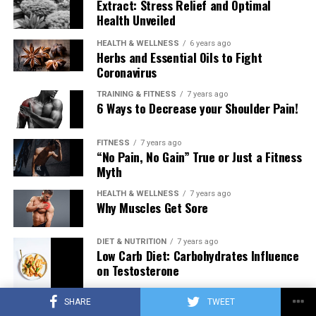
Extract: Stress Relief and Optimal
Health Unveiled
HEALTH & WELLNESS
6 years ago
Herbs and Essential Oils to Fight
Coronavirus
TRAINING & FITNESS
7 years ago
6 Ways to Decrease your Shoulder Pain!
FITNESS
7 years ago
“No Pain, No Gain” True or Just a Fitness
Myth
HEALTH & WELLNESS
7 years ago
Why Muscles Get Sore
DIET & NUTRITION
7 years ago
Low Carb Diet: Carbohydrates Influence
on Testosterone
SHARE
TWEET
TRAINING & FITNESS
7 years ago