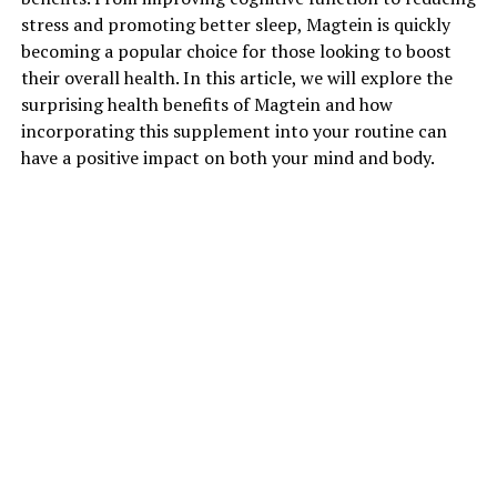
stress and promoting better sleep, Magtein is quickly
becoming a popular choice for those looking to boost
their overall health. In this article, we will explore the
surprising health benefits of Magtein and how
incorporating this supplement into your routine can
have a positive impact on both your mind and body.