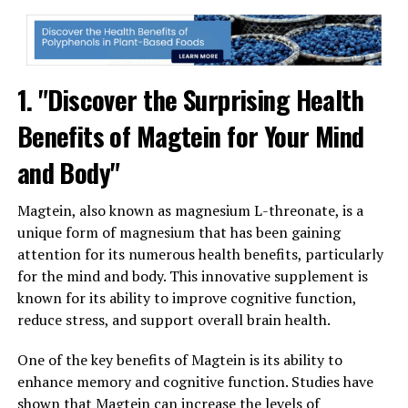
1. "Discover the Surprising Health
Benefits of Magtein for Your Mind
and Body"
Magtein, also known as magnesium L-threonate, is a
unique form of magnesium that has been gaining
attention for its numerous health benefits, particularly
for the mind and body. This innovative supplement is
known for its ability to improve cognitive function,
reduce stress, and support overall brain health.
One of the key benefits of Magtein is its ability to
enhance memory and cognitive function. Studies have
shown that Magtein can increase the levels of