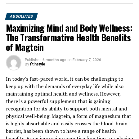
ABSOLUTES
Maximizing Mind and Body Wellness:
The Transformative Health Benefits
of Magtein
Published
6 months ago
on
February 7, 2026
By
fitinstyle
In today's fast-paced world, it can be challenging to
keep up with the demands of everyday life while also
maintaining optimal health and wellness. However,
there is a powerful supplement that is gaining
recognition for its ability to support both mental and
physical well-being. Magtein, a form of magnesium that
is highly absorbable and easily crosses the blood-brain
barrier, has been shown to have a range of health
benefits. From improving cognitive function to reducing