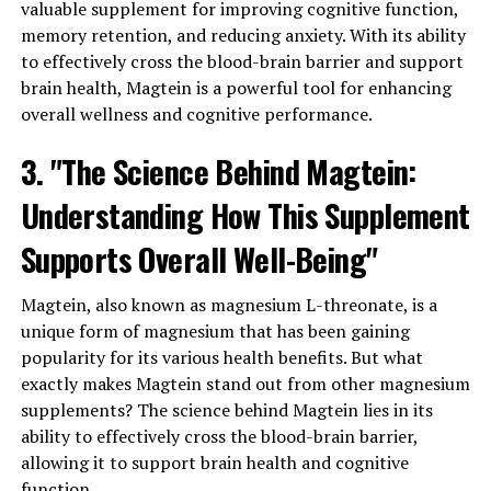
valuable supplement for improving cognitive function,
memory retention, and reducing anxiety. With its ability
to effectively cross the blood-brain barrier and support
brain health, Magtein is a powerful tool for enhancing
overall wellness and cognitive performance.
3. "The Science Behind Magtein:
Understanding How This Supplement
Supports Overall Well-Being"
Magtein, also known as magnesium L-threonate, is a
unique form of magnesium that has been gaining
popularity for its various health benefits. But what
exactly makes Magtein stand out from other magnesium
supplements? The science behind Magtein lies in its
ability to effectively cross the blood-brain barrier,
allowing it to support brain health and cognitive
function.