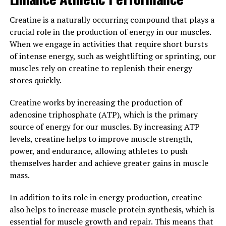
testosterone levels naturally decline, leading to a
decrease in energy levels, muscle mass, and overall
Creatine is a naturally occurring compound that plays a
vitality. Tesnor acts as a natural testosterone booster,
crucial role in the production of energy in our muscles.
helping to increase levels of this important hormone
When we engage in activities that require short bursts
and restore balance to the body.
of intense energy, such as weightlifting or sprinting, our
muscles rely on creatine to replenish their energy
In addition to boosting testosterone levels, Tesnor can
stores quickly.
also improve muscle strength and endurance. By
enhancing the body's production of testosterone,
Creatine works by increasing the production of
Tesnor can help men build and maintain lean muscle
adenosine triphosphate (ATP), which is the primary
mass more effectively. This can lead to improved
source of energy for our muscles. By increasing ATP
physical performance, better recovery after workouts,
levels, creatine helps to improve muscle strength,
and increased overall strength and endurance.
power, and endurance, allowing athletes to push
themselves harder and achieve greater gains in muscle
Furthermore, Tesnor has been shown to have positive
mass.
effects on libido and sexual function. By increasing
testosterone levels, Tesnor can help to improve sexual
In addition to its role in energy production, creatine
desire and performance in men. This can have a
also helps to increase muscle protein synthesis, which is
significant impact on overall quality of life and
essential for muscle growth and repair. This means that