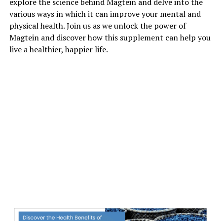
explore the science behind Magtein and delve into the
various ways in which it can improve your mental and
physical health. Join us as we unlock the power of
Magtein and discover how this supplement can help you
live a healthier, happier life.