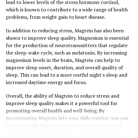
lead to lower levels of the stress hormone cortisol,
which is known to contribute to a wide range of health
problems, from weight gain to heart disease.
In addition to reducing stress, Magtein has also been
shown to improve sleep quality. Magnesium is essential
for the production of neurotransmitters that regulate
the sleep-wake cycle, such as melatonin. By increasing
magnesium levels in the brain, Magtein can help to
improve sleep onset, duration, and overall quality of
sleep. This can lead to a more restful night's sleep and
increased daytime energy and focus.
Overall, the ability of Magtein to reduce stress and
improve sleep quality makes it a powerful tool for
promoting overall health and well-being. By
incorporating Magtein into your daily routine, you can
experience the many benefits of this unique form of
magnesium and improve your overall quality of life.