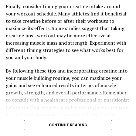
performance in the gym, on the field, or in any other
Finally, consider timing your creatine intake around
physical endeavor.
your workout schedule. Many athletes find it beneficial
to take creatine before or after their workouts to
Overall, Tesnor's ability to enhance strength and
maximize its effects. Some studies suggest that taking
stamina makes it a valuable supplement for men looking
creatine post-workout may be more effective at
to improve their physical health and performance. By
increasing muscle mass and strength. Experiment with
increasing testosterone levels and energy levels, Tesnor
different timing strategies to see what works best for
can help men build muscle, increase endurance, and
you and your body.
achieve their fitness goals.
By following these tips and incorporating creatine into
your muscle building routine, you can maximize your
gains and see enhanced results in terms of muscle
RELATED TOPICS:
growth, strength, and overall performance. Remember
UP NEXT
to consult with a healthcare professional or nutritionist
The Ultimate Guide to the Health Benefits of Hydrocurc:
Unlocking the Power of this Superfood for Improved
before starting any new supplement regimen to ensure
Well-being
it is safe and appropriate for your individual needs.
DON'T MISS
CONTINUE READING
Maximizing Muscle Recovery: The Ultimate Guide to the
Health Benefits of 3D Pump Breakthrough