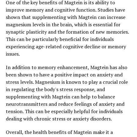
One of the key benefits of Magtein is its ability to
improve memory and cognitive function. Studies have
shown that supplementing with Magtein can increase
magnesium levels in the brain, which is essential for
synaptic plasticity and the formation of new memories.
This can be particularly beneficial for individuals
experiencing age-related cognitive decline or memory
issues.
In addition to memory enhancement, Magtein has also
been shown to have a positive impact on anxiety and
stress levels. Magnesium is known to play a crucial role
in regulating the body's stress response, and
supplementing with Magtein can help to balance
neurotransmitters and reduce feelings of anxiety and
tension. This can be especially helpful for individuals
dealing with chronic stress or anxiety disorders.
Overall, the health benefits of Magtein make it a