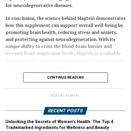
for neurodegenerative diseases.
In conclusion, the science behind Magtein demonstrates
how this supplement can support overall well-being by
promoting brain health, reducing stress and anxiety,
and protecting against neurodegeneration. With its
unique ability to cross the blood-brain barrier and
increase brain magnesium levels, Magtein is a valuable
supplement for those looking to improve their cognitive
function and mental well-being.
CONTINUE READING
ADVERTISEMENT
RECENT POSTS
Unlocking the Secrets of Women’s Health: The Top 4
Trademarked Ingredients for Wellness and Beauty