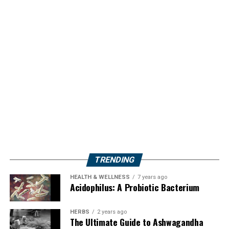
TRENDING
HEALTH & WELLNESS
7 years ago
Acidophilus: A Probiotic Bacterium
HERBS
2 years ago
The Ultimate Guide to Ashwagandha