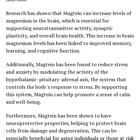
Research has shown that Magtein can increase levels of
magnesium in the brain, which is essential for
supporting neurotransmitter activity, synaptic
plasticity, and overall brain health. This increase in brain
magnesium levels has been linked to improved memory,
learning, and cognitive function.
Additionally, Magtein has been found to reduce stress
and anxiety by modulating the activity of the
hypothalamic-pituitary-adrenal axis, the system that
controls the body's response to stress. By supporting
this system, Magtein can help promote a sense of calm
and well-being.
Furthermore, Magtein has been shown to have
neuroprotective properties, helping to protect brain
cells from damage and degeneration. This can be
especially beneficial for aging individuals or those at risk