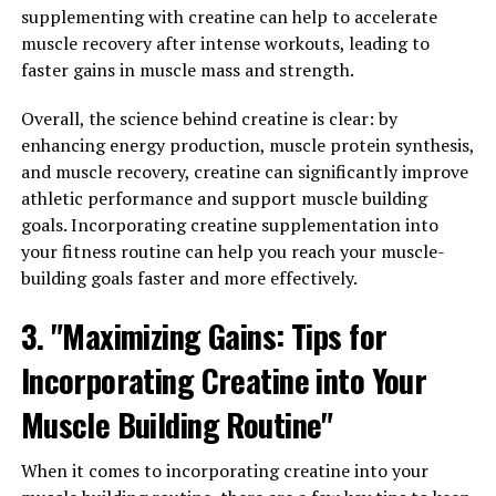
relationships, as sexual health is an important aspect of
supplementing with creatine can help to accelerate
men's well-being.
muscle recovery after intense workouts, leading to
faster gains in muscle mass and strength.
Overall, Tesnor offers a range of benefits that can help
to improve men's overall well-being. From boosting
Overall, the science behind creatine is clear: by
testosterone levels to improving muscle strength and
enhancing energy production, muscle protein synthesis,
libido, this powerful supplement can support men's
and muscle recovery, creatine can significantly improve
health in a variety of ways. Incorporating Tesnor into a
athletic performance and support muscle building
healthy lifestyle routine can help men feel more
goals. Incorporating creatine supplementation into
energetic, strong, and vital, leading to improved quality
your fitness routine can help you reach your muscle-
of life and overall well-being.
building goals faster and more effectively.
3. "From Strength to Stamina:
3. "Maximizing Gains: Tips for
The Role of Tesnor in Enhancing
Incorporating Creatine into Your
Men's Health"
Muscle Building Routine"
Tesnor, a natural supplement derived from the root of
When it comes to incorporating creatine into your
the fenugreek plant, has been gaining popularity in the