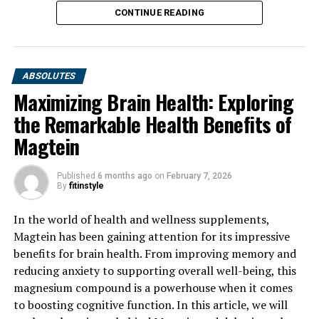
CONTINUE READING
ABSOLUTES
Maximizing Brain Health: Exploring
the Remarkable Health Benefits of
Magtein
Published
6 months ago
on
February 7, 2026
By
fitinstyle
In the world of health and wellness supplements,
Magtein has been gaining attention for its impressive
benefits for brain health. From improving memory and
reducing anxiety to supporting overall well-being, this
magnesium compound is a powerhouse when it comes
to boosting cognitive function. In this article, we will