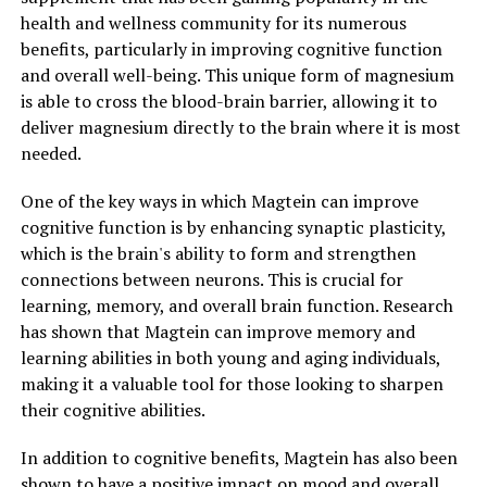
health and wellness community for its numerous
benefits, particularly in improving cognitive function
and overall well-being. This unique form of magnesium
is able to cross the blood-brain barrier, allowing it to
deliver magnesium directly to the brain where it is most
needed.
One of the key ways in which Magtein can improve
cognitive function is by enhancing synaptic plasticity,
which is the brain's ability to form and strengthen
connections between neurons. This is crucial for
learning, memory, and overall brain function. Research
has shown that Magtein can improve memory and
learning abilities in both young and aging individuals,
making it a valuable tool for those looking to sharpen
their cognitive abilities.
In addition to cognitive benefits, Magtein has also been
shown to have a positive impact on mood and overall