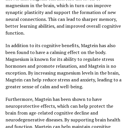
magnesium in the brain, which in turn can improve
synaptic plasticity and support the formation of new
neural connections. This can lead to sharper memory,
better learning abilities, and improved overall cognitive
function.
In addition to its cognitive benefits, Magtein has also
been found to have a calming effect on the body.
Magnesium is known for its ability to regulate stress
hormones and promote relaxation, and Magtein is no
exception. By increasing magnesium levels in the brain,
Magtein can help reduce stress and anxiety, leading to a
greater sense of calm and well-being.
Furthermore, Magtein has been shown to have
neuroprotective effects, which can help protect the
brain from age-related cognitive decline and
neurodegenerative diseases. By supporting brain health
and function, Magtein can help maintain cognitive