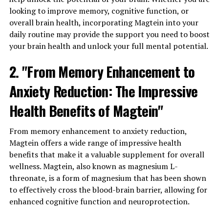
looking to improve memory, cognitive function, or
overall brain health, incorporating Magtein into your
daily routine may provide the support you need to boost
your brain health and unlock your full mental potential.
2. "From Memory Enhancement to
Anxiety Reduction: The Impressive
Health Benefits of Magtein"
From memory enhancement to anxiety reduction,
Magtein offers a wide range of impressive health
benefits that make it a valuable supplement for overall
wellness. Magtein, also known as magnesium L-
threonate, is a form of magnesium that has been shown
to effectively cross the blood-brain barrier, allowing for
enhanced cognitive function and neuroprotection.