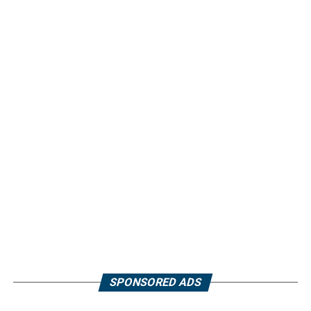
SPONSORED ADS