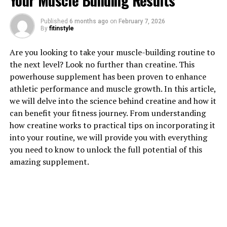
Your Muscle Building Results
Published
6 months ago
on
February 7, 2026
1. "The Power of Tesnor: How
By
fitinstyle
This Supplement Can Boost
Are you looking to take your muscle-building routine to
the next level? Look no further than creatine. This
Men's Health"
powerhouse supplement has been proven to enhance
athletic performance and muscle growth. In this article,
Tesnor is a powerful supplement that has been gaining
we will delve into the science behind creatine and how it
popularity for its numerous health benefits, especially
can benefit your fitness journey. From understanding
for men. This natural supplement is derived from the
how creatine works to practical tips on incorporating it
root of the Tongkat Ali plant, which is native to
into your routine, we will provide you with everything
Southeast Asia. Tesnor is known for its ability to boost
you need to know to unlock the full potential of this
men's health in various ways, making it a popular choice
amazing supplement.
for those looking to improve their overall well-being.
One of the key benefits of Tesnor is its ability to
increase testosterone levels in men. Testosterone is a
hormone that plays a crucial role in various aspects of
men's health, including muscle mass, bone density, and