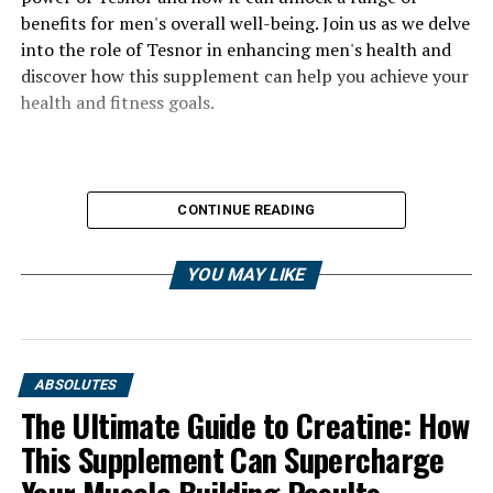
benefits for men's overall well-being. Join us as we delve
into the role of Tesnor in enhancing men's health and
discover how this supplement can help you achieve your
health and fitness goals.
CONTINUE READING
YOU MAY LIKE
ABSOLUTES
The Ultimate Guide to Creatine: How
This Supplement Can Supercharge