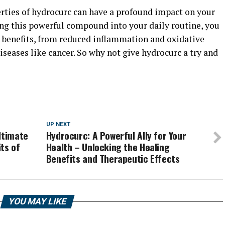
erties of hydrocurc can have a profound impact on your
ing this powerful compound into your daily routine, you
h benefits, from reduced inflammation and oxidative
iseases like cancer. So why not give hydrocurc a try and
UP NEXT
ltimate
Hydrocurc: A Powerful Ally for Your
ts of
Health – Unlocking the Healing
Benefits and Therapeutic Effects
YOU MAY LIKE