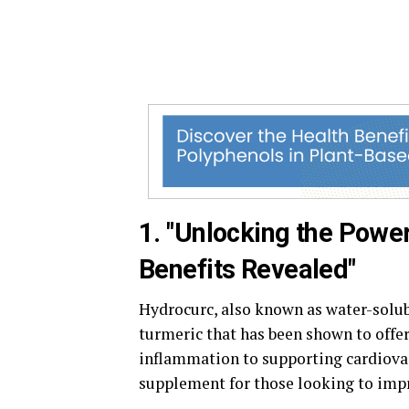
1. "Unlocking the Powe
Benefits Revealed"
Hydrocurc, also known as water-solu
turmeric that has been shown to offer
inflammation to supporting cardiova
supplement for those looking to impr