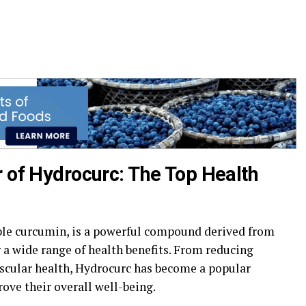
r of Hydrocurc: The Top Health
ble curcumin, is a powerful compound derived from
 a wide range of health benefits. From reducing
scular health, Hydrocurc has become a popular
ove their overall well-being.