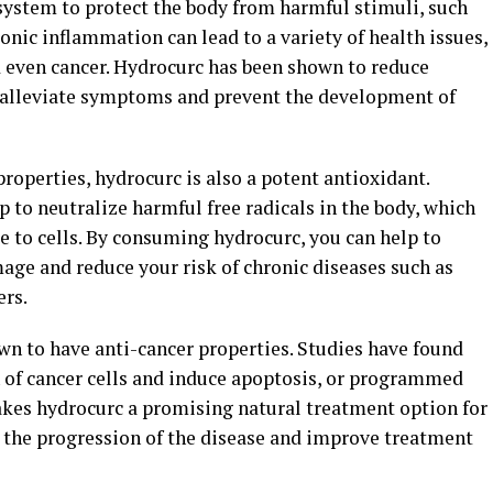
system to protect the body from harmful stimuli, such
ronic inflammation can lead to a variety of health issues,
nd even cancer. Hydrocurc has been shown to reduce
o alleviate symptoms and prevent the development of
properties, hydrocurc is also a potent antioxidant.
to neutralize harmful free radicals in the body, which
e to cells. By consuming hydrocurc, you can help to
age and reduce your risk of chronic diseases such as
ers.
n to have anti-cancer properties. Studies have found
h of cancer cells and induce apoptosis, or programmed
makes hydrocurc a promising natural treatment option for
ow the progression of the disease and improve treatment