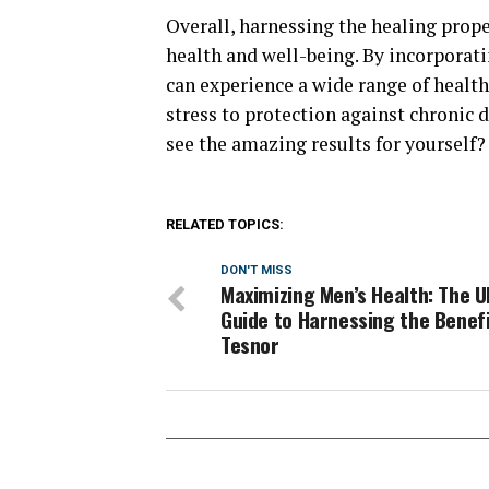
Overall, harnessing the healing prop
health and well-being. By incorporat
can experience a wide range of healt
stress to protection against chronic d
see the amazing results for yourself?
RELATED TOPICS:
DON'T MISS
Maximizing Men’s Health: The U
Guide to Harnessing the Benefi
Tesnor