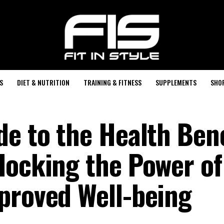
S
DIET & NUTRITION
TRAINING & FITNESS
SUPPLEMENTS
SHO
de to the Health Bene
locking the Power of
proved Well-being