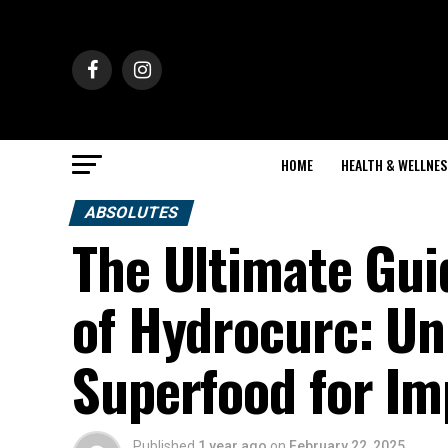
HOME
HEALTH & WELLNES
ABSOLUTES
The Ultimate Gui
of Hydrocurc: Un
Superfood for Im
Published
1 year ago
on
February 22, 2025