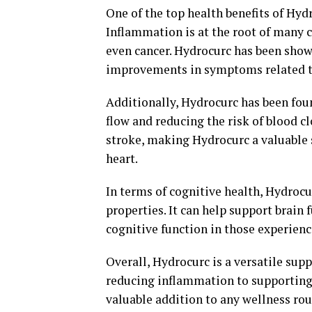
One of the top health benefits of Hyd
Inflammation is at the root of many ch
even cancer. Hydrocurc has been show
improvements in symptoms related to
Additionally, Hydrocurc has been fou
flow and reducing the risk of blood cl
stroke, making Hydrocurc a valuable 
heart.
In terms of cognitive health, Hydroc
properties. It can help support brai
cognitive function in those experienc
Overall, Hydrocurc is a versatile sup
reducing inflammation to supporting 
valuable addition to any wellness ro