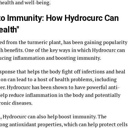
 health and well-being.
 to Immunity: How Hydrocurc Can
ealth"
d from the turmeric plant, has been gaining popularity
th benefits. One of the key ways in which Hydrocurc can
educing inflammation and boosting immunity.
onse that helps the body fight off infections and heal
on can lead to a host of health problems, including
cer. Hydrocurc has been shown to have powerful anti-
elp reduce inflammation in the body and potentially
ronic diseases.
, Hydrocurc can also help boost immunity. The
ng antioxidant properties, which can help protect cells