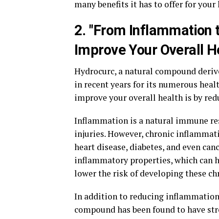
many benefits it has to offer for your
2. "From Inflammation
Improve Your Overall H
Hydrocurc, a natural compound derive
in recent years for its numerous heal
improve your overall health is by r
Inflammation is a natural immune resp
injuries. However, chronic inflammati
heart disease, diabetes, and even can
inflammatory properties, which can h
lower the risk of developing these ch
In addition to reducing inflammation
compound has been found to have stro