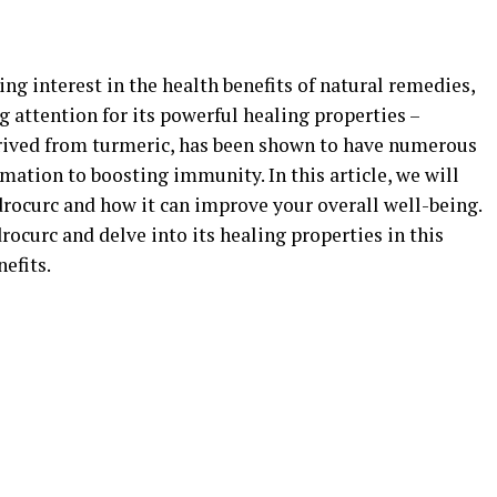
ing interest in the health benefits of natural remedies,
 attention for its powerful healing properties –
erived from turmeric, has been shown to have numerous
mation to boosting immunity. In this article, we will
drocurc and how it can improve your overall well-being.
rocurc and delve into its healing properties in this
efits.