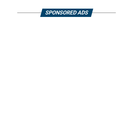
SPONSORED ADS