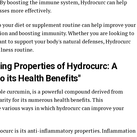
. By boosting the immune system, Hydrocurc can help
esses more effectively.
o your diet or supplement routine can help improve your
tion and boosting immunity. Whether you are looking to
ant to support your body's natural defenses, Hydrocurc
llness routine.
ing Properties of Hydrocurc: A
 its Health Benefits"
ble curcumin, is a powerful compound derived from
rity for its numerous health benefits. This
e various ways in which hydrocurc can improve your
rocurc is its anti-inflammatory properties. Inflammation