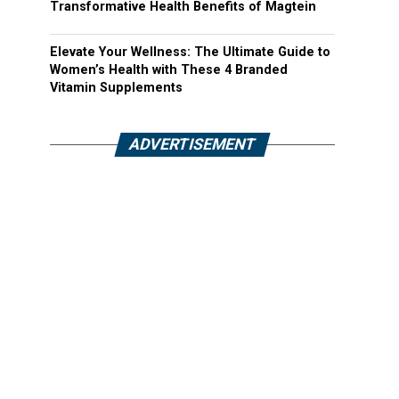
Transformative Health Benefits of Magtein
Elevate Your Wellness: The Ultimate Guide to
Women’s Health with These 4 Branded
Vitamin Supplements
ADVERTISEMENT