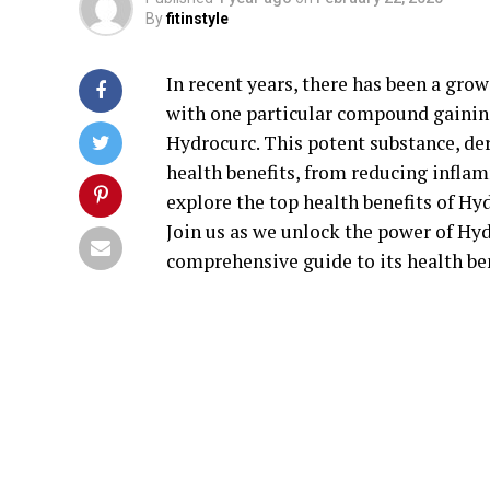
By
fitinstyle
In recent years, there has been a grow
with one particular compound gaining
Hydrocurc. This potent substance, d
health benefits, from reducing inflam
explore the top health benefits of Hy
Join us as we unlock the power of Hyd
comprehensive guide to its health ben