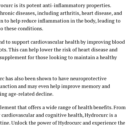
rocurc is its potent anti-inflammatory properties.
ronic diseases, including arthritis, heart disease, and
n to help reduce inflammation in the body, leading to
 these conditions.
nd to support cardiovascular health by improving blood
ots. This can help lower the risk of heart disease and
supplement for those looking to maintain a healthy
urc has also been shown to have neuroprotective
n function and may even help improve memory and
ing age-related decline.
plement that offers a wide range of health benefits. From
cardiovascular and cognitive health, Hydrocurc is a
utine. Unlock the power of Hydrocurc and experience the