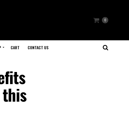
0
P
CART
CONTACT US
fits
 this