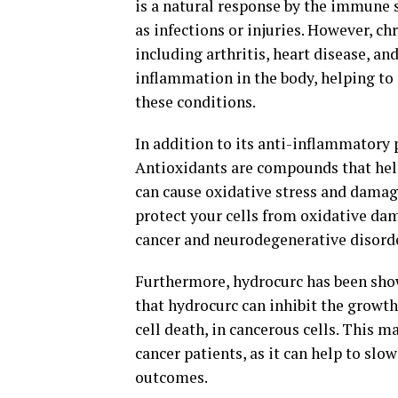
is a natural response by the immune 
as infections or injuries. However, ch
including arthritis, heart disease, a
inflammation in the body, helping t
these conditions.
In addition to its anti-inflammatory 
Antioxidants are compounds that help 
can cause oxidative stress and damag
protect your cells from oxidative dam
cancer and neurodegenerative disord
Furthermore, hydrocurc has been show
that hydrocurc can inhibit the growt
cell death, in cancerous cells. This 
cancer patients, as it can help to sl
outcomes.