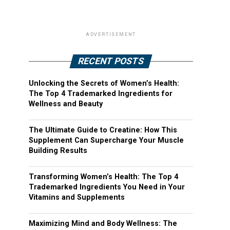
ADVERTISEMENT
RECENT POSTS
Unlocking the Secrets of Women’s Health:
The Top 4 Trademarked Ingredients for
Wellness and Beauty
The Ultimate Guide to Creatine: How This
Supplement Can Supercharge Your Muscle
Building Results
Transforming Women’s Health: The Top 4
Trademarked Ingredients You Need in Your
Vitamins and Supplements
Maximizing Mind and Body Wellness: The