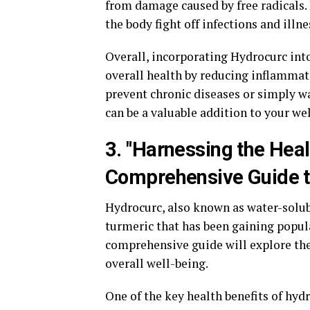
from damage caused by free radicals
the body fight off infections and illn
Overall, incorporating Hydrocurc int
overall health by reducing inflamma
prevent chronic diseases or simply w
can be a valuable addition to your we
3. "Harnessing the Heal
Comprehensive Guide to
Hydrocurc, also known as water-solu
turmeric that has been gaining popula
comprehensive guide will explore th
overall well-being.
One of the key health benefits of hyd