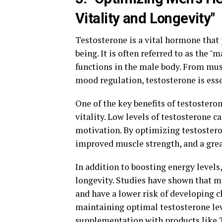
Vitality and Longevity"
Testosterone is a vital hormone that p
being. It is often referred to as the 
functions in the male body. From mus
mood regulation, testosterone is ess
One of the key benefits of testosteron
vitality. Low levels of testosterone c
motivation. By optimizing testostero
improved muscle strength, and a grea
In addition to boosting energy levels,
longevity. Studies have shown that me
and have a lower risk of developing c
maintaining optimal testosterone lev
supplementation with products like T