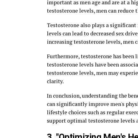
important as men age and are at a hig
testosterone levels, men can reduce th
Testosterone also plays a significant 
levels can lead to decreased sex drive
increasing testosterone levels, men c
Furthermore, testosterone has been 
testosterone levels have been associa
testosterone levels, men may experie
clarity.
In conclusion, understanding the bene
can significantly improve men's phys
lifestyle choices such as regular exer
support optimal testosterone levels 
3. "Optimizing Men's He