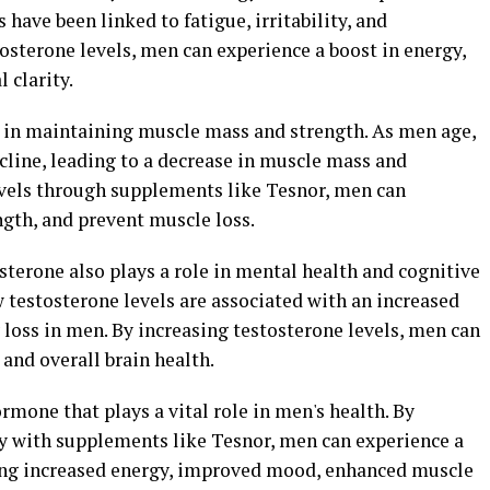
have been linked to fatigue, irritability, and
osterone levels, men can experience a boost in energy,
clarity.
le in maintaining muscle mass and strength. As men age,
ecline, leading to a decrease in muscle mass and
evels through supplements like Tesnor, men can
gth, and prevent muscle loss.
osterone also plays a role in mental health and cognitive
 testosterone levels are associated with an increased
loss in men. By increasing testosterone levels, men can
and overall brain health.
rmone that plays a vital role in men's health. By
ly with supplements like Tesnor, men can experience a
ding increased energy, improved mood, enhanced muscle