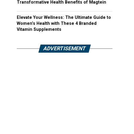
Transformative Health Benefits of Magtein
Elevate Your Wellness: The Ultimate Guide to
Women’s Health with These 4 Branded
Vitamin Supplements
ADVERTISEMENT