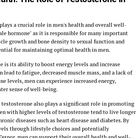
lays a crucial role in men's health and overall well-
"male hormone" as it is responsible for many important
cle growth and bone density to sexual function and
ential for maintaining optimal health in men.
e is its ability to boost energy levels and increase
an lead to fatigue, decreased muscle mass, and a lack of
ne levels, men can experience increased energy,
ter sense of well-being.
 testosterone also plays a significant role in promoting
n with higher levels of testosterone tend to live longer
hronic diseases such as heart disease and diabetes. By
els through lifestyle choices and potentially
esnor, men can support their overall health and well-