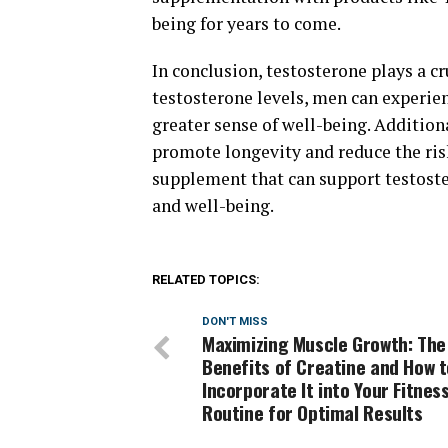
being for years to come.
In conclusion, testosterone plays a cr
testosterone levels, men can experie
greater sense of well-being. Addition
promote longevity and reduce the risk
supplement that can support testost
and well-being.
RELATED TOPICS:
DON'T MISS
Maximizing Muscle Growth: The
Benefits of Creatine and How t
Incorporate It into Your Fitnes
Routine for Optimal Results