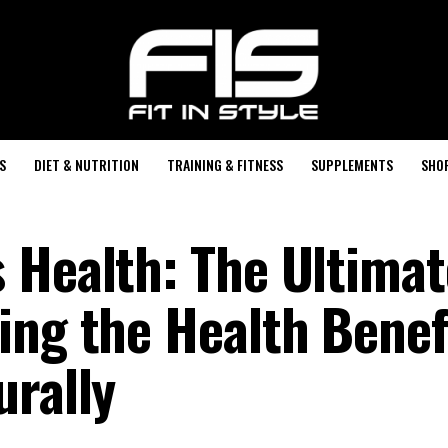
S
DIET & NUTRITION
TRAINING & FITNESS
SUPPLEMENTS
SHO
 Health: The Ultimat
ing the Health Benefi
urally