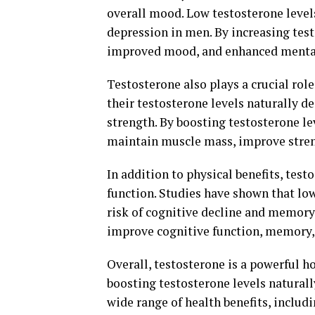
overall mood. Low testosterone levels 
depression in men. By increasing test
improved mood, and enhanced mental 
Testosterone also plays a crucial ro
their testosterone levels naturally d
strength. By boosting testosterone l
maintain muscle mass, improve stren
In addition to physical benefits, test
function. Studies have shown that low
risk of cognitive decline and memory 
improve cognitive function, memory, 
Overall, testosterone is a powerful ho
boosting testosterone levels natural
wide range of health benefits, inclu