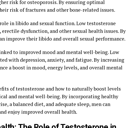
her risk for osteoporosis. By ensuring optimal
eir risk of fractures and other bone-related issues.
role in libido and sexual function. Low testosterone
, erectile dysfunction, and other sexual health issues. By
an improve their libido and overall sexual performance.
linked to improved mood and mental well-being. Low
ted with depression, anxiety, and fatigue. By increasing
nce a boost in mood, energy levels, and overall mental
fits of testosterone and how to naturally boost levels
ical and mental well-being. By incorporating healthy
cise, a balanced diet, and adequate sleep, men can
and enjoy improved overall health.
alth: The Role of Testosterone in