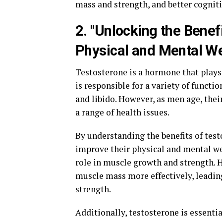
mass and strength, and better cogniti
2. "Unlocking the Benef
Physical and Mental We
Testosterone is a hormone that plays a
is responsible for a variety of functi
and libido. However, as men age, their
a range of health issues.
By understanding the benefits of test
improve their physical and mental wel
role in muscle growth and strength. 
muscle mass more effectively, leadin
strength.
Additionally, testosterone is essentia