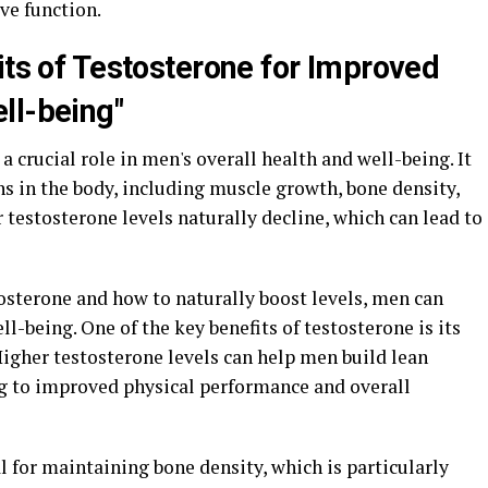
ve function.
its of Testosterone for Improved
ll-being"
 crucial role in men's overall health and well-being. It
ons in the body, including muscle growth, bone density,
 testosterone levels naturally decline, which can lead to
osterone and how to naturally boost levels, men can
l-being. One of the key benefits of testosterone is its
Higher testosterone levels can help men build lean
g to improved physical performance and overall
l for maintaining bone density, which is particularly