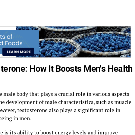
sterone: How It Boosts Men's Health
e male body that plays a crucial role in various aspects
 the development of male characteristics, such as muscle
owever, testosterone also plays a significant role in
being in men.
e is its ability to boost energy levels and improve