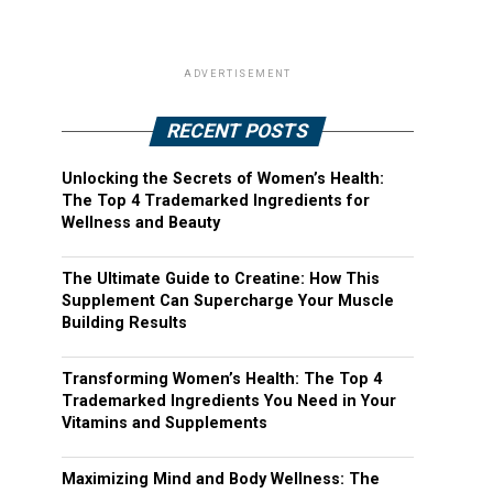
ADVERTISEMENT
RECENT POSTS
Unlocking the Secrets of Women’s Health:
The Top 4 Trademarked Ingredients for
Wellness and Beauty
The Ultimate Guide to Creatine: How This
Supplement Can Supercharge Your Muscle
Building Results
Transforming Women’s Health: The Top 4
Trademarked Ingredients You Need in Your
Vitamins and Supplements
Maximizing Mind and Body Wellness: The