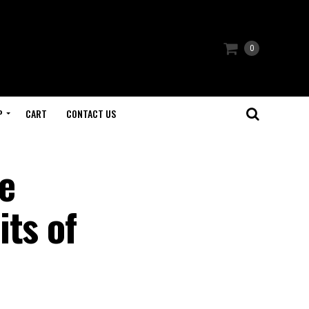
0
P
CART
CONTACT US
e
ts of