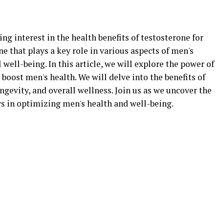
ing interest in the health benefits of testosterone for
e that plays a key role in various aspects of men's
well-being. In this article, we will explore the power of
boost men's health. We will delve into the benefits of
ngevity, and overall wellness. Join us as we uncover the
ys in optimizing men's health and well-being.