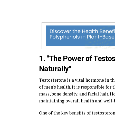
1. "The Power of Testo
Naturally"
Testosterone is a vital hormone in th
of men's health. It is responsible for
mass, bone density, and facial hair. H
maintaining overall health and well-
One of the key benefits of testosteron