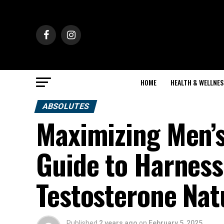
HOME
HEALTH & WELLNES
ABSOLUTES
Maximizing Men’s
Guide to Harness
Testosterone Nat
Published
2 years ago
on
February 5, 2025