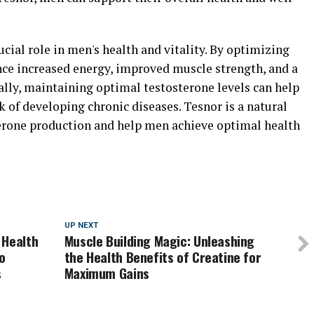
ucial role in men's health and vitality. By optimizing
nce increased energy, improved muscle strength, and a
ally, maintaining optimal testosterone levels can help
 of developing chronic diseases. Tesnor is a natural
erone production and help men achieve optimal health
UP NEXT
 Health
Muscle Building Magic: Unleashing
o
the Health Benefits of Creatine for
s
Maximum Gains