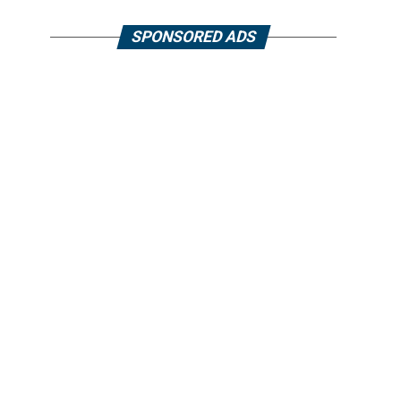
SPONSORED ADS