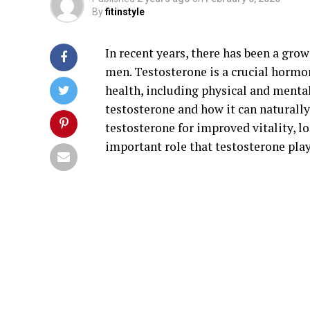
By
fitinstyle
In recent years, there has been a grow
men. Testosterone is a crucial hormon
health, including physical and mental 
testosterone and how it can naturally 
testosterone for improved vitality, lo
important role that testosterone pla