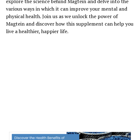
explore the science behind Magtein and delve into the
various ways in which it can improve your mental and
physical health. Join us as we unlock the power of
Magtein and discover how this supplement can help you
live a healthier, happier life.