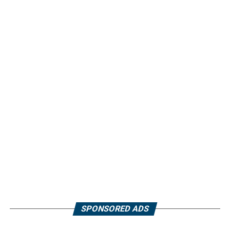
SPONSORED ADS