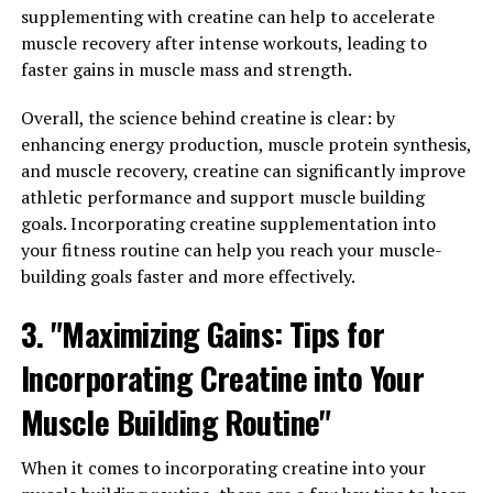
help you get the most out of this supplement:
supplementing with creatine can help to accelerate
muscle recovery after intense workouts, leading to
1. Proper Dosage: It is important to follow the
faster gains in muscle mass and strength.
recommended dosage guidelines for creatine
supplementation. Typically, a loading phase of 20 grams
Overall, the science behind creatine is clear: by
per day for 5-7 days followed by a maintenance phase of
enhancing energy production, muscle protein synthesis,
3-5 grams per day is suggested. This will ensure that
and muscle recovery, creatine can significantly improve
your muscles are saturated with creatine, allowing for
athletic performance and support muscle building
optimal performance and muscle gains.
goals. Incorporating creatine supplementation into
your fitness routine can help you reach your muscle-
2. Timing is Key: Creatine is best consumed post-
building goals faster and more effectively.
workout, as this is when your muscles are most
receptive to nutrient absorption. Taking creatine with a
3. "Maximizing Gains: Tips for
carbohydrate-rich snack or meal can also help enhance
Incorporating Creatine into Your
its uptake by the muscles. Additionally, some research
suggests that taking creatine before a workout can help
Muscle Building Routine"
improve performance and endurance.
When it comes to incorporating creatine into your
3. Stay Hydrated: Creatine supplementation can lead to