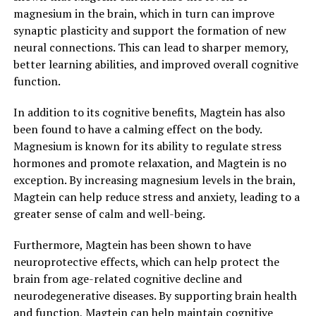
magnesium in the brain, which in turn can improve
synaptic plasticity and support the formation of new
neural connections. This can lead to sharper memory,
better learning abilities, and improved overall cognitive
function.
In addition to its cognitive benefits, Magtein has also
been found to have a calming effect on the body.
Magnesium is known for its ability to regulate stress
hormones and promote relaxation, and Magtein is no
exception. By increasing magnesium levels in the brain,
Magtein can help reduce stress and anxiety, leading to a
greater sense of calm and well-being.
Furthermore, Magtein has been shown to have
neuroprotective effects, which can help protect the
brain from age-related cognitive decline and
neurodegenerative diseases. By supporting brain health
and function, Magtein can help maintain cognitive