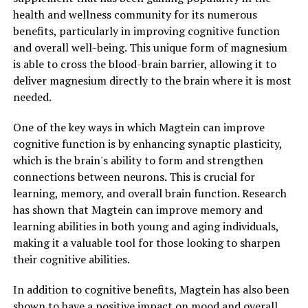
health and wellness community for its numerous
benefits, particularly in improving cognitive function
and overall well-being. This unique form of magnesium
is able to cross the blood-brain barrier, allowing it to
deliver magnesium directly to the brain where it is most
needed.
One of the key ways in which Magtein can improve
cognitive function is by enhancing synaptic plasticity,
which is the brain's ability to form and strengthen
connections between neurons. This is crucial for
learning, memory, and overall brain function. Research
has shown that Magtein can improve memory and
learning abilities in both young and aging individuals,
making it a valuable tool for those looking to sharpen
their cognitive abilities.
In addition to cognitive benefits, Magtein has also been
shown to have a positive impact on mood and overall