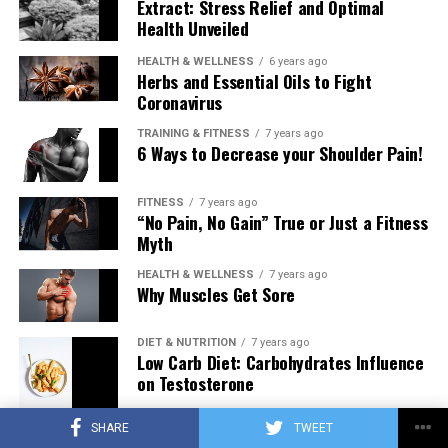
Extract: Stress Relief and Optimal
Health Unveiled
HEALTH & WELLNESS
6 years ago
Herbs and Essential Oils to Fight
Coronavirus
TRAINING & FITNESS
7 years ago
6 Ways to Decrease your Shoulder Pain!
FITNESS
7 years ago
“No Pain, No Gain” True or Just a Fitness
Myth
HEALTH & WELLNESS
7 years ago
Why Muscles Get Sore
DIET & NUTRITION
7 years ago
Low Carb Diet: Carbohydrates Influence
on Testosterone
SHARE
TWEET
TRAINING & FITNESS
7 years ago