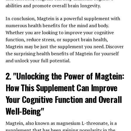
abilities and promote overall brain longevity.
In conclusion, Magtein is a powerful supplement with
numerous health benefits for the mind and body.
Whether you are looking to improve your cognitive
function, reduce stress, or support brain health,
Magtein may be just the supplement you need. Discover
the surprising health benefits of Magtein for yourself
and unlock your full potential.
2. "Unlocking the Power of Magtein:
How This Supplement Can Improve
Your Cognitive Function and Overall
Well-Being"
Magtein, also known as magnesium L-threonate, is a
supplement that has been gaining popularity in the