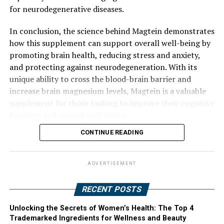
for neurodegenerative diseases.
In conclusion, the science behind Magtein demonstrates
how this supplement can support overall well-being by
promoting brain health, reducing stress and anxiety,
and protecting against neurodegeneration. With its
unique ability to cross the blood-brain barrier and
increase brain magnesium levels, Magtein is a valuable
supplement for those looking to improve their cognitive
function and mental well-being.
CONTINUE READING
ADVERTISEMENT
RECENT POSTS
Unlocking the Secrets of Women’s Health: The Top 4
Trademarked Ingredients for Wellness and Beauty