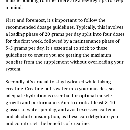
muscle building routine, there are a few key tips to keep
increased water retention in the muscles, so it is
in mind.
important to stay hydrated while taking this
supplement. Aim to drink plenty of water throughout
First and foremost, it's important to follow the
the day to ensure that your muscles are adequately
recommended dosage guidelines. Typically, this involves
hydrated and able to perform at their best.
a loading phase of 20 grams per day split into four doses
for the first week, followed by a maintenance phase of
4. Combine with Protein: To further enhance muscle
3-5 grams per day. It's essential to stick to these
building benefits, consider combining creatine
guidelines to ensure you are getting the maximum
supplementation with a high-quality protein source.
benefits from the supplement without overloading your
Protein is essential for muscle repair and growth, so
system.
combining it with creatine can help maximize your
muscle-building potential.
Secondly, it's crucial to stay hydrated while taking
creatine. Creatine pulls water into your muscles, so
By following these tips and incorporating creatine into
adequate hydration is essential for optimal muscle
your fitness routine in a strategic way, you can optimize
growth and performance. Aim to drink at least 8-10
your muscle-building results and achieve your fitness
glasses of water per day, and avoid excessive caffeine
goals more efficiently. Remember to consult with a
and alcohol consumption, as these can dehydrate you
healthcare professional before starting any new
and counteract the benefits of creatine.
supplement regimen to ensure that it is safe and