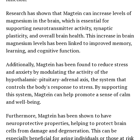
Research has shown that Magtein can increase levels of
magnesium in the brain, which is essential for
supporting neurotransmitter activity, synaptic
plasticity, and overall brain health. This increase in brain
magnesium levels has been linked to improved memory,
learning, and cognitive function.
Additionally, Magtein has been found to reduce stress
and anxiety by modulating the activity of the
hypothalamic-pituitary-adrenal axis, the system that
controls the body's response to stress. By supporting
this system, Magtein can help promote a sense of calm
and well-being.
Furthermore, Magtein has been shown to have
neuroprotective properties, helping to protect brain
cells from damage and degeneration. This can be
especially beneficial for aging individuals or those at risk