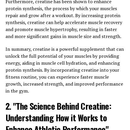
Furthermore, creatine has been shown to enhance
the production of adenosine triphosphate (ATP) in the
protein synthesis, the process by which your muscles
body. ATP is the primary source of energy for muscle
repair and grow after a workout. By increasing protein
contractions, and when levels are depleted during
synthesis, creatine can help accelerate muscle recovery
intense physical activity, performance can suffer.
and promote muscle hypertrophy, resulting in faster
Creatine helps to replenish ATP stores, allowing for
and more significant gains in muscle size and strength.
longer and more intense workouts.
In summary, creatine is a powerful supplement that can
Additionally, creatine has been shown to increase
unlock the full potential of your muscles by providing
muscle protein synthesis, leading to greater muscle
energy, aiding in muscle cell hydration, and enhancing
growth over time. This is crucial for individuals looking
protein synthesis. By incorporating creatine into your
to build lean muscle mass and improve overall strength
fitness routine, you can experience faster muscle
and power.
growth, increased strength, and improved performance
Studies have also shown that creatine supplementation
in the gym.
can help to reduce muscle fatigue and damage during
2. "The Science Behind Creatine:
exercise, leading to faster recovery times and less
soreness post-workout. This can be especially beneficial
Understanding How it Works to
for athletes and fitness enthusiasts who train regularly
and push their bodies to the limit.
Enhance Athletic Performance"