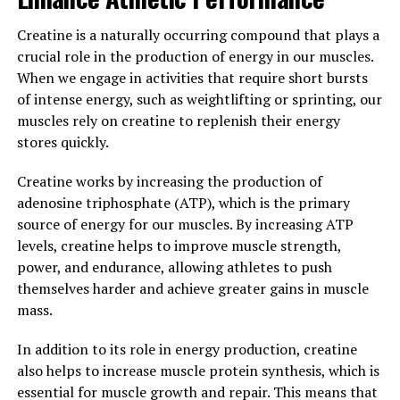
Overall, the science behind creatine is clear: it is a
Creatine is a naturally occurring compound that plays a
powerful supplement that can enhance muscle growth,
crucial role in the production of energy in our muscles.
improve performance, and support overall health and
When we engage in activities that require short bursts
well-being. By understanding how creatine works in the
of intense energy, such as weightlifting or sprinting, our
body, individuals can make informed decisions about
muscles rely on creatine to replenish their energy
incorporating it into their fitness routine to maximize
stores quickly.
their results.
Creatine works by increasing the production of
3. "Maximizing Your Gains: Tips
adenosine triphosphate (ATP), which is the primary
source of energy for our muscles. By increasing ATP
for Incorporating Creatine into
levels, creatine helps to improve muscle strength,
Your Fitness Routine for Optimal
power, and endurance, allowing athletes to push
themselves harder and achieve greater gains in muscle
Results"
mass.
To maximize the benefits of creatine for muscle
In addition to its role in energy production, creatine
building, it is important to incorporate it into your
also helps to increase muscle protein synthesis, which is
fitness routine in a strategic way. Here are some tips to
essential for muscle growth and repair. This means that