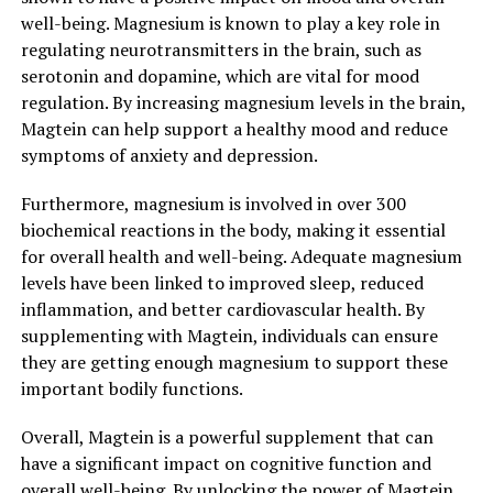
well-being. Magnesium is known to play a key role in
regulating neurotransmitters in the brain, such as
serotonin and dopamine, which are vital for mood
regulation. By increasing magnesium levels in the brain,
Magtein can help support a healthy mood and reduce
symptoms of anxiety and depression.
Furthermore, magnesium is involved in over 300
biochemical reactions in the body, making it essential
for overall health and well-being. Adequate magnesium
levels have been linked to improved sleep, reduced
inflammation, and better cardiovascular health. By
supplementing with Magtein, individuals can ensure
they are getting enough magnesium to support these
important bodily functions.
Overall, Magtein is a powerful supplement that can
have a significant impact on cognitive function and
overall well-being. By unlocking the power of Magtein,