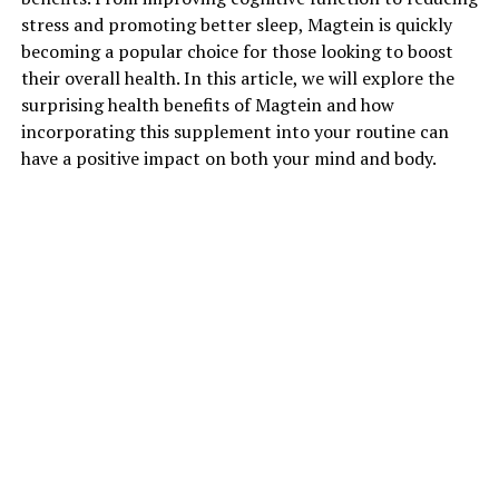
stress and promoting better sleep, Magtein is quickly
becoming a popular choice for those looking to boost
their overall health. In this article, we will explore the
surprising health benefits of Magtein and how
incorporating this supplement into your routine can
have a positive impact on both your mind and body.