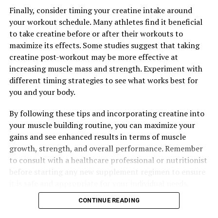
appropriate for your individual needs.
Finally, consider timing your creatine intake around
your workout schedule. Many athletes find it beneficial
to take creatine before or after their workouts to
RELATED TOPICS:
maximize its effects. Some studies suggest that taking
UP NEXT
creatine post-workout may be more effective at
The Ultimate Guide to Hydrocurc: Unlocking its Healing
increasing muscle mass and strength. Experiment with
Power for Optimal Health
different timing strategies to see what works best for
DON'T MISS
you and your body.
Maximizing Men’s Health: The Ultimate Guide to
Harnessing the Health Benefits of Testosterone
By following these tips and incorporating creatine into
Naturally
your muscle building routine, you can maximize your
gains and see enhanced results in terms of muscle
growth, strength, and overall performance. Remember
to consult with a healthcare professional or nutritionist
before starting any new supplement regimen to ensure
it is safe and appropriate for your individual needs.
CONTINUE READING