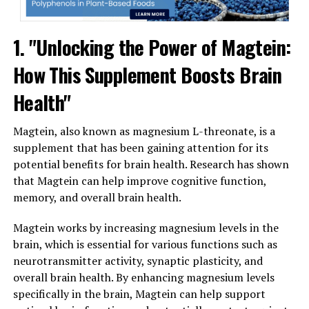
1. "Unlocking the Power of Magtein:
How This Supplement Boosts Brain
Health"
Magtein, also known as magnesium L-threonate, is a
supplement that has been gaining attention for its
potential benefits for brain health. Research has shown
that Magtein can help improve cognitive function,
memory, and overall brain health.
Magtein works by increasing magnesium levels in the
brain, which is essential for various functions such as
neurotransmitter activity, synaptic plasticity, and
overall brain health. By enhancing magnesium levels
specifically in the brain, Magtein can help support