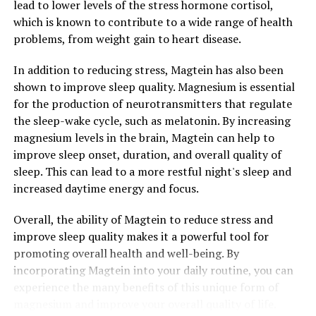
lead to lower levels of the stress hormone cortisol,
which is known to contribute to a wide range of health
problems, from weight gain to heart disease.
In addition to reducing stress, Magtein has also been
shown to improve sleep quality. Magnesium is essential
for the production of neurotransmitters that regulate
the sleep-wake cycle, such as melatonin. By increasing
magnesium levels in the brain, Magtein can help to
improve sleep onset, duration, and overall quality of
sleep. This can lead to a more restful night's sleep and
increased daytime energy and focus.
Overall, the ability of Magtein to reduce stress and
improve sleep quality makes it a powerful tool for
promoting overall health and well-being. By
incorporating Magtein into your daily routine, you can
experience the many benefits of this unique form of
magnesium and improve your overall quality of life.