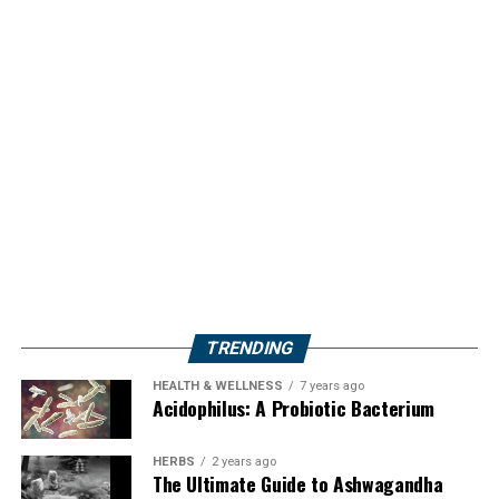
TRENDING
HEALTH & WELLNESS
7 years ago
Acidophilus: A Probiotic Bacterium
HERBS
2 years ago
The Ultimate Guide to Ashwagandha