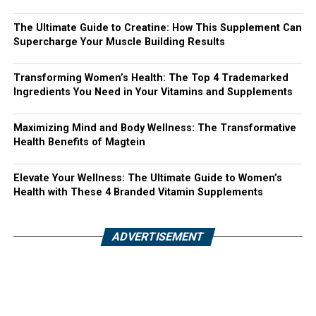
The Ultimate Guide to Creatine: How This Supplement Can
Supercharge Your Muscle Building Results
Transforming Women’s Health: The Top 4 Trademarked
Ingredients You Need in Your Vitamins and Supplements
Maximizing Mind and Body Wellness: The Transformative
Health Benefits of Magtein
Elevate Your Wellness: The Ultimate Guide to Women’s
Health with These 4 Branded Vitamin Supplements
ADVERTISEMENT