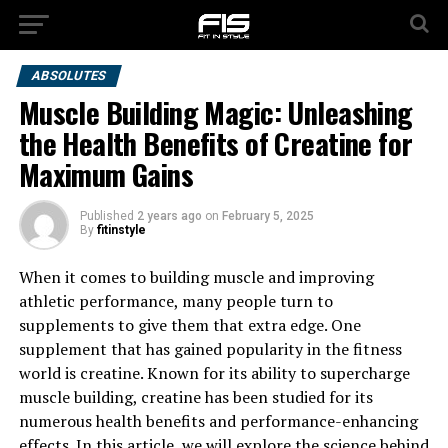
ABSOLUTES
Muscle Building Magic: Unleashing
the Health Benefits of Creatine for
Maximum Gains
Published
2 years ago
on
February 5, 2025
By
fitinstyle
When it comes to building muscle and improving
athletic performance, many people turn to
supplements to give them that extra edge. One
supplement that has gained popularity in the fitness
world is creatine. Known for its ability to supercharge
muscle building, creatine has been studied for its
numerous health benefits and performance-enhancing
effects. In this article, we will explore the science behind