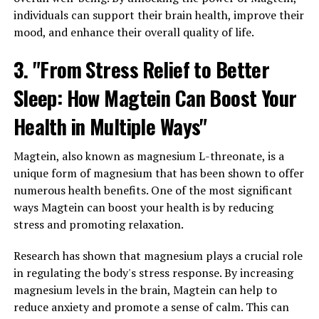
individuals can support their brain health, improve their
mood, and enhance their overall quality of life.
3. "From Stress Relief to Better
Sleep: How Magtein Can Boost Your
Health in Multiple Ways"
Magtein, also known as magnesium L-threonate, is a
unique form of magnesium that has been shown to offer
numerous health benefits. One of the most significant
ways Magtein can boost your health is by reducing
stress and promoting relaxation.
Research has shown that magnesium plays a crucial role
in regulating the body's stress response. By increasing
magnesium levels in the brain, Magtein can help to
reduce anxiety and promote a sense of calm. This can