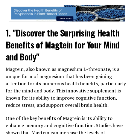
1. "Discover the Surprising Health
Benefits of Magtein for Your Mind
and Body"
Magtein, also known as magnesium L-threonate, is a
unique form of magnesium that has been gaining
attention for its numerous health benefits, particularly
for the mind and body. This innovative supplement is
known for its ability to improve cognitive function,
reduce stress, and support overall brain health.
One of the key benefits of Magtein is its ability to
enhance memory and cognitive function. Studies have
shown that Magtein can increase the levels of