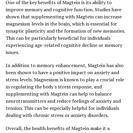
One of the key benefits of Magtein is its ability to
improve memory and cognitive function. Studies have
shown that supplementing with Magtein can increase
magnesium levels in the brain, which is essential for
synaptic plasticity and the formation of new memories.
This can be particularly beneficial for individuals
experiencing age-related cognitive decline or memory
issues.
In addition to memory enhancement, Magtein has also
been shown to have a positive impact on anxiety and
stress levels. Magnesium is known to play a crucial role
in regulating the body's stress response, and
supplementing with Magtein can help to balance
neurotransmitters and reduce feelings of anxiety and
tension. This can be especially helpful for individuals
dealing with chronic stress or anxiety disorders.
Overall, the health benefits of Magtein make it a