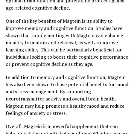
optimal brain function and potentially protect against
age-related cognitive decline.
One of the key benefits of Magtein is its ability to
improve memory and cognitive function. Studies have
shown that supplementing with Magtein can enhance
memory formation and retrieval, as well as improve
learning ability. This can be particularly beneficial for
individuals looking to boost their cognitive performance
or prevent cognitive decline as they age.
In addition to memory and cognitive function, Magtein
has also been shown to have potential benefits for mood
and stress management. By supporting
neurotransmitter activity and overall brain health,
Magtein may help promote a healthy mood and reduce
feelings of anxiety or stress.
Overall, Magtein is a powerful supplement that can
help unlock the potential of your brain. Whether you are