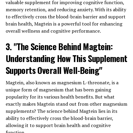
valuable supplement for improving cognitive function,
memory retention, and reducing anxiety. With its ability
to effectively cross the blood-brain barrier and support
brain health, Magtein is a powerful tool for enhancing
overall wellness and cognitive performance.
3. "The Science Behind Magtein:
Understanding How This Supplement
Supports Overall Well-Being"
Magtein, also known as magnesium L-threonate, is a
unique form of magnesium that has been gaining
popularity for its various health benefits. But what
exactly makes Magtein stand out from other magnesium
supplements? The science behind Magtein lies in its
ability to effectively cross the blood-brain barrier,
allowing it to support brain health and cognitive
function.