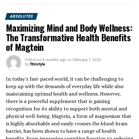
ABSOLUTES
Maximizing Mind and Body Wellness:
The Transformative Health Benefits
of Magtein
Published
6 months ago
on
February 7, 2026
By
fitinstyle
In today's fast-paced world, it can be challenging to
keep up with the demands of everyday life while also
maintaining optimal health and wellness. However,
there is a powerful supplement that is gaining
recognition for its ability to support both mental and
physical well-being. Magtein, a form of magnesium that
is highly absorbable and easily crosses the blood-brain
barrier, has been shown to have a range of health
benefits. From improving cognitive function to reducing