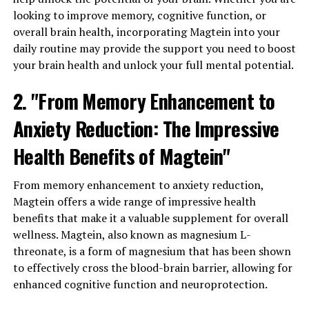
looking to improve memory, cognitive function, or
overall brain health, incorporating Magtein into your
daily routine may provide the support you need to boost
your brain health and unlock your full mental potential.
2. "From Memory Enhancement to
Anxiety Reduction: The Impressive
Health Benefits of Magtein"
From memory enhancement to anxiety reduction,
Magtein offers a wide range of impressive health
benefits that make it a valuable supplement for overall
wellness. Magtein, also known as magnesium L-
threonate, is a form of magnesium that has been shown
to effectively cross the blood-brain barrier, allowing for
enhanced cognitive function and neuroprotection.