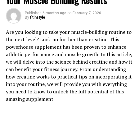
Your Muscle Building Results
Published
6 months ago
on
February 7, 2026
By
fitinstyle
1. "Unlocking the Power of
Are you looking to take your muscle-building routine to
Creatine: How This Supplement
the next level? Look no further than creatine. This
powerhouse supplement has been proven to enhance
Can Supercharge Your Muscle
athletic performance and muscle growth. In this article,
Building"
we will delve into the science behind creatine and how it
can benefit your fitness journey. From understanding
Creatine is a popular supplement among athletes and
how creatine works to practical tips on incorporating it
fitness enthusiasts for its ability to enhance muscle
into your routine, we will provide you with everything
growth and improve exercise performance. This
you need to know to unlock the full potential of this
powerful compound is naturally found in small amounts
amazing supplement.
in red meat and fish, but many people choose to
supplement with creatine to maximize its benefits.
When you take creatine as a supplement, it helps to
increase the body's stores of phosphocreatine, a form of