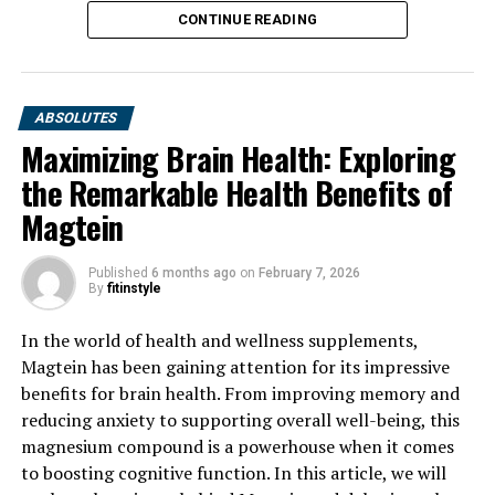
CONTINUE READING
ABSOLUTES
Maximizing Brain Health: Exploring
the Remarkable Health Benefits of
Magtein
Published
6 months ago
on
February 7, 2026
By
fitinstyle
In the world of health and wellness supplements,
Magtein has been gaining attention for its impressive
benefits for brain health. From improving memory and
reducing anxiety to supporting overall well-being, this
magnesium compound is a powerhouse when it comes
to boosting cognitive function. In this article, we will