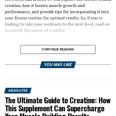
creatine, how it boosts muscle growth and
performance, and provide tips for incorporating it into
your fitness routine for optimal results. So, if you're
looking to take your workouts to the next level, read on
to unlock the power of creatine.
CONTINUE READING
YOU MAY LIKE
ABSOLUTES
The Ultimate Guide to Creatine: How
This Supplement Can Supercharge