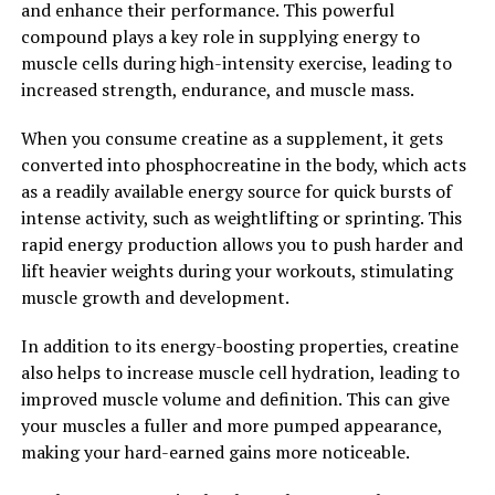
competitive athlete or simply looking to improve your
and enhance their performance. This powerful
overall strength and muscle mass, incorporating
compound plays a key role in supplying energy to
creatine into your supplement regimen can help you
muscle cells during high-intensity exercise, leading to
unlock your full potential.
increased strength, endurance, and muscle mass.
2. "The Science Behind Creatine:
When you consume creatine as a supplement, it gets
converted into phosphocreatine in the body, which acts
Understanding How It Boosts
as a readily available energy source for quick bursts of
intense activity, such as weightlifting or sprinting. This
Muscle Growth and
rapid energy production allows you to push harder and
Performance"
lift heavier weights during your workouts, stimulating
muscle growth and development.
Creatine is a naturally occurring compound found in
In addition to its energy-boosting properties, creatine
small amounts in certain foods, but it is also commonly
also helps to increase muscle cell hydration, leading to
taken as a supplement for its numerous health benefits,
improved muscle volume and definition. This can give
particularly in terms of muscle building and
your muscles a fuller and more pumped appearance,
performance enhancement.
making your hard-earned gains more noticeable.
The science behind creatine lies in its ability to increase