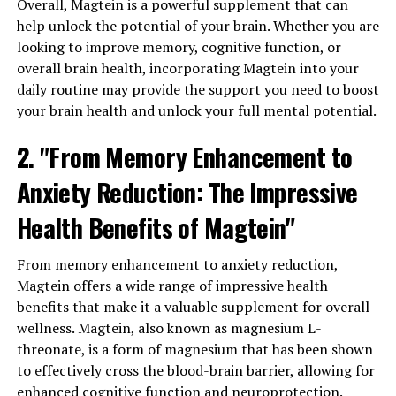
Overall, Magtein is a powerful supplement that can
help unlock the potential of your brain. Whether you are
looking to improve memory, cognitive function, or
overall brain health, incorporating Magtein into your
daily routine may provide the support you need to boost
your brain health and unlock your full mental potential.
2. "From Memory Enhancement to
Anxiety Reduction: The Impressive
Health Benefits of Magtein"
From memory enhancement to anxiety reduction,
Magtein offers a wide range of impressive health
benefits that make it a valuable supplement for overall
wellness. Magtein, also known as magnesium L-
threonate, is a form of magnesium that has been shown
to effectively cross the blood-brain barrier, allowing for
enhanced cognitive function and neuroprotection.