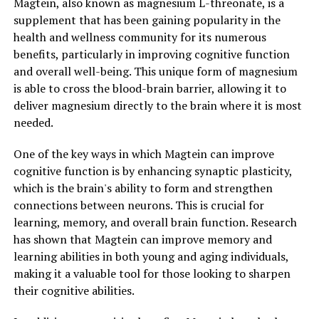
Magtein, also known as magnesium L-threonate, is a
supplement that has been gaining popularity in the
health and wellness community for its numerous
benefits, particularly in improving cognitive function
and overall well-being. This unique form of magnesium
is able to cross the blood-brain barrier, allowing it to
deliver magnesium directly to the brain where it is most
needed.
One of the key ways in which Magtein can improve
cognitive function is by enhancing synaptic plasticity,
which is the brain's ability to form and strengthen
connections between neurons. This is crucial for
learning, memory, and overall brain function. Research
has shown that Magtein can improve memory and
learning abilities in both young and aging individuals,
making it a valuable tool for those looking to sharpen
their cognitive abilities.