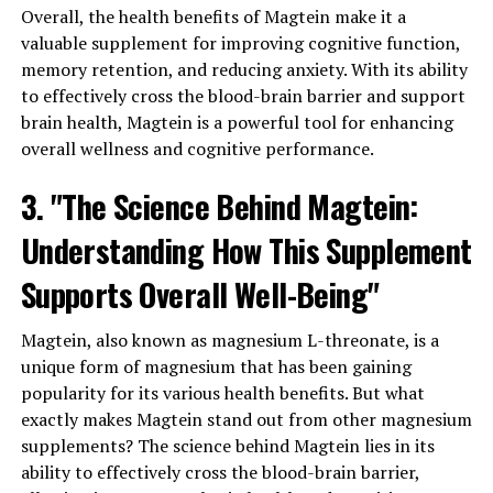
Overall, the health benefits of Magtein make it a
valuable supplement for improving cognitive function,
memory retention, and reducing anxiety. With its ability
to effectively cross the blood-brain barrier and support
brain health, Magtein is a powerful tool for enhancing
overall wellness and cognitive performance.
3. "The Science Behind Magtein:
Understanding How This Supplement
Supports Overall Well-Being"
Magtein, also known as magnesium L-threonate, is a
unique form of magnesium that has been gaining
popularity for its various health benefits. But what
exactly makes Magtein stand out from other magnesium
supplements? The science behind Magtein lies in its
ability to effectively cross the blood-brain barrier,