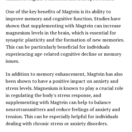
One of the key benefits of Magtein is its ability to
improve memory and cognitive function. Studies have
shown that supplementing with Magtein can increase
magnesium levels in the brain, which is essential for
synaptic plasticity and the formation of new memories.
This can be particularly beneficial for individuals
experiencing age-related cognitive decline or memory
issues.
In addition to memory enhancement, Magtein has also
been shown to have a positive impact on anxiety and
stress levels. Magnesium is known to play a crucial role
in regulating the body's stress response, and
supplementing with Magtein can help to balance
neurotransmitters and reduce feelings of anxiety and
tension. This can be especially helpful for individuals
dealing with chronic stress or anxiety disorders.