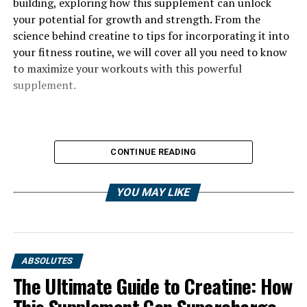
building, exploring how this supplement can unlock
your potential for growth and strength. From the
science behind creatine to tips for incorporating it into
your fitness routine, we will cover all you need to know
to maximize your workouts with this powerful
supplement.
CONTINUE READING
YOU MAY LIKE
ABSOLUTES
The Ultimate Guide to Creatine: How