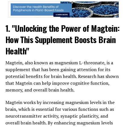
1. "Unlocking the Power of Magtein:
How This Supplement Boosts Brain
Health"
Magtein, also known as magnesium L-threonate, is a
supplement that has been gaining attention for its
potential benefits for brain health. Research has shown
that Magtein can help improve cognitive function,
memory, and overall brain health.
Magtein works by increasing magnesium levels in the
brain, which is essential for various functions such as
neurotransmitter activity, synaptic plasticity, and
overall brain health. By enhancing magnesium levels