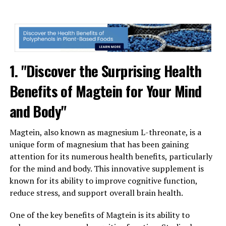
1. "Discover the Surprising Health
Benefits of Magtein for Your Mind
and Body"
Magtein, also known as magnesium L-threonate, is a
unique form of magnesium that has been gaining
attention for its numerous health benefits, particularly
for the mind and body. This innovative supplement is
known for its ability to improve cognitive function,
reduce stress, and support overall brain health.
One of the key benefits of Magtein is its ability to