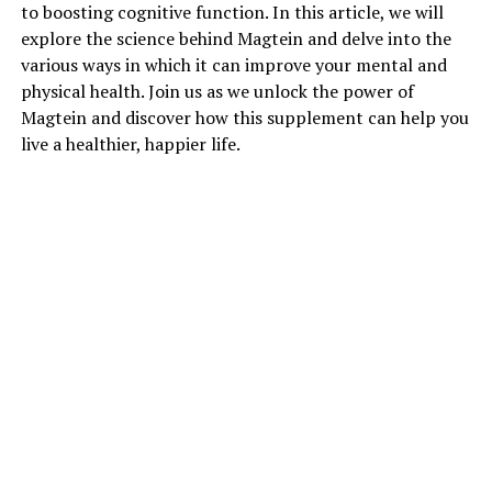
to boosting cognitive function. In this article, we will
explore the science behind Magtein and delve into the
various ways in which it can improve your mental and
physical health. Join us as we unlock the power of
Magtein and discover how this supplement can help you
live a healthier, happier life.