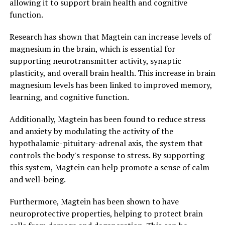
allowing it to support brain health and cognitive
function.
Research has shown that Magtein can increase levels of
magnesium in the brain, which is essential for
supporting neurotransmitter activity, synaptic
plasticity, and overall brain health. This increase in brain
magnesium levels has been linked to improved memory,
learning, and cognitive function.
Additionally, Magtein has been found to reduce stress
and anxiety by modulating the activity of the
hypothalamic-pituitary-adrenal axis, the system that
controls the body's response to stress. By supporting
this system, Magtein can help promote a sense of calm
and well-being.
Furthermore, Magtein has been shown to have
neuroprotective properties, helping to protect brain