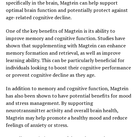
specifically in the brain, Magtein can help support
optimal brain function and potentially protect against
age-related cognitive decline.
One of the key benefits of Magtein is its ability to
improve memory and cognitive function. Studies have
shown that supplementing with Magtein can enhance
memory formation and retrieval, as well as improve
learning ability. This can be particularly beneficial for
individuals looking to boost their cognitive performance
or prevent cognitive decline as they age.
In addition to memory and cognitive function, Magtein
has also been shown to have potential benefits for mood
and stress management. By supporting
neurotransmitter activity and overall brain health,
Magtein may help promote a healthy mood and reduce
feelings of anxiety or stress.