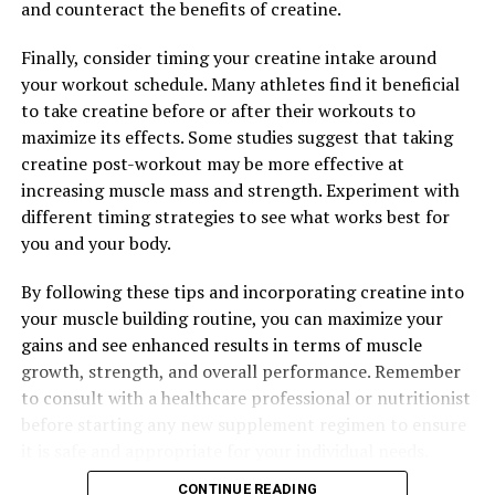
and counteract the benefits of creatine.
Finally, consider timing your creatine intake around
RELATED TOPICS:
your workout schedule. Many athletes find it beneficial
to take creatine before or after their workouts to
UP NEXT
Maximizing Your Health with Magtein: The Ultimate
maximize its effects. Some studies suggest that taking
Guide to its Cognitive and Wellness Benefits
creatine post-workout may be more effective at
increasing muscle mass and strength. Experiment with
DON'T MISS
Unleashing the Muscle-Building Potential of Creatine: A
different timing strategies to see what works best for
Comprehensive Guide to its Health Benefits for Optimal
you and your body.
Strength and Endurance
By following these tips and incorporating creatine into
your muscle building routine, you can maximize your
gains and see enhanced results in terms of muscle
growth, strength, and overall performance. Remember
to consult with a healthcare professional or nutritionist
before starting any new supplement regimen to ensure
it is safe and appropriate for your individual needs.
CONTINUE READING