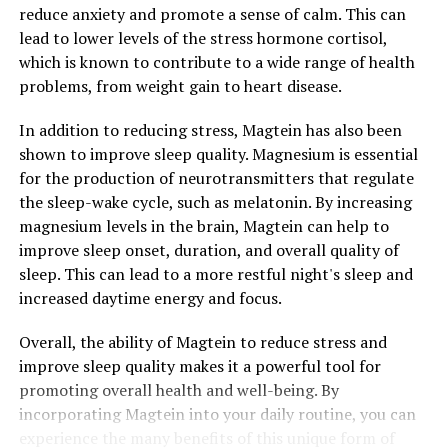
reduce anxiety and promote a sense of calm. This can
lead to lower levels of the stress hormone cortisol,
which is known to contribute to a wide range of health
problems, from weight gain to heart disease.
In addition to reducing stress, Magtein has also been
shown to improve sleep quality. Magnesium is essential
for the production of neurotransmitters that regulate
the sleep-wake cycle, such as melatonin. By increasing
magnesium levels in the brain, Magtein can help to
improve sleep onset, duration, and overall quality of
sleep. This can lead to a more restful night's sleep and
increased daytime energy and focus.
Overall, the ability of Magtein to reduce stress and
improve sleep quality makes it a powerful tool for
promoting overall health and well-being. By
incorporating Magtein into your daily routine, you can
experience the many benefits of this unique form of