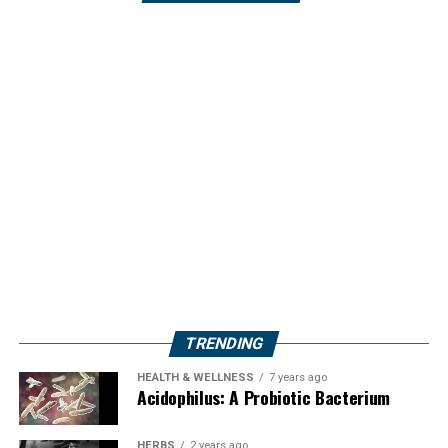
TRENDING
HEALTH & WELLNESS
7 years ago
Acidophilus: A Probiotic Bacterium
HERBS
2 years ago