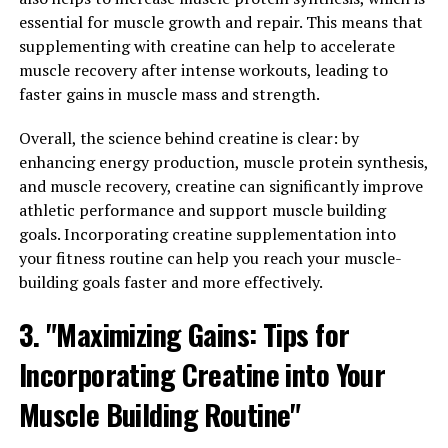
essential for muscle growth and repair. This means that
with Creatine: Tips for
supplementing with creatine can help to accelerate
muscle recovery after intense workouts, leading to
Incorporating This Supplement
faster gains in muscle mass and strength.
into Your Fitness Routine"
Overall, the science behind creatine is clear: by
Incorporating creatine into your fitness routine can
enhancing energy production, muscle protein synthesis,
help maximize the effectiveness of your workouts and
and muscle recovery, creatine can significantly improve
aid in muscle building. Here are some tips for
athletic performance and support muscle building
incorporating this supplement into your routine:
goals. Incorporating creatine supplementation into
your fitness routine can help you reach your muscle-
1. Timing is key: To get the most out of creatine, it is
building goals faster and more effectively.
important to take it at the right time. Many experts
3. "Maximizing Gains: Tips for
recommend taking creatine before or after your
workout to help maximize its benefits. Some studies
Incorporating Creatine into Your
have also shown that taking creatine with a
carbohydrate or protein source can further enhance its
Muscle Building Routine"
absorption.