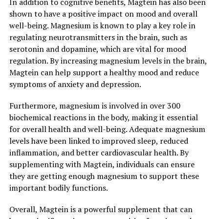
In addition to cognitive benefits, Magtein has also been
shown to have a positive impact on mood and overall
well-being. Magnesium is known to play a key role in
regulating neurotransmitters in the brain, such as
serotonin and dopamine, which are vital for mood
regulation. By increasing magnesium levels in the brain,
Magtein can help support a healthy mood and reduce
symptoms of anxiety and depression.
Furthermore, magnesium is involved in over 300
biochemical reactions in the body, making it essential
for overall health and well-being. Adequate magnesium
levels have been linked to improved sleep, reduced
inflammation, and better cardiovascular health. By
supplementing with Magtein, individuals can ensure
they are getting enough magnesium to support these
important bodily functions.
Overall, Magtein is a powerful supplement that can