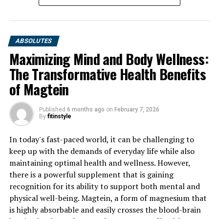
ABSOLUTES
Maximizing Mind and Body Wellness:
The Transformative Health Benefits
of Magtein
Published
6 months ago
on
February 7, 2026
By
fitinstyle
In today's fast-paced world, it can be challenging to
keep up with the demands of everyday life while also
maintaining optimal health and wellness. However,
there is a powerful supplement that is gaining
recognition for its ability to support both mental and
physical well-being. Magtein, a form of magnesium that
is highly absorbable and easily crosses the blood-brain