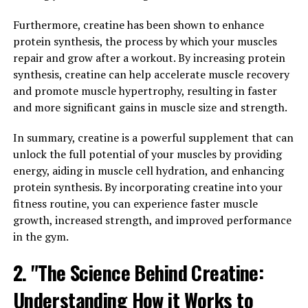
small amounts in foods such as red meat and fish. It
Furthermore, creatine has been shown to enhance
plays a key role in the production of adenosine
protein synthesis, the process by which your muscles
triphosphate (ATP), which is the primary source of
repair and grow after a workout. By increasing protein
energy for muscle contractions. When we engage in
synthesis, creatine can help accelerate muscle recovery
high-intensity exercise, our muscles rapidly deplete
and promote muscle hypertrophy, resulting in faster
their ATP stores, leading to fatigue.
and more significant gains in muscle size and strength.
Supplementing with creatine has been shown to
In summary, creatine is a powerful supplement that can
increase the body's stores of phosphocreatine, a form of
unlock the full potential of your muscles by providing
creatine that helps regenerate ATP more quickly during
energy, aiding in muscle cell hydration, and enhancing
intense exercise. This can lead to improved performance
protein synthesis. By incorporating creatine into your
in activities that require short bursts of energy, such as
fitness routine, you can experience faster muscle
weightlifting or sprinting.
growth, increased strength, and improved performance
in the gym.
In addition to its role in energy production, creatine has
also been shown to have other potential health benefits.
2. "The Science Behind Creatine:
Research suggests that creatine supplementation may
help increase muscle mass, strength, and power, making
Understanding How it Works to
it a popular supplement among athletes and