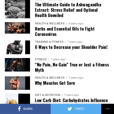
The Ultimate Guide to Ashwagandha
Extract: Stress Relief and Optimal
Health Unveiled
HEALTH & WELLNESS
6 years ago
Herbs and Essential Oils to Fight
Coronavirus
TRAINING & FITNESS
7 years ago
6 Ways to Decrease your Shoulder Pain!
FITNESS
7 years ago
“No Pain, No Gain” True or Just a Fitness
Myth
HEALTH & WELLNESS
7 years ago
Why Muscles Get Sore
DIET & NUTRITION
7 years ago
Low Carb Diet: Carbohydrates Influence
on Testosterone
SHARE
TWEET