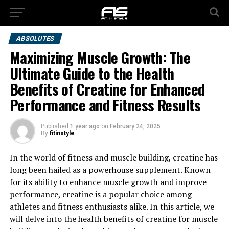
ABSOLUTES
Maximizing Muscle Growth: The
Ultimate Guide to the Health
Benefits of Creatine for Enhanced
Performance and Fitness Results
Published
1 year ago
on
February 24, 2025
By
fitinstyle
In the world of fitness and muscle building, creatine has
long been hailed as a powerhouse supplement. Known
for its ability to enhance muscle growth and improve
performance, creatine is a popular choice among
athletes and fitness enthusiasts alike. In this article, we
will delve into the health benefits of creatine for muscle