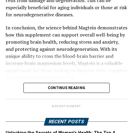
cells from damage and degeneration. This can be
especially beneficial for aging individuals or those at risk
for neurodegenerative diseases.
In conclusion, the science behind Magtein demonstrates
how this supplement can support overall well-being by
promoting brain health, reducing stress and anxiety,
and protecting against neurodegeneration. With its
unique ability to cross the blood-brain barrier and
increase brain magnesium levels, Magtein is a valuable
supplement for those looking to improve their cognitive
function and mental well-being.
CONTINUE READING
ADVERTISEMENT
RECENT POSTS
Unlocking the Secrets of Women’s Health: The Top 4