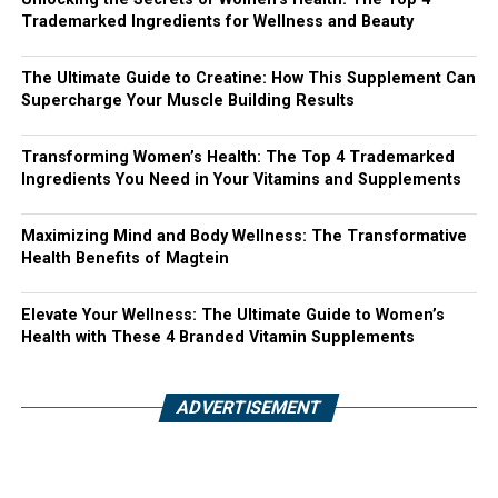
Trademarked Ingredients for Wellness and Beauty
The Ultimate Guide to Creatine: How This Supplement Can
Supercharge Your Muscle Building Results
Transforming Women’s Health: The Top 4 Trademarked
Ingredients You Need in Your Vitamins and Supplements
Maximizing Mind and Body Wellness: The Transformative
Health Benefits of Magtein
Elevate Your Wellness: The Ultimate Guide to Women’s
Health with These 4 Branded Vitamin Supplements
ADVERTISEMENT