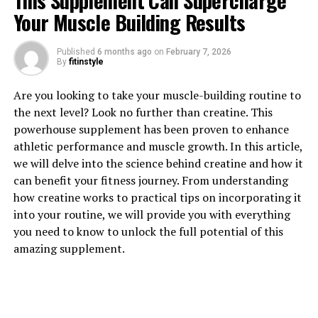
This Supplement Can Supercharge
Your Muscle Building Results
Published
6 months ago
on
February 7, 2026
1. "Unlocking the Power of
By
fitinstyle
Creatine: How This Supplement
Are you looking to take your muscle-building routine to
the next level? Look no further than creatine. This
Can Boost Muscle Growth and
powerhouse supplement has been proven to enhance
Performance"
athletic performance and muscle growth. In this article,
we will delve into the science behind creatine and how it
Creatine is a popular supplement among athletes and
can benefit your fitness journey. From understanding
fitness enthusiasts for its ability to enhance muscle
how creatine works to practical tips on incorporating it
growth and improve performance. This powerful
into your routine, we will provide you with everything
compound is naturally found in small amounts in the
you need to know to unlock the full potential of this
body and can also be obtained through diet, primarily
amazing supplement.
from meat and fish. However, many people choose to
supplement with creatine to ensure they are getting
enough to maximize its benefits.