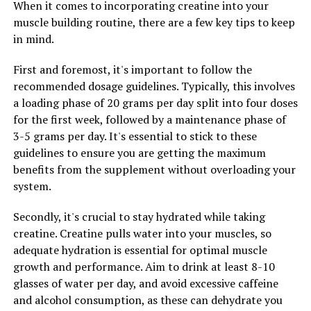
When it comes to incorporating creatine into your
2. Stay hydrated: Creatine can cause dehydration in
muscle building routine, there are a few key tips to keep
some individuals, so it is important to stay hydrated
in mind.
while taking this supplement. Make sure to drink plenty
of water throughout the day, especially before, during,
First and foremost, it's important to follow the
and after your workouts.
recommended dosage guidelines. Typically, this involves
a loading phase of 20 grams per day split into four doses
3. Combine with a balanced diet and exercise routine:
for the first week, followed by a maintenance phase of
While creatine can help improve muscle growth and
3-5 grams per day. It's essential to stick to these
performance, it is not a magic pill. To see the best
guidelines to ensure you are getting the maximum
results, it is important to combine creatine
benefits from the supplement without overloading your
supplementation with a balanced diet and regular
system.
exercise routine. Make sure to include a variety of
nutrient-rich foods in your diet and incorporate
Secondly, it's crucial to stay hydrated while taking
strength training exercises into your workouts.
creatine. Creatine pulls water into your muscles, so
adequate hydration is essential for optimal muscle
By following these tips and incorporating creatine into
growth and performance. Aim to drink at least 8-10
your fitness routine, you can help maximize your
glasses of water per day, and avoid excessive caffeine
workouts and achieve your muscle-building goals more
and alcohol consumption, as these can dehydrate you
effectively.