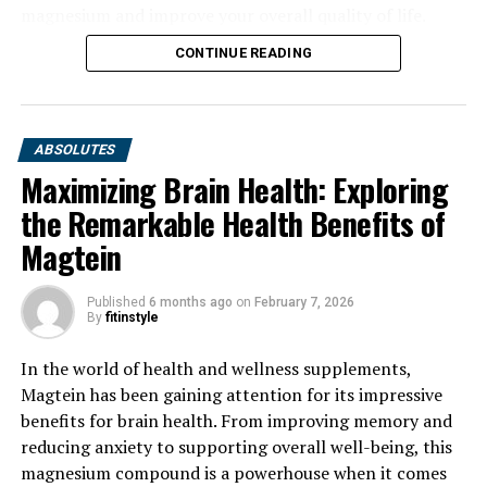
magnesium and improve your overall quality of life.
CONTINUE READING
ABSOLUTES
Maximizing Brain Health: Exploring
the Remarkable Health Benefits of
Magtein
Published
6 months ago
on
February 7, 2026
By
fitinstyle
In the world of health and wellness supplements,
Magtein has been gaining attention for its impressive
benefits for brain health. From improving memory and
reducing anxiety to supporting overall well-being, this
magnesium compound is a powerhouse when it comes