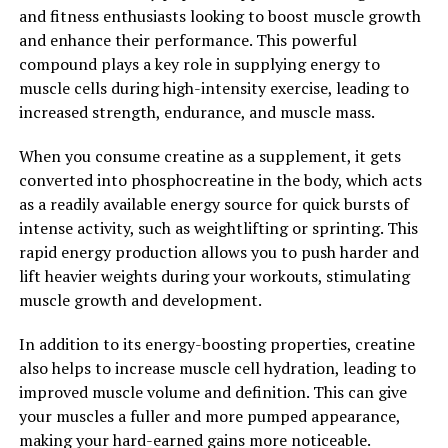
and fitness enthusiasts looking to boost muscle growth
which are essential for building and maintaining muscle
and enhance their performance. This powerful
mass. This can lead to faster gains in strength and
compound plays a key role in supplying energy to
muscle size, as well as improved overall performance in
muscle cells during high-intensity exercise, leading to
the gym.
increased strength, endurance, and muscle mass.
Overall, creatine is a powerful supplement that can
When you consume creatine as a supplement, it gets
have a significant impact on muscle growth and
converted into phosphocreatine in the body, which acts
performance. By unlocking the power of creatine, you
as a readily available energy source for quick bursts of
can take your workouts to the next level and achieve
intense activity, such as weightlifting or sprinting. This
your fitness goals more efficiently.
rapid energy production allows you to push harder and
2. "The Science Behind Creatine:
lift heavier weights during your workouts, stimulating
muscle growth and development.
Understanding How It Supports
In addition to its energy-boosting properties, creatine
Muscle Building and Overall
also helps to increase muscle cell hydration, leading to
improved muscle volume and definition. This can give
Health"
your muscles a fuller and more pumped appearance,
making your hard-earned gains more noticeable.
Creatine is a naturally occurring compound found in