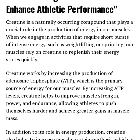
Enhance Athletic Performance"
bodybuilders.
Furthermore, creatine has been studied for its potential
Creatine is a naturally occurring compound that plays a
benefits in treating certain medical conditions, such as
crucial role in the production of energy in our muscles.
neurodegenerative diseases like Parkinson's and
When we engage in activities that require short bursts
Huntington's. Some research suggests that creatine
of intense energy, such as weightlifting or sprinting, our
may help protect brain cells from damage and improve
muscles rely on creatine to replenish their energy
cognitive function.
stores quickly.
Overall, understanding the science behind creatine and
Creatine works by increasing the production of
how it supports muscle building and overall health can
adenosine triphosphate (ATP), which is the primary
help individuals make informed decisions about
source of energy for our muscles. By increasing ATP
incorporating this supplement into their fitness
levels, creatine helps to improve muscle strength,
routine. As always, it is important to consult with a
power, and endurance, allowing athletes to push
healthcare provider before starting any new
themselves harder and achieve greater gains in muscle
supplement regimen to ensure it is safe and
mass.
appropriate for your individual needs.
In addition to its role in energy production, creatine
3. "Maximizing Your Workouts
also helps to increase muscle protein synthesis, which is