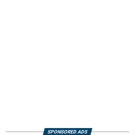
SPONSORED ADS