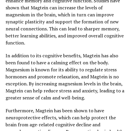
enhance memory and cognitive function. Studies have
shown that Magtein can increase the levels of
magnesium in the brain, which in turn can improve
synaptic plasticity and support the formation of new
neural connections. This can lead to sharper memory,
better learning abilities, and improved overall cognitive
function.
In addition to its cognitive benefits, Magtein has also
been found to have a calming effect on the body.
Magnesium is known for its ability to regulate stress
hormones and promote relaxation, and Magtein is no
exception. By increasing magnesium levels in the brain,
Magtein can help reduce stress and anxiety, leading to a
greater sense of calm and well-being.
Furthermore, Magtein has been shown to have
neuroprotective effects, which can help protect the
brain from age-related cognitive decline and