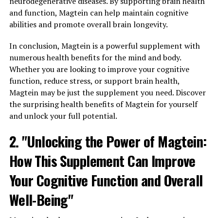
neurodegenerative diseases. By supporting brain health
and function, Magtein can help maintain cognitive
abilities and promote overall brain longevity.
In conclusion, Magtein is a powerful supplement with
numerous health benefits for the mind and body.
Whether you are looking to improve your cognitive
function, reduce stress, or support brain health,
Magtein may be just the supplement you need. Discover
the surprising health benefits of Magtein for yourself
and unlock your full potential.
2. "Unlocking the Power of Magtein:
How This Supplement Can Improve
Your Cognitive Function and Overall
Well-Being"