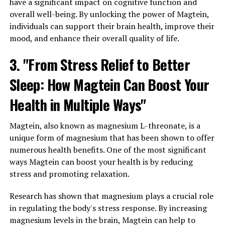
have a significant impact on cognitive function and
overall well-being. By unlocking the power of Magtein,
individuals can support their brain health, improve their
mood, and enhance their overall quality of life.
3. "From Stress Relief to Better
Sleep: How Magtein Can Boost Your
Health in Multiple Ways"
Magtein, also known as magnesium L-threonate, is a
unique form of magnesium that has been shown to offer
numerous health benefits. One of the most significant
ways Magtein can boost your health is by reducing
stress and promoting relaxation.
Research has shown that magnesium plays a crucial role
in regulating the body's stress response. By increasing
magnesium levels in the brain, Magtein can help to