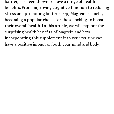
barrier, has been shown to have a range of health
benefits. From improving cognitive function to reducing
stress and promoting better sleep, Magtein is quickly
becoming a popular choice for those looking to boost
their overall health. In this article, we will explore the
surprising health benefits of Magtein and how
incorporating this supplement into your routine can
have a positive impact on both your mind and body.