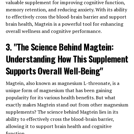
valuable supplement for improving cognitive function,
memory retention, and reducing anxiety. With its ability
to effectively cross the blood-brain barrier and support
brain health, Magtein is a powerful tool for enhancing
overall wellness and cognitive performance.
3. "The Science Behind Magtein:
Understanding How This Supplement
Supports Overall Well-Being"
Magtein, also known as magnesium L-threonate, is a
unique form of magnesium that has been gaining
popularity for its various health benefits. But what
exactly makes Magtein stand out from other magnesium
supplements? The science behind Magtein lies in its
ability to effectively cross the blood-brain barrier,
allowing it to support brain health and cognitive
function.