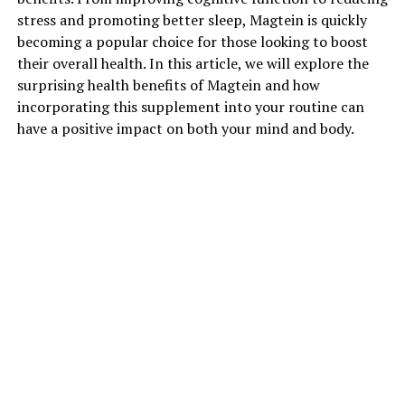
stress and promoting better sleep, Magtein is quickly
becoming a popular choice for those looking to boost
their overall health. In this article, we will explore the
surprising health benefits of Magtein and how
incorporating this supplement into your routine can
have a positive impact on both your mind and body.