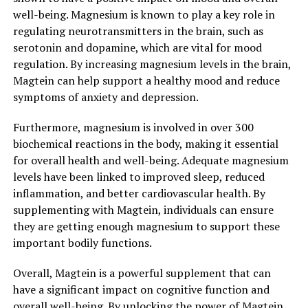
well-being. Magnesium is known to play a key role in
regulating neurotransmitters in the brain, such as
serotonin and dopamine, which are vital for mood
regulation. By increasing magnesium levels in the brain,
Magtein can help support a healthy mood and reduce
symptoms of anxiety and depression.
Furthermore, magnesium is involved in over 300
biochemical reactions in the body, making it essential
for overall health and well-being. Adequate magnesium
levels have been linked to improved sleep, reduced
inflammation, and better cardiovascular health. By
supplementing with Magtein, individuals can ensure
they are getting enough magnesium to support these
important bodily functions.
Overall, Magtein is a powerful supplement that can
have a significant impact on cognitive function and
overall well-being. By unlocking the power of Magtein,