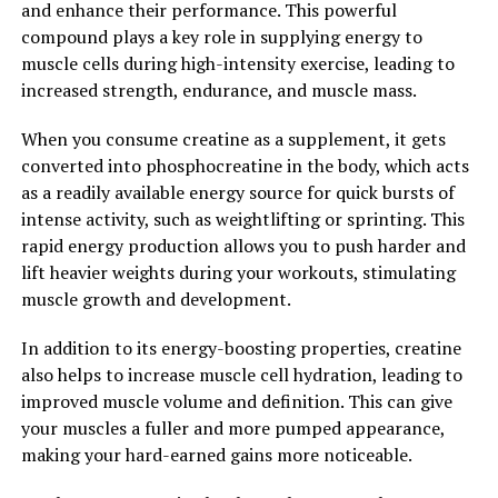
and enhance their performance. This powerful
of anxiety and depression by supporting a healthy
compound plays a key role in supplying energy to
balance of these chemicals in the brain.
muscle cells during high-intensity exercise, leading to
increased strength, endurance, and muscle mass.
Overall, Magtein offers a comprehensive range of health
benefits, from cognitive enhancement to improved
When you consume creatine as a supplement, it gets
sleep and mood. By incorporating this unique form of
converted into phosphocreatine in the body, which acts
magnesium into your daily routine, you can unlock its
as a readily available energy source for quick bursts of
powerful effects and support your overall health and
intense activity, such as weightlifting or sprinting. This
well-being.
rapid energy production allows you to push harder and
lift heavier weights during your workouts, stimulating
2. "Boost Your Brain Health with
muscle growth and development.
Magtein: The Science Behind its
In addition to its energy-boosting properties, creatine
Cognitive Benefits"
also helps to increase muscle cell hydration, leading to
improved muscle volume and definition. This can give
Magtein, also known as magnesium L-threonate, is a
your muscles a fuller and more pumped appearance,
unique form of magnesium that has been shown to have
making your hard-earned gains more noticeable.
powerful cognitive benefits. This compound is able to