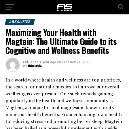
ABSOLUTES
Maximizing Your Health with
Magtein: The Ultimate Guide to its
Cognitive and Wellness Benefits
Published
1 year ago
on
February 24, 2025
By
fitinstyle
In a world where health and wellness are top priorities,
the search for natural remedies to improve our overall
wellbeing is ever-present. One such remedy gaining
popularity in the health and wellness community is
Magtein, a unique form of magnesium known for its
numerous health benefits. From enhancing brain health
to reducing stress and promoting better sleep, Magtein
has been hailed as a powerful supplement with a wide