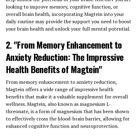
looking to improve memory, cognitive function, or
overall brain health, incorporating Magtein into your
daily routine may provide the support you need to boost
your brain health and unlock your full mental potential.
2. "From Memory Enhancement to
Anxiety Reduction: The Impressive
Health Benefits of Magtein"
From memory enhancement to anxiety reduction,
Magtein offers a wide range of impressive health
benefits that make it a valuable supplement for overall
wellness. Magtein, also known as magnesium L-
threonate, is a form of magnesium that has been shown
to effectively cross the blood-brain barrier, allowing for
enhanced cognitive function and neuroprotection.