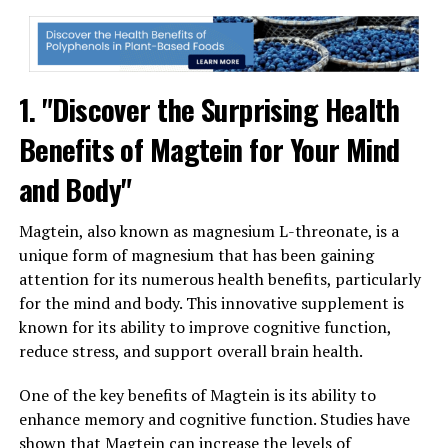
1. "Discover the Surprising Health
Benefits of Magtein for Your Mind
and Body"
Magtein, also known as magnesium L-threonate, is a
unique form of magnesium that has been gaining
attention for its numerous health benefits, particularly
for the mind and body. This innovative supplement is
known for its ability to improve cognitive function,
reduce stress, and support overall brain health.
One of the key benefits of Magtein is its ability to
enhance memory and cognitive function. Studies have
shown that Magtein can increase the levels of