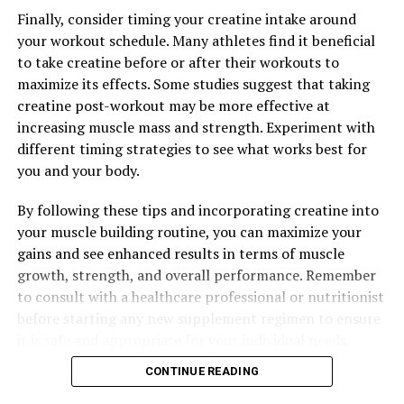
Finally, consider timing your creatine intake around
your workout schedule. Many athletes find it beneficial
to take creatine before or after their workouts to
maximize its effects. Some studies suggest that taking
creatine post-workout may be more effective at
increasing muscle mass and strength. Experiment with
different timing strategies to see what works best for
you and your body.
By following these tips and incorporating creatine into
your muscle building routine, you can maximize your
gains and see enhanced results in terms of muscle
growth, strength, and overall performance. Remember
to consult with a healthcare professional or nutritionist
before starting any new supplement regimen to ensure
it is safe and appropriate for your individual needs.
CONTINUE READING