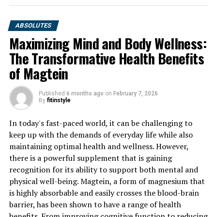
ABSOLUTES
Maximizing Mind and Body Wellness:
The Transformative Health Benefits
of Magtein
Published
6 months ago
on
February 7, 2026
By
fitinstyle
In today's fast-paced world, it can be challenging to
keep up with the demands of everyday life while also
maintaining optimal health and wellness. However,
there is a powerful supplement that is gaining
recognition for its ability to support both mental and
physical well-being. Magtein, a form of magnesium that
is highly absorbable and easily crosses the blood-brain
barrier, has been shown to have a range of health
benefits. From improving cognitive function to reducing