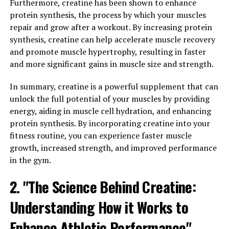
cross the blood-brain barrier, allowing it to directly
Furthermore, creatine has been shown to enhance
benefit brain function.
protein synthesis, the process by which your muscles
repair and grow after a workout. By increasing protein
Studies have shown that Magtein can improve memory,
synthesis, creatine can help accelerate muscle recovery
learning, and overall cognitive function. One study
and promote muscle hypertrophy, resulting in faster
published in the journal Neuron found that Magtein was
and more significant gains in muscle size and strength.
able to increase the density of synapses in the brain,
which are crucial for communication between neurons.
In summary, creatine is a powerful supplement that can
This increase in synapse density led to improved
unlock the full potential of your muscles by providing
memory and cognitive function in both young and aging
energy, aiding in muscle cell hydration, and enhancing
animals.
protein synthesis. By incorporating creatine into your
fitness routine, you can experience faster muscle
Another study published in the journal Frontiers in
growth, increased strength, and improved performance
Aging Neuroscience found that Magtein was able to
in the gym.
reverse age-related memory decline in older rats. The
2. "The Science Behind Creatine:
researchers found that Magtein supplementation
improved spatial memory and cognitive flexibility in
Understanding How it Works to
these aging rats, suggesting that it could have similar
benefits for humans experiencing age-related cognitive
Enhance Athletic Performance"