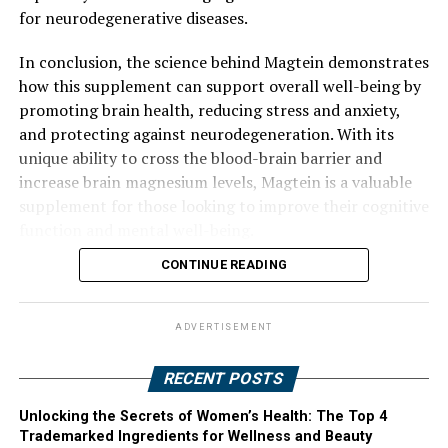
for neurodegenerative diseases.
In conclusion, the science behind Magtein demonstrates
how this supplement can support overall well-being by
promoting brain health, reducing stress and anxiety,
and protecting against neurodegeneration. With its
unique ability to cross the blood-brain barrier and
increase brain magnesium levels, Magtein is a valuable
supplement for those looking to improve their cognitive
function and mental well-being.
CONTINUE READING
ADVERTISEMENT
RECENT POSTS
Unlocking the Secrets of Women’s Health: The Top 4
Trademarked Ingredients for Wellness and Beauty