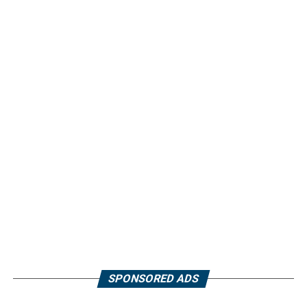
SPONSORED ADS