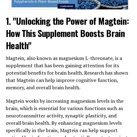
1. "Unlocking the Power of Magtein:
How This Supplement Boosts Brain
Health"
Magtein, also known as magnesium L-threonate, is a
supplement that has been gaining attention for its
potential benefits for brain health. Research has shown
that Magtein can help improve cognitive function,
memory, and overall brain health.
Magtein works by increasing magnesium levels in the
brain, which is essential for various functions such as
neurotransmitter activity, synaptic plasticity, and
overall brain health. By enhancing magnesium levels
specifically in the brain, Magtein can help support