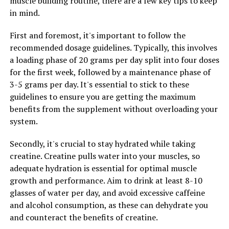
muscle building routine, there are a few key tips to keep
restful night's sleep.
in mind.
By reducing stress and improving sleep quality, Magtein
First and foremost, it's important to follow the
can have a positive impact on your overall wellbeing.
recommended dosage guidelines. Typically, this involves
When you are well-rested and free from stress, you are
a loading phase of 20 grams per day split into four doses
better able to cope with the challenges of daily life and
for the first week, followed by a maintenance phase of
maintain a healthy lifestyle. Incorporating Magtein into
3-5 grams per day. It's essential to stick to these
your daily routine can help you achieve a greater sense
guidelines to ensure you are getting the maximum
of balance and wellness.
benefits from the supplement without overloading your
system.
RELATED TOPICS:
Secondly, it's crucial to stay hydrated while taking
creatine. Creatine pulls water into your muscles, so
UP NEXT
The Ultimate Guide to Creatine: Unleashing the Health
adequate hydration is essential for optimal muscle
Benefits for Optimal Muscle Building
growth and performance. Aim to drink at least 8-10
glasses of water per day, and avoid excessive caffeine
DON'T MISS
Maximizing Muscle Growth: The Ultimate Guide to the
and alcohol consumption, as these can dehydrate you
Health Benefits of Creatine for Enhanced Performance
and counteract the benefits of creatine.
and Fitness Results