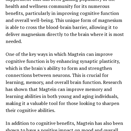
health and wellness community for its numerous
benefits, particularly in improving cognitive function
and overall well-being. This unique form of magnesium
is able to cross the blood-brain barrier, allowing it to
deliver magnesium directly to the brain where it is most
needed.
One of the key ways in which Magtein can improve
cognitive function is by enhancing synaptic plasticity,
which is the brain's ability to form and strengthen
connections between neurons. This is crucial for
learning, memory, and overall brain function. Research
has shown that Magtein can improve memory and
learning abilities in both young and aging individuals,
making it a valuable tool for those looking to sharpen
their cognitive abilities.
In addition to cognitive benefits, Magtein has also been
shown to have a positive impact on mood and overall