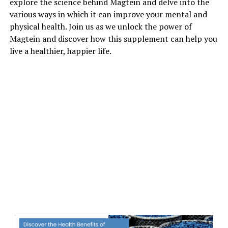
explore the science behind Magtein and delve into the
various ways in which it can improve your mental and
physical health. Join us as we unlock the power of
Magtein and discover how this supplement can help you
live a healthier, happier life.