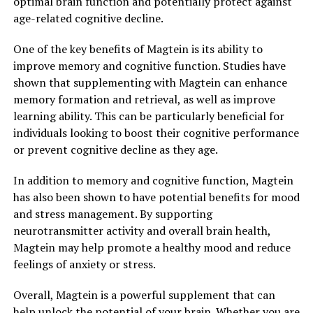
optimal brain function and potentially protect against
age-related cognitive decline.
One of the key benefits of Magtein is its ability to
improve memory and cognitive function. Studies have
shown that supplementing with Magtein can enhance
memory formation and retrieval, as well as improve
learning ability. This can be particularly beneficial for
individuals looking to boost their cognitive performance
or prevent cognitive decline as they age.
In addition to memory and cognitive function, Magtein
has also been shown to have potential benefits for mood
and stress management. By supporting
neurotransmitter activity and overall brain health,
Magtein may help promote a healthy mood and reduce
feelings of anxiety or stress.
Overall, Magtein is a powerful supplement that can
help unlock the potential of your brain. Whether you are