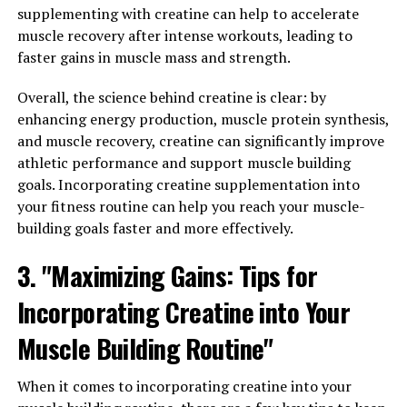
3. "From Stress Relief to Better
supplementing with creatine can help to accelerate
muscle recovery after intense workouts, leading to
Sleep: How Magtein Can
faster gains in muscle mass and strength.
Improve Your Overall Wellbeing"
Overall, the science behind creatine is clear: by
One of the key benefits of Magtein is its ability to reduce
enhancing energy production, muscle protein synthesis,
stress and improve sleep quality, ultimately leading to
and muscle recovery, creatine can significantly improve
better overall wellbeing. Stress is a common problem in
athletic performance and support muscle building
today's fast-paced world, and it can have a negative
goals. Incorporating creatine supplementation into
impact on both our physical and mental health. Magtein
your fitness routine can help you reach your muscle-
has been shown to reduce levels of the stress hormone
building goals faster and more effectively.
cortisol, helping to promote a sense of calm and
3. "Maximizing Gains: Tips for
relaxation.
Incorporating Creatine into Your
Additionally, Magtein has been found to improve sleep
quality by increasing the production of GABA, a
Muscle Building Routine"
neurotransmitter that helps regulate sleep. By
promoting relaxation and reducing anxiety, Magtein can
When it comes to incorporating creatine into your
help individuals fall asleep more easily and enjoy a more