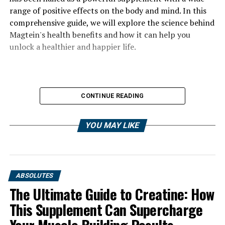
range of positive effects on the body and mind. In this
comprehensive guide, we will explore the science behind
Magtein's health benefits and how it can help you
unlock a healthier and happier life.
CONTINUE READING
YOU MAY LIKE
ABSOLUTES
The Ultimate Guide to Creatine: How
This Supplement Can Supercharge