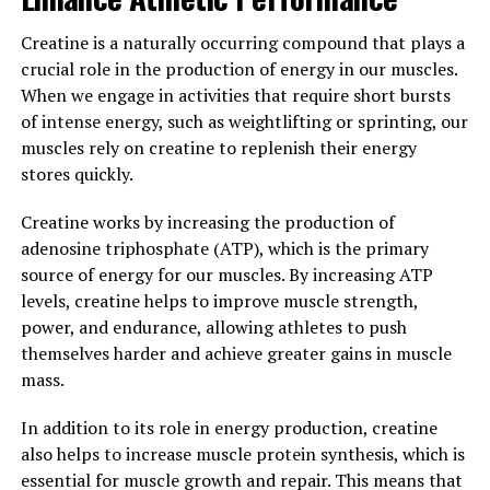
decline.
Creatine is a naturally occurring compound that plays a
Magtein has also been studied for its potential benefits
crucial role in the production of energy in our muscles.
in conditions such as Alzheimer's disease and
When we engage in activities that require short bursts
depression. One study published in the journal Current
of intense energy, such as weightlifting or sprinting, our
Alzheimer Research found that Magtein
muscles rely on creatine to replenish their energy
supplementation improved cognitive function and
stores quickly.
reduced amyloid plaque buildup in mice with
Alzheimer's disease. Another study published in the
Creatine works by increasing the production of
journal Neuropharmacology found that Magtein was
adenosine triphosphate (ATP), which is the primary
able to reduce symptoms of depression in mice by
source of energy for our muscles. By increasing ATP
increasing levels of serotonin, a neurotransmitter that
levels, creatine helps to improve muscle strength,
plays a key role in mood regulation.
power, and endurance, allowing athletes to push
themselves harder and achieve greater gains in muscle
Overall, the science behind Magtein's cognitive benefits
mass.
is promising. By boosting brain health and function,
Magtein has the potential to improve memory, learning,
In addition to its role in energy production, creatine
and overall cognitive function in individuals of all ages.
also helps to increase muscle protein synthesis, which is
essential for muscle growth and repair. This means that