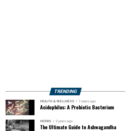
TRENDING
HEALTH & WELLNESS
7 years ago
Acidophilus: A Probiotic Bacterium
HERBS
2 years ago
The Ultimate Guide to Ashwagandha