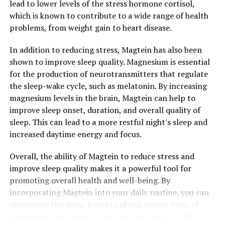
lead to lower levels of the stress hormone cortisol,
which is known to contribute to a wide range of health
problems, from weight gain to heart disease.
In addition to reducing stress, Magtein has also been
shown to improve sleep quality. Magnesium is essential
for the production of neurotransmitters that regulate
the sleep-wake cycle, such as melatonin. By increasing
magnesium levels in the brain, Magtein can help to
improve sleep onset, duration, and overall quality of
sleep. This can lead to a more restful night's sleep and
increased daytime energy and focus.
Overall, the ability of Magtein to reduce stress and
improve sleep quality makes it a powerful tool for
promoting overall health and well-being. By
incorporating Magtein into your daily routine, you can
experience the many benefits of this unique form of
magnesium and improve your overall quality of life.