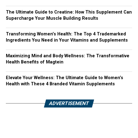
The Ultimate Guide to Creatine: How This Supplement Can
Supercharge Your Muscle Building Results
Transforming Women’s Health: The Top 4 Trademarked
Ingredients You Need in Your Vitamins and Supplements
Maximizing Mind and Body Wellness: The Transformative
Health Benefits of Magtein
Elevate Your Wellness: The Ultimate Guide to Women’s
Health with These 4 Branded Vitamin Supplements
ADVERTISEMENT