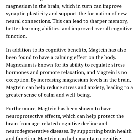
magnesium in the brain, which in turn can improve
synaptic plasticity and support the formation of new
neural connections. This can lead to sharper memory,
better learning abilities, and improved overall cognitive
function.
In addition to its cognitive benefits, Magtein has also
been found to have a calming effect on the body.
Magnesium is known for its ability to regulate stress
hormones and promote relaxation, and Magtein is no
exception. By increasing magnesium levels in the brain,
Magtein can help reduce stress and anxiety, leading to a
greater sense of calm and well-being.
Furthermore, Magtein has been shown to have
neuroprotective effects, which can help protect the
brain from age-related cognitive decline and
neurodegenerative diseases. By supporting brain health
and function, Magtein can help maintain cognitive