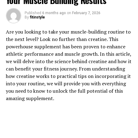
Your Muscle Building Results
Published
6 months ago
on
February 7, 2026
1. "Unlocking the Power of
By
fitinstyle
Magtein: A Comprehensive
Are you looking to take your muscle-building routine to
the next level? Look no further than creatine. This
Guide to its Health Benefits"
powerhouse supplement has been proven to enhance
athletic performance and muscle growth. In this article,
Magtein, also known as Magnesium L-threonate, is a
we will delve into the science behind creatine and how it
unique form of magnesium that has been shown to offer
can benefit your fitness journey. From understanding
a variety of health benefits. This innovative supplement
how creatine works to practical tips on incorporating it
has gained popularity in recent years due to its ability to
into your routine, we will provide you with everything
effectively cross the blood-brain barrier, allowing it to
you need to know to unlock the full potential of this
enhance cognitive function and support overall brain
amazing supplement.
health.
One of the key health benefits of Magtein is its ability to
improve memory and cognitive function. Research has
shown that Magtein can enhance synaptic plasticity,
which is crucial for learning and memory. By increasing