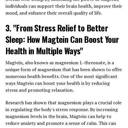
individuals can support their brain health, improve their
mood, and enhance their overall quality of life.
3. "From Stress Relief to Better
Sleep: How Magtein Can Boost Your
Health in Multiple Ways"
Magtein, also known as magnesium L-threonate, is a
unique form of magnesium that has been shown to offer
numerous health benefits. One of the most significant
ways Magtein can boost your health is by reducing
stress and promoting relaxation.
Research has shown that magnesium plays a crucial role
in regulating the body's stress response. By increasing
magnesium levels in the brain, Magtein can help to
reduce anxiety and promote a sense of calm. This can