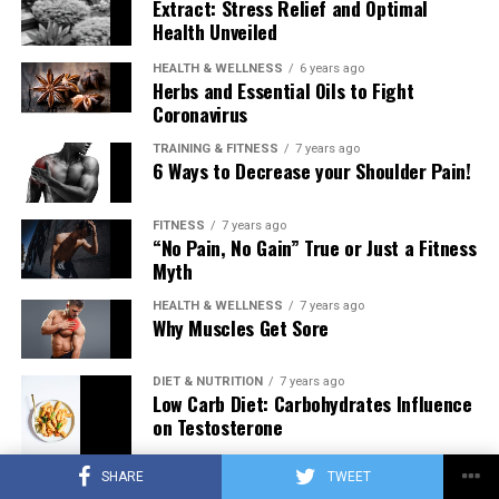
Extract: Stress Relief and Optimal
Health Unveiled
HEALTH & WELLNESS
6 years ago
Herbs and Essential Oils to Fight
Coronavirus
TRAINING & FITNESS
7 years ago
6 Ways to Decrease your Shoulder Pain!
FITNESS
7 years ago
“No Pain, No Gain” True or Just a Fitness
Myth
HEALTH & WELLNESS
7 years ago
Why Muscles Get Sore
DIET & NUTRITION
7 years ago
Low Carb Diet: Carbohydrates Influence
on Testosterone
SHARE
TWEET
TRAINING & FITNESS
7 years ago