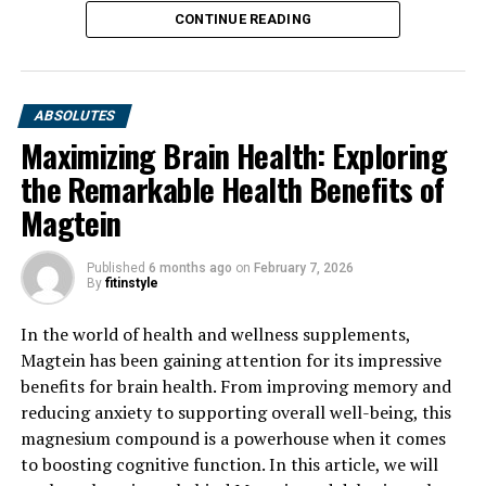
CONTINUE READING
ABSOLUTES
Maximizing Brain Health: Exploring
the Remarkable Health Benefits of
Magtein
Published
6 months ago
on
February 7, 2026
By
fitinstyle
In the world of health and wellness supplements,
Magtein has been gaining attention for its impressive
benefits for brain health. From improving memory and
reducing anxiety to supporting overall well-being, this
magnesium compound is a powerhouse when it comes
to boosting cognitive function. In this article, we will