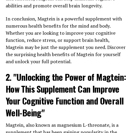
abilities and promote overall brain longevity.
In conclusion, Magtein is a powerful supplement with
numerous health benefits for the mind and body.
Whether you are looking to improve your cognitive
function, reduce stress, or support brain health,
Magtein may be just the supplement you need. Discover
the surprising health benefits of Magtein for yourself
and unlock your full potential.
2. "Unlocking the Power of Magtein:
How This Supplement Can Improve
Your Cognitive Function and Overall
Well-Being"
Magtein, also known as magnesium L-threonate, is a
supplement that has been gaining popularity in the