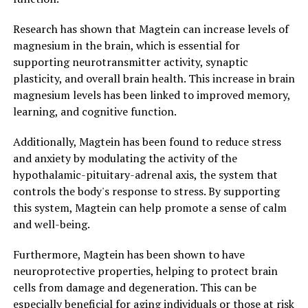
Research has shown that Magtein can increase levels of
magnesium in the brain, which is essential for
supporting neurotransmitter activity, synaptic
plasticity, and overall brain health. This increase in brain
magnesium levels has been linked to improved memory,
learning, and cognitive function.
Additionally, Magtein has been found to reduce stress
and anxiety by modulating the activity of the
hypothalamic-pituitary-adrenal axis, the system that
controls the body's response to stress. By supporting
this system, Magtein can help promote a sense of calm
and well-being.
Furthermore, Magtein has been shown to have
neuroprotective properties, helping to protect brain
cells from damage and degeneration. This can be
especially beneficial for aging individuals or those at risk