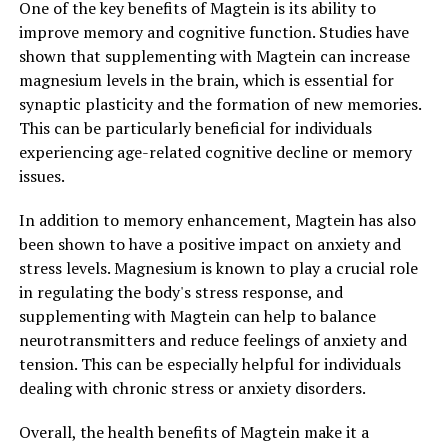
One of the key benefits of Magtein is its ability to
improve memory and cognitive function. Studies have
shown that supplementing with Magtein can increase
magnesium levels in the brain, which is essential for
synaptic plasticity and the formation of new memories.
This can be particularly beneficial for individuals
experiencing age-related cognitive decline or memory
issues.
In addition to memory enhancement, Magtein has also
been shown to have a positive impact on anxiety and
stress levels. Magnesium is known to play a crucial role
in regulating the body's stress response, and
supplementing with Magtein can help to balance
neurotransmitters and reduce feelings of anxiety and
tension. This can be especially helpful for individuals
dealing with chronic stress or anxiety disorders.
Overall, the health benefits of Magtein make it a