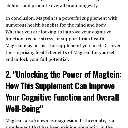
abilities and promote overall brain longevity.
In conclusion, Magtein is a powerful supplement with
numerous health benefits for the mind and body.
Whether you are looking to improve your cognitive
function, reduce stress, or support brain health,
Magtein may be just the supplement you need. Discover
the surprising health benefits of Magtein for yourself
and unlock your full potential.
2. "Unlocking the Power of Magtein:
How This Supplement Can Improve
Your Cognitive Function and Overall
Well-Being"
Magtein, also known as magnesium L-threonate, is a
supplement that has been gaining popularity in the