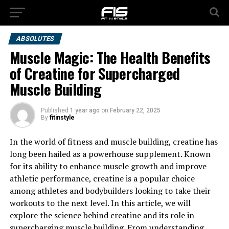
ABSOLUTES
Muscle Magic: The Health Benefits
of Creatine for Supercharged
Muscle Building
Published
1 year ago
on
February 22, 2025
By
fitinstyle
In the world of fitness and muscle building, creatine has
long been hailed as a powerhouse supplement. Known
for its ability to enhance muscle growth and improve
athletic performance, creatine is a popular choice
among athletes and bodybuilders looking to take their
workouts to the next level. In this article, we will
explore the science behind creatine and its role in
supercharging muscle building. From understanding