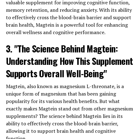
valuable supplement for improving cognitive function,
memory retention, and reducing anxiety. With its ability
to effectively cross the blood-brain barrier and support
brain health, Magtein is a powerful tool for enhancing
overall wellness and cognitive performance.
3. "The Science Behind Magtein:
Understanding How This Supplement
Supports Overall Well-Being"
Magtein, also known as magnesium L-threonate, is a
unique form of magnesium that has been gaining
popularity for its various health benefits. But what
exactly makes Magtein stand out from other magnesium
supplements? The science behind Magtein lies in its
ability to effectively cross the blood-brain barrier,
allowing it to support brain health and cognitive
function.