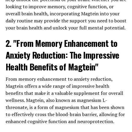
looking to improve memory, cognitive function, or
overall brain health, incorporating Magtein into your
daily routine may provide the support you need to boost
your brain health and unlock your full mental potential.
2. "From Memory Enhancement to
Anxiety Reduction: The Impressive
Health Benefits of Magtein"
From memory enhancement to anxiety reduction,
Magtein offers a wide range of impressive health
benefits that make it a valuable supplement for overall
wellness. Magtein, also known as magnesium L-
threonate, is a form of magnesium that has been shown
to effectively cross the blood-brain barrier, allowing for
enhanced cognitive function and neuroprotection.