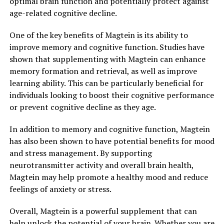
optimal brain function and potentially protect against
age-related cognitive decline.
One of the key benefits of Magtein is its ability to
improve memory and cognitive function. Studies have
shown that supplementing with Magtein can enhance
memory formation and retrieval, as well as improve
learning ability. This can be particularly beneficial for
individuals looking to boost their cognitive performance
or prevent cognitive decline as they age.
In addition to memory and cognitive function, Magtein
has also been shown to have potential benefits for mood
and stress management. By supporting
neurotransmitter activity and overall brain health,
Magtein may help promote a healthy mood and reduce
feelings of anxiety or stress.
Overall, Magtein is a powerful supplement that can
help unlock the potential of your brain. Whether you are