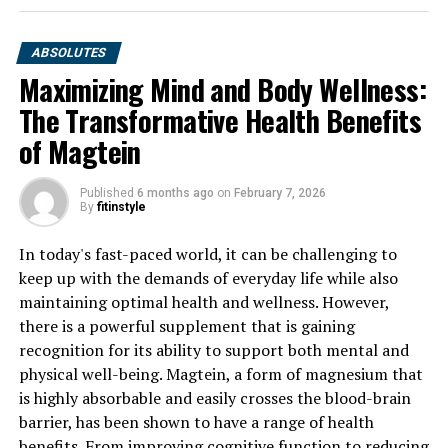
ABSOLUTES
Maximizing Mind and Body Wellness:
The Transformative Health Benefits
of Magtein
Published
6 months ago
on
February 7, 2026
By
fitinstyle
In today's fast-paced world, it can be challenging to
keep up with the demands of everyday life while also
maintaining optimal health and wellness. However,
there is a powerful supplement that is gaining
recognition for its ability to support both mental and
physical well-being. Magtein, a form of magnesium that
is highly absorbable and easily crosses the blood-brain
barrier, has been shown to have a range of health
benefits. From improving cognitive function to reducing