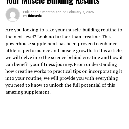
Your Muscle Building Results
Published
6 months ago
on
February 7, 2026
1. "Unlocking the Power of
By
fitinstyle
Creatine: How This Supplement
Are you looking to take your muscle-building routine to
the next level? Look no further than creatine. This
Can Supercharge Your Muscle
powerhouse supplement has been proven to enhance
Building"
athletic performance and muscle growth. In this article,
we will delve into the science behind creatine and how it
Creatine is a naturally occurring compound found in
can benefit your fitness journey. From understanding
muscle cells that helps to produce energy during high-
how creatine works to practical tips on incorporating it
intensity exercise. When taken as a supplement,
into your routine, we will provide you with everything
creatine can significantly increase muscle mass,
you need to know to unlock the full potential of this
strength, and overall athletic performance. This
amazing supplement.
powerful supplement works by increasing the body's
ability to produce ATP, the primary source of energy for
muscle contractions.
By supplementing with creatine, individuals can