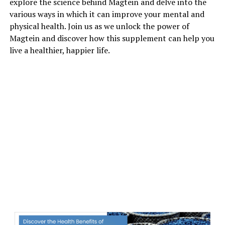
explore the science behind Magtein and delve into the
various ways in which it can improve your mental and
physical health. Join us as we unlock the power of
Magtein and discover how this supplement can help you
live a healthier, happier life.