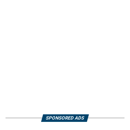
SPONSORED ADS