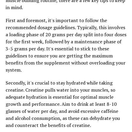
muscle building routine, there are a few key tips to keep
as it can cause dehydration if not consumed with
in mind.
enough water. Aim to drink plenty of fluids throughout
the day to support your muscles and overall
First and foremost, it's important to follow the
performance.
recommended dosage guidelines. Typically, this involves
a loading phase of 20 grams per day split into four doses
By following these tips and incorporating creatine into
for the first week, followed by a maintenance phase of
your fitness routine, you can maximize your gains and
3-5 grams per day. It's essential to stick to these
achieve optimal results in muscle building. Remember to
guidelines to ensure you are getting the maximum
consult with a healthcare professional before starting
benefits from the supplement without overloading your
any new supplement regimen to ensure it is safe and
system.
appropriate for your individual needs.
Secondly, it's crucial to stay hydrated while taking
creatine. Creatine pulls water into your muscles, so
RELATED TOPICS:
adequate hydration is essential for optimal muscle
growth and performance. Aim to drink at least 8-10
UP NEXT
Maximizing Mental Clarity: The Comprehensive Guide to
glasses of water per day, and avoid excessive caffeine
the Health Benefits of Magtein
and alcohol consumption, as these can dehydrate you
and counteract the benefits of creatine.
DON'T MISS