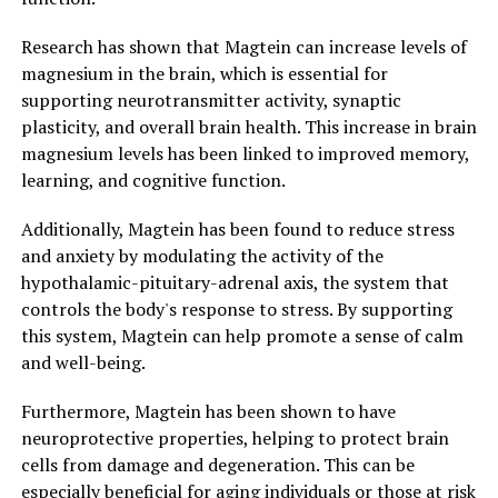
Research has shown that Magtein can increase levels of
magnesium in the brain, which is essential for
supporting neurotransmitter activity, synaptic
plasticity, and overall brain health. This increase in brain
magnesium levels has been linked to improved memory,
learning, and cognitive function.
Additionally, Magtein has been found to reduce stress
and anxiety by modulating the activity of the
hypothalamic-pituitary-adrenal axis, the system that
controls the body's response to stress. By supporting
this system, Magtein can help promote a sense of calm
and well-being.
Furthermore, Magtein has been shown to have
neuroprotective properties, helping to protect brain
cells from damage and degeneration. This can be
especially beneficial for aging individuals or those at risk