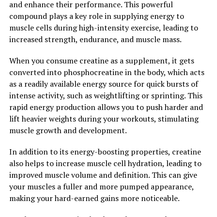
and enhance their performance. This powerful
individuals can experience faster muscle growth,
compound plays a key role in supplying energy to
increased strength, and improved exercise performance,
muscle cells during high-intensity exercise, leading to
making it a valuable addition to any fitness regimen.
increased strength, endurance, and muscle mass.
2. "The Science Behind Creatine:
When you consume creatine as a supplement, it gets
Exploring its Role in Enhancing
converted into phosphocreatine in the body, which acts
as a readily available energy source for quick bursts of
Muscle Growth and
intense activity, such as weightlifting or sprinting. This
rapid energy production allows you to push harder and
Performance"
lift heavier weights during your workouts, stimulating
muscle growth and development.
Creatine is a naturally occurring compound found in
muscle cells that plays a crucial role in energy
In addition to its energy-boosting properties, creatine
production during high-intensity exercise. When you
also helps to increase muscle cell hydration, leading to
supplement with creatine, it can help increase the
improved muscle volume and definition. This can give
phosphocreatine stores in your muscles, which in turn
your muscles a fuller and more pumped appearance,
can enhance your performance during intense
making your hard-earned gains more noticeable.
workouts.