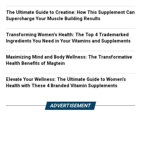
The Ultimate Guide to Creatine: How This Supplement Can
Supercharge Your Muscle Building Results
Transforming Women’s Health: The Top 4 Trademarked
Ingredients You Need in Your Vitamins and Supplements
Maximizing Mind and Body Wellness: The Transformative
Health Benefits of Magtein
Elevate Your Wellness: The Ultimate Guide to Women’s
Health with These 4 Branded Vitamin Supplements
ADVERTISEMENT