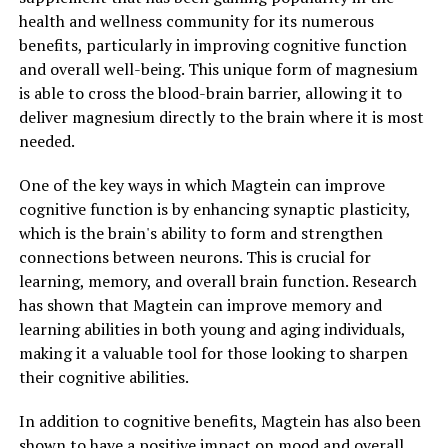
health and wellness community for its numerous
benefits, particularly in improving cognitive function
and overall well-being. This unique form of magnesium
is able to cross the blood-brain barrier, allowing it to
deliver magnesium directly to the brain where it is most
needed.
One of the key ways in which Magtein can improve
cognitive function is by enhancing synaptic plasticity,
which is the brain's ability to form and strengthen
connections between neurons. This is crucial for
learning, memory, and overall brain function. Research
has shown that Magtein can improve memory and
learning abilities in both young and aging individuals,
making it a valuable tool for those looking to sharpen
their cognitive abilities.
In addition to cognitive benefits, Magtein has also been
shown to have a positive impact on mood and overall