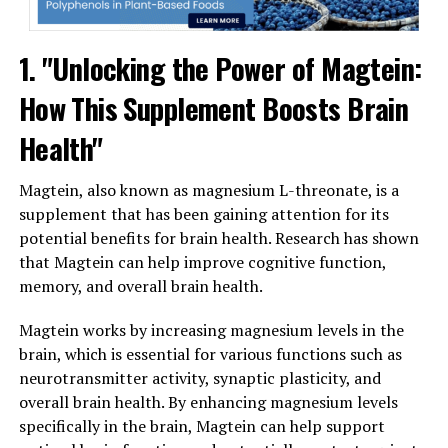
1. "Unlocking the Power of Magtein:
How This Supplement Boosts Brain
Health"
Magtein, also known as magnesium L-threonate, is a
supplement that has been gaining attention for its
potential benefits for brain health. Research has shown
that Magtein can help improve cognitive function,
memory, and overall brain health.
Magtein works by increasing magnesium levels in the
brain, which is essential for various functions such as
neurotransmitter activity, synaptic plasticity, and
overall brain health. By enhancing magnesium levels
specifically in the brain, Magtein can help support