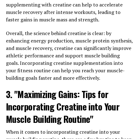
supplementing with creatine can help to accelerate
around 20 grams of creatine per day for the first week,
muscle recovery after intense workouts, leading to
divided into smaller doses throughout the day.
faster gains in muscle mass and strength.
Once you have completed the loading phase, you can
Overall, the science behind creatine is clear: by
transition to a maintenance phase where you take a
enhancing energy production, muscle protein synthesis,
lower dose of creatine (usually around 3-5 grams per
and muscle recovery, creatine can significantly improve
day). It's important to note that creatine is most
athletic performance and support muscle building
effective when taken consistently, so be sure to
goals. Incorporating creatine supplementation into
incorporate it into your daily routine.
your fitness routine can help you reach your muscle-
In addition to consistent supplementation, it's also
building goals faster and more effectively.
important to pair creatine with a balanced diet and
3. "Maximizing Gains: Tips for
regular exercise routine. Consuming an adequate
amount of protein and carbohydrates can help support
Incorporating Creatine into Your
muscle growth and recovery, while engaging in
resistance training exercises can maximize the benefits
Muscle Building Routine"
of creatine for muscle building.
When it comes to incorporating creatine into your
Lastly, staying hydrated is crucial when taking creatine,