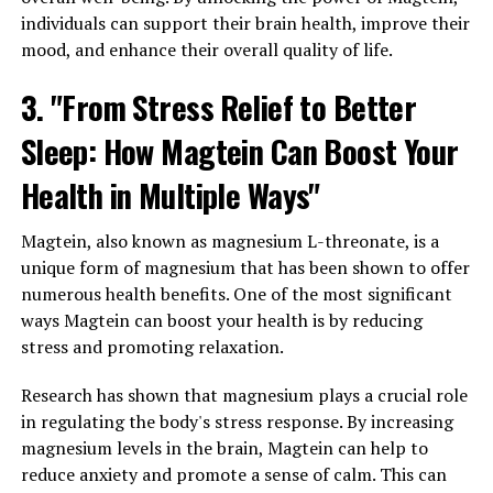
individuals can support their brain health, improve their
mood, and enhance their overall quality of life.
3. "From Stress Relief to Better
Sleep: How Magtein Can Boost Your
Health in Multiple Ways"
Magtein, also known as magnesium L-threonate, is a
unique form of magnesium that has been shown to offer
numerous health benefits. One of the most significant
ways Magtein can boost your health is by reducing
stress and promoting relaxation.
Research has shown that magnesium plays a crucial role
in regulating the body's stress response. By increasing
magnesium levels in the brain, Magtein can help to
reduce anxiety and promote a sense of calm. This can