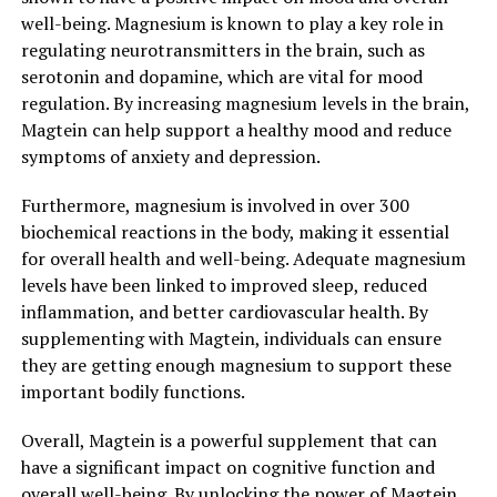
well-being. Magnesium is known to play a key role in
regulating neurotransmitters in the brain, such as
serotonin and dopamine, which are vital for mood
regulation. By increasing magnesium levels in the brain,
Magtein can help support a healthy mood and reduce
symptoms of anxiety and depression.
Furthermore, magnesium is involved in over 300
biochemical reactions in the body, making it essential
for overall health and well-being. Adequate magnesium
levels have been linked to improved sleep, reduced
inflammation, and better cardiovascular health. By
supplementing with Magtein, individuals can ensure
they are getting enough magnesium to support these
important bodily functions.
Overall, Magtein is a powerful supplement that can
have a significant impact on cognitive function and
overall well-being. By unlocking the power of Magtein,