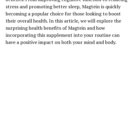
stress and promoting better sleep, Magtein is quickly
becoming a popular choice for those looking to boost
their overall health. In this article, we will explore the
surprising health benefits of Magtein and how
incorporating this supplement into your routine can
have a positive impact on both your mind and body.