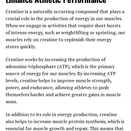
Overall, the scientific research supports the use of
creatine as a safe and effective supplement for
Creatine is a naturally occurring compound that plays a
enhancing muscle growth and performance. If you are
crucial role in the production of energy in our muscles.
looking to maximize your gains in the gym, consider
When we engage in activities that require short bursts
adding creatine to your supplement regimen and see
of intense energy, such as weightlifting or sprinting, our
the results for yourself.
muscles rely on creatine to replenish their energy
stores quickly.
3. "Maximizing Your Gains: Tips
Creatine works by increasing the production of
for Incorporating Creatine into
adenosine triphosphate (ATP), which is the primary
source of energy for our muscles. By increasing ATP
Your Fitness Routine for Optimal
levels, creatine helps to improve muscle strength,
Results"
power, and endurance, allowing athletes to push
themselves harder and achieve greater gains in muscle
When it comes to incorporating creatine into your
mass.
fitness routine for optimal results, there are a few key
In addition to its role in energy production, creatine
tips to keep in mind. First and foremost, it's important
also helps to increase muscle protein synthesis, which is
to start with a loading phase to saturate your muscles
essential for muscle growth and repair. This means that
with creatine quickly. This typically involves taking