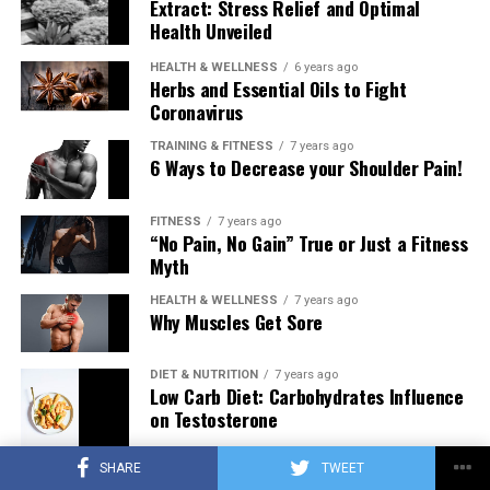
Extract: Stress Relief and Optimal
Health Unveiled
HEALTH & WELLNESS
6 years ago
Herbs and Essential Oils to Fight
Coronavirus
TRAINING & FITNESS
7 years ago
6 Ways to Decrease your Shoulder Pain!
FITNESS
7 years ago
“No Pain, No Gain” True or Just a Fitness
Myth
HEALTH & WELLNESS
7 years ago
Why Muscles Get Sore
DIET & NUTRITION
7 years ago
Low Carb Diet: Carbohydrates Influence
on Testosterone
SHARE
TWEET
TRAINING & FITNESS
7 years ago