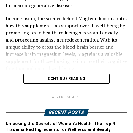
for neurodegenerative diseases.
In conclusion, the science behind Magtein demonstrates
how this supplement can support overall well-being by
promoting brain health, reducing stress and anxiety,
and protecting against neurodegeneration. With its
unique ability to cross the blood-brain barrier and
increase brain magnesium levels, Magtein is a valuable
supplement for those looking to improve their cognitive
function and mental well-being.
CONTINUE READING
ADVERTISEMENT
RECENT POSTS
Unlocking the Secrets of Women’s Health: The Top 4
Trademarked Ingredients for Wellness and Beauty