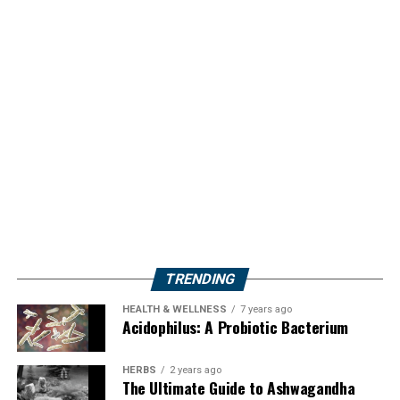
TRENDING
HEALTH & WELLNESS
7 years ago
Acidophilus: A Probiotic Bacterium
HERBS
2 years ago
The Ultimate Guide to Ashwagandha