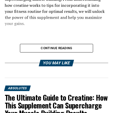
how creatine works to tips for incorporating it into
your fitness routine for optimal results, we will unlock
the power of this supplement and help you maximize
your gains.
CONTINUE READING
YOU MAY LIKE
ABSOLUTES
The Ultimate Guide to Creatine: How
This Supplement Can Supercharge