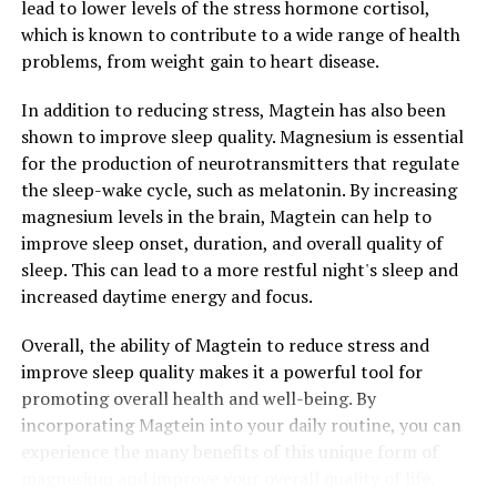
lead to lower levels of the stress hormone cortisol,
which is known to contribute to a wide range of health
problems, from weight gain to heart disease.
In addition to reducing stress, Magtein has also been
shown to improve sleep quality. Magnesium is essential
for the production of neurotransmitters that regulate
the sleep-wake cycle, such as melatonin. By increasing
magnesium levels in the brain, Magtein can help to
improve sleep onset, duration, and overall quality of
sleep. This can lead to a more restful night's sleep and
increased daytime energy and focus.
Overall, the ability of Magtein to reduce stress and
improve sleep quality makes it a powerful tool for
promoting overall health and well-being. By
incorporating Magtein into your daily routine, you can
experience the many benefits of this unique form of
magnesium and improve your overall quality of life.