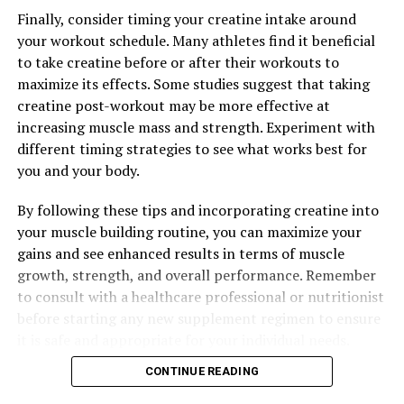
The Ultimate Guide to Creatine: Unlocking the Power of
This Supplement for Optimal Muscle Growth and
Finally, consider timing your creatine intake around
Performance
your workout schedule. Many athletes find it beneficial
to take creatine before or after their workouts to
maximize its effects. Some studies suggest that taking
creatine post-workout may be more effective at
increasing muscle mass and strength. Experiment with
different timing strategies to see what works best for
you and your body.
By following these tips and incorporating creatine into
your muscle building routine, you can maximize your
gains and see enhanced results in terms of muscle
growth, strength, and overall performance. Remember
to consult with a healthcare professional or nutritionist
before starting any new supplement regimen to ensure
it is safe and appropriate for your individual needs.
CONTINUE READING