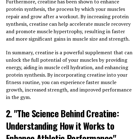
Furthermore, creatine has been shown to enhance
Numerous studies have shown that creatine
protein synthesis, the process by which your muscles
supplementation can lead to significant increases in
repair and grow after a workout. By increasing protein
muscle mass, strength, and power. One study published
synthesis, creatine can help accelerate muscle recovery
in the Journal of Strength and Conditioning Research
and promote muscle hypertrophy, resulting in faster
found that participants who took creatine while
and more significant gains in muscle size and strength.
following a resistance training program experienced
greater gains in muscle mass and strength compared to
In summary, creatine is a powerful supplement that can
those who only followed the training program without
unlock the full potential of your muscles by providing
supplementation.
energy, aiding in muscle cell hydration, and enhancing
protein synthesis. By incorporating creatine into your
Another study published in the Journal of Applied
fitness routine, you can experience faster muscle
Physiology reported that creatine supplementation can
growth, increased strength, and improved performance
improve muscle performance during high-intensity
in the gym.
activities, such as sprinting and weightlifting. This is
because creatine helps to replenish ATP (adenosine
2. "The Science Behind Creatine:
triphosphate) stores in the muscles, which are essential
for providing energy during short bursts of intense
Understanding How it Works to
exercise.
Enhance Athletic Performance"