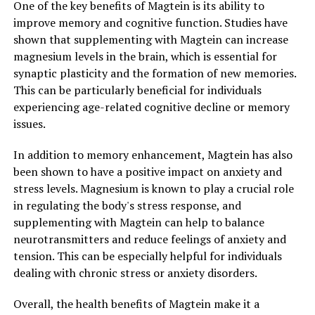
One of the key benefits of Magtein is its ability to
improve memory and cognitive function. Studies have
shown that supplementing with Magtein can increase
magnesium levels in the brain, which is essential for
synaptic plasticity and the formation of new memories.
This can be particularly beneficial for individuals
experiencing age-related cognitive decline or memory
issues.
In addition to memory enhancement, Magtein has also
been shown to have a positive impact on anxiety and
stress levels. Magnesium is known to play a crucial role
in regulating the body's stress response, and
supplementing with Magtein can help to balance
neurotransmitters and reduce feelings of anxiety and
tension. This can be especially helpful for individuals
dealing with chronic stress or anxiety disorders.
Overall, the health benefits of Magtein make it a