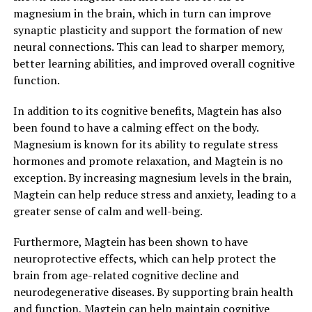
magnesium in the brain, which in turn can improve
synaptic plasticity and support the formation of new
neural connections. This can lead to sharper memory,
better learning abilities, and improved overall cognitive
function.
In addition to its cognitive benefits, Magtein has also
been found to have a calming effect on the body.
Magnesium is known for its ability to regulate stress
hormones and promote relaxation, and Magtein is no
exception. By increasing magnesium levels in the brain,
Magtein can help reduce stress and anxiety, leading to a
greater sense of calm and well-being.
Furthermore, Magtein has been shown to have
neuroprotective effects, which can help protect the
brain from age-related cognitive decline and
neurodegenerative diseases. By supporting brain health
and function, Magtein can help maintain cognitive