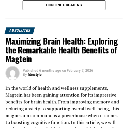
CONTINUE READING
ABSOLUTES
Maximizing Brain Health: Exploring
the Remarkable Health Benefits of
Magtein
Published
6 months ago
on
February 7, 2026
By
fitinstyle
In the world of health and wellness supplements,
Magtein has been gaining attention for its impressive
benefits for brain health. From improving memory and
reducing anxiety to supporting overall well-being, this
magnesium compound is a powerhouse when it comes
to boosting cognitive function. In this article, we will