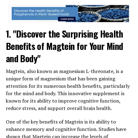
1. "Discover the Surprising Health
Benefits of Magtein for Your Mind
and Body"
Magtein, also known as magnesium L-threonate, is a
unique form of magnesium that has been gaining
attention for its numerous health benefits, particularly
for the mind and body. This innovative supplement is
known for its ability to improve cognitive function,
reduce stress, and support overall brain health.
One of the key benefits of Magtein is its ability to
enhance memory and cognitive function. Studies have
shown that Magtein can increase the levels of