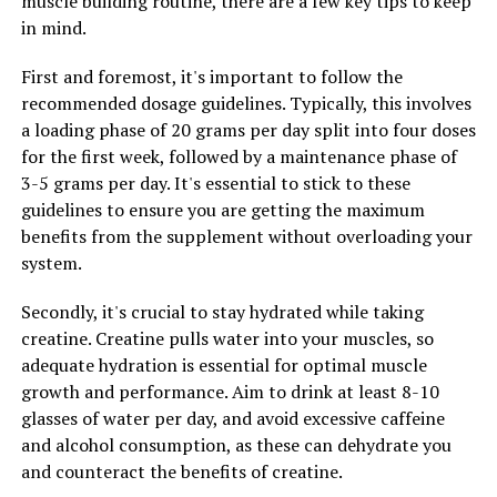
muscle building routine, there are a few key tips to keep
getting a good night's sleep, which can have a major
in mind.
impact on their overall well-being. Magtein helps
promote relaxation and reduce anxiety, making it easier
First and foremost, it's important to follow the
to fall asleep and stay asleep throughout the night. By
recommended dosage guidelines. Typically, this involves
improving sleep quality, Magtein can help boost energy
a loading phase of 20 grams per day split into four doses
levels, enhance cognitive function, and improve overall
for the first week, followed by a maintenance phase of
health.
3-5 grams per day. It's essential to stick to these
guidelines to ensure you are getting the maximum
Overall, the multifaceted health benefits of Magtein
benefits from the supplement without overloading your
make it a valuable supplement for anyone looking to
system.
improve their well-being. Whether you are looking to
reduce stress, improve sleep, or simply support your
Secondly, it's crucial to stay hydrated while taking
overall health, Magtein may be just what you need to
creatine. Creatine pulls water into your muscles, so
feel your best.
adequate hydration is essential for optimal muscle
growth and performance. Aim to drink at least 8-10
glasses of water per day, and avoid excessive caffeine
RELATED TOPICS:
and alcohol consumption, as these can dehydrate you
UP NEXT
and counteract the benefits of creatine.
The Ultimate Guide to Boosting Men’s Health with