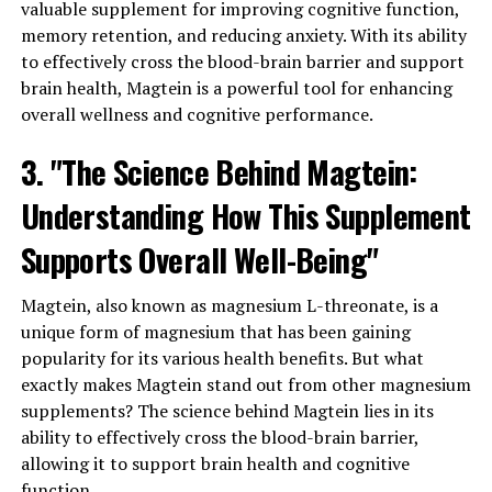
valuable supplement for improving cognitive function,
memory retention, and reducing anxiety. With its ability
to effectively cross the blood-brain barrier and support
brain health, Magtein is a powerful tool for enhancing
overall wellness and cognitive performance.
3. "The Science Behind Magtein:
Understanding How This Supplement
Supports Overall Well-Being"
Magtein, also known as magnesium L-threonate, is a
unique form of magnesium that has been gaining
popularity for its various health benefits. But what
exactly makes Magtein stand out from other magnesium
supplements? The science behind Magtein lies in its
ability to effectively cross the blood-brain barrier,
allowing it to support brain health and cognitive
function.