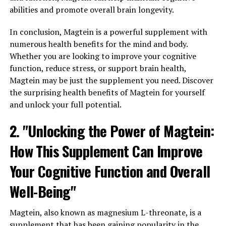
abilities and promote overall brain longevity.
In conclusion, Magtein is a powerful supplement with
numerous health benefits for the mind and body.
Whether you are looking to improve your cognitive
function, reduce stress, or support brain health,
Magtein may be just the supplement you need. Discover
the surprising health benefits of Magtein for yourself
and unlock your full potential.
2. "Unlocking the Power of Magtein:
How This Supplement Can Improve
Your Cognitive Function and Overall
Well-Being"
Magtein, also known as magnesium L-threonate, is a
supplement that has been gaining popularity in the