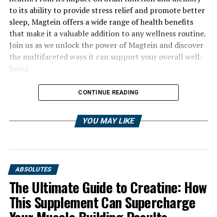
to its ability to provide stress relief and promote better
sleep, Magtein offers a wide range of health benefits
that make it a valuable addition to any wellness routine.
Join us as we unlock the power of Magtein and discover
the multifaceted ways it can support your overall well-
being.
CONTINUE READING
YOU MAY LIKE
ABSOLUTES
The Ultimate Guide to Creatine: How
This Supplement Can Supercharge