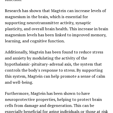
Research has shown that Magtein can increase levels of
magnesium in the brain, which is essential for
supporting neurotransmitter activity, synaptic
plasticity, and overall brain health. This increase in brain
magnesium levels has been linked to improved memory,
learning, and cognitive function.
Additionally, Magtein has been found to reduce stress
and anxiety by modulating the activity of the
hypothalamic-pituitary-adrenal axis, the system that
controls the body's response to stress. By supporting
this system, Magtein can help promote a sense of calm
and well-being.
Furthermore, Magtein has been shown to have
neuroprotective properties, helping to protect brain
cells from damage and degeneration. This can be
especially beneficial for aging individuals or those at risk