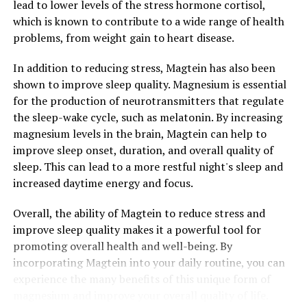
lead to lower levels of the stress hormone cortisol,
which is known to contribute to a wide range of health
problems, from weight gain to heart disease.
In addition to reducing stress, Magtein has also been
shown to improve sleep quality. Magnesium is essential
for the production of neurotransmitters that regulate
the sleep-wake cycle, such as melatonin. By increasing
magnesium levels in the brain, Magtein can help to
improve sleep onset, duration, and overall quality of
sleep. This can lead to a more restful night's sleep and
increased daytime energy and focus.
Overall, the ability of Magtein to reduce stress and
improve sleep quality makes it a powerful tool for
promoting overall health and well-being. By
incorporating Magtein into your daily routine, you can
experience the many benefits of this unique form of
magnesium and improve your overall quality of life.