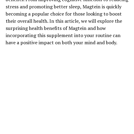
stress and promoting better sleep, Magtein is quickly
becoming a popular choice for those looking to boost
their overall health. In this article, we will explore the
surprising health benefits of Magtein and how
incorporating this supplement into your routine can
have a positive impact on both your mind and body.