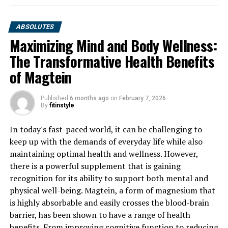
ABSOLUTES
Maximizing Mind and Body Wellness:
The Transformative Health Benefits
of Magtein
Published
6 months ago
on
February 7, 2026
By
fitinstyle
In today's fast-paced world, it can be challenging to
keep up with the demands of everyday life while also
maintaining optimal health and wellness. However,
there is a powerful supplement that is gaining
recognition for its ability to support both mental and
physical well-being. Magtein, a form of magnesium that
is highly absorbable and easily crosses the blood-brain
barrier, has been shown to have a range of health
benefits. From improving cognitive function to reducing