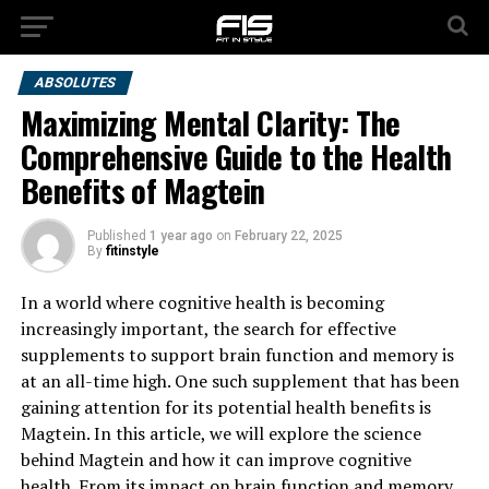
ABSOLUTES
Maximizing Mental Clarity: The
Comprehensive Guide to the Health
Benefits of Magtein
Published
1 year ago
on
February 22, 2025
By
fitinstyle
In a world where cognitive health is becoming
increasingly important, the search for effective
supplements to support brain function and memory is
at an all-time high. One such supplement that has been
gaining attention for its potential health benefits is
Magtein. In this article, we will explore the science
behind Magtein and how it can improve cognitive
health. From its impact on brain function and memory