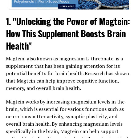
1. "Unlocking the Power of Magtein:
How This Supplement Boosts Brain
Health"
Magtein, also known as magnesium L-threonate, is a
supplement that has been gaining attention for its
potential benefits for brain health. Research has shown
that Magtein can help improve cognitive function,
memory, and overall brain health.
Magtein works by increasing magnesium levels in the
brain, which is essential for various functions such as
neurotransmitter activity, synaptic plasticity, and
overall brain health. By enhancing magnesium levels
specifically in the brain, Magtein can help support