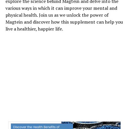
explore the science behind Magtein and delve into the
various ways in which it can improve your mental and
physical health. Join us as we unlock the power of
Magtein and discover how this supplement can help you
live a healthier, happier life.