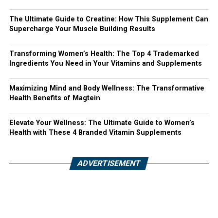
The Ultimate Guide to Creatine: How This Supplement Can
Supercharge Your Muscle Building Results
Transforming Women’s Health: The Top 4 Trademarked
Ingredients You Need in Your Vitamins and Supplements
Maximizing Mind and Body Wellness: The Transformative
Health Benefits of Magtein
Elevate Your Wellness: The Ultimate Guide to Women’s
Health with These 4 Branded Vitamin Supplements
ADVERTISEMENT