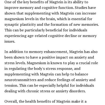
One of the key benefits of Magtein is its ability to
improve memory and cognitive function. Studies have
shown that supplementing with Magtein can increase
magnesium levels in the brain, which is essential for
synaptic plasticity and the formation of new memories.
This can be particularly beneficial for individuals
experiencing age-related cognitive decline or memory
issues.
In addition to memory enhancement, Magtein has also
been shown to have a positive impact on anxiety and
stress levels. Magnesium is known to play a crucial role
in regulating the body's stress response, and
supplementing with Magtein can help to balance
neurotransmitters and reduce feelings of anxiety and
tension. This can be especially helpful for individuals
dealing with chronic stress or anxiety disorders.
Overall, the health benefits of Magtein make it a