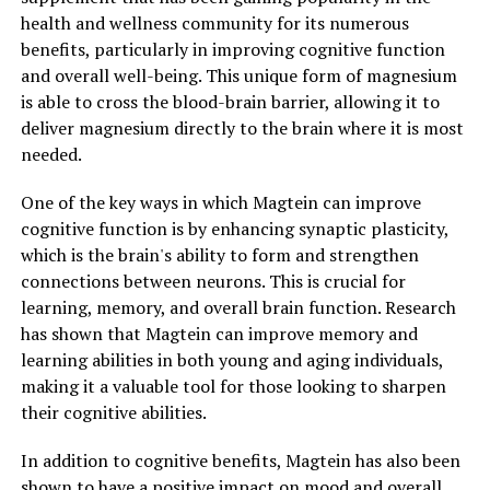
health and wellness community for its numerous
benefits, particularly in improving cognitive function
and overall well-being. This unique form of magnesium
is able to cross the blood-brain barrier, allowing it to
deliver magnesium directly to the brain where it is most
needed.
One of the key ways in which Magtein can improve
cognitive function is by enhancing synaptic plasticity,
which is the brain's ability to form and strengthen
connections between neurons. This is crucial for
learning, memory, and overall brain function. Research
has shown that Magtein can improve memory and
learning abilities in both young and aging individuals,
making it a valuable tool for those looking to sharpen
their cognitive abilities.
In addition to cognitive benefits, Magtein has also been
shown to have a positive impact on mood and overall