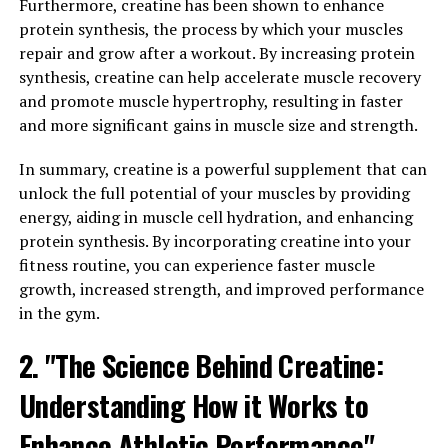
science behind Magtein lies in its ability to effectively
Furthermore, creatine has been shown to enhance
cross the blood-brain barrier, allowing for increased
protein synthesis, the process by which your muscles
levels of magnesium in the brain.
repair and grow after a workout. By increasing protein
synthesis, creatine can help accelerate muscle recovery
Research has shown that magnesium plays a crucial role
and promote muscle hypertrophy, resulting in faster
in supporting cognitive function and memory.
and more significant gains in muscle size and strength.
Magnesium is involved in over 300 enzymatic reactions
in the body, including those that are essential for brain
In summary, creatine is a powerful supplement that can
health. Studies have shown that magnesium deficiency is
unlock the full potential of your muscles by providing
associated with cognitive decline and an increased risk
energy, aiding in muscle cell hydration, and enhancing
of neurodegenerative diseases such as Alzheimer's.
protein synthesis. By incorporating creatine into your
fitness routine, you can experience faster muscle
Magtein has been specifically formulated to enhance
growth, increased strength, and improved performance
the bioavailability of magnesium in the brain, making it a
in the gym.
potent supplement for improving cognitive function.
2. "The Science Behind Creatine:
By increasing magnesium levels in the brain, Magtein
has been shown to improve synaptic plasticity, which is
Understanding How it Works to
essential for learning and memory. Additionally,
Magtein has been found to reduce the accumulation of
Enhance Athletic Performance"