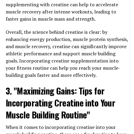
3. "From Stress Relief to Better
supplementing with creatine can help to accelerate
muscle recovery after intense workouts, leading to
Sleep: Discover the
faster gains in muscle mass and strength.
Multifaceted Health Benefits of
Overall, the science behind creatine is clear: by
Magtein"
enhancing energy production, muscle protein synthesis,
and muscle recovery, creatine can significantly improve
Magtein, also known as magnesium L-threonate, is a
athletic performance and support muscle building
unique form of magnesium that has been shown to offer
goals. Incorporating creatine supplementation into
a wide range of health benefits. One of the key benefits
your fitness routine can help you reach your muscle-
of Magtein is its ability to help reduce stress levels.
building goals faster and more effectively.
Stress is a common issue that many people face in
today's fast-paced world, and it can have a negative
3. "Maximizing Gains: Tips for
impact on both our physical and mental health. Magtein
Incorporating Creatine into Your
has been found to help regulate the body's stress
response, leading to a calmer and more relaxed state.
Muscle Building Routine"
In addition to stress relief, Magtein has also been shown
When it comes to incorporating creatine into your
to improve sleep quality. Many people struggle with