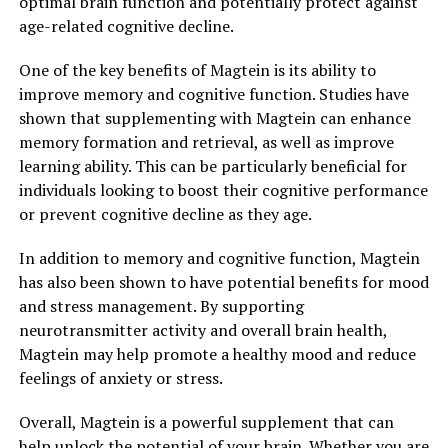
optimal brain function and potentially protect against
age-related cognitive decline.
One of the key benefits of Magtein is its ability to
improve memory and cognitive function. Studies have
shown that supplementing with Magtein can enhance
memory formation and retrieval, as well as improve
learning ability. This can be particularly beneficial for
individuals looking to boost their cognitive performance
or prevent cognitive decline as they age.
In addition to memory and cognitive function, Magtein
has also been shown to have potential benefits for mood
and stress management. By supporting
neurotransmitter activity and overall brain health,
Magtein may help promote a healthy mood and reduce
feelings of anxiety or stress.
Overall, Magtein is a powerful supplement that can
help unlock the potential of your brain. Whether you are