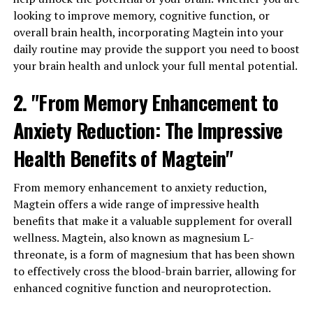
looking to improve memory, cognitive function, or
overall brain health, incorporating Magtein into your
daily routine may provide the support you need to boost
your brain health and unlock your full mental potential.
2. "From Memory Enhancement to
Anxiety Reduction: The Impressive
Health Benefits of Magtein"
From memory enhancement to anxiety reduction,
Magtein offers a wide range of impressive health
benefits that make it a valuable supplement for overall
wellness. Magtein, also known as magnesium L-
threonate, is a form of magnesium that has been shown
to effectively cross the blood-brain barrier, allowing for
enhanced cognitive function and neuroprotection.