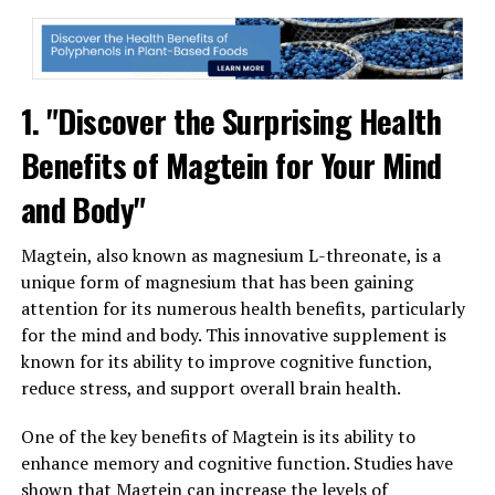
1. "Discover the Surprising Health
Benefits of Magtein for Your Mind
and Body"
Magtein, also known as magnesium L-threonate, is a
unique form of magnesium that has been gaining
attention for its numerous health benefits, particularly
for the mind and body. This innovative supplement is
known for its ability to improve cognitive function,
reduce stress, and support overall brain health.
One of the key benefits of Magtein is its ability to
enhance memory and cognitive function. Studies have
shown that Magtein can increase the levels of