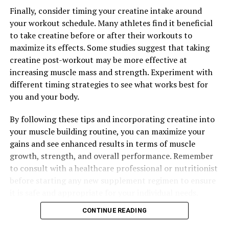
Tesnor: Top Benefits and Strategies
Finally, consider timing your creatine intake around
your workout schedule. Many athletes find it beneficial
DON'T MISS
Muscle Magic: The Health Benefits of Creatine for
to take creatine before or after their workouts to
Supercharged Muscle Building
maximize its effects. Some studies suggest that taking
creatine post-workout may be more effective at
increasing muscle mass and strength. Experiment with
different timing strategies to see what works best for
you and your body.
By following these tips and incorporating creatine into
your muscle building routine, you can maximize your
gains and see enhanced results in terms of muscle
growth, strength, and overall performance. Remember
to consult with a healthcare professional or nutritionist
before starting any new supplement regimen to ensure
it is safe and appropriate for your individual needs.
CONTINUE READING