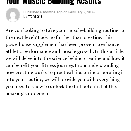
Your Muscle Building Results
Published
6 months ago
on
February 7, 2026
By
fitinstyle
1. "Unlocking the Power of
Are you looking to take your muscle-building routine to
the next level? Look no further than creatine. This
Magtein: How This Supplement
powerhouse supplement has been proven to enhance
athletic performance and muscle growth. In this article,
Can Improve Cognitive Health"
we will delve into the science behind creatine and how it
can benefit your fitness journey. From understanding
Magtein, also known as magnesium L-threonate, is a
how creatine works to practical tips on incorporating it
supplement that has been gaining popularity for its
into your routine, we will provide you with everything
potential benefits for cognitive health. This unique form
you need to know to unlock the full potential of this
of magnesium is able to cross the blood-brain barrier,
amazing supplement.
allowing it to effectively increase magnesium levels in
the brain.
One of the key ways in which Magtein can improve
cognitive health is by enhancing memory and learning
capabilities. Research has shown that adequate