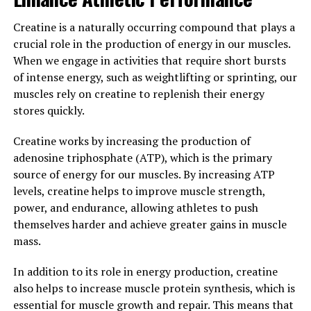
amyloid plaques in the brain, which are a hallmark of
Alzheimer's disease.
Creatine is a naturally occurring compound that plays a
crucial role in the production of energy in our muscles.
In a study published in the journal Neuron, researchers
When we engage in activities that require short bursts
found that supplementing with Magtein improved
of intense energy, such as weightlifting or sprinting, our
memory and cognitive function in both young and aged
muscles rely on creatine to replenish their energy
rats. The researchers concluded that Magtein may be a
stores quickly.
promising therapeutic agent for enhancing memory and
cognitive function in humans as well.
Creatine works by increasing the production of
adenosine triphosphate (ATP), which is the primary
Overall, the science behind Magtein demonstrates its
source of energy for our muscles. By increasing ATP
potential to support brain function and memory. By
levels, creatine helps to improve muscle strength,
increasing magnesium levels in the brain, Magtein can
power, and endurance, allowing athletes to push
improve synaptic plasticity, reduce the risk of
themselves harder and achieve greater gains in muscle
neurodegenerative diseases, and enhance cognitive
mass.
function. Incorporating Magtein into your daily routine
may be a simple yet effective way to support your brain
In addition to its role in energy production, creatine
health and overall well-being.
also helps to increase muscle protein synthesis, which is
essential for muscle growth and repair. This means that