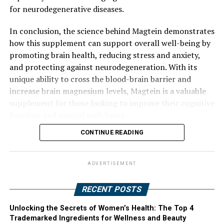
for neurodegenerative diseases.
In conclusion, the science behind Magtein demonstrates
how this supplement can support overall well-being by
promoting brain health, reducing stress and anxiety,
and protecting against neurodegeneration. With its
unique ability to cross the blood-brain barrier and
increase brain magnesium levels, Magtein is a valuable
supplement for those looking to improve their cognitive
function and mental well-being.
CONTINUE READING
ADVERTISEMENT
RECENT POSTS
Unlocking the Secrets of Women’s Health: The Top 4
Trademarked Ingredients for Wellness and Beauty