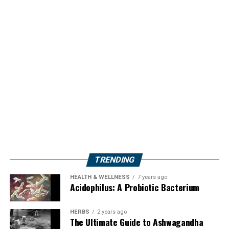
TRENDING
HEALTH & WELLNESS
7 years ago
Acidophilus: A Probiotic Bacterium
HERBS
2 years ago
The Ultimate Guide to Ashwagandha