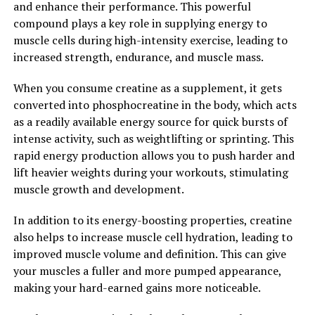
and enhance their performance. This powerful
support a healthy mood and reduce feelings of anxiety
compound plays a key role in supplying energy to
and stress.
muscle cells during high-intensity exercise, leading to
increased strength, endurance, and muscle mass.
Overall, Magtein is a powerful supplement that can
have significant benefits for cognitive health. By
When you consume creatine as a supplement, it gets
unlocking the power of Magtein, individuals may
converted into phosphocreatine in the body, which acts
experience improved memory, enhanced learning
as a readily available energy source for quick bursts of
capabilities, better mood regulation, and overall brain
intense activity, such as weightlifting or sprinting. This
health.
rapid energy production allows you to push harder and
lift heavier weights during your workouts, stimulating
2. "The Science Behind Magtein:
muscle growth and development.
Exploring its Impact on Brain
In addition to its energy-boosting properties, creatine
Function and Memory"
also helps to increase muscle cell hydration, leading to
improved muscle volume and definition. This can give
Magtein, also known as magnesium L-threonate, is a
your muscles a fuller and more pumped appearance,
unique form of magnesium that has been shown to have
making your hard-earned gains more noticeable.
beneficial effects on brain function and memory. The