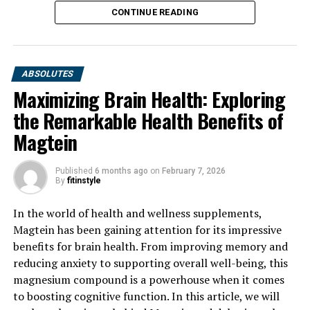
CONTINUE READING
ABSOLUTES
Maximizing Brain Health: Exploring
the Remarkable Health Benefits of
Magtein
Published
6 months ago
on
February 7, 2026
By
fitinstyle
In the world of health and wellness supplements,
Magtein has been gaining attention for its impressive
benefits for brain health. From improving memory and
reducing anxiety to supporting overall well-being, this
magnesium compound is a powerhouse when it comes
to boosting cognitive function. In this article, we will