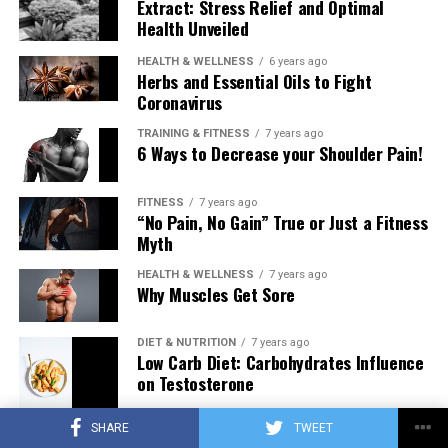
Extract: Stress Relief and Optimal
Health Unveiled
HEALTH & WELLNESS
6 years ago
Herbs and Essential Oils to Fight
Coronavirus
TRAINING & FITNESS
7 years ago
6 Ways to Decrease your Shoulder Pain!
FITNESS
7 years ago
“No Pain, No Gain” True or Just a Fitness
Myth
HEALTH & WELLNESS
7 years ago
Why Muscles Get Sore
DIET & NUTRITION
7 years ago
Low Carb Diet: Carbohydrates Influence
on Testosterone
SHARE
TWEET
TRAINING & FITNESS
7 years ago