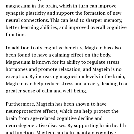
magnesium in the brain, which in turn can improve
synaptic plasticity and support the formation of new
neural connections. This can lead to sharper memory,
better learning abilities, and improved overall cognitive
function.
In addition to its cognitive benefits, Magtein has also
been found to have a calming effect on the body.
Magnesium is known for its ability to regulate stress
hormones and promote relaxation, and Magtein is no
exception. By increasing magnesium levels in the brain,
Magtein can help reduce stress and anxiety, leading to a
greater sense of calm and well-being.
Furthermore, Magtein has been shown to have
neuroprotective effects, which can help protect the
brain from age-related cognitive decline and
neurodegenerative diseases. By supporting brain health
and function, Magtein can help maintain cognitive