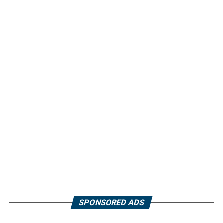
SPONSORED ADS