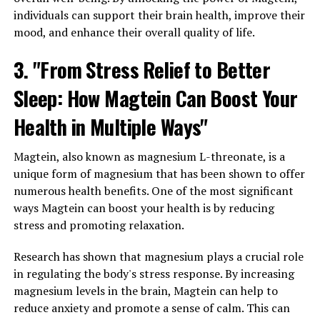
individuals can support their brain health, improve their
mood, and enhance their overall quality of life.
3. "From Stress Relief to Better
Sleep: How Magtein Can Boost Your
Health in Multiple Ways"
Magtein, also known as magnesium L-threonate, is a
unique form of magnesium that has been shown to offer
numerous health benefits. One of the most significant
ways Magtein can boost your health is by reducing
stress and promoting relaxation.
Research has shown that magnesium plays a crucial role
in regulating the body's stress response. By increasing
magnesium levels in the brain, Magtein can help to
reduce anxiety and promote a sense of calm. This can