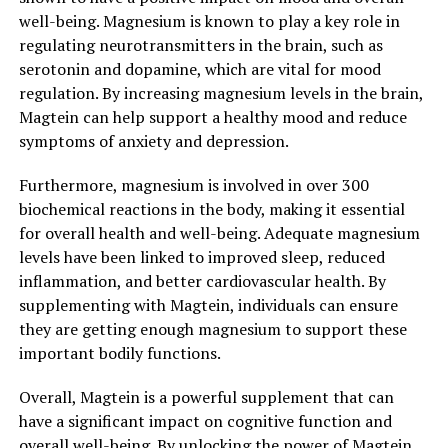
well-being. Magnesium is known to play a key role in
regulating neurotransmitters in the brain, such as
serotonin and dopamine, which are vital for mood
regulation. By increasing magnesium levels in the brain,
Magtein can help support a healthy mood and reduce
symptoms of anxiety and depression.
Furthermore, magnesium is involved in over 300
biochemical reactions in the body, making it essential
for overall health and well-being. Adequate magnesium
levels have been linked to improved sleep, reduced
inflammation, and better cardiovascular health. By
supplementing with Magtein, individuals can ensure
they are getting enough magnesium to support these
important bodily functions.
Overall, Magtein is a powerful supplement that can
have a significant impact on cognitive function and
overall well-being. By unlocking the power of Magtein,