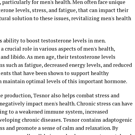
particularly for men's health. Men often face unique
erone levels, stress, and fatigue, that can impact their
tural solution to these issues, revitalizing men's health
ts ability to boost testosterone levels in men.
 crucial role in various aspects of men's health,
and libido. As men age, their testosterone levels
s such as fatigue, decreased energy levels, and reduced
ents that have been shown to support healthy
n maintain optimal levels of this important hormone.
ne production, Tesnor also helps combat stress and
negatively impact men's health. Chronic stress can have
ading to a weakened immune system, increased
eveloping chronic diseases. Tesnor contains adaptogenic
ess and promote a sense of calm and relaxation. By