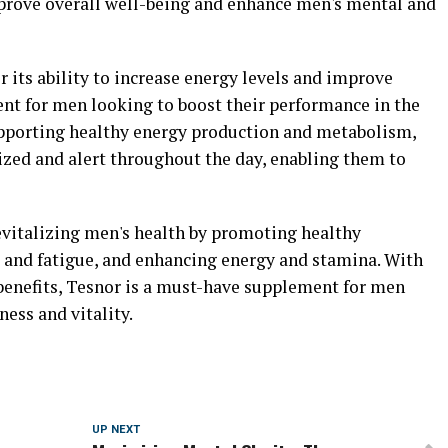
mprove overall well-being and enhance men's mental and
 its ability to increase energy levels and improve
nt for men looking to boost their performance in the
supporting healthy energy production and metabolism,
zed and alert throughout the day, enabling them to
 revitalizing men's health by promoting healthy
s and fatigue, and enhancing energy and stamina. With
 benefits, Tesnor is a must-have supplement for men
ness and vitality.
UP NEXT