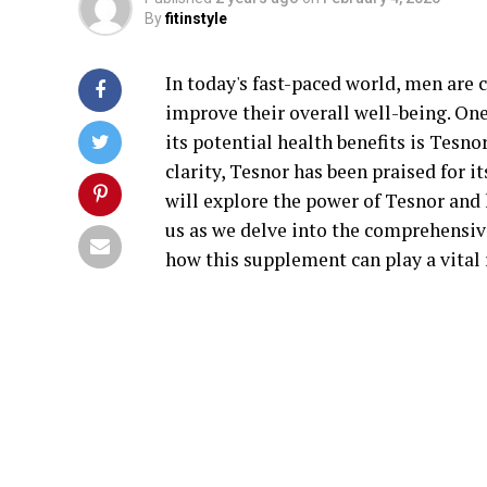
By
fitinstyle
In today's fast-paced world, men are 
improve their overall well-being. On
its potential health benefits is Tesn
clarity, Tesnor has been praised for its
will explore the power of Tesnor and 
us as we delve into the comprehensive
how this supplement can play a vital 