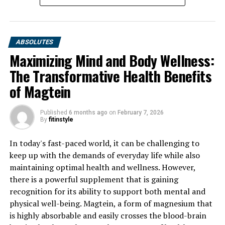
UP NEXT
Revitalize Your Health: The Ultimate Guide to
Harnessing the Benefits of Tesnor for Men’s Wellness
ABSOLUTES
DON'T MISS
Maximizing Mind and Body Wellness:
Unveiling the Healing Powers of Hydrocurc: A Guide to
The Transformative Health Benefits
the Surprising Health Benefits of this Natural Superfood
of Magtein
Published
6 months ago
on
February 7, 2026
By
fitinstyle
In today's fast-paced world, it can be challenging to
keep up with the demands of everyday life while also
maintaining optimal health and wellness. However,
there is a powerful supplement that is gaining
recognition for its ability to support both mental and
physical well-being. Magtein, a form of magnesium that
is highly absorbable and easily crosses the blood-brain