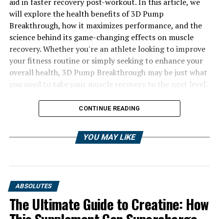
aid in faster recovery post-workout. In this article, we
will explore the health benefits of 3D Pump
Breakthrough, how it maximizes performance, and the
science behind its game-changing effects on muscle
recovery. Whether you're an athlete looking to improve
your fitness routine or simply seeking to enhance your
overall health, 3D Pump Breakthrough may be just what
you need to take your muscle recovery to the next level.
CONTINUE READING
YOU MAY LIKE
ABSOLUTES
The Ultimate Guide to Creatine: How