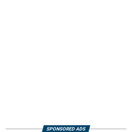
SPONSORED ADS