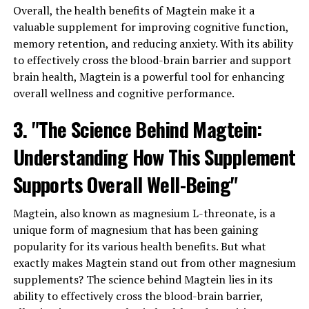
Overall, the health benefits of Magtein make it a
valuable supplement for improving cognitive function,
memory retention, and reducing anxiety. With its ability
to effectively cross the blood-brain barrier and support
brain health, Magtein is a powerful tool for enhancing
overall wellness and cognitive performance.
3. "The Science Behind Magtein:
Understanding How This Supplement
Supports Overall Well-Being"
Magtein, also known as magnesium L-threonate, is a
unique form of magnesium that has been gaining
popularity for its various health benefits. But what
exactly makes Magtein stand out from other magnesium
supplements? The science behind Magtein lies in its
ability to effectively cross the blood-brain barrier,