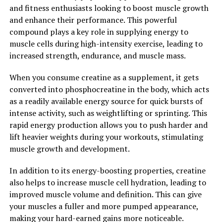
responsible for the fatigue and discomfort often
and fitness enthusiasts looking to boost muscle growth
experienced after strenuous exercise. This can lead to
and enhance their performance. This powerful
quicker recovery times and less pain, allowing you to get
compound plays a key role in supplying energy to
back to your workouts sooner and with less discomfort.
muscle cells during high-intensity exercise, leading to
increased strength, endurance, and muscle mass.
Additionally, 3D Pump Breakthrough can also help
improve overall circulation and cardiovascular health.
When you consume creatine as a supplement, it gets
By enhancing blood flow to the muscles, this technology
converted into phosphocreatine in the body, which acts
can support cardiovascular function and promote
as a readily available energy source for quick bursts of
better overall circulation throughout the body. This can
intense activity, such as weightlifting or sprinting. This
lead to improved endurance, better performance during
rapid energy production allows you to push harder and
workouts, and overall better health and well-being.
lift heavier weights during your workouts, stimulating
muscle growth and development.
In conclusion, the health benefits of 3D Pump
Breakthrough for muscle recovery are significant. By
In addition to its energy-boosting properties, creatine
utilizing advanced technology to improve blood flow,
also helps to increase muscle cell hydration, leading to
oxygen delivery, and nutrient circulation to the muscles,
improved muscle volume and definition. This can give
this innovative technology can help reduce muscle
your muscles a fuller and more pumped appearance,
fatigue, soreness, and inflammation, leading to faster
making your hard-earned gains more noticeable.