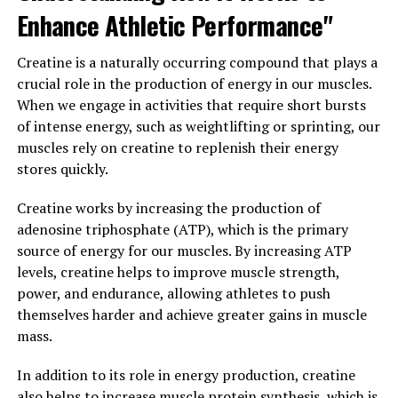
support for muscle growth and repair, helping athletes
Enhance Athletic Performance"
and fitness enthusiasts push their limits and achieve
peak performance. By combining cutting-edge
Creatine is a naturally occurring compound that plays a
technology with advanced ingredients, this supplement
crucial role in the production of energy in our muscles.
is able to deliver unparalleled results in terms of muscle
When we engage in activities that require short bursts
health.
of intense energy, such as weightlifting or sprinting, our
muscles rely on creatine to replenish their energy
One of the key benefits of 3D Pump Breakthrough is its
stores quickly.
ability to increase blood flow to the muscles, allowing
for faster delivery of essential nutrients and oxygen.
Creatine works by increasing the production of
This enhanced circulation helps to promote muscle
adenosine triphosphate (ATP), which is the primary
growth and repair, leading to faster recovery times and
source of energy for our muscles. By increasing ATP
increased strength and endurance.
levels, creatine helps to improve muscle strength,
power, and endurance, allowing athletes to push
Additionally, 3D Pump Breakthrough contains powerful
themselves harder and achieve greater gains in muscle
antioxidants that help to reduce muscle inflammation
mass.
and oxidative stress, further supporting overall muscle
health. This can help to prevent muscle damage and
In addition to its role in energy production, creatine
improve recovery times, allowing athletes to train
also helps to increase muscle protein synthesis, which is