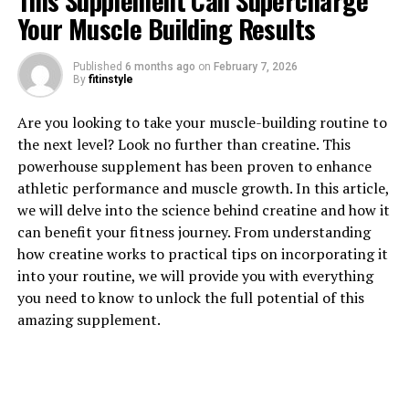
This Supplement Can Supercharge
Your Muscle Building Results
Published
6 months ago
on
February 7, 2026
By
fitinstyle
1. "Revolutionizing Muscle
Are you looking to take your muscle-building routine to
the next level? Look no further than creatine. This
Recovery: The Health Benefits
powerhouse supplement has been proven to enhance
athletic performance and muscle growth. In this article,
of 3D Pump Breakthrough"
we will delve into the science behind creatine and how it
can benefit your fitness journey. From understanding
Revolutionizing Muscle Recovery: The Health Benefits
how creatine works to practical tips on incorporating it
of 3D Pump Breakthrough
into your routine, we will provide you with everything
you need to know to unlock the full potential of this
In the world of fitness and bodybuilding, muscle
amazing supplement.
recovery is a crucial aspect of achieving optimal results.
Whether you are an athlete looking to improve
performance or simply someone trying to build muscle
and strength, proper recovery is essential. This is where