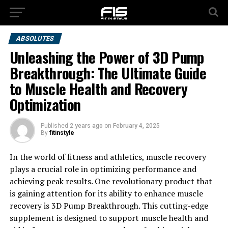
ABSOLUTES
Unleashing the Power of 3D Pump
Breakthrough: The Ultimate Guide
to Muscle Health and Recovery
Optimization
Published
2 years ago
on
February 4, 2025
By
fitinstyle
In the world of fitness and athletics, muscle recovery
plays a crucial role in optimizing performance and
achieving peak results. One revolutionary product that
is gaining attention for its ability to enhance muscle
recovery is 3D Pump Breakthrough. This cutting-edge
supplement is designed to support muscle health and