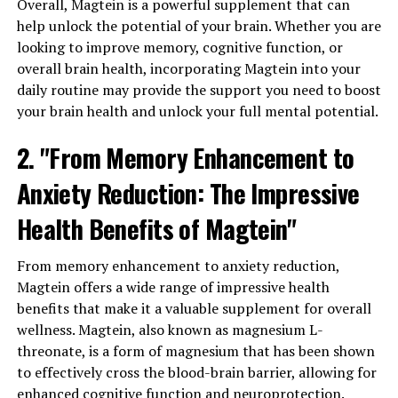
Overall, Magtein is a powerful supplement that can
help unlock the potential of your brain. Whether you are
looking to improve memory, cognitive function, or
overall brain health, incorporating Magtein into your
daily routine may provide the support you need to boost
your brain health and unlock your full mental potential.
2. "From Memory Enhancement to
Anxiety Reduction: The Impressive
Health Benefits of Magtein"
From memory enhancement to anxiety reduction,
Magtein offers a wide range of impressive health
benefits that make it a valuable supplement for overall
wellness. Magtein, also known as magnesium L-
threonate, is a form of magnesium that has been shown
to effectively cross the blood-brain barrier, allowing for
enhanced cognitive function and neuroprotection.