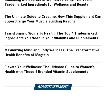
Trademarked Ingredients for Wellness and Beauty
The Ultimate Guide to Creatine: How This Supplement Can
Supercharge Your Muscle Building Results
Transforming Women’s Health: The Top 4 Trademarked
Ingredients You Need in Your Vitamins and Supplements
Maximizing Mind and Body Wellness: The Transformative
Health Benefits of Magtein
Elevate Your Wellness: The Ultimate Guide to Women’s
Health with These 4 Branded Vitamin Supplements
ADVERTISEMENT