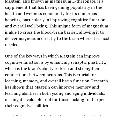
Magtein, also known as magnesium L-threonate, is a
supplement that has been gaining popularity in the
health and wellness community for its numerous
benefits, particularly in improving cognitive function
and overall well-being. This unique form of magnesium
is able to cross the blood-brain barrier, allowing it to
deliver magnesium directly to the brain where it is most
needed.
One of the key ways in which Magtein can improve
cognitive function is by enhancing synaptic plasticity,
which is the brain's ability to form and strengthen
connections between neurons. This is crucial for
learning, memory, and overall brain function. Research
has shown that Magtein can improve memory and
learning abilities in both young and aging individuals,
making it a valuable tool for those looking to sharpen
their cognitive abilities.