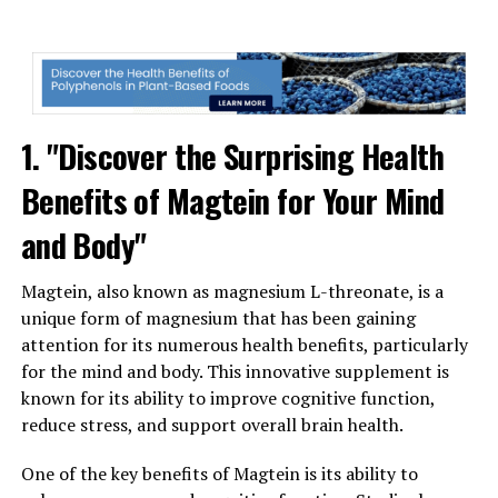
1. "Discover the Surprising Health
Benefits of Magtein for Your Mind
and Body"
Magtein, also known as magnesium L-threonate, is a
unique form of magnesium that has been gaining
attention for its numerous health benefits, particularly
for the mind and body. This innovative supplement is
known for its ability to improve cognitive function,
reduce stress, and support overall brain health.
One of the key benefits of Magtein is its ability to