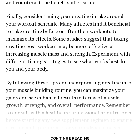
and counteract the benefits of creatine.
Additionally, 3D Pump Breakthrough contains
Finally, consider timing your creatine intake around
ingredients like L-norvaline and taurine, which work
your workout schedule. Many athletes find it beneficial
synergistically to enhance muscle pump and support
to take creatine before or after their workouts to
overall muscle health. These ingredients help increase
maximize its effects. Some studies suggest that taking
muscle cell volume, improve hydration, and reduce
creatine post-workout may be more effective at
inflammation, all of which contribute to faster muscle
increasing muscle mass and strength. Experiment with
recovery.
different timing strategies to see what works best for
you and your body.
Overall, the science behind 3D Pump Breakthrough is
grounded in research and proven ingredients that work
By following these tips and incorporating creatine into
together to support muscle recovery and performance.
your muscle building routine, you can maximize your
By incorporating this supplement into your workout
gains and see enhanced results in terms of muscle
routine, you can experience faster recovery times,
growth, strength, and overall performance. Remember
increased endurance, and improved muscle pump for
to consult with a healthcare professional or nutritionist
better results in the gym.
before starting any new supplement regimen to ensure
it is safe and appropriate for your individual needs.
CONTINUE READING
RELATED TOPICS: