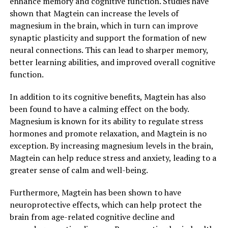
enhance memory and cognitive function. Studies have
shown that Magtein can increase the levels of
magnesium in the brain, which in turn can improve
synaptic plasticity and support the formation of new
neural connections. This can lead to sharper memory,
better learning abilities, and improved overall cognitive
function.
In addition to its cognitive benefits, Magtein has also
been found to have a calming effect on the body.
Magnesium is known for its ability to regulate stress
hormones and promote relaxation, and Magtein is no
exception. By increasing magnesium levels in the brain,
Magtein can help reduce stress and anxiety, leading to a
greater sense of calm and well-being.
Furthermore, Magtein has been shown to have
neuroprotective effects, which can help protect the
brain from age-related cognitive decline and