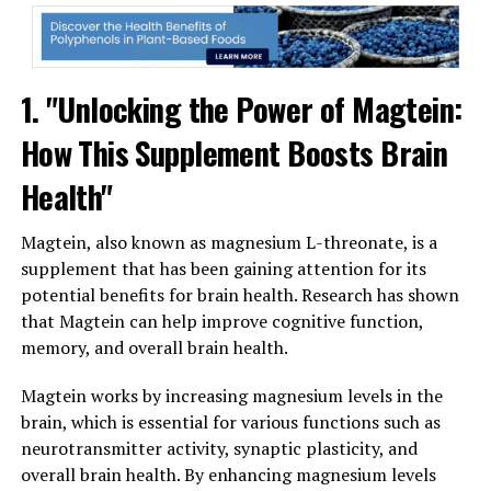
1. "Unlocking the Power of Magtein:
How This Supplement Boosts Brain
Health"
Magtein, also known as magnesium L-threonate, is a
supplement that has been gaining attention for its
potential benefits for brain health. Research has shown
that Magtein can help improve cognitive function,
memory, and overall brain health.
Magtein works by increasing magnesium levels in the
brain, which is essential for various functions such as
neurotransmitter activity, synaptic plasticity, and
overall brain health. By enhancing magnesium levels