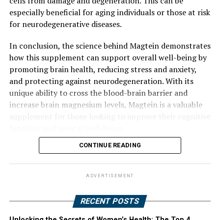
cells from damage and degeneration. This can be
especially beneficial for aging individuals or those at risk
for neurodegenerative diseases.
In conclusion, the science behind Magtein demonstrates
how this supplement can support overall well-being by
promoting brain health, reducing stress and anxiety,
and protecting against neurodegeneration. With its
unique ability to cross the blood-brain barrier and
increase brain magnesium levels, Magtein is a valuable
supplement for those looking to improve their cognitive
function and mental well-being.
CONTINUE READING
ADVERTISEMENT
RECENT POSTS
Unlocking the Secrets of Women’s Health: The Top 4