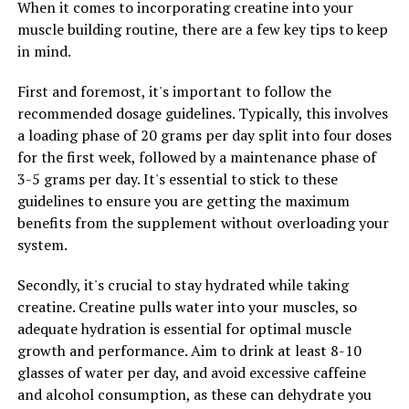
When it comes to incorporating creatine into your
during workouts.
muscle building routine, there are a few key tips to keep
in mind.
One key ingredient in 3D Pump Breakthrough is L-
citrulline, which is known for its ability to increase nitric
First and foremost, it's important to follow the
oxide production in the body. Nitric oxide is a
recommended dosage guidelines. Typically, this involves
vasodilator that helps relax blood vessels, allowing for
a loading phase of 20 grams per day split into four doses
increased blood flow to muscles during exercise. This
for the first week, followed by a maintenance phase of
increased blood flow delivers more oxygen and
3-5 grams per day. It's essential to stick to these
nutrients to the muscles, helping to improve
guidelines to ensure you are getting the maximum
performance and accelerate recovery.
benefits from the supplement without overloading your
system.
Another important component of 3D Pump
Breakthrough is beta-alanine, which has been shown to
Secondly, it's crucial to stay hydrated while taking
increase muscle carnosine levels. Carnosine is a
creatine. Creatine pulls water into your muscles, so
compound that helps buffer lactic acid buildup in
adequate hydration is essential for optimal muscle
muscles during exercise, reducing fatigue and improving
growth and performance. Aim to drink at least 8-10
endurance. By including beta-alanine in its formula, 3D
glasses of water per day, and avoid excessive caffeine
Pump Breakthrough helps athletes push harder and
and alcohol consumption, as these can dehydrate you
recover faster.