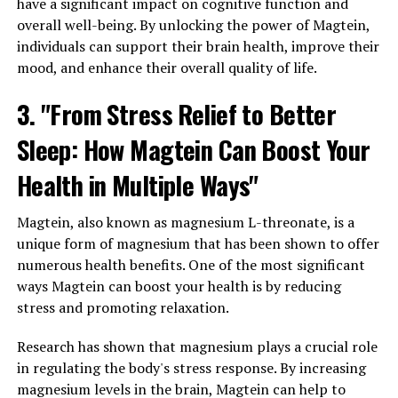
have a significant impact on cognitive function and
overall well-being. By unlocking the power of Magtein,
individuals can support their brain health, improve their
mood, and enhance their overall quality of life.
3. "From Stress Relief to Better
Sleep: How Magtein Can Boost Your
Health in Multiple Ways"
Magtein, also known as magnesium L-threonate, is a
unique form of magnesium that has been shown to offer
numerous health benefits. One of the most significant
ways Magtein can boost your health is by reducing
stress and promoting relaxation.
Research has shown that magnesium plays a crucial role
in regulating the body's stress response. By increasing
magnesium levels in the brain, Magtein can help to