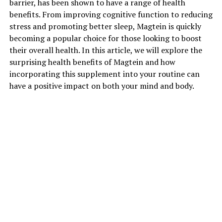
barrier, has been shown to have a range of health
benefits. From improving cognitive function to reducing
stress and promoting better sleep, Magtein is quickly
becoming a popular choice for those looking to boost
their overall health. In this article, we will explore the
surprising health benefits of Magtein and how
incorporating this supplement into your routine can
have a positive impact on both your mind and body.