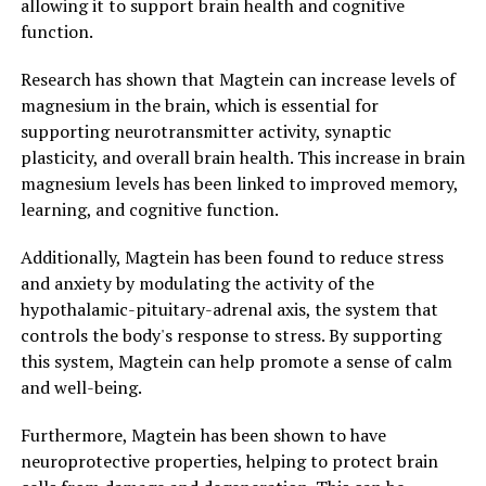
allowing it to support brain health and cognitive
function.
Research has shown that Magtein can increase levels of
magnesium in the brain, which is essential for
supporting neurotransmitter activity, synaptic
plasticity, and overall brain health. This increase in brain
magnesium levels has been linked to improved memory,
learning, and cognitive function.
Additionally, Magtein has been found to reduce stress
and anxiety by modulating the activity of the
hypothalamic-pituitary-adrenal axis, the system that
controls the body's response to stress. By supporting
this system, Magtein can help promote a sense of calm
and well-being.
Furthermore, Magtein has been shown to have
neuroprotective properties, helping to protect brain