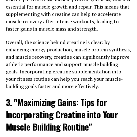
harder and more effectively.
essential for muscle growth and repair. This means that
supplementing with creatine can help to accelerate
Overall, 3D Pump Breakthrough is a game-changer
muscle recovery after intense workouts, leading to
when it comes to enhancing muscle health and
faster gains in muscle mass and strength.
maximizing performance. With its unique blend of
ingredients and cutting-edge technology, this
Overall, the science behind creatine is clear: by
supplement is poised to revolutionize the way athletes
enhancing energy production, muscle protein synthesis,
and fitness enthusiasts approach their training
and muscle recovery, creatine can significantly improve
regimens.
athletic performance and support muscle building
goals. Incorporating creatine supplementation into
3. "The Science Behind 3D
your fitness routine can help you reach your muscle-
building goals faster and more effectively.
Pump Breakthrough: A Game-
3. "Maximizing Gains: Tips for
Changer for Muscle Recovery"
Incorporating Creatine into Your
The science behind 3D Pump Breakthrough is what sets
it apart as a game-changer for muscle recovery. This
Muscle Building Routine"
innovative formula is designed to enhance blood flow,
increase nutrient delivery, and improve muscle pump