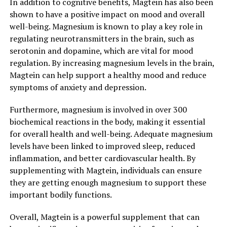
In addition to cognitive benefits, Magtein has also been
shown to have a positive impact on mood and overall
well-being. Magnesium is known to play a key role in
regulating neurotransmitters in the brain, such as
serotonin and dopamine, which are vital for mood
regulation. By increasing magnesium levels in the brain,
Magtein can help support a healthy mood and reduce
symptoms of anxiety and depression.
Furthermore, magnesium is involved in over 300
biochemical reactions in the body, making it essential
for overall health and well-being. Adequate magnesium
levels have been linked to improved sleep, reduced
inflammation, and better cardiovascular health. By
supplementing with Magtein, individuals can ensure
they are getting enough magnesium to support these
important bodily functions.
Overall, Magtein is a powerful supplement that can