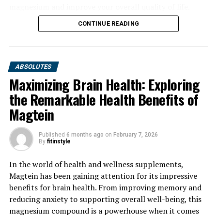
magnesium and improve your overall quality of life.
CONTINUE READING
ABSOLUTES
Maximizing Brain Health: Exploring
the Remarkable Health Benefits of
Magtein
Published
6 months ago
on
February 7, 2026
By
fitinstyle
In the world of health and wellness supplements,
Magtein has been gaining attention for its impressive
benefits for brain health. From improving memory and
reducing anxiety to supporting overall well-being, this
magnesium compound is a powerhouse when it comes