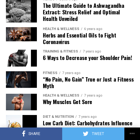
The Ultimate Guide to Ashwagandha
Extract: Stress Relief and Optimal
Health Unveiled
HEALTH & WELLNESS
6 years ago
Herbs and Essential Oils to Fight
Coronavirus
TRAINING & FITNESS
7 years ago
6 Ways to Decrease your Shoulder Pain!
FITNESS
7 years ago
“No Pain, No Gain” True or Just a Fitness
Myth
HEALTH & WELLNESS
7 years ago
Why Muscles Get Sore
DIET & NUTRITION
7 years ago
Low Carb Diet: Carbohydrates Influence
on Testosterone
SHARE
TWEET