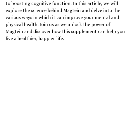
to boosting cognitive function. In this article, we will
explore the science behind Magtein and delve into the
various ways in which it can improve your mental and
physical health. Join us as we unlock the power of
Magtein and discover how this supplement can help you
live a healthier, happier life.