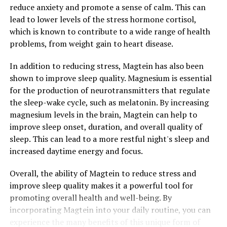
reduce anxiety and promote a sense of calm. This can
lead to lower levels of the stress hormone cortisol,
which is known to contribute to a wide range of health
problems, from weight gain to heart disease.
In addition to reducing stress, Magtein has also been
shown to improve sleep quality. Magnesium is essential
for the production of neurotransmitters that regulate
the sleep-wake cycle, such as melatonin. By increasing
magnesium levels in the brain, Magtein can help to
improve sleep onset, duration, and overall quality of
sleep. This can lead to a more restful night's sleep and
increased daytime energy and focus.
Overall, the ability of Magtein to reduce stress and
improve sleep quality makes it a powerful tool for
promoting overall health and well-being. By
incorporating Magtein into your daily routine, you can
experience the many benefits of this unique form of