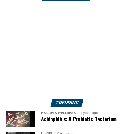
TRENDING
HEALTH & WELLNESS
7 years ago
Acidophilus: A Probiotic Bacterium
HERBS
2 years ago