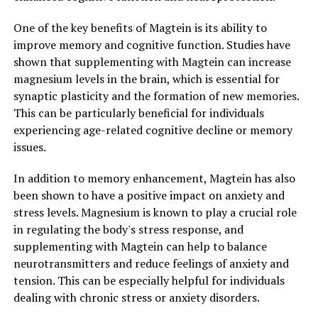
One of the key benefits of Magtein is its ability to
improve memory and cognitive function. Studies have
shown that supplementing with Magtein can increase
magnesium levels in the brain, which is essential for
synaptic plasticity and the formation of new memories.
This can be particularly beneficial for individuals
experiencing age-related cognitive decline or memory
issues.
In addition to memory enhancement, Magtein has also
been shown to have a positive impact on anxiety and
stress levels. Magnesium is known to play a crucial role
in regulating the body's stress response, and
supplementing with Magtein can help to balance
neurotransmitters and reduce feelings of anxiety and
tension. This can be especially helpful for individuals
dealing with chronic stress or anxiety disorders.