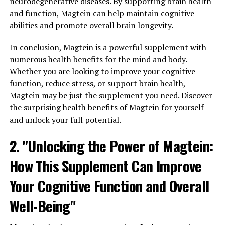
neurodegenerative diseases. By supporting brain health
and function, Magtein can help maintain cognitive
abilities and promote overall brain longevity.
In conclusion, Magtein is a powerful supplement with
numerous health benefits for the mind and body.
Whether you are looking to improve your cognitive
function, reduce stress, or support brain health,
Magtein may be just the supplement you need. Discover
the surprising health benefits of Magtein for yourself
and unlock your full potential.
2. "Unlocking the Power of Magtein:
How This Supplement Can Improve
Your Cognitive Function and Overall
Well-Being"