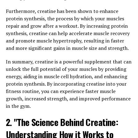
recovery times and better overall performance.
Whether you are an athlete looking to enhance your
Furthermore, creatine has been shown to enhance
training or simply someone looking to improve their
protein synthesis, the process by which your muscles
health and fitness, 3D Pump Breakthrough offers a
repair and grow after a workout. By increasing protein
promising solution for optimizing muscle recovery and
synthesis, creatine can help accelerate muscle recovery
supporting overall well-being.
and promote muscle hypertrophy, resulting in faster
and more significant gains in muscle size and strength.
2. "Maximizing Performance:
In summary, creatine is a powerful supplement that can
How 3D Pump Breakthrough
unlock the full potential of your muscles by providing
Enhances Muscle Health"
energy, aiding in muscle cell hydration, and enhancing
protein synthesis. By incorporating creatine into your
When it comes to maximizing performance, muscle
fitness routine, you can experience faster muscle
health plays a crucial role in achieving optimal results.
growth, increased strength, and improved performance
This is where the revolutionary 3D Pump Breakthrough
in the gym.
comes into play, offering a groundbreaking solution for
2. "The Science Behind Creatine:
enhancing muscle health and recovery.
Understanding How it Works to
3D Pump Breakthrough is designed to provide targeted