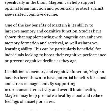
specifically in the brain, Magtein can help support
optimal brain function and potentially protect against
age-related cognitive decline.
One of the key benefits of Magtein is its ability to
improve memory and cognitive function. Studies have
shown that supplementing with Magtein can enhance
memory formation and retrieval, as well as improve
learning ability. This can be particularly beneficial for
individuals looking to boost their cognitive performance
or prevent cognitive decline as they age.
In addition to memory and cognitive function, Magtein
has also been shown to have potential benefits for mood
and stress management. By supporting
neurotransmitter activity and overall brain health,
Magtein may help promote a healthy mood and reduce
feelings of anxiety or stress.