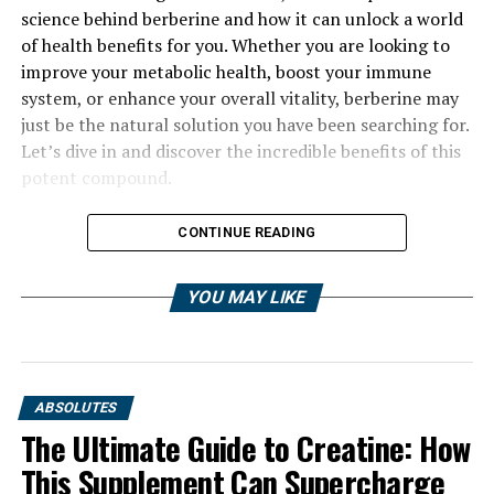
science behind berberine and how it can unlock a world
of health benefits for you. Whether you are looking to
improve your metabolic health, boost your immune
system, or enhance your overall vitality, berberine may
just be the natural solution you have been searching for.
Let’s dive in and discover the incredible benefits of this
potent compound.
CONTINUE READING
YOU MAY LIKE
ABSOLUTES
The Ultimate Guide to Creatine: How
This Supplement Can Supercharge