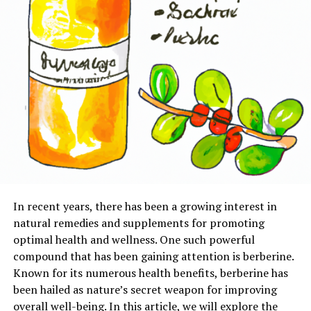
In recent years, there has been a growing interest in
natural remedies and supplements for promoting
optimal health and wellness. One such powerful
compound that has been gaining attention is berberine.
Known for its numerous health benefits, berberine has
been hailed as nature’s secret weapon for improving
overall well-being. In this article, we will explore the