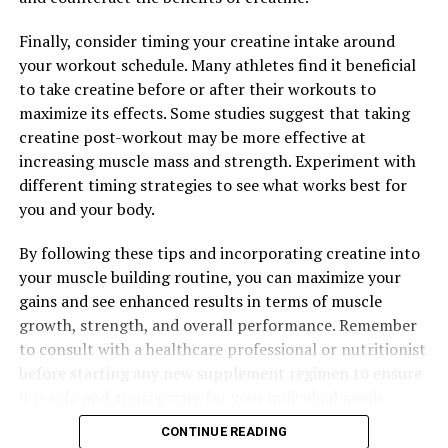
RELATED TOPICS:
UP NEXT
Finally, consider timing your creatine intake around
Berberine Breakthrough: Uncovering the Surprising
your workout schedule. Many athletes find it beneficial
Health Benefits of this Natural Compound
to take creatine before or after their workouts to
DON'T MISS
maximize its effects. Some studies suggest that taking
The Ultimate Guide to Berberine: Unveiling the Science
creatine post-workout may be more effective at
and Health Benefits of this Powerful Natural Compound
increasing muscle mass and strength. Experiment with
different timing strategies to see what works best for
you and your body.
By following these tips and incorporating creatine into
your muscle building routine, you can maximize your
gains and see enhanced results in terms of muscle
growth, strength, and overall performance. Remember
to consult with a healthcare professional or nutritionist
before starting any new supplement regimen to ensure
it is safe and appropriate for your individual needs.
CONTINUE READING