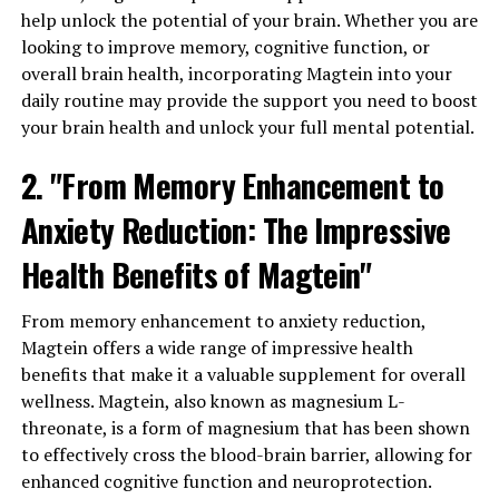
help unlock the potential of your brain. Whether you are
looking to improve memory, cognitive function, or
overall brain health, incorporating Magtein into your
daily routine may provide the support you need to boost
your brain health and unlock your full mental potential.
2. "From Memory Enhancement to
Anxiety Reduction: The Impressive
Health Benefits of Magtein"
From memory enhancement to anxiety reduction,
Magtein offers a wide range of impressive health
benefits that make it a valuable supplement for overall
wellness. Magtein, also known as magnesium L-
threonate, is a form of magnesium that has been shown
to effectively cross the blood-brain barrier, allowing for
enhanced cognitive function and neuroprotection.