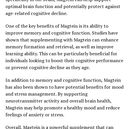
optimal brain function and potentially protect against
age-related cognitive decline.
One of the key benefits of Magtein is its ability to
improve memory and cognitive function. Studies have
shown that supplementing with Magtein can enhance
memory formation and retrieval, as well as improve
learning ability. This can be particularly beneficial for
individuals looking to boost their cognitive performance
or prevent cognitive decline as they age.
In addition to memory and cognitive function, Magtein
has also been shown to have potential benefits for mood
and stress management. By supporting
neurotransmitter activity and overall brain health,
Magtein may help promote a healthy mood and reduce
feelings of anxiety or stress.
Overall, Magtein is a powerful supplement that can