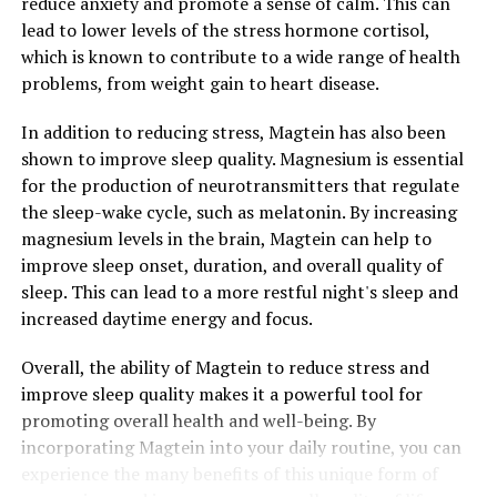
reduce anxiety and promote a sense of calm. This can
lead to lower levels of the stress hormone cortisol,
which is known to contribute to a wide range of health
problems, from weight gain to heart disease.
In addition to reducing stress, Magtein has also been
shown to improve sleep quality. Magnesium is essential
for the production of neurotransmitters that regulate
the sleep-wake cycle, such as melatonin. By increasing
magnesium levels in the brain, Magtein can help to
improve sleep onset, duration, and overall quality of
sleep. This can lead to a more restful night's sleep and
increased daytime energy and focus.
Overall, the ability of Magtein to reduce stress and
improve sleep quality makes it a powerful tool for
promoting overall health and well-being. By
incorporating Magtein into your daily routine, you can
experience the many benefits of this unique form of