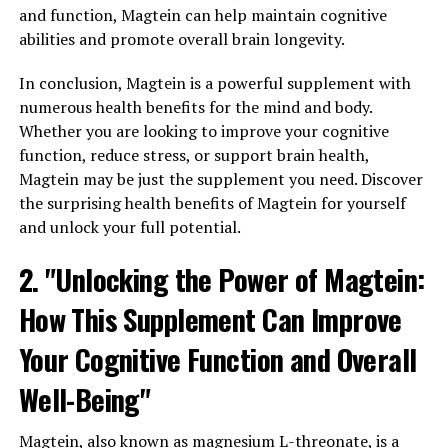
and function, Magtein can help maintain cognitive
abilities and promote overall brain longevity.
In conclusion, Magtein is a powerful supplement with
numerous health benefits for the mind and body.
Whether you are looking to improve your cognitive
function, reduce stress, or support brain health,
Magtein may be just the supplement you need. Discover
the surprising health benefits of Magtein for yourself
and unlock your full potential.
2. "Unlocking the Power of Magtein:
How This Supplement Can Improve
Your Cognitive Function and Overall
Well-Being"
Magtein, also known as magnesium L-threonate, is a