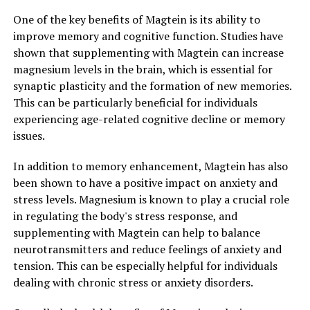
One of the key benefits of Magtein is its ability to
improve memory and cognitive function. Studies have
shown that supplementing with Magtein can increase
magnesium levels in the brain, which is essential for
synaptic plasticity and the formation of new memories.
This can be particularly beneficial for individuals
experiencing age-related cognitive decline or memory
issues.
In addition to memory enhancement, Magtein has also
been shown to have a positive impact on anxiety and
stress levels. Magnesium is known to play a crucial role
in regulating the body's stress response, and
supplementing with Magtein can help to balance
neurotransmitters and reduce feelings of anxiety and
tension. This can be especially helpful for individuals
dealing with chronic stress or anxiety disorders.