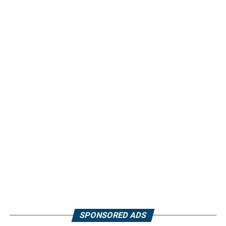
SPONSORED ADS