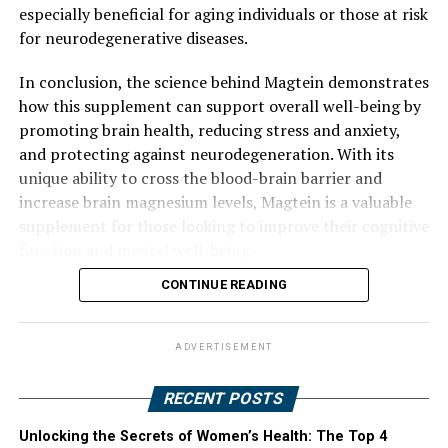
especially beneficial for aging individuals or those at risk
for neurodegenerative diseases.
In conclusion, the science behind Magtein demonstrates
how this supplement can support overall well-being by
promoting brain health, reducing stress and anxiety,
and protecting against neurodegeneration. With its
unique ability to cross the blood-brain barrier and
increase brain magnesium levels, Magtein is a valuable
supplement for those looking to improve their cognitive
function and mental well-being.
CONTINUE READING
ADVERTISEMENT
RECENT POSTS
Unlocking the Secrets of Women’s Health: The Top 4