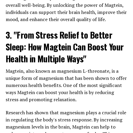
overall well-being. By unlocking the power of Magtein,
individuals can support their brain health, improve their
mood, and enhance their overall quality of life.
3. "From Stress Relief to Better
Sleep: How Magtein Can Boost Your
Health in Multiple Ways"
Magtein, also known as magnesium L-threonate, is a
unique form of magnesium that has been shown to offer
numerous health benefits. One of the most significant
ways Magtein can boost your health is by reducing
stress and promoting relaxation.
Research has shown that magnesium plays a crucial role
in regulating the body's stress response. By increasing
magnesium levels in the brain, Magtein can help to