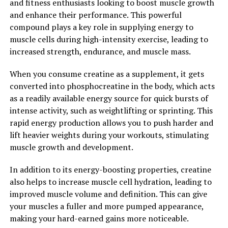
and fitness enthusiasts looking to boost muscle growth
In conclusion, berberine is a powerful compound with
and enhance their performance. This powerful
numerous health benefits. Whether you are looking to
compound plays a key role in supplying energy to
improve your blood sugar levels, reduce inflammation,
muscle cells during high-intensity exercise, leading to
support weight loss, or fight off infections, berberine
increased strength, endurance, and muscle mass.
may be a natural solution worth considering. Unlock the
power of berberine and experience the many health
When you consume creatine as a supplement, it gets
benefits it has to offer.
converted into phosphocreatine in the body, which acts
as a readily available energy source for quick bursts of
2. "Berberine: Nature’s Secret
intense activity, such as weightlifting or sprinting. This
Weapon for Optimal Health and
rapid energy production allows you to push harder and
lift heavier weights during your workouts, stimulating
Wellness"
muscle growth and development.
Berberine, a compound found in various plants such as
In addition to its energy-boosting properties, creatine
goldenseal, barberry, and Oregon grape, has been
also helps to increase muscle cell hydration, leading to
gaining attention in the health and wellness community
improved muscle volume and definition. This can give
for its numerous benefits. Often referred to as nature’s
your muscles a fuller and more pumped appearance,
secret weapon for optimal health, berberine has been
making your hard-earned gains more noticeable.