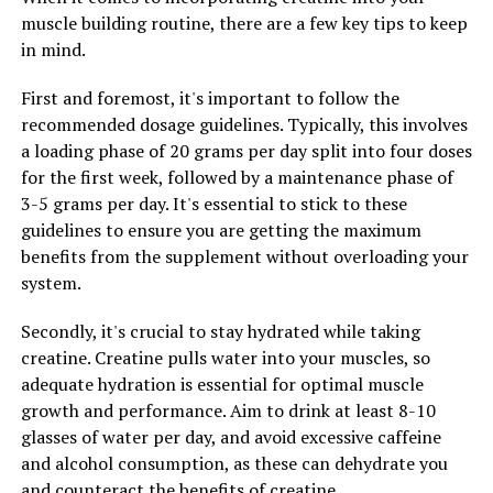
improved blood sugar control, reduced inflammation,
muscle building routine, there are a few key tips to keep
and enhanced weight loss.
in mind.
In addition to its effects on AMPK, berberine also has
First and foremost, it's important to follow the
antioxidant and anti-inflammatory properties. These
recommended dosage guidelines. Typically, this involves
properties help to protect cells from damage caused by
a loading phase of 20 grams per day split into four doses
free radicals and reduce inflammation in the body. By
for the first week, followed by a maintenance phase of
combating oxidative stress and inflammation, berberine
3-5 grams per day. It's essential to stick to these
can help to prevent chronic diseases such as heart
guidelines to ensure you are getting the maximum
disease, diabetes, and cancer.
benefits from the supplement without overloading your
system.
Overall, the science behind berberine demonstrates its
potential to improve health in a variety of ways.
Secondly, it's crucial to stay hydrated while taking
Whether you are looking to regulate your blood sugar
creatine. Creatine pulls water into your muscles, so
levels, support weight loss, or reduce inflammation,
adequate hydration is essential for optimal muscle
berberine may be a beneficial supplement to add to your
growth and performance. Aim to drink at least 8-10
daily routine.
glasses of water per day, and avoid excessive caffeine
and alcohol consumption, as these can dehydrate you
and counteract the benefits of creatine.