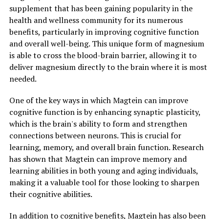
supplement that has been gaining popularity in the
health and wellness community for its numerous
benefits, particularly in improving cognitive function
and overall well-being. This unique form of magnesium
is able to cross the blood-brain barrier, allowing it to
deliver magnesium directly to the brain where it is most
needed.
One of the key ways in which Magtein can improve
cognitive function is by enhancing synaptic plasticity,
which is the brain's ability to form and strengthen
connections between neurons. This is crucial for
learning, memory, and overall brain function. Research
has shown that Magtein can improve memory and
learning abilities in both young and aging individuals,
making it a valuable tool for those looking to sharpen
their cognitive abilities.
In addition to cognitive benefits, Magtein has also been