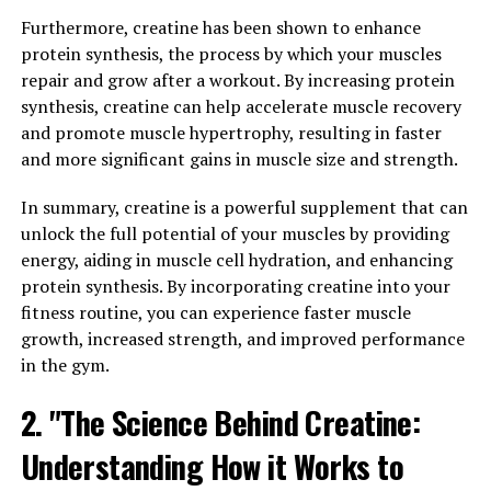
studied for its potential to improve various aspects of
health.
Furthermore, creatine has been shown to enhance
protein synthesis, the process by which your muscles
One of the key benefits of berberine is its ability to help
repair and grow after a workout. By increasing protein
regulate blood sugar levels. Studies have shown that
synthesis, creatine can help accelerate muscle recovery
berberine can help improve insulin sensitivity, reduce
and promote muscle hypertrophy, resulting in faster
insulin resistance, and lower blood sugar levels. This
and more significant gains in muscle size and strength.
makes berberine a promising natural remedy for
individuals with type 2 diabetes or those at risk for
In summary, creatine is a powerful supplement that can
developing the condition.
unlock the full potential of your muscles by providing
energy, aiding in muscle cell hydration, and enhancing
In addition to its effects on blood sugar, berberine has
protein synthesis. By incorporating creatine into your
also been shown to have anti-inflammatory and
fitness routine, you can experience faster muscle
antioxidant properties. These properties can help
growth, increased strength, and improved performance
reduce inflammation in the body, which is believed to be
in the gym.
a key factor in the development of various chronic
2. "The Science Behind Creatine:
diseases. By reducing inflammation and oxidative stress,
berberine may help protect against conditions such as
Understanding How it Works to
heart disease, cancer, and neurodegenerative disorders.