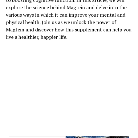
to boosting cognitive function. In this article, we will
explore the science behind Magtein and delve into the
various ways in which it can improve your mental and
physical health. Join us as we unlock the power of
Magtein and discover how this supplement can help you
live a healthier, happier life.