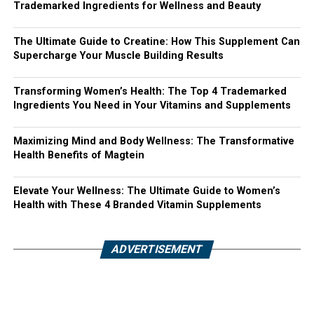
Trademarked Ingredients for Wellness and Beauty
The Ultimate Guide to Creatine: How This Supplement Can
Supercharge Your Muscle Building Results
Transforming Women’s Health: The Top 4 Trademarked
Ingredients You Need in Your Vitamins and Supplements
Maximizing Mind and Body Wellness: The Transformative
Health Benefits of Magtein
Elevate Your Wellness: The Ultimate Guide to Women’s
Health with These 4 Branded Vitamin Supplements
ADVERTISEMENT