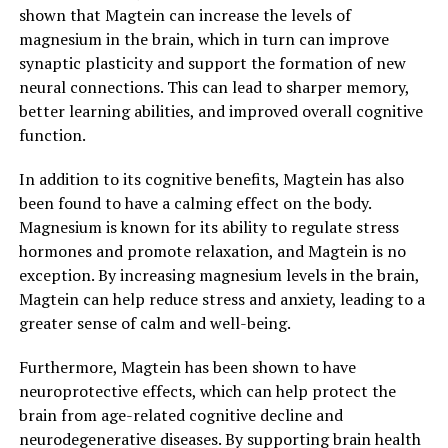
shown that Magtein can increase the levels of
magnesium in the brain, which in turn can improve
synaptic plasticity and support the formation of new
neural connections. This can lead to sharper memory,
better learning abilities, and improved overall cognitive
function.
In addition to its cognitive benefits, Magtein has also
been found to have a calming effect on the body.
Magnesium is known for its ability to regulate stress
hormones and promote relaxation, and Magtein is no
exception. By increasing magnesium levels in the brain,
Magtein can help reduce stress and anxiety, leading to a
greater sense of calm and well-being.
Furthermore, Magtein has been shown to have
neuroprotective effects, which can help protect the
brain from age-related cognitive decline and
neurodegenerative diseases. By supporting brain health