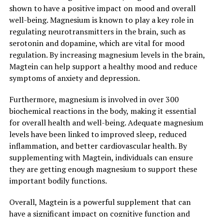
shown to have a positive impact on mood and overall
well-being. Magnesium is known to play a key role in
regulating neurotransmitters in the brain, such as
serotonin and dopamine, which are vital for mood
regulation. By increasing magnesium levels in the brain,
Magtein can help support a healthy mood and reduce
symptoms of anxiety and depression.
Furthermore, magnesium is involved in over 300
biochemical reactions in the body, making it essential
for overall health and well-being. Adequate magnesium
levels have been linked to improved sleep, reduced
inflammation, and better cardiovascular health. By
supplementing with Magtein, individuals can ensure
they are getting enough magnesium to support these
important bodily functions.
Overall, Magtein is a powerful supplement that can
have a significant impact on cognitive function and