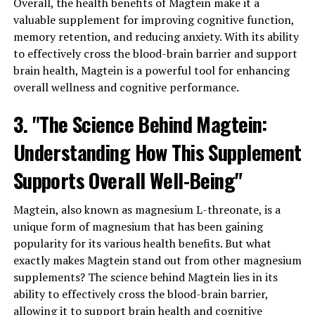
Overall, the health benefits of Magtein make it a
valuable supplement for improving cognitive function,
memory retention, and reducing anxiety. With its ability
to effectively cross the blood-brain barrier and support
brain health, Magtein is a powerful tool for enhancing
overall wellness and cognitive performance.
3. "The Science Behind Magtein:
Understanding How This Supplement
Supports Overall Well-Being"
Magtein, also known as magnesium L-threonate, is a
unique form of magnesium that has been gaining
popularity for its various health benefits. But what
exactly makes Magtein stand out from other magnesium
supplements? The science behind Magtein lies in its
ability to effectively cross the blood-brain barrier,
allowing it to support brain health and cognitive