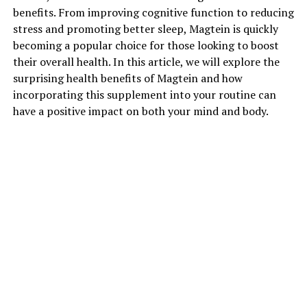
benefits. From improving cognitive function to reducing
stress and promoting better sleep, Magtein is quickly
becoming a popular choice for those looking to boost
their overall health. In this article, we will explore the
surprising health benefits of Magtein and how
incorporating this supplement into your routine can
have a positive impact on both your mind and body.