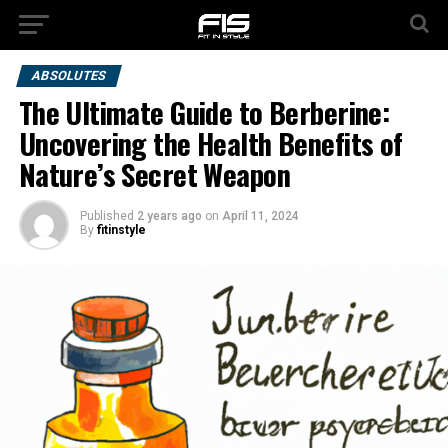
ABSOLUTES
The Ultimate Guide to Berberine:
Uncovering the Health Benefits of
Nature’s Secret Weapon
Published
2 years ago
on
April 11, 2024
By
fitinstyle