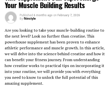
Your Muscle Building Results
Published
6 months ago
on
February 7, 2026
By
fitinstyle
1. "Unlocking the Power of
Are you looking to take your muscle-building routine to
the next level? Look no further than creatine. This
Berberine: The Health Benefits
powerhouse supplement has been proven to enhance
athletic performance and muscle growth. In this article,
You Need to Know"
we will delve into the science behind creatine and how it
can benefit your fitness journey. From understanding
Berberine is a compound found in several plants,
how creatine works to practical tips on incorporating it
including goldenseal, barberry, and Oregon grape. It has
into your routine, we will provide you with everything
been used in traditional Chinese and Ayurvedic medicine
you need to know to unlock the full potential of this
for centuries due to its numerous health benefits.
amazing supplement.
Recent studies have shed light on the potential of
berberine as a powerful natural remedy for various
health conditions.
One of the key health benefits of berberine is its ability