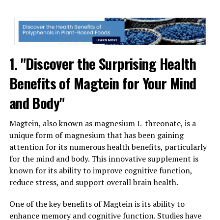
1. "Discover the Surprising Health
Benefits of Magtein for Your Mind
and Body"
Magtein, also known as magnesium L-threonate, is a
unique form of magnesium that has been gaining
attention for its numerous health benefits, particularly
for the mind and body. This innovative supplement is
known for its ability to improve cognitive function,
reduce stress, and support overall brain health.
One of the key benefits of Magtein is its ability to
enhance memory and cognitive function. Studies have