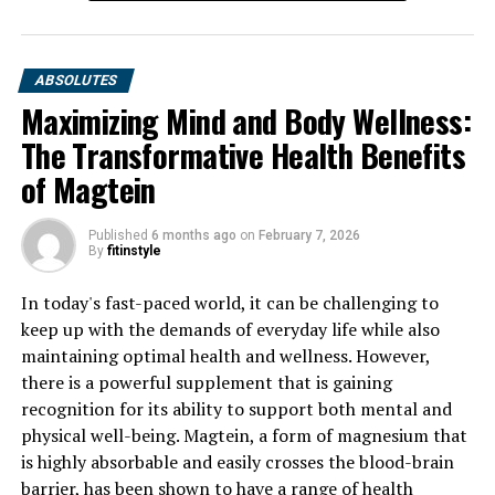
ABSOLUTES
Maximizing Mind and Body Wellness:
The Transformative Health Benefits
of Magtein
Published
6 months ago
on
February 7, 2026
By
fitinstyle
In today's fast-paced world, it can be challenging to
keep up with the demands of everyday life while also
maintaining optimal health and wellness. However,
there is a powerful supplement that is gaining
recognition for its ability to support both mental and
physical well-being. Magtein, a form of magnesium that
is highly absorbable and easily crosses the blood-brain
barrier, has been shown to have a range of health