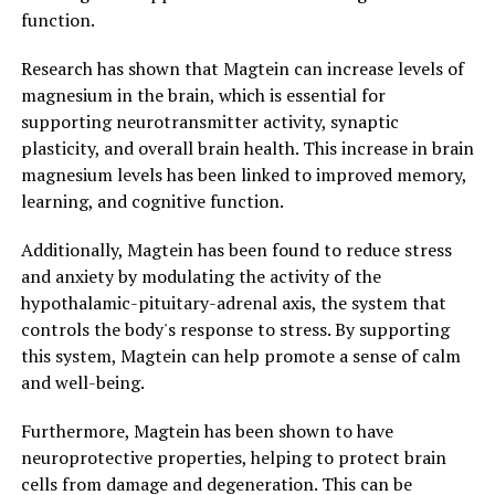
function.
Research has shown that Magtein can increase levels of
magnesium in the brain, which is essential for
supporting neurotransmitter activity, synaptic
plasticity, and overall brain health. This increase in brain
magnesium levels has been linked to improved memory,
learning, and cognitive function.
Additionally, Magtein has been found to reduce stress
and anxiety by modulating the activity of the
hypothalamic-pituitary-adrenal axis, the system that
controls the body's response to stress. By supporting
this system, Magtein can help promote a sense of calm
and well-being.
Furthermore, Magtein has been shown to have
neuroprotective properties, helping to protect brain
cells from damage and degeneration. This can be