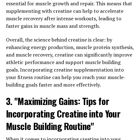
essential for muscle growth and repair. This means that
Compound Can Improve Your
supplementing with creatine can help to accelerate
muscle recovery after intense workouts, leading to
Health"
faster gains in muscle mass and strength.
Berberine is a natural compound that has been used in
Overall, the science behind creatine is clear: by
traditional Chinese medicine for centuries. Recently, it
enhancing energy production, muscle protein synthesis,
has gained popularity in the Western world for its
and muscle recovery, creatine can significantly improve
numerous health benefits. But what exactly is berberine
athletic performance and support muscle building
and how does it work to improve your health?
goals. Incorporating creatine supplementation into
your fitness routine can help you reach your muscle-
The science behind berberine lies in its ability to
building goals faster and more effectively.
activate an enzyme called AMP-activated protein kinase
(AMPK). AMPK is known as a "metabolic master switch"
3. "Maximizing Gains: Tips for
that plays a crucial role in regulating energy
Incorporating Creatine into Your
metabolism. When AMPK is activated, it helps to
increase glucose uptake in cells, improve insulin
Muscle Building Routine"
sensitivity, and boost mitochondrial function. This can
lead to a wide range of health benefits, including
When it comes to incorporating creatine into your