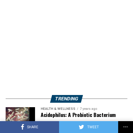
TRENDING
HEALTH & WELLNESS
7 years ago
Acidophilus: A Probiotic Bacterium
SHARE
TWEET
HERBS
2 years ago