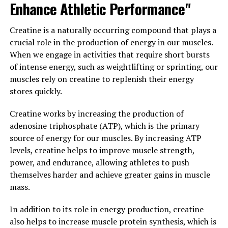
Enhance Athletic Performance"
Furthermore, berberine has been researched for its
potential benefits on gut health. It has been shown to
Creatine is a naturally occurring compound that plays a
have antimicrobial properties, helping to fight off
crucial role in the production of energy in our muscles.
harmful bacteria and promote the growth of beneficial
When we engage in activities that require short bursts
bacteria in the gut. This can help improve digestion,
of intense energy, such as weightlifting or sprinting, our
reduce bloating and gas, and support overall gut health.
muscles rely on creatine to replenish their energy
stores quickly.
Overall, berberine is a powerful natural compound with
numerous health benefits. Whether you are looking to
Creatine works by increasing the production of
improve your blood sugar levels, reduce inflammation,
adenosine triphosphate (ATP), which is the primary
or support your gut health, berberine may be a valuable
source of energy for our muscles. By increasing ATP
addition to your health regimen. Talk to your healthcare
levels, creatine helps to improve muscle strength,
provider about incorporating berberine into your
power, and endurance, allowing athletes to push
routine and experience the many benefits it has to offer
themselves harder and achieve greater gains in muscle
for optimal health and wellness.
mass.
3. "The Science Behind
In addition to its role in energy production, creatine
also helps to increase muscle protein synthesis, which is
Berberine: How This Natural