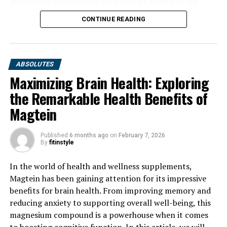
magnesium and improve your overall quality of life.
CONTINUE READING
ABSOLUTES
Maximizing Brain Health: Exploring
the Remarkable Health Benefits of
Magtein
Published
6 months ago
on
February 7, 2026
By
fitinstyle
In the world of health and wellness supplements,
Magtein has been gaining attention for its impressive
benefits for brain health. From improving memory and
reducing anxiety to supporting overall well-being, this
magnesium compound is a powerhouse when it comes