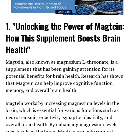
1. "Unlocking the Power of Magtein:
How This Supplement Boosts Brain
Health"
Magtein, also known as magnesium L-threonate, is a
supplement that has been gaining attention for its
potential benefits for brain health. Research has shown
that Magtein can help improve cognitive function,
memory, and overall brain health.
Magtein works by increasing magnesium levels in the
brain, which is essential for various functions such as
neurotransmitter activity, synaptic plasticity, and
overall brain health. By enhancing magnesium levels
specifically in the brain, Magtein can help support