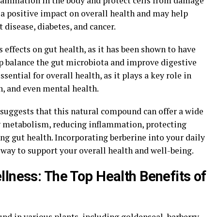
flammation in the body and protect cells from damage
e a positive impact on overall health and may help
 disease, diabetes, and cancer.
s effects on gut health, as it has been shown to have
lp balance the gut microbiota and improve digestive
sential for overall health, as it plays a key role in
, and even mental health.
 suggests that this natural compound can offer a wide
g metabolism, reducing inflammation, protecting
ng gut health. Incorporating berberine into your daily
 way to support your overall health and well-being.
llness: The Top Health Benefits of
d in various plants, including goldenseal, barberry,