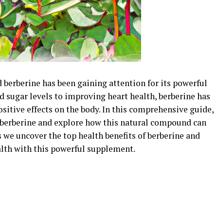
 berberine has been gaining attention for its powerful
d sugar levels to improving heart health, berberine has
sitive effects on the body. In this comprehensive guide,
d berberine and explore how this natural compound can
s we uncover the top health benefits of berberine and
lth with this powerful supplement.