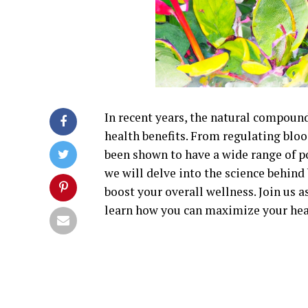
In recent years, the natural compound
health benefits. From regulating bloo
been shown to have a wide range of po
we will delve into the science behin
boost your overall wellness. Join us a
learn how you can maximize your hea