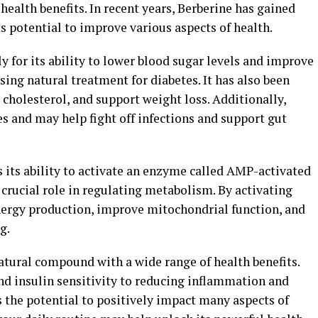
ealth benefits. In recent years, Berberine has gained
ts potential to improve various aspects of health.
y for its ability to lower blood sugar levels and improve
sing natural treatment for diabetes. It has also been
cholesterol, and support weight loss. Additionally,
s and may help fight off infections and support gut
is its ability to activate an enzyme called AMP-activated
crucial role in regulating metabolism. By activating
nergy production, improve mitochondrial function, and
g.
natural compound with a wide range of health benefits.
d insulin sensitivity to reducing inflammation and
 the potential to positively impact many aspects of