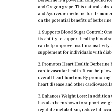
and Oregon grape. This natural substa
and Ayurvedic medicine for its numero
on the potential benefits of berberin
1. Supports Blood Sugar Control: One 
its ability to support healthy blood s
can help improve insulin sensitivity 
supplement for individuals with diabe
2. Promotes Heart Health: Berberine h
cardiovascular health. It can help lo
overall heart function. By promoting a
heart disease and other cardiovascula
3. Enhances Weight Loss: In addition t
has also been shown to support weight
regulate metabolism, reduce fat accu