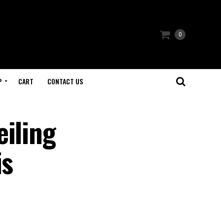
0
P
CART
CONTACT US
eiling
is