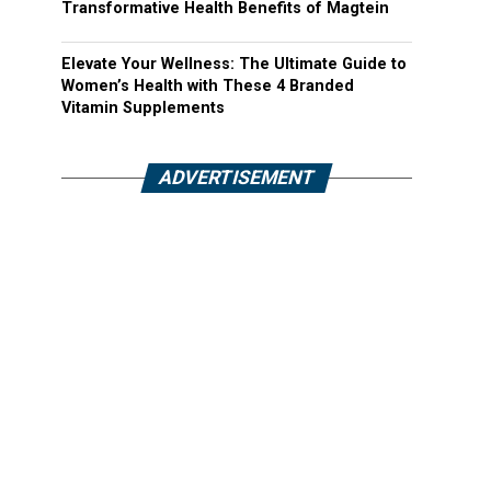
Transformative Health Benefits of Magtein
Elevate Your Wellness: The Ultimate Guide to
Women’s Health with These 4 Branded
Vitamin Supplements
ADVERTISEMENT