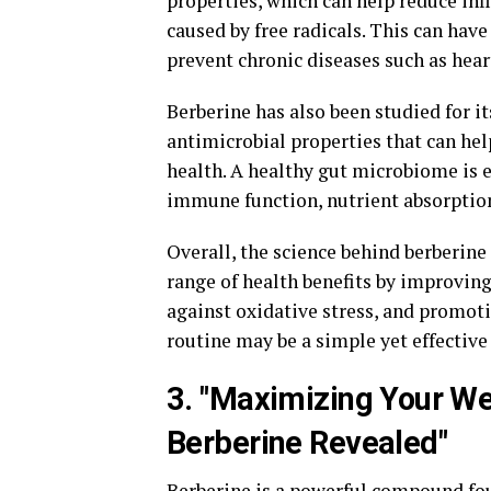
properties, which can help reduce in
caused by free radicals. This can hav
prevent chronic diseases such as heart
Berberine has also been studied for it
antimicrobial properties that can he
health. A healthy gut microbiome is es
immune function, nutrient absorption
Overall, the science behind berberine
range of health benefits by improvin
against oxidative stress, and promoti
routine may be a simple yet effective
3. "Maximizing Your We
Berberine Revealed"
Berberine is a powerful compound foun