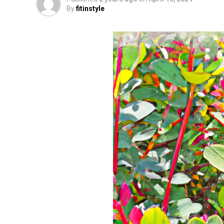
By
fitinstyle