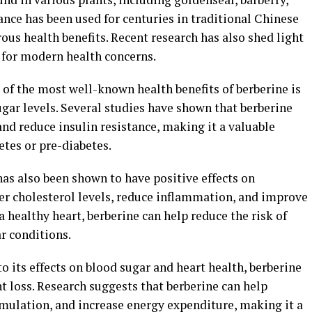
nce has been used for centuries in traditional Chinese
us health benefits. Recent research has also shed light
e for modern health concerns.
of the most well-known health benefits of berberine is
ugar levels. Several studies have shown that berberine
and reduce insulin resistance, making it a valuable
tes or pre-diabetes.
as also been shown to have positive effects on
wer cholesterol levels, reduce inflammation, and improve
 healthy heart, berberine can help reduce the risk of
r conditions.
o its effects on blood sugar and heart health, berberine
 loss. Research suggests that berberine can help
mulation, and increase energy expenditure, making it a