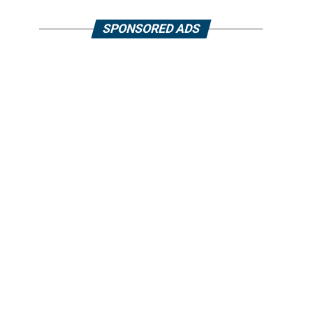
SPONSORED ADS