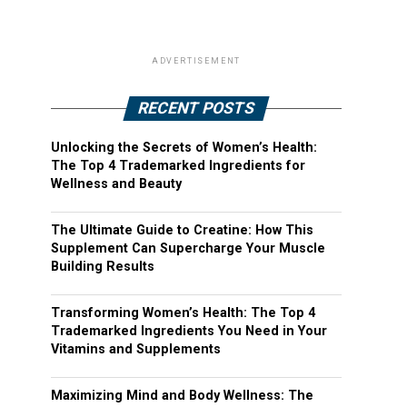
ADVERTISEMENT
RECENT POSTS
Unlocking the Secrets of Women’s Health:
The Top 4 Trademarked Ingredients for
Wellness and Beauty
The Ultimate Guide to Creatine: How This
Supplement Can Supercharge Your Muscle
Building Results
Transforming Women’s Health: The Top 4
Trademarked Ingredients You Need in Your
Vitamins and Supplements
Maximizing Mind and Body Wellness: The