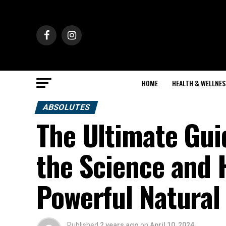
HOME
HEALTH & WELLNES
ABSOLUTES
The Ultimate Gui
the Science and H
Powerful Natura
Published
2 years ago
on
April 10, 2024