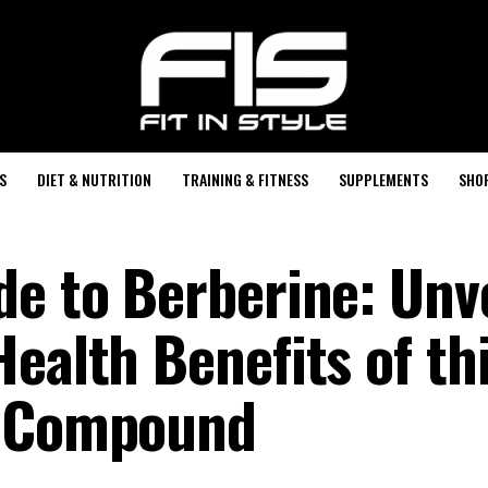
S
DIET & NUTRITION
TRAINING & FITNESS
SUPPLEMENTS
SHO
de to Berberine: Unv
ealth Benefits of th
l Compound