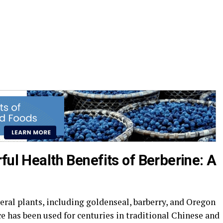
ful Health Benefits of Berberine: A
eral plants, including goldenseal, barberry, and Oregon
e has been used for centuries in traditional Chinese and