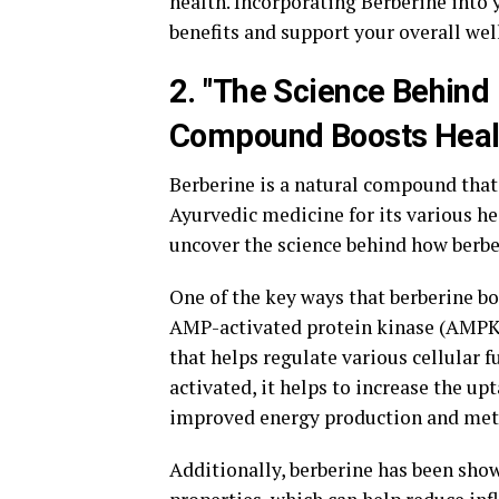
health. Incorporating Berberine into 
benefits and support your overall wel
2. "The Science Behind
Compound Boosts Heal
Berberine is a natural compound that 
Ayurvedic medicine for its various he
uncover the science behind how berbe
One of the key ways that berberine boo
AMP-activated protein kinase (AMPK)
that helps regulate various cellular
activated, it helps to increase the upt
improved energy production and met
Additionally, berberine has been sho