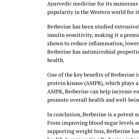
Ayurvedic medicine for its numerous h
popularity in the Western world for i
Berberine has been studied extensivel
insulin sensitivity, making it a promi
shown to reduce inflammation, lower 
Berberine has antimicrobial propertie
health.
One of the key benefits of Berberine 
protein kinase (AMPK), which plays a 
AMPK, Berberine can help increase e
promote overall health and well-bein
In conclusion, Berberine is a potent 
From improving blood sugar levels an
supporting weight loss, Berberine has