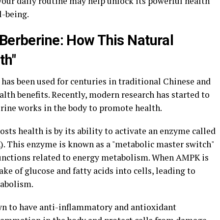
your daily routine may help unlock its powerful health
l-being.
 Berberine: How This Natural
th"
has been used for centuries in traditional Chinese and
alth benefits. Recently, modern research has started to
rine works in the body to promote health.
sts health is by its ability to activate an enzyme called
. This enzyme is known as a "metabolic master switch"
 functions related to energy metabolism. When AMPK is
ake of glucose and fatty acids into cells, leading to
abolism.
wn to have anti-inflammatory and antioxidant