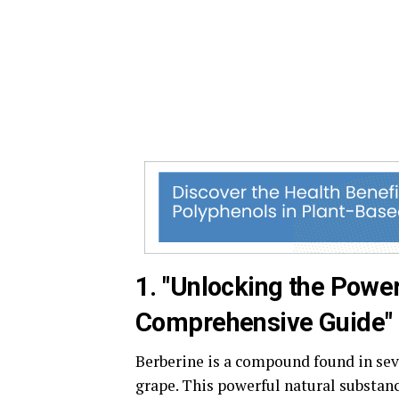
1. "Unlocking the Power
Comprehensive Guide"
Berberine is a compound found in sev
grape. This powerful natural substanc