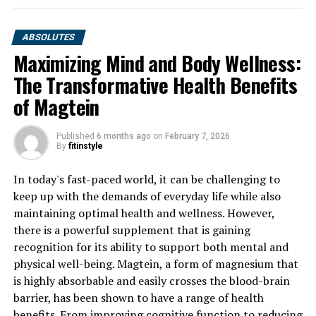
ABSOLUTES
Maximizing Mind and Body Wellness:
The Transformative Health Benefits
of Magtein
Published
6 months ago
on
February 7, 2026
By
fitinstyle
In today's fast-paced world, it can be challenging to
keep up with the demands of everyday life while also
maintaining optimal health and wellness. However,
there is a powerful supplement that is gaining
recognition for its ability to support both mental and
physical well-being. Magtein, a form of magnesium that
is highly absorbable and easily crosses the blood-brain
barrier, has been shown to have a range of health
benefits. From improving cognitive function to reducing