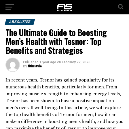
ABSOLUTES
The Ultimate Guide to Boosting
Men’s Health with Tesnor: Top
Benefits and Strategies
Published
1 year ago
on
February 22, 2025
By
fitinstyle
In recent years, Tesnor has gained popularity for its
numerous health benefits, particularly for men. From
improving muscle strength to enhancing energy levels,
Tesnor has been shown to have a positive impact on
men's overall well-being. In this article, we will explore
the top health benefits of Tesnor for men, how it can
make a difference in boosting men's health, and how you
can maximize the benefits of Tesnor to improve your