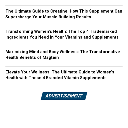
The Ultimate Guide to Creatine: How This Supplement Can
Supercharge Your Muscle Building Results
Transforming Women’s Health: The Top 4 Trademarked
Ingredients You Need in Your Vitamins and Supplements
Maximizing Mind and Body Wellness: The Transformative
Health Benefits of Magtein
Elevate Your Wellness: The Ultimate Guide to Women’s
Health with These 4 Branded Vitamin Supplements
ADVERTISEMENT