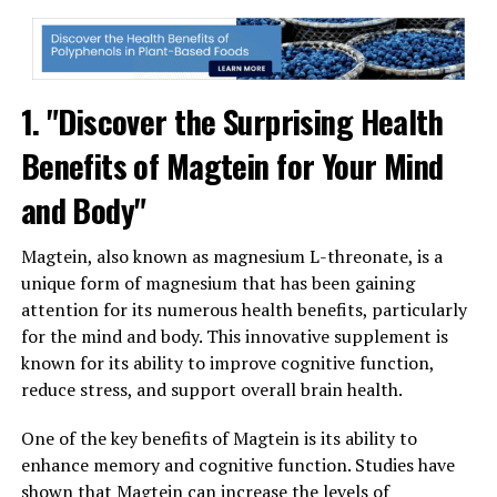
1. "Discover the Surprising Health
Benefits of Magtein for Your Mind
and Body"
Magtein, also known as magnesium L-threonate, is a
unique form of magnesium that has been gaining
attention for its numerous health benefits, particularly
for the mind and body. This innovative supplement is
known for its ability to improve cognitive function,
reduce stress, and support overall brain health.
One of the key benefits of Magtein is its ability to
enhance memory and cognitive function. Studies have
shown that Magtein can increase the levels of