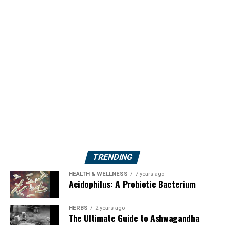
TRENDING
HEALTH & WELLNESS
7 years ago
Acidophilus: A Probiotic Bacterium
HERBS
2 years ago
The Ultimate Guide to Ashwagandha