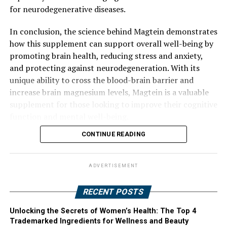
for neurodegenerative diseases.
In conclusion, the science behind Magtein demonstrates
how this supplement can support overall well-being by
promoting brain health, reducing stress and anxiety,
and protecting against neurodegeneration. With its
unique ability to cross the blood-brain barrier and
increase brain magnesium levels, Magtein is a valuable
supplement for those looking to improve their cognitive
function and mental well-being.
CONTINUE READING
ADVERTISEMENT
RECENT POSTS
Unlocking the Secrets of Women’s Health: The Top 4
Trademarked Ingredients for Wellness and Beauty