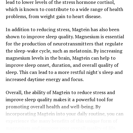
lead to lower levels of the stress hormone cortisol,
which is known to contribute to a wide range of health
problems, from weight gain to heart disease.
In addition to reducing stress, Magtein has also been
shown to improve sleep quality. Magnesium is essential
for the production of neurotransmitters that regulate
the sleep-wake cycle, such as melatonin. By increasing
magnesium levels in the brain, Magtein can help to
improve sleep onset, duration, and overall quality of
sleep. This can lead to a more restful night's sleep and
increased daytime energy and focus.
Overall, the ability of Magtein to reduce stress and
improve sleep quality makes it a powerful tool for
promoting overall health and well-being. By
incorporating Magtein into your daily routine, you can
experience the many benefits of this unique form of
magnesium and improve your overall quality of life.