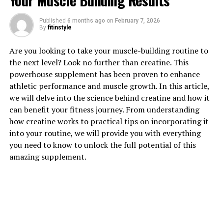
Your Muscle Building Results
Published
6 months ago
on
February 7, 2026
1. "The Top Health Benefits of
By
fitinstyle
Tesnor for Men"
Are you looking to take your muscle-building routine to
the next level? Look no further than creatine. This
Tesnor is a powerful supplement that has been gaining
powerhouse supplement has been proven to enhance
popularity for its numerous health benefits, especially
athletic performance and muscle growth. In this article,
for men. Here are some of the top health benefits of
we will delve into the science behind creatine and how it
Tesnor for men:
can benefit your fitness journey. From understanding
how creatine works to practical tips on incorporating it
1. Improved testosterone levels: Tesnor has been shown
into your routine, we will provide you with everything
to help increase testosterone levels in men, which can
you need to know to unlock the full potential of this
lead to improved muscle mass, strength, and overall
amazing supplement.
physical performance. This is especially beneficial for
men who are looking to enhance their athletic
performance or build lean muscle mass.
2. Enhanced libido and sexual performance: Tesnor has
been found to have aphrodisiac properties that can help