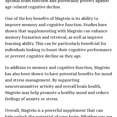
optimal brain function and potentially protect against
age-related cognitive decline.
One of the key benefits of Magtein is its ability to
improve memory and cognitive function. Studies have
shown that supplementing with Magtein can enhance
memory formation and retrieval, as well as improve
learning ability. This can be particularly beneficial for
individuals looking to boost their cognitive performance
or prevent cognitive decline as they age.
In addition to memory and cognitive function, Magtein
has also been shown to have potential benefits for mood
and stress management. By supporting
neurotransmitter activity and overall brain health,
Magtein may help promote a healthy mood and reduce
feelings of anxiety or stress.
Overall, Magtein is a powerful supplement that can
help unlock the potential of your brain. Whether you are