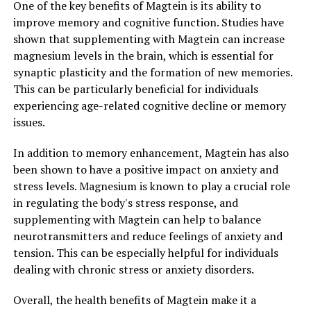
One of the key benefits of Magtein is its ability to
improve memory and cognitive function. Studies have
shown that supplementing with Magtein can increase
magnesium levels in the brain, which is essential for
synaptic plasticity and the formation of new memories.
This can be particularly beneficial for individuals
experiencing age-related cognitive decline or memory
issues.
In addition to memory enhancement, Magtein has also
been shown to have a positive impact on anxiety and
stress levels. Magnesium is known to play a crucial role
in regulating the body's stress response, and
supplementing with Magtein can help to balance
neurotransmitters and reduce feelings of anxiety and
tension. This can be especially helpful for individuals
dealing with chronic stress or anxiety disorders.
Overall, the health benefits of Magtein make it a