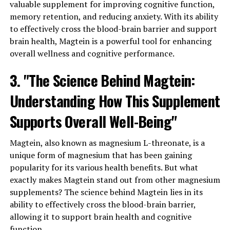
valuable supplement for improving cognitive function,
memory retention, and reducing anxiety. With its ability
to effectively cross the blood-brain barrier and support
brain health, Magtein is a powerful tool for enhancing
overall wellness and cognitive performance.
3. "The Science Behind Magtein:
Understanding How This Supplement
Supports Overall Well-Being"
Magtein, also known as magnesium L-threonate, is a
unique form of magnesium that has been gaining
popularity for its various health benefits. But what
exactly makes Magtein stand out from other magnesium
supplements? The science behind Magtein lies in its
ability to effectively cross the blood-brain barrier,
allowing it to support brain health and cognitive
function.