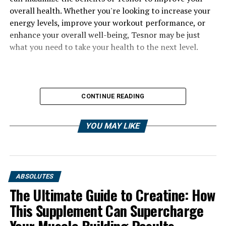
overall health. Whether you're looking to increase your
energy levels, improve your workout performance, or
enhance your overall well-being, Tesnor may be just
what you need to take your health to the next level.
CONTINUE READING
YOU MAY LIKE
ABSOLUTES
The Ultimate Guide to Creatine: How
This Supplement Can Supercharge