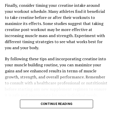
UP NEXT
Finally, consider timing your creatine intake around
Maximize Your Muscle Building Results with Creatine:
your workout schedule. Many athletes find it beneficial
Unlocking the Science and Benefits of This Powerful
to take creatine before or after their workouts to
Supplement
maximize its effects. Some studies suggest that taking
DON'T MISS
creatine post-workout may be more effective at
Maximizing Mental Clarity: The Comprehensive Guide to
increasing muscle mass and strength. Experiment with
the Health Benefits of Magtein
different timing strategies to see what works best for
you and your body.
By following these tips and incorporating creatine into
your muscle building routine, you can maximize your
gains and see enhanced results in terms of muscle
growth, strength, and overall performance. Remember
to consult with a healthcare professional or nutritionist
before starting any new supplement regimen to ensure
it is safe and appropriate for your individual needs.
CONTINUE READING