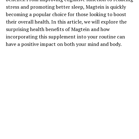
stress and promoting better sleep, Magtein is quickly
becoming a popular choice for those looking to boost
their overall health. In this article, we will explore the
surprising health benefits of Magtein and how
incorporating this supplement into your routine can
have a positive impact on both your mind and body.