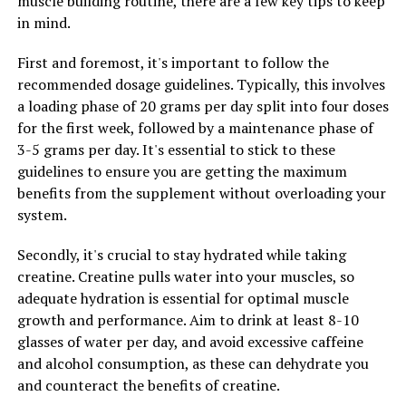
muscle building routine, there are a few key tips to keep
Furthermore, Tesnor has been shown to have anti-
in mind.
inflammatory properties, which can help reduce
inflammation in the body and improve overall health.
First and foremost, it's important to follow the
Inflammation is linked to a variety of health issues,
recommended dosage guidelines. Typically, this involves
including heart disease, diabetes, and cancer. By
a loading phase of 20 grams per day split into four doses
reducing inflammation, Tesnor can help protect against
for the first week, followed by a maintenance phase of
these serious health conditions and improve overall
3-5 grams per day. It's essential to stick to these
health.
guidelines to ensure you are getting the maximum
benefits from the supplement without overloading your
Overall, Tesnor is a powerful supplement that can
system.
greatly benefit men's health. By incorporating Tesnor
into your daily routine, you can maximize your health
Secondly, it's crucial to stay hydrated while taking
and well-being, improve energy levels, boost sexual
creatine. Creatine pulls water into your muscles, so
performance, and reduce inflammation in the body.
adequate hydration is essential for optimal muscle
Consider adding Tesnor to your daily routine to
growth and performance. Aim to drink at least 8-10
experience the numerous health benefits it has to offer.
glasses of water per day, and avoid excessive caffeine
and alcohol consumption, as these can dehydrate you
and counteract the benefits of creatine.
RELATED TOPICS: