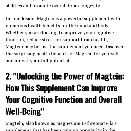
abilities and promote overall brain longevity.
In conclusion, Magtein is a powerful supplement with
numerous health benefits for the mind and body.
Whether you are looking to improve your cognitive
function, reduce stress, or support brain health,
Magtein may be just the supplement you need. Discover
the surprising health benefits of Magtein for yourself
and unlock your full potential.
2. "Unlocking the Power of Magtein:
How This Supplement Can Improve
Your Cognitive Function and Overall
Well-Being"
Magtein, also known as magnesium L-threonate, is a
supplement that has been gaining popularity in the