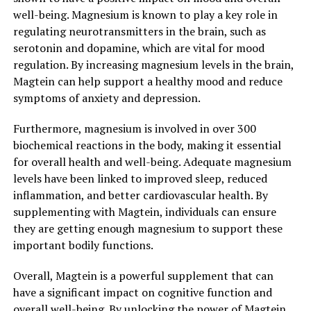
well-being. Magnesium is known to play a key role in
regulating neurotransmitters in the brain, such as
serotonin and dopamine, which are vital for mood
regulation. By increasing magnesium levels in the brain,
Magtein can help support a healthy mood and reduce
symptoms of anxiety and depression.
Furthermore, magnesium is involved in over 300
biochemical reactions in the body, making it essential
for overall health and well-being. Adequate magnesium
levels have been linked to improved sleep, reduced
inflammation, and better cardiovascular health. By
supplementing with Magtein, individuals can ensure
they are getting enough magnesium to support these
important bodily functions.
Overall, Magtein is a powerful supplement that can
have a significant impact on cognitive function and
overall well-being. By unlocking the power of Magtein,