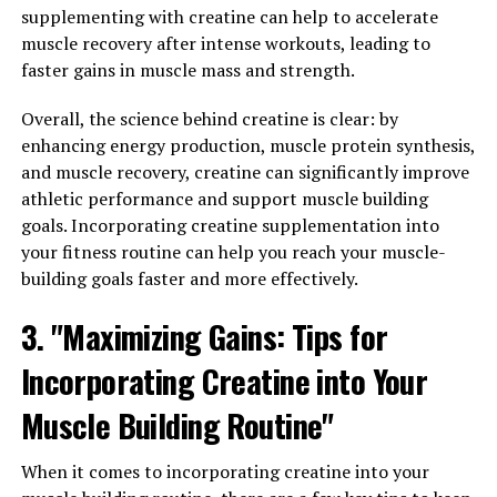
has been shown to have numerous health benefits for
supplementing with creatine can help to accelerate
men. By incorporating Tesnor into your daily routine,
muscle recovery after intense workouts, leading to
you can maximize your overall health and well-being.
faster gains in muscle mass and strength.
One of the key benefits of Tesnor for men is its ability to
Overall, the science behind creatine is clear: by
improve energy levels. Many men struggle with fatigue
enhancing energy production, muscle protein synthesis,
and low energy, which can have a negative impact on
and muscle recovery, creatine can significantly improve
their overall health and well-being. Tesnor contains
athletic performance and support muscle building
ingredients that can help boost energy levels, allowing
goals. Incorporating creatine supplementation into
men to feel more alert and focused throughout the day.
your fitness routine can help you reach your muscle-
building goals faster and more effectively.
In addition to improving energy levels, Tesnor can also
help boost sexual performance in men. Many men
3. "Maximizing Gains: Tips for
experience issues with sexual dysfunction, such as
Incorporating Creatine into Your
erectile dysfunction or low libido. Tesnor contains
ingredients that can help improve blood flow to the
Muscle Building Routine"
genitals, leading to better sexual performance and
increased libido.
When it comes to incorporating creatine into your