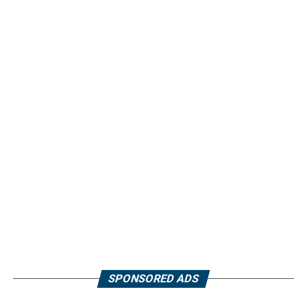
SPONSORED ADS