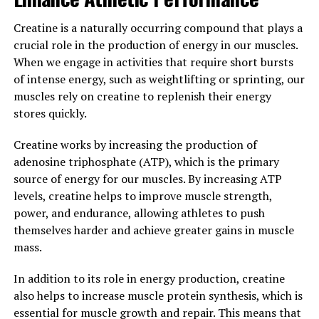
stress and inflammation, which are common
contributors to various chronic diseases. By reducing
Creatine is a naturally occurring compound that plays a
inflammation and oxidative stress, Tesnor can help
crucial role in the production of energy in our muscles.
support overall health and well-being in men.
When we engage in activities that require short bursts
of intense energy, such as weightlifting or sprinting, our
Overall, Tesnor is a valuable supplement for men
muscles rely on creatine to replenish their energy
looking to boost their health and well-being. By
stores quickly.
increasing testosterone levels, supporting prostate
health, and providing antioxidant and anti-
Creatine works by increasing the production of
inflammatory benefits, Tesnor can make a significant
adenosine triphosphate (ATP), which is the primary
difference in men's health.
source of energy for our muscles. By increasing ATP
levels, creatine helps to improve muscle strength,
3. "Maximizing Your Health: The
power, and endurance, allowing athletes to push
themselves harder and achieve greater gains in muscle
Power of Tesnor for Men"
mass.
Tesnor is a powerful supplement that can greatly
In addition to its role in energy production, creatine
benefit men's health in a variety of ways. From boosting
also helps to increase muscle protein synthesis, which is
energy levels to improving sexual performance, Tesnor
essential for muscle growth and repair. This means that