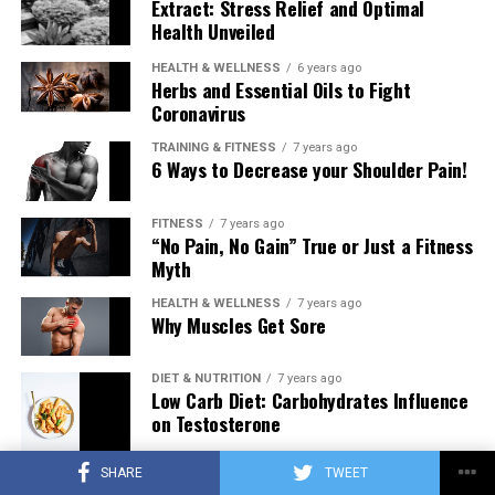
Extract: Stress Relief and Optimal
Health Unveiled
HEALTH & WELLNESS
6 years ago
Herbs and Essential Oils to Fight
Coronavirus
TRAINING & FITNESS
7 years ago
6 Ways to Decrease your Shoulder Pain!
FITNESS
7 years ago
“No Pain, No Gain” True or Just a Fitness
Myth
HEALTH & WELLNESS
7 years ago
Why Muscles Get Sore
DIET & NUTRITION
7 years ago
Low Carb Diet: Carbohydrates Influence
on Testosterone
SHARE
TWEET
TRAINING & FITNESS
7 years ago