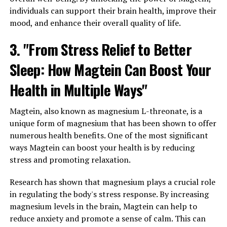
individuals can support their brain health, improve their
mood, and enhance their overall quality of life.
3. "From Stress Relief to Better
Sleep: How Magtein Can Boost Your
Health in Multiple Ways"
Magtein, also known as magnesium L-threonate, is a
unique form of magnesium that has been shown to offer
numerous health benefits. One of the most significant
ways Magtein can boost your health is by reducing
stress and promoting relaxation.
Research has shown that magnesium plays a crucial role
in regulating the body's stress response. By increasing
magnesium levels in the brain, Magtein can help to
reduce anxiety and promote a sense of calm. This can