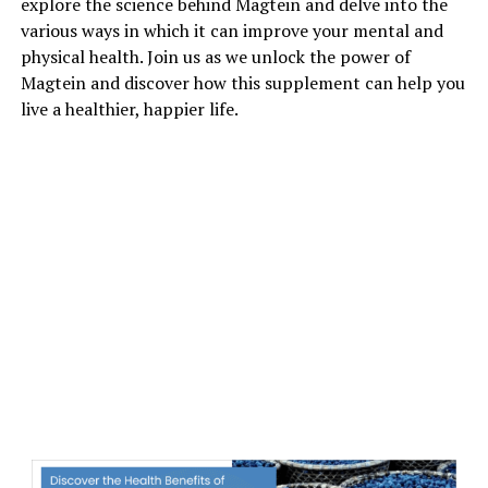
explore the science behind Magtein and delve into the
various ways in which it can improve your mental and
physical health. Join us as we unlock the power of
Magtein and discover how this supplement can help you
live a healthier, happier life.