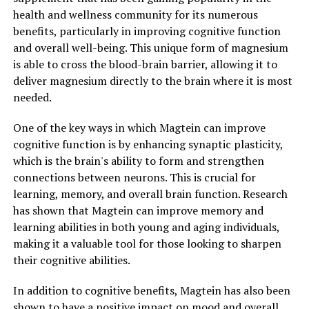
health and wellness community for its numerous
benefits, particularly in improving cognitive function
and overall well-being. This unique form of magnesium
is able to cross the blood-brain barrier, allowing it to
deliver magnesium directly to the brain where it is most
needed.
One of the key ways in which Magtein can improve
cognitive function is by enhancing synaptic plasticity,
which is the brain's ability to form and strengthen
connections between neurons. This is crucial for
learning, memory, and overall brain function. Research
has shown that Magtein can improve memory and
learning abilities in both young and aging individuals,
making it a valuable tool for those looking to sharpen
their cognitive abilities.
In addition to cognitive benefits, Magtein has also been
shown to have a positive impact on mood and overall