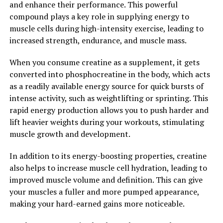
and enhance their performance. This powerful
antioxidants and anti-inflammatory properties that can
compound plays a key role in supplying energy to
help support prostate health in men. By reducing
muscle cells during high-intensity exercise, leading to
inflammation and oxidative stress, Tesnor may help
increased strength, endurance, and muscle mass.
prevent prostate issues and promote overall prostate
function.
When you consume creatine as a supplement, it gets
converted into phosphocreatine in the body, which acts
In conclusion, Tesnor offers a wide range of health
as a readily available energy source for quick bursts of
benefits for men, from improving testosterone levels
intense activity, such as weightlifting or sprinting. This
and enhancing sexual performance to boosting energy
rapid energy production allows you to push harder and
and supporting prostate health. Incorporating Tesnor
lift heavier weights during your workouts, stimulating
into your daily routine can help men achieve optimal
muscle growth and development.
health and well-being.
In addition to its energy-boosting properties, creatine
2. "Boosting Men's Health: How
also helps to increase muscle cell hydration, leading to
improved muscle volume and definition. This can give
Tesnor Can Make a Difference"
your muscles a fuller and more pumped appearance,
making your hard-earned gains more noticeable.
Tesnor, a natural supplement derived from the herb
Tribulus Terrestris, has been shown to have numerous