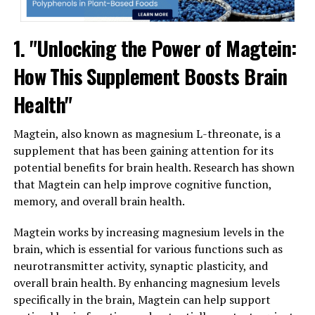
1. "Unlocking the Power of Magtein:
How This Supplement Boosts Brain
Health"
Magtein, also known as magnesium L-threonate, is a
supplement that has been gaining attention for its
potential benefits for brain health. Research has shown
that Magtein can help improve cognitive function,
memory, and overall brain health.
Magtein works by increasing magnesium levels in the
brain, which is essential for various functions such as
neurotransmitter activity, synaptic plasticity, and
overall brain health. By enhancing magnesium levels
specifically in the brain, Magtein can help support