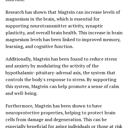
Research has shown that Magtein can increase levels of
magnesium in the brain, which is essential for
supporting neurotransmitter activity, synaptic
plasticity, and overall brain health. This increase in brain
magnesium levels has been linked to improved memory,
learning, and cognitive function.
Additionally, Magtein has been found to reduce stress
and anxiety by modulating the activity of the
hypothalamic-pituitary-adrenal axis, the system that
controls the body's response to stress. By supporting
this system, Magtein can help promote a sense of calm
and well-being.
Furthermore, Magtein has been shown to have
neuroprotective properties, helping to protect brain
cells from damage and degeneration. This can be
especially beneficial for aging individuals or those at risk