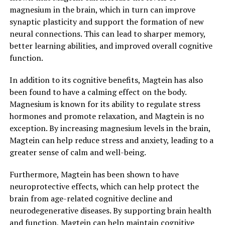
magnesium in the brain, which in turn can improve
synaptic plasticity and support the formation of new
neural connections. This can lead to sharper memory,
better learning abilities, and improved overall cognitive
function.
In addition to its cognitive benefits, Magtein has also
been found to have a calming effect on the body.
Magnesium is known for its ability to regulate stress
hormones and promote relaxation, and Magtein is no
exception. By increasing magnesium levels in the brain,
Magtein can help reduce stress and anxiety, leading to a
greater sense of calm and well-being.
Furthermore, Magtein has been shown to have
neuroprotective effects, which can help protect the
brain from age-related cognitive decline and
neurodegenerative diseases. By supporting brain health
and function, Magtein can help maintain cognitive