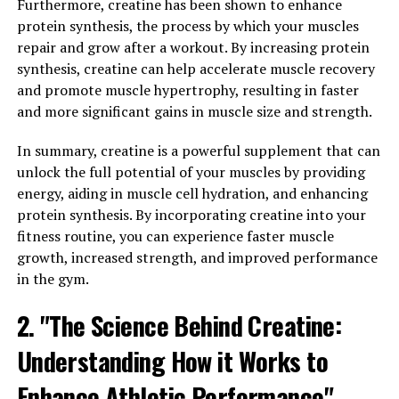
Furthermore, creatine has been shown to enhance
health benefits for men. One of the key ways Tesnor can
protein synthesis, the process by which your muscles
make a difference in men's health is by boosting
repair and grow after a workout. By increasing protein
testosterone levels. Testosterone is an important
synthesis, creatine can help accelerate muscle recovery
hormone that plays a crucial role in maintaining overall
and promote muscle hypertrophy, resulting in faster
health and well-being in men.
and more significant gains in muscle size and strength.
Low testosterone levels can lead to a variety of health
In summary, creatine is a powerful supplement that can
issues, including decreased muscle mass, low energy
unlock the full potential of your muscles by providing
levels, and reduced libido. By increasing testosterone
energy, aiding in muscle cell hydration, and enhancing
levels, Tesnor can help improve muscle strength and
protein synthesis. By incorporating creatine into your
mass, increase energy levels, and enhance sexual
fitness routine, you can experience faster muscle
performance. Additionally, Tesnor has been shown to
growth, increased strength, and improved performance
support prostate health and improve sperm quality,
in the gym.
making it a valuable supplement for men looking to
maintain their overall health.
2. "The Science Behind Creatine:
In addition to its benefits for testosterone levels,
Understanding How it Works to
Tesnor also has anti-inflammatory and antioxidant
Enhance Athletic Performance"
properties that can help protect against oxidative