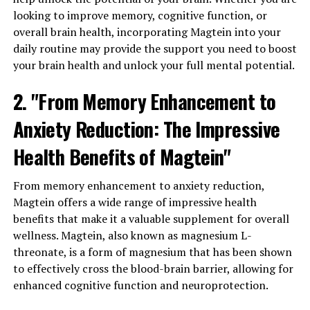
looking to improve memory, cognitive function, or
overall brain health, incorporating Magtein into your
daily routine may provide the support you need to boost
your brain health and unlock your full mental potential.
2. "From Memory Enhancement to
Anxiety Reduction: The Impressive
Health Benefits of Magtein"
From memory enhancement to anxiety reduction,
Magtein offers a wide range of impressive health
benefits that make it a valuable supplement for overall
wellness. Magtein, also known as magnesium L-
threonate, is a form of magnesium that has been shown
to effectively cross the blood-brain barrier, allowing for
enhanced cognitive function and neuroprotection.