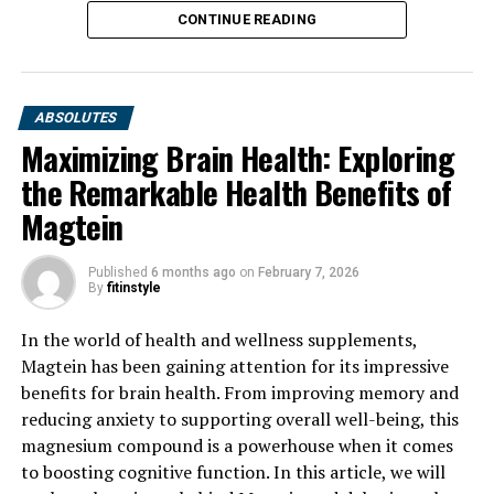
CONTINUE READING
ABSOLUTES
Maximizing Brain Health: Exploring
the Remarkable Health Benefits of
Magtein
Published
6 months ago
on
February 7, 2026
By
fitinstyle
In the world of health and wellness supplements,
Magtein has been gaining attention for its impressive
benefits for brain health. From improving memory and
reducing anxiety to supporting overall well-being, this
magnesium compound is a powerhouse when it comes
to boosting cognitive function. In this article, we will