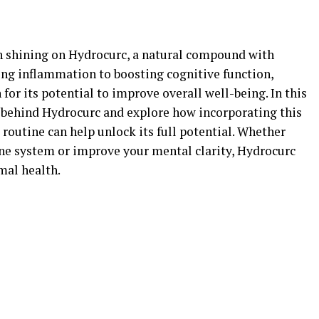
een shining on Hydrocurc, a natural compound with
ing inflammation to boosting cognitive function,
for its potential to improve overall well-being. In this
ce behind Hydrocurc and explore how incorporating this
routine can help unlock its full potential. Whether
ne system or improve your mental clarity, Hydrocurc
mal health.