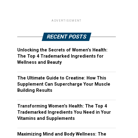
ADVERTISEMENT
RECENT POSTS
Unlocking the Secrets of Women’s Health:
The Top 4 Trademarked Ingredients for
Wellness and Beauty
The Ultimate Guide to Creatine: How This
Supplement Can Supercharge Your Muscle
Building Results
Transforming Women’s Health: The Top 4
Trademarked Ingredients You Need in Your
Vitamins and Supplements
Maximizing Mind and Body Wellness: The