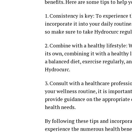
benefits. Here are some tips to help
1. Consistency is key: To experience t
incorporate it into your daily routin
so make sure to take Hydrocurc regula
2. Combine with a healthy lifestyle: 
its own, combining it with a healthy l
a balanced diet, exercise regularly, 
Hydrocurc.
3. Consult with a healthcare profess
your wellness routine, it is importan
provide guidance on the appropriate 
health needs.
By following these tips and incorpor
experience the numerous health benef