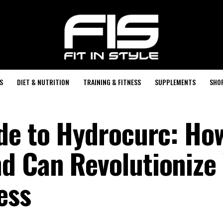
S
DIET & NUTRITION
TRAINING & FITNESS
SUPPLEMENTS
SHO
de to Hydrocurc: Ho
d Can Revolutionize
ess