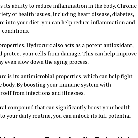
s its ability to reduce inflammation in the body. Chronic
ety of health issues, including heart disease, diabetes,
rc into your diet, you can help reduce inflammation and
 conditions.
properties, Hydrocurc also acts as a potent antioxidant,
nd protect your cells from damage. This can help improve
ay even slow down the aging process.
c is its antimicrobial properties, which can help fight
the body. By boosting your immune system with
rself from infections and illnesses.
ral compound that can significantly boost your health
to your daily routine, you can unlock its full potential