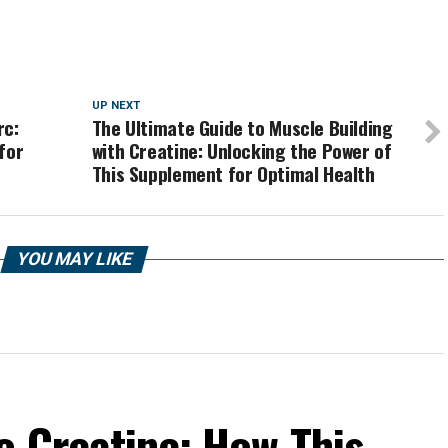
UP NEXT
rc:
The Ultimate Guide to Muscle Building
for
with Creatine: Unlocking the Power of
This Supplement for Optimal Health
YOU MAY LIKE
o Creatine: How This