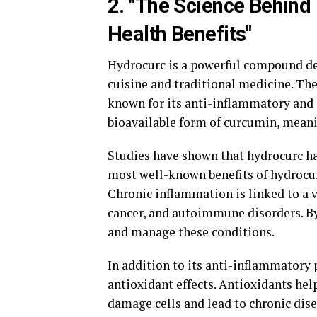
2. "The Science Behind 
Health Benefits"
Hydrocurc is a powerful compound de
cuisine and traditional medicine. The
known for its anti-inflammatory and 
bioavailable form of curcumin, meaning
Studies have shown that hydrocurc has
most well-known benefits of hydrocurc
Chronic inflammation is linked to a v
cancer, and autoimmune disorders. B
and manage these conditions.
In addition to its anti-inflammatory 
antioxidant effects. Antioxidants hel
damage cells and lead to chronic dise