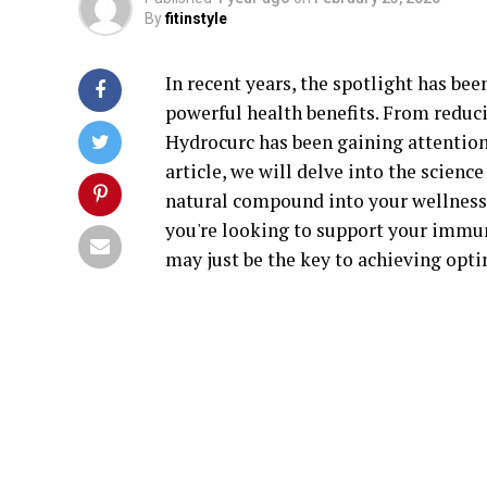
By
fitinstyle
In recent years, the spotlight has b
powerful health benefits. From reduc
Hydrocurc has been gaining attention 
article, we will delve into the scien
natural compound into your wellness 
you're looking to support your immu
may just be the key to achieving opti