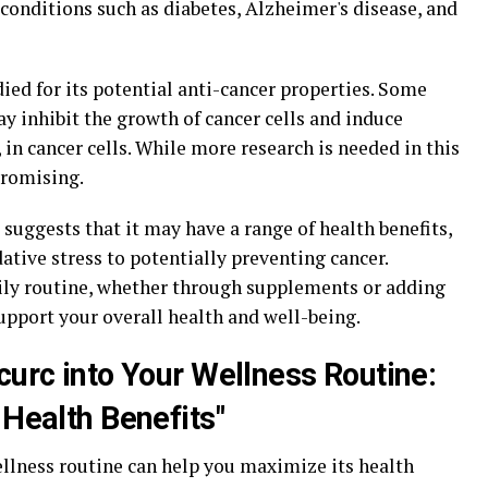
onditions such as diabetes, Alzheimer's disease, and
ed for its potential anti-cancer properties. Some
y inhibit the growth of cancer cells and induce
in cancer cells. While more research is needed in this
promising.
 suggests that it may have a range of health benefits,
tive stress to potentially preventing cancer.
ily routine, whether through supplements or adding
upport your overall health and well-being.
curc into Your Wellness Routine:
 Health Benefits"
llness routine can help you maximize its health