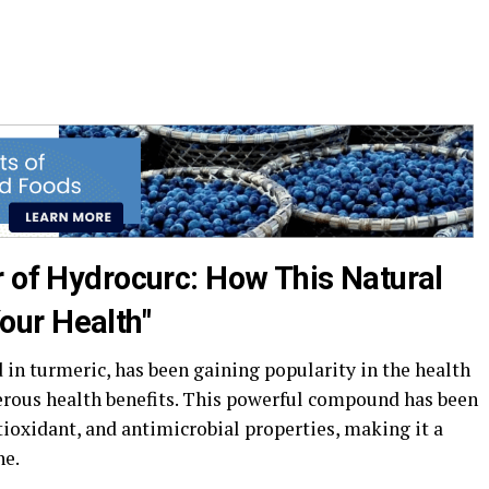
r of Hydrocurc: How This Natural
ur Health"
in turmeric, has been gaining popularity in the health
rous health benefits. This powerful compound has been
ioxidant, and antimicrobial properties, making it a
ne.