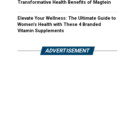
Transformative Health Benefits of Magtein
Elevate Your Wellness: The Ultimate Guide to
Women’s Health with These 4 Branded
Vitamin Supplements
ADVERTISEMENT