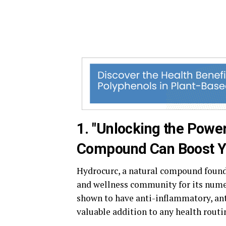
1. "Unlocking the Powe
Compound Can Boost Yo
Hydrocurc, a natural compound found 
and wellness community for its nume
shown to have anti-inflammatory, ant
valuable addition to any health routi