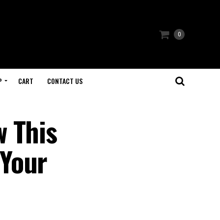
0
P
CART
CONTACT US
w This
 Your