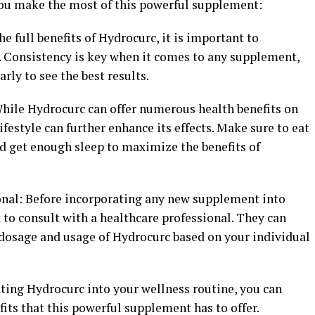
 you make the most of this powerful supplement:
he full benefits of Hydrocurc, it is important to
e. Consistency is key when it comes to any supplement,
rly to see the best results.
While Hydrocurc can offer numerous health benefits on
ifestyle can further enhance its effects. Make sure to eat
and get enough sleep to maximize the benefits of
ional: Before incorporating any new supplement into
t to consult with a healthcare professional. They can
dosage and usage of Hydrocurc based on your individual
ating Hydrocurc into your wellness routine, you can
its that this powerful supplement has to offer.