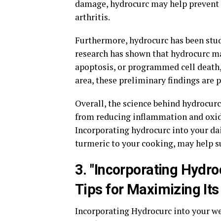
damage, hydrocurc may help prevent c
arthritis.
Furthermore, hydrocurc has been studi
research has shown that hydrocurc ma
apoptosis, or programmed cell death, 
area, these preliminary findings are 
Overall, the science behind hydrocurc
from reducing inflammation and oxida
Incorporating hydrocurc into your da
turmeric to your cooking, may help s
3. "Incorporating Hydro
Tips for Maximizing Its
Incorporating Hydrocurc into your we