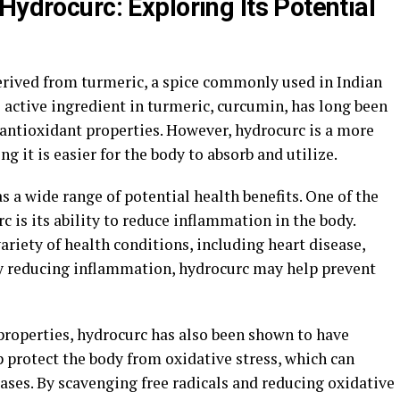
Hydrocurc: Exploring Its Potential
rived from turmeric, a spice commonly used in Indian
 active ingredient in turmeric, curcumin, has long been
antioxidant properties. However, hydrocurc is a more
 it is easier for the body to absorb and utilize.
 a wide range of potential health benefits. One of the
 is its ability to reduce inflammation in the body.
ariety of health conditions, including heart disease,
y reducing inflammation, hydrocurc may help prevent
properties, hydrocurc has also been shown to have
p protect the body from oxidative stress, which can
ases. By scavenging free radicals and reducing oxidative