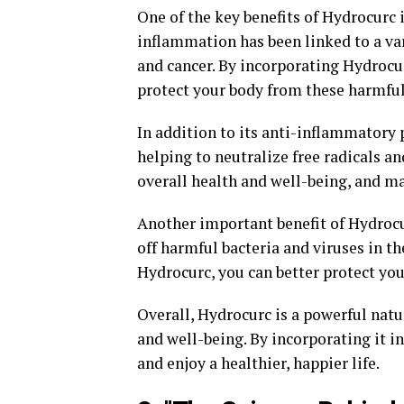
One of the key benefits of Hydrocurc i
inflammation has been linked to a vari
and cancer. By incorporating Hydrocu
protect your body from these harmful
In addition to its anti-inflammatory 
helping to neutralize free radicals a
overall health and well-being, and m
Another important benefit of Hydrocur
off harmful bacteria and viruses in 
Hydrocurc, you can better protect you
Overall, Hydrocurc is a powerful natu
and well-being. By incorporating it in
and enjoy a healthier, happier life.