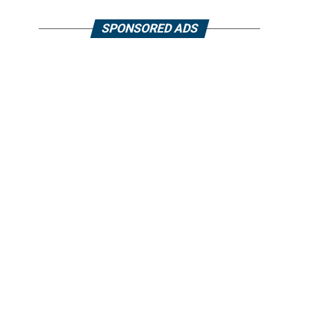
SPONSORED ADS