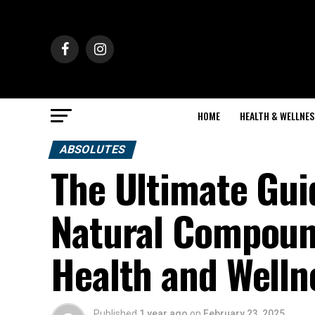
HOME
HEALTH & WELLNES
ABSOLUTES
The Ultimate Gui
Natural Compoun
Health and Welln
Published
1 year ago
on
February 23, 2025