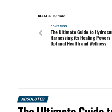
RELATED TOPICS:
DON'T MISS
The Ultimate Guide to Hydrocu
Harnessing its Healing Powers 
Optimal Health and Wellness
ABSOLUTES
The Ultimate Guide t