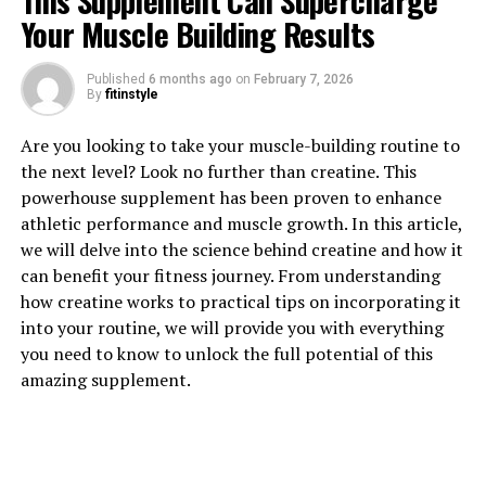
This Supplement Can Supercharge
Your Muscle Building Results
Published
6 months ago
on
February 7, 2026
By
fitinstyle
Are you looking to take your muscle-building routine to
1. "Unlocking the Power of
the next level? Look no further than creatine. This
powerhouse supplement has been proven to enhance
Creatine: How This Supplement
athletic performance and muscle growth. In this article,
we will delve into the science behind creatine and how it
Can Boost Muscle Growth"
can benefit your fitness journey. From understanding
how creatine works to practical tips on incorporating it
Creatine is a naturally occurring compound that plays a
into your routine, we will provide you with everything
crucial role in the production of adenosine triphosphate
you need to know to unlock the full potential of this
(ATP), the primary source of energy for muscle
amazing supplement.
contractions. When you supplement with creatine, you
are essentially providing your muscles with more energy
to perform high-intensity exercises, such as
weightlifting and sprinting.