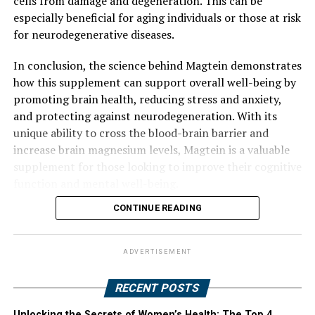
cells from damage and degeneration. This can be
especially beneficial for aging individuals or those at risk
for neurodegenerative diseases.
In conclusion, the science behind Magtein demonstrates
how this supplement can support overall well-being by
promoting brain health, reducing stress and anxiety,
and protecting against neurodegeneration. With its
unique ability to cross the blood-brain barrier and
increase brain magnesium levels, Magtein is a valuable
supplement for those looking to improve their cognitive
function and mental well-being.
CONTINUE READING
ADVERTISEMENT
RECENT POSTS
Unlocking the Secrets of Women’s Health: The Top 4