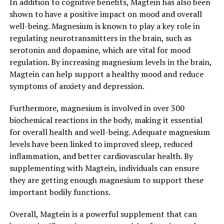
In addition to cognitive benefits, Magtein has also been
shown to have a positive impact on mood and overall
well-being. Magnesium is known to play a key role in
regulating neurotransmitters in the brain, such as
serotonin and dopamine, which are vital for mood
regulation. By increasing magnesium levels in the brain,
Magtein can help support a healthy mood and reduce
symptoms of anxiety and depression.
Furthermore, magnesium is involved in over 300
biochemical reactions in the body, making it essential
for overall health and well-being. Adequate magnesium
levels have been linked to improved sleep, reduced
inflammation, and better cardiovascular health. By
supplementing with Magtein, individuals can ensure
they are getting enough magnesium to support these
important bodily functions.
Overall, Magtein is a powerful supplement that can