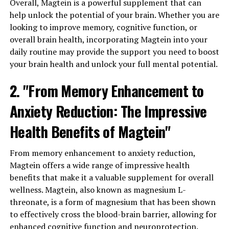
Overall, Magtein is a powerful supplement that can
help unlock the potential of your brain. Whether you are
looking to improve memory, cognitive function, or
overall brain health, incorporating Magtein into your
daily routine may provide the support you need to boost
your brain health and unlock your full mental potential.
2. "From Memory Enhancement to
Anxiety Reduction: The Impressive
Health Benefits of Magtein"
From memory enhancement to anxiety reduction,
Magtein offers a wide range of impressive health
benefits that make it a valuable supplement for overall
wellness. Magtein, also known as magnesium L-
threonate, is a form of magnesium that has been shown
to effectively cross the blood-brain barrier, allowing for
enhanced cognitive function and neuroprotection.