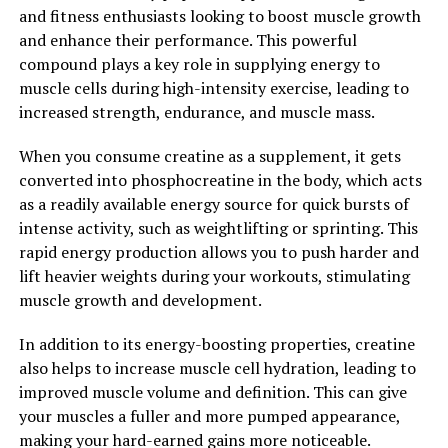
2. "The Science Behind Creatine:
and fitness enthusiasts looking to boost muscle growth
Understanding its Impact on
and enhance their performance. This powerful
compound plays a key role in supplying energy to
Muscle Health"
muscle cells during high-intensity exercise, leading to
increased strength, endurance, and muscle mass.
Creatine is a naturally occurring compound found in
small amounts in animal products and can also be
When you consume creatine as a supplement, it gets
produced by the body. It plays a key role in providing
converted into phosphocreatine in the body, which acts
energy to muscles during high-intensity activities such
as a readily available energy source for quick bursts of
as weightlifting and sprinting. When you consume
intense activity, such as weightlifting or sprinting. This
creatine as a supplement, it increases the amount of
rapid energy production allows you to push harder and
creatine phosphate stored in your muscles, which in
lift heavier weights during your workouts, stimulating
turn helps to produce more adenosine triphosphate
muscle growth and development.
(ATP) – the primary energy source for muscle
contractions.
In addition to its energy-boosting properties, creatine
also helps to increase muscle cell hydration, leading to
Numerous studies have shown that supplementing with
improved muscle volume and definition. This can give
creatine can lead to significant improvements in
your muscles a fuller and more pumped appearance,
strength, power, and muscle size. By increasing the
making your hard-earned gains more noticeable.