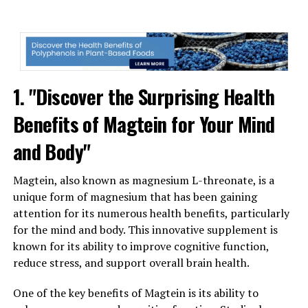
1. "Discover the Surprising Health
Benefits of Magtein for Your Mind
and Body"
Magtein, also known as magnesium L-threonate, is a
unique form of magnesium that has been gaining
attention for its numerous health benefits, particularly
for the mind and body. This innovative supplement is
known for its ability to improve cognitive function,
reduce stress, and support overall brain health.
One of the key benefits of Magtein is its ability to