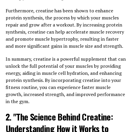
availability of energy in the muscles, creatine allows for
more intense and longer training sessions, which can
Furthermore, creatine has been shown to enhance
ultimately lead to greater muscle growth and improved
protein synthesis, the process by which your muscles
performance.
repair and grow after a workout. By increasing protein
synthesis, creatine can help accelerate muscle recovery
Additionally, creatine has been found to have a cell
and promote muscle hypertrophy, resulting in faster
volumizing effect, meaning it draws water into the
and more significant gains in muscle size and strength.
muscle cells and increases their size. This can contribute
to a fuller and more muscular appearance, as well as
In summary, creatine is a powerful supplement that can
improved hydration and nutrient delivery to the
unlock the full potential of your muscles by providing
muscles.
energy, aiding in muscle cell hydration, and enhancing
protein synthesis. By incorporating creatine into your
In conclusion, the science behind creatine demonstrates
fitness routine, you can experience faster muscle
its significant impact on muscle health by enhancing
growth, increased strength, and improved performance
energy production, strength, power, muscle size, and
in the gym.
overall performance. Incorporating creatine into your
2. "The Science Behind Creatine:
supplement regimen can help you achieve your muscle-
building goals more effectively and efficiently.
Understanding How it Works to