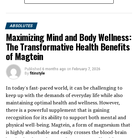
ABSOLUTES
Maximizing Mind and Body Wellness:
The Transformative Health Benefits
of Magtein
Published
6 months ago
on
February 7, 2026
By
fitinstyle
In today's fast-paced world, it can be challenging to
keep up with the demands of everyday life while also
maintaining optimal health and wellness. However,
there is a powerful supplement that is gaining
recognition for its ability to support both mental and
physical well-being. Magtein, a form of magnesium that
is highly absorbable and easily crosses the blood-brain