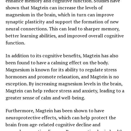
enhance memory and cognitive function. Studies have
shown that Magtein can increase the levels of
magnesium in the brain, which in turn can improve
synaptic plasticity and support the formation of new
neural connections. This can lead to sharper memory,
better learning abilities, and improved overall cognitive
function.
In addition to its cognitive benefits, Magtein has also
been found to have a calming effect on the body.
Magnesium is known for its ability to regulate stress
hormones and promote relaxation, and Magtein is no
exception. By increasing magnesium levels in the brain,
Magtein can help reduce stress and anxiety, leading to a
greater sense of calm and well-being.
Furthermore, Magtein has been shown to have
neuroprotective effects, which can help protect the
brain from age-related cognitive decline and