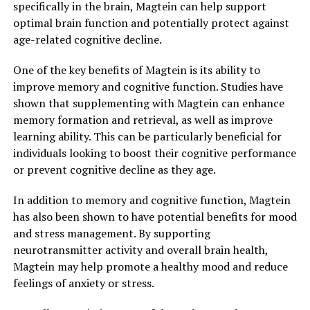
specifically in the brain, Magtein can help support
optimal brain function and potentially protect against
age-related cognitive decline.
One of the key benefits of Magtein is its ability to
improve memory and cognitive function. Studies have
shown that supplementing with Magtein can enhance
memory formation and retrieval, as well as improve
learning ability. This can be particularly beneficial for
individuals looking to boost their cognitive performance
or prevent cognitive decline as they age.
In addition to memory and cognitive function, Magtein
has also been shown to have potential benefits for mood
and stress management. By supporting
neurotransmitter activity and overall brain health,
Magtein may help promote a healthy mood and reduce
feelings of anxiety or stress.