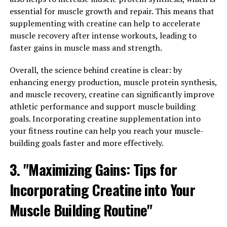
supplementation can lead to significant gains in muscle
essential for muscle growth and repair. This means that
size and strength, particularly when combined with
supplementing with creatine can help to accelerate
resistance training. By increasing the availability of
muscle recovery after intense workouts, leading to
energy in your muscles, creatine allows you to push
faster gains in muscle mass and strength.
harder and lift heavier weights, leading to greater
muscle growth over time.
Overall, the science behind creatine is clear: by
enhancing energy production, muscle protein synthesis,
In addition to increasing muscle mass, creatine can also
and muscle recovery, creatine can significantly improve
help improve muscle recovery. During intense workouts,
athletic performance and support muscle building
your muscles experience micro-tears that need to be
goals. Incorporating creatine supplementation into
repaired in order to grow stronger. Creatine has been
your fitness routine can help you reach your muscle-
shown to reduce muscle damage and inflammation,
building goals faster and more effectively.
speeding up the recovery process and allowing you to
train more frequently and with greater intensity.
3. "Maximizing Gains: Tips for
Incorporating Creatine into Your
To incorporate creatine into your fitness routine, it is
recommended to start with a loading phase where you
Muscle Building Routine"
take a higher dose of creatine for the first week to
saturate your muscles with the compound. After the