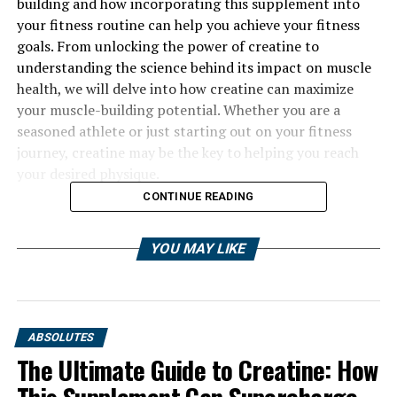
building and how incorporating this supplement into
your fitness routine can help you achieve your fitness
goals. From unlocking the power of creatine to
understanding the science behind its impact on muscle
health, we will delve into how creatine can maximize
your muscle-building potential. Whether you are a
seasoned athlete or just starting out on your fitness
journey, creatine may be the key to helping you reach
your desired physique.
CONTINUE READING
YOU MAY LIKE
ABSOLUTES
The Ultimate Guide to Creatine: How