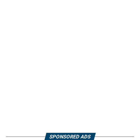
SPONSORED ADS