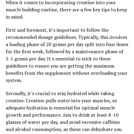
When it comes to incorporating creatine into your
loading phase, you can switch to a maintenance dose to
muscle building routine, there are a few key tips to keep
continue reaping the benefits of creatine
in mind.
supplementation.
First and foremost, it's important to follow the
It is important to note that creatine is a safe and
recommended dosage guidelines. Typically, this involves
effective supplement for most people, but it may not be
a loading phase of 20 grams per day split into four doses
suitable for everyone. If you have any underlying health
for the first week, followed by a maintenance phase of
conditions or are taking medications, it is always best to
3-5 grams per day. It's essential to stick to these
consult with a healthcare professional before starting
guidelines to ensure you are getting the maximum
any new supplement regimen.
benefits from the supplement without overloading your
system.
Overall, incorporating creatine into your fitness routine
can help you maximize your muscle-building potential
Secondly, it's crucial to stay hydrated while taking
by increasing muscle mass, improving muscle recovery,
creatine. Creatine pulls water into your muscles, so
and enhancing strength gains. With consistent use and
adequate hydration is essential for optimal muscle
proper dosing, creatine can be a valuable addition to
growth and performance. Aim to drink at least 8-10
your workout regimen for achieving your muscle-
glasses of water per day, and avoid excessive caffeine
building goals.
and alcohol consumption, as these can dehydrate you