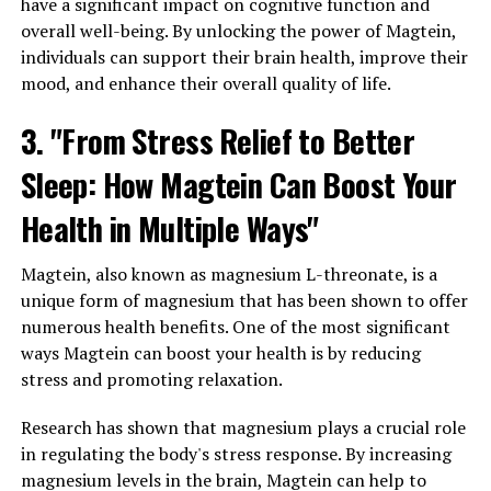
have a significant impact on cognitive function and
overall well-being. By unlocking the power of Magtein,
individuals can support their brain health, improve their
mood, and enhance their overall quality of life.
3. "From Stress Relief to Better
Sleep: How Magtein Can Boost Your
Health in Multiple Ways"
Magtein, also known as magnesium L-threonate, is a
unique form of magnesium that has been shown to offer
numerous health benefits. One of the most significant
ways Magtein can boost your health is by reducing
stress and promoting relaxation.
Research has shown that magnesium plays a crucial role
in regulating the body's stress response. By increasing
magnesium levels in the brain, Magtein can help to