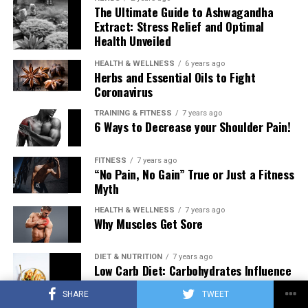
The Ultimate Guide to Ashwagandha
Extract: Stress Relief and Optimal
Health Unveiled
HEALTH & WELLNESS
6 years ago
Herbs and Essential Oils to Fight
Coronavirus
TRAINING & FITNESS
7 years ago
6 Ways to Decrease your Shoulder Pain!
FITNESS
7 years ago
“No Pain, No Gain” True or Just a Fitness
Myth
HEALTH & WELLNESS
7 years ago
Why Muscles Get Sore
DIET & NUTRITION
7 years ago
Low Carb Diet: Carbohydrates Influence
on Testosterone
SHARE
TWEET