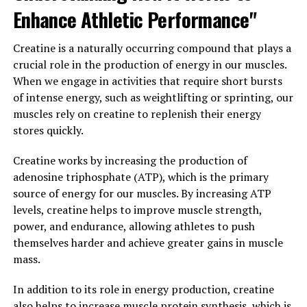
3. "Maximizing Your Muscle-
Enhance Athletic Performance"
Building Potential: Incorporating
Creatine is a naturally occurring compound that plays a
Creatine into Your Fitness
crucial role in the production of energy in our muscles.
When we engage in activities that require short bursts
Routine"
of intense energy, such as weightlifting or sprinting, our
muscles rely on creatine to replenish their energy
Incorporating creatine into your fitness routine can
stores quickly.
help you maximize your muscle-building potential.
Creatine is a naturally occurring compound that plays a
Creatine works by increasing the production of
crucial role in the production of ATP, the primary
adenosine triphosphate (ATP), which is the primary
source of energy for muscle contractions. By
source of energy for our muscles. By increasing ATP
supplementing with creatine, you can increase your
levels, creatine helps to improve muscle strength,
muscle's ability to produce energy during high-intensity
power, and endurance, allowing athletes to push
workouts, leading to improved strength and muscle
themselves harder and achieve greater gains in muscle
gains.
mass.
One of the key benefits of creatine is its ability to
In addition to its role in energy production, creatine
increase muscle mass. Studies have shown that creatine
also helps to increase muscle protein synthesis, which is