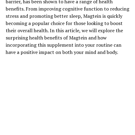
barrier, has been shown to have a range of health
benefits. From improving cognitive function to reducing
stress and promoting better sleep, Magtein is quickly
becoming a popular choice for those looking to boost
their overall health. In this article, we will explore the
surprising health benefits of Magtein and how
incorporating this supplement into your routine can
have a positive impact on both your mind and body.