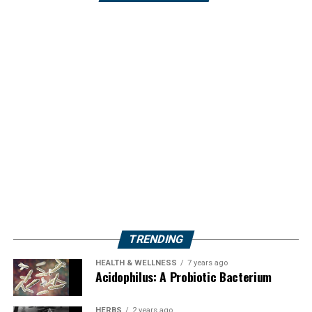
TRENDING
HEALTH & WELLNESS
7 years ago
Acidophilus: A Probiotic Bacterium
HERBS
2 years ago