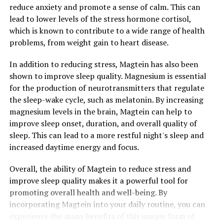
reduce anxiety and promote a sense of calm. This can
lead to lower levels of the stress hormone cortisol,
which is known to contribute to a wide range of health
problems, from weight gain to heart disease.
In addition to reducing stress, Magtein has also been
shown to improve sleep quality. Magnesium is essential
for the production of neurotransmitters that regulate
the sleep-wake cycle, such as melatonin. By increasing
magnesium levels in the brain, Magtein can help to
improve sleep onset, duration, and overall quality of
sleep. This can lead to a more restful night's sleep and
increased daytime energy and focus.
Overall, the ability of Magtein to reduce stress and
improve sleep quality makes it a powerful tool for
promoting overall health and well-being. By
incorporating Magtein into your daily routine, you can
experience the many benefits of this unique form of