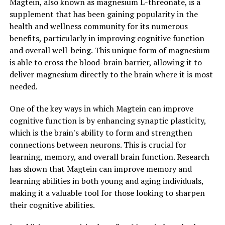
Magtein, also known as magnesium L-threonate, is a
supplement that has been gaining popularity in the
health and wellness community for its numerous
benefits, particularly in improving cognitive function
and overall well-being. This unique form of magnesium
is able to cross the blood-brain barrier, allowing it to
deliver magnesium directly to the brain where it is most
needed.
One of the key ways in which Magtein can improve
cognitive function is by enhancing synaptic plasticity,
which is the brain's ability to form and strengthen
connections between neurons. This is crucial for
learning, memory, and overall brain function. Research
has shown that Magtein can improve memory and
learning abilities in both young and aging individuals,
making it a valuable tool for those looking to sharpen
their cognitive abilities.