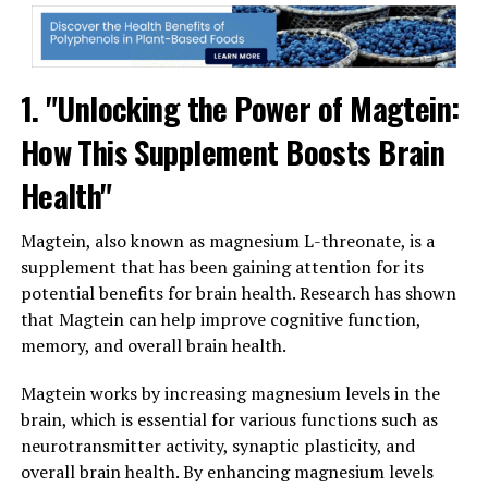
1. "Unlocking the Power of Magtein:
How This Supplement Boosts Brain
Health"
Magtein, also known as magnesium L-threonate, is a
supplement that has been gaining attention for its
potential benefits for brain health. Research has shown
that Magtein can help improve cognitive function,
memory, and overall brain health.
Magtein works by increasing magnesium levels in the
brain, which is essential for various functions such as
neurotransmitter activity, synaptic plasticity, and
overall brain health. By enhancing magnesium levels