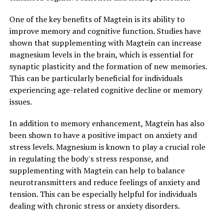
One of the key benefits of Magtein is its ability to
improve memory and cognitive function. Studies have
shown that supplementing with Magtein can increase
magnesium levels in the brain, which is essential for
synaptic plasticity and the formation of new memories.
This can be particularly beneficial for individuals
experiencing age-related cognitive decline or memory
issues.
In addition to memory enhancement, Magtein has also
been shown to have a positive impact on anxiety and
stress levels. Magnesium is known to play a crucial role
in regulating the body's stress response, and
supplementing with Magtein can help to balance
neurotransmitters and reduce feelings of anxiety and
tension. This can be especially helpful for individuals
dealing with chronic stress or anxiety disorders.