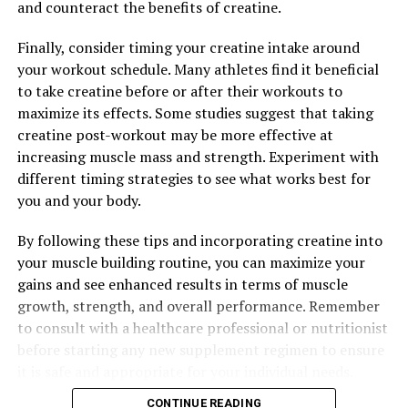
and counteract the benefits of creatine.
RELATED TOPICS:
Finally, consider timing your creatine intake around
UP NEXT
your workout schedule. Many athletes find it beneficial
The Ultimate Guide to Tesnor: How This Supplement Can
to take creatine before or after their workouts to
Supercharge Men’s Health
maximize its effects. Some studies suggest that taking
DON'T MISS
creatine post-workout may be more effective at
The Ultimate Guide to Hydrocurc: How This Natural
increasing muscle mass and strength. Experiment with
Compound Can Revolutionize Your Health and Wellness
different timing strategies to see what works best for
you and your body.
By following these tips and incorporating creatine into
your muscle building routine, you can maximize your
gains and see enhanced results in terms of muscle
growth, strength, and overall performance. Remember
to consult with a healthcare professional or nutritionist
before starting any new supplement regimen to ensure
it is safe and appropriate for your individual needs.
CONTINUE READING