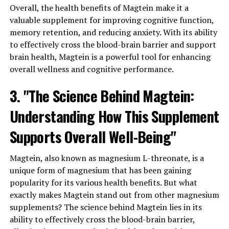
Overall, the health benefits of Magtein make it a
valuable supplement for improving cognitive function,
memory retention, and reducing anxiety. With its ability
to effectively cross the blood-brain barrier and support
brain health, Magtein is a powerful tool for enhancing
overall wellness and cognitive performance.
3. "The Science Behind Magtein:
Understanding How This Supplement
Supports Overall Well-Being"
Magtein, also known as magnesium L-threonate, is a
unique form of magnesium that has been gaining
popularity for its various health benefits. But what
exactly makes Magtein stand out from other magnesium
supplements? The science behind Magtein lies in its
ability to effectively cross the blood-brain barrier,