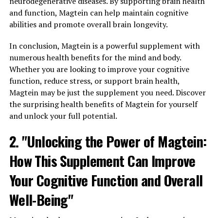
neurodegenerative diseases. By supporting brain health
and function, Magtein can help maintain cognitive
abilities and promote overall brain longevity.
In conclusion, Magtein is a powerful supplement with
numerous health benefits for the mind and body.
Whether you are looking to improve your cognitive
function, reduce stress, or support brain health,
Magtein may be just the supplement you need. Discover
the surprising health benefits of Magtein for yourself
and unlock your full potential.
2. "Unlocking the Power of Magtein:
How This Supplement Can Improve
Your Cognitive Function and Overall
Well-Being"