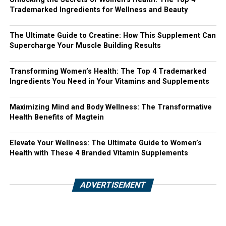
Trademarked Ingredients for Wellness and Beauty
The Ultimate Guide to Creatine: How This Supplement Can
Supercharge Your Muscle Building Results
Transforming Women’s Health: The Top 4 Trademarked
Ingredients You Need in Your Vitamins and Supplements
Maximizing Mind and Body Wellness: The Transformative
Health Benefits of Magtein
Elevate Your Wellness: The Ultimate Guide to Women’s
Health with These 4 Branded Vitamin Supplements
ADVERTISEMENT