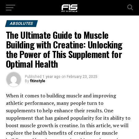
ABSOLUTES
The Ultimate Guide to Muscle
Building with Creatine: Unlocking
the Power of This Supplement for
Optimal Health
Published
1 year ago
on
February 23, 2025
By
fitinstyle
When it comes to building muscle and improving
athletic performance, many people turn to
supplements to help enhance their results. One
supplement that has gained popularity for its ability to
boost muscle growth is creatine. In this article, we will
explore the health benefits of creatine for muscle