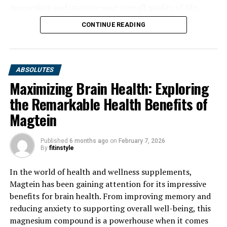
magnesium and improve your overall quality of life.
CONTINUE READING
ABSOLUTES
Maximizing Brain Health: Exploring
the Remarkable Health Benefits of
Magtein
Published
6 months ago
on
February 7, 2026
By
fitinstyle
In the world of health and wellness supplements,
Magtein has been gaining attention for its impressive
benefits for brain health. From improving memory and
reducing anxiety to supporting overall well-being, this
magnesium compound is a powerhouse when it comes