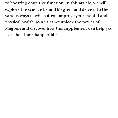
to boosting cognitive function. In this article, we will
explore the science behind Magtein and delve into the
various ways in which it can improve your mental and
physical health. Join us as we unlock the power of
Magtein and discover how this supplement can help you
live a healthier, happier life.