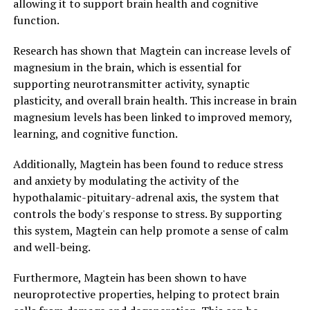
allowing it to support brain health and cognitive
function.
Research has shown that Magtein can increase levels of
magnesium in the brain, which is essential for
supporting neurotransmitter activity, synaptic
plasticity, and overall brain health. This increase in brain
magnesium levels has been linked to improved memory,
learning, and cognitive function.
Additionally, Magtein has been found to reduce stress
and anxiety by modulating the activity of the
hypothalamic-pituitary-adrenal axis, the system that
controls the body's response to stress. By supporting
this system, Magtein can help promote a sense of calm
and well-being.
Furthermore, Magtein has been shown to have
neuroprotective properties, helping to protect brain