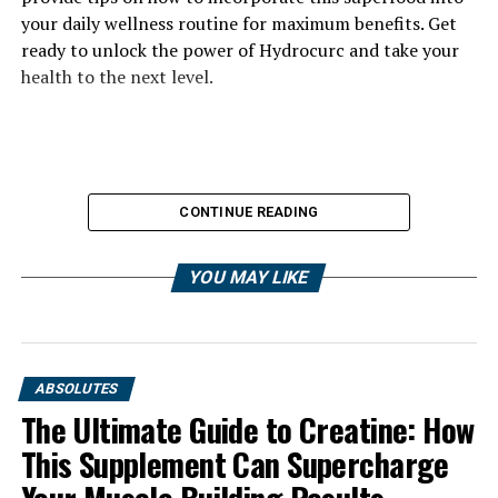
your daily wellness routine for maximum benefits. Get
ready to unlock the power of Hydrocurc and take your
health to the next level.
CONTINUE READING
YOU MAY LIKE
ABSOLUTES
The Ultimate Guide to Creatine: How
This Supplement Can Supercharge