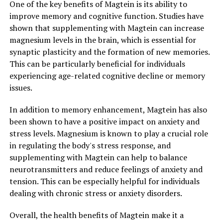
One of the key benefits of Magtein is its ability to
improve memory and cognitive function. Studies have
shown that supplementing with Magtein can increase
magnesium levels in the brain, which is essential for
synaptic plasticity and the formation of new memories.
This can be particularly beneficial for individuals
experiencing age-related cognitive decline or memory
issues.
In addition to memory enhancement, Magtein has also
been shown to have a positive impact on anxiety and
stress levels. Magnesium is known to play a crucial role
in regulating the body's stress response, and
supplementing with Magtein can help to balance
neurotransmitters and reduce feelings of anxiety and
tension. This can be especially helpful for individuals
dealing with chronic stress or anxiety disorders.
Overall, the health benefits of Magtein make it a