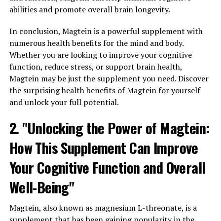
abilities and promote overall brain longevity.
In conclusion, Magtein is a powerful supplement with
numerous health benefits for the mind and body.
Whether you are looking to improve your cognitive
function, reduce stress, or support brain health,
Magtein may be just the supplement you need. Discover
the surprising health benefits of Magtein for yourself
and unlock your full potential.
2. "Unlocking the Power of Magtein:
How This Supplement Can Improve
Your Cognitive Function and Overall
Well-Being"
Magtein, also known as magnesium L-threonate, is a
supplement that has been gaining popularity in the