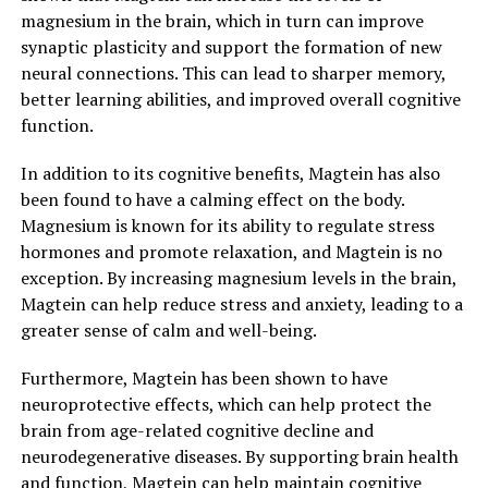
magnesium in the brain, which in turn can improve
synaptic plasticity and support the formation of new
neural connections. This can lead to sharper memory,
better learning abilities, and improved overall cognitive
function.
In addition to its cognitive benefits, Magtein has also
been found to have a calming effect on the body.
Magnesium is known for its ability to regulate stress
hormones and promote relaxation, and Magtein is no
exception. By increasing magnesium levels in the brain,
Magtein can help reduce stress and anxiety, leading to a
greater sense of calm and well-being.
Furthermore, Magtein has been shown to have
neuroprotective effects, which can help protect the
brain from age-related cognitive decline and
neurodegenerative diseases. By supporting brain health
and function, Magtein can help maintain cognitive