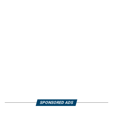
SPONSORED ADS