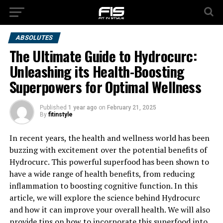
ABSOLUTES
The Ultimate Guide to Hydrocurc:
Unleashing its Health-Boosting
Superpowers for Optimal Wellness
Published
1 year ago
on
February 21, 2025
By
fitinstyle
In recent years, the health and wellness world has been
buzzing with excitement over the potential benefits of
Hydrocurc. This powerful superfood has been shown to
have a wide range of health benefits, from reducing
inflammation to boosting cognitive function. In this
article, we will explore the science behind Hydrocurc
and how it can improve your overall health. We will also
provide tips on how to incorporate this superfood into