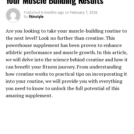
Your Muscle Building Results
1. "Unlocking the Power of
Published
6 months ago
on
February 7, 2026
By
fitinstyle
Hydrocurc: How This Superfood
Are you looking to take your muscle-building routine to
Can Boost Your Health"
the next level? Look no further than creatine. This
powerhouse supplement has been proven to enhance
Hydrocurc, also known as water-soluble curcumin, is a
athletic performance and muscle growth. In this article,
powerful superfood that has been gaining popularity
we will delve into the science behind creatine and how it
for its numerous health benefits. This potent compound
can benefit your fitness journey. From understanding
is derived from turmeric, a spice commonly used in
how creatine works to practical tips on incorporating it
Indian cuisine and traditional medicine.
into your routine, we will provide you with everything
you need to know to unlock the full potential of this
One of the key advantages of Hydrocurc is its high
amazing supplement.
bioavailability, meaning that the body can absorb and
utilize it more effectively compared to regular curcumin
supplements. This makes it an excellent choice for those
looking to boost their overall health and well-being.
Hydrocurc is rich in antioxidants, which can help