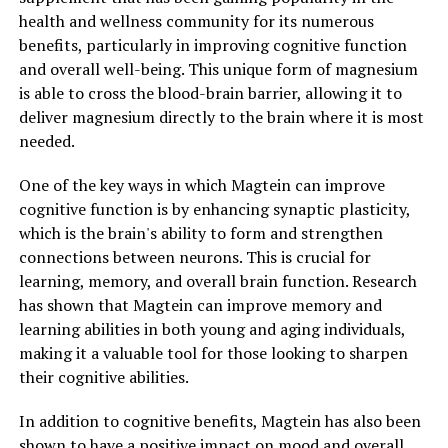
health and wellness community for its numerous
benefits, particularly in improving cognitive function
and overall well-being. This unique form of magnesium
is able to cross the blood-brain barrier, allowing it to
deliver magnesium directly to the brain where it is most
needed.
One of the key ways in which Magtein can improve
cognitive function is by enhancing synaptic plasticity,
which is the brain's ability to form and strengthen
connections between neurons. This is crucial for
learning, memory, and overall brain function. Research
has shown that Magtein can improve memory and
learning abilities in both young and aging individuals,
making it a valuable tool for those looking to sharpen
their cognitive abilities.
In addition to cognitive benefits, Magtein has also been
shown to have a positive impact on mood and overall