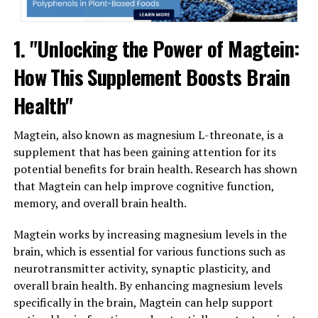
1. "Unlocking the Power of Magtein:
How This Supplement Boosts Brain
Health"
Magtein, also known as magnesium L-threonate, is a
supplement that has been gaining attention for its
potential benefits for brain health. Research has shown
that Magtein can help improve cognitive function,
memory, and overall brain health.
Magtein works by increasing magnesium levels in the
brain, which is essential for various functions such as
neurotransmitter activity, synaptic plasticity, and
overall brain health. By enhancing magnesium levels
specifically in the brain, Magtein can help support