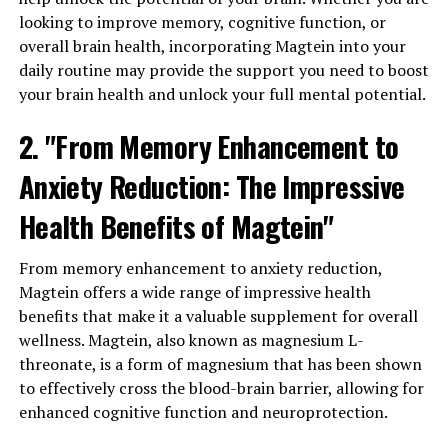
looking to improve memory, cognitive function, or
overall brain health, incorporating Magtein into your
daily routine may provide the support you need to boost
your brain health and unlock your full mental potential.
2. "From Memory Enhancement to
Anxiety Reduction: The Impressive
Health Benefits of Magtein"
From memory enhancement to anxiety reduction,
Magtein offers a wide range of impressive health
benefits that make it a valuable supplement for overall
wellness. Magtein, also known as magnesium L-
threonate, is a form of magnesium that has been shown
to effectively cross the blood-brain barrier, allowing for
enhanced cognitive function and neuroprotection.