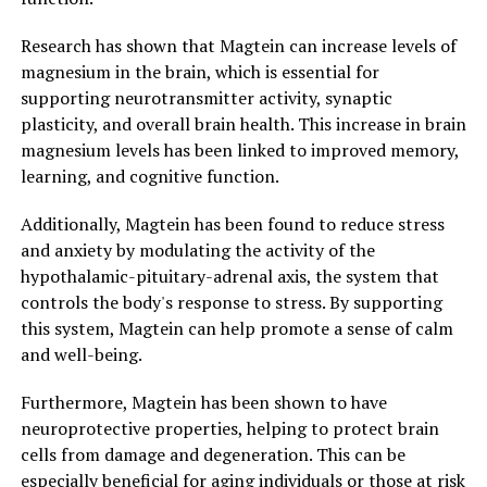
Research has shown that Magtein can increase levels of
magnesium in the brain, which is essential for
supporting neurotransmitter activity, synaptic
plasticity, and overall brain health. This increase in brain
magnesium levels has been linked to improved memory,
learning, and cognitive function.
Additionally, Magtein has been found to reduce stress
and anxiety by modulating the activity of the
hypothalamic-pituitary-adrenal axis, the system that
controls the body's response to stress. By supporting
this system, Magtein can help promote a sense of calm
and well-being.
Furthermore, Magtein has been shown to have
neuroprotective properties, helping to protect brain
cells from damage and degeneration. This can be
especially beneficial for aging individuals or those at risk