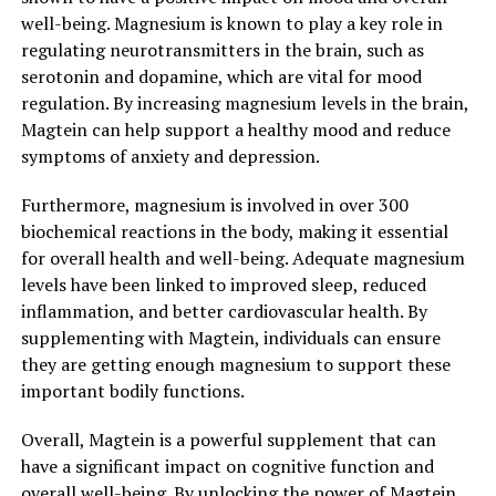
well-being. Magnesium is known to play a key role in
regulating neurotransmitters in the brain, such as
serotonin and dopamine, which are vital for mood
regulation. By increasing magnesium levels in the brain,
Magtein can help support a healthy mood and reduce
symptoms of anxiety and depression.
Furthermore, magnesium is involved in over 300
biochemical reactions in the body, making it essential
for overall health and well-being. Adequate magnesium
levels have been linked to improved sleep, reduced
inflammation, and better cardiovascular health. By
supplementing with Magtein, individuals can ensure
they are getting enough magnesium to support these
important bodily functions.
Overall, Magtein is a powerful supplement that can
have a significant impact on cognitive function and
overall well-being. By unlocking the power of Magtein,