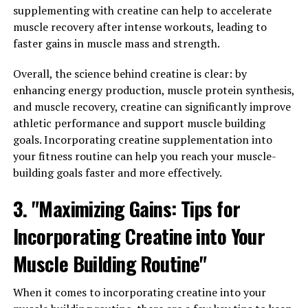
supplementing with creatine can help to accelerate
Your Wellness Routine: Tips for
muscle recovery after intense workouts, leading to
faster gains in muscle mass and strength.
Harnessing its Potential for
Overall, the science behind creatine is clear: by
Better Health"
enhancing energy production, muscle protein synthesis,
and muscle recovery, creatine can significantly improve
Incorporating Hydrocurc into your wellness routine can
athletic performance and support muscle building
provide numerous health benefits. Here are some tips
goals. Incorporating creatine supplementation into
for harnessing its potential for better health:
your fitness routine can help you reach your muscle-
1. Start with a low dose: When incorporating Hydrocurc
building goals faster and more effectively.
into your daily routine, it is important to start with a
3. "Maximizing Gains: Tips for
low dose and gradually increase it as needed. This will
help your body adjust to the supplement and minimize
Incorporating Creatine into Your
any potential side effects.
Muscle Building Routine"
2. Take it with food: Hydrocurc is better absorbed by the
body when taken with food, specifically with a meal that
When it comes to incorporating creatine into your
contains healthy fats. This will help maximize the