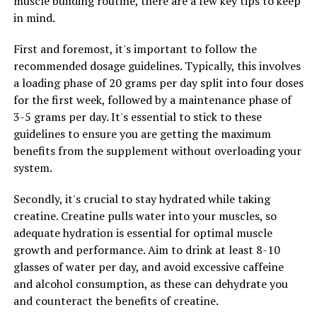
muscle building routine, there are a few key tips to keep
benefits of the supplement and ensure optimal
in mind.
absorption.
First and foremost, it's important to follow the
3. Stay consistent: Consistency is key when it comes to
recommended dosage guidelines. Typically, this involves
incorporating Hydrocurc into your wellness routine.
a loading phase of 20 grams per day split into four doses
Make it a habit to take the supplement at the same time
for the first week, followed by a maintenance phase of
each day to ensure you are getting the full benefits of
3-5 grams per day. It's essential to stick to these
this powerful antioxidant.
guidelines to ensure you are getting the maximum
benefits from the supplement without overloading your
By following these tips, you can harness the potential
system.
health benefits of Hydrocurc and improve your overall
well-being. Remember to consult with a healthcare
Secondly, it's crucial to stay hydrated while taking
professional before starting any new supplement
creatine. Creatine pulls water into your muscles, so
regimen to ensure it is safe and appropriate for your
adequate hydration is essential for optimal muscle
individual needs.
growth and performance. Aim to drink at least 8-10
glasses of water per day, and avoid excessive caffeine
and alcohol consumption, as these can dehydrate you
RELATED TOPICS:
and counteract the benefits of creatine.
UP NEXT