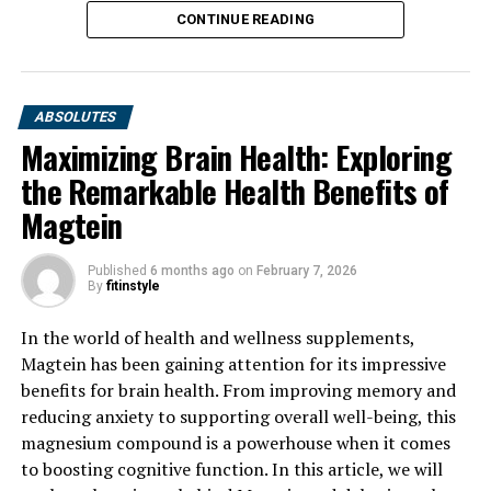
CONTINUE READING
ABSOLUTES
Maximizing Brain Health: Exploring
the Remarkable Health Benefits of
Magtein
Published
6 months ago
on
February 7, 2026
By
fitinstyle
In the world of health and wellness supplements,
Magtein has been gaining attention for its impressive
benefits for brain health. From improving memory and
reducing anxiety to supporting overall well-being, this
magnesium compound is a powerhouse when it comes
to boosting cognitive function. In this article, we will