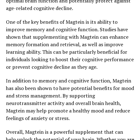
optimal brain function and potentially protect against
age-related cognitive decline.
One of the key benefits of Magtein is its ability to
improve memory and cognitive function. Studies have
shown that supplementing with Magtein can enhance
memory formation and retrieval, as well as improve
learning ability. This can be particularly beneficial for
individuals looking to boost their cognitive performance
or prevent cognitive decline as they age.
In addition to memory and cognitive function, Magtein
has also been shown to have potential benefits for mood
and stress management. By supporting
neurotransmitter activity and overall brain health,
Magtein may help promote a healthy mood and reduce
feelings of anxiety or stress.
Overall, Magtein is a powerful supplement that can
help unlock the potential of your brain. Whether you are