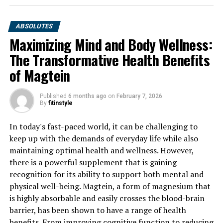
ABSOLUTES
Maximizing Mind and Body Wellness:
The Transformative Health Benefits
of Magtein
Published
6 months ago
on
February 7, 2026
By
fitinstyle
In today's fast-paced world, it can be challenging to
keep up with the demands of everyday life while also
maintaining optimal health and wellness. However,
there is a powerful supplement that is gaining
recognition for its ability to support both mental and
physical well-being. Magtein, a form of magnesium that
is highly absorbable and easily crosses the blood-brain
barrier, has been shown to have a range of health
benefits. From improving cognitive function to reducing