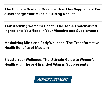
The Ultimate Guide to Creatine: How This Supplement Can
Supercharge Your Muscle Building Results
Transforming Women’s Health: The Top 4 Trademarked
Ingredients You Need in Your Vitamins and Supplements
Maximizing Mind and Body Wellness: The Transformative
Health Benefits of Magtein
Elevate Your Wellness: The Ultimate Guide to Women’s
Health with These 4 Branded Vitamin Supplements
ADVERTISEMENT