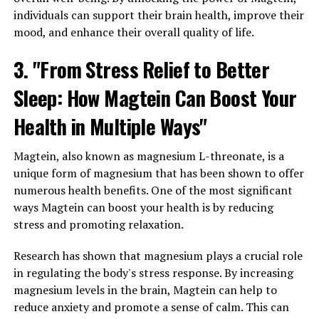
individuals can support their brain health, improve their
mood, and enhance their overall quality of life.
3. "From Stress Relief to Better
Sleep: How Magtein Can Boost Your
Health in Multiple Ways"
Magtein, also known as magnesium L-threonate, is a
unique form of magnesium that has been shown to offer
numerous health benefits. One of the most significant
ways Magtein can boost your health is by reducing
stress and promoting relaxation.
Research has shown that magnesium plays a crucial role
in regulating the body's stress response. By increasing
magnesium levels in the brain, Magtein can help to
reduce anxiety and promote a sense of calm. This can