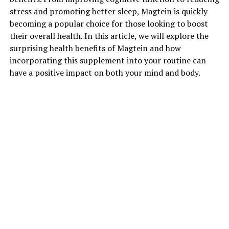
stress and promoting better sleep, Magtein is quickly
becoming a popular choice for those looking to boost
their overall health. In this article, we will explore the
surprising health benefits of Magtein and how
incorporating this supplement into your routine can
have a positive impact on both your mind and body.