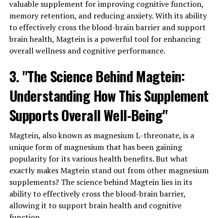
valuable supplement for improving cognitive function,
memory retention, and reducing anxiety. With its ability
to effectively cross the blood-brain barrier and support
brain health, Magtein is a powerful tool for enhancing
overall wellness and cognitive performance.
3. "The Science Behind Magtein:
Understanding How This Supplement
Supports Overall Well-Being"
Magtein, also known as magnesium L-threonate, is a
unique form of magnesium that has been gaining
popularity for its various health benefits. But what
exactly makes Magtein stand out from other magnesium
supplements? The science behind Magtein lies in its
ability to effectively cross the blood-brain barrier,
allowing it to support brain health and cognitive
function.