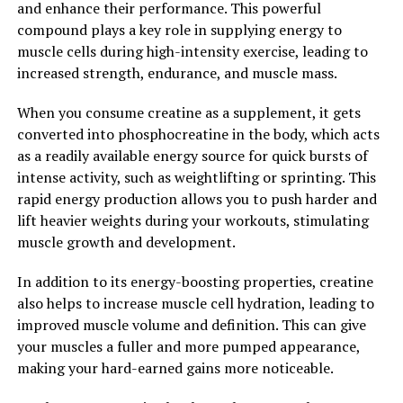
and enhance their performance. This powerful
brain function. This makes it a promising supplement
compound plays a key role in supplying energy to
for those looking to support their mental clarity and
muscle cells during high-intensity exercise, leading to
cognitive abilities.
increased strength, endurance, and muscle mass.
Overall, Hydrocurc is a versatile superfood that can
When you consume creatine as a supplement, it gets
offer a wide range of health benefits. From its
converted into phosphocreatine in the body, which acts
antioxidant and anti-inflammatory properties to its
as a readily available energy source for quick bursts of
potential effects on brain health, incorporating
intense activity, such as weightlifting or sprinting. This
Hydrocurc into your daily routine can help boost your
rapid energy production allows you to push harder and
overall health and well-being. Unlock the power of
lift heavier weights during your workouts, stimulating
Hydrocurc and experience the many benefits this
muscle growth and development.
superfood has to offer.
In addition to its energy-boosting properties, creatine
2. "The Science Behind
also helps to increase muscle cell hydration, leading to
Hydrocurc: Understanding its
improved muscle volume and definition. This can give
your muscles a fuller and more pumped appearance,
Health Benefits and How it
making your hard-earned gains more noticeable.
Works"