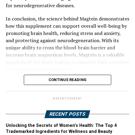
for neurodegenerative diseases.
In conclusion, the science behind Magtein demonstrates
how this supplement can support overall well-being by
promoting brain health, reducing stress and anxiety,
and protecting against neurodegeneration. With its
unique ability to cross the blood-brain barrier and
increase brain magnesium levels, Magtein is a valuable
supplement for those looking to improve their cognitive
function and mental well-being.
CONTINUE READING
ADVERTISEMENT
RECENT POSTS
Unlocking the Secrets of Women’s Health: The Top 4
Trademarked Ingredients for Wellness and Beauty