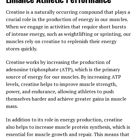
diseases associated with oxidative stress, such as
Creatine is a naturally occurring compound that plays a
Alzheimer's and Parkinson's disease.
crucial role in the production of energy in our muscles.
In addition to its anti-inflammatory and antioxidant
When we engage in activities that require short bursts
properties, Hydrocurc has also been shown to have
of intense energy, such as weightlifting or sprinting, our
positive effects on brain health. Studies have suggested
muscles rely on creatine to replenish their energy
that curcumin may help improve cognitive function,
stores quickly.
protect against neurodegenerative diseases, and
Creatine works by increasing the production of
enhance mood and mental well-being.
adenosine triphosphate (ATP), which is the primary
Overall, the science behind Hydrocurc is clear: this
source of energy for our muscles. By increasing ATP
powerful compound has numerous health benefits that
levels, creatine helps to improve muscle strength,
can help improve overall health and well-being.
power, and endurance, allowing athletes to push
Whether you are looking to reduce inflammation,
themselves harder and achieve greater gains in muscle
protect against oxidative stress, or support brain
mass.
health, Hydrocurc may be a valuable addition to your
In addition to its role in energy production, creatine
daily wellness routine.
also helps to increase muscle protein synthesis, which is
3. "Incorporating Hydrocurc into
essential for muscle growth and repair. This means that