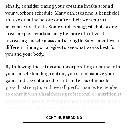
The Ultimate Guide to Magtein: How This Supplement
Finally, consider timing your creatine intake around
Can Boost Your Health and Wellness
your workout schedule. Many athletes find it beneficial
to take creatine before or after their workouts to
DON'T MISS
Maximizing Your Health with Magtein: The Ultimate
maximize its effects. Some studies suggest that taking
Guide to the Top Benefits of This Powerful Supplement
creatine post-workout may be more effective at
increasing muscle mass and strength. Experiment with
different timing strategies to see what works best for
you and your body.
By following these tips and incorporating creatine into
your muscle building routine, you can maximize your
gains and see enhanced results in terms of muscle
growth, strength, and overall performance. Remember
to consult with a healthcare professional or nutritionist
before starting any new supplement regimen to ensure
it is safe and appropriate for your individual needs.
CONTINUE READING