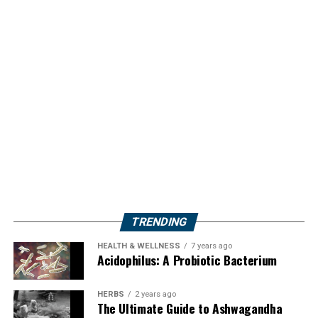
TRENDING
HEALTH & WELLNESS
7 years ago
Acidophilus: A Probiotic Bacterium
HERBS
2 years ago
The Ultimate Guide to Ashwagandha