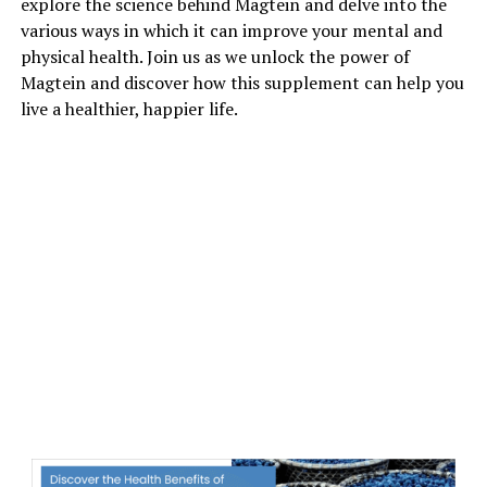
explore the science behind Magtein and delve into the
various ways in which it can improve your mental and
physical health. Join us as we unlock the power of
Magtein and discover how this supplement can help you
live a healthier, happier life.