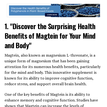
1. "Discover the Surprising Health
Benefits of Magtein for Your Mind
and Body"
Magtein, also known as magnesium L-threonate, is a
unique form of magnesium that has been gaining
attention for its numerous health benefits, particularly
for the mind and body. This innovative supplement is
known for its ability to improve cognitive function,
reduce stress, and support overall brain health.
One of the key benefits of Magtein is its ability to
enhance memory and cognitive function. Studies have
shown that Magtein can increase the levels of