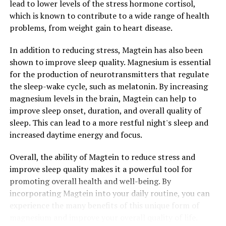
lead to lower levels of the stress hormone cortisol,
which is known to contribute to a wide range of health
problems, from weight gain to heart disease.
In addition to reducing stress, Magtein has also been
shown to improve sleep quality. Magnesium is essential
for the production of neurotransmitters that regulate
the sleep-wake cycle, such as melatonin. By increasing
magnesium levels in the brain, Magtein can help to
improve sleep onset, duration, and overall quality of
sleep. This can lead to a more restful night's sleep and
increased daytime energy and focus.
Overall, the ability of Magtein to reduce stress and
improve sleep quality makes it a powerful tool for
promoting overall health and well-being. By
incorporating Magtein into your daily routine, you can
experience the many benefits of this unique form of
magnesium and improve your overall quality of life.