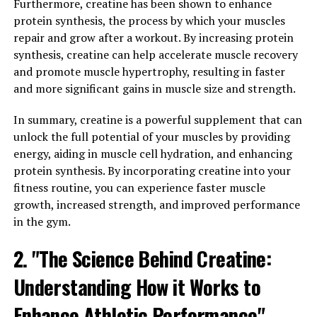
Furthermore, creatine has been shown to enhance
protein synthesis, the process by which your muscles
Hydrocurc, also known as water-soluble curcumin, is a
repair and grow after a workout. By increasing protein
powerful compound derived from turmeric that has
synthesis, creatine can help accelerate muscle recovery
been gaining attention for its numerous health benefits.
and promote muscle hypertrophy, resulting in faster
The science behind Hydrocurc revolves around its ability
and more significant gains in muscle size and strength.
to harness the anti-inflammatory and antioxidant
properties of curcumin, the active ingredient in
In summary, creatine is a powerful supplement that can
turmeric.
unlock the full potential of your muscles by providing
energy, aiding in muscle cell hydration, and enhancing
Research has shown that curcumin can help reduce
protein synthesis. By incorporating creatine into your
inflammation in the body, which is a key factor in many
fitness routine, you can experience faster muscle
chronic diseases such as arthritis, heart disease, and
growth, increased strength, and improved performance
cancer. By reducing inflammation, Hydrocurc may help
in the gym.
improve overall health and well-being.
2. "The Science Behind Creatine:
Furthermore, curcumin is a potent antioxidant that can
help protect the body from oxidative stress and damage
Understanding How it Works to
caused by free radicals. This can help prevent
Enhance Athletic Performance"
premature aging and reduce the risk of developing