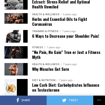
Extract: Stress Relief and Optimal
Health Unveiled
HEALTH & WELLNESS
6 years ago
Herbs and Essential Oils to Fight
Coronavirus
TRAINING & FITNESS
7 years ago
6 Ways to Decrease your Shoulder Pain!
FITNESS
7 years ago
“No Pain, No Gain” True or Just a Fitness
Myth
HEALTH & WELLNESS
7 years ago
Why Muscles Get Sore
DIET & NUTRITION
7 years ago
Low Carb Diet: Carbohydrates Influence
on Testosterone
SHARE
TWEET
TRAINING & FITNESS
7 years ago