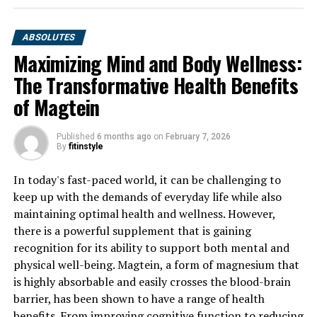
ABSOLUTES
Maximizing Mind and Body Wellness:
The Transformative Health Benefits
of Magtein
Published
6 months ago
on
February 7, 2026
By
fitinstyle
In today's fast-paced world, it can be challenging to
keep up with the demands of everyday life while also
maintaining optimal health and wellness. However,
there is a powerful supplement that is gaining
recognition for its ability to support both mental and
physical well-being. Magtein, a form of magnesium that
is highly absorbable and easily crosses the blood-brain
barrier, has been shown to have a range of health
benefits. From improving cognitive function to reducing