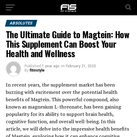
ABSOLUTES
The Ultimate Guide to Magtein: How
This Supplement Can Boost Your
Health and Wellness
Published
1 year ago
on
February 21, 2025
By
fitinstyle
In recent years, the supplement market has been
buzzing with excitement over the potential health
benefits of Magtein. This powerful compound, also
known as magnesium L-threonate, has been gaining
popularity for its ability to support brain health,
cognitive function, and overall well-being. In this
article, we will delve into the impressive health benefits
of Magtein, exploring how it can enhance cognitive