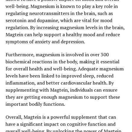
well-being. Magnesium is known to play a key role in
regulating neurotransmitters in the brain, such as
serotonin and dopamine, which are vital for mood
regulation. By increasing magnesium levels in the brain,
Magtein can help support a healthy mood and reduce
symptoms of anxiety and depression.
Furthermore, magnesium is involved in over 300
biochemical reactions in the body, making it essential
for overall health and well-being. Adequate magnesium
levels have been linked to improved sleep, reduced
inflammation, and better cardiovascular health. By
supplementing with Magtein, individuals can ensure
they are getting enough magnesium to support these
important bodily functions.
Overall, Magtein is a powerful supplement that can
have a significant impact on cognitive function and
overall well-being. By unlocking the power of Magtein,