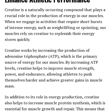
Magtein has been found to help regulate stress
Creatine is a naturally occurring compound that plays a
hormones, such as cortisol, and promote a sense of calm
crucial role in the production of energy in our muscles.
and relaxation. By reducing stress levels, Magtein can
When we engage in activities that require short bursts
improve mood, promote better sleep, and enhance
of intense energy, such as weightlifting or sprinting, our
overall well-being.
muscles rely on creatine to replenish their energy
stores quickly.
Overall, Magtein offers a dual benefit of cognitive
enhancement and stress relief, making it a valuable
Creatine works by increasing the production of
supplement for anyone looking to improve their mental
adenosine triphosphate (ATP), which is the primary
and emotional health. By incorporating Magtein into
source of energy for our muscles. By increasing ATP
your daily routine, you can support optimal brain
levels, creatine helps to improve muscle strength,
function and promote a greater sense of well-being.
power, and endurance, allowing athletes to push
themselves harder and achieve greater gains in muscle
3. "The Science Behind Magtein:
mass.
Understanding its Role in
In addition to its role in energy production, creatine
Promoting Brain Health and
also helps to increase muscle protein synthesis, which is
essential for muscle growth and repair. This means that