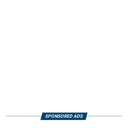
SPONSORED ADS