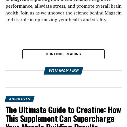
performance, alleviate stress, and promote overall brain
health. Join us as we uncover the science behind Magtein
and its role in optimizing your health and vitality.
CONTINUE READING
YOU MAY LIKE
ABSOLUTES
The Ultimate Guide to Creatine: How
This Supplement Can Supercharge