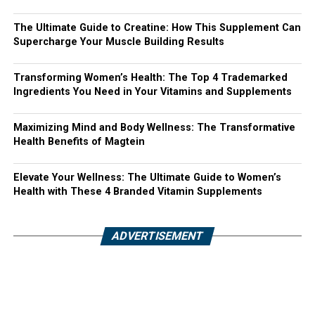
The Ultimate Guide to Creatine: How This Supplement Can
Supercharge Your Muscle Building Results
Transforming Women’s Health: The Top 4 Trademarked
Ingredients You Need in Your Vitamins and Supplements
Maximizing Mind and Body Wellness: The Transformative
Health Benefits of Magtein
Elevate Your Wellness: The Ultimate Guide to Women’s
Health with These 4 Branded Vitamin Supplements
ADVERTISEMENT