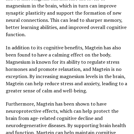
magnesium in the brain, which in turn can improve
synaptic plasticity and support the formation of new
neural connections. This can lead to sharper memory,
better learning abilities, and improved overall cognitive
function.
In addition to its cognitive benefits, Magtein has also
been found to have a calming effect on the body.
Magnesium is known for its ability to regulate stress
hormones and promote relaxation, and Magtein is no
exception. By increasing magnesium levels in the brain,
Magtein can help reduce stress and anxiety, leading to a
greater sense of calm and well-being.
Furthermore, Magtein has been shown to have
neuroprotective effects, which can help protect the
brain from age-related cognitive decline and
neurodegenerative diseases. By supporting brain health
and function, Magtein can help maintain cognitive