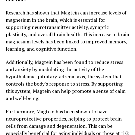
Research has shown that Magtein can increase levels of
magnesium in the brain, which is essential for
supporting neurotransmitter activity, synaptic
plasticity, and overall brain health. This increase in brain
magnesium levels has been linked to improved memory,
learning, and cognitive function.
Additionally, Magtein has been found to reduce stress
and anxiety by modulating the activity of the
hypothalamic-pituitary-adrenal axis, the system that
controls the body's response to stress. By supporting
this system, Magtein can help promote a sense of calm
and well-being.
Furthermore, Magtein has been shown to have
neuroprotective properties, helping to protect brain
cells from damage and degeneration. This can be
especially beneficial for aging individuals or those at risk