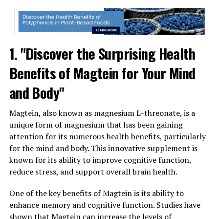
1. "Discover the Surprising Health
Benefits of Magtein for Your Mind
and Body"
Magtein, also known as magnesium L-threonate, is a
unique form of magnesium that has been gaining
attention for its numerous health benefits, particularly
for the mind and body. This innovative supplement is
known for its ability to improve cognitive function,
reduce stress, and support overall brain health.
One of the key benefits of Magtein is its ability to
enhance memory and cognitive function. Studies have
shown that Magtein can increase the levels of