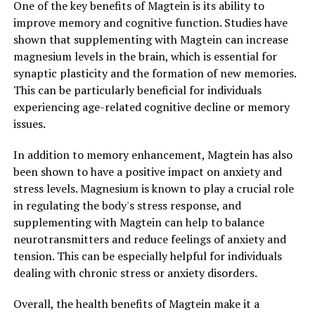
One of the key benefits of Magtein is its ability to
improve memory and cognitive function. Studies have
shown that supplementing with Magtein can increase
magnesium levels in the brain, which is essential for
synaptic plasticity and the formation of new memories.
This can be particularly beneficial for individuals
experiencing age-related cognitive decline or memory
issues.
In addition to memory enhancement, Magtein has also
been shown to have a positive impact on anxiety and
stress levels. Magnesium is known to play a crucial role
in regulating the body's stress response, and
supplementing with Magtein can help to balance
neurotransmitters and reduce feelings of anxiety and
tension. This can be especially helpful for individuals
dealing with chronic stress or anxiety disorders.
Overall, the health benefits of Magtein make it a