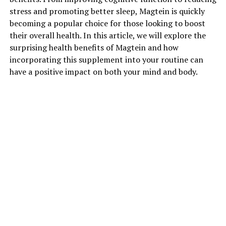
stress and promoting better sleep, Magtein is quickly
becoming a popular choice for those looking to boost
their overall health. In this article, we will explore the
surprising health benefits of Magtein and how
incorporating this supplement into your routine can
have a positive impact on both your mind and body.