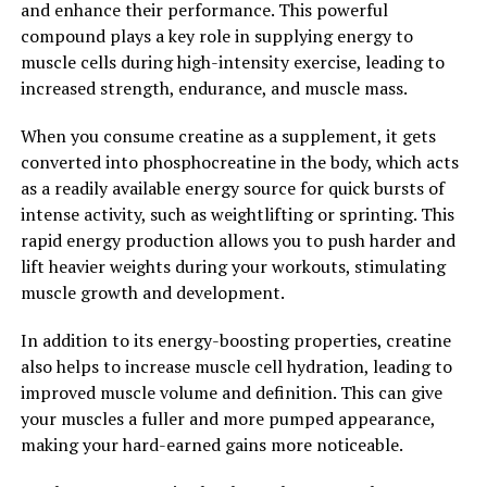
and enhance their performance. This powerful
supplement for those looking to maintain strong and
compound plays a key role in supplying energy to
healthy bones as they age.
muscle cells during high-intensity exercise, leading to
increased strength, endurance, and muscle mass.
Overall, Magtein is a powerful supplement with a wide
range of health benefits. By unlocking the power of
When you consume creatine as a supplement, it gets
Magtein, individuals can support their brain health,
converted into phosphocreatine in the body, which acts
improve their mood and stress levels, and promote
as a readily available energy source for quick bursts of
overall physical well-being. Incorporating Magtein into
intense activity, such as weightlifting or sprinting. This
a daily health routine can have a profound impact on
rapid energy production allows you to push harder and
overall health and well-being.
lift heavier weights during your workouts, stimulating
muscle growth and development.
2. "From Cognitive
In addition to its energy-boosting properties, creatine
Enhancement to Stress Relief:
also helps to increase muscle cell hydration, leading to
How Magtein Can Improve Your
improved muscle volume and definition. This can give
your muscles a fuller and more pumped appearance,
Well-being"
making your hard-earned gains more noticeable.
Magtein, also known as magnesium L-threonate, has