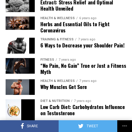
Extract: Stress Relief and Optimal
Health Unveiled
HEALTH & WELLNESS
6 years ago
Herbs and Essential Oils to Fight
Coronavirus
TRAINING & FITNESS
7 years ago
6 Ways to Decrease your Shoulder Pain!
FITNESS
7 years ago
“No Pain, No Gain” True or Just a Fitness
Myth
HEALTH & WELLNESS
7 years ago
Why Muscles Get Sore
DIET & NUTRITION
7 years ago
Low Carb Diet: Carbohydrates Influence
on Testosterone
SHARE
TWEET
TRAINING & FITNESS
7 years ago