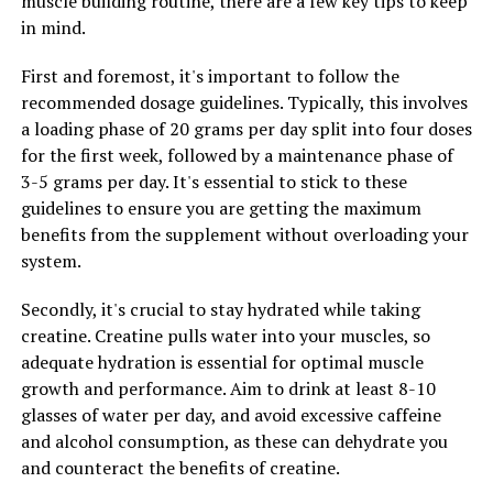
muscle building routine, there are a few key tips to keep
disease.
in mind.
In addition to its effects on brain health, Magtein has
First and foremost, it's important to follow the
also been studied for its potential benefits in other
recommended dosage guidelines. Typically, this involves
areas of health. Research has suggested that magnesium
a loading phase of 20 grams per day split into four doses
L-threonate may help support cardiovascular health,
for the first week, followed by a maintenance phase of
bone health, and mood regulation.
3-5 grams per day. It's essential to stick to these
guidelines to ensure you are getting the maximum
Overall, the science behind Magtein points to its
benefits from the supplement without overloading your
potential as a powerful supplement for promoting
system.
brain health and overall well-being. Its ability to
increase magnesium levels in the brain and its potential
Secondly, it's crucial to stay hydrated while taking
benefits in various aspects of health make it a promising
creatine. Creatine pulls water into your muscles, so
option for those looking to support their cognitive
adequate hydration is essential for optimal muscle
function and overall health.
growth and performance. Aim to drink at least 8-10
glasses of water per day, and avoid excessive caffeine
and alcohol consumption, as these can dehydrate you
and counteract the benefits of creatine.
RELATED TOPICS: