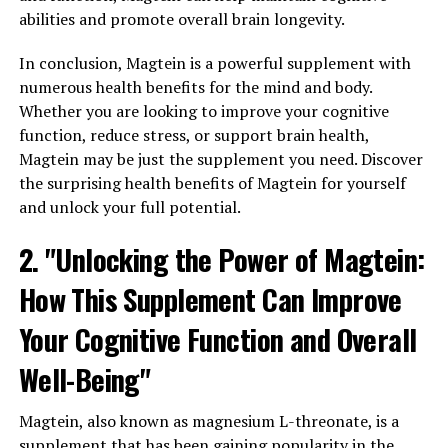
abilities and promote overall brain longevity.
In conclusion, Magtein is a powerful supplement with
numerous health benefits for the mind and body.
Whether you are looking to improve your cognitive
function, reduce stress, or support brain health,
Magtein may be just the supplement you need. Discover
the surprising health benefits of Magtein for yourself
and unlock your full potential.
2. "Unlocking the Power of Magtein:
How This Supplement Can Improve
Your Cognitive Function and Overall
Well-Being"
Magtein, also known as magnesium L-threonate, is a
supplement that has been gaining popularity in the