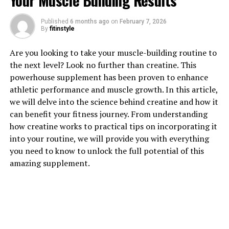
Your Muscle Building Results
1. "Unlocking the Power of
Published
6 months ago
on
February 7, 2026
By
fitinstyle
Magtein: Exploring its
Are you looking to take your muscle-building routine to
Impressive Health Benefits"
the next level? Look no further than creatine. This
powerhouse supplement has been proven to enhance
Magtein, also known as magnesium L-threonate, is a
athletic performance and muscle growth. In this article,
unique form of magnesium that has been gaining
we will delve into the science behind creatine and how it
popularity for its impressive health benefits. This
can benefit your fitness journey. From understanding
innovative supplement has been shown to have a
how creatine works to practical tips on incorporating it
number of positive effects on both the body and the
into your routine, we will provide you with everything
mind, making it a valuable addition to anyone's daily
you need to know to unlock the full potential of this
routine.
amazing supplement.
One of the key benefits of Magtein is its ability to
support brain health. Research has shown that Magtein
can help improve cognitive function, enhance memory
and learning abilities, and even protect against age-
related cognitive decline. This is due to the fact that