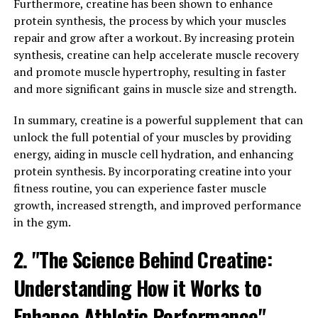
Furthermore, creatine has been shown to enhance
been gaining popularity in the health and wellness
protein synthesis, the process by which your muscles
community for its potential cognitive and mood-
repair and grow after a workout. By increasing protein
boosting benefits.
synthesis, creatine can help accelerate muscle recovery
and promote muscle hypertrophy, resulting in faster
One of the key ways in which Magtein can improve your
and more significant gains in muscle size and strength.
well-being is through cognitive enhancement. Studies
have shown that Magtein can increase magnesium levels
In summary, creatine is a powerful supplement that can
in the brain, which is crucial for optimal cognitive
unlock the full potential of your muscles by providing
function. Magnesium is essential for neurotransmitter
energy, aiding in muscle cell hydration, and enhancing
activity, synaptic plasticity, and overall brain health. By
protein synthesis. By incorporating creatine into your
improving magnesium levels in the brain, Magtein can
fitness routine, you can experience faster muscle
enhance memory, learning, and overall cognitive
growth, increased strength, and improved performance
performance.
in the gym.
In addition to cognitive enhancement, Magtein has also
2. "The Science Behind Creatine:
been shown to have stress-relieving properties. Chronic
Understanding How it Works to
stress can have a detrimental impact on both physical
and mental health, leading to a range of health issues
Enhance Athletic Performance"
such as anxiety, depression, and cognitive decline.