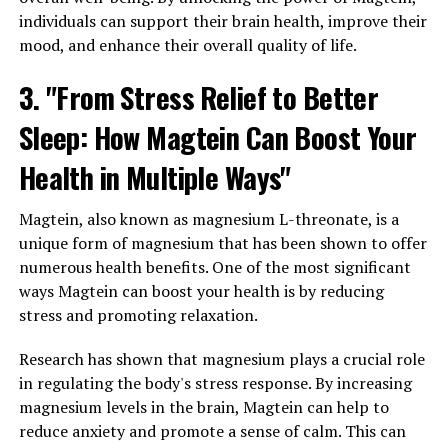
individuals can support their brain health, improve their
mood, and enhance their overall quality of life.
3. "From Stress Relief to Better
Sleep: How Magtein Can Boost Your
Health in Multiple Ways"
Magtein, also known as magnesium L-threonate, is a
unique form of magnesium that has been shown to offer
numerous health benefits. One of the most significant
ways Magtein can boost your health is by reducing
stress and promoting relaxation.
Research has shown that magnesium plays a crucial role
in regulating the body's stress response. By increasing
magnesium levels in the brain, Magtein can help to
reduce anxiety and promote a sense of calm. This can