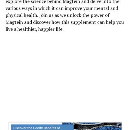
explore the science behind Magtein and delve into the
various ways in which it can improve your mental and
physical health. Join us as we unlock the power of
Magtein and discover how this supplement can help you
live a healthier, happier life.