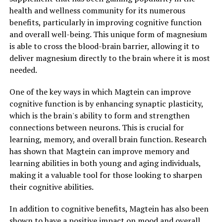
health and wellness community for its numerous
benefits, particularly in improving cognitive function
and overall well-being. This unique form of magnesium
is able to cross the blood-brain barrier, allowing it to
deliver magnesium directly to the brain where it is most
needed.
One of the key ways in which Magtein can improve
cognitive function is by enhancing synaptic plasticity,
which is the brain's ability to form and strengthen
connections between neurons. This is crucial for
learning, memory, and overall brain function. Research
has shown that Magtein can improve memory and
learning abilities in both young and aging individuals,
making it a valuable tool for those looking to sharpen
their cognitive abilities.
In addition to cognitive benefits, Magtein has also been
shown to have a positive impact on mood and overall