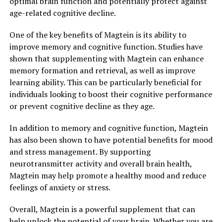
optimal brain function and potentially protect against
age-related cognitive decline.
One of the key benefits of Magtein is its ability to
improve memory and cognitive function. Studies have
shown that supplementing with Magtein can enhance
memory formation and retrieval, as well as improve
learning ability. This can be particularly beneficial for
individuals looking to boost their cognitive performance
or prevent cognitive decline as they age.
In addition to memory and cognitive function, Magtein
has also been shown to have potential benefits for mood
and stress management. By supporting
neurotransmitter activity and overall brain health,
Magtein may help promote a healthy mood and reduce
feelings of anxiety or stress.
Overall, Magtein is a powerful supplement that can
help unlock the potential of your brain. Whether you are