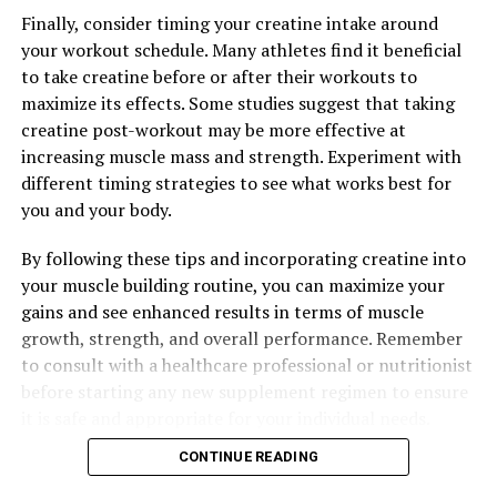
UP NEXT
Finally, consider timing your creatine intake around
Hydrocurc: The Ultimate Guide to Unlocking its Healing
your workout schedule. Many athletes find it beneficial
Power for Improved Health and Well-being
to take creatine before or after their workouts to
DON'T MISS
maximize its effects. Some studies suggest that taking
The Ultimate Guide to Hydrocurc: Unleashing its Health-
creatine post-workout may be more effective at
Boosting Superpowers for Optimal Wellness
increasing muscle mass and strength. Experiment with
different timing strategies to see what works best for
you and your body.
By following these tips and incorporating creatine into
your muscle building routine, you can maximize your
gains and see enhanced results in terms of muscle
growth, strength, and overall performance. Remember
to consult with a healthcare professional or nutritionist
before starting any new supplement regimen to ensure
it is safe and appropriate for your individual needs.
CONTINUE READING