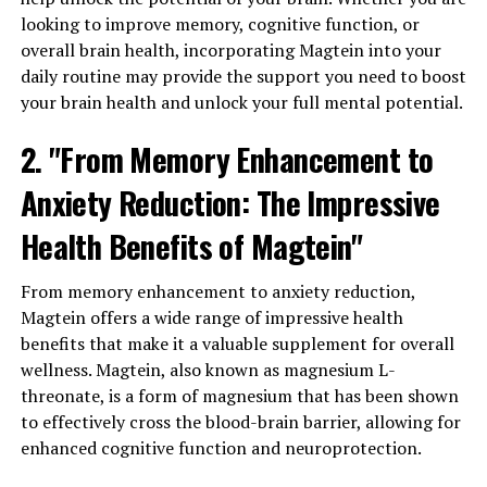
looking to improve memory, cognitive function, or
overall brain health, incorporating Magtein into your
daily routine may provide the support you need to boost
your brain health and unlock your full mental potential.
2. "From Memory Enhancement to
Anxiety Reduction: The Impressive
Health Benefits of Magtein"
From memory enhancement to anxiety reduction,
Magtein offers a wide range of impressive health
benefits that make it a valuable supplement for overall
wellness. Magtein, also known as magnesium L-
threonate, is a form of magnesium that has been shown
to effectively cross the blood-brain barrier, allowing for
enhanced cognitive function and neuroprotection.