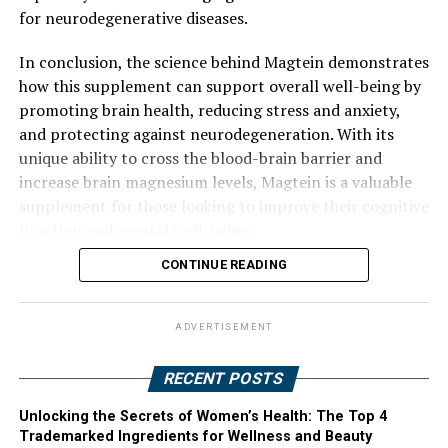
for neurodegenerative diseases.
In conclusion, the science behind Magtein demonstrates
how this supplement can support overall well-being by
promoting brain health, reducing stress and anxiety,
and protecting against neurodegeneration. With its
unique ability to cross the blood-brain barrier and
increase brain magnesium levels, Magtein is a valuable
supplement for those looking to improve their cognitive
function and mental well-being.
CONTINUE READING
ADVERTISEMENT
RECENT POSTS
Unlocking the Secrets of Women’s Health: The Top 4
Trademarked Ingredients for Wellness and Beauty