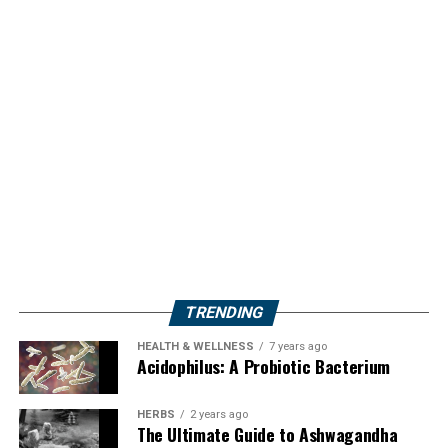
TRENDING
HEALTH & WELLNESS
7 years ago
Acidophilus: A Probiotic Bacterium
HERBS
2 years ago
The Ultimate Guide to Ashwagandha