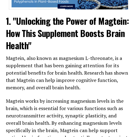
1. "Unlocking the Power of Magtein:
How This Supplement Boosts Brain
Health"
Magtein, also known as magnesium L-threonate, is a
supplement that has been gaining attention for its
potential benefits for brain health. Research has shown
that Magtein can help improve cognitive function,
memory, and overall brain health.
Magtein works by increasing magnesium levels in the
brain, which is essential for various functions such as
neurotransmitter activity, synaptic plasticity, and
overall brain health. By enhancing magnesium levels
specifically in the brain, Magtein can help support