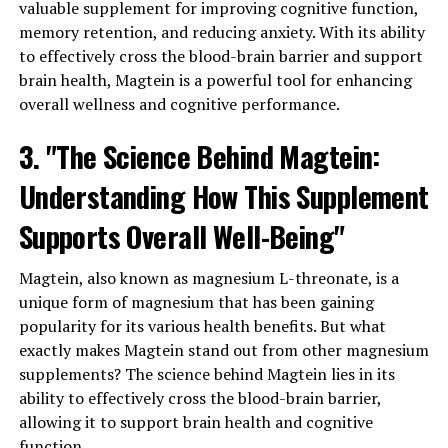
valuable supplement for improving cognitive function,
memory retention, and reducing anxiety. With its ability
to effectively cross the blood-brain barrier and support
brain health, Magtein is a powerful tool for enhancing
overall wellness and cognitive performance.
3. "The Science Behind Magtein:
Understanding How This Supplement
Supports Overall Well-Being"
Magtein, also known as magnesium L-threonate, is a
unique form of magnesium that has been gaining
popularity for its various health benefits. But what
exactly makes Magtein stand out from other magnesium
supplements? The science behind Magtein lies in its
ability to effectively cross the blood-brain barrier,
allowing it to support brain health and cognitive
function.