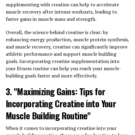
More"
supplementing with creatine can help to accelerate
muscle recovery after intense workouts, leading to
Magtein, a patented form of magnesium called
faster gains in muscle mass and strength.
magnesium L-threonate, has gained attention in recent
years for its potential health benefits, particularly in
Overall, the science behind creatine is clear: by
promoting brain health.
enhancing energy production, muscle protein synthesis,
and muscle recovery, creatine can significantly improve
Studies have shown that Magtein has the ability to cross
athletic performance and support muscle building
the blood-brain barrier, allowing it to effectively
goals. Incorporating creatine supplementation into
increase magnesium levels in the brain. This is
your fitness routine can help you reach your muscle-
significant because magnesium plays a crucial role in
building goals faster and more effectively.
various brain functions, such as memory, learning, and
cognitive function.
3. "Maximizing Gains: Tips for
One study published in the journal Neuron found that
Incorporating Creatine into Your
Magtein supplementation improved memory and
Muscle Building Routine"
cognitive function in both young and aged rats. Another
study published in the Journal of Alzheimer's Disease
showed that Magtein may help reduce amyloid plaque
When it comes to incorporating creatine into your
buildup in the brain, which is a hallmark of Alzheimer's