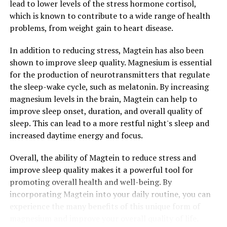
lead to lower levels of the stress hormone cortisol,
which is known to contribute to a wide range of health
problems, from weight gain to heart disease.
In addition to reducing stress, Magtein has also been
shown to improve sleep quality. Magnesium is essential
for the production of neurotransmitters that regulate
the sleep-wake cycle, such as melatonin. By increasing
magnesium levels in the brain, Magtein can help to
improve sleep onset, duration, and overall quality of
sleep. This can lead to a more restful night's sleep and
increased daytime energy and focus.
Overall, the ability of Magtein to reduce stress and
improve sleep quality makes it a powerful tool for
promoting overall health and well-being. By
incorporating Magtein into your daily routine, you can
experience the many benefits of this unique form of
magnesium and improve your overall quality of life.