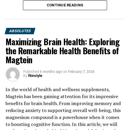
CONTINUE READING
ABSOLUTES
Maximizing Brain Health: Exploring
the Remarkable Health Benefits of
Magtein
Published
6 months ago
on
February 7, 2026
By
fitinstyle
In the world of health and wellness supplements,
Magtein has been gaining attention for its impressive
benefits for brain health. From improving memory and
reducing anxiety to supporting overall well-being, this
magnesium compound is a powerhouse when it comes
to boosting cognitive function. In this article, we will