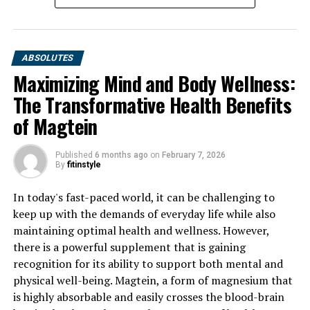
ABSOLUTES
Maximizing Mind and Body Wellness:
The Transformative Health Benefits
of Magtein
Published
6 months ago
on
February 7, 2026
By
fitinstyle
In today's fast-paced world, it can be challenging to
keep up with the demands of everyday life while also
maintaining optimal health and wellness. However,
there is a powerful supplement that is gaining
recognition for its ability to support both mental and
physical well-being. Magtein, a form of magnesium that
is highly absorbable and easily crosses the blood-brain