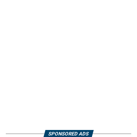
SPONSORED ADS