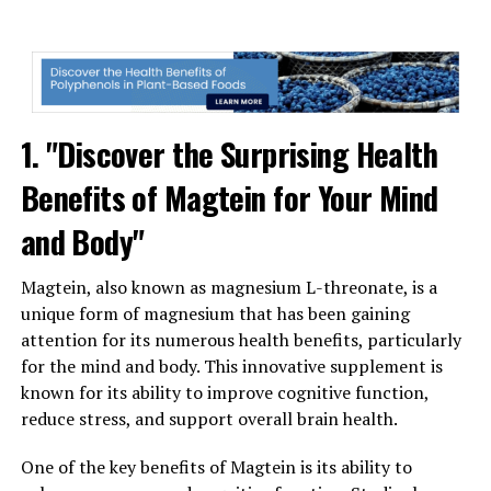
1. "Discover the Surprising Health
Benefits of Magtein for Your Mind
and Body"
Magtein, also known as magnesium L-threonate, is a
unique form of magnesium that has been gaining
attention for its numerous health benefits, particularly
for the mind and body. This innovative supplement is
known for its ability to improve cognitive function,
reduce stress, and support overall brain health.
One of the key benefits of Magtein is its ability to