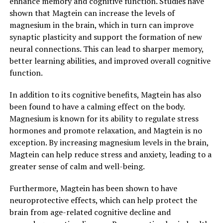
enhance memory and cognitive function. Studies have
shown that Magtein can increase the levels of
magnesium in the brain, which in turn can improve
synaptic plasticity and support the formation of new
neural connections. This can lead to sharper memory,
better learning abilities, and improved overall cognitive
function.
In addition to its cognitive benefits, Magtein has also
been found to have a calming effect on the body.
Magnesium is known for its ability to regulate stress
hormones and promote relaxation, and Magtein is no
exception. By increasing magnesium levels in the brain,
Magtein can help reduce stress and anxiety, leading to a
greater sense of calm and well-being.
Furthermore, Magtein has been shown to have
neuroprotective effects, which can help protect the
brain from age-related cognitive decline and