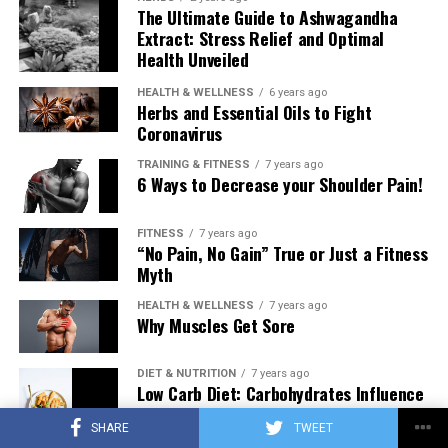
The Ultimate Guide to Ashwagandha
Extract: Stress Relief and Optimal
Health Unveiled
HEALTH & WELLNESS
6 years ago
Herbs and Essential Oils to Fight
Coronavirus
TRAINING & FITNESS
7 years ago
6 Ways to Decrease your Shoulder Pain!
FITNESS
7 years ago
“No Pain, No Gain” True or Just a Fitness
Myth
HEALTH & WELLNESS
7 years ago
Why Muscles Get Sore
DIET & NUTRITION
7 years ago
Low Carb Diet: Carbohydrates Influence
on Testosterone
SHARE
TWEET