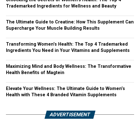
Trademarked Ingredients for Wellness and Beauty
The Ultimate Guide to Creatine: How This Supplement Can
Supercharge Your Muscle Building Results
Transforming Women’s Health: The Top 4 Trademarked
Ingredients You Need in Your Vitamins and Supplements
Maximizing Mind and Body Wellness: The Transformative
Health Benefits of Magtein
Elevate Your Wellness: The Ultimate Guide to Women’s
Health with These 4 Branded Vitamin Supplements
ADVERTISEMENT