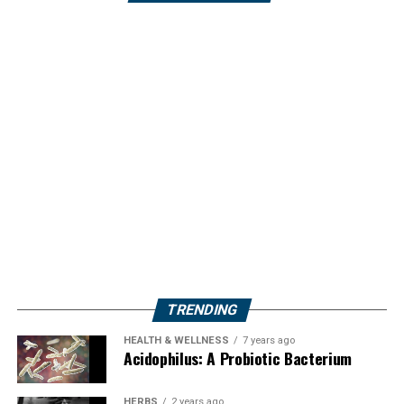
TRENDING
HEALTH & WELLNESS
7 years ago
Acidophilus: A Probiotic Bacterium
HERBS
2 years ago