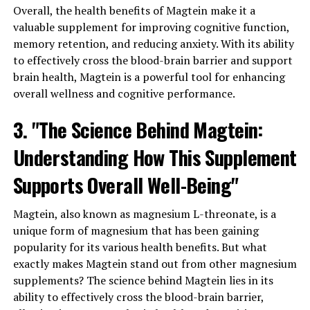
Overall, the health benefits of Magtein make it a
valuable supplement for improving cognitive function,
memory retention, and reducing anxiety. With its ability
to effectively cross the blood-brain barrier and support
brain health, Magtein is a powerful tool for enhancing
overall wellness and cognitive performance.
3. "The Science Behind Magtein:
Understanding How This Supplement
Supports Overall Well-Being"
Magtein, also known as magnesium L-threonate, is a
unique form of magnesium that has been gaining
popularity for its various health benefits. But what
exactly makes Magtein stand out from other magnesium
supplements? The science behind Magtein lies in its
ability to effectively cross the blood-brain barrier,