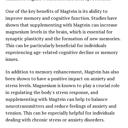
One of the key benefits of Magtein is its ability to
improve memory and cognitive function. Studies have
shown that supplementing with Magtein can increase
magnesium levels in the brain, which is essential for
synaptic plasticity and the formation of new memories.
This can be particularly beneficial for individuals
experiencing age-related cognitive decline or memory
issues.
In addition to memory enhancement, Magtein has also
been shown to have a positive impact on anxiety and
stress levels. Magnesium is known to play a crucial role
in regulating the body's stress response, and
supplementing with Magtein can help to balance
neurotransmitters and reduce feelings of anxiety and
tension. This can be especially helpful for individuals
dealing with chronic stress or anxiety disorders.