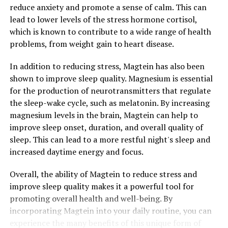
reduce anxiety and promote a sense of calm. This can
lead to lower levels of the stress hormone cortisol,
which is known to contribute to a wide range of health
problems, from weight gain to heart disease.
In addition to reducing stress, Magtein has also been
shown to improve sleep quality. Magnesium is essential
for the production of neurotransmitters that regulate
the sleep-wake cycle, such as melatonin. By increasing
magnesium levels in the brain, Magtein can help to
improve sleep onset, duration, and overall quality of
sleep. This can lead to a more restful night's sleep and
increased daytime energy and focus.
Overall, the ability of Magtein to reduce stress and
improve sleep quality makes it a powerful tool for
promoting overall health and well-being. By
incorporating Magtein into your daily routine, you can
experience the many benefits of this unique form of