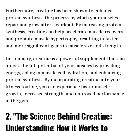
cognitive function. In this comprehensive guide, we will
explore how Magtein can help improve cognitive
Furthermore, creatine has been shown to enhance
function and overall brain health.
protein synthesis, the process by which your muscles
repair and grow after a workout. By increasing protein
Magtein works by crossing the blood-brain barrier more
synthesis, creatine can help accelerate muscle recovery
effectively than other forms of magnesium, allowing it
and promote muscle hypertrophy, resulting in faster
to directly impact brain health. One of the key ways that
and more significant gains in muscle size and strength.
Magtein can improve cognitive function is by increasing
levels of magnesium in the brain, which is essential for
In summary, creatine is a powerful supplement that can
proper neurotransmitter function and overall brain
unlock the full potential of your muscles by providing
health.
energy, aiding in muscle cell hydration, and enhancing
protein synthesis. By incorporating creatine into your
Research has shown that Magtein can help improve
fitness routine, you can experience faster muscle
memory, learning, and overall cognitive function. In a
growth, increased strength, and improved performance
study published in the journal Neuron, researchers
in the gym.
found that participants who took Magtein showed
2. "The Science Behind Creatine:
significant improvements in cognitive function,
particularly in areas related to memory and learning.
Understanding How it Works to