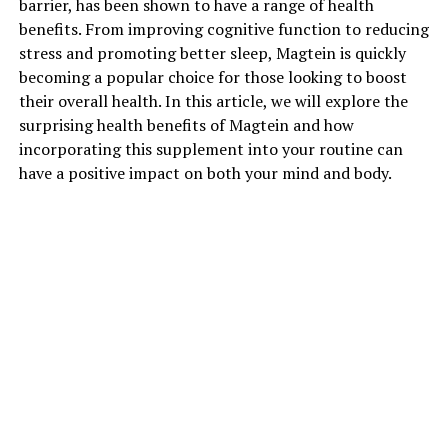
barrier, has been shown to have a range of health
benefits. From improving cognitive function to reducing
stress and promoting better sleep, Magtein is quickly
becoming a popular choice for those looking to boost
their overall health. In this article, we will explore the
surprising health benefits of Magtein and how
incorporating this supplement into your routine can
have a positive impact on both your mind and body.