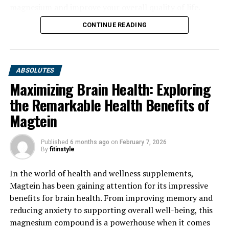
magnesium and improve your overall quality of life.
CONTINUE READING
ABSOLUTES
Maximizing Brain Health: Exploring
the Remarkable Health Benefits of
Magtein
Published
6 months ago
on
February 7, 2026
By
fitinstyle
In the world of health and wellness supplements,
Magtein has been gaining attention for its impressive
benefits for brain health. From improving memory and
reducing anxiety to supporting overall well-being, this
magnesium compound is a powerhouse when it comes