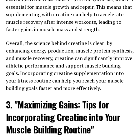
Magtein, a patented form of magnesium, has been
essential for muscle growth and repair. This means that
gaining popularity for its numerous health benefits. One
supplementing with creatine can help to accelerate
of the key benefits of Magtein is its ability to promote
muscle recovery after intense workouts, leading to
relaxation and reduce anxiety. Studies have shown that
faster gains in muscle mass and strength.
Magtein can help improve mood and reduce symptoms
of anxiety disorders.
Overall, the science behind creatine is clear: by
enhancing energy production, muscle protein synthesis,
In addition to its calming effects, Magtein has also been
and muscle recovery, creatine can significantly improve
shown to improve sleep quality. By increasing levels of
athletic performance and support muscle building
magnesium in the brain, Magtein can help regulate
goals. Incorporating creatine supplementation into
neurotransmitters that are involved in the sleep-wake
your fitness routine can help you reach your muscle-
cycle. This can lead to better sleep patterns and overall
building goals faster and more effectively.
improved sleep quality.
3. "Maximizing Gains: Tips for
Overall, the relaxation and sleep-promoting effects of
Incorporating Creatine into Your
Magtein can have a significant impact on overall health.
Chronic stress and poor sleep are linked to a variety of
Muscle Building Routine"
health issues, including heart disease, obesity, and
mental health disorders. By incorporating Magtein into