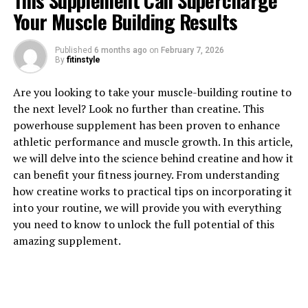
This Supplement Can Supercharge
Your Muscle Building Results
1. "Unlocking the Power of
Published
6 months ago
on
February 7, 2026
Magtein: Exploring its Health
By
fitinstyle
Benefits"
Are you looking to take your muscle-building routine to
the next level? Look no further than creatine. This
Magtein, also known as magnesium L-threonate, is a
powerhouse supplement has been proven to enhance
unique form of magnesium that has been gaining
athletic performance and muscle growth. In this article,
popularity in the health and wellness community for its
we will delve into the science behind creatine and how it
potential health benefits. This compound is known for
can benefit your fitness journey. From understanding
its ability to cross the blood-brain barrier, making it an
how creatine works to practical tips on incorporating it
effective way to enhance cognitive function and
into your routine, we will provide you with everything
support overall brain health.
you need to know to unlock the full potential of this
amazing supplement.
One of the key health benefits of Magtein is its ability to
improve memory and cognitive function. Studies have
shown that Magtein can increase levels of magnesium in
the brain, which is essential for supporting synaptic