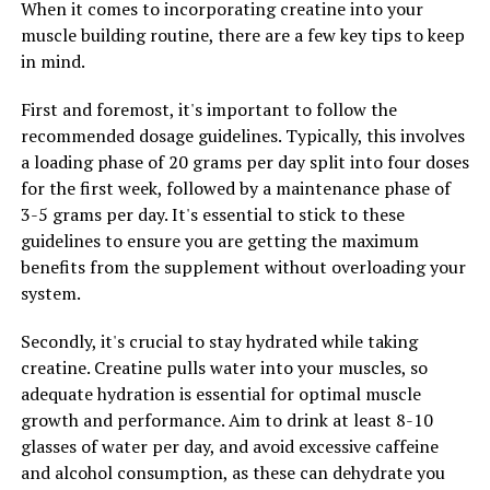
When it comes to incorporating creatine into your
your daily routine, you can help reduce anxiety, improve
muscle building routine, there are a few key tips to keep
sleep, and boost your overall health and well-being.
in mind.
First and foremost, it's important to follow the
RELATED TOPICS:
recommended dosage guidelines. Typically, this involves
a loading phase of 20 grams per day split into four doses
UP NEXT
Maximizing Mind and Body: The SEO-Optimized Guide to
for the first week, followed by a maintenance phase of
the Health Benefits of Magtein
3-5 grams per day. It's essential to stick to these
guidelines to ensure you are getting the maximum
DON'T MISS
Unlocking the Power of 3DPump: The Ultimate Guide to
benefits from the supplement without overloading your
Muscle Recovery and Performance Enhancement
system.
Secondly, it's crucial to stay hydrated while taking
creatine. Creatine pulls water into your muscles, so
adequate hydration is essential for optimal muscle
growth and performance. Aim to drink at least 8-10
glasses of water per day, and avoid excessive caffeine
and alcohol consumption, as these can dehydrate you