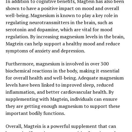
In addition to cognitive benefits, Magtein has also been
shown to have a positive impact on mood and overall
well-being. Magnesium is known to play a key role in
regulating neurotransmitters in the brain, such as
serotonin and dopamine, which are vital for mood
regulation. By increasing magnesium levels in the brain,
Magtein can help support a healthy mood and reduce
symptoms of anxiety and depression.
Furthermore, magnesium is involved in over 300
biochemical reactions in the body, making it essential
for overall health and well-being. Adequate magnesium
levels have been linked to improved sleep, reduced
inflammation, and better cardiovascular health. By
supplementing with Magtein, individuals can ensure
they are getting enough magnesium to support these
important bodily functions.
Overall, Magtein is a powerful supplement that can