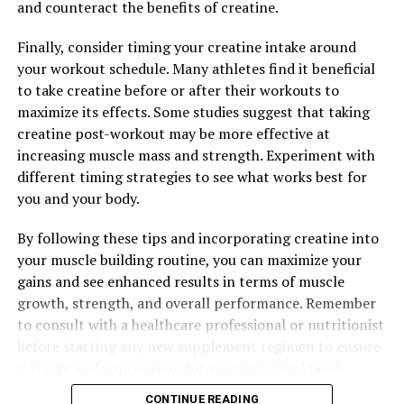
and counteract the benefits of creatine.
Finally, consider timing your creatine intake around
your workout schedule. Many athletes find it beneficial
to take creatine before or after their workouts to
maximize its effects. Some studies suggest that taking
creatine post-workout may be more effective at
increasing muscle mass and strength. Experiment with
different timing strategies to see what works best for
you and your body.
By following these tips and incorporating creatine into
your muscle building routine, you can maximize your
gains and see enhanced results in terms of muscle
growth, strength, and overall performance. Remember
to consult with a healthcare professional or nutritionist
before starting any new supplement regimen to ensure
it is safe and appropriate for your individual needs.
CONTINUE READING