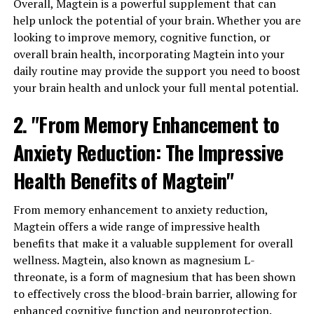
Overall, Magtein is a powerful supplement that can
help unlock the potential of your brain. Whether you are
looking to improve memory, cognitive function, or
overall brain health, incorporating Magtein into your
daily routine may provide the support you need to boost
your brain health and unlock your full mental potential.
2. "From Memory Enhancement to
Anxiety Reduction: The Impressive
Health Benefits of Magtein"
From memory enhancement to anxiety reduction,
Magtein offers a wide range of impressive health
benefits that make it a valuable supplement for overall
wellness. Magtein, also known as magnesium L-
threonate, is a form of magnesium that has been shown
to effectively cross the blood-brain barrier, allowing for
enhanced cognitive function and neuroprotection.