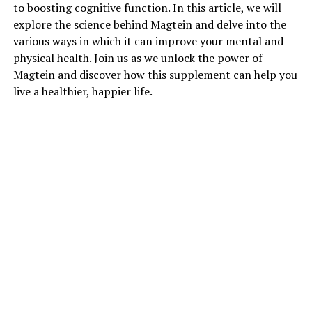
to boosting cognitive function. In this article, we will
explore the science behind Magtein and delve into the
various ways in which it can improve your mental and
physical health. Join us as we unlock the power of
Magtein and discover how this supplement can help you
live a healthier, happier life.