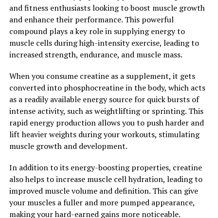
neurodegenerative conditions, and supplementing with
and fitness enthusiasts looking to boost muscle growth
Magtein may help support brain health and reduce the
and enhance their performance. This powerful
risk of cognitive decline.
compound plays a key role in supplying energy to
muscle cells during high-intensity exercise, leading to
Overall, Magtein is a powerful supplement that offers a
increased strength, endurance, and muscle mass.
wide range of health benefits, particularly for cognitive
function, mood regulation, and brain health. By
When you consume creatine as a supplement, it gets
unlocking the power of Magtein, individuals can
converted into phosphocreatine in the body, which acts
support their overall well-being and enhance their
as a readily available energy source for quick bursts of
quality of life.
intense activity, such as weightlifting or sprinting. This
rapid energy production allows you to push harder and
2. "Improving Cognitive Function
lift heavier weights during your workouts, stimulating
with Magtein: A Comprehensive
muscle growth and development.
Guide"
In addition to its energy-boosting properties, creatine
also helps to increase muscle cell hydration, leading to
Magtein, also known as magnesium L-threonate, is a
improved muscle volume and definition. This can give
unique form of magnesium that has been shown to have
your muscles a fuller and more pumped appearance,
numerous health benefits, particularly when it comes to
making your hard-earned gains more noticeable.