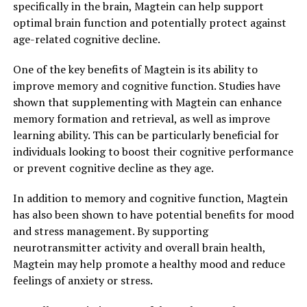
specifically in the brain, Magtein can help support
optimal brain function and potentially protect against
age-related cognitive decline.
One of the key benefits of Magtein is its ability to
improve memory and cognitive function. Studies have
shown that supplementing with Magtein can enhance
memory formation and retrieval, as well as improve
learning ability. This can be particularly beneficial for
individuals looking to boost their cognitive performance
or prevent cognitive decline as they age.
In addition to memory and cognitive function, Magtein
has also been shown to have potential benefits for mood
and stress management. By supporting
neurotransmitter activity and overall brain health,
Magtein may help promote a healthy mood and reduce
feelings of anxiety or stress.