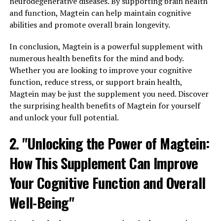
neurodegenerative diseases. By supporting brain health
and function, Magtein can help maintain cognitive
abilities and promote overall brain longevity.
In conclusion, Magtein is a powerful supplement with
numerous health benefits for the mind and body.
Whether you are looking to improve your cognitive
function, reduce stress, or support brain health,
Magtein may be just the supplement you need. Discover
the surprising health benefits of Magtein for yourself
and unlock your full potential.
2. "Unlocking the Power of Magtein:
How This Supplement Can Improve
Your Cognitive Function and Overall
Well-Being"