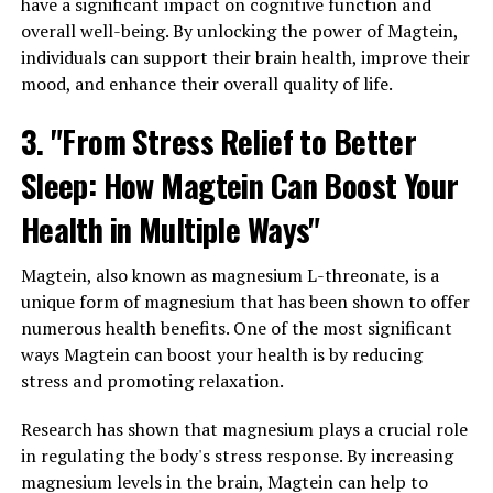
have a significant impact on cognitive function and
overall well-being. By unlocking the power of Magtein,
individuals can support their brain health, improve their
mood, and enhance their overall quality of life.
3. "From Stress Relief to Better
Sleep: How Magtein Can Boost Your
Health in Multiple Ways"
Magtein, also known as magnesium L-threonate, is a
unique form of magnesium that has been shown to offer
numerous health benefits. One of the most significant
ways Magtein can boost your health is by reducing
stress and promoting relaxation.
Research has shown that magnesium plays a crucial role
in regulating the body's stress response. By increasing
magnesium levels in the brain, Magtein can help to