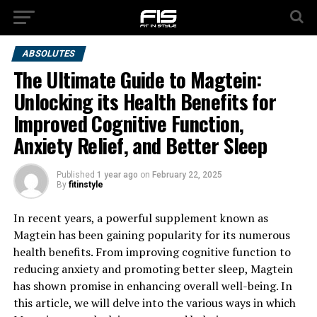
ABSOLUTES
The Ultimate Guide to Magtein:
Unlocking its Health Benefits for
Improved Cognitive Function,
Anxiety Relief, and Better Sleep
Published
1 year ago
on
February 22, 2025
By
fitinstyle
In recent years, a powerful supplement known as
Magtein has been gaining popularity for its numerous
health benefits. From improving cognitive function to
reducing anxiety and promoting better sleep, Magtein
has shown promise in enhancing overall well-being. In
this article, we will delve into the various ways in which