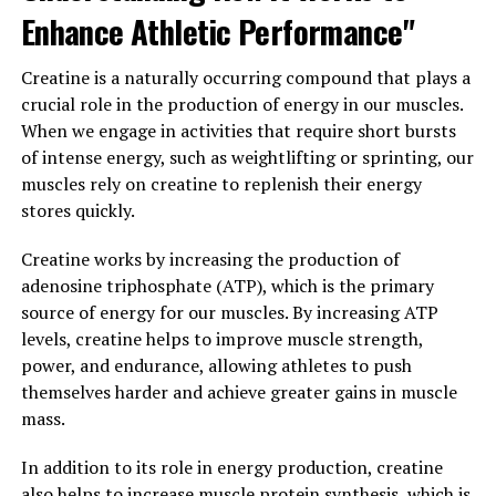
In addition to improving cognitive function, Magtein
Enhance Athletic Performance"
has also been shown to have neuroprotective effects,
helping to protect the brain from damage and
Creatine is a naturally occurring compound that plays a
degeneration. This can help to prevent cognitive decline
crucial role in the production of energy in our muscles.
and may even have potential benefits for conditions
When we engage in activities that require short bursts
such as Alzheimer's disease.
of intense energy, such as weightlifting or sprinting, our
muscles rely on creatine to replenish their energy
Overall, Magtein is a powerful supplement that can
stores quickly.
help improve cognitive function and overall brain
health. By increasing levels of magnesium in the brain
Creatine works by increasing the production of
and providing neuroprotective effects, Magtein is a
adenosine triphosphate (ATP), which is the primary
valuable tool for those looking to support their
source of energy for our muscles. By increasing ATP
cognitive function and overall brain health.
levels, creatine helps to improve muscle strength,
power, and endurance, allowing athletes to push
3. "From Anxiety to Sleep: How
themselves harder and achieve greater gains in muscle
Magtein Can Boost Overall
mass.
Health"
In addition to its role in energy production, creatine
also helps to increase muscle protein synthesis, which is