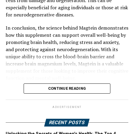
cells from damage and degeneration. This can be
especially beneficial for aging individuals or those at risk
for neurodegenerative diseases.
In conclusion, the science behind Magtein demonstrates
how this supplement can support overall well-being by
promoting brain health, reducing stress and anxiety,
and protecting against neurodegeneration. With its
unique ability to cross the blood-brain barrier and
increase brain magnesium levels, Magtein is a valuable
supplement for those looking to improve their cognitive
function and mental well-being.
CONTINUE READING
ADVERTISEMENT
RECENT POSTS
Unlocking the Secrets of Women’s Health: The Top 4