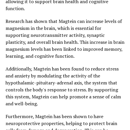
allowing it to support brain health and cognitive
function.
Research has shown that Magtein can increase levels of
magnesium in the brain, which is essential for
supporting neurotransmitter activity, synaptic
plasticity, and overall brain health. This increase in brain
magnesium levels has been linked to improved memory,
learning, and cognitive function.
Additionally, Magtein has been found to reduce stress
and anxiety by modulating the activity of the
hypothalamic-pituitary-adrenal axis, the system that
controls the body's response to stress. By supporting
this system, Magtein can help promote a sense of calm
and well-being.
Furthermore, Magtein has been shown to have
neuroprotective properties, helping to protect brain