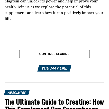
Magtein can unlock its power and help improve your
health. Join us as we explore the potential of this
supplement and learn how it can positively impact your
life.
CONTINUE READING
YOU MAY LIKE
ABSOLUTES
The Ultimate Guide to Creatine: How