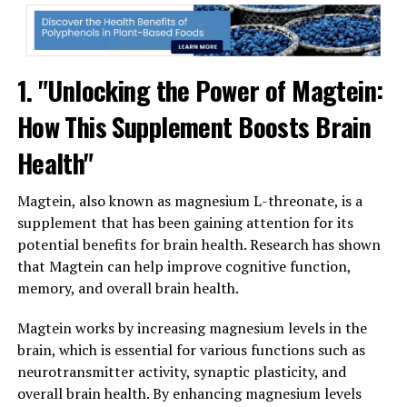
1. "Unlocking the Power of Magtein:
How This Supplement Boosts Brain
Health"
Magtein, also known as magnesium L-threonate, is a
supplement that has been gaining attention for its
potential benefits for brain health. Research has shown
that Magtein can help improve cognitive function,
memory, and overall brain health.
Magtein works by increasing magnesium levels in the
brain, which is essential for various functions such as
neurotransmitter activity, synaptic plasticity, and
overall brain health. By enhancing magnesium levels