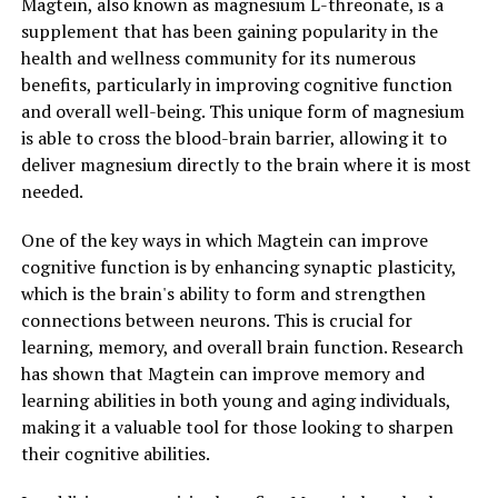
Magtein, also known as magnesium L-threonate, is a
supplement that has been gaining popularity in the
health and wellness community for its numerous
benefits, particularly in improving cognitive function
and overall well-being. This unique form of magnesium
is able to cross the blood-brain barrier, allowing it to
deliver magnesium directly to the brain where it is most
needed.
One of the key ways in which Magtein can improve
cognitive function is by enhancing synaptic plasticity,
which is the brain's ability to form and strengthen
connections between neurons. This is crucial for
learning, memory, and overall brain function. Research
has shown that Magtein can improve memory and
learning abilities in both young and aging individuals,
making it a valuable tool for those looking to sharpen
their cognitive abilities.