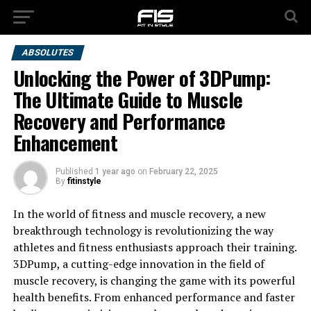
ABSOLUTES
Unlocking the Power of 3DPump:
The Ultimate Guide to Muscle
Recovery and Performance
Enhancement
Published
1 year ago
on
February 22, 2025
By
fitinstyle
In the world of fitness and muscle recovery, a new
breakthrough technology is revolutionizing the way
athletes and fitness enthusiasts approach their training.
3DPump, a cutting-edge innovation in the field of
muscle recovery, is changing the game with its powerful
health benefits. From enhanced performance and faster