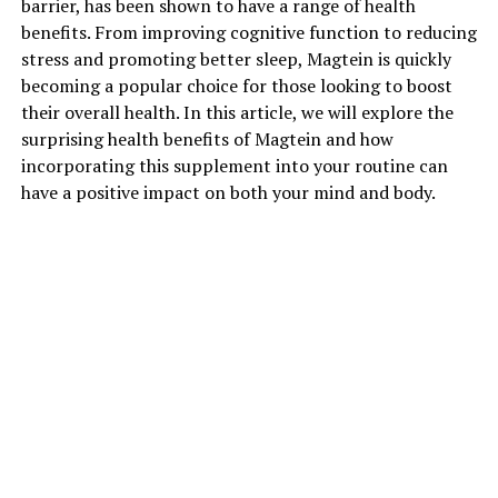
barrier, has been shown to have a range of health
benefits. From improving cognitive function to reducing
stress and promoting better sleep, Magtein is quickly
becoming a popular choice for those looking to boost
their overall health. In this article, we will explore the
surprising health benefits of Magtein and how
incorporating this supplement into your routine can
have a positive impact on both your mind and body.