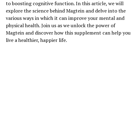
to boosting cognitive function. In this article, we will
explore the science behind Magtein and delve into the
various ways in which it can improve your mental and
physical health. Join us as we unlock the power of
Magtein and discover how this supplement can help you
live a healthier, happier life.