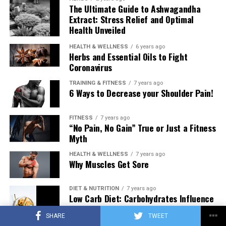
The Ultimate Guide to Ashwagandha
Extract: Stress Relief and Optimal
Health Unveiled
HEALTH & WELLNESS
6 years ago
Herbs and Essential Oils to Fight
Coronavirus
TRAINING & FITNESS
7 years ago
6 Ways to Decrease your Shoulder Pain!
FITNESS
7 years ago
“No Pain, No Gain” True or Just a Fitness
Myth
HEALTH & WELLNESS
7 years ago
Why Muscles Get Sore
DIET & NUTRITION
7 years ago
Low Carb Diet: Carbohydrates Influence
on Testosterone
SHARE
TWEET