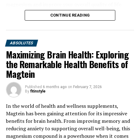
magnesium and improve your overall quality of life.
CONTINUE READING
ABSOLUTES
Maximizing Brain Health: Exploring
the Remarkable Health Benefits of
Magtein
Published
6 months ago
on
February 7, 2026
By
fitinstyle
In the world of health and wellness supplements,
Magtein has been gaining attention for its impressive
benefits for brain health. From improving memory and
reducing anxiety to supporting overall well-being, this
magnesium compound is a powerhouse when it comes