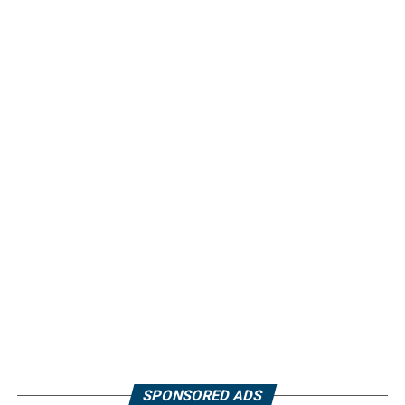
SPONSORED ADS