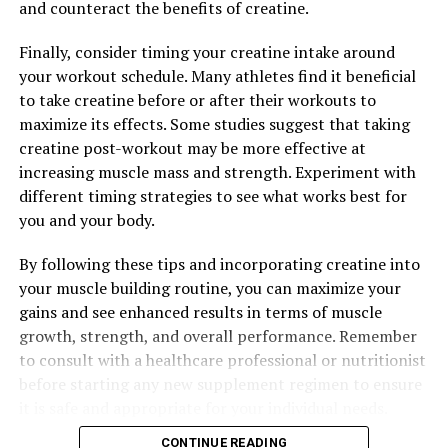
and counteract the benefits of creatine.
Finally, consider timing your creatine intake around
your workout schedule. Many athletes find it beneficial
to take creatine before or after their workouts to
maximize its effects. Some studies suggest that taking
creatine post-workout may be more effective at
increasing muscle mass and strength. Experiment with
different timing strategies to see what works best for
you and your body.
By following these tips and incorporating creatine into
your muscle building routine, you can maximize your
gains and see enhanced results in terms of muscle
growth, strength, and overall performance. Remember
to consult with a healthcare professional or nutritionist
before starting any new supplement regimen to ensure
it is safe and appropriate for your individual needs.
CONTINUE READING