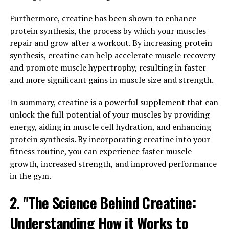
target specific muscle groups and apply the perfect
amount of pressure to improve circulation and reduce
Furthermore, creatine has been shown to enhance
muscle soreness.
protein synthesis, the process by which your muscles
repair and grow after a workout. By increasing protein
This targeted compression not only helps athletes
synthesis, creatine can help accelerate muscle recovery
perform at their best during workouts but also speeds
and promote muscle hypertrophy, resulting in faster
up the recovery process post-exercise. By improving
and more significant gains in muscle size and strength.
blood flow to the muscles, 3DPump helps reduce
inflammation and promote faster healing, allowing
In summary, creatine is a powerful supplement that can
athletes to recover quicker and get back to training
unlock the full potential of your muscles by providing
sooner.
energy, aiding in muscle cell hydration, and enhancing
protein synthesis. By incorporating creatine into your
In addition to enhancing performance and speeding up
fitness routine, you can experience faster muscle
recovery, 3DPump also helps prevent injuries by
growth, increased strength, and improved performance
providing support and stability to the muscles during
in the gym.
workouts. By wearing the custom compression sleeves,
2. "The Science Behind Creatine:
athletes can reduce the risk of strains and sprains,
allowing them to push themselves harder without fear
Understanding How it Works to
of injury.