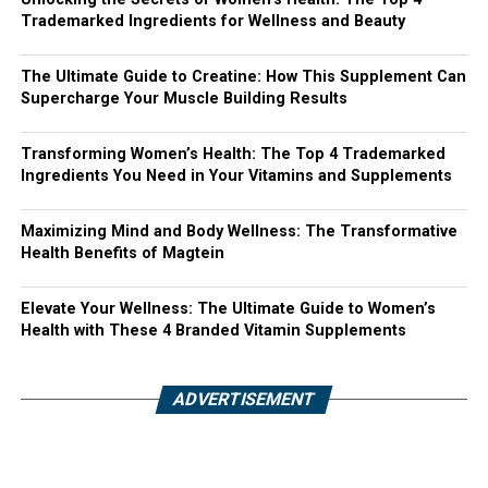
Trademarked Ingredients for Wellness and Beauty
The Ultimate Guide to Creatine: How This Supplement Can
Supercharge Your Muscle Building Results
Transforming Women’s Health: The Top 4 Trademarked
Ingredients You Need in Your Vitamins and Supplements
Maximizing Mind and Body Wellness: The Transformative
Health Benefits of Magtein
Elevate Your Wellness: The Ultimate Guide to Women’s
Health with These 4 Branded Vitamin Supplements
ADVERTISEMENT