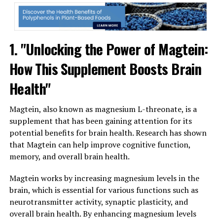
1. "Unlocking the Power of Magtein:
How This Supplement Boosts Brain
Health"
Magtein, also known as magnesium L-threonate, is a
supplement that has been gaining attention for its
potential benefits for brain health. Research has shown
that Magtein can help improve cognitive function,
memory, and overall brain health.
Magtein works by increasing magnesium levels in the
brain, which is essential for various functions such as
neurotransmitter activity, synaptic plasticity, and
overall brain health. By enhancing magnesium levels