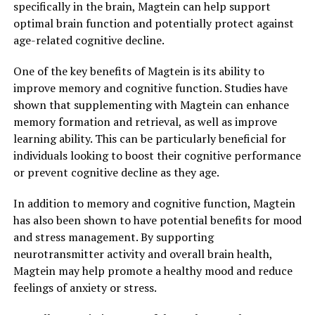
specifically in the brain, Magtein can help support
optimal brain function and potentially protect against
age-related cognitive decline.
One of the key benefits of Magtein is its ability to
improve memory and cognitive function. Studies have
shown that supplementing with Magtein can enhance
memory formation and retrieval, as well as improve
learning ability. This can be particularly beneficial for
individuals looking to boost their cognitive performance
or prevent cognitive decline as they age.
In addition to memory and cognitive function, Magtein
has also been shown to have potential benefits for mood
and stress management. By supporting
neurotransmitter activity and overall brain health,
Magtein may help promote a healthy mood and reduce
feelings of anxiety or stress.