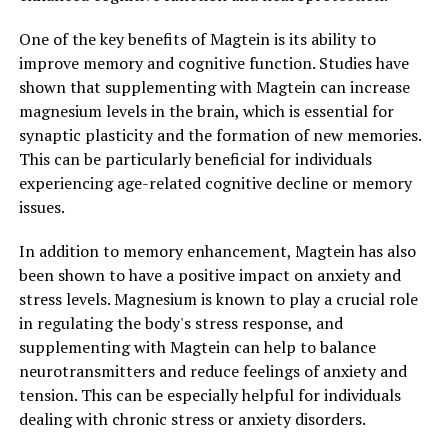
One of the key benefits of Magtein is its ability to
improve memory and cognitive function. Studies have
shown that supplementing with Magtein can increase
magnesium levels in the brain, which is essential for
synaptic plasticity and the formation of new memories.
This can be particularly beneficial for individuals
experiencing age-related cognitive decline or memory
issues.
In addition to memory enhancement, Magtein has also
been shown to have a positive impact on anxiety and
stress levels. Magnesium is known to play a crucial role
in regulating the body's stress response, and
supplementing with Magtein can help to balance
neurotransmitters and reduce feelings of anxiety and
tension. This can be especially helpful for individuals
dealing with chronic stress or anxiety disorders.