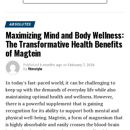
ABSOLUTES
Maximizing Mind and Body Wellness:
The Transformative Health Benefits
of Magtein
Published
6 months ago
on
February 7, 2026
By
fitinstyle
In today's fast-paced world, it can be challenging to
keep up with the demands of everyday life while also
maintaining optimal health and wellness. However,
there is a powerful supplement that is gaining
recognition for its ability to support both mental and
physical well-being. Magtein, a form of magnesium that
is highly absorbable and easily crosses the blood-brain