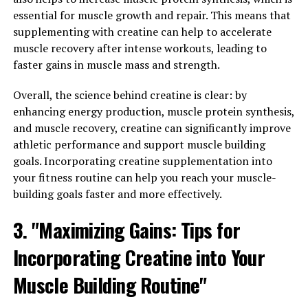
targeted compression helps to increase blood flow to
essential for muscle growth and repair. This means that
the muscles, which in turn helps to deliver more oxygen
supplementing with creatine can help to accelerate
and nutrients to the muscle tissue.
muscle recovery after intense workouts, leading to
faster gains in muscle mass and strength.
By maximizing blood flow to the muscles, 3DPump
technology can help to speed up the recovery process,
Overall, the science behind creatine is clear: by
allowing athletes to get back to their training regimen
enhancing energy production, muscle protein synthesis,
faster. This quicker recovery time can lead to increased
and muscle recovery, creatine can significantly improve
muscle growth and strength gains over time.
athletic performance and support muscle building
Additionally, the targeted compression provided by
goals. Incorporating creatine supplementation into
3DPump technology can help to reduce muscle soreness
your fitness routine can help you reach your muscle-
and fatigue, allowing athletes to push themselves
building goals faster and more effectively.
harder during workouts.
3. "Maximizing Gains: Tips for
In conclusion, 3DPump technology is a game-changer
Incorporating Creatine into Your
when it comes to maximizing muscle growth and repair.
By leveraging the power of targeted compression and
Muscle Building Routine"
increased blood flow, athletes can experience faster
recovery times, reduced muscle soreness, and