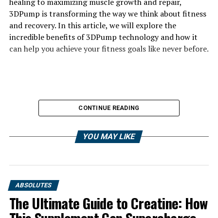
healing to maximizing muscle growth and repair,
3DPump is transforming the way we think about fitness
and recovery. In this article, we will explore the
incredible benefits of 3DPump technology and how it
can help you achieve your fitness goals like never before.
CONTINUE READING
YOU MAY LIKE
ABSOLUTES
The Ultimate Guide to Creatine: How