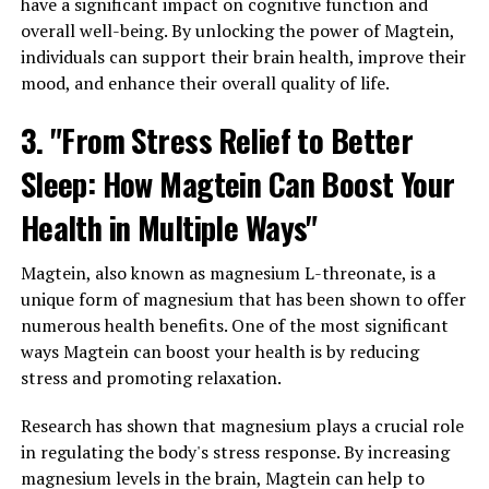
have a significant impact on cognitive function and
overall well-being. By unlocking the power of Magtein,
individuals can support their brain health, improve their
mood, and enhance their overall quality of life.
3. "From Stress Relief to Better
Sleep: How Magtein Can Boost Your
Health in Multiple Ways"
Magtein, also known as magnesium L-threonate, is a
unique form of magnesium that has been shown to offer
numerous health benefits. One of the most significant
ways Magtein can boost your health is by reducing
stress and promoting relaxation.
Research has shown that magnesium plays a crucial role
in regulating the body's stress response. By increasing
magnesium levels in the brain, Magtein can help to