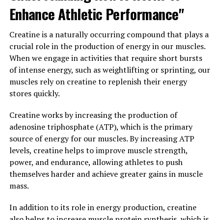
Enhance Athletic Performance"
Overall, 3DPump is a game-changer in the world of
fitness, offering a unique combination of performance
Creatine is a naturally occurring compound that plays a
enhancement, faster healing, and injury prevention.
crucial role in the production of energy in our muscles.
With its innovative technology and proven results,
When we engage in activities that require short bursts
3DPump is revolutionizing the way athletes train and
of intense energy, such as weightlifting or sprinting, our
recover, helping them reach their full potential and
muscles rely on creatine to replenish their energy
achieve their fitness goals faster than ever before.
stores quickly.
3. "Maximizing Muscle Growth
Creatine works by increasing the production of
adenosine triphosphate (ATP), which is the primary
and Repair with the Power of
source of energy for our muscles. By increasing ATP
3DPump Technology"
levels, creatine helps to improve muscle strength,
power, and endurance, allowing athletes to push
3DPump technology is a revolutionary advancement in
themselves harder and achieve greater gains in muscle
the field of muscle recovery and growth. By using a
mass.
combination of 3D printing and specialized materials,
this technology is able to deliver targeted compression
In addition to its role in energy production, creatine
and support to muscles during and after workouts. This
also helps to increase muscle protein synthesis, which is