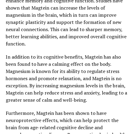
enhance memory and cognitive function. Studies have
shown that Magtein can increase the levels of
magnesium in the brain, which in turn can improve
synaptic plasticity and support the formation of new
neural connections. This can lead to sharper memory,
better learning abilities, and improved overall cognitive
function.
In addition to its cognitive benefits, Magtein has also
been found to have a calming effect on the body.
Magnesium is known for its ability to regulate stress
hormones and promote relaxation, and Magtein is no
exception. By increasing magnesium levels in the brain,
Magtein can help reduce stress and anxiety, leading to a
greater sense of calm and well-being.
Furthermore, Magtein has been shown to have
neuroprotective effects, which can help protect the
brain from age-related cognitive decline and