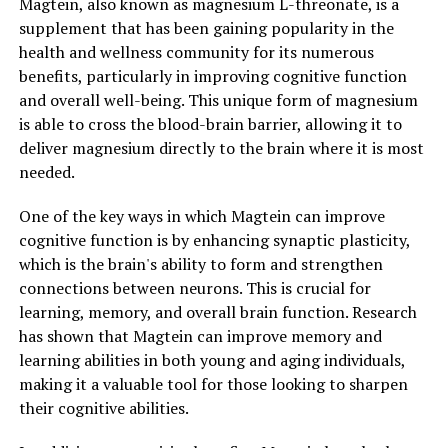
Magtein, also known as magnesium L-threonate, is a
supplement that has been gaining popularity in the
health and wellness community for its numerous
benefits, particularly in improving cognitive function
and overall well-being. This unique form of magnesium
is able to cross the blood-brain barrier, allowing it to
deliver magnesium directly to the brain where it is most
needed.
One of the key ways in which Magtein can improve
cognitive function is by enhancing synaptic plasticity,
which is the brain's ability to form and strengthen
connections between neurons. This is crucial for
learning, memory, and overall brain function. Research
has shown that Magtein can improve memory and
learning abilities in both young and aging individuals,
making it a valuable tool for those looking to sharpen
their cognitive abilities.