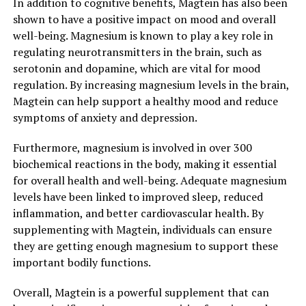
In addition to cognitive benefits, Magtein has also been
shown to have a positive impact on mood and overall
well-being. Magnesium is known to play a key role in
regulating neurotransmitters in the brain, such as
serotonin and dopamine, which are vital for mood
regulation. By increasing magnesium levels in the brain,
Magtein can help support a healthy mood and reduce
symptoms of anxiety and depression.
Furthermore, magnesium is involved in over 300
biochemical reactions in the body, making it essential
for overall health and well-being. Adequate magnesium
levels have been linked to improved sleep, reduced
inflammation, and better cardiovascular health. By
supplementing with Magtein, individuals can ensure
they are getting enough magnesium to support these
important bodily functions.
Overall, Magtein is a powerful supplement that can