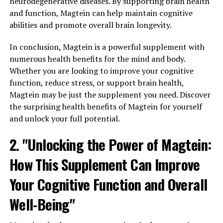
neurodegenerative diseases. By supporting brain health
and function, Magtein can help maintain cognitive
abilities and promote overall brain longevity.
In conclusion, Magtein is a powerful supplement with
numerous health benefits for the mind and body.
Whether you are looking to improve your cognitive
function, reduce stress, or support brain health,
Magtein may be just the supplement you need. Discover
the surprising health benefits of Magtein for yourself
and unlock your full potential.
2. "Unlocking the Power of Magtein:
How This Supplement Can Improve
Your Cognitive Function and Overall
Well-Being"