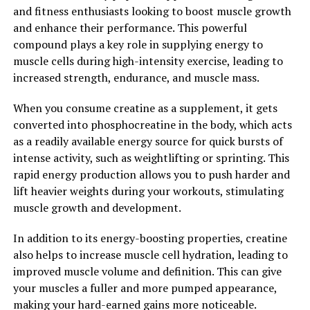
perform at their best and recover faster than ever
and fitness enthusiasts looking to boost muscle growth
before.
and enhance their performance. This powerful
compound plays a key role in supplying energy to
2. "Enhanced Performance and
muscle cells during high-intensity exercise, leading to
Faster Healing: How 3DPump is
increased strength, endurance, and muscle mass.
Transforming Fitness"
When you consume creatine as a supplement, it gets
converted into phosphocreatine in the body, which acts
3DPump is a revolutionary breakthrough in muscle
as a readily available energy source for quick bursts of
recovery and performance enhancement. This cutting-
intense activity, such as weightlifting or sprinting. This
edge technology is transforming the fitness industry by
rapid energy production allows you to push harder and
providing athletes and fitness enthusiasts with a
lift heavier weights during your workouts, stimulating
powerful tool to optimize their workouts and achieve
muscle growth and development.
their goals more efficiently.
In addition to its energy-boosting properties, creatine
One of the key benefits of 3DPump is its ability to
also helps to increase muscle cell hydration, leading to
enhance performance and accelerate healing. By
improved muscle volume and definition. This can give
utilizing advanced 3D printing technology, 3DPump is
your muscles a fuller and more pumped appearance,
able to create customized compression sleeves that
making your hard-earned gains more noticeable.