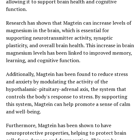
allowing it to support brain health and cognitive
function.
Research has shown that Magtein can increase levels of
magnesium in the brain, which is essential for
supporting neurotransmitter activity, synaptic
plasticity, and overall brain health. This increase in brain
magnesium levels has been linked to improved memory,
learning, and cognitive function.
Additionally, Magtein has been found to reduce stress
and anxiety by modulating the activity of the
hypothalamic-pituitary-adrenal axis, the system that
controls the body's response to stress. By supporting
this system, Magtein can help promote a sense of calm
and well-being.
Furthermore, Magtein has been shown to have
neuroprotective properties, helping to protect brain