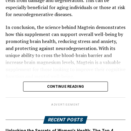
cells from damage and degeneration. This can be
especially beneficial for aging individuals or those at risk
for neurodegenerative diseases.
In conclusion, the science behind Magtein demonstrates
how this supplement can support overall well-being by
promoting brain health, reducing stress and anxiety,
and protecting against neurodegeneration. With its
unique ability to cross the blood-brain barrier and
increase brain magnesium levels, Magtein is a valuable
supplement for those looking to improve their cognitive
function and mental well-being.
CONTINUE READING
ADVERTISEMENT
RECENT POSTS
Unlocking the Secrets of Women’s Health: The Top 4