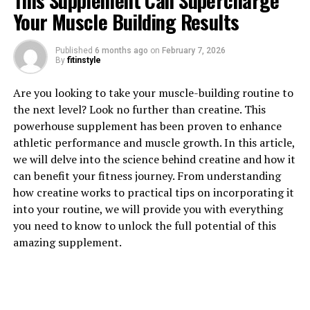
This Supplement Can Supercharge
Your Muscle Building Results
1. "Revolutionizing Muscle
Published
6 months ago
on
February 7, 2026
By
fitinstyle
Recovery: The Health Benefits
Are you looking to take your muscle-building routine to
of 3DPump Breakthrough"
the next level? Look no further than creatine. This
powerhouse supplement has been proven to enhance
3DPump Breakthrough is a revolutionary new
athletic performance and muscle growth. In this article,
technology that is changing the game when it comes to
we will delve into the science behind creatine and how it
muscle recovery. This cutting-edge system uses 3D
can benefit your fitness journey. From understanding
printing technology to create customized compression
how creatine works to practical tips on incorporating it
sleeves that can be worn during workouts or post-
into your routine, we will provide you with everything
exercise to help speed up recovery time and reduce
you need to know to unlock the full potential of this
muscle soreness.
amazing supplement.
One of the key health benefits of 3DPump Breakthrough
is its ability to increase blood flow to the muscles. By
applying gentle pressure to specific areas of the body,