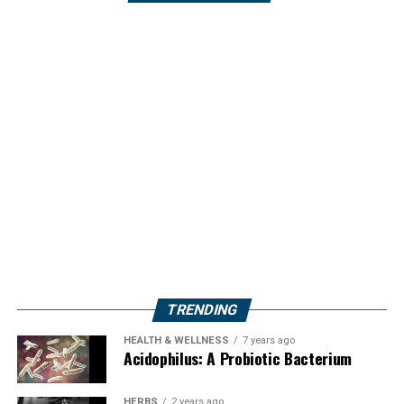
TRENDING
HEALTH & WELLNESS
7 years ago
Acidophilus: A Probiotic Bacterium
HERBS
2 years ago