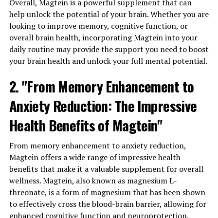
Overall, Magtein is a powerful supplement that can
help unlock the potential of your brain. Whether you are
looking to improve memory, cognitive function, or
overall brain health, incorporating Magtein into your
daily routine may provide the support you need to boost
your brain health and unlock your full mental potential.
2. "From Memory Enhancement to
Anxiety Reduction: The Impressive
Health Benefits of Magtein"
From memory enhancement to anxiety reduction,
Magtein offers a wide range of impressive health
benefits that make it a valuable supplement for overall
wellness. Magtein, also known as magnesium L-
threonate, is a form of magnesium that has been shown
to effectively cross the blood-brain barrier, allowing for
enhanced cognitive function and neuroprotection.