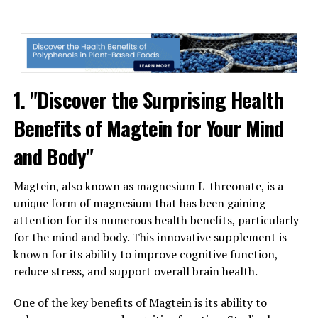
1. "Discover the Surprising Health
Benefits of Magtein for Your Mind
and Body"
Magtein, also known as magnesium L-threonate, is a
unique form of magnesium that has been gaining
attention for its numerous health benefits, particularly
for the mind and body. This innovative supplement is
known for its ability to improve cognitive function,
reduce stress, and support overall brain health.
One of the key benefits of Magtein is its ability to