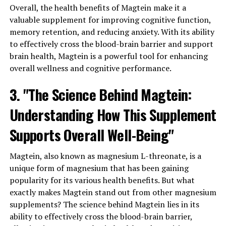
Overall, the health benefits of Magtein make it a
valuable supplement for improving cognitive function,
memory retention, and reducing anxiety. With its ability
to effectively cross the blood-brain barrier and support
brain health, Magtein is a powerful tool for enhancing
overall wellness and cognitive performance.
3. "The Science Behind Magtein:
Understanding How This Supplement
Supports Overall Well-Being"
Magtein, also known as magnesium L-threonate, is a
unique form of magnesium that has been gaining
popularity for its various health benefits. But what
exactly makes Magtein stand out from other magnesium
supplements? The science behind Magtein lies in its
ability to effectively cross the blood-brain barrier,