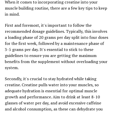
When it comes to incorporating creatine into your
ultimately, greater gains in muscle mass and strength.
muscle building routine, there are a few key tips to keep
in mind.
RELATED TOPICS:
First and foremost, it's important to follow the
recommended dosage guidelines. Typically, this involves
UP NEXT
The Ultimate Guide to Magtein: Unlocking its Health
a loading phase of 20 grams per day split into four doses
Benefits for Improved Cognitive Function, Anxiety
for the first week, followed by a maintenance phase of
Relief, and Better Sleep
3-5 grams per day. It's essential to stick to these
guidelines to ensure you are getting the maximum
DON'T MISS
Maximizing Muscle Gains: The Ultimate Guide to
benefits from the supplement without overloading your
Harnessing the Health Benefits of Creatine for
system.
Enhanced Performance and Muscle Building
Secondly, it's crucial to stay hydrated while taking
creatine. Creatine pulls water into your muscles, so
adequate hydration is essential for optimal muscle
growth and performance. Aim to drink at least 8-10
glasses of water per day, and avoid excessive caffeine
and alcohol consumption, as these can dehydrate you