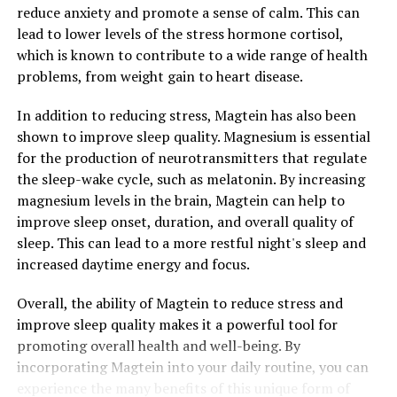
reduce anxiety and promote a sense of calm. This can
lead to lower levels of the stress hormone cortisol,
which is known to contribute to a wide range of health
problems, from weight gain to heart disease.
In addition to reducing stress, Magtein has also been
shown to improve sleep quality. Magnesium is essential
for the production of neurotransmitters that regulate
the sleep-wake cycle, such as melatonin. By increasing
magnesium levels in the brain, Magtein can help to
improve sleep onset, duration, and overall quality of
sleep. This can lead to a more restful night's sleep and
increased daytime energy and focus.
Overall, the ability of Magtein to reduce stress and
improve sleep quality makes it a powerful tool for
promoting overall health and well-being. By
incorporating Magtein into your daily routine, you can
experience the many benefits of this unique form of