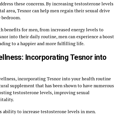
ddress these concerns. By increasing testosterone levels
al area, Tesnor can help men regain their sexual drive
e bedroom.
th benefits for men, from increased energy levels to
nor into their daily routine, men can experience a boost
ading to a happier and more fulfilling life.
llness: Incorporating Tesnor into
llness, incorporating Tesnor into your health routine
atural supplement that has been shown to have numerous
osting testosterone levels, improving sexual
tality.
ts ability to increase testosterone levels in men.