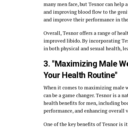
many men face, but Tesnor can help a
and improving blood flow to the genit
and improve their performance in th
Overall, Tesnor offers a range of heal
improved libido. By incorporating Tes
in both physical and sexual health, le
3. "Maximizing Male We
Your Health Routine"
When it comes to maximizing male we
can be a game changer. Tesnor is a n
health benefits for men, including bo
performance, and enhancing overall vi
One of the key benefits of Tesnor is i