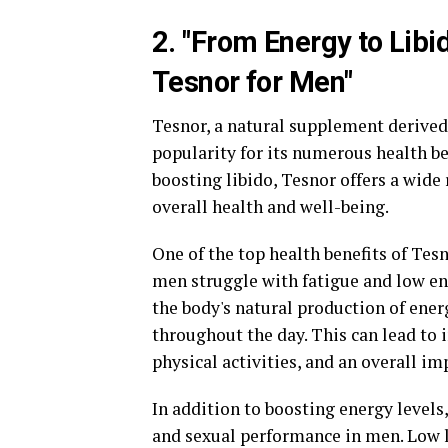
2. "From Energy to Libi
Tesnor for Men"
Tesnor, a natural supplement derived 
popularity for its numerous health be
boosting libido, Tesnor offers a wide
overall health and well-being.
One of the top health benefits of Tesn
men struggle with fatigue and low en
the body's natural production of ener
throughout the day. This can lead to 
physical activities, and an overall imp
In addition to boosting energy levels,
and sexual performance in men. Low 