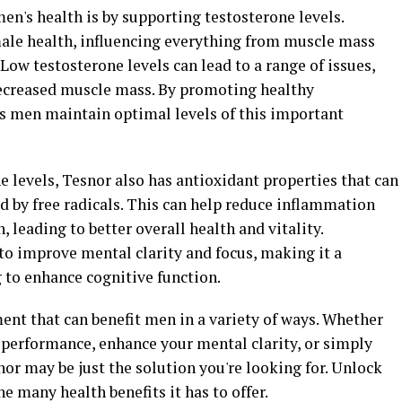
en's health is by supporting testosterone levels.
 male health, influencing everything from muscle mass
Low testosterone levels can lead to a range of issues,
decreased muscle mass. By promoting healthy
s men maintain optimal levels of this important
e levels, Tesnor also has antioxidant properties that can
d by free radicals. This can help reduce inflammation
leading to better overall health and vitality.
to improve mental clarity and focus, making it a
to enhance cognitive function.
ment that can benefit men in a variety of ways. Whether
 performance, enhance your mental clarity, or simply
or may be just the solution you're looking for. Unlock
e many health benefits it has to offer.