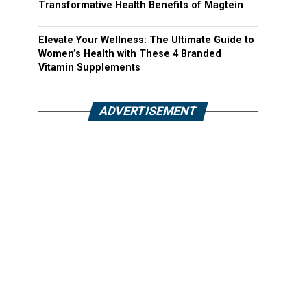
Transformative Health Benefits of Magtein
Elevate Your Wellness: The Ultimate Guide to
Women’s Health with These 4 Branded
Vitamin Supplements
ADVERTISEMENT