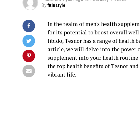
By
fitinstyle
In the realm of men's health suppleme
for its potential to boost overall we
libido, Tesnor has a range of health b
article, we will delve into the power
supplement into your health routine 
the top health benefits of Tesnor and 
vibrant life.