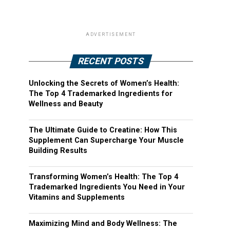
ADVERTISEMENT
RECENT POSTS
Unlocking the Secrets of Women’s Health:
The Top 4 Trademarked Ingredients for
Wellness and Beauty
The Ultimate Guide to Creatine: How This
Supplement Can Supercharge Your Muscle
Building Results
Transforming Women’s Health: The Top 4
Trademarked Ingredients You Need in Your
Vitamins and Supplements
Maximizing Mind and Body Wellness: The