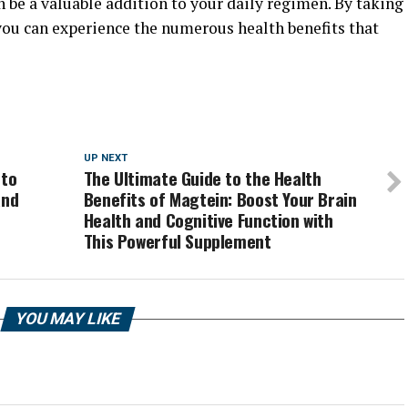
n be a valuable addition to your daily regimen. By taking
you can experience the numerous health benefits that
UP NEXT
 to
The Ultimate Guide to the Health
and
Benefits of Magtein: Boost Your Brain
Health and Cognitive Function with
This Powerful Supplement
YOU MAY LIKE