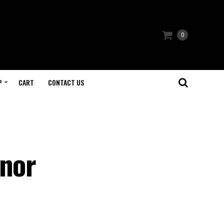
0
P
CART
CONTACT US
snor