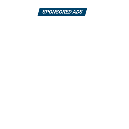
SPONSORED ADS