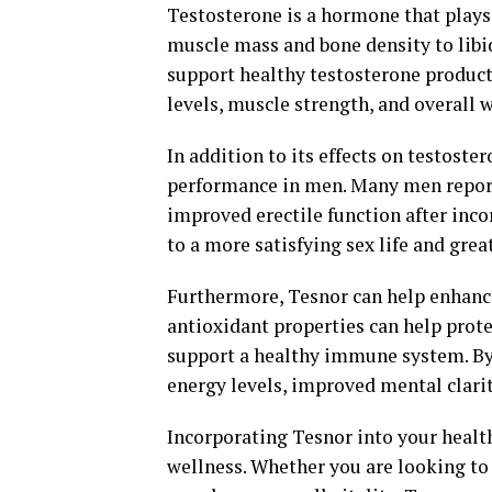
Testosterone is a hormone that plays 
muscle mass and bone density to libi
support healthy testosterone produc
levels, muscle strength, and overall 
In addition to its effects on testost
performance in men. Many men report
improved erectile function after inco
to a more satisfying sex life and gre
Furthermore, Tesnor can help enhance 
antioxidant properties can help prot
support a healthy immune system. By
energy levels, improved mental clarity
Incorporating Tesnor into your health
wellness. Whether you are looking to