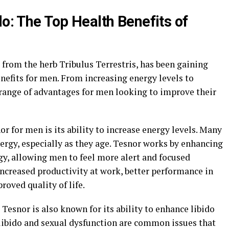
do: The Top Health Benefits of
from the herb Tribulus Terrestris, has been gaining
nefits for men. From increasing energy levels to
 range of advantages for men looking to improve their
or for men is its ability to increase energy levels. Many
ergy, especially as they age. Tesnor works by enhancing
gy, allowing men to feel more alert and focused
increased productivity at work, better performance in
roved quality of life.
 Tesnor is also known for its ability to enhance libido
libido and sexual dysfunction are common issues that