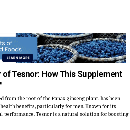
r of Tesnor: How This Supplement
"
d from the root of the Panax ginseng plant, has been
health benefits, particularly for men. Known for its
l performance, Tesnor is a natural solution for boosting