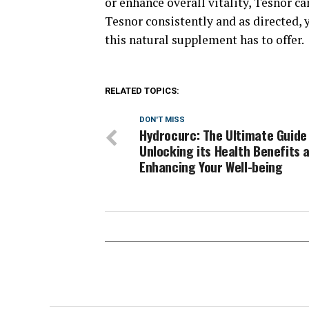
or enhance overall vitality, Tesnor ca
Tesnor consistently and as directed, 
this natural supplement has to offer.
RELATED TOPICS:
DON'T MISS
Hydrocurc: The Ultimate Guide
Unlocking its Health Benefits 
Enhancing Your Well-being