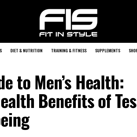
S
DIET & NUTRITION
TRAINING & FITNESS
SUPPLEMENTS
SHO
de to Men’s Health:
ealth Benefits of Te
being