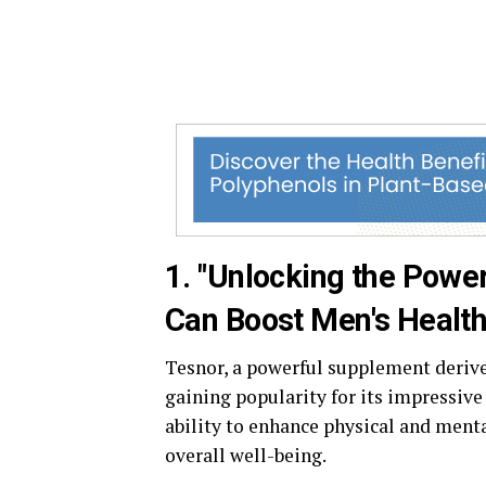
1. "Unlocking the Powe
Can Boost Men's Health
Tesnor, a powerful supplement derive
gaining popularity for its impressive 
ability to enhance physical and menta
overall well-being.