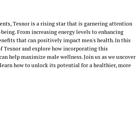
nts, Tesnor is a rising star that is garnering attention
ll-being. From increasing energy levels to enhancing
enefits that can positively impact men's health. In this
 of Tesnor and explore how incorporating this
can help maximize male wellness. Join us as we uncover
learn how to unlock its potential for a healthier, more