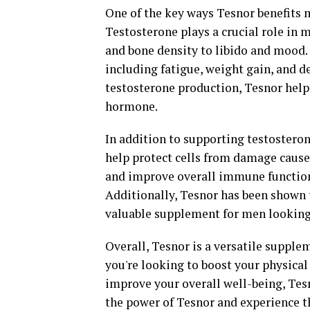
One of the key ways Tesnor benefits m
Testosterone plays a crucial role in
and bone density to libido and mood. 
including fatigue, weight gain, and 
testosterone production, Tesnor help
hormone.
In addition to supporting testosteron
help protect cells from damage cause
and improve overall immune function, 
Additionally, Tesnor has been shown 
valuable supplement for men looking 
Overall, Tesnor is a versatile supple
you're looking to boost your physical
improve your overall well-being, Tesn
the power of Tesnor and experience th