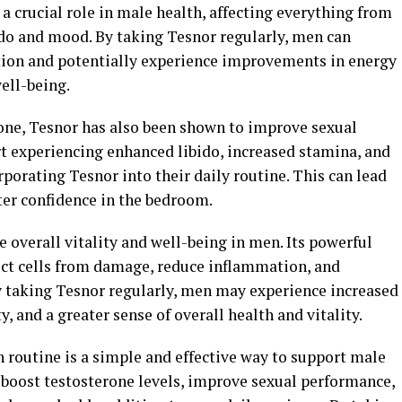
a crucial role in male health, affecting everything from
do and mood. By taking Tesnor regularly, men can
tion and potentially experience improvements in energy
well-being.
erone, Tesnor has also been shown to improve sexual
 experiencing enhanced libido, increased stamina, and
rporating Tesnor into their daily routine. This can lead
ater confidence in the bedroom.
overall vitality and well-being in men. Its powerful
ect cells from damage, reduce inflammation, and
 taking Tesnor regularly, men may experience increased
, and a greater sense of overall health and vitality.
 routine is a simple and effective way to support male
 boost testosterone levels, improve sexual performance,