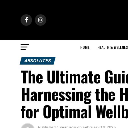
HOME
HEALTH & WELLNES
ABSOLUTES
The Ultimate Gui
Harnessing the H
for Optimal Well
Published
1 year ago
on
February 14, 2025