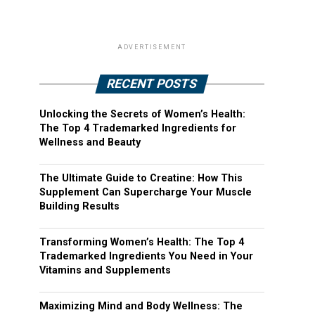
ADVERTISEMENT
RECENT POSTS
Unlocking the Secrets of Women’s Health:
The Top 4 Trademarked Ingredients for
Wellness and Beauty
The Ultimate Guide to Creatine: How This
Supplement Can Supercharge Your Muscle
Building Results
Transforming Women’s Health: The Top 4
Trademarked Ingredients You Need in Your
Vitamins and Supplements
Maximizing Mind and Body Wellness: The