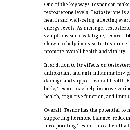
One of the key ways Tesnor can make a
testosterone levels. Testosterone is a
health and well-being, affecting ev
energy levels. As men age, testosteron
symptoms such as fatigue, reduced li
shown to help increase testosterone 
promote overall health and vitality.
In addition to its effects on testoste
antioxidant and anti-inflammatory pr
damage and support overall health. B
body, Tesnor may help improve variou
health, cognitive function, and immu
Overall, Tesnor has the potential to 
supporting hormone balance, reducing
Incorporating Tesnor into a healthy 