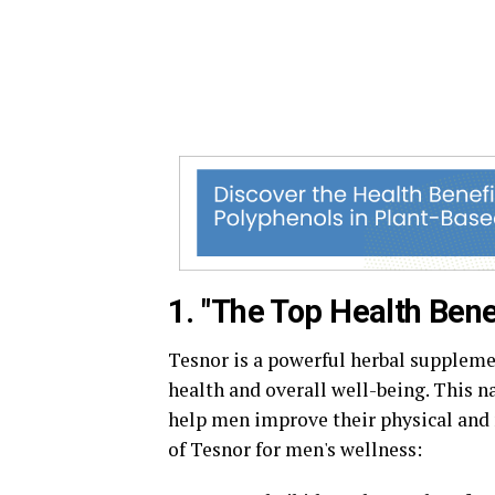
1. "The Top Health Bene
Tesnor is a powerful herbal suppleme
health and overall well-being. This na
help men improve their physical and 
of Tesnor for men's wellness: