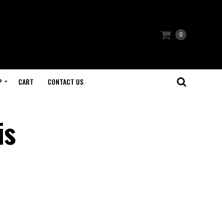
0
P
CART
CONTACT US
is