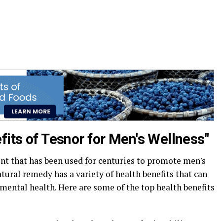
fits of Tesnor for Men's Wellness"
nt that has been used for centuries to promote men's
tural remedy has a variety of health benefits that can
mental health. Here are some of the top health benefits