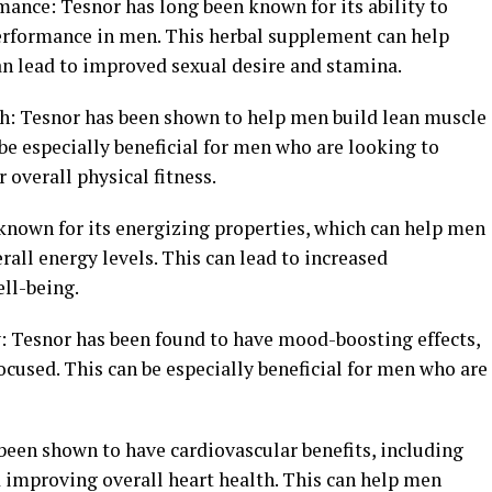
ance: Tesnor has long been known for its ability to
erformance in men. This herbal supplement can help
an lead to improved sexual desire and stamina.
h: Tesnor has been shown to help men build lean muscle
be especially beneficial for men who are looking to
 overall physical fitness.
 known for its energizing properties, which can help men
all energy levels. This can lead to increased
ell-being.
: Tesnor has been found to have mood-boosting effects,
cused. This can be especially beneficial for men who are
been shown to have cardiovascular benefits, including
d improving overall heart health. This can help men