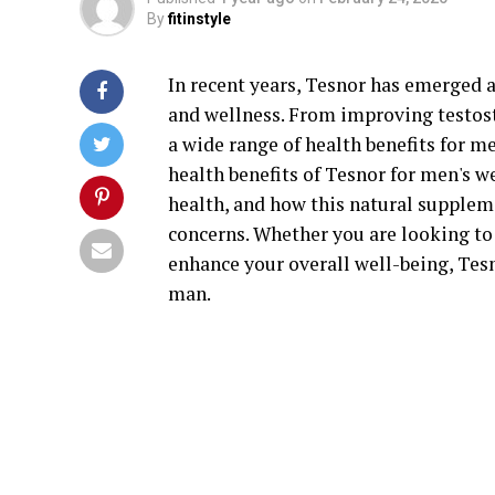
By
fitinstyle
In recent years, Tesnor has emerged a
and wellness. From improving testoste
a wide range of health benefits for men
health benefits of Tesnor for men's w
health, and how this natural supple
concerns. Whether you are looking to
enhance your overall well-being, Tes
man.