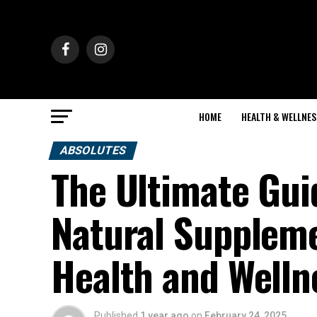
HOME
HEALTH & WELLNES
ABSOLUTES
The Ultimate Gui
Natural Supplem
Health and Welln
Published
1 year ago
on
February 24, 2025