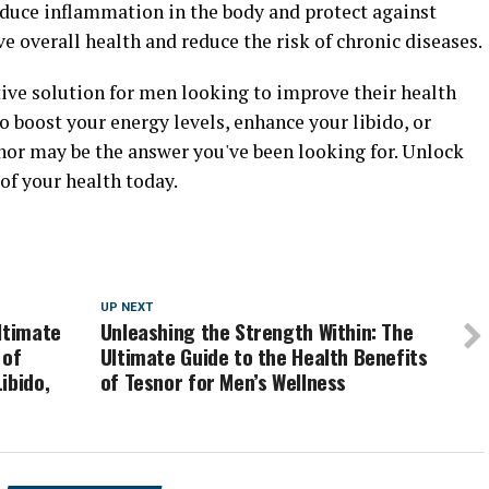
educe inflammation in the body and protect against
e overall health and reduce the risk of chronic diseases.
ctive solution for men looking to improve their health
o boost your energy levels, enhance your libido, or
nor may be the answer you've been looking for. Unlock
of your health today.
UP NEXT
ltimate
Unleashing the Strength Within: The
 of
Ultimate Guide to the Health Benefits
ibido,
of Tesnor for Men’s Wellness