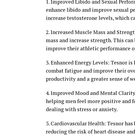
1. Improved Libido and Sexual Perform
enhance libido and improve sexual p
increase testosterone levels, which c
2. Increased Muscle Mass and Strengt
mass and increase strength. This can 
improve their athletic performance or
3. Enhanced Energy Levels: Tesnor is
combat fatigue and improve their over
productivity and a greater sense of w
4. Improved Mood and Mental Clarity
helping men feel more positive and fo
dealing with stress or anxiety.
5. Cardiovascular Health: Tesnor has 
reducing the risk of heart disease an