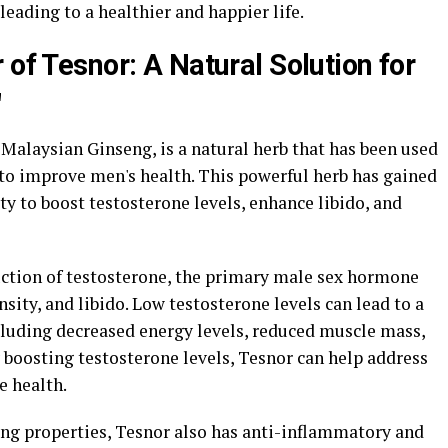
 leading to a healthier and happier life.
 of Tesnor: A Natural Solution for
"
Malaysian Ginseng, is a natural herb that has been used
 to improve men's health. This powerful herb has gained
ity to boost testosterone levels, enhance libido, and
ction of testosterone, the primary male sex hormone
sity, and libido. Low testosterone levels can lead to a
ncluding decreased energy levels, reduced muscle mass,
y boosting testosterone levels, Tesnor can help address
e health.
ing properties, Tesnor also has anti-inflammatory and