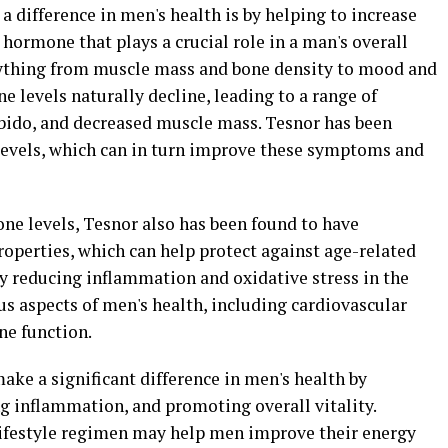
 difference in men's health is by helping to increase
 hormone that plays a crucial role in a man's overall
erything from muscle mass and bone density to mood and
e levels naturally decline, leading to a range of
bido, and decreased muscle mass. Tesnor has been
levels, which can in turn improve these symptoms and
rone levels, Tesnor also has been found to have
operties, which can help protect against age-related
y reducing inflammation and oxidative stress in the
s aspects of men's health, including cardiovascular
ne function.
make a significant difference in men's health by
 inflammation, and promoting overall vitality.
lifestyle regimen may help men improve their energy