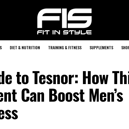
S
DIET & NUTRITION
TRAINING & FITNESS
SUPPLEMENTS
SHO
de to Tesnor: How Th
ent Can Boost Men’s
ess