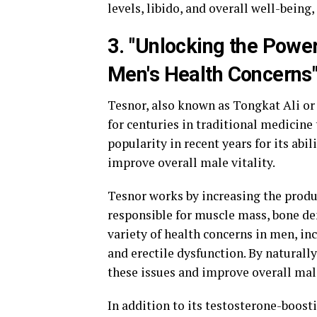
levels, libido, and overall well-being,
3. "Unlocking the Power
Men's Health Concerns
Tesnor, also known as Tongkat Ali or 
for centuries in traditional medicine
popularity in recent years for its abil
improve overall male vitality.
Tesnor works by increasing the produ
responsible for muscle mass, bone den
variety of health concerns in men, i
and erectile dysfunction. By naturall
these issues and improve overall mal
In addition to its testosterone-boost