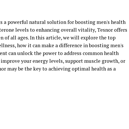
s a powerful natural solution for boosting men's health
rone levels to enhancing overall vitality, Tesnor offers
 of all ages. In this article, we will explore the top
ellness, how it can make a difference in boosting men's
ment can unlock the power to address common health
 improve your energy levels, support muscle growth, or
nor may be the key to achieving optimal health as a