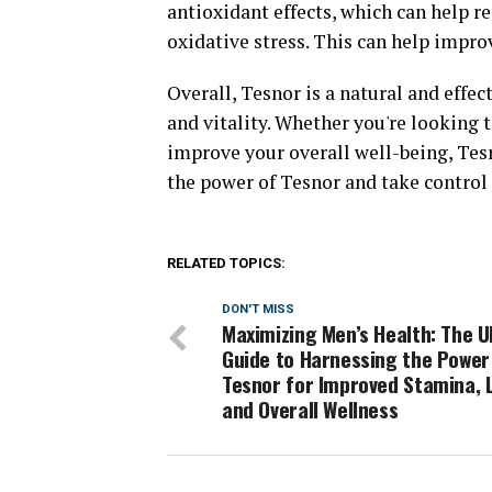
antioxidant effects, which can help r
oxidative stress. This can help improv
Overall, Tesnor is a natural and effe
and vitality. Whether you're looking t
improve your overall well-being, Tes
the power of Tesnor and take control 
RELATED TOPICS:
DON'T MISS
Maximizing Men’s Health: The U
Guide to Harnessing the Power
Tesnor for Improved Stamina, L
and Overall Wellness