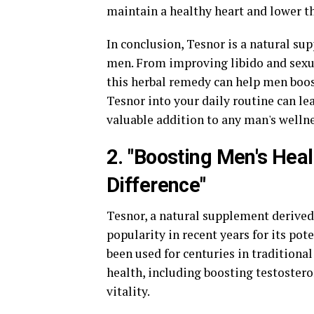
maintain a healthy heart and lower th
In conclusion, Tesnor is a natural sup
men. From improving libido and sexu
this herbal remedy can help men boost
Tesnor into your daily routine can le
valuable addition to any man's welln
2. "Boosting Men's Hea
Difference"
Tesnor, a natural supplement derived 
popularity in recent years for its pot
been used for centuries in traditiona
health, including boosting testostero
vitality.