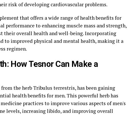
eir risk of developing cardiovascular problems.
plement that offers a wide range of health benefits for
al performance to enhancing muscle mass and strength,
 their overall health and well-being. Incorporating
ad to improved physical and mental health, making it a
ess regimen.
lth: How Tesnor Can Make a
from the herb Tribulus terrestris, has been gaining
ential health benefits for men. This powerful herb has
l medicine practices to improve various aspects of men's
ne levels, increasing libido, and improving overall