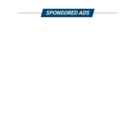
SPONSORED ADS