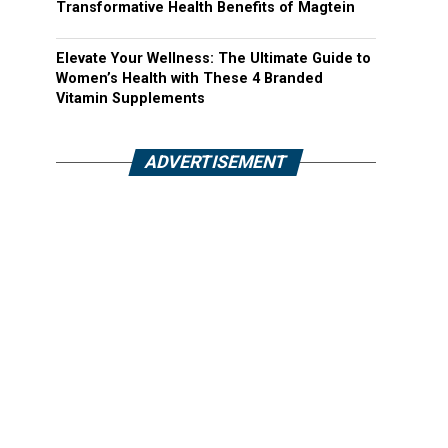
Transformative Health Benefits of Magtein
Elevate Your Wellness: The Ultimate Guide to
Women’s Health with These 4 Branded
Vitamin Supplements
ADVERTISEMENT