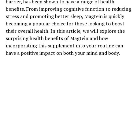
barrier, has been shown to have a range of health
benefits. From improving cognitive function to reducing
stress and promoting better sleep, Magtein is quickly
becoming a popular choice for those looking to boost
their overall health. In this article, we will explore the
surprising health benefits of Magtein and how
incorporating this supplement into your routine can
have a positive impact on both your mind and body.