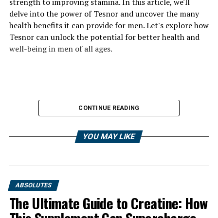
strength to improving stamina. In this article, we'll
delve into the power of Tesnor and uncover the many
health benefits it can provide for men. Let's explore how
Tesnor can unlock the potential for better health and
well-being in men of all ages.
CONTINUE READING
YOU MAY LIKE
ABSOLUTES
The Ultimate Guide to Creatine: How