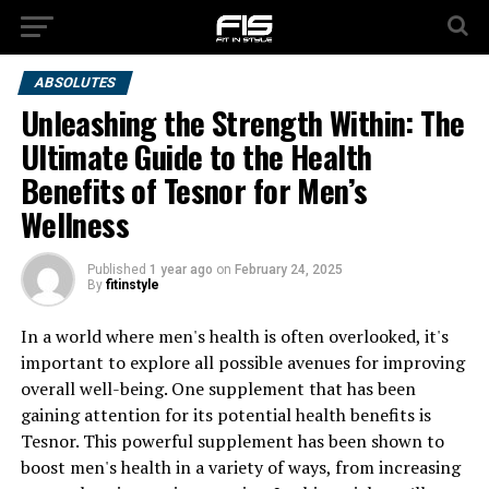
ABSOLUTES
Unleashing the Strength Within: The
Ultimate Guide to the Health
Benefits of Tesnor for Men’s
Wellness
Published
1 year ago
on
February 24, 2025
By
fitinstyle
In a world where men's health is often overlooked, it's
important to explore all possible avenues for improving
overall well-being. One supplement that has been
gaining attention for its potential health benefits is
Tesnor. This powerful supplement has been shown to
boost men's health in a variety of ways, from increasing