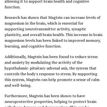
allowing it to support brain health and cognitive
function.
Research has shown that Magtein can increase levels of
magnesium in the brain, which is essential for
supporting neurotransmitter activity, synaptic
plasticity, and overall brain health. This increase in brain
magnesium levels has been linked to improved memory,
learning, and cognitive function.
Additionally, Magtein has been found to reduce stress
and anxiety by modulating the activity of the
hypothalamic-pituitary-adrenal axis, the system that
controls the body's response to stress. By supporting
this system, Magtein can help promote a sense of calm
and well-being.
Furthermore, Magtein has been shown to have
neuroprotective properties, helping to protect brain