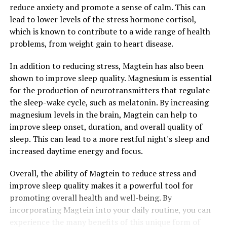
reduce anxiety and promote a sense of calm. This can
lead to lower levels of the stress hormone cortisol,
which is known to contribute to a wide range of health
problems, from weight gain to heart disease.
In addition to reducing stress, Magtein has also been
shown to improve sleep quality. Magnesium is essential
for the production of neurotransmitters that regulate
the sleep-wake cycle, such as melatonin. By increasing
magnesium levels in the brain, Magtein can help to
improve sleep onset, duration, and overall quality of
sleep. This can lead to a more restful night's sleep and
increased daytime energy and focus.
Overall, the ability of Magtein to reduce stress and
improve sleep quality makes it a powerful tool for
promoting overall health and well-being. By
incorporating Magtein into your daily routine, you can
experience the many benefits of this unique form of