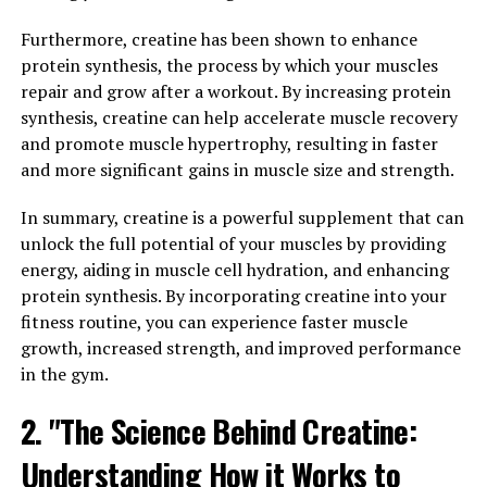
how Tesnor can unlock its full potential in boosting
men's health.
Furthermore, creatine has been shown to enhance
protein synthesis, the process by which your muscles
One of the key health benefits of Tesnor for men is its
repair and grow after a workout. By increasing protein
ability to increase testosterone levels. Testosterone is a
synthesis, creatine can help accelerate muscle recovery
crucial hormone for men's health, playing a vital role in
and promote muscle hypertrophy, resulting in faster
muscle growth, bone density, and libido. As men age,
and more significant gains in muscle size and strength.
their testosterone levels naturally decline, leading to a
decrease in energy, strength, and overall vitality. Tesnor
In summary, creatine is a powerful supplement that can
can help to naturally boost testosterone levels, leading
unlock the full potential of your muscles by providing
to increased energy, improved muscle mass, and
energy, aiding in muscle cell hydration, and enhancing
enhanced libido.
protein synthesis. By incorporating creatine into your
fitness routine, you can experience faster muscle
In addition to its testosterone-boosting properties,
growth, increased strength, and improved performance
Tesnor also has powerful antioxidant and anti-
in the gym.
inflammatory effects. These properties help to protect
2. "The Science Behind Creatine:
the body from oxidative stress and inflammation, which
can contribute to a range of health issues, including
Understanding How it Works to
heart disease, diabetes, and cancer. By reducing