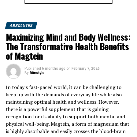
ABSOLUTES
Maximizing Mind and Body Wellness:
The Transformative Health Benefits
of Magtein
Published
6 months ago
on
February 7, 2026
By
fitinstyle
In today's fast-paced world, it can be challenging to
keep up with the demands of everyday life while also
maintaining optimal health and wellness. However,
there is a powerful supplement that is gaining
recognition for its ability to support both mental and
physical well-being. Magtein, a form of magnesium that
is highly absorbable and easily crosses the blood-brain