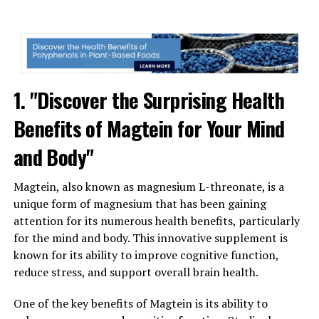
1. "Discover the Surprising Health
Benefits of Magtein for Your Mind
and Body"
Magtein, also known as magnesium L-threonate, is a
unique form of magnesium that has been gaining
attention for its numerous health benefits, particularly
for the mind and body. This innovative supplement is
known for its ability to improve cognitive function,
reduce stress, and support overall brain health.
One of the key benefits of Magtein is its ability to