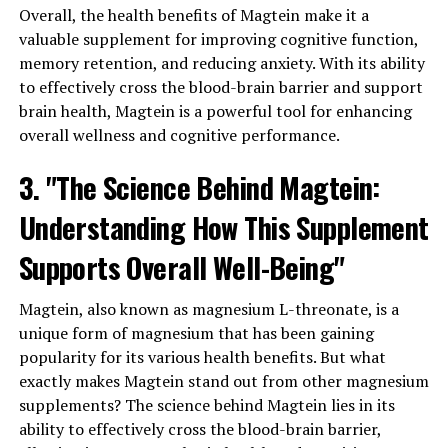
Overall, the health benefits of Magtein make it a
valuable supplement for improving cognitive function,
memory retention, and reducing anxiety. With its ability
to effectively cross the blood-brain barrier and support
brain health, Magtein is a powerful tool for enhancing
overall wellness and cognitive performance.
3. "The Science Behind Magtein:
Understanding How This Supplement
Supports Overall Well-Being"
Magtein, also known as magnesium L-threonate, is a
unique form of magnesium that has been gaining
popularity for its various health benefits. But what
exactly makes Magtein stand out from other magnesium
supplements? The science behind Magtein lies in its
ability to effectively cross the blood-brain barrier,