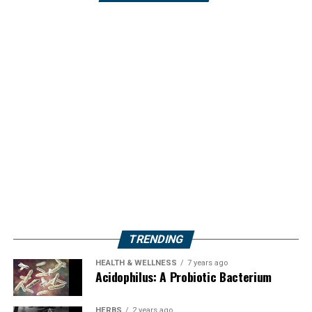
TRENDING
HEALTH & WELLNESS
7 years ago
Acidophilus: A Probiotic Bacterium
HERBS
2 years ago