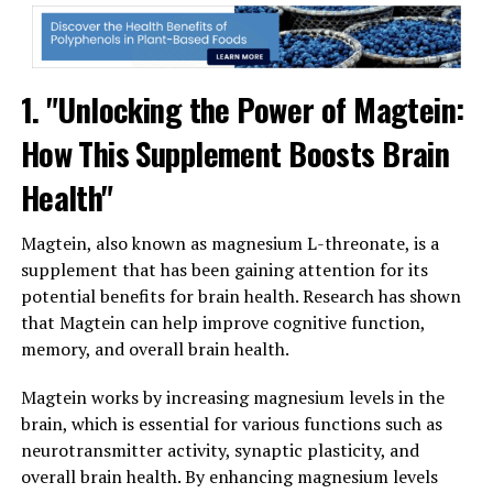
1. "Unlocking the Power of Magtein:
How This Supplement Boosts Brain
Health"
Magtein, also known as magnesium L-threonate, is a
supplement that has been gaining attention for its
potential benefits for brain health. Research has shown
that Magtein can help improve cognitive function,
memory, and overall brain health.
Magtein works by increasing magnesium levels in the
brain, which is essential for various functions such as
neurotransmitter activity, synaptic plasticity, and
overall brain health. By enhancing magnesium levels