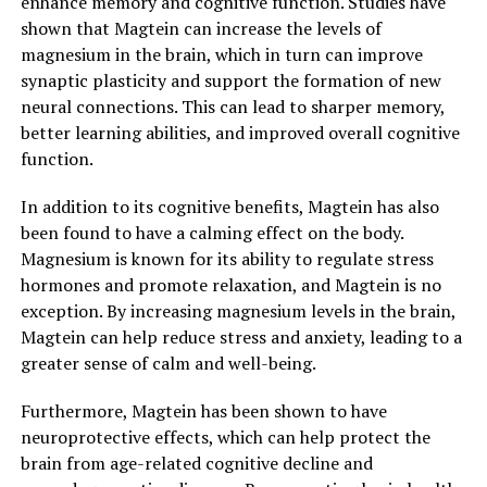
enhance memory and cognitive function. Studies have
shown that Magtein can increase the levels of
magnesium in the brain, which in turn can improve
synaptic plasticity and support the formation of new
neural connections. This can lead to sharper memory,
better learning abilities, and improved overall cognitive
function.
In addition to its cognitive benefits, Magtein has also
been found to have a calming effect on the body.
Magnesium is known for its ability to regulate stress
hormones and promote relaxation, and Magtein is no
exception. By increasing magnesium levels in the brain,
Magtein can help reduce stress and anxiety, leading to a
greater sense of calm and well-being.
Furthermore, Magtein has been shown to have
neuroprotective effects, which can help protect the
brain from age-related cognitive decline and