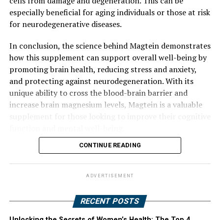
cells from damage and degeneration. This can be
especially beneficial for aging individuals or those at risk
for neurodegenerative diseases.
In conclusion, the science behind Magtein demonstrates
how this supplement can support overall well-being by
promoting brain health, reducing stress and anxiety,
and protecting against neurodegeneration. With its
unique ability to cross the blood-brain barrier and
increase brain magnesium levels, Magtein is a valuable
supplement for those looking to improve their cognitive
function and mental well-being.
CONTINUE READING
ADVERTISEMENT
RECENT POSTS
Unlocking the Secrets of Women’s Health: The Top 4