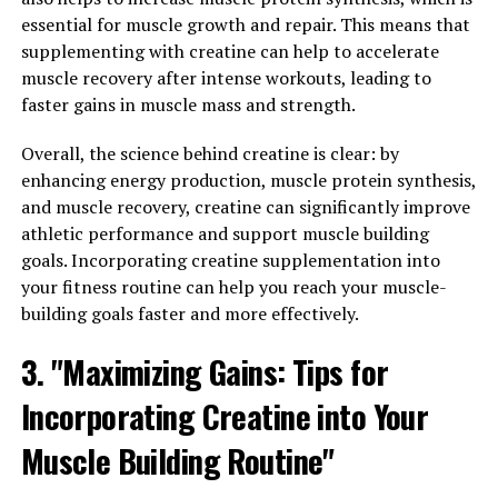
How Tesnor Can Improve Men's
essential for muscle growth and repair. This means that
Overall Health"
supplementing with creatine can help to accelerate
muscle recovery after intense workouts, leading to
Tesnor, a natural supplement derived from the
faster gains in muscle mass and strength.
Fenugreek plant, has been gaining popularity in the
health and wellness community for its numerous
Overall, the science behind creatine is clear: by
benefits for men's health. One of the key ways in which
enhancing energy production, muscle protein synthesis,
Tesnor can improve men's overall health is by
and muscle recovery, creatine can significantly improve
increasing strength and stamina.
athletic performance and support muscle building
goals. Incorporating creatine supplementation into
Strength is essential for performing daily tasks, as well
your fitness routine can help you reach your muscle-
as for engaging in physical activities such as exercise
building goals faster and more effectively.
and sports. Tesnor has been shown to help increase
3. "Maximizing Gains: Tips for
muscle mass and strength, making it easier for men to
stay active and maintain a healthy lifestyle. By
Incorporating Creatine into Your
improving strength, Tesnor can also help prevent
injuries and improve overall physical performance.
Muscle Building Routine"
In addition to strength, Tesnor can also enhance