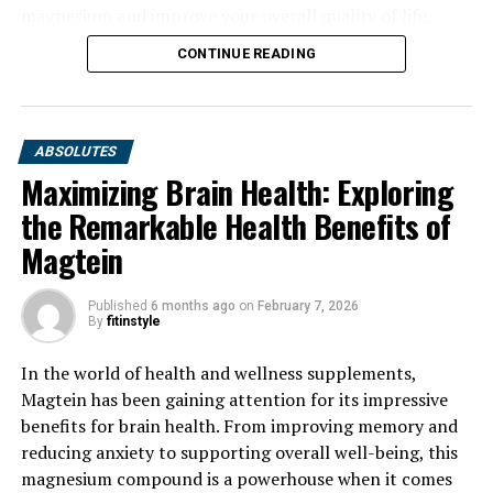
magnesium and improve your overall quality of life.
CONTINUE READING
ABSOLUTES
Maximizing Brain Health: Exploring
the Remarkable Health Benefits of
Magtein
Published
6 months ago
on
February 7, 2026
By
fitinstyle
In the world of health and wellness supplements,
Magtein has been gaining attention for its impressive
benefits for brain health. From improving memory and
reducing anxiety to supporting overall well-being, this
magnesium compound is a powerhouse when it comes