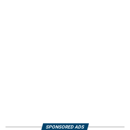
SPONSORED ADS