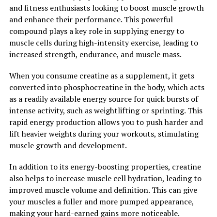
such as heart disease and diabetes.
and fitness enthusiasts looking to boost muscle growth
and enhance their performance. This powerful
Overall, Tesnor is a powerful supplement that can help
compound plays a key role in supplying energy to
men improve their health in a number of ways. From
muscle cells during high-intensity exercise, leading to
increasing testosterone levels to improving sperm
increased strength, endurance, and muscle mass.
quality and reducing inflammation, Tesnor offers a
range of benefits that can help men feel their best and
When you consume creatine as a supplement, it gets
live a healthier, more vibrant life.
converted into phosphocreatine in the body, which acts
as a readily available energy source for quick bursts of
2. "Unlocking the Potential: The
intense activity, such as weightlifting or sprinting. This
Health Benefits of Tesnor for
rapid energy production allows you to push harder and
lift heavier weights during your workouts, stimulating
Men"
muscle growth and development.
Tesnor, a natural supplement derived from the roots of
In addition to its energy-boosting properties, creatine
the Tongkat Ali plant, has been gaining popularity for
also helps to increase muscle cell hydration, leading to
its numerous health benefits for men. This powerful
improved muscle volume and definition. This can give
herb has been used for centuries in traditional medicine
your muscles a fuller and more pumped appearance,
to improve overall well-being and vitality. Let's explore
making your hard-earned gains more noticeable.