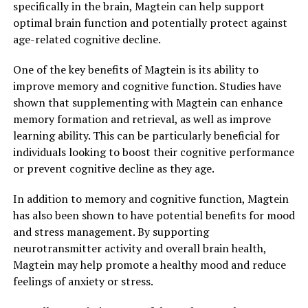
specifically in the brain, Magtein can help support
optimal brain function and potentially protect against
age-related cognitive decline.
One of the key benefits of Magtein is its ability to
improve memory and cognitive function. Studies have
shown that supplementing with Magtein can enhance
memory formation and retrieval, as well as improve
learning ability. This can be particularly beneficial for
individuals looking to boost their cognitive performance
or prevent cognitive decline as they age.
In addition to memory and cognitive function, Magtein
has also been shown to have potential benefits for mood
and stress management. By supporting
neurotransmitter activity and overall brain health,
Magtein may help promote a healthy mood and reduce
feelings of anxiety or stress.