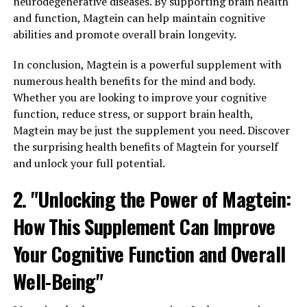
neurodegenerative diseases. By supporting brain health
and function, Magtein can help maintain cognitive
abilities and promote overall brain longevity.
In conclusion, Magtein is a powerful supplement with
numerous health benefits for the mind and body.
Whether you are looking to improve your cognitive
function, reduce stress, or support brain health,
Magtein may be just the supplement you need. Discover
the surprising health benefits of Magtein for yourself
and unlock your full potential.
2. "Unlocking the Power of Magtein:
How This Supplement Can Improve
Your Cognitive Function and Overall
Well-Being"