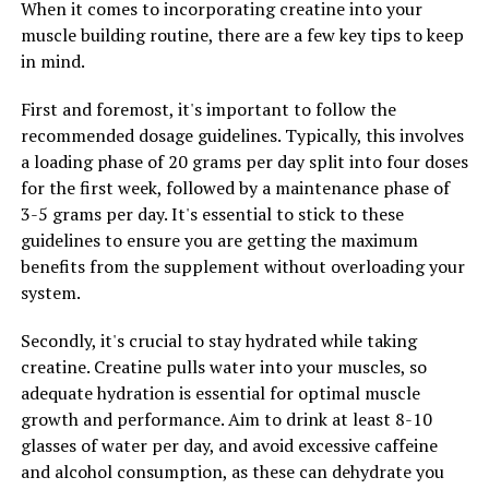
When it comes to incorporating creatine into your
stamina and endurance. This is particularly beneficial
muscle building routine, there are a few key tips to keep
for men who lead busy lives and need to maintain high
in mind.
levels of energy throughout the day. By boosting
stamina, Tesnor can help men stay focused and alert,
First and foremost, it's important to follow the
leading to increased productivity and better overall
recommended dosage guidelines. Typically, this involves
health.
a loading phase of 20 grams per day split into four doses
for the first week, followed by a maintenance phase of
Furthermore, improved strength and stamina can have
3-5 grams per day. It's essential to stick to these
a positive impact on mental health as well. Physical
guidelines to ensure you are getting the maximum
activity has been shown to reduce stress and anxiety,
benefits from the supplement without overloading your
improve mood, and boost self-esteem. By enhancing
system.
strength and stamina, Tesnor can help men feel more
confident and empowered, leading to better mental and
Secondly, it's crucial to stay hydrated while taking
emotional well-being.
creatine. Creatine pulls water into your muscles, so
adequate hydration is essential for optimal muscle
In conclusion, Tesnor is a powerful supplement that
growth and performance. Aim to drink at least 8-10
can improve men's overall health by enhancing strength
glasses of water per day, and avoid excessive caffeine
and stamina. By incorporating Tesnor into their daily
and alcohol consumption, as these can dehydrate you
routine, men can experience increased physical