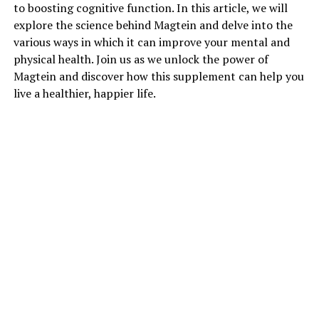
to boosting cognitive function. In this article, we will
explore the science behind Magtein and delve into the
various ways in which it can improve your mental and
physical health. Join us as we unlock the power of
Magtein and discover how this supplement can help you
live a healthier, happier life.