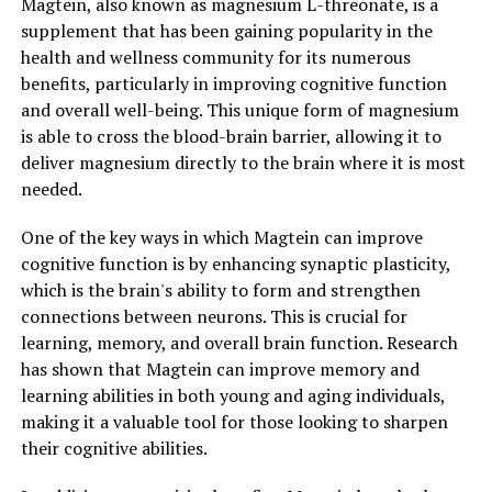
Magtein, also known as magnesium L-threonate, is a
supplement that has been gaining popularity in the
health and wellness community for its numerous
benefits, particularly in improving cognitive function
and overall well-being. This unique form of magnesium
is able to cross the blood-brain barrier, allowing it to
deliver magnesium directly to the brain where it is most
needed.
One of the key ways in which Magtein can improve
cognitive function is by enhancing synaptic plasticity,
which is the brain's ability to form and strengthen
connections between neurons. This is crucial for
learning, memory, and overall brain function. Research
has shown that Magtein can improve memory and
learning abilities in both young and aging individuals,
making it a valuable tool for those looking to sharpen
their cognitive abilities.