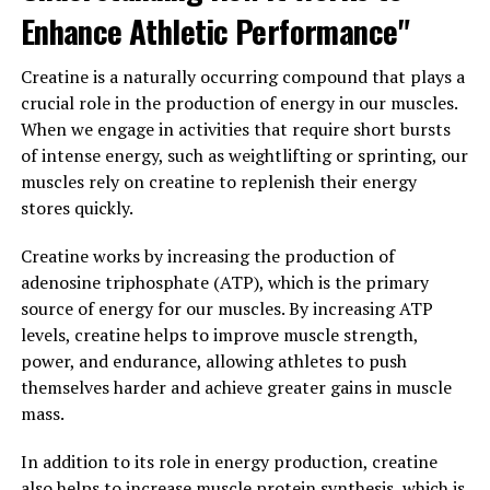
inflammation and oxidative damage, Tesnor can help to
Enhance Athletic Performance"
improve overall health and well-being.
Creatine is a naturally occurring compound that plays a
Furthermore, Tesnor has been shown to improve mood
crucial role in the production of energy in our muscles.
and reduce stress levels in men. Chronic stress can have
When we engage in activities that require short bursts
a detrimental impact on overall health, leading to a
of intense energy, such as weightlifting or sprinting, our
range of physical and mental health issues. Tesnor can
muscles rely on creatine to replenish their energy
help to reduce stress and anxiety, leading to improved
stores quickly.
mood, better sleep, and enhanced mental clarity.
Creatine works by increasing the production of
In conclusion, Tesnor offers a wide range of health
adenosine triphosphate (ATP), which is the primary
benefits for men, including increased testosterone
source of energy for our muscles. By increasing ATP
levels, antioxidant and anti-inflammatory effects, and
levels, creatine helps to improve muscle strength,
improved mood and stress levels. By unlocking the full
power, and endurance, allowing athletes to push
potential of Tesnor, men can experience improved
themselves harder and achieve greater gains in muscle
overall health and vitality.
mass.
3. "From Strength to Stamina:
In addition to its role in energy production, creatine
also helps to increase muscle protein synthesis, which is