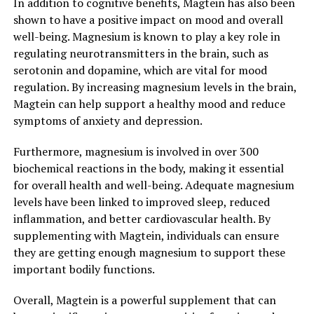
In addition to cognitive benefits, Magtein has also been
shown to have a positive impact on mood and overall
well-being. Magnesium is known to play a key role in
regulating neurotransmitters in the brain, such as
serotonin and dopamine, which are vital for mood
regulation. By increasing magnesium levels in the brain,
Magtein can help support a healthy mood and reduce
symptoms of anxiety and depression.
Furthermore, magnesium is involved in over 300
biochemical reactions in the body, making it essential
for overall health and well-being. Adequate magnesium
levels have been linked to improved sleep, reduced
inflammation, and better cardiovascular health. By
supplementing with Magtein, individuals can ensure
they are getting enough magnesium to support these
important bodily functions.
Overall, Magtein is a powerful supplement that can