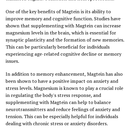
One of the key benefits of Magtein is its ability to
improve memory and cognitive function. Studies have
shown that supplementing with Magtein can increase
magnesium levels in the brain, which is essential for
synaptic plasticity and the formation of new memories.
This can be particularly beneficial for individuals
experiencing age-related cognitive decline or memory
issues.
In addition to memory enhancement, Magtein has also
been shown to have a positive impact on anxiety and
stress levels. Magnesium is known to play a crucial role
in regulating the body's stress response, and
supplementing with Magtein can help to balance
neurotransmitters and reduce feelings of anxiety and
tension. This can be especially helpful for individuals
dealing with chronic stress or anxiety disorders.