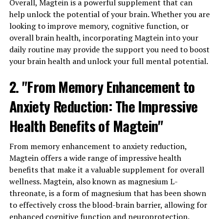
Overall, Magtein is a powerful supplement that can
help unlock the potential of your brain. Whether you are
looking to improve memory, cognitive function, or
overall brain health, incorporating Magtein into your
daily routine may provide the support you need to boost
your brain health and unlock your full mental potential.
2. "From Memory Enhancement to
Anxiety Reduction: The Impressive
Health Benefits of Magtein"
From memory enhancement to anxiety reduction,
Magtein offers a wide range of impressive health
benefits that make it a valuable supplement for overall
wellness. Magtein, also known as magnesium L-
threonate, is a form of magnesium that has been shown
to effectively cross the blood-brain barrier, allowing for
enhanced cognitive function and neuroprotection.