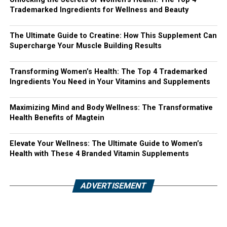
Trademarked Ingredients for Wellness and Beauty
The Ultimate Guide to Creatine: How This Supplement Can
Supercharge Your Muscle Building Results
Transforming Women’s Health: The Top 4 Trademarked
Ingredients You Need in Your Vitamins and Supplements
Maximizing Mind and Body Wellness: The Transformative
Health Benefits of Magtein
Elevate Your Wellness: The Ultimate Guide to Women’s
Health with These 4 Branded Vitamin Supplements
ADVERTISEMENT