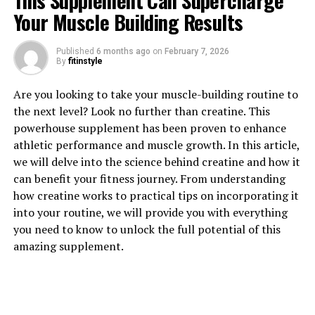
This Supplement Can Supercharge
Your Muscle Building Results
1. "The Power of Tesnor: How
Published
6 months ago
on
February 7, 2026
By
fitinstyle
This Supplement Can Boost
Are you looking to take your muscle-building routine to
Men's Health"
the next level? Look no further than creatine. This
powerhouse supplement has been proven to enhance
Tesnor is a powerful supplement that has been gaining
athletic performance and muscle growth. In this article,
popularity for its numerous health benefits, particularly
we will delve into the science behind creatine and how it
for men. This natural supplement is derived from the
can benefit your fitness journey. From understanding
extract of the Tribulus terrestris plant, which has been
how creatine works to practical tips on incorporating it
used for centuries in traditional medicine for its various
into your routine, we will provide you with everything
medicinal properties.
you need to know to unlock the full potential of this
amazing supplement.
One of the key benefits of Tesnor is its ability to boost
men's health in a number of ways. One of the most well-
known benefits of Tesnor is its ability to increase
testosterone levels in men. Testosterone is a key