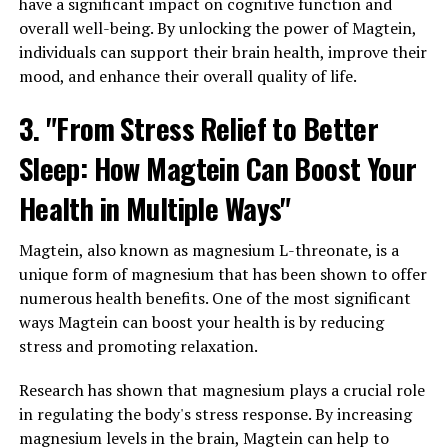
have a significant impact on cognitive function and
overall well-being. By unlocking the power of Magtein,
individuals can support their brain health, improve their
mood, and enhance their overall quality of life.
3. "From Stress Relief to Better
Sleep: How Magtein Can Boost Your
Health in Multiple Ways"
Magtein, also known as magnesium L-threonate, is a
unique form of magnesium that has been shown to offer
numerous health benefits. One of the most significant
ways Magtein can boost your health is by reducing
stress and promoting relaxation.
Research has shown that magnesium plays a crucial role
in regulating the body's stress response. By increasing
magnesium levels in the brain, Magtein can help to