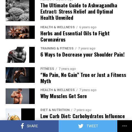
The Ultimate Guide to Ashwagandha
Extract: Stress Relief and Optimal
Health Unveiled
HEALTH & WELLNESS
6 years ago
Herbs and Essential Oils to Fight
Coronavirus
TRAINING & FITNESS
7 years ago
6 Ways to Decrease your Shoulder Pain!
FITNESS
7 years ago
“No Pain, No Gain” True or Just a Fitness
Myth
HEALTH & WELLNESS
7 years ago
Why Muscles Get Sore
DIET & NUTRITION
7 years ago
Low Carb Diet: Carbohydrates Influence
on Testosterone
SHARE
TWEET