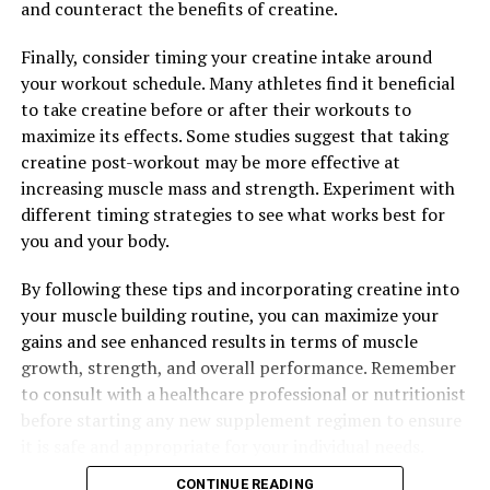
and counteract the benefits of creatine.
performance, better mental health, and a greater sense
of well-being.
Finally, consider timing your creatine intake around
your workout schedule. Many athletes find it beneficial
to take creatine before or after their workouts to
RELATED TOPICS:
maximize its effects. Some studies suggest that taking
creatine post-workout may be more effective at
UP NEXT
Maximizing Muscle Gains: The Ultimate Guide to
increasing muscle mass and strength. Experiment with
Harnessing the Health Benefits of Creatine for Optimal
different timing strategies to see what works best for
Performance
you and your body.
DON'T MISS
The Ultimate Guide to Tesnor: How This Natural
By following these tips and incorporating creatine into
Supplement Can Boost Men’s Health and Wellness
your muscle building routine, you can maximize your
gains and see enhanced results in terms of muscle
growth, strength, and overall performance. Remember
to consult with a healthcare professional or nutritionist
before starting any new supplement regimen to ensure
it is safe and appropriate for your individual needs.
CONTINUE READING